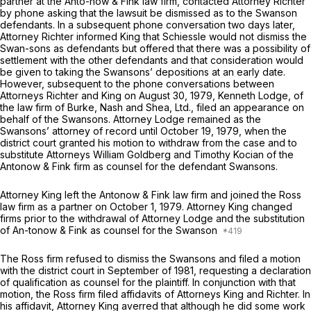
partner at the Anto-now & Fink law firm, contacted Attorney Richter
by phone asking that the lawsuit be dismissed as to the Swanson
defendants. In a subsequent phone conversation two days later,
Attorney Richter informed King that Schiessle would not dismiss the
Swan-sons as defendants but offered that there was a possibility of
settlement with the other defendants and that consideration would
be given to taking the Swansons’ depositions at an early date.
However, subsequent to the phone conversations between
Attorneys Richter and King on August 30, 1979, Kenneth Lodge, of
the law firm of Burke, Nash and Shea, Ltd., filed an appearance on
behalf of the Swansons. Attorney Lodge remained as the
Swansons’ attorney of record until October 19, 1979, when the
district court granted his motion to withdraw from the case and to
substitute Attorneys William Goldberg and Timothy Kocian of the
Antonow & Fink firm as counsel for the defendant Swansons.
Attorney King left the Antonow
&
Fink law firm and joined the Ross
law firm as a partner on October 1, 1979. Attorney King changed
firms prior to the withdrawal of Attorney Lodge and the substitution
of An-tonow & Fink as counsel for the Swanson
The Ross firm refused to dismiss the Swansons and filed a motion
with the district court in September of 1981, requesting a declaration
of qualification as counsel for the plaintiff. In conjunction with that
motion, the Ross firm filed affidavits of Attorneys King and Richter. In
his affidavit, Attorney King averred that although he did some work