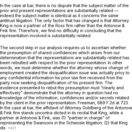
In the case at bar, there is no dispute that the subject matter of the
prior and present representations are substantially related —
indeed the subject matter is identical as it concerns the same
antitrust litigation. The only factor that has changed is that Attorney
King is now a partner of. the Ross firm rather than the Antonow &
Fink firm. Therefore, we find no difficulty in concluding that the
representation involved is substantially related.
The second step in our analysis requires us to ascertain whether
the presumption of shared confidences which arises from our
determination that the representations are substantially related has
been rebutted with respect to the prior representation. In other
words, we must determine whether the attorney whose change of
employment created the disqualification issue was actually privy to
any confidential information his prior law firm received from the
party now seeking disqualification of his present firm. The
evidence presented to rebut this presumption must “clearly and
effectively” demonstrate that the attorney in question had no
knowledge of the information, confidences and/or secrets related
by the client in the prior representation.
Freeman,
689 F.2d at 723
.
In the case at bar, the affidavit of Attorney Goldberg of the Antonow
& Fink firm stands uncontra-dicted in its recital that King, while a
partner at Antonow & Fink, was (1) “partner in charge” of
representing the Swansons in the
Schiessle
litigation; (2) that King
dis