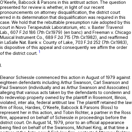
O’Keefe, Babcock & Parsons in this antitrust action. The question
presented for review is whether, in light of our recent
pronouncements on attorney disqualification, the district court
erred in its determination that disqualification was required in this
case. We hold that the rebuttable presumption rule adopted by this
court in
Novo Terapeutisk Laboratorium, etc. v. Baxter Travenol
Lab.,
607 F.2d 186
(7th Cir.1979) (en banc) and
Freeman
v.
Chicago
Musical Instrument Co.,
689 F.2d 715
(7th Cir.1982), and reaffirmed
in
LaSalle Nat. Bank v. County of Lake,
703 F.2d 252
(7th Cir.1983),
is dispositive of this appeal and consequently we affirm the order
1
of the district court.
I.
Eleanor Schiessle commenced this action in August of 1979 against
eighteen defendants including Arthur Swanson, Carl Swanson and
Paul Swanson (individually and as Arthur Swanson and Associates)
alleging that various acts taken by the defendants to condemn and
to redevelop property owned by the plaintiff in Rosemont, Illinois,
violated,
inter alia,
federal antitrust law. The plaintiff retained the law
firm of Ross, Hardies, O’Keefe, Babcock & Parsons (Ross) to
represent her in this action, and Tobin Richter, a partner in the Ross
firm, appeared on behalf of Schiessle in proceedings before the
district court. On August 14, 1979, prior to an official appearance
being filed on behalf of the Swansons, Michael King, at that time a