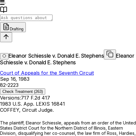
Drafting
Eleanor Schiessle v. Donald E. Stephens
Eleanor
Schiessle v. Donald E. Stephens
Court of Appeals for the Seventh Circuit
Sep 16, 1983
82-2223
Check Treatment
(263)
Versions:
717 F.2d 417
1983 U.S. App. LEXIS 16841
COFFEY, Circuit Judge.
The plaintiff, Eleanor Schiessle, appeals from an order of the United
States District Court for the Northern District of Illinois, Eastern
Division, disqualifying her co-counsel, the law firm of Ross, Hardies,