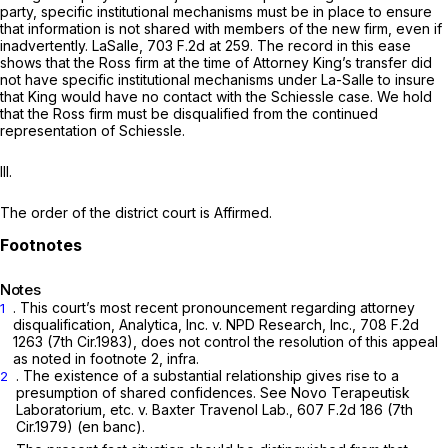
party, specific institutional mechanisms must be in place to ensure
that information is not shared with members of the new firm, even if
inadvertently.
LaSalle,
703 F.2d at 259
. The record in this ease
shows that the Ross firm at the time of Attorney King’s transfer did
not have specific institutional mechanisms under
La-Salle
to insure
that King would have no contact with the Schiessle case. We hold
that the Ross firm must be disqualified from the continued
representation of Schiessle.
III.
The order of the district court is Affirmed.
Notes
. This court’s most recent pronouncement regarding attorney
1
disqualification,
Analytica, Inc. v. NPD Research, Inc.,
708 F.2d
1263
(7th Cir.1983), does not control the resolution of this appeal
as noted in footnote 2,
infra.
. The existence of a substantial relationship gives rise to a
2
presumption of shared confidences.
See Novo Terapeutisk
Laboratorium, etc. v. Baxter Travenol Lab.,
607 F.2d 186
(7th
Cir.1979) (en banc).