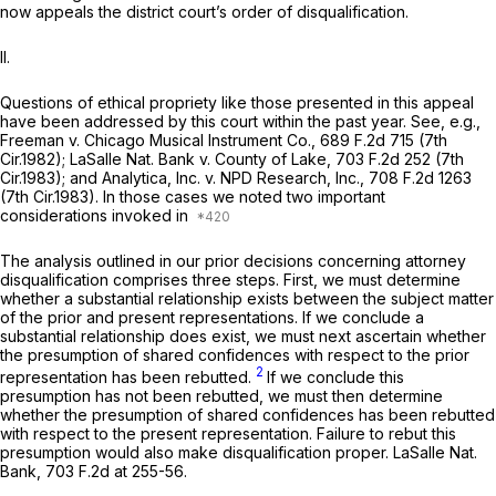
now appeals the district court’s order of disqualification.
II.
Questions of ethical propriety like those presented in this appeal
have been addressed by this court within the past year.
See, e.g.,
Freeman v. Chicago Musical Instrument Co.,
689 F.2d 715
(7th
Cir.1982);
LaSalle Nat. Bank v. County of Lake,
703 F.2d 252
(7th
Cir.1983); and
Analytica, Inc.
v.
NPD Research, Inc.,
708 F.2d 1263
(7th Cir.1983). In those cases we noted two important
considerations invoked in
The analysis outlined in our prior decisions concerning attorney
disqualification comprises three steps. First, we must determine
whether a substantial relationship exists between the subject matter
of the prior and present representations. If we conclude a
substantial relationship does exist, we must next ascertain whether
the presumption of shared confidences with respect to the prior
2
representation has been rebutted.
If we conclude this
presumption has not been rebutted, we must then determine
whether the presumption of shared confidences has been rebutted
with respect to the present representation. Failure to rebut this
presumption would also make disqualification proper.
LaSalle Nat.
Bank,
703 F.2d at 255-56
.