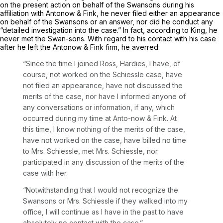
on the present action on behalf of the Swansons during his
affiliation with Antonow & Fink, he never filed either an appearance
on behalf of the Swansons or an answer, nor did he conduct any
“detailed investigation into the case.” In fact, according to King, he
never met the Swan-sons. With regard to his contact with his case
after he left the Antonow & Fink firm, he averred:
“Since the time I joined Ross, Hardies, I have, of
course, not worked on the
Schiessle
case, have
not filed an appearance, have not discussed the
merits of the case, nor have I informed anyone of
any conversations or information, if any, which
occurred during my time at Anto-now & Fink. At
this time, I know nothing of the merits of the case,
have not worked on the case, have billed no time
to Mrs. Schiessle, met Mrs. Schiessle, nor
participated in any discussion of the merits of the
case with her.
“Notwithstanding that I would not recognize the
Swansons or Mrs. Schiessle if they walked into my
office, I will continue as I have in the past to have
absolutely no contact with the case.”