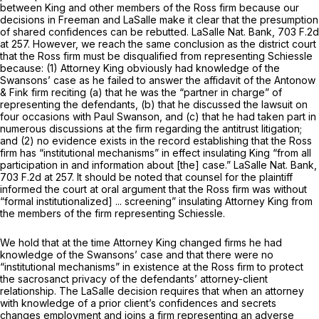
between King and other members of the Ross firm because our
decisions in
Freeman
and
LaSalle
make it clear that the presumption
of shared confidences can be rebutted.
LaSalle Nat. Bank,
703 F.2d
at 257
. However, we reach the same conclusion as the district court
that the Ross firm must be disqualified from representing Schiessle
because: (1) Attorney King obviously had knowledge of the
Swansons’ case as he failed to answer the affidavit of the Antonow
& Fink firm reciting (a) that he was the “partner in charge” of
representing the defendants, (b) that he discussed the lawsuit on
four occasions with Paul Swanson, and (c) that he had taken part in
numerous discussions at the firm regarding the antitrust litigation;
and (2) no evidence exists in the record establishing that the Ross
firm has “institutional mechanisms” in effect insulating King “from all
participation in and information about [the] case.”
LaSalle Nat. Bank,
703 F.2d at 257
. It should be noted that counsel for the plaintiff
informed the court at oral argument that the Ross firm was without
“formal institutionalized] ... screening” insulating Attorney King from
the members of the firm representing Schiessle.
We hold that at the time Attorney King changed firms he had
knowledge of the Swansons’ case and that there were no
“institutional mechanisms” in existence at the Ross firm to protect
the sacrosanct privacy of the defendants’ attorney-client
relationship. The
LaSalle
decision requires that when an attorney
with knowledge of a prior client’s confidences and secrets
changes employment and joins a firm representing an adverse