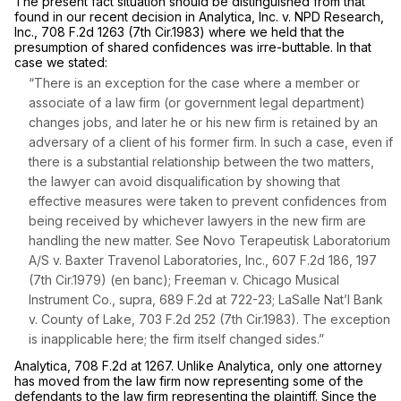
The present fact situation should be distinguished from that
found in our recent decision in
Analytica, Inc. v. NPD Research,
Inc.,
708 F.2d 1263
(7th Cir.1983) where we held that the
presumption of shared confidences was irre-buttable. In that
case we stated:
“There is an exception for the case where a member or
associate of a law firm (or government legal department)
changes jobs, and later he or his new firm is retained by an
adversary of a client of his former firm. In such a case, even if
there is a substantial relationship between the two matters,
the lawyer can avoid disqualification by showing that
effective measures were taken to prevent confidences from
being received by whichever lawyers in the new firm are
handling the new matter.
See Novo Terapeutisk Laboratorium
A/S v. Baxter Travenol Laboratories, Inc.,
607 F.2d 186
, 197
(7th Cir.1979) (en banc);
Freeman v. Chicago Musical
Instrument Co., supra,
689 F.2d at 722-23
;
LaSalle Nat’l Bank
v. County of Lake,
703 F.2d 252
(7th Cir.1983). The exception
is inapplicable here; the firm itself changed sides.”
Analytica,
708 F.2d at 1267
. Unlike
Analytica,
only one attorney
has moved from the law firm now representing some of the
defendants to the law firm representing the plaintiff. Since the