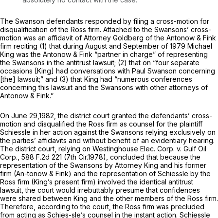
The Swanson defendants responded by filing a cross-motion for
disqualification of the Ross firm. Attached to the Swansons’ cross-
motion was an affidavit of Attorney Goldberg of the Antonow & Fink
firm reciting (1) that during August and September of 1979 Michael
King was the Antonow & Fink “partner in charge” of representing
the Swansons in the antitrust lawsuit; (2) that on “four separate
occasions [King] had conversations with Paul Swanson concerning
[the] lawsuit;” and (3) that King had “numerous conferences
concerning this lawsuit and the Swansons with other attorneys of
Antonow & Fink.”
On June 29,1982, the district court granted the defendants’ cross-
motion and disqualified the Ross firm as counsel for the plaintiff
Schiessle in her action against the Swansons relying exclusively on
the parties’ affidavits and without benefit of an evidentiary hearing.
The district court, relying on
Westinghouse Elec. Corp. v. Gulf Oil
Corp.,
588 F.2d 221
(7th Cir.1978), concluded that because the
representation of the Swansons by Attorney King and his former
firm (An-tonow & Fink) and the representation of Schiessle by the
Ross firm (King’s present firm) involved the identical antitrust
lawsuit, the court would irrebuttably presume that confidences
were shared between King and the other members of the Ross firm.
Therefore, according to the court, the Ross firm was precluded
from acting as Schies-sle’s counsel in the instant action. Schiessle