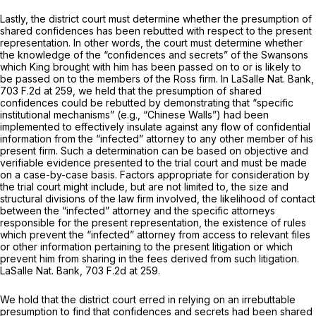
Lastly, the district court must determine whether the presumption of
shared confidences has been rebutted with respect to the present
representation. In other words, the court must determine whether
the knowledge of the “confidences and secrets” of the Swansons
which King brought with him has been passed on to or is likely to
be passed on to the members of the Ross firm. In
LaSalle Nat. Bank,
703 F.2d at 259
, we held that the presumption of shared
confidences could be rebutted by demonstrating that “specific
institutional mechanisms” (e.g., “Chinese Walls”) had been
implemented to effectively insulate against any flow of confidential
information from the “infected” attorney to any other member of his
present firm. Such a determination can be based on objective and
verifiable evidence presented to the trial court and must be made
on a case-by-case basis. Factors appropriate for consideration by
the trial court might include, but are not limited to, the size and
structural divisions of the law firm involved, the likelihood of contact
between the “infected” attorney and the specific attorneys
responsible for the present representation, the existence of rules
which prevent the “infected” attorney from access to relevant files
or other information pertaining to the present litigation or which
prevent him from sharing in the fees derived from such litigation.
LaSalle Nat. Bank,
703 F.2d at 259
.
We hold that the district court erred in relying on an irrebuttable
presumption to find that confidences and secrets had been shared