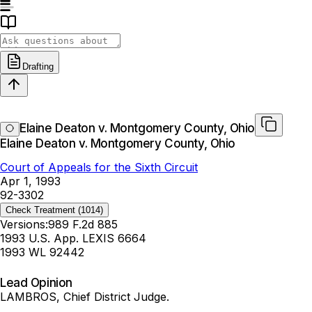
Drafting
Elaine Deaton v. Montgomery County, Ohio
Elaine Deaton v. Montgomery County, Ohio
Court of Appeals for the Sixth Circuit
Apr 1, 1993
92-3302
Check Treatment
(1014)
Versions:
989 F.2d 885
1993 U.S. App. LEXIS 6664
1993 WL 92442
Lead Opinion
LAMBROS, Chief District Judge.