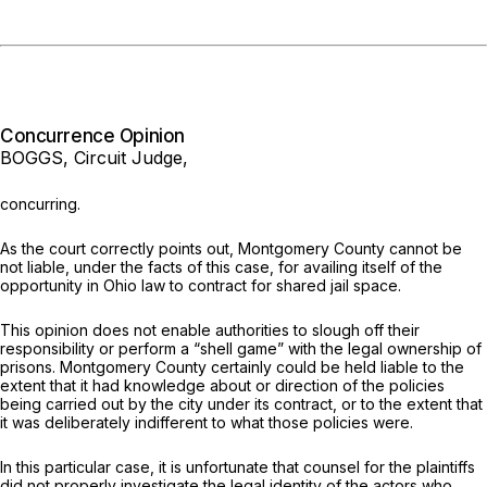
Concurrence Opinion
BOGGS, Circuit Judge,
concurring.
As the court correctly points out, Montgomery County cannot be
not liable,
under the facts of this case,
for availing itself of the
opportunity in Ohio law to contract for shared jail space.
This opinion does not enable authorities to slough off their
responsibility or perform a “shell game” with the legal ownership of
prisons. Montgomery County certainly could be held liable to the
extent that it had knowledge about or direction of the policies
being carried out by the city under its contract, or to the extent that
it was deliberately indifferent to what those policies were.
In this particular case, it is unfortunate that counsel for the plaintiffs
did not properly investigate the legal identity of the actors who