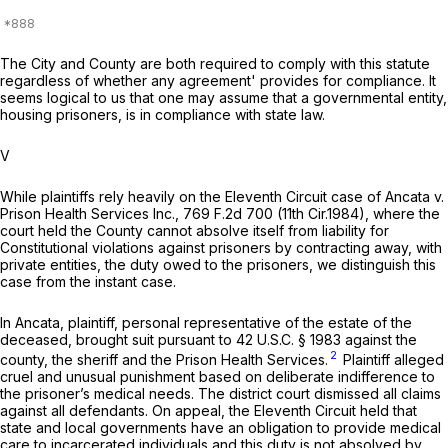
The City and County are both required to comply with this statute
regardless of whether any agreement' provides for compliance. It
seems logical to us that one may assume that a governmental entity,
housing prisoners, is in compliance with state law.
V
While plaintiffs rely heavily on the Eleventh Circuit case of
Ancata v.
Prison Health Services Inc.,
769 F.2d 700
(11th Cir.1984), where the
court held the County cannot absolve itself from liability for
Constitutional violations against prisoners by contracting away, with
private entities, the duty owed to the prisoners, we distinguish this
case from the instant case.
In
Ancata,
plaintiff, personal representative of the estate of the
deceased, brought suit pursuant to
42 U.S.C. § 1983
against the
2
county, the sheriff and the Prison Health Services.
Plaintiff alleged
cruel and unusual punishment based on deliberate indifference to
the prisoner’s medical needs. The district court dismissed all claims
against all defendants. On appeal, the Eleventh Circuit held that
state and local governments have an obligation to provide medical
care to incarcerated individuals and this duty is not absolved by