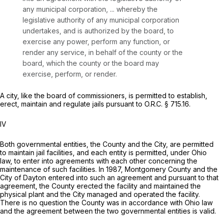
any municipal corporation, ... whereby the
legislative authority of any municipal corporation
undertakes, and is authorized by the board, to
exercise any power, perform any function, or
render any service, in behalf of the county or the
board, which the county or the board may
exercise, perform, or render.
A city, like the board of commissioners, is permitted to establish,
erect, maintain and regulate jails pursuant to O.R.C. § 715.16.
IV
Both governmental entities, the County and the City, are permitted
to maintain jail facilities, and each entity is permitted, under Ohio
law, to enter into agreements with each other concerning the
maintenance of such facilities. In 1987, Montgomery County and the
City of Dayton entered into such an agreement and pursuant to that
agreement, the County erected the facility and maintained the
physical plant and the City managed and operated the facility.
There is no question the County was in accordance with Ohio law
and the agreement between the two governmental entities is valid.