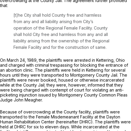
overcrowding at the County Jail. The agreement further provided
that:
[t]he City shall hold County free and harmless
from any and all liability arising from City’s
operation of the Regional Female Facility. County
shall hold City free and harmless from any and all
liability arising from the ownership of the Regional
Female Facility and for the construction of same.
On March 24, 1989, the plaintiffs were arrested in Kettering, Ohio
and charged with criminal trespassing for blocking the entrance of
an abortion clinic. The plaintiffs were held in Kettering for several
hours until they were transported to Montgomery County Jail. The
plaintiffs were never booked, housed or otherwise incarcerated
while at the County Jail; they were, however, informed that they
were being charged with contempt of court for violating an anti-
picketing injunction issued by Montgomery County Common Pleas
Judge John Meagher.
Because of overcrowding at the County facility, plaintiffs were
transported to the Female Misdemeanant Facility at the Dayton
Human Rehabilitation Center (hereinafter DHRC). The plaintiffs were
held at DHRC for six to eleven days. While incarcerated at the