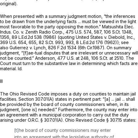
original).
When presented with a summary judgment motion, “the inferences
to be drawn from the underlying facts ... must be viewed in the light
most favorable to the party opposing the motion.”
Matsushita Elec.
Indus. Co. v. Zenith Radio Corp.,
475 U.S. 574
, 587,
106 S.Ct. 1348
,
1356,
89 L.Ed.2d 538
(1986) (quoting
United States v. Diebold, Inc.,
369 U.S. 654
, 655,
82 S.Ct. 993
, 993,
8 L.Ed.2d 176
(1962));
see
also Gutierrez v. Lynch,
826 F.2d 1534
(6th Cir.1987). On summary
judgment, “[f]ae-tual disputes that are irrelevant or unnecessary will
not be counted.”
Anderson,
477 U.S. at 248
,
106 S.Ct. at 2510
. The
Court must turn to the substantive law in determining which facts are
material.
Id.
III
The Ohio Revised Code imposes a duty on counties to maintain jail
facilities. Section 307.01(A) states in pertinent part: “[a] ... jail ... shall
be provided by the board of county commissioners when, in its
judgment, [one is] needed.” Furthermore, the county may enter into
an agreement with a municipal corporation to carry out the duty
arising under O.R.C. § 307.01(A). Ohio Revised Code § 307.15 states:
[t]he board of county commissioners may enter
into an agreement with the legislative authority of