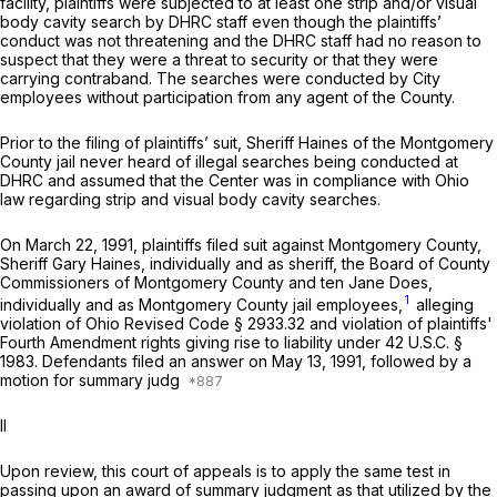
facility, plaintiffs were subjected to at least one strip and/or visual
body cavity search by DHRC staff even though the plaintiffs’
conduct was not threatening and the DHRC staff had no reason to
suspect that they were a threat to security or that they were
carrying contraband. The searches were conducted by City
employees without participation from any agent of the County.
Prior to the filing of plaintiffs’ suit, Sheriff Haines of the Montgomery
County jail never heard of illegal searches being conducted at
DHRC and assumed that the Center was in compliance with Ohio
law regarding strip and visual body cavity searches.
On March 22, 1991, plaintiffs filed suit against Montgomery County,
Sheriff Gary Haines, individually and as sheriff, the Board of County
Commissioners of Montgomery County and ten Jane Does,
1
individually and as Montgomery County jail employees,
alleging
violation of Ohio Revised Code § 2933.32 and violation of plaintiffs'
Fourth Amendment rights giving rise to liability under
42 U.S.C. §
1983
. Defendants filed an answer on May 13, 1991, followed by a
motion for summary judg
II
Upon review, this court of appeals is to apply the same test in
passing upon an award of summary judgment as that utilized by the