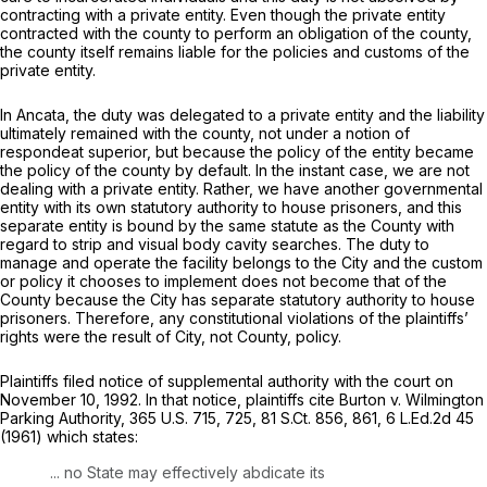
contracting with a private entity. Even though the private entity
contracted with the county to perform an obligation of the county,
the county itself remains liable for the policies and customs of the
private entity.
In
Ancata,
the duty was delegated to a private entity and the liability
ultimately remained with the county, not under a notion of
respondeat superior,
but because the policy of the entity became
the policy of the county by default. In the instant case, we are not
dealing with a private entity. Rather, we have another governmental
entity with its own statutory authority to house prisoners, and this
separate entity is bound by the same statute as the County with
regard to strip and visual body cavity searches. The duty to
manage and operate the facility belongs to the City and the custom
or policy it chooses to implement does not become that of the
County because the City has separate statutory authority to house
prisoners. Therefore, any constitutional violations of the plaintiffs’
rights were the result of City, not County, policy.
Plaintiffs filed notice of supplemental authority with the court on
November 10, 1992. In that notice, plaintiffs cite
Burton v. Wilmington
Parking Authority,
365 U.S. 715
, 725,
81 S.Ct. 856
, 861,
6 L.Ed.2d 45
(1961) which states:
... no State may effectively abdicate its