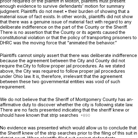
proof required of the plaintiff in
Molton,
plaintiffs must present
enough evidence to survive defendants’ motion for summary
judgment. Plaintiffs do not meet • their burden of showing that a
material issue of fact exists. In other words, plaintiffs did not show
that there was a genuine issue of material fact with regard to any
deliberate indifference on the part of the County or the Sheriff.
There is no assertion that the County or its agents caused the
constitutional violation or that the policy of transporting prisoners to
DHRC was the moving force that “animated the behavior.”
Plaintiffs cannot simply assert that there was deliberate indifference
because the agreement between the City and County did not
require the.City to follow proper jail procedures. As we stated
above, the City was required to follow proper jail procedures
under Ohio law. It is, therefore, irrelevant that the agreement
between these two governmental entities was void of such
requirement.
We do not believe that the Sheriff of Montgomery County has an-
affirmative duty to discover whether the city is following state law.
There are no facts presented indicating that the sheriff knew or
should have known that strip searches
No evidence was presented which would allow us to conclude that
the Sheriff knew of the strip searches prior to the filing of this suit in