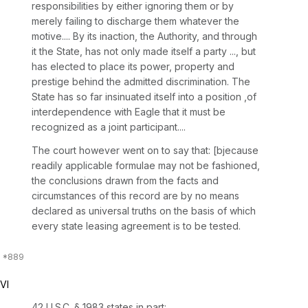
responsibilities by either ignoring them or by
merely failing to discharge them whatever the
motive.... By its inaction, the Authority, and through
it the State, has not only made itself a party ..., but
has elected to place its power, property and
prestige behind the admitted discrimination. The
State has so far insinuated itself into a position ,of
interdependence with Eagle that it must be
recognized as a joint participant....
The court however went on to say that: [bjecause
readily applicable formulae may not be fashioned,
the conclusions drawn from the facts and
circumstances of this record are by no means
declared as universal truths on the basis of which
every state leasing agreement is to be tested.
VI
42 U.S.C. § 1983
states in part: