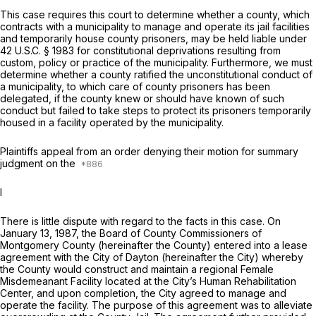
This case requires this court to determine whether a county, which
contracts with a municipality to manage and operate its jail facilities
and temporarily house county prisoners, may be held liable under
42 U.S.C. § 1983
for constitutional deprivations resulting from
custom, policy or practice of the municipality. Furthermore, we must
determine whether a county ratified the unconstitutional conduct of
a municipality, to which care of county prisoners has been
delegated, if the county knew or should have known of such
conduct but failed to take steps to protect its prisoners temporarily
housed in a facility operated by the municipality.
Plaintiffs appeal from an order denying their motion for summary
judgment on the
I
There is little dispute with regard to the facts in this case. On
January 13, 1987, the Board of County Commissioners of
Montgomery County (hereinafter the County) entered into a lease
agreement with the City of Dayton (hereinafter the City) whereby
the County would construct and maintain a regional Female
Misdemeanant Facility located at the City’s Human Rehabilitation
Center, and upon completion, the City agreed to manage and
operate the facility. The purpose of this agreement was to alleviate