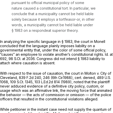
pursuant to official municipal policy of some
nature caused a constitutional tort. In particular, we
conclude that a municipality cannot be held liable
solely
because it employs a tortfeasor-or, in other
words, a municipality cannot be held liable under
§ 1983
on a
respondeat superior
theory.
In analyzing the specific language in
§ 1983
, the court in
Monell
concluded that the language plainly imposes liability on a
governmental entity that, under the color of some official policy,
“causes” an employee to violate another’s constitutional rights.
Id.
at
692,
98 S.Ct. at 2036
. Congress did not intend
§ 1983
liability to
attach where causation is absent.
With respect to the issue of causation, the court in
Molton v. City of
Cleveland,
839 F.2d 240
, 246 (6th Cir.1988),
cert. denied,
489 U.S.
1068
,
109 S.Ct. 1345
,
103 L.Ed.2d 814
(1989), noted that the plaintiff
never adduced evidence of a definitive city policy, custom, or
usage which was an affirmative link, the moving force that animated
the behavior — the acts of commission or omission — of the police
officers that resulted in the constitutional violations alleged.
While petitioner in the instant case need not supply the quantum of