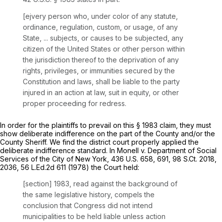
[ejvery person who, under color of any statute,
ordinance, regulation, custom, or usage, of any
State, ... subjects, or causes to be subjected, any
citizen of the United States or other person within
the jurisdiction thereof to the deprivation of any
rights, privileges, or immunities secured by the
Constitution and laws, shall be liable to the party
injured in an action at law, suit in equity, or other
proper proceeding for redress.
In order for the plaintiffs to prevail on this
§ 1983
claim, they must
show deliberate indifference on the part of the County and/or the
County Sheriff. We find the district court properly applied the
deliberate indifference standard. In
Monell v. Department of Social
Services of the City of New York,
436 U.S. 658
, 691,
98 S.Ct. 2018
,
2036,
56 L.Ed.2d 611
(1978) the Court held:
[section] 1983, read against the background of
the same legislative history, compels the
conclusion that Congress did not intend
municipalities to be held liable unless action