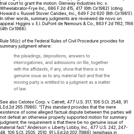
trial court to grant the motion.
Glenway Industries Inc. v.
Wheelabrator-Frye Inc.,
686 F.2d 415
, 417 (6th Cir.1982) (citing
Howard v. Russell Stover Candies, Inc.,
649 F.2d 620
(8th Cir.1981)).
In other words, summary judgments are reviewed
de novo
on
appeal.
Higgins v. E.I. DuPont de Nemours & Co.,
863 F.2d 1162
, 1166
(4th Cir.1988).
Rule 56(c) of the Federal Rules of Civil Procedure
provides for
summary judgment where:
the pleadings, depositions, answers to
interrogatories, and admissions on file, together
with the affidavits, if any, show that there is no
genuine issue as to any material fact and that the
moving party is entitled to a judgment as a matter
of law.
See also Celotex Corp. v. Catrett,
477 U.S. 317
,
106 S.Ct. 2548
,
91
L.Ed.2d 265
(1986). “[Tjhis standard provides that the mere
existence of
some
alleged factual dispute between the parties will
not defeat an otherwise properly supported motion for summary
judgment; the requirement is that there be no
genuine
issue of
material
fact.”
Anderson v. Liberty Lobby, Inc.,
477 U.S. 242
, 247-
48,
106 S.Ct. 2505
, 2510,
91 L.Ed.2d 202
(1986) (emphasis in