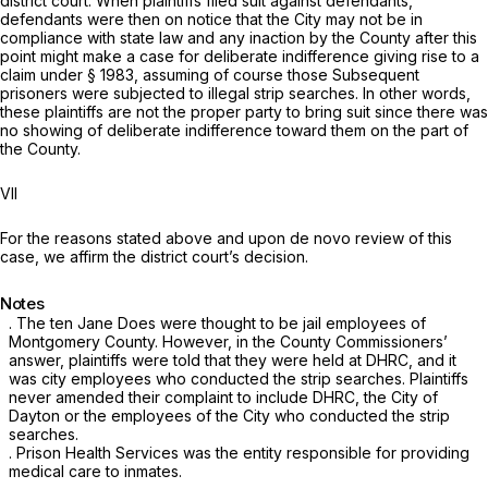
district court. When plaintiffs filed suit against defendants,
defendants were then on notice that the City may not be in
compliance with state law and any inaction by the County after this
point might make a case for deliberate indifference giving rise to a
claim under
§ 1983
, assuming of course those Subsequent
prisoners were subjected to illegal strip searches. In other words,
these plaintiffs are not the proper party to bring suit since there was
no showing of deliberate indifference toward them on the part of
the County.
VII
For the reasons stated above and upon
de novo
review of this
case, we affirm the district court’s decision.
Notes
. The ten Jane Does were thought to be jail employees of
Montgomery County. However, in the County Commissioners’
answer, plaintiffs were told that they were held at DHRC, and it
was city employees who conducted the strip searches. Plaintiffs
never amended their complaint to include DHRC, the City of
Dayton or the employees of the City who conducted the strip
searches.
. Prison Health Services was the entity responsible for providing
medical care to inmates.