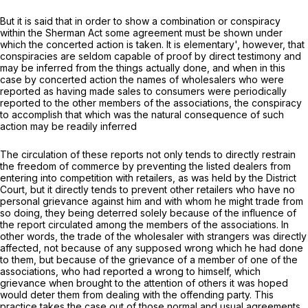
But it is said that in order to show a combination or conspiracy
within the Sherman Act some agreement must be shown under
which the concerted action is taken. It is elementary', however, that
conspiracies are seldom capable of proof by direct testimony and
may be inferred from the things actually done, and when in this
case by concerted action the names of wholesalers who were
reported as having made sales to consumers werе periodically
reported to the other members of the associations, the conspiracy
to accomplish that which was the natural consequence of such
action may be readily inferred
The circulation of these reports not only tends to directly restrain
the freedom of commerce by preventing the listed dealers from
entering into compеtition with retailers, as was held by the District
Court, but it directly tends to prevent other retailers who have no
personal grievance against him and with whom he might trade from
so doing, they being deterred solely because of the influence of
the report circulated among the members of the associations. In
other words, the trade of the wholesaler with strangers was directly
affectеd, not because of any supposed wrong which he had done
to them, but because of the grievance of a member of one of the
associations, who had reported a wrong to himself, which
grievance when brought to the attention of others it was hoped
would deter them from dealing with the offending party. This
practice takes the case out of those normal and usual agreements