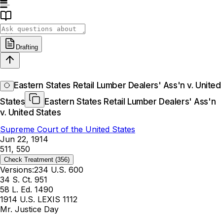
Drafting
Eastern States Retail Lumber Dealers' Ass'n v. United
States
Eastern States Retail Lumber Dealers' Ass'n
v. United States
Supreme Court of the United States
Jun 22, 1914
511, 550
Check Treatment
(356)
Versions:
234 U.S. 600
34 S. Ct. 951
58 L. Ed. 1490
1914 U.S. LEXIS 1112
Mr. Justice Day