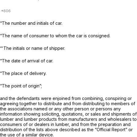
“The number and initials of car.
“The name of consumer to whom the car is consigned.
“'The initials or name of shipper.
“The date of arrival of car.
“The place of delivery.
“The point of origin”;
and the defendants were enjoined from combining, conspiring or
agreeing together to distribute and from distributing to members of
the associations named or any other person or persons any
information showing soliciting, quotations, or sales and shipments of
lumber and lumber products from manufacturers and wholesalers to
consumers of or dealers in lumber, and from the preparation and
distribution of the lists above described as the “Official Report” or
the use of a similar device.