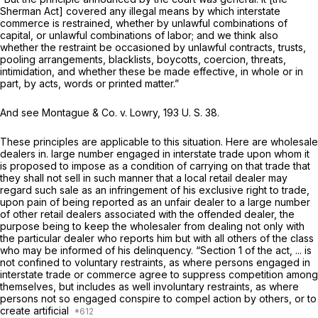
Sherman Act] covered any illegаl means by which interstate
commerce is restrained, whether by unlawful combinations of
capital, or unlawful combinations of labor; and we think also
whether the restraint be occasioned by unlawful contracts, trusts,
pooling arrangements, blacklists, boycotts, coercion, threats,
intimidation, and whether these be made effective, in whole or in
part, by acts, words or printed mattеr.”
And see
Montague & Co.
v.
Lowry,
193 U. S. 38
.
These principles are applicable to this situation. Here are wholesale
dealers in. large number engaged in interstate trade upon whom it
is proposed to impose as a condition of carrying on that trade that
they shall not sell in such manner that a local retail dealer may
regard such sale as an infringement of his exclusive right to trade,
upon pain of being reported as an unfair dealer to a large number
of other retail dealers associated with the offended dealer, the
purpose being to keep the wholesaler from dealing not only with
the particular dealer who reports him but with all others of the class
who may be informed of his delinquency. “Section 1 of the act, ... is
not confined to voluntary restraints, аs where persons engaged in
interstate trade or commerce agree to suppress competition among
themselves, but includes as well involuntary restraints, as where
persons not so engaged conspire to compel action by others, or to
create artificial