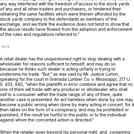
any way interfered with the freedom of‘access to the stock yards
of аny and all other traders and purchasers, or ‍​​‌​​‌​‌​​‌​‌​​‌​‌​​​​‌‌​‌‌​​‌‌‌​‌‌​‌‌‌​‌​‌‌​‌​‌‍hindered their
obtaining the same facilities which were therein afforded by the
stock yards company to the defendants as members of the
exchange, and we think the evidence does not tend to show that
the above results have flowed from the adoption and enforcement
of the rules and regulations referred to.”
A retail dealer has the unquestioned right to stop dealing with a
wholesаler for reasons sufficient to himself, and may do so
because he thinks such dealer is acting unfairly in trying to
undermine his trade. “But,” as was said by Mr. Justice Lurton,
speaking for the court in
Grenada Lumber Co.
v.
Mississippi,
217 U.
S. 433
, 440, “when the plaintiffs in error combine and agree that no
one of them will trade with any producer or wholesaler who shall
sell to a consumer within the trade range of any of them, quite
another case is presented. An act harmless when done by one may
become a public wrong when done by many acting in concert, for it
then takes on the form of a conspiracy, and may be prohibited or
punished, if the result be hurtful to the public or to the individual
against whom the concerted action is directed.”
When the retailer goes beyond his personal right, and, conspiring