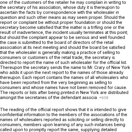
one of the customers of the retailer he may complain in writing to
the secretary of his association, whose duty it is thereupon to
ascertain the facts by correspondence with the wholesaler in
question and such other means as may seem proper. Should the
report or complaint be without proper foundation or should the
secretary become satisfiеd that the matter is a trifling one or the
result of inadvertence, the incident usually terminates at this point;
but should the complaint appear to be serious and well founded
the case is submitted to the board of directors of the retail
association at its next meeting and should the board be satisfied
that the wholesaler is generally making a practice of selling to
consumers or customers of the retail trade, the secretary is
directed to report the name of such wholesaler for the official list.
Thereupon the secretary sends the name to Mr. Crary of New York
who adds it upon the next report to the names of those already
thereupon. Each report contains the names of all wholesalers who
have been reported from the very beginning as selling to
consumers and whose names have not been removed for cause.
The reports or lists after being printed in New York are distributed
amongst the secretaries of the defendant associa
The reading of the official report shows that it is intended to give
confidential information to the members of the associations of the
names of wholesalers reported as soliciting оr selling directly to
consumers, members upon learning of any such instances being
called upon to promptly report the same, supplying detailed