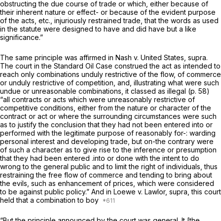
obstructing the due course of trade or which, either because of
their inherent nature or effect- or because of the evident purpose
of the acts, etc., injuriously restrained trade, that the words as used
in the statute were designed to have and did have but a like
significance.”
The same principle was affirmed in
Nash
v.
United States, supra.
The court in the
Standard Oil Case
construed the act as intended to
reаch only combinations unduly restrictive of the flow, of commerce
or unduly restrictive of competition, and, illustrating what were such
undue or unreasonable combinations, it classed as illegal (p. 58)
“all contracts or acts which were unreasonably restrictive of
competitive conditions, either from the nature or character of the
contract or act or where the surrounding circumstances were such
as to justify the conclusion that they had not been entered into or
performed with the legitimate purpose of reasonably for-: warding
personal interest and developing trade, but on-the contrary were
of such a character as to give rise to the inference or presumption
that they had been entered .into or done with the intent to do
wrong to the general public and to limit the right of individuals, thus
restraining the free flow of commerce and tending to bring about
the evils, such as enhancement of prices, which were considered
to be against public policy.” And in
Loewe
v.
Lawlor, supra,
this court
held that a combination to boy
“But the principle announced by the court was general. It [the