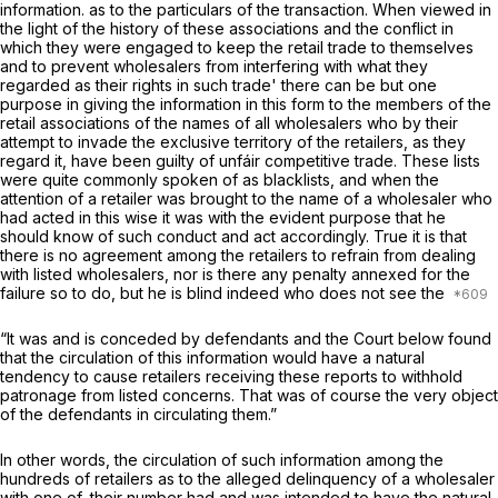
information. as to the particulars of the transaction. When viewed in
the light of the history of these associations and the conflict in
which they were engaged to keep the retail trade to themselves
and to prevent wholesalers from interfering with what they
regarded as their rights in such trade' there can be but one
purpose in giving the information in this ‍​​‌​​‌​‌​​‌​‌​​‌​‌​​​​‌‌​‌‌​​‌‌‌​‌‌​‌‌‌​‌​‌‌​‌​‌‍form to the members of the
retail associations of the names of all wholesalers who by their
attempt to invade the exclusive territory of the retailers, as they
regard it, have been guilty of unfáir competitive trade. These lists
were quite commonly spoken of as blacklists, and when the
attention of a retailer was brought to the name of a wholesaler who
had acted in this wise it was with the evident purpose that he
should know of such conduct and act accordingly. True it is that
there is no agreement among the retailers to refrain from dealing
with listed wholesalers, nor is there any penalty annexed for the
failure so to do, but he is blind indeed who does not see the
“It was and is conceded by defendants and the Court below found
that the circulation of this information would have a natural
tendency to cause retailers receiving these reports to withhold
patronage from listed concerns. That was of course the very object
of the defendants in circulating them.”
In other words, thе circulation of such information among the
hundreds of retailers as to the alleged delinquency of a wholesaler
with one of .their number had and was intended to have the natural