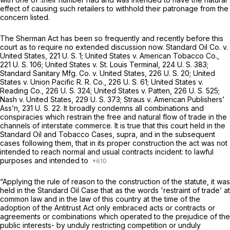
effect of causing such retailers to withhold their patronage from the
concern listed.
The Sherman Act has been so frequently and recently before this
court as to require no extended discussiоn now.
Standard Oil Co.
v.
United States,
221 U. S. 1
;
United States
v.
American Tobacco Co.,
221 U. S. 106
;
United States
v.
St. Louis Terminal,
224 U. S. 383
;
Standard Sanitary Mfg. Co.
v.
United States,
226 U. S. 20
;
United
States
v.
Union Pacific R. R. Co.,
226 U. S. 61
;
United States
v.
Reading Co.,
226 U. S. 324
;
United States
v.
Patten,
226 U. S. 525
;
Nash
v.
United States,
229 U. S. 373
;
Straus
v.
American Publishers’
Ass’n,
231 U. S. 22
. It broadly condemns all combinations and
conspiracies which restrain the free and natural flow of trade in the
channels of interstate commerce. It is true that this court held in the
Standard Oil
and
Tobacco Cases, supra,
and in the subsequent
cases following them, that in its proper construction the act was not
intended to reach normal and usual contracts incident: to lawful
purposes and intended to
“Applying the rule of reason to the construction of the statute, it was
held in the
Standard Oil Case
that as the words 'restraint of trade’ at
common law and in the law of this country at the time of the
adoption of the Antitrust Act only embraced acts or contracts or
agreements or combinations which operated to the prejudice оf the
public interests- by unduly restricting competition or unduly