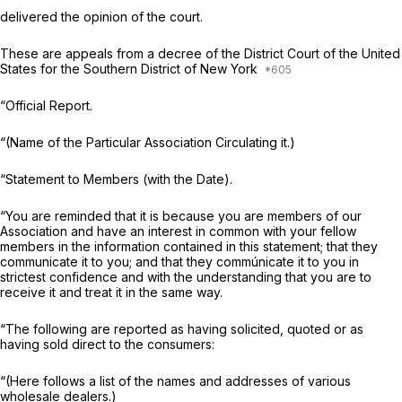
delivered the opinion of the court.
These are appeals from a decree of the District Court of the United
States for the Southern District of New York
“Official Report.
“(Name of the Particular Association Circulating it.)
“Statement to Members (with the Date).
“You are reminded that it is because you are members of our
Association and have an interest in common with your fellow
members in the information contained in this statement; that they
communicate it to you; and that they commúnicate it to you in
strictest confidence and with the understanding that you are to
receive it and treat it in the same way.
“The following are reported as having solicited, quoted or as
having sold direct to the consumers:
“(Here follows a list of the names and addresses of various
wholesale dealers.)