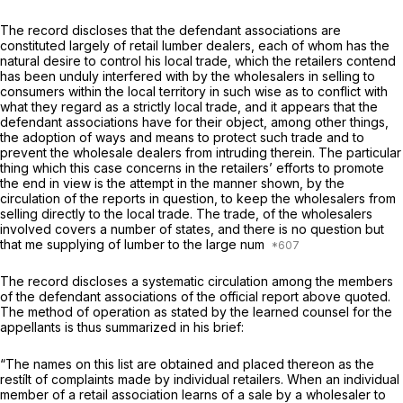
The record discloses that the defendant associations are
constituted largely of retail lumber dealers, each of whоm has the
natural desire to control his local trade, which the retailers contend
has been unduly interfered with by the wholesalers in selling to
consumers within the local territory in such wise as to conflict with
what they regard as a strictly local trade, and it appears that the
defendant associations have for their object, among other things,
the adoption of ways and means to protect such trade and to
prevent the wholesale dealers from intruding therein. The particular
thing which this case concerns in the retailers’ efforts to promote
the end in view is the attempt in the manner shown, by the
circulation of the reports in question, to keep the wholesalers from
selling directly to the local trade. The trade, of the wholesalers
involved covers a number of states, and there is no question but
that me supplying of lumber to the large num
The record discloses a systematic circulation among the members
of the defendant associatiоns of the official report above quoted.
The method of operation as stated by the learned counsel for the
appellants is thus summarized in his brief:
“The names on this list are obtained and placed thereon as the
restílt of complaints made by individual retailers. When an individual
member of a retail association learns of a sale by a wholesaler to