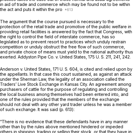
in aid of trade and commerce which may be found not to be within
the act and puts it within the pro
The argument that the course pursued is necessary to the
protection of the retail trade and promotive of the public welfare in
providing retаil facilities is answered by the fact that Congress, with
the right to control the field of interstate commerce, has so
legislated as to prevent resort to practices which unduly restrain
competition or unduly obstruct the free flow of such commerce,
and private choice of means must yield to the national authority thus
exerted.
Addyston Pipe Co.
v.
United States,
175 U. S. 211
, 241, 242.
Anderson
v.
United States,
171 U. S. 604
, is cited and relied upon by
the appellants. In that case this court sustained, as against an attack
under the Sherman Law, the legality of an association called the
Traders’ Live Stock Exchange in Kansas City. An agreement among
purchasers of cattle for the purpose of regulating and controlling
the local business among themselves had been entered into, and
one of the rules provided that the membеrs of the exchange
should not deal with any other yard trader unless he was a member
of such exchange. It was said (p. 613):
“There is no evidence that these defendants have in any manner
other than by the rules above mentioned hindered or impeded
others in shipping, trading or selling their stock, or that they have in