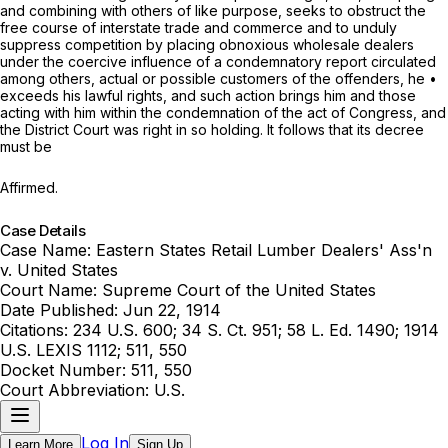
and combining with others of like рurpose, seeks to obstruct the
free course of interstate trade and commerce and to unduly
suppress competition by placing obnoxious wholesale dealers
under the coercive influence of a condemnatory report circulated
among others, actual or possible customers of the offenders, he •
exceeds his lawful rights, and such action brings him and those
acting with him within the condemnation of the act of Congress, and
the District Court was right in so holding. It follows that its decree
must be
Affirmed.
Case Details
Case Name:
Eastern States Retail Lumber Dealers' Ass'n
v. United States
Court Name:
Supreme Court of the United States
Date Published:
Jun 22, 1914
Citations:
234 U.S. 600; 34 S. Ct. 951; 58 L. Ed. 1490; 1914
U.S. LEXIS 1112; 511, 550
Docket Number:
511, 550
Court Abbreviation:
U.S.
Log In
Learn More
Sign Up