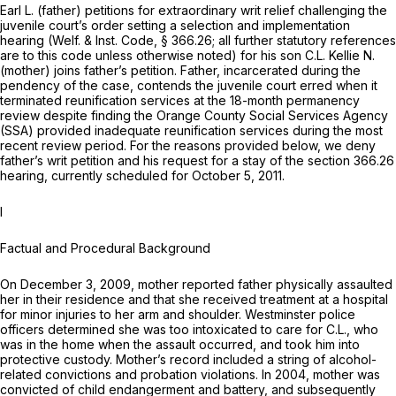
Earl L. (father) petitions for extraordinary writ relief challenging the
juvenile court’s order setting a selection and implementation
hearing (
Welf. & Inst. Code, § 366.26
; all further statutory references
are to this code unless otherwise noted) for his son C.L. Kellie N.
(mother) joins father’s petition. Father, incarcerated during the
pendency of the case, contends the juvenile court erred when it
terminated reunification services at the 18-month permanency
review despite finding the Orange County Social Services Agency
(SSA) provided inadequate reunification services during the most
recent review period. For the reasons provided below, we deny
father’s writ petition and his request for a stay of the
section 366.26
hearing, currently scheduled for October 5, 2011.
I
Factual and Procedural Background
On December 3, 2009, mother reported father physically assaulted
her in their residence and that she received treatment at a hospital
for minor injuries to her arm and shoulder. Westminster police
officers determined she was too intoxicated to care for C.L., who
was in the home when the assault occurred, and took him into
protective custody. Mother’s record included a string of alcohol-
related convictions and probation violations. In 2004, mother was
convicted of child endangerment and battery, and subsequently