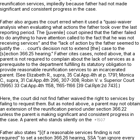
reunification services, impliedly because father had not made
significant and consistent progress in the case.
Father also argues the court erred when it used a “quasi-waiver
analysis when evaluating what actions the father took over the last
reporting period. The [juvenile] court opined that the father failed
to do anything to have attention called to the fact that he was not
receiving services” and the “lack of action by the father seemed to
justify the . . . court’s decision not to extend [the] case to the
[s]ection 366.25 hearing.” Father cites cases, noted above, that a
parent is not required to complain about the lack of services as a
prerequisite to the department fulfilling its statutory obligation to
provide reasonable reunification services to an incarcerated
parent. (See
Elizabeth R., supra,
35 Cal.App.4th at p. 1791
;
Monica
C., supra,
31 Cal.App.4th 296
, 307-308;
Robin V.
v.
Superior Court
(1995)
33 Cal.App.4th 1158
, 1165-1166 [
39 Cal.Rptr.2d 743
].)
Here, the court did not find father waived the right to services by
failing to request them. But as noted above, a parent may not obtain
an extension of the reunification period under section 366.22
unless the parent is making significant and consistent progress in
the case. A parent who stands silently on the
Father also states “[i]f a reasonable services finding is not
required” to set a
section 366.26
hearing, SSA “can ignore every