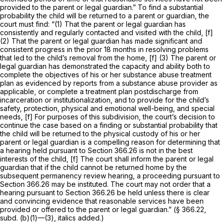
provided to the parent or legal guardian.” To find a substantial
probability the child will be returned to a parent or guardian, the
court must find: “(1) That the parent or legal guardian has
consistently and regularly contacted and visited with the child, [f]
(2) That the parent or legal guardian has made significant and
consistent progress in the prior 18 months in resolving problems
that led to the child’s removal from the home, [f] (3) The parent or
legal guardian has demonstrated the capacity and ability both to
complete the objectives of his or her substance abuse treatment
plan as evidenced by reports from a substance abuse provider as
applicable, or complete a treatment plan postdischarge from
incarceration or institutionalization, and to provide for the child’s
safety, protection, physical and emotional well-being, and special
needs, [f] For purposes of this subdivision, the court’s decision to
continue the case based on a finding or substantial probability that
the child will be returned to the physical custody of his or her
parent or legal guardian is a compelling reason for determining that
a hearing held pursuant to
Section 366.26
is not in the best
interests of the child, [f] The court shall inform the parent or legal
guardian that if the child cannot be returned home by the
subsequent permanency review hearing, a proceeding pursuant to
Section 366.26
may be instituted.
The court may not order that a
hearing pursuant to
Section 366.26
be held unless there is clear
and convincing evidence that reasonable services have been
provided or offered to the parent or legal guardian.”
(§ 366.22,
subd. (b)(1)—(3), italics added.)