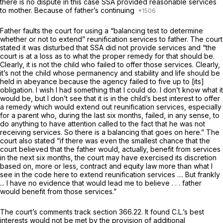
there is no dispute in this case SSA provided reasonable services
to
mother.
Because of father’s continuing
Father faults the court for using a “balancing test to determine
whether or not to extend” reunification services to father. The court
stated it was disturbed that SSA did not provide services and “the
court is at a loss as to what the proper remedy for that should be.
Clearly, it is not the child who failed to offer those services. Clearly,
it’s not the child whose permanency and stability and life should be
held in abeyance because the agency failed to five up to [its]
obligation. I wish I had something that I could do. I don’t know what it
would be, but I don’t see that it is in the child’s best interest to offer
a remedy which would extend out reunification services, especially
for a parent who, during the last six months, failed, in any sense, to
do anything to have attention called to the fact that he was not
receiving services. So there is a balancing that goes on here.” The
court also stated “if there was even the smallest chance that the
court believed that the father would, actually, benefit from services
in the next six months, the court may have exercised its discretion
based on, more or less, contract and equity law more than what I
see in the code here to extend reunification services .... But frankly
... I have no evidence that would lead me to believe . . . father
would benefit from those services.”
The court’s comments track section 366.22. It found C.L.’s best
interests would not be met by the provision of additional