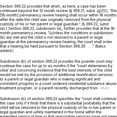
Section 366.22 provides that when, as here, a case has been
continued beyond the 12-month review (§ 366.21, subd. (g)(1)), “the
[18-month] permanency review hearing shall occur within 18 months
after the date the child was originally removed from the physical
custody of his or her parent or legal guardian.” (§ 366.22, subd.
(a).) Section 366.22, subdivision (a), further provides that at the 18-
month permanency review, “[u]nless the conditions in subdivision
(b) are met and the child is not returned to a parent or legal
guardian at the permanency review hearing, the court
shall
order
that a hearing be held pursuant to
Section 366.26
. . . .” (Italics
added.)
Subdivision (b) of section 366.22 provides the juvenile court may
continue the case for up to six months if the “court determines by
clear and convincing evidence that
the best interests of the child
would be met by the provision of additional reunification services
to a parent or legal guardian who is making significant and
consistent progress in a court-ordered residential substance abuse
treatment program, or a parent recently discharged from
Subdivision (b) of section 366.22 specifies the “court shall continue
the case only if it finds that there is a substantial probability that the
child will be returned to the physical custody of his or her parent or
legal guardian and safely maintained in the home within the
extended period of time or that reasonable services have not been