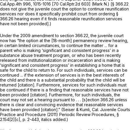
Cal.App.4th 996
, 1015-1016 [
70 Cal.Rptr.2d 603
]
(Mark N.)
[§ 366.22
does not give the juvenile court the option to continue reunification
services nor does it specifically prohibit court from ordering
§
366.26
hearing even if it finds reasonable reunification services
have not been provided].)
Under the 2009 amendment to section 366.22, the juvenile court
now has “the option at the [18-month] permanency review hearing,
in certain limited circumstances,
to continue the matter ... for a
parent who is making ‘significant and consistent progress’ in a
substance abuse treatment program, or who has been recently
released from institutionalization or incarceration and is making
‘significant and consistent progress’ in establishing a home that is
safe for the child to return to.
For such individuals,
services can be
continued ... if the extension of services is in the best interests of
the child and there is a substantial probability that the child will be
returned [citation]. Furthermore, services for
such individuals
must
be continued if there is a finding that reasonable services have not
been provided [citation]. Furthermore,
for such individuals,
the
court may not set a hearing pursuant to . . . [s]ection 366.26 unless
there is clear and convincing evidence that reasonable services
have been provided [citation].” (Seiser & Kumli, Cal. Juvenile Courts
Practice and Procedure (2011) Periodic Review Procedures, §
2.154[2][c], p. 2-443, italics added.)