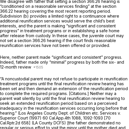
We disagree with father that setting a
section 366.26
hearing is
“conditioned on a reasonable services finding” at the section
366.22 hearing covering the most recent reporting period.
Subdivision (b) provides a limited right to a continuance where
additional reunification services would serve the child’s best
interests, and the parent is making “significant and consistent
progress” in treatment programs or in establishing a safe home
after release from custody. In these cases, the juvenile court may
not set a
section 366.26
hearing if the court finds reasonable
reunification services have not been offered or provided.
Here, neither parent made “significant and consistent” progress.
Indeed, father made only “minimal” progress by both the six- and
12-month review
“A noncustodial parent may not refuse to participate in reunification
treatment programs until the final reunification review hearing has
been set and then demand an extension of the reunification period
to complete the required programs. [Citations.] Neither may a
parent wait silently by until the final reunification review hearing to
seek an extended reunification period based on a perceived
inadequacy in the reunification services occurring long before that
hearing.”
(Los Angeles County Dept. of Children etc. Services v.
Superior Court
(1997)
60 Cal.App.4th 1088
, 1092-1093 [
70
Cal.Rptr.2d 658
]
(LA County DCFS)
[the father demonstrated no
regular or serious effort to visit the minor until the mother died and