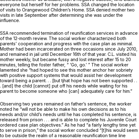
everyone but herself for her problems. SSA changed the location
of visits to Orangewood Children’s Home. SSA denied mother two
visits in late September after determining she was under the
influence.
SSA recommended termination of reunification services in advance
of the 12-month review. The social worker characterized both
parents’ cooperation and progress with the case plan as minimal.
Mother had been incarcerated on three occasions since July 2010,
and remained in jail until December 16th of that year. C.L. visited his
mother weekly, but became fussy and lost interest after 15 to 20
minutes, telling the foster father, “ ‘Go, go.’ ” The social worker
lamented she “had hoped to see this mother anchor her sobriety
with positive support systems that would assist her development
toward being a parent. . . [but tjhat hope has not been supported . .
. [and] the child [cannot] put off his needs while waiting for his
parent to become someone who [can] adequately care for him.”
Observing two years remained on father’s sentence, the worker
noted he “will not be able to make his own decisions as to his
needs and/or child’s needs until he has completed his sentence, is
released from prison . . . and is able to complete his Juvenile Court
ordered case plan objectives.” As he had “a fairly lengthy time yet
to serve in prison,” the social worker concluded “[t]his would seem
to be outside the realm of a reasonable reunification time line