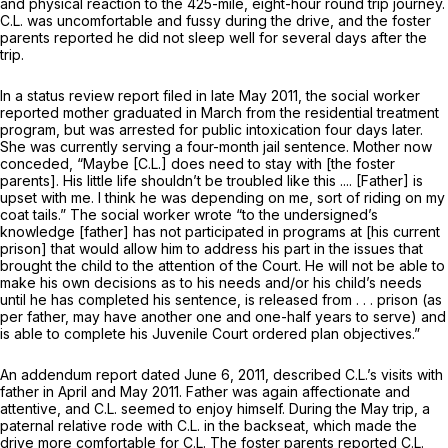
and physical reaction to the 425-mile, eight-hour round trip journey.
C.L. was uncomfortable and fussy during the drive, and the foster
parents reported he did not sleep well for several days after the
trip.
In a status review report filed in late May 2011, the social worker
reported mother graduated in March from the residential treatment
program, but was arrested for public intoxication four days later.
She was currently serving a four-month jail sentence. Mother now
conceded, “Maybe [C.L.] does need to stay with [the foster
parents]. His little life shouldn’t be troubled like this .... [Father] is
upset with me. I think he was depending on me, sort of riding on my
coat tails.” The social worker wrote “to the undersigned’s
knowledge [father] has not participated in programs at [his current
prison] that would allow him to address his part in the issues that
brought the child to the attention of the Court. He will not be able to
make his own decisions as to his needs and/or his child’s needs
until he has completed his sentence, is released from . . . prison (as
per father, may have another one and one-half years to serve) and
is able to complete his Juvenile Court ordered plan objectives.”
An addendum report dated June 6, 2011, described C.L.’s visits with
father in April and May 2011. Father was again affectionate and
attentive, and C.L. seemed to enjoy himself. During the May trip, a
paternal relative rode with C.L. in the backseat, which made the
drive more comfortable for C.L. The foster parents reported C.L.