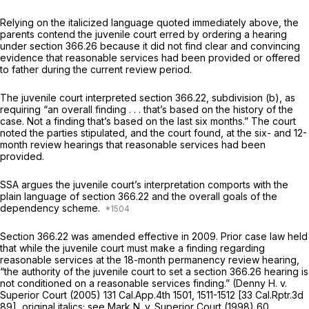
Relying on the italicized language quoted immediately above, the
parents contend the juvenile court erred by ordering a hearing
under
section 366.26
because it did not find clear and convincing
evidence that reasonable services had been provided or offered
to father during the current review period.
The juvenile court interpreted section 366.22, subdivision (b), as
requiring “an overall finding . . . that’s based on the history of the
case. Not a finding that’s based on the last six months.” The court
noted the parties stipulated, and the court found, at the six- and 12-
month review hearings that reasonable services had been
provided.
SSA argues the juvenile court’s interpretation comports with the
plain language of section 366.22 and the overall goals of the
dependency scheme.
Section 366.22 was amended effective in 2009. Prior case law held
that while the juvenile court must make a finding regarding
reasonable services at the 18-month permanency review hearing,
“the authority of the juvenile court to set a
section 366.26
hearing is
not
conditioned on a reasonable services finding.”
(Denny H.
v.
Superior Court
(2005)
131 Cal.App.4th 1501
, 1511-1512 [
33 Cal.Rptr.3d
89
], original italics; see
Mark N. v. Superior Court
(1998)
60