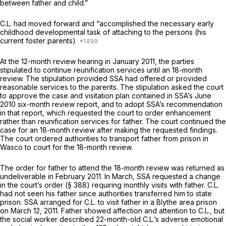
between father and child.”
C.L. had moved forward and “accomplished the necessary early
childhood developmental task of attaching to the persons (his
current foster parents)
At the 12-month review hearing in January 2011, the parties
stipulated to continue reunification services until an 18-month
review. The stipulation provided SSA had offered or provided
reasonable services to the parents. The stipulation asked the court
to approve the case and visitation plan contained in SSA’s
June
2010 six-month review report,
and to adopt SSA’s recommendation
in that report, which requested the court to order enhancement
rather than reunification services for father. The court continued the
case for an 18-month review after making the requested findings.
The court ordered authorities to transport father from prison in
Wasco to court for the 18-month review.
The order for father to attend the 18-month review was returned as
undeliverable in February 2011. In March, SSA requested a change
in the court’s order (§ 388) requiring monthly visits with father. C.L.
had not seen his father since authorities transferred him to state
prison. SSA arranged for C.L. to visit father in a Blythe area prison
on March 12, 2011. Father showed affection and attention to C.L., but
the social worker described 22-month-old C.L.’s adverse emotional