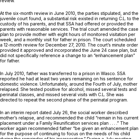
review.
At the six-month review in June 2010, the parties stipulated, and the
juvenile court found, a substantial risk existed in returning C.L. to the
custody of his parents, and that SSA had offered or provided the
parents with reasonable services. The trial court amended the case
plan to provide mother with eight hours of monitored visitation per
week, and a monthly visit for father in prison. The court scheduled
a 12-month review for December 27, 2010. The court’s minute order
provided it approved and incorporated the June 24 case plan, but
did not specifically reference a change to an “enhancement plan”
for father.
In July 2010, father was transferred to a prison in Wasco. SSA
reported he had at least two years remaining on his sentence for
domestic violence. Unfortunately, around the Fourth of July, mother
relapsed. She tested positive for alcohol, missed several tests and
perinatal classes, and missed several visits with C.L. She was
directed to repeat the second phase of the perinatal program.
In an interim report dated July 26, the social worker described
mother’s relapse, and recommended the child “remain in his current
placement under a Family Reunification services plan . . . .” The
worker again recommended father “be given an enhancement plan
for the purpose of continuing to focus on the needs of his child
during the remainder of his incarceration.” During a July meeting