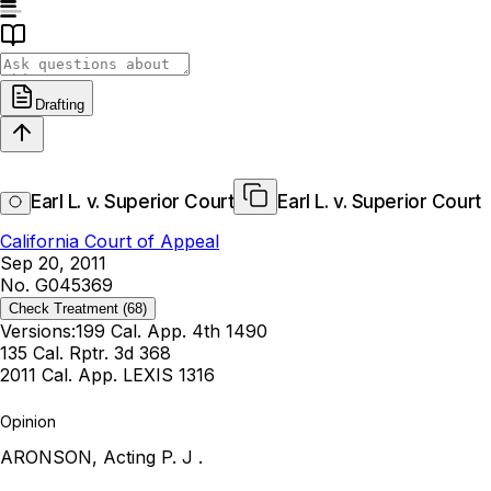
Drafting
Earl L. v. Superior Court
Earl L. v. Superior Court
California Court of Appeal
Sep 20, 2011
No. G045369
Check Treatment
(68)
Versions:
199 Cal. App. 4th 1490
135 Cal. Rptr. 3d 368
2011 Cal. App. LEXIS 1316
Opinion
ARONSON, Acting P. J .