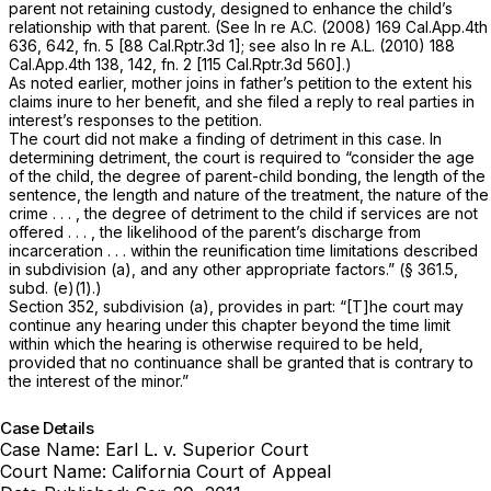
parent not retaining custody, designed to enhance the child’s
relationship with that parent. (See
In re A.C.
(2008)
169 Cal.App.4th
636
, 642, fn. 5 [
88 Cal.Rptr.3d 1
]; see also
In re A.L.
(2010)
188
Cal.App.4th 138
, 142, fn. 2 [
115 Cal.Rptr.3d 560
].)
As noted earlier, mother joins in father’s petition to the extent his
claims inure to her benefit, and she filed a reply to real parties in
interest’s responses to the petition.
The court did not make a finding of detriment in this case. In
determining detriment, the court is required to “consider the age
of the child, the degree of parent-child bonding, the length of the
sentence, the length and nature of the treatment, the nature of the
crime . . . , the degree of detriment to the child if services are not
offered . . . , the likelihood of the parent’s discharge from
incarceration . . . within the reunification time limitations described
in subdivision (a), and any other appropriate factors.” (§ 361.5,
subd. (e)(1).)
Section 352, subdivision (a), provides in part: “[T]he court may
continue any hearing under this chapter beyond the time limit
within which the hearing is otherwise required to be held,
provided that no continuance shall be granted that is contrary to
the interest of the minor.”
Case Details
Case Name:
Earl L. v. Superior Court
Court Name:
California Court of Appeal