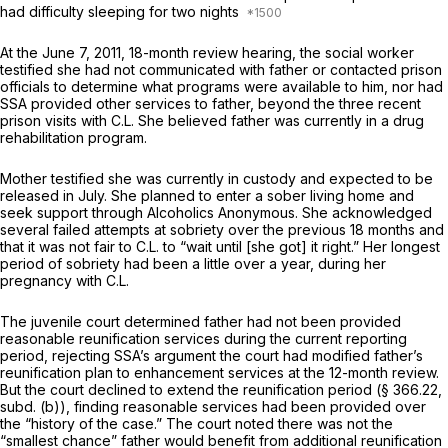
had difficulty sleeping for two nights
At the June 7, 2011, 18-month review hearing, the social worker
testified she had not communicated with father or contacted prison
officials to determine what programs were available to him, nor had
SSA provided other services to father, beyond the three recent
prison visits with C.L. She believed father was currently in a drug
rehabilitation program.
Mother testified she was currently in custody and expected to be
released in July. She planned to enter a sober living home and
seek support through Alcoholics Anonymous. She acknowledged
several failed attempts at sobriety over the previous 18 months and
that it was not fair to C.L. to “wait until [she got] it right.” Her longest
period of sobriety had been a little over a year, during her
pregnancy with C.L.
The juvenile court determined father had not been provided
reasonable reunification services during the current reporting
period, rejecting SSA’s argument the court had modified father’s
reunification plan to enhancement services at the 12-month review.
But the court declined to extend the reunification period (§ 366.22,
subd. (b)), finding reasonable services had been provided over
the “history of the case.” The court noted there was not the
“smallest chance” father would benefit from additional reunification