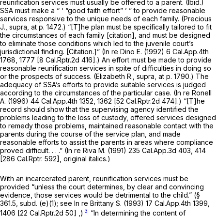
reunification services must usually be offered to a parent.
(Ibid.)
SSA must make a “ ‘ “good faith effort” ’ ” to provide reasonable
services responsive to the unique needs of each family.
(Precious
J., supra,
at p. 1472.) “[T]he plan must be specifically tailored to fit
the circumstances of each family [citation], and must be designed
to eliminate those conditions which led to the juvenile court’s
jurisdictional finding. [Citation.]”
(In re Dino E.
(1992)
6 Cal.App.4th
1768
, 1777 [
8 Cal.Rptr.2d 416
].) An effort must be made to provide
reasonable reunification services in spite of difficulties in doing so
or the prospects of success.
(Elizabeth R., supra,
at p. 1790.) The
adequacy of SSA’s efforts to provide suitable services is judged
according to the circumstances of the particular case.
(In re Ronell
A.
(1996)
44 Cal.App.4th 1352
, 1362 [
52 Cal.Rptr.2d 474
].) “[T]he
record should show that the supervising agency identified the
problems leading to the loss of custody, offered services designed
to remedy those problems, maintained
reasonable
contact with the
parents during the course of the service plan, and made
reasonable
efforts to assist the parents in areas where compliance
proved difficult. . . .”
(In re Riva M.
(1991)
235 Cal.App.3d 403
, 414
[
286 Cal.Rptr. 592
], original italics.)
With an incarcerated parent, reunification services must be
provided “unless the court determines, by clear and convincing
evidence, those services would be detrimental to the child.” (§
361.5, subd. (e)(1); see
In re Brittany S.
(1993)
17 Cal.App.4th 1399
,
3
1406 [
22 Cal.Rptr.2d 50
] ,)
“In determining the content of