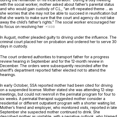
with the social worker, mother asked about father’s parental status
and who would gain custody of C.L., “an oft-repeated theme ... as
she worries that she may not be able to succeed in reunification but
that she wants to make sure that the court and agency do not take
away the child’s father’s rights.” The social worker encouraged her
to focus on resolving her
In August, mother pleaded guilty to driving under the influence. The
criminal court placed her on probation and ordered her to serve 30
days in custody.
The court ordered authorities to transport father for a progress
review hearing in September and for the 12-month review in
December. The orders were subsequently rescinded after the
sheriff’s department reported father elected not to attend the
hearings.
In early October, SSA reported mother had been cited for driving
on a suspended license. Mother stated she was attending 12-step
meetings, but could not reenroll in the perinatal program for four to
six weeks. A perinatal therapist suggested mother consider a
residential or different outpatient program with a shorter waiting list.
Mother’s friend and employer, who monitored visits, reported in late
September she suspected mother continued to drink. She
described mother as unstable, with a negative outlook, who blamed