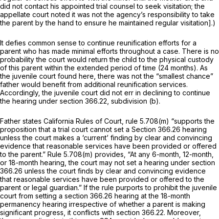
did not contact his appointed trial counsel to seek visitation; the
appellate court noted it was not the agency’s responsibility to take
the parent by the hand to ensure he maintained regular visitation].)
It defies common sense to continue reunification efforts for a
parent who has made minimal efforts throughout a case. There is no
probability the court would return the child to the physical custody
of this parent within the extended period of time (24 months). As
the juvenile court found here, there was not the “smallest chance”
father would benefit from additional reunification services.
Accordingly, the juvenile court did not err in declining to continue
the hearing under section 366.22, subdivision (b).
Father states
California Rules of Court, rule 5.708(m)
“supports the
proposition that a trial court cannot set a
Section 366.26
hearing
unless the court makes a ‘current’ finding by clear and convincing
evidence that reasonable services have been provided or offered
to the parent.” Rule 5.708(m) provides, “At any 6-month, 12-month,
or 18-month hearing, the court may not set a hearing under
section
366.26
unless the court finds by clear and convincing evidence
that reasonable services have been provided or offered to the
parent or legal guardian.” If the rule purports to prohibit the juvenile
court from setting a
section 366.26
hearing at the 18-month
permanency hearing irrespective of whether a parent is making
significant progress, it conflicts with section 366.22. Moreover,