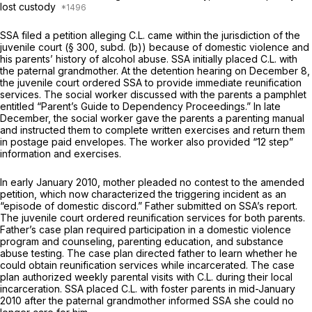
lost custody
SSA filed a petition alleging C.L. came within the jurisdiction of the
juvenile court (§ 300, subd. (b)) because of domestic violence and
his parents’ history of alcohol abuse. SSA initially placed C.L. with
the paternal grandmother. At the detention hearing on December 8,
the juvenile court ordered SSA to provide immediate reunification
services. The social worker discussed with the parents a pamphlet
entitled “Parent’s Guide to Dependency Proceedings.” In late
December, the social worker gave the parents a parenting manual
and instructed them to complete written exercises and return them
in postage paid envelopes. The worker also provided “12 step”
information and exercises.
In early January 2010, mother pleaded no contest to the amended
petition, which now characterized the triggering incident as an
“episode of domestic discord.” Father submitted on SSA’s report.
The juvenile court ordered reunification services for both parents.
Father’s case plan required participation in a domestic violence
program and counseling, parenting education, and substance
abuse testing. The case plan directed father to learn whether he
could obtain reunification services while incarcerated. The case
plan authorized weekly parental visits with C.L. during their local
incarceration. SSA placed C.L. with foster parents in mid-January
2010 after the paternal grandmother informed SSA she could no