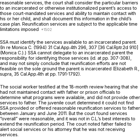
reasonable services, the court shall consider the particular barriers
to an incarcerated or otherwise institutionalized parent’s access to
those court-mandated services and ability to maintain contact with
his or her child, and shall document this information in the child’s
case plan. Reunification services are subject to the applicable time
limitations imposed
SSA must identify the services available to an incarcerated parent.
(In re Monica C.
(1994)
31 Cal.App.4th 296
, 307 [
36 Cal.Rptr.2d 910
]
(Monica
C.).) SSA cannot delegate to an incarcerated parent the
responsibility for identifying those services
(id.
at pp. 307-308),
and may not simply conclude that reunification efforts are not
feasible on the sole ground the parent is incarcerated
(Elizabeth R.,
supra,
35 Cal.App.4th at pp. 1791-1792).
The social worker testified at the 18-month review hearing that she
had not maintained contact with father or prison officials to
determine what programs were available, and did not provide other
services to father. The juvenile court determined it could not find
SSA provided or offered reasonable reunification services to father
between January and June 2011. But the court found services
“overall” were reasonable, and it was not in C.L.’s best interests to
extend the reunification period. The court noted father failed to
alert social services or his attorney that he was not receiving
services.