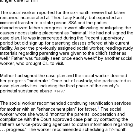
longer care for him.
The social worker reported for the six-month review that father
remained incarcerated at Theo Lacy Facility, but expected an
imminent transfer to a state prison. SSA and the parties
characterized father’s progress toward alleviating or mitigating the
causes necessitating placement as “minimal.” He had not signed the
case plan. He was incarcerated during the “recent supervisory
period but did sign up for parenting classes offered at his current
facility. As per the previously assigned social worker, reading/study
materials regarding parenting were given to the child’s father as
well.” Father was “usually seen once each week” by another social
worker, who brought C.L. to visit.
Mother had signed the case plan and the social worker deemed
her progress “moderate.” Once out of custody, she participated in
case plan activities, including the third phase of the county’s
perinatal substance abuse
The social worker recommended continuing reunification services
1
for mother with an “enhancement plan” for father.
The social
worker wrote she would “monitor the parents’ cooperation and
compliance with the Court approved case plan by contacting the
father’s service-providing agencies to obtain information regarding
. . . progress.” The worker recommended scheduling a 12-month