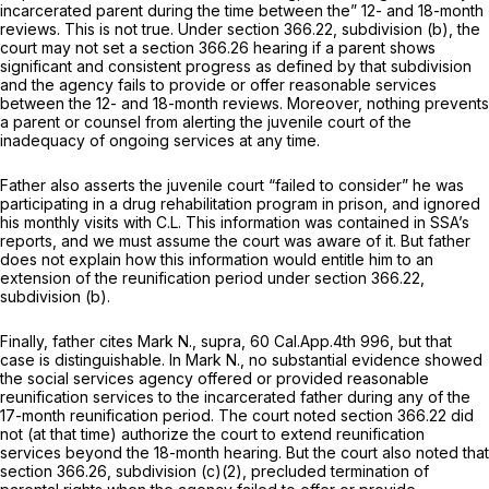
incarcerated parent during the time between the” 12- and 18-month
reviews. This is not true. Under section 366.22, subdivision (b), the
court may not set a
section 366.26
hearing if a parent shows
significant and consistent progress as defined by that subdivision
and the agency fails to provide or offer reasonable services
between the 12- and 18-month reviews. Moreover, nothing prevents
a parent or counsel from alerting the juvenile court of the
inadequacy of ongoing services at any time.
Father also asserts the juvenile court “failed to consider” he was
participating in a drug rehabilitation program in prison, and ignored
his monthly visits with C.L. This information was contained in SSA’s
reports, and we must assume the court was aware of it. But father
does not explain how this information would entitle him to an
extension of the reunification period under section 366.22,
subdivision (b).
Finally, father cites
Mark N., supra,
60 Cal.App.4th 996
, but that
case is distinguishable. In
Mark N.,
no substantial evidence showed
the social services agency offered or provided reasonable
reunification services to the incarcerated father during
any
of the
17-month reunification period. The court noted section 366.22 did
not (at that time) authorize the court to extend reunification
services beyond the 18-month hearing. But the court also noted that
section 366.26
, subdivision (c)(2), precluded termination of