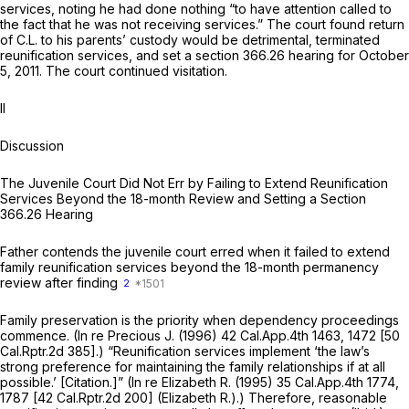
services, noting he had done nothing “to have attention called to
the fact that he was not receiving services.” The court found return
of C.L. to his parents’ custody would be detrimental, terminated
reunification services, and set a
section 366.26
hearing for October
5, 2011. The court continued visitation.
II
Discussion
The Juvenile Court Did Not Err by Failing to Extend Reunification
Services Beyond the 18-month Review and Setting a
Section
366.26
Hearing
Father contends the juvenile court erred when it failed to extend
family reunification services beyond the 18-month permanency
review after finding
2
Family preservation is the priority when dependency proceedings
commence.
(In re Precious J.
(1996)
42 Cal.App.4th 1463
, 1472 [
50
Cal.Rptr.2d 385
].) “Reunification services implement ‘the law’s
strong preference for maintaining the family relationships if at all
possible.’ [Citation.]”
(In re Elizabeth R.
(1995)
35 Cal.App.4th 1774
,
1787 [
42 Cal.Rptr.2d 200
]
(Elizabeth R.).)
Therefore, reasonable