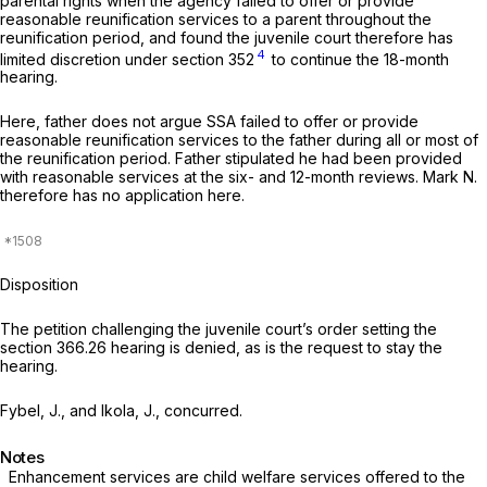
parental rights when the agency failed to offer or provide
reasonable reunification services to a parent
throughout the
reunification period,
and found the juvenile court therefore has
4
limited discretion under section 352
to continue the 18-month
hearing.
Here, father does not argue SSA failed to offer or provide
reasonable reunification services to the father during all or most of
the reunification period. Father stipulated he had been provided
with reasonable services at the six- and 12-month reviews.
Mark N.
therefore has no application here.
Disposition
The petition challenging the juvenile court’s order setting the
section 366.26
hearing is denied, as is the request to stay the
hearing.
Fybel, J., and Ikola, J., concurred.
Notes
Enhancement services are child welfare services offered to the