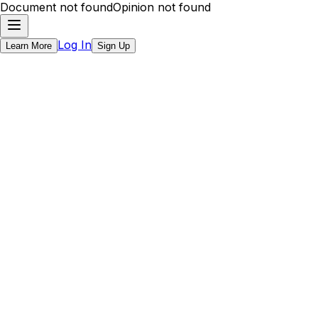
Document not found
Opinion not found
Log In
Learn More
Sign Up