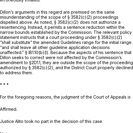
Dillon’s arguments in this regard are premised on the same
misunderstanding of the scope of
§ 3582(c)(2)
proceedings
dispelled above. As noted,
§ 3582(c)(2)
does not authorize a
resentencing. Instead, it permits a sentence reduction within the
narrow bounds established by the Commission. The relevant policy
statement instructs that a court proceeding under
§ 3582(c)(2)
“shall substitute” the amended Guidelines range for the initial range
“and shall leave all other guideline аpplication decisions
unaffected.” § lB1.10(b)(l). Because the aspects of his sentence that
Dillon seeks to correct were not affected by the Commission’s
amendment to §2D1.1, they are outside the scope of the proceeding
authorized by
§ 3582(c)(2)
, and the District Court properly declined
to address them.
*
*
*
For the foregoing reasons, the judgment of the Court of Appeals is
Affirmed.
Justice Alito took no part in the decision of this case.