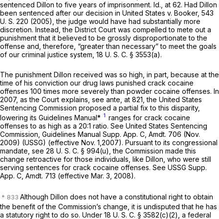
sentenced Dillon to five yeаrs of imprisonment.
Id.,
at 62. Had Dillon
been sentenced after our decision in
United States
v.
Booker,
543
U. S. 220
(2005), the judge would have had substantially more
discretion. Instead, the District Court was compelled to mete out a
punishment that it believed to be grossly disproportionate to the
offense and, therefore, “greater than necessary” to meet the goals
of our criminal justice system,
18 U. S. C. § 3553(a)
.
The punishment Dillon received was so high, in part, because at the
time of his conviction our drug laws punished crack cocaine
offenses 100 times more severely than powder cocaine offenses. In
2007, as the Court explains, see
ante,
at 821, the United States
Sentencing Commission proposed a partial fix to this disparity,
1
lowering its Guidelines Manual*
ranges for crack cocaine
offenses to as high as a 20:1 ratio. See United States Sentencing
Commission, Guidelines Manual Supp. App. C, Amdt. 706 (Nov.
2009) (USSG) (effective Nov. 1,2007). Pursuant to its congressional
mandate, see
28 U. S. C. § 994(u)
, the Commission made this
change retroactive for those individuals, like Dillon, who were still
serving sentences for crack cocaine offenses. See USSG Supp.
App. C, Amdt. 713 (effective Mar. 3, 2008).
Although Dillon does not have a constitutional right to obtain
the benefit of the Commission’s change, it is undisputed that he has
a statutory right to do so. Under
18 U. S. C. § 3582(c)(2)
, a federal