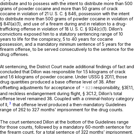
distribute and to possess with the intent to distribute more than 500
grams of powder cocaine and more than 50 grams of crack
cocaine in violation of
21 U. S. C. § 846
, possession with the intent
to distribute more than 500 grams of powder cocaine in violation of
§ 841(a)(1), and use of a firearm during and in relation to a drug-
trafficking offense in violation of
18 U. S. C. § 924(c)(1)
. Dillon’s
convictions exposed him to a statutory sentencing range of 10
years to life for the conspiracy, 5 to 40 years for cocaine
possession, and a mandatory minimum sentence of 5 years for the
firearm offense, to be served consecutively to the sentence for the
drug offenses.
At sentencing, the District Court made additional findings of fact and
concluded that Dillon was responsible for 1.5 kilograms of crack
and 1.6 kilograms of powder cocaine. Under USSG § 2D1.1, those
drug quantities produced a base offense level of 38. After
offsetting adjustments for acceptance of
responsibility, §3E1.1,
and reckless endangerment during flight, § 3C1.2, Dillon’s total
offense level remained 38. Coupled with a criminal-history category
3
of II,
that offense level produced a then-mandatory Guidelines
range of 262 to 327 months’ imprisonment for the drug counts.
The court sentenced Dillon at the bottom of the Guidelines range
for those counts, followed by a mandatory 60-month sentence for
the firearm count, for a total sentence of 322 months’ imprisonment.