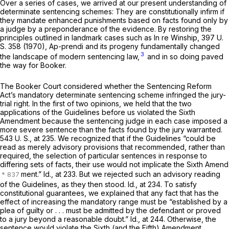
Over a series of cases, we arrived at our present understanding of
determinate sentencing schemes: They are constitutionally infirm if
they mandate enhanced punishments based on facts found only by
a judge by a preponderance of the evidence. By restoring the
principles outlined in landmark cases such as
In re Winship,
397 U.
S. 358
(1970),
Ap-prendi
and its progeny fundamentally changed
3
the landscape of modern sentencing law,
and in so doing paved
the way for
Booker.
The
Booker
Court considered whether the Sentencing Reform
Act’s mandatory determinate sentencing scheme infringed the jury-
trial right. In the first of two opinions, we held that the two
applications of the Guidelines before us violated the Sixth
Amendment because the sentencing judge in each case imposed a
more severe sentence than the facts found by the jury warranted.
543 U. S., at 235
. We recognized that if the Guidelines “could be
read as merely advisory provisions that recommended, rather than
required, the selection of particular sentences in response to
differing sets of facts, their use would not implicate the Sixth Amend
ment.”
Id.,
at 233. But we rejected such an advisory reading
of the Guidelines, as they then stood.
Id.,
at 234. To satisfy
constitutional guarantees, we explained that any fact that has the
effect of increasing the mandatory range must be “established by a
plea of guilty or . . . must be admitted by the defendant or proved
to a jury beyond a reasonable doubt.”
Id.,
at 244. Otherwise, the
sentence would violate the Sixth (and the Fifth) Amendment.