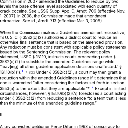
Commission in 2007 amended the Guidelines to reduce by two
levels the base offense level associated with each quantity of
crack cocaine. See USSG Supp. App. C, Arndt. 706 (effective Nov.
1, 2007). In 2008, the Commission made that amendment
retroactive. See
id.,
Arndt. 713 (effective Mar. 3, 2008).
When the Commission makes a Guidelines amendment retroactive,
18 U. S. C. § 3582(c)(2)
authorizes a district court to reduce an
otherwise final sentence that is based on the amended provision.
Any reduction must be consistent with applicable policy statements
issued by the Sentencing Commission. The relevant policy
statement, USSG § 1B1.10, instructs courts proceeding under §
3582(c)(2) to substitute the amended Guidelines range while
“leav[ing] all other guideline application decisions unaffected.” §
1
1B1.10(b)(1).
Under § 3582(c)(2), a court may then grant a
reduction within the amended Guidelines range if it determines that
one is warranted “after considering the factors set forth in section
2
3553(a) to the extent that they are applicable.”*
Except in limited
circumstances, however, § lB1.10(b)(2)(A) forecloses a court acting
under § 3582(c)(2) from reducing a sentence “to a term that is less
than the minimum of the amended guideline range.”
II
A jury convicted petitioner Percy Dillon in 1993 of conspiracy to