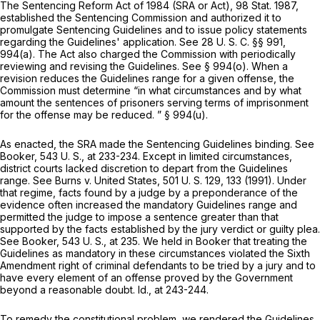
The Sentencing Reform Act of 1984 (SRA or Act), 98 Stat. 1987,
established the Sentencing Commission and authorized it to
promulgate Sentencing Guidelines аnd to issue policy statements
regarding the Guidelines' application. See
28 U. S. C. §§ 991
,
994(a). The Act also charged the Commission with periodically
reviewing and revising the Guidelines. See § 994(o). When a
revision reduces the Guidelines range for a given offense, the
Commission must determine “in what circumstances and by what
amount the sentences of prisoners serving terms of imprisonment
for the offense may be reduced. ” § 994(u).
As enacted, the SRA made the Sentencing Guidelines binding. See
Booker,
543 U. S., at 233-234
. Except in limited circumstances,
district courts lacked discretion to depart from the Guidelines
range. See
Burns
v.
United States,
501 U. S. 129
, 133 (1991). Under
that regime, facts found by a judge by a preponderance of the
evidence often increased the mandatory Guidelines range and
permitted the judge to impose a sentence greater than that
supported by the facts established by the jury verdict or guilty plea.
See
Booker,
543 U. S., at 235
. We held in
Booker
that treating the
Guidelines as mandatory in these circumstances violated the Sixth
Amendment right of criminal defendants to be tried by a jury and to
have every element of an offense proved by the Government
beyond a reasonable doubt.
Id.,
at 243-244.
To remedy the constitutional problem, we rendеred the Guidelines