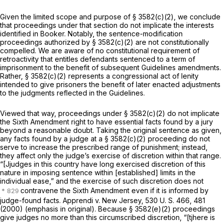
Given the limited scope and purpose of
§ 3582(c)(2)
, we conclude
that proceedings under that section do not implicate the interests
identified in
Booker.
Notably, the sentence-modification
proceedings authorized by
§ 3582(c)(2)
are not constitutionally
compelled. We are aware of no constitutional requirement of
retroactivity that entitles defendants sentenсed to a term of
imprisonment to the benefit of subsequent Guidelines amendments.
Rather,
§ 3582(c)(2)
represents a congressional act of lenity
intended to give prisoners the benefit of later enacted adjustments
to the judgments reflected in the Guidelines.
Viewed that way, proceedings under
§ 3582(c)(2)
do not implicate
the Sixth Amendment right to have essential facts found by a jury
beyond a reasonable doubt. Taking the original sentence as given,
any facts found by a judge at a
§ 3582(c)(2)
proceeding do not
serve to increase the prescribed range of punishment; instead,
they affect only the judge’s exercise of discretion within that range.
“[Jjudges in this country have long exercised discretion of this
nature in imposing sentence
within [established] limits
in the
individual ease,” and the exercise of such discretion does not
contravene the Sixth Amendment even if it is informed by
judge-found facts.
Apprendi
v.
New Jersey,
530 U. S. 466
, 481
(2000) (emphasis in original). Because
§ 3582(e)(2)
proceedings
give judges no more than this circumscribed discretion, “[tjhere is