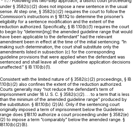
Following this two-step approach, a district court proceeding
under § 3582(c)(2) does not impose a new sentence in the usual
sense. At step one, § 3582(c)(2) requires the court to follow the
Commission’s instructions in § 1B1.1Q to determine the prisoner’s
eligibility for a sentence modification and the extent of the
reduction authorized. Specifically, § IB 1.10(b)(1) requires the court
to begin by “determin[ing] the amended guideline rangе that would
have been applicable to the defendant” had the relevant
amendment been in effect at the time of the initial sentencing. “In
making such determination, the court shall substitute only the
amendments listed in subsection (c) for the corresponding
guideline provisions that were applied when the defendant was
sentenced and shall leave all other guideline application decisions
unaffected.” § IB 1.10(b)(1).
Consistent with the limited nature of § 3582(c)(2) proceedings, § IB
1.10(b)(2) also confines the extent of the reduction authorized.
Courts generally may “not reduce the defendant’s term of
imprisonment under
18 U. S. C. § 3582(c)(2)
. . . to a term that is less
than the minimum of the amended guideline range” produced by
the substitution. § lB1.10(b) (2)(A). Only if the sentencing court
originally imposed a term of imprisonment below the Guidelines
range does §1B1.10 authorize a court proceeding under
§ 3582(e)
(2)
to impose a term “comparably” below the amended range. §
lB1.10(b)(2)(B).