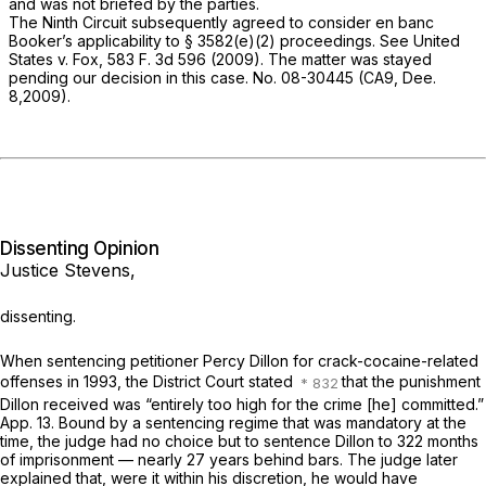
and was not briefed by the parties.
The Ninth Circuit subsequently agreed to consider en banc
Booker’s
applicability to § 3582(e)(2) proceedings. See
United
States
v.
Fox,
583 F. 3d 596
(2009). The matter was stayed
pending our decision in this case. No. 08-30445 (CA9, Dee.
8,2009).
Dissenting Opinion
Justice Stevens,
dissenting.
When sentencing petitioner Percy Dillon for crack-cocaine-related
offenses in 1993, the District Court stated
that the punishment
Dillon received was “entirely too high for the crime [he] committed.”
App. 13. Bound by a sentencing regime that was mandatory at the
time, the judge had no choice but to sentence ‍​‌‌​​​‌‌​‌‌‌​‌‌​‌‌‌‌​​‌‌​​‌​​​​​​​‌​‌‌​‌‌​​‌‌​​​‍Dillon to 322 months
of imprisonment — nearly 27 years behind bars. The judge later
explained that, were it within his discretion, he would have