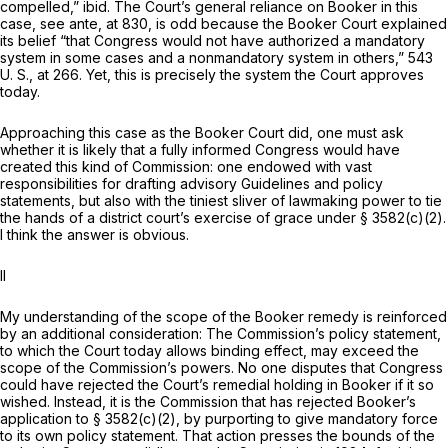
compelled,”
ibid.
The Court’s general reliance on
Booker
in this
case, see
ante,
at 830, is odd because the
Booker
Court explained
its belief “that Congress would not have authorized a mandatory
system in some cases and a nonmandatory system in others,”
543
U. S., at 266
. Yet, this is precisely the system the Court approves
today.
Approaching this case as the
Booker
Court did, one must ask
whether it is likely that a fully informed Congress would have
created this kind of Commission: one endowed with vast
responsibilities for drafting
advisory
Guidelines and policy
statements, but also with the tiniest sliver of lawmaking power to tie
the hands of a district court’s exercise of grace under § 3582(c)(2).
I think the answer is obvious.
II
My understanding of the scope of the
Booker
remedy is reinforced
by an additional consideration: The Commission’s policy statement,
to which the Court today allows binding effect, may exceed the
scope of the Commission’s powers. No one disputes that Congress
could have rejected the Court’s remedial holding in
Booker
if it so
wished. Instead, it is the Commission that has rejected
Booker’s
application to § 3582(c)(2), by purporting to give mandatory force
to its own policy statement. That action presses the bounds of the