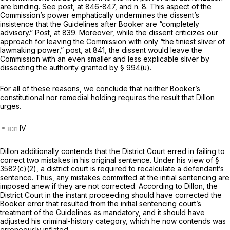
are binding. See
post,
at 846-847, and n. 8. This aspect of the
Commission’s power emphatically undermines the dissent’s
insistence that the Guidelines after
Booker
are “completely
advisory.”
Post,
at 839. Moreover, while the dissent criticizes our
approach for leaving the Commission with only “the tiniest sliver of
lawmaking рower,”
post,
at 841, the dissent would leave the
Commission with an even smaller and less explicable sliver by
dissecting the authority granted by
§ 994(u)
.
For all of these reasons, we conclude that neither
Booker’s
constitutional nor remedial holding requires the result that Dillon
urges.
IV
Dillon additionally contends that the District Court erred in failing to
correct two mistakes in his original sentence. Under his view of
§
3582(c)(2)
, a district court is required to recalculate a defendant’s
sentence. Thus, any mistakes committed at the initial sentencing are
imposed anew if they are not corrected. According to Dillon, the
District Court in the instant proceeding should have corrected the
Booker
error that resulted from the initial sentencing court’s
treatment of the Guidelines as mandatory, and it should have
adjusted his criminal-history category, which he now contends was
erroneously inflated.