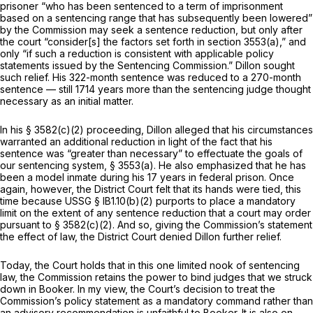
prisoner “who has been sentenced to a term of imprisonment
based on a sentencing range that has subsequently been lowered”
by the Commission may seek a sentence reduction, but only after
the court “consider[s] the factors set forth in section 3553(a),” and
only “if such a reduction is consistent with applicable policy
statements issued by the Sentencing Commission.” Dillon sought
such relief. His 322-month sentence was reduced to a 270-month
sentence — still 1714 years more than the sentencing judge thought
necessary as an initial matter.
In his
§ 3582(c)(2)
proceeding, Dillon alleged that his circumstances
warranted an additional reduction in light of the fact that his
sentence was “greater than necessary” to effectuate the goals of
our sentencing system, § 3553(a). He also emphasized that he has
been a model inmate during his 17 years in federal prison. Once
again, however, the District Court felt that its hands were tied, this
time because USSG § lB1.10(b)(2) purports to place a mandatory
limit on the extent of any sentence reduction that a court may order
pursuant to § 3582(c)(2). And so, giving the Commission’s statement
the effect of law, the District Court denied Dillon further relief.
Today, the Court holds that in this one limited nook of sentencing
law, the Commission retains the power to bind judges that we struck
down in
Booker.
In my view, the Court’s decision to treat the
Commission’s policy statement as a mandatory command rather than
an advisory recommendation is unfaithful to
Booker.
It is also on