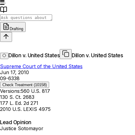
Drafting
Dillon v. United States
Dillon v. United States
Supreme Court of the United States
Jun 17, 2010
09-6338
Check Treatment
(10158)
Versions:
560 U.S. 817
130 S. Ct. 2683
177 L. Ed. 2d 271
2010 U.S. LEXIS 4975
Lead Opinion
Justice Sotomayor