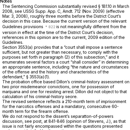
Notes
The Sentencing Commission substantially revised § 1B1.10 in March
2008, see USSG Supp. App. C, Amdt. 712 (Nov. 2009) (effective
Mar. 3, 2008), roughly three months before the District Court’s
decision in this case. Because the current version of the relevant
Guidelines provisions
is not meaningfully different from the
version in effect at the time of the District Court’s decision,
references in this opinion are to the current, 2009 edition of the
Guidelines.
Section 3553(a) provides that a “court shall impose a sentence
sufficient, but not greater than necessary, to comply with the
purposes set forth in paragraph (2) of this subsection,” and it
enumerates several factors a court “shall consider” in determining
an appropriate sentence, including “the nature and circumstances
of the offense and the history and characteristics of the
defendant,” § 3553(a)(1).
The prоbation office based Dillon’s criminal-history assessment on
two prior misdemeanor convictions, one for possession of
marijuana and one for resisting arrest. Dillon did not object to that
calculation of his criminal-history seore.
The revised sentence reflects a 210-month term of imprisonment
for the narcotics offenses and a mandatory, consecutive 60-
month term for the firearm offense.
We do not respond to the dissent’s separatton-of-powers
discussion, see
post,
at 841-846 (opinion of Stevens, J.), as that
issue is not fairly encompassed within the questions presented