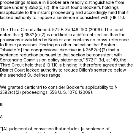
proceedings at issue in
Booker
are readily distinguishable from
those under § 3582(c)(2), the court found
Booker’s
holdings
inapplicable to the instant proceeding and accordingly held that it
lacked authority to impose a sentence inconsistent with § IB 1.10.
The Third Circuit affirmed.
572 F. 3d 146
, 150 (2009). The court
noted that § 3582(c)(2) is codified in a different section than the
provisions invalidated in
Booker
and contains no cross-reference
to those provisions. Finding no other indication that
Booker
“obviate[d] the congressional directive in § 3582(c)(2) that a
sentence reduction pursuant to that section be consistent with
Sentencing Commission policy statements,”
572 F. 3d, at 149
, the
Third Circuit held that § IB 1.10 is binding. It therefore agreed that the
District Court lacked authority to reducе Dillon’s sentence below
the amended Guidelines range.
We granted certiorari to consider
Booker’s
applicability to §
3582(c)(2) proceedings.
558 U. S. 1076
(2009).
Ill
A
“[A] judgment of conviction that includes [a sentence of