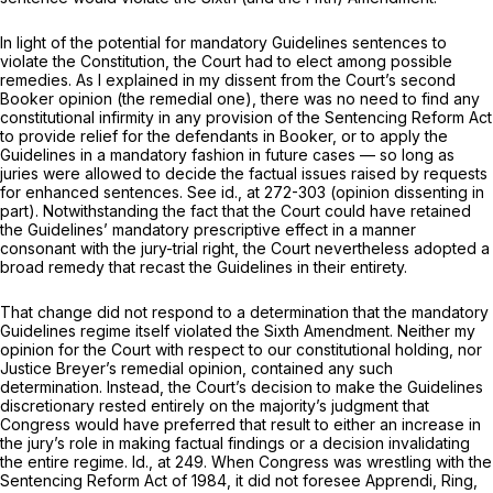
In light of the potential for mandatory Guidelines sentences to
violate the Constitution, the Court had to elect among possible
remedies. As I explained in my dissent from the Court’s second
Booker
opinion (the remedial one), there was no need to find
any
constitutional infirmity in
any
provision of the Sentencing Reform Act
to provide relief for the defendants in
Booker,
or to apply the
Guidelines in a mandatory fashion in future cases — so long as
juries were allowed to decide the factual issues raised by requests
for enhanced sentences. See
id.,
at 272-303 (opinion dissenting in
part). Notwithstanding the fact that the Court
could
have retained
the Guidelines’ mandatory prescriptive effеct in a manner
consonant with the jury-trial right, the Court nevertheless adopted a
broad remedy that recast the Guidelines in their entirety.
That change did not respond to a determination that the mandatory
Guidelines regime itself violated the Sixth Amendment. Neither my
opinion for the Court with respect to our constitutional holding, nor
Justice Breyer’s remedial opinion, contained any such
determination. Instead, the Court’s decision to make the Guidelines
discretionary rested entirely on the majority’s judgment that
Congress would have preferred that result to either an increase in
the jury’s role in making factual findings or a decision invalidating
the entire regime.
Id.,
at 249. When Congress was wrestling with the
Sentencing Reform Act of 1984, it did not foresee
Apprendi, Ring,