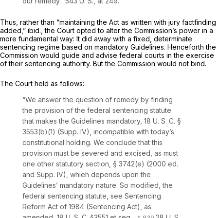
our remedy.”
543 U. S., at 249
.
Thus, rather than “maintaining the Act as written with jury factfinding
added,”
ibid.,
the Court opted to alter the Commission’s power in a
more fundamental way: It did away with a fixed, determinate
sentencing regime based on mandatory Guidelines. Henceforth the
Commission would guide and advise federal courts in the exercise
of their sentencing authority. But the Commission would not bind.
The Court held as follows:
“We answer the question of remedy by finding
the provision of the federal sentencing statute
that makes the Guidelines mandatory,
18 U. S. C. §
3553(b)(1)
(Supp. IV), incompatible with today’s
constitutional holding. We conclude that this
provision must be severed and excised, as must
one other statutory section, § 3742(e) (2000 ed.
and Supp. IV), whieh depends upon the
Guidelines’ mandatory nature. So modified, the
federal sentencing statute, see Sentencing
Reform Act of 1984 (Sentencing Act), as
amended,
18 U. S. C. §3551
et seq.
,
28 U. S.