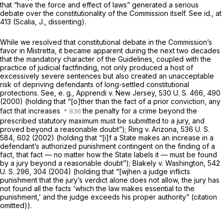
that “have the force and effect of laws” generated a serious
debate over the constitutionality of the Commission itself. See
id.,
at
413 (Scalia, J., dissenting).
While we resolved that constitutional debate in the Commission’s
favor in
Mistretta,
it became apparent during the next two decades
that the mandatory character of the Guidelines, coupled with the
practice of judicial factfinding, not only produced a host of
excessively severe sentences but also created an unacceptable
risk of depriving defendants of long-settled constitutional
protections. See,
e. g., Apprendi
v.
New Jersey,
530 U. S. 466
, 490
(2000) (holding that “[o]ther than the fact of a prior conviction, any
fact that increases
the penalty for a crime beyond the
prescribed statutory maximum must be submitted to a jury, and
proved beyond a reasonable doubt”);
Ring
v.
Arizona,
536 U. S.
584
, 602 (2002) (holding that “[i]f a State makes an increase in a
defendant’s authorized punishment contingent on the finding of a
fact, that fact — no matter how the State labels it — must be found
by a jury beyond a reasonable doubt”);
Blakely
v.
Washington,
542
U. S. 296
, 304 (2004) (holding that “[wjhen a judge inflicts
punishment that the jury’s verdict alone does not allow, the jury has
not found all the facts ‘which the law makes essential to the
punishment,’ and the judge exceeds his proper authority” (citation
omitted)).