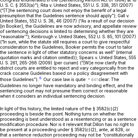
U. S. C. § 3553(a)
”);
Rita
v.
United States,
551 U. S. 338
, 351 (2007)
(“[T]he sentencing court does not enjoy the benefit of a legal
presumption that the Guidelines sentence should apply”);
Gall
v.
United States,
552 U. S. 38
, 46 (2007) (“As a result of our decision
[in
Booker],
the Guidelines are now advisory, and appellate review
of sentencing decisions is limited to determining whether they are
‘reasonable’”);
Kimbrough
v.
United States,
552 U. S. 85
, 101 (2007)
(“In sum, while the statute still requires a court to give respectful
consideration to the Guidelines,
Booker
permits the court to tailor
the sentence in light of other statutory concerns as well” (internal
quotation marks and citation omitted));
Spears
v.
United States,
555
U. S. 261
, 265-266 (2009)
(per curiam)
(“[W]e now clarify that
district courts are entitled to reject and vary categorically from the
crack cocaine Guidelines based on a policy disagreement with
6
those Guidelines”).
Our case law is quite
clear: The
Guidelines no longer have mandatory and binding effect, and the
sentencing court may not presume them correct or reasonable
when it considers an individual sentencing decision.
In light of this history, the limited nature of the § 3582(c)(2)
proceeding is beside the point. Nothing turns on whether the
proceeding is best understood as a resentencing or as a sentence
modification procedure. Nor is it relevant that Dillon has no right to
be present at a proceeding under § 3582(c)(2),
ante,
at 828, or
that a sentence reduction proceeding may not be “constitutionally