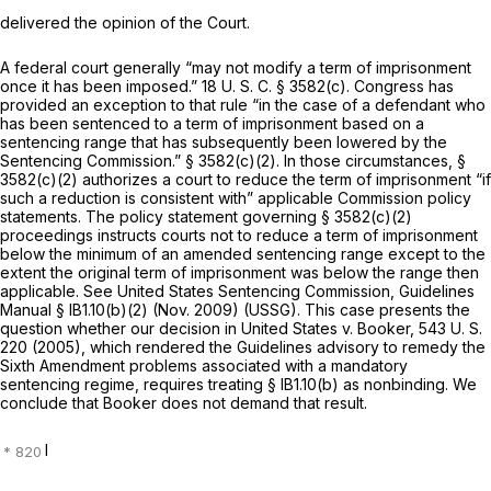
delivered the opinion of the Court.
A federal court generally “may not modify a term of imprisonment
once it has been imposed.”
18 U. S. C. § 3582(c)
. Congress has
provided an exception to that rule “in the case of a defendant who
has been sentenced to a term of imprisonment based on a
sentencing range that has subsequently been lowered by the
Sentencing Commission.”
§ 3582(c)(2)
. In those circumstances,
§
3582(c)(2)
authorizes a court to reduce the term of imprisonment “if
such a reduction is consistent with” applicable Commission policy
statements. The policy statement governing
§ 3582(c)(2)
proceedings instructs courts not to reduce a term of imprisonment
below the minimum of an amended sentencing range except to the
extent the original term of imprisonment was below the range then
applicable. See United States Sentencing Commission, Guidelines
Manual § lB1.10(b)(2) (Nov. 2009) (USSG). This case presents the
question whether our decision in
United States
v.
Booker,
543 U. S.
220
(2005), which rendered the Guidelines advisory to remedy the
Sixth Amendment problems associated with a mandatory
sentencing regime, requires treating § lB1.10(b) as nonbinding. We
conclude that
Booker
does not demand that result.
I