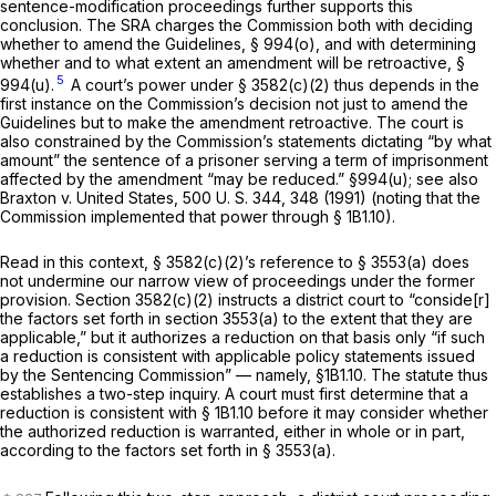
sentence-modification proceedings further supports this
conclusion. The SRA charges the Commission both with deciding
whether to amend the Guidelines,
§ 994(o)
, and with determining
whether and to what extent an amendment will be retroactive,
§
5
994(u)
.
A court’s power under § 3582(c)(2) thus depends in the
first instance on the Commission’s decision not just to amend the
Guidelines but to make the amendment retroactive. The court ‍​‌‌​​​‌‌​‌‌‌​‌‌​‌‌‌‌​​‌‌​​‌​​​​​​​‌​‌‌​‌‌​​‌‌​​​‍is
also constrained by the Commission’s statements dictating “by what
amount” the sentence of a prisoner serving a term of imprisonment
affectеd by the amendment “may be reduced.”
§994(u)
; see also
Braxton
v.
United States,
500 U. S. 344
, 348 (1991) (noting that the
Commission implemented that power through § 1B1.10).
Read in this context, § 3582(c)(2)’s reference to § 3553(a) does
not undermine our narrow view of proceedings under the former
provision. Section 3582(c)(2) instructs a district court to “conside[r]
the factors set forth in section 3553(a) to the extent that they are
applicable,” but it authorizes a reduction on that basis only “if such
a reduction is consistent with applicable policy statements issued
by the Sentencing Commission” — namely, §1B1.10. The statute thus
establishes a two-step inquiry. A court must first determine that a
reduction is consistent with § 1B1.10 before it may consider whether
the authorized reduction is warranted, either in whole or in part,
according to the factors set forth in § 3553(a).