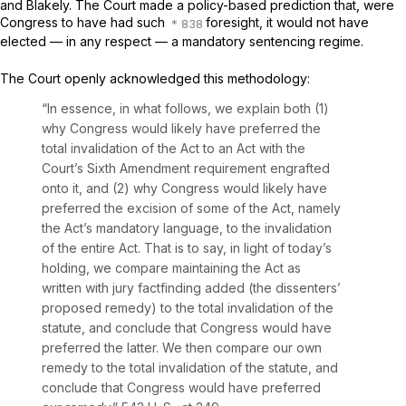
and
Blakely.
The Court made a policy-based prediction that, were
Congress to have had such
foresight, it would not have
elected — in any respect — a mandatory sentencing regime.
The Court openly acknowledged this methodology:
“In essence, in what follows, we explain both (1)
why Congress would likely have preferred the
total invalidation of the Act to an Act with the
Court’s Sixth Amendment requirement engrafted
onto it, and (2) why Congress would likely have
preferred the excision of some of the Act, namely
the Act’s mandatory language, to the invalidation
of the entire Act. That is to say, in light of today’s
holding, we compare maintaining the Act as
written with jury factfinding added (the dissenters’
proposed remedy) to the total invalidation of the
statute, and conclude that Congress would have
preferred the latter. We then compare our own
remedy to the total invalidation of the statute, and
conclude that Congress would have preferred