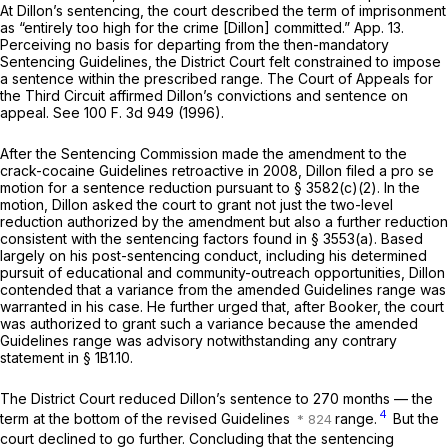
At Dillon’s sentencing, the court described the term of imprisonment
as “entirely too high for the crime [Dillon] committed.” App. 13.
Perceiving no basis for departing from the then-mandatory
Sentencing Guidelines, the District Court felt constrained to impose
a sentence within the prescribed range. The Court of Appeals for
the Third Circuit affirmed Dillon’s convictions and sentence on
appeal. See
100 F. 3d 949
(1996).
After the Sentencing Commission made the amendment to the
crack-cocaine Guidelines retroactive in 2008, Dillon filed a
pro se
motion for a sentence reduction pursuant to § 3582(c)(2). In the
motion, Dillon asked the court to grant not just the two-level
reduction authorized by the amendment but also a further reduction
consistent with the sentencing factors found in § 3553(a). Based
largely on his post-sentencing conduct, including his determined
pursuit of educаtional and community-outreach opportunities, Dillon
contended that a variance from the amended Guidelines range was
warranted in his case. He further urged that, after
Booker,
the court
was authorized to grant such a variance because the amended
Guidelines range was advisory notwithstanding any contrary
statement in § 1B1.10.
The District Court reduced Dillon’s sentence to 270 months — the
4
term at the bottom of the revised Guidelines
range.
But the
court declined to go further. Concluding that the sentencing