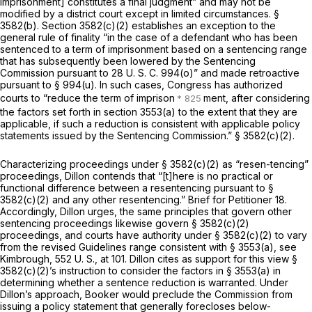
imprisonment] constitutes a final judgment” and may not be
modified by a district court except in limited circumstances. §
3582(b). Section 3582(c)(2) establishes an exception to the
general rule of finality “in the case of a defendant who has been
sentenced to a term of imprisonment based on a sentencing range
that has subsequently been lowered by the Sentencing
Commission pursuant to 28 U. S. C. 994(o)” and made retroactive
pursuant to § 994(u). In such cases, Congress has authorized
courts to “reduce the term of imprison
ment, after considering
the factors set forth in section 3553(a) to the extent that they are
applicable, if such a reduction is consistent with applicable policy
statements issued by the Sentencing Commission.” § 3582(c)(2).
Characterizing proceedings under § 3582(c)(2) as “resen-tencing”
proceedings, Dillon contends that “[t]here is no practical or
functional difference between a resentencing pursuant to §
3582(c)(2) and any other resentencing.” Brief for Petitioner 18.
Accordingly, Dillon urges, the same principles that govern other
sentencing proceedings likewise govern § 3582(c)(2)
proceedings, and courts have authority under § 3582(c)(2) to vary
from the revised Guidelines range consistent with § 3553(a), see
Kimbrough,
552 U. S., at 101
. Dillon cites as support for this view §
3582(c)(2)’s instruction to consider the factors in § 3553(a) in
determining whether a sentence reduction is warranted. Under
Dillon’s approach,
Booker
would preclude the Commission from
issuing a policy statement that generally forecloses below-