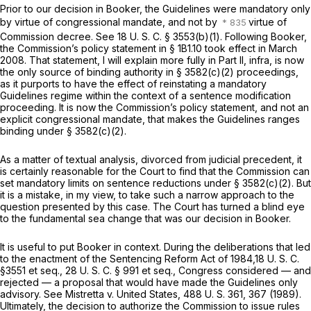
Prior to our decision in
Booker,
the Guidelines were mandatory only
by virtue of congressional mandate, and not by
virtue of
Commission decree. See
18 U. S. C. § 3553(b)(1)
. Following
Booker,
the Commission’s policy statement in § 1B1.10 took effect in March
2008. That statement, I will explain more fully in Part II,
infra,
is now
the only source of binding authority in § 3582(c)(2) proceedings,
as it purports to have the effect of reinstating a mandatory
Guidelines regime within the context of a sentence modification
proceeding. It is now the Commission’s
policy statement,
and not an
explicit congressional mandate, that makes the Guidelines ranges
binding under § 3582(c)(2).
As a matter of textual analysis, divorced from judicial precedent, it
is certainly reasonable for the Court to find that the Commission can
set mandatory limits on sentence reductions under § 3582(c)(2). But
it is a mistake, in my view, to take such a narrow approach to the
question presented by this case. The Court has turned a blind eye
to the fundamental sea change that was our decision in
Booker.
It is useful to put
Booker
in context. During the deliberations that led
to the enactment оf the Sentencing Reform Act of 1984,
18 U. S. C.
§3551
et seq.
,
28 U. S. C. § 991
et seq.
,
Congress considered — and
rejected — a proposal that would have made the Guidelines only
advisory. See
Mistretta
v.
United States,
488 U. S. 361
, 367 (1989).
Ultimately, the decision to authorize the Commission to issue rules