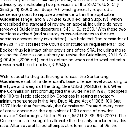
advisory by invalidating two provisions of the SRA:
18 U. S. C. §
3553(b)(1)
(2000 ed., Supp. IV), which generally required a
sentencing court to impose a sentence within the applicable
Guidelines range, and § 3742(e) (2000 ed. and Supp. IV), which
prescribed the standard of review on appeal, including
de novo
review of Guidelines departures.
543 U. S., at 259
. 'With these two
sections excised (and statutory cross-references to the two
sections consequently invalidated),” we held that “the remainder of
the Act
satisfies the Court’s constitutional requirements.”
Ibid.
Booker
thus left intact other provisions of the SRA, including those
giving the Commission authority to revise the Guidelines,
28 U. S. C.
§ 994(o)
(2006 ed.), and to determine when and to what extent a
revision will be retroactive,
§ 994(u)
.
With respect to drug-trafficking offenses, the Sentencing
Guidelines establish a defendant’s base offense level according to
the type and weight of the drug. See USSG §§2Dl.l(a), (c). When
the Commission first promulgated the Guidelines in 1987, it adopted
the 100-to-l ratio selected by Congress in setting mandatory
minimum sentences in the Anti-Drug Abuse Act of 1986, 100 Stat.
3207. Under that framework, the Commission “treated every gram
of crack cocaine as the equivalent of 100 grams of powder
cocaine.”
Kimbrough
v.
United States,
552 U. S. 85
, 96 (2007). The
Commission later sought to alleviate the disparity produced by this
ratio. After several failed attempts at reform, see
id.,
at 99, the