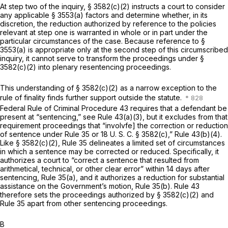
At step two of the inquiry,
§ 3582(c)(2)
instructs a court to consider
any applicable § 3553(a) factors and determine whether, in its
discretion, the reduction authorized by reference to the policies
relevant at step one is warranted in whole or in part under the
particular circumstances of the case. Because reference to §
3553(a) is appropriate only at the second step of this circumscribed
inquiry, it cannot serve to transform the proceedings under
§
3582(c)(2)
into plenary resentencing proceedings.
This understanding of
§ 3582(c)(2)
as a narrow exception to the
rule of finality finds further support outside the statute.
Federal Rule of Criminal Procedure 43
requires that a defendant be
present at “sentencing,” see
Rule 43(a)(3)
, but it excludes from that
requirement proceedings that “involvfe] the correction or reduction
of sentence under Rule 35 or
18 U. S. C. § 3582(c)
,”
Rule 43(b)(4)
.
Like
§ 3582(c)(2)
, Rule 35 delineates a limited set of circumstances
in which a sentence may be corrected or reduced. Specifically, it
authorizes a court to “correct a sentence that resulted from
arithmetical, technical, or other clear error” within 14 days after
sentencing, Rule 35(a), and it authorizes a reduction for substantial
assistance on the Government’s motion, Rule 35(b).
Rule 43
therefore sets the proceedings authorized by
§ 3582(c)(2)
and
Rule 35 apart from other sentencing proceedings.
B