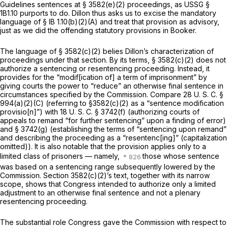
Guidelines sentences at § 3582(e)(2) proceedings, as USSG §
1B1.10 purports to do. Dillon thus asks us to excise the mandatory
language of § IB 1.10(b)(2)(A) and treat that provision as advisory,
just as we did the offending statutory provisions in
Booker.
The language of § 3582(c)(2) belies Dillon’s characterization of
proceedings under that section. By its terms, § 3582(c)(2) does not
authorize a sentencing or resentencing proceeding. Instead, it
provides for the “modif[ication of] a term of imprisonment” by
giving courts the power to “reduce” an otherwise final sentence in
circumstances specified by the Commission. Compare
28 U. S. C. §
994(a)(2)(C)
(referring to §3582(c)(2) as a “sentence modification
provisio[n]”) with
18 U. S. C. § 3742(f)
(authorizing courts of
appeals to remand “for further sentenсing” upon a finding of error)
and
§ 3742(g)
(establishing the terms of “sentencing upon remand”
and describing the proceeding as a “resentenc[ing]” (capitalization
omitted)). It is also notable that the provision applies only to a
limited class of prisoners — namely,
those whose sentence
was based on a sentencing range subsequently lowered by the
Commission. Section 3582(c)(2)’s text, together with its narrow
scope, shows that Congress intended to authorize only a limited
adjustment to an otherwise final sentence and not a plenary
resentencing proceeding.
The substantial role Congress gave the Commission with respect to