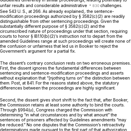
unfair results and considerable administrative
challenges.
See
543 U. S., at 266
. As already explained,. the sentence-
modification proceedings authorized by
§ 3582(c)(2)
are readily
distinguishable from other sentencing proceedings. Given the
substantially different purpose of
§ 3582(c)(2)
and the
circumscribed nature of proceedings under that section, requiring
courts to honor § lB1.10(b)(2)’s instruction not to depart from the
amended Guidelines range at such proceedings will create none of
the confusion or unfairness that led us in
Booker
to reject the
Government’s argument for a partial fix.
The dissent’s contrary conclusion rests on two erroneous premises.
First, the dissent ignores the fundamental differences between
sentencing and sentence-modification proceedings and asserts
without explanation that “[njothing turns on” the distinction between
them.
Post,
at 841. For the reasons stated above, the statutory
differences between the proceedings are highly significant.
Second, the dissent gives short shrift to the fact that, after
Booker,
the Commission retains at least some authority to bind the courts.
Through
§994(u)
, Congress charged the Commission with
determining “in what circumstances and by what amount” the
sentences of prisoners affected by Guidelines amendments “may
be reduced.” No one disputes that the Commission’s retroactivity
determinations made pursuant to the first part of that authorization