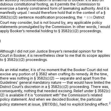
dubious constitutional footing, as it permits the Commission to
exercise a barely constrained form of lawmaking authority. And it is
manifestly unjust. I would therefore hold that in the context of a §
3582(c)(2) sentence modification proceeding, the
District
Court may consider, but is not bound by, any applicable policy
statements promulgated by the Commission. In other words, I would
apply Booker’s remedial holding to § 3582(c)(2) proceedings.
I
Although I did not join Justice Breyer’s remedial opinion for the
Court in
Booker,
it is nevertheless clear to me that its scope applies
to § 3582(c)(2) proceedings.
As an initial matter, it is of no moment that the
Booker
Court did not
excise any portion of § 3582 when crafting its remedy. At the time,
there was nothing in § 3582(c)(2) — separate and apart from the
Guidelines’ general mandatory nature — that would have limited the
District Court’s discretion in a § 3582(c)(2) proceeding. There was,
consequently, nоthing that needed excising. Relief under § 3582(c)
(2) is available if it is “consistent with” the Commission’s related
policy statement. And when we decided
Booker,
the particular
2
policy statement at issue, §1B1.10(b), had no explicit binding effect.