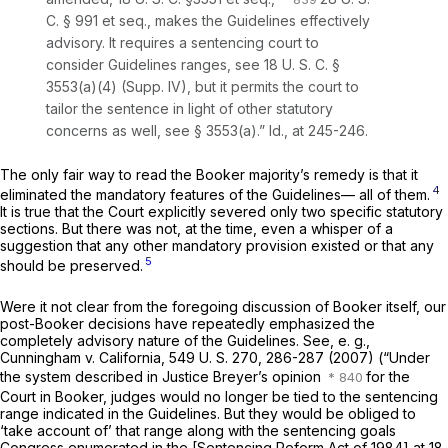
C. § 991
et seq.
,
makes the Guidelines effectively
advisory. It requires a sentencing court to
consider Guidelines ranges, see
18 U. S. C. §
3553(a)(4)
(Supp. IV), but it permits the court to
tailor the sentence in light of other statutory
concerns as well, see
§ 3553(a)
.”
Id.,
at 245-246.
The only fair way to read the
Booker
majority’s remedy is that it
4
eliminated the mandatory ‍​‌‌​​​‌‌​‌‌‌​‌‌​‌‌‌‌​​‌‌​​‌​​​​​​​‌​‌‌​‌‌​​‌‌​​​‍features of the Guidelines— all of them.
It is true that the Court explicitly severed only two specific statutory
sections. But there was not, at the time, even a whisper of a
suggestion that any other mandatory provision existed or that any
5
should be preserved.
Were it not clear from the foregoing discussion of
Booker
itself, our
post-Booker
decisions have repeatedly emphasized the
completely advisory nature of the Guidelines. See,
e. g.,
Cunningham
v.
California,
549 U. S. 270
, 286-287 (2007) (“Under
the system described in Justice Breyer’s opinion
for the
Court in
Booker,
judges would no longer be tied to the sentencing
range indicated in the Guidelines. But they would be obliged to
‘take account of’ that range along with the sentencing goals
Congress enumerated in the [Sentencing Reform Act of 1984] at
18