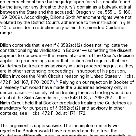
no encroachment here by the judge upon facts historically found
by the jury, nor any threat to the jury’s domain as a bulwark at trial
between the State and the accused.”
Oregon
v.
Ice,
555 U. S. 160
,
169 (2009). Accordingly, Dillon’s Sixth Amendment rights were not
violated by the District Court’s adherence to the instruction in § IB
1.10 to considеr a reduction only within the amended Guidelines
range.
Dillon contends that, even if
§ 3582(c)(2)
does not implicate the
constitutional rights vindicated in
Booker
— something the dissent
appears to concede — the remedial aspect of the Court’s decision
applies to proceedings under that section and requires that the
Guidelines be treated as advisory in such proceedings just as they
are in other sentencing proceedings. In support of his position,
Dillon invokes the Ninth Circuit’s reasoning in
United States
v.
Hicks,
6
472 F. 3d 1167
, 1170 (2007).
Relying on our rejection in
Booker
of
a remedy that would have made the Guidelines advisory only in
certain cases — namely, when treating them as binding would run
afoul of the Sixth Amendment, see
543 U. S., at
265-267 — the
Ninth Circuit held that
Booker
precludes treating the Guidelines as
mandatory for purposes of
§ 3582(c)(2)
and advisory in other
contexts, see
Hicks,
472 F. 3d, at 1171-1172
.
This argument is unpersuasive. The incomplete remedy we
rejected in
Booker
would have required courts to treat the
Guidelines differently in similar proceedings, leading potentially to