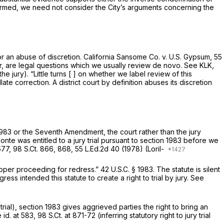
firmed, we need not consider the City’s arguments concerning the
for an abuse of discretion.
California Sansome Co. v. U.S. Gypsum,
55
ever, are legal questions which we usually review de novo.
See KLK,
 jury). “Little turns [ ] on whether we label review of this
e correction. A district court by definition abuses its discretion
1983
or the Seventh Amendment, the court rather than the jury
te was entitled to a jury trial pursuant to
section 1983
before we
577,
98 S.Ct. 866
, 868,
55 L.Ed.2d 40
(1978)
(Loril-
proper proceeding for redress.”
42 U.S.C. § 1983
. The statute is silent
ess intended this statute to create a right to trial by jury.
See
trial),
section 1983
gives aggrieved parties the right to bring an
 id.
at 583,
98 S.Ct. at 871-72
(inferring statutory right to jury trial