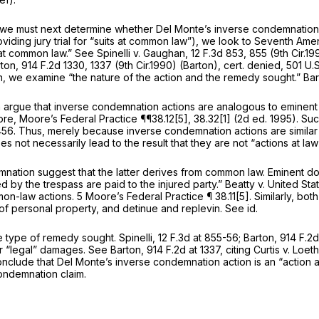
aw, we must next determine whether Del Monte’s inverse condemnation
viding jury trial for “suits at common law”), we look to Seventh Am
at common law.”
See Spinelli v. Gaughan,
12 F.3d 853
, 855 (9th Cir.1
rton,
914 F.2d 1330
, 1337 (9th Cir.1990)
(Barton), cert. denied,
501 U.S
, we examine “the nature of the action and the remedy sought.”
Bar
ia argue that inverse condemnation actions are analogous to eminent do
, Moore’s Federal Practice ¶¶38.12[5], 38.32[1] (2d ed. 1995). Suc
456
. Thus, merely because inverse condemnation actions are similar
s not necessarily lead to the result that they are not “actions at law”
mnation suggest that the latter derives from common law. Eminent d
d by the trespass are paid to the injured party.”
Beatty v. United Sta
mon-law actions. 5 Moore’s Federal Practice ¶ 38.11[5]. Similarly, 
f personal property, and detinue and replevin.
See id.
the type of remedy sought.
Spinelli,
12 F.3d at 855-56
;
Barton,
914 F.2d
r “legal” damages.
See Barton,
914 F.2d at 1337
,
citing Curtis v. Loet
conclude that Del Monte’s inverse condemnation action is an “action a
condemnation claim.