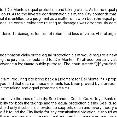
ed Del Monte’s equal protection and taking claims. As to the equal pro
rt. As to the inverse condemnation claim, the City contends that ther
es that it is entitled to a judgment as a matter of law on both the equa
 because certain evidence relating to damages was erroneously admit
 denied it damages for loss of return and loss of value. At oral arg
demnation claim or the equal protection claim would require a new tri
ing the jury that it should find for Del Monte if (1) all economically 
advance a legitimate public purpose. The court stated: “[I]f you find
claim, requiring it to bring back a judgment for Del Monte if (1) prope
“If you find that each of these elements has been proved by a prepon
n the taking and equal protection claims.
rnative theories of liability.
See Landes Constr. Co. v. Royal Bank 
ility for both the takings and the equal protection claims.
See id.
(d
pheld only if substantial evidence supports each and every theory of l
 if it found the City liable for
any
constitutional violation, it shoul
 therefore can affirm the judgment and verdict if we determine that