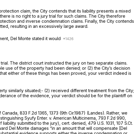
tection claim, the City contends that its liability presents a mixed
e is no right to a jury trial for such claims. The City therefore
l protection and inverse condemnation claims. Finally, the City contends
ted, resulting in an excessively large award.
ument, Del Monte stated it would
al. The district court instructed the jury on two separate claims.
viable use of the property had been denied; or (2) the City’s decision
 that either of these things has been proved, your verdict indeed is
rty similarly situated;- (2) received different treatment from the City;
derance of the evidence, your verdict should be for the plaintiff on
of Canada,
833 F.2d 1365
, 1373 (9th Cir.1987) (Landes). Rather, we
istinguishing
Syufy Enter. v. American Multicinema,
793 F.2d 990
,
iability submitted to the jury),
cert. denied,
479 U.S. 1031
,
107 S.Ct.
d award Del Monte damages “in an amount that will compensate [Del
 substantial evidence supports either the inverse condemnation or