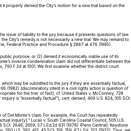
t it properly denied the City’s motion for a new trial based on the
the issue of liability to the jury because it presents questions of law.
y, the City’s remedy is not necessarily a new trial. We may remand to
Kane, Federal Practice and Procedure § 2887 at 476 (1995).
public purpose; or (2) denied it economically viable use of its
onte’s inverse condemnation claim did not differentiate between the
es,
793 F.2d at 1001
. We first examine whether the district court
hich may be submitted to the jury if they are essentially factual,
 66
(1982) (discriminatory intent in a civil rights action is question of
priate for the trier of fact);
cf. United States v. McConney,
728
quiry is “essentially factual”),
cert. denied,
469 U.S. 824
,
105 S.Ct.
 of Del Monte’s claim. For example, the Court has repeatedly
ctual inquir[y].”
Lucas v. South Carolina Coastal Council,
505 U.S.
8 S.Ct. 2646
, 2659,
57 L.Ed.2d 631
(1978)
(Penn Central); Keystone
on,
260 U.S. 393
, 413,
43 S.Ct. 158
, 159,
67 L.Ed. 322
(1922). Thus, we