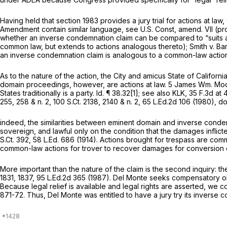
Having held that
section 1983
provides a jury trial for actions at l
Amendment contain similar language,
see
U.S. Const, amend. VII
(pro
whether an inverse condemnation claim can be compared to “suits 
common law, but extends to actions analogous thereto);
Smith v. Ba
an inverse condemnation claim is analogous to a common-law action
As to the nature of the action, the City and amicus State of Californ
domain proceedings, however, are actions at law. 5 James Wm. Moore
States traditionally is a party.
Id.
¶ 38.32[1];
see also KLK,
35 F.3d at 
255
, 258 & n. 2,
100 S.Ct. 2138
, 2140 & n. 2,
65 L.Ed.2d 106
(1980), doe
indeed, the similarities between eminent domain and inverse conde
sovereign, and lawful only on the condition that the damages inflicte
S.Ct. 392
,
58 L.Ed. 686
(1914). Actions brought for trespass are com
common-law actions for trover to recover damages for conversion o
More important than the nature of the claim is the second inquiry: 
1831
, 1837,
95 L.Ed.2d 365
(1987). Del Monte seeks compensatory o
Because legal relief is available and legal rights are asserted, we 
871-72
. Thus, Del Monte was entitled to have a jury try its inverse 