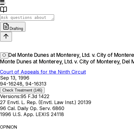
Drafting
Del Monte Dunes at Monterey, Ltd. v. City of Monter
Monte Dunes at Monterey, Ltd. v. City of Monterey, Del
Court of Appeals for the Ninth Circuit
Sep 13, 1996
94-16248, 94-16313
Check Treatment
(146)
Versions:
95 F.3d 1422
27 Envtl. L. Rep. (Envtl. Law Inst.) 20139
96 Cal. Daily Op. Serv. 6860
1996 U.S. App. LEXIS 24118
OPINION