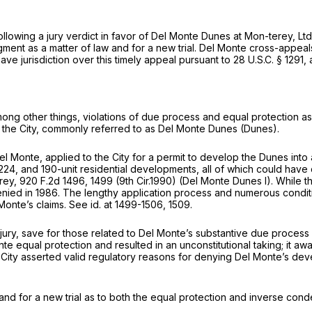
following a jury verdict in favor of Del Monte Dunes at Mon-terey, 
gment as a matter of law and for a new trial. Del Monte cross-appeals
ave jurisdiction over this timely appeal pursuant to
28 U.S.C. § 1291
,
 among other things, violations of due process and equal protection as
n the City, commonly referred to as Del Monte Dunes (Dunes).
Monte, applied to the City for a permit to develop the Dunes into a
4, and 190-unit residential developments, all of which could have 
erey,
920 F.2d 1496
, 1499 (9th Cir.1990)
(Del Monte Dunes
I). While 
denied in 1986. The lengthy application process and numerous condit
 Monte’s claims.
See id.
at 1499-1506, 1509.
 to a jury, save for those related to Del Monte’s substantive due proce
onte equal protection and resulted in an unconstitutional taking; it a
ity asserted valid regulatory reasons for denying Del Monte’s develo
 and for a new trial as to both the equal protection and inverse cond