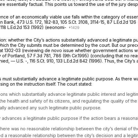
re essentially factual. This points us toward the use of the jury des
ence of an economically viable use falls within the category of essen
on Bank,
473 U.S. 172
, 182-83,
105 S.Ct. 3108
, 3114-15,
87 L.Ed.2d 126
,
118 L.Ed.2d 153
(1992) (eeonomi-
on: whether the City’s actions substantially advanced a legitimate pu
hich the City submits must be determined by the court. But our pre
at 1302-03
(reviewing de novo issue whether government actions were
y of Portland,
57 F.3d 781
, 786 (9th Cir.1995) (concluding that no r
enied,
— U.S. -,
116 S.Ct. 910
,
133 L.Ed.2d 842
(1996). Thus, the City’s
ctions must substantially advance a legitimate public purpose. As ther
ing on the instruction itself. The court stated:
tions which substantially advance legitimate public interest and legiti
he health and safety of its citizens, and regulating the quality of 
ntially advanced any such legitimate public purpose.
y advances a legitimate public purpose if the action bears a reasonabl
here was no reasonable relationship between the city’s denial of th
isted a reasonable relationship between the city’s decision and a legit