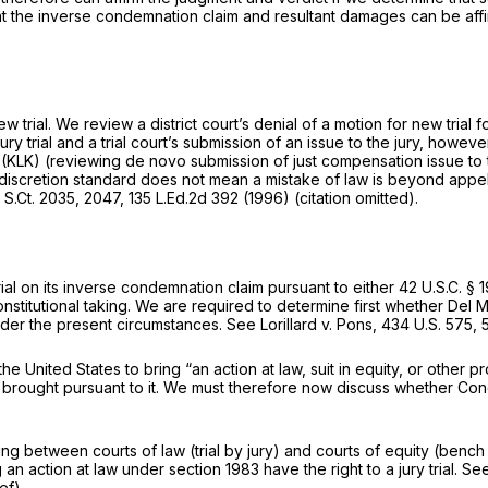
that the inverse condemnation claim and resultant damages can be af
ew trial. We review a district court’s denial of a motion for new trial 
ury trial and a trial court’s submission of an issue to the jury, how
)
(KLK)
(reviewing de novo submission of just compensation issue to the
discretion standard does not mean a mistake of law is beyond appellat
 S.Ct. 2035
, 2047,
135 L.Ed.2d 392
(1996) (citation omitted).
rial on its inverse condemnation claim pursuant to either
42 U.S.C. § 
titutional taking. We are required to determine first whether Del Mon
nder the present circumstances.
See Lorillard v. Pons,
434 U.S. 575
, 
e United States to bring “an action at law, suit in equity, or other 
ons brought pursuant to it. We must therefore now discuss whether Congr
ting between courts of law (trial by jury) and courts of equity (bench 
ing an action at law under
section 1983
have the right to a jury trial.
See
ef).