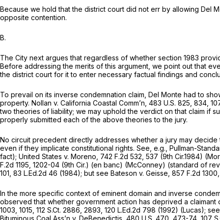
Because we hold that the district court did not err by allowing Del 
opposite contention.
B.
The City next argues that regardless of whether
section 1983
provid
Before addressing the merits of this argument, we point out that even
the district court for it to enter necessary factual findings and concl
To prevail on its inverse condemnation claim, Del Monte had to show t
property.
Nollan v. California Coastal Comm’n,
483 U.S. 825
, 834,
107
two theories of liability; we may uphold the verdict on that claim if s
properly submitted each of the above theories to the jury.
No circuit precedent directly addresses whether a jury may decide th
even if they implicate constitutional rights.
See, e.g., Pullman-Standa
fact);
United States v. Moreno,
742 F.2d 532
, 537 (9th Cir.1984)
(Mo
F.2d 1195
, 1202-04 (9th Cir.) (en banc)
(McConney)
(standard of rev
101
,
83 L.Ed.2d 46
(1984);
but see Bateson v. Geisse,
857 F.2d 1300
In the more specific context of eminent domain and inverse condemn
observed that whether government action has deprived a claimant of 
1003
, 1015,
112 S.Ct. 2886
, 2893,
120 L.Ed.2d 798
(1992)
(Lucas); see
Bituminous Coal Ass’n v. DeBenedictis,
480 U.S. 470
, 473-74,
107 S.