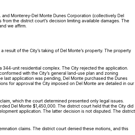
Ltd. and Monterey-Del Monte Dunes Corporation (collectively Del
 from the district court’s decision limiting available damages. The
 and we affirm.
 a result of the City’s taking of Del Monte’s property. The property
 344-unit residential complex. The City rejected the application.
conformed with the City’s general land-use plan and zoning
the last application was pending, Del Monte purchased the Dunes
ions for approval the City imposed on Del Monte are detailed in our
ss claim, which the court determined presented only legal issues.
warded Del Monte $1,450,000. The district court held that the City did
pment application. The latter decision is not disputed. The district
emnation claims. The district court denied these motions, and this