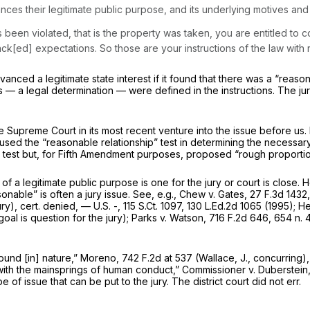
ances their legitimate public purpose, and its underlying motives and
been violated, that is the property was taken, you are entitled to con
ack[ed] expectations. So those are your instructions of the law with re
advanced a legitimate state interest if it found that there was a “reas
s — a legal determination — were defined in the instructions. The ju
e Supreme Court in its most recent venture into the issue before us.
used the “reasonable relationship” test in determining the necessar
s test but, for Fifth Amendment purposes, proposed “rough proporti
f a legitimate public purpose is one for the jury or court is close. 
nable” is often a jury issue.
See, e.g., Chew v. Gates,
27 F.3d 1432
ury),
cert. denied,
— U.S. -,
115 S.Ct. 1097
,
130 L.Ed.2d 1065
(1995);
He
oal is question for the jury);
Parks v. Watson,
716 F.2d 646
, 654 n. 
ound [in] nature,”
Moreno,
742 F.2d at 537
(Wallace, J., concurring), 
e with the mainsprings of human conduct,”
Commissioner v. Duberstein
 of issue that can be put to the jury. The district court did not err.