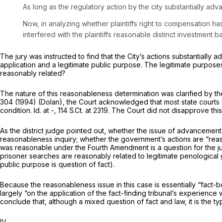
As long as the regulatory action by the city substantially adv
Now, in analyzing whether plaintiffs right to compensation has 
interfered with the plaintiffs reasonable distinct investment b
The jury was instructed to find that the City’s actions substantially 
application and a legitimate public purpose. The legitimate purpose
reasonably related?
The nature of this reasonableness determination was clarified by th
304
(1994)
(Dolan),
the Court acknowledged that most state courts 
condition.
Id.
at -,
114 S.Ct. at 2319
. The Court did not disapprove thi
As the district judge pointed out, whether the issue of advancement o
reasonableness inquiry; whether the government’s actions are “reaso
was reasonable under the Fourth Amendment is a question for the j
prisoner searches are reasonably related to legitimate penological g
public purpose is question of fact).
Because the reasonableness issue in this case is essentially “fact-b
largely “on the application of the fact-finding tribunal’s experienc
conclude that, although a mixed question of fact and law, it is the type
IV