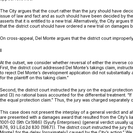
The City argues that the court rather than the jury should have decid
issue of law and fact and as such should have been decided by the cou
asserts that it is entitled to a new trial. Alternatively, the City argu
that the district court should have ordered a new trial on damages
On cross-appeal, Del Monte argues that the district court improperly
II
At the outset, we consider whether reversal of either the inverse con
First, the district court addressed Del Monte’s takings claim, instruct
to reject Del Monte’s development application did not substantially 
for the plaintiff on this taking claim.”
Second, the district court instructed the jury on the equal protection 
and (3) no rational basis accounted for the differential treatment. 
the equal protection claim.” Thus, the jury was charged separately o
This case does not present the interplay of a general verdict and alte
are presented with a damages award that resulted from the City’s liab
1001-02 (9th Cir.1986)
(Syufy
Enterprises) (general verdict usually u
876
,
93 L.Ed.2d 830
(1987)). The district court instructed the jury that
Monte] for the delay [proximately] caused by the City’s action.” We