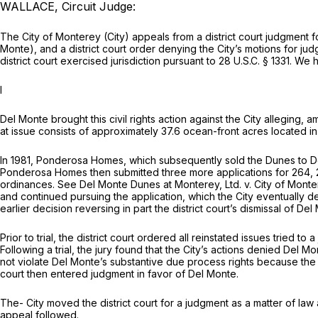
WALLACE, Circuit Judge:
The City of Monterey (City) appeals from a district court judgment 
Monte), and a district court order denying the City’s motions for jud
district court exercised jurisdiction pursuant to
28 U.S.C. § 1331
. We h
I
Del Monte brought this civil rights action against the City alleging,
at issue consists of approximately 37.6 ocean-front acres located i
In 1981, Ponderosa Homes, which subsequently sold the Dunes to Del 
Ponderosa Homes then submitted three more applications for 264, 22
ordinances.
See Del Monte Dunes at Monterey, Ltd. v. City of Mont
and continued pursuing the application, which the City eventually 
earlier decision reversing in part the district court’s dismissal of Del
Prior to trial, the district court ordered all reinstated issues tried
Following a trial, the jury found that the City’s actions denied Del M
not violate Del Monte’s substantive due process rights because the C
court then entered judgment in favor of Del Monte.
The- City moved the district court for a judgment as a matter of law
appeal followed.