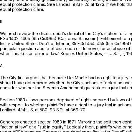
equal protection claims.
See Landes,
833 F.2d at 1373
. If we hold 
equal protection claim.
Ill
We next review the district court’s denial of the City’s motion for a n
F.3d 1402
, 1405 (9th Cir.1995)
(California
Sansome). Entitlement to a j
Inc. v. United States Dep’t of Interior,
35 F.3d 454
, 455 (9th Cir.1994
particular question abuse of discretion or
de novo,
for an abuse of 
when it makes an error of law.”
Koon v. United States,
— U.S. -, -,
116
A.
The City first argues that because Del Monte had no right to a jury t
should have determined whether the City’s actions effected an uncons
consider whether the Seventh Amendment guarantees a jury trial u
Section 1983
allows persons deprived of rights secured by laws of th
with respect to whether plaintiffs have a right to a jury trial in acti
Lorillard,
434 U.S. at 580
,
98 S.Ct. at 869-70
.
Congress enacted
section 1983
in 1871. Mirroring the split then exis
“action at law” or a “suit in equity.” Logically then, plaintiffs who br
under ADEA because Congress provided specifically for “legal” reli