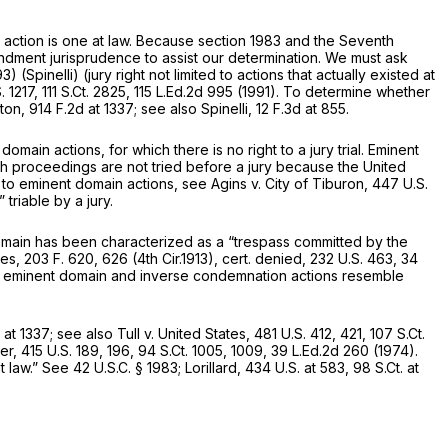
 action is one at law. Because
section 1983
and the Seventh
endment jurisprudence to assist our determination. We must ask
993)
(Spinelli)
(jury right not limited to actions that actually existed at
. 1217
,
111 S.Ct. 2825
,
115 L.Ed.2d 995
(1991). To determine whether
ton,
914 F.2d at 1337
;
see also Spinelli,
12 F.3d at 855
.
main actions, for which there is no right to a jury trial. Eminent
h proceedings are not tried before a jury because the United
 to eminent domain actions,
see Agins v. City of Tiburon,
447 U.S.
 triable by a jury.
omain has been characterized as a “trespass committed by the
tes,
203 F. 620
, 626 (4th Cir.1913),
cert. denied,
232 U.S. 463
,
34
both eminent domain and inverse condemnation actions resemble
 at 1337
;
see also Tull v. United States,
481 U.S. 412
, 421,
107 S.Ct.
her,
415 U.S. 189
, 196,
94 S.Ct. 1005
, 1009,
39 L.Ed.2d 260
(1974).
t law.”
See
42 U.S.C. § 1983
;
Lorillard,
434 U.S. at 583
,
98 S.Ct. at