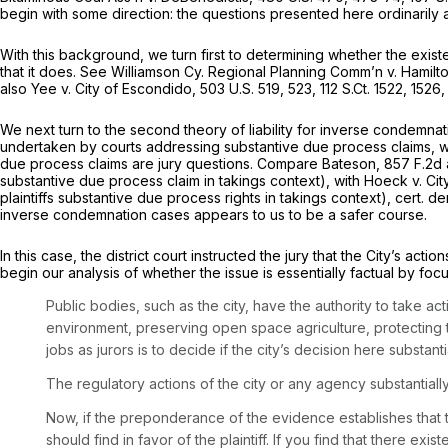
begin with some direction: the questions presented here ordinarily a
With this background, we turn first to determining whether the exist
that it does.
See Williamson Cy. Regional Planning Comm’n v. Hamilt
also Yee v. City of Escondido,
503 U.S. 519
, 523,
112 S.Ct. 1522
, 1526
We next turn to the second theory of liability for inverse condemnati
undertaken by courts addressing substantive due process claims, w
due process claims are jury questions.
Compare Bateson,
857 F.2d 
substantive due process claim in takings context),
with Hoeck v. Cit
plaintiffs substantive due process rights in takings context),
cert. d
inverse condemnation cases appears to us to be a safer course.
In this case, the district court instructed the jury that the City’s a
begin our analysis of whether the issue is essentially factual by focus
Public bodies, such as the city, have the authority to take ac
environment, preserving open space agriculture, protecting t
jobs as jurors is to decide if the city’s decision here substa
The regulatory actions of the city or any agency substantiall
Now, if the preponderance of the evidence establishes that t
should find in favor of the plaintiff. If you find that there ex