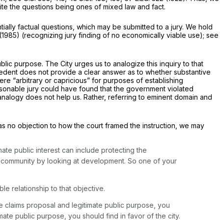
pite the questions being ones of mixed law and fact.
tially factual questions, which may be submitted to a jury. We hold
(1985) (recognizing jury finding of no economically viable use);
see
blic purpose. The City urges us to analogize this inquiry to that
cedent does not provide a clear answer as to whether substantive
 “arbitrary or capricious” for purposes of establishing
easonable jury could have found that the government violated
 analogy does not help us. Rather, referring to eminent domain and
e was no objection to how the court framed the instruction, we may
mate public interest can include protecting the
the community by looking at development. So one of your
e relationship to that objective.
e claims proposal and legitimate public purpose, you
imate public purpose, you should find in favor of the city.