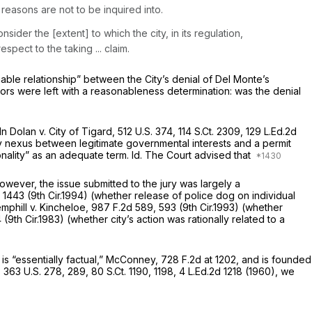
 reasons are not to be inquired into.
sider the [extent] to which the city, in its regulation,
spect to the taking ... claim.
onable relationship” between the City’s denial of Del Monte’s
rors were left with a reasonableness determination: was the denial
 In
Dolan v. City of Tigard,
512 U.S. 374
,
114 S.Ct. 2309
,
129 L.Ed.2d
y nexus between legitimate governmental interests and a permit
onality” as an adequate term.
Id.
The Court advised that
However, the issue submitted to the jury was largely a
, 1443 (9th Cir.1994) (whether release of police dog on individual
mphill v. Kincheloe,
987 F.2d 589
, 593 (9th Cir.1993) (whether
4 (9th Cir.1983) (whether city’s action was rationally related to a
is “essentially factual,”
McConney,
728 F.2d at 1202
, and is founded
,
363 U.S. 278
, 289,
80 S.Ct. 1190
, 1198,
4 L.Ed.2d 1218
(1960), we