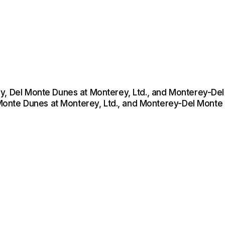
ey, Del Monte Dunes at Monterey, Ltd., and Monterey-De
 Monte Dunes at Monterey, Ltd., and Monterey-Del Monte