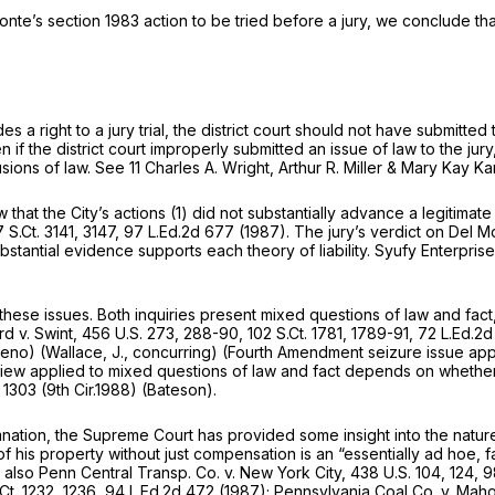
Monte’s
section 1983
action to be tried before a jury, we conclude tha
es a right to a jury trial, the district court should not have submitted 
 if the district court improperly submitted an issue of law to the jur
usions of law.
See
11 Charles A. Wright, Arthur R. Miller & Mary Kay 
hat the City’s actions (1) did not substantially advance a legitimate 
 S.Ct. 3141
, 3147,
97 L.Ed.2d 677
(1987). The jury’s verdict on Del M
ubstantial evidence supports each theory of liability.
Syufy Enterpris
ese issues. Both inquiries present mixed questions of law and fact, w
rd v. Swint,
456 U.S. 273
, 288-90,
102 S.Ct. 1781
, 1789-91,
72 L.Ed.2d
reno)
(Wallace, J., concurring) (Fourth Amendment seizure issue appro
iew applied to mixed questions of law and fact depends on whether in
, 1303 (9th Cir.1988)
(Bateson).
ation, the Supreme Court has provided some insight into the nature
his property without just compensation is an “essentially ad hoe, fa
 also Penn Central Transp. Co. v. New York City,
438 U.S. 104
, 124,
9
Ct. 1232
, 1236,
94 L.Ed.2d 472
(1987);
Pennsylvania Coal Co. v. Mah