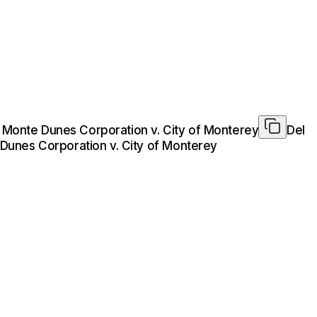
l Monte Dunes Corporation v. City of Monterey
Del
 Dunes Corporation v. City of Monterey