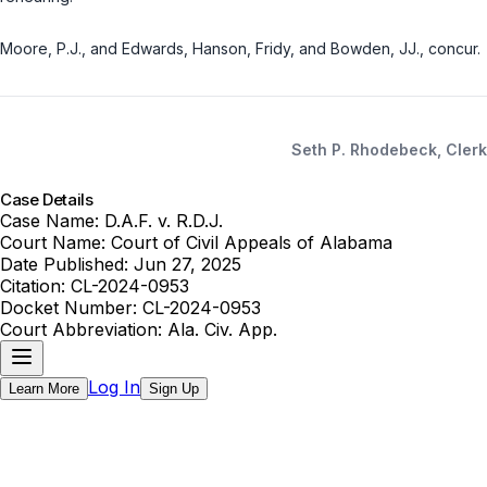
Moore, P.J., and Edwards, Hanson, Fridy, and Bowden, JJ., concur.
Seth P. Rhodebeck, Clerk
Case Details
Case Name:
D.A.F. v. R.D.J.
Court Name:
Court of Civil Appeals of Alabama
Date Published:
Jun 27, 2025
Citation:
CL-2024-0953
Docket Number:
CL-2024-0953
Court Abbreviation:
Ala. Civ. App.
Log In
Learn More
Sign Up