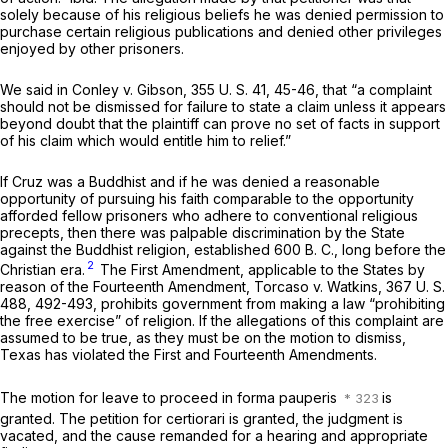
solely because of his religious beliefs he was denied permission to
purchase certain religious publications and denied other privileges
enjoyed by other prisoners.
We said in
Conley
v.
Gibson,
355 U. S. 41
, 45-46, that “a complaint
should not be dismissed for failure to state a claim unless it appears
beyond doubt that the plaintiff can prove no set of facts in support
of his claim which would entitle him to relief.”
If Cruz was a Buddhist and if he was denied a reasonable
opportunity of pursuing his faith comparable to the opportunity
afforded fellow prisoners who adhere to conventional religious
precepts, then there was palpable discrimination by the State
against the Buddhist religion, established 600 B. C., long before the
2
Christian era.
The First Amendment, applicable to the States by
reason of the Fourteenth Amendment,
Torcaso
v.
Watkins,
367 U. S.
488
, 492-493, prohibits government from making a law “prohibiting
the free exercise” of religion. If the allegations of this complaint are
assumed to be true, as they must be on the motion to dismiss,
Texas has violated the First and Fourteenth Amendments.
The motion for leave to proceed
in forma pauperis
is
granted. The petition for certiorari is granted, the judgment is
vacated, and the cause remanded for a hearing and appropriate