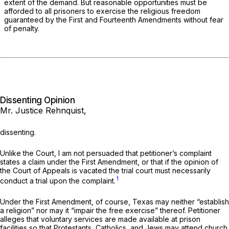
extent of the demand. But reasonable opportunities must be
afforded to all prisoners to exercise the religious freedom
guaranteed by the First and Fourteenth Amendments without fear
of penalty.
Dissenting Opinion
Mr. Justice Rehnquist,
dissenting.
Unlike the Court, I am not persuaded that petitioner’s complaint
states a claim under the First Amendment, or that if the opinion of
the Court of Appeals is vacated the trial court must necessarily
1
conduct a trial upon the complaint.
Under the First Amendment, of course, Texas may neither “establish
a religion” nor may it “impair the free exercise” thereof. Petitioner
alleges that voluntary services are made available at prison
facilities so that Protestants, Catholics, and Jews may attend church