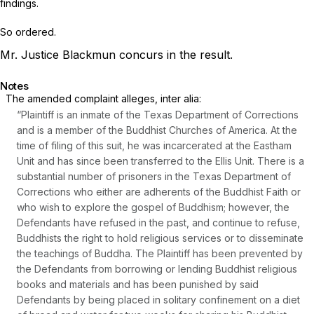
findings.
So ordered.
Mr. Justice Blackmun concurs in the result.
Notes
The amended complaint alleges,
inter alia:
“Plaintiff is an inmate of the Texas Department of Corrections
and is a member of the Buddhist Churches of America. At the
time of filing of this suit, he was incarcerated at the Eastham
Unit and has since been transferred to the Ellis Unit. There is a
substantial number of prisoners in the Texas Department of
Corrections who either are adherents of the Buddhist Faith or
who wish to explore the gospel of Buddhism; however, the
Defendants have refused in the past, and continue to refuse,
Buddhists the right to hold religious services or to disseminate
the teachings of Buddha. The Plaintiff has been prevented by
the Defendants from borrowing or lending Buddhist religious
books and materials and has been punished by said
Defendants by being placed in solitary confinement on a diet