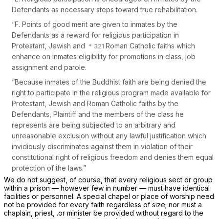
Defendants as necessary steps toward true rehabilitation.
“F. Points of good merit are given to inmates by the
Defendants as a reward for religious participation in
Protestant, Jewish and
Roman Catholic faiths which
enhance on inmates eligibility for promotions in class, job
assignment and parole.
“Because inmates of the Buddhist faith are being denied the
right to participate in the religious program made available for
Protestant, Jewish and Roman Catholic faiths by the
Defendants, Plaintiff and the members of the class he
represents are being subjected to an arbitrary and
unreasonable exclusion without any lawful justification which
invidiously discriminates against them in violation of their
constitutional right of religious freedom and denies them equal
protection of the laws.”
We do not suggest, of course, that every religious sect or group
within a prison — however few in number — must have identical
facilities or personnel. A special chapel or place of worship need
not be provided for every faith regardless of size; nor must a
chaplain, priest, .or minister be provided without regard to the