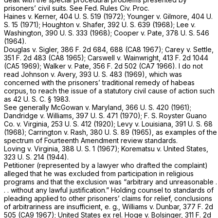
prisoners’ civil suits. See Fed. Rules Civ. Proc.
Haines
v.
Kerner,
404 U. S. 519
(1972);
Younger
v.
Gilmore,
404 U.
S. 15
(1971);
Houghton
v.
Shafer,
392 U. S. 639
(1968);
Lee
v.
Washington,
390 U. S. 333
(1968);
Cooper
v.
Pate,
378 U. S. 546
(1964).
Douglas
v.
Sigler,
386 F. 2d 684
, 688 (CA8 1967);
Carey
v.
Settle,
351 F. 2d 483
(CA8 1965);
Carswell
v.
Wainwright,
413 F. 2d 1044
(CA5 1969);
Walker
v.
Pate,
356 F. 2d 502
(CA7 1966). I do not
read
Johnson
v.
Avery,
393 U. S. 483
(1969), which was
concerned with the prisoners’ traditional remedy of habeas
corpus, to reach the issue of a statutory civil cause of action such
as
42 U. S. C. § 1983
.
See generally
McGowan
v.
Maryland,
366 U. S. 420
(1961);
Dandridge
v.
Williams,
397 U. S. 471
(1970);
F. S. Royster Guano
Co.
v.
Virginia,
253 U. S. 412
(1920);
Levy
v.
Louisiana,
391 U. S. 68
(1968);
Carrington
v.
Rash,
380 U. S. 89
(1965), as examples of the
spectrum of Fourteenth Amendment review standards.
Loving
v.
Virginia,
388 U. S. 1
(1967);
Korematsu
v.
United States,
323 U. S. 214
(1944).
Petitioner (represented by a lawyer who drafted the complaint)
alleged that he was excluded from participation in religious
programs and that the exclusion was “arbitrary and unreasonable .
. . without any lawful justification.” Holding counsel to standards of
pleading applied to other prisoners’ claims for relief, conclusions
of arbitrariness are insufficient, e.
g., Williams
v.
Dunbar,
377 F. 2d
505
(CA9 1967);
United States ex rel. Hoge
v.
Bolsinger,
311 F. 2d