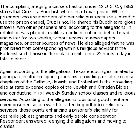
The complaint, alleging a cause of action under
42 U. S. C. § 1983
,
states that Cruz is a Buddhist, who is in a Texas prison. While
prisoners who are members of other religious sects are allowed to
use the prison chapel, Cruz is not. He shared his Buddhist religious
material with other prisoners and, according to the allegations, in
retaliation was placed in solitary confinement on a diet of bread
and water for two weeks, without access to newspapers,
magazines, or other sources of news. He also alleged that he was
prohibited from corresponding with his religious advisor in the
Buddhist sect. Those in the isolation unit spend 22 hours a day in
total idleness.
Again, according to the allegations, Texas encourages inmates to
participate in other religious programs, providing at state expense
chaplains of the Catholic, Jewish, and Protestant faiths; providing
also at state expense copies of the Jewish and Christian Bibles,
and conducting
weekly Sunday school classes and religious
services. According to the allegations, points of good merit are
given prisoners as a reward for attending orthodox religious
services, those points enhancing a prisoner’s eligibility for
1
desirable job assignments and early parole consideration.
Respondent answered, denying the allegations and moving to
dismiss.