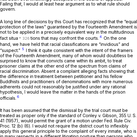
Failing that, I would at least hear argument as to what rule should
govern.
A long line of decisions by this Court has recognized that the “equal
protection of the laws” guaranteed by the Fourteenth Amendment is
not to be applied in a precisely equivalent way in the multitudinous
4
fact situa
tions that may confront the courts.
On the one
hand, we have held that racial classifications are “invidious” and
5
“suspect.”
I think it quite consistent with the intent of the framers
of the Fourteenth Amendment, many of whom would doubtless be
surprised to know that convicts came within its ambit, to treat
prisoner claims at the other end of the spectrum from claims of
racial discrimination. Absent a complaint alleging facts showing that
the difference in treatment between petitioner and his fellow
Buddhists and practitioners of denominations with more numerous
adherents could not reasonably be justified under any rational
hypothesis, I would leave the matter in the hands of the prison
6
officials.
It has been assumed that the dismissal by the trial court must be
treated as proper only if the standard of
Conley
v.
Gibson,
355 U. S.
41
(1957), would permit the grant of a motion under
Fed. Rule Civ.
Proc. 12 (b) (6)
. I would not require the district court to inflexibly
apply this general principle to the complaint of every inmate, who is
in many respects in a different litigating posture than persons who