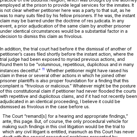
employed at the prison to provide legal services for the inmates. It
is not clear whether petitioner here was a party to that suit, as he
was to many suits filed by his fellow prisoners. If he was, the instant
claim may be barred under the doctrine of
res judicata.
In any
event, a prior adjudication of the same claim by another prisoner
under identical circumstances would be a substantial factor in a
decision to dismiss this claim as frivolous.
In addition, the trial court had before it the dismissal of another of
petitioner’s cases filed shortly before the instant action, where the
trial judge had been exposed to myriad previous actions, and
found them to be “voluminous, repetitious, duplicitous and in many
11
instances deceitful.”
Whether petitioner might have raised his
claim in these or several other actions in which he joined other
prisoner plaintiffs is also proper foundation for a finding that this
complaint is “frivolous or malicious.” Whatever might be the posture
of this constitutional claim if petitioner had never flooded the courts
with repetitive and duplicitous claims, and if it had not recently been
adjudicated in an identical proceeding, I believe it could be
dismissed as frivolous in the case before us.
The Court “remand[s] for a hearing and appropriate findings,”
ante,
this page. But, of course, the only procedural vehicle for
making such findings in this civil litigation would be the trial to
which any civil litigant is entitled, inasmuch as this Court has never
dealt with the special procedural problems presented by