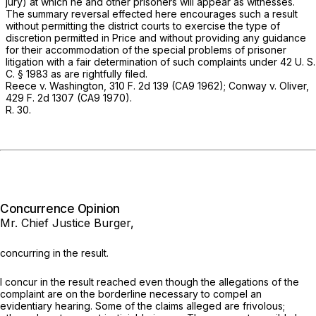
jury) at which he and other prisoners will appear as witnesses.
The summary reversal effected here encourages such a result
without permitting the district courts to exercise the type of
discretion permitted in
Price
and without providing any guidance
for their accommodation of the special problems of prisoner
litigation with a fair determination of such complaints under
42 U. S.
C. § 1983
as are rightfully filed.
Reece
v.
Washington,
310 F. 2d 139
(CA9 1962);
Conway
v.
Oliver,
429 F. 2d 1307
(CA9 1970).
R. 30.
Concurrence Opinion
Mr. Chief Justice Burger,
concurring in the result.
I concur in the result reached even though the allegations of the
complaint are on the borderline necessary to compel an
evidentiary hearing. Some of the claims alleged are frivolous;