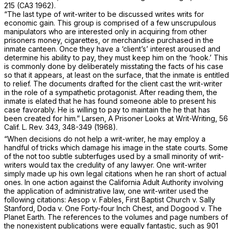
215
(CA3 1962).
“The last type of writ-writer to be discussed writes writs for
economic gain. This group is comprised of a few unscrupulous
manipulators who are interested only in acquiring from other
prisoners money, cigarettes, or merchandise purchased in the
inmate canteen. Once they have a ‘client’s’ interest aroused and
determine his ability to pay, they must keep him on the ‘hook.’ This
is commonly done by deliberately misstating the facts of his case
so that it appears, at least on the surface, that the inmate is entitled
to relief. The documents drafted for the client cast the writ-writer
in the role of a sympathetic protagonist. After reading them, the
inmate is elated that he has found someone able to present his
case favorably. He is willing to pay to maintain the he that has
been created for him.” Larsen, A Prisoner Looks at Writ-Writing, 56
Calif. L. Rev. 343, 348-349 (1968).
“When decisions do not help a writ-writer, he may employ a
handful of tricks which damage his image in the state courts. Some
of the not too subtle subterfuges used by a small minority of writ-
writers would tax the credulity of any lawyer. One writ-writer
simply made up his own legal citations when he ran short of actual
ones. In one action against the California Adult Authority involving
the application of administrative law, one writ-writer used the
following citations:
Aesop v. Fables, First Baptist Church v. Sally
Stanford, Doda v. One Forty-four Inch Chest,
and
Dogood v. The
Planet Earth.
The references to the volumes and page numbers of
the nonexistent publications were equally fantastic, such as 901