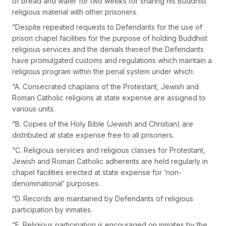
of bread and water for two weeks for sharing his Buddhist
religious material with other prisoners.
“Despite repeated requests to Defendants for the use of
prison chapel facilities for the purpose of holding Buddhist
religious services and the denials thereof the Defendants
have promulgated customs and regulations which maintain a
religious program within the penal system under which:
“A. Consecrated chaplains of the Protestant, Jewish and
Roman Catholic religions at state expense are assigned to
various units.
“B. Copies of the Holy Bible (Jewish and Christian) are
distributed at state expense free to all prisoners.
“C. Religious services and religious classes for Protestant,
Jewish and Roman Catholic adherents are held regularly in
chapel facilities erected at state expense for ‘non-
denominational’ purposes.
“D. Records are maintained by Defendants of religious
participation by inmates.
“E. Religious participation is encouraged on inmates by the