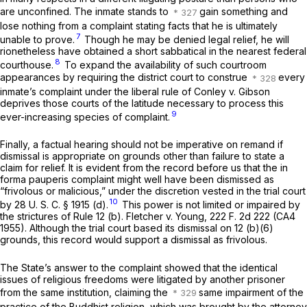
are unconfined. The inmate stands to
gain something and
lose nothing from a complaint stating facts that he is ultimately
7
unable to prove.
Though he may be denied legal relief, he will
rionetheless have obtained a short sabbatical in the nearest federal
8
courthouse.
To expand the availability of such courtroom
appearances by requiring the district court to construe
every
inmate’s complaint under the liberal rule of
Conley
v.
Gibson
deprives those courts of the latitude necessary to process this
9
ever-increasing species of complaint.
Finally, a factual hearing should not be imperative on remand if
dismissal is appropriate on grounds other than failure to state a
claim for relief. It is evident from the record before us that the
in
forma pauperis
complaint might well have been dismissed as
“frivolous or malicious,” under the discretion vested in the trial court
10
by
28 U. S. C. § 1915 (d)
.
This power is not limited or impaired by
the strictures of
Rule 12 (b)
.
Fletcher
v.
Young,
222 F. 2d 222
(CA4
1955). Although the trial court based its dismissal on 12 (b)(6)
grounds, this record would support a dismissal as frivolous.
The State’s answer to the complaint showed that the identical
issues of religious freedoms were litigated by another prisoner
from the same institution, claiming the
same impairment of the
practice of the Buddhist religion, which was brought by the attorney