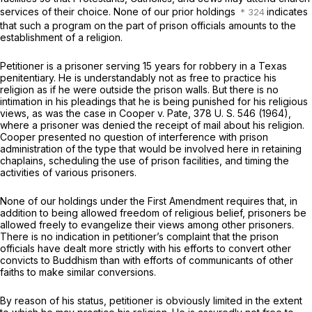
services of their choice. None of our prior holdings
indicates
that such a program on the part of prison officials amounts to the
establishment of a religion.
Petitioner is a prisoner serving 15 years for robbery in a Texas
penitentiary. He is understandably not as free to practice his
religion as if he were outside the prison walls. But there is no
intimation in his pleadings that he is being punished for his religious
views, as was the case in
Cooper
v.
Pate,
378 U. S. 546
(1964),
where a prisoner was denied the receipt of mail about his religion.
Cooper
presented no question of interference with prison
administration of the type that would be involved here in retaining
chaplains, scheduling the use of prison facilities, and timing the
activities of various prisoners.
None of our holdings under the First Amendment requires that, in
addition to being allowed freedom of religious belief, prisoners be
allowed freely to evangelize their views among other prisoners.
There is no indication in petitioner’s complaint that the prison
officials have dealt more strictly with his efforts to convert other
convicts to Buddhism than with efforts of communicants of other
faiths to make similar conversions.
By reason of his status, petitioner is obviously limited in the extent