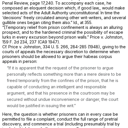
Penal Review,
page 17,240. To accompany each case, he
composed an eloquent decision which, if good law,, would make
selected acts of the Adult Authority unconstitutional. In time the
‘decisions’ freely circulated among other writ-writers, and several
gullible ones began citing them also.”
Id.,
at 355.
“[Temporary relief from prison confinement is always an alluring
prospect, and to the hardened criminal the possibility of escape
lurks in every excursion beyond prison walls.”
Price
v.
Johnston,
159 F. 2d 234
, 237 (CA9 1947).
Cf.
Price
v.
Johnston,
334 U. S. 266
, 284-285 (1948), giving to the
courts of appeals the necessary discretion to determine when
prisoners should be allowed to argue their habeas corpus
appeals in person:
“If it is apparent that the request of the prisoner to argue
personally reflects something more than a mere desire to be
freed temporarily from the confines of the prison, that he is
capable of conducting an intelligent and responsible
argument, and that his presence in the courtroom may be
secured without undue inconvenience or danger, the court
would be justified in issuing the writ.”
Here, the question is whether prisoners can in every case be
permitted to file a complaint, conduct the full range of pretrial
discovery, and commence a trial (including presumably trial by