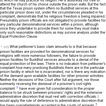
to which he may
practice
his religion. He is assuredly not free to
attend the church of his choice outside the prison walls. But the fact
that the Texas prison system offers no Buddhist services at this
particular prison does not, under the circumstances pleaded in his
complaint, demonstrate that his religious freedom is being impaired.
Presumably prison officials are not obligated to provide facilities for
any particular denominational services within a prison, although
once they undertake to provide them for some they must make
only such reasonable distinctions as may survive analysis under the
Equal Protection Clause.
What petitioner’s basic claim amounts to is that because
prison facilities are provided for denominational services for
religions with more numerous followers, the failure to provide
prison facilities for Buddhist services amounts to a denial of the
equal protection of the laws. There is no indication from petitioner’s
complaint how many practicing Buddhists there are in the particular
prison facility in which he is incarcerated, nor is there any indication
of the demand upon available facilities for other prisoner activities.
Neither the decisions of this Court after full argument, nor those
summarily reversing the dismissal of a prisoner’s civil rights
2
complaint
have ever given full consideration to the proper
balance to be struck between prisoners’ rights and the extensive
administrative discretion that must rest with correction officials. I
would apply the rule of deference to administrative discretion that
3
has been overwhelmingly accepted in the courts of appeals.