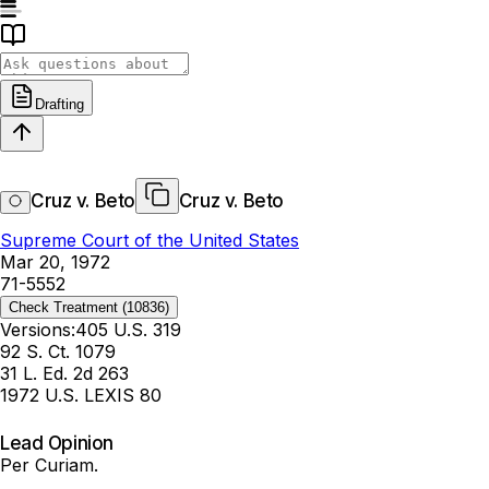
Drafting
Cruz v. Beto
Cruz v. Beto
Supreme Court of the United States
Mar 20, 1972
71-5552
Check Treatment
(10836)
Versions:
405 U.S. 319
92 S. Ct. 1079
31 L. Ed. 2d 263
1972 U.S. LEXIS 80
Lead Opinion
Per Curiam.