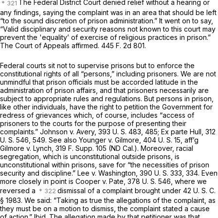
The Federal District Court denied relief without a hearing or
any findings, saying the complaint was in an area that should be left
“to the sound discretion of prison administration.” It went on to say,
“Valid disciplinary and security reasons not known to this court may
prevent the 'equality’ of exercise of religious practices in prison.”
The Court of Appeals affirmed.
445 F. 2d 801
.
Federal courts sit not to supervise prisons but to enforce the
constitutional rights of all “persons,” including prisoners. We are not
unmindful that prison officials must be accorded latitude in the
administration of prison affairs, and that prisoners necessarily are
subject to appropriate rules and regulations. But persons in prison,
like other individuals, have the right to petition the Government for
redress of grievances which, of course, includes “access of
prisoners to the courts for the purpose of presenting their
complaints.”
Johnson
v.
Avery,
393 U. S. 483
, 485;
Ex parte Hull,
312
U. S. 546
, 549. See also
Younger
v.
Gilmore,
404 U. S. 15
, aff’g
Gilmore
v.
Lynch,
319 F. Supp. 105
(ND Cal.). Moreover, racial
segregation, which is unconstitutional outside prisons, is
unconstitutional within prisons, save for “the necessities of prison
security and discipline.”
Lee
v.
Washington,
390 U. S. 333
, 334. Even
more closely in point is
Cooper
v.
Pate,
378 U. S. 546
, where we
reversed a
dismissal of a complaint brought under
42 U. S. C.
§ 1983
. We said: “Taking as true the allegations of the complaint, as
they must be on a motion to dismiss, the complaint stated a cause
of action.”
Ibid.
The allegation made by that petitioner was that