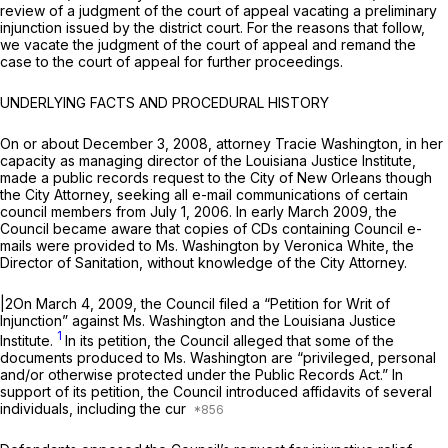
review of a judgment of the court of appeal vacating a preliminary
injunction issued by the district court. For the reasons that follow,
we vacate the judgment of the court of appeal and remand the
case to the court of appeal for further proceedings.
UNDERLYING FACTS AND PROCEDURAL HISTORY
On or about December 3, 2008, attorney Tracie Washington, in her
capacity as managing director of the Louisiana Justice Institute,
made a public records request to the City of New Orleans though
the City Attorney, seeking all e-mail communications of certain
council members from July 1, 2006. In early March 2009, the
Council became aware that copies of CDs containing Council e-
mails were provided to Ms. Washington by Veronica White, the
Director of Sanitation, without knowledge of the City Attorney.
|2On March 4, 2009, the Council filed a “Petition for Writ of
Injunction” against Ms. Washington and the Louisiana Justice
1
Institute.
In its petition, the Council alleged that some of the
documents produced to Ms. Washington are “privileged, personal
and/or otherwise protected under the Public Records Act.” In
support of its petition, the Council introduced affidavits of several
individuals, including the cur