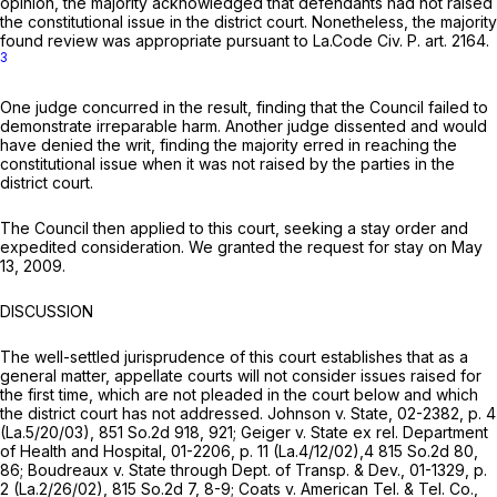
opinion, the majority acknowledged that defendants had not raised
the constitutional issue in the district court. Nonetheless, the majority
found review was appropriate pursuant to La.Code Civ. P. art. 2164.
3
One judge concurred in the result, finding that the Council failed to
demonstrate irreparable harm. Another judge dissented and would
have denied the writ, finding the majority erred in reaching the
constitutional issue when it was not raised by the parties in the
district court.
The Council then applied to this court, seeking a stay order and
expedited consideration. We granted the request for stay on May
13, 2009.
DISCUSSION
The well-settled jurisprudence of this court establishes that as a
general matter, appellate courts will not consider issues raised for
the first time, which are not pleaded in the court below and which
the district court has not addressed.
Johnson v. State,
02-2382, p. 4
(La.5/20/03),
851 So.2d 918
, 921;
Geiger v. State ex rel. Department
of Health and Hospital,
01-2206, p. 11 (La.4/12/02),4
815 So.2d 80
,
86;
Boudreaux v. State through Dept. of Transp. & Dev.,
01-1329, p.
2 (La.2/26/02),
815 So.2d 7
, 8-9;
Coats v. American Tel. & Tel. Co.,