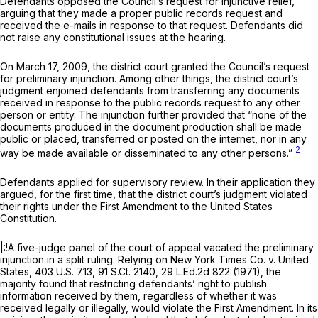
Defendants opposed the Council’s request for injunctive relief,
arguing that they made a proper public records request and
received the e-mails in response to that request. Defendants did
not raise any constitutional issues at the hearing.
On March 17, 2009, the district court granted the Council’s request
for preliminary injunction. Among other things, the district court’s
judgment enjoined defendants from transferring any documents
received in response to the public records request to any other
person or entity. The injunction further provided that “none of the
documents produced in the document production shall be made
public or placed, transferred or posted on the internet, nor in any
2
way be made available or disseminated to any other persons.”
Defendants applied for supervisory review. In their application they
argued, for the first time, that the district court’s judgment violated
their rights under the First Amendment to the United States
Constitution.
|:!A five-judge panel of the court of appeal vacated the preliminary
injunction in a split ruling. Relying on
New York Times Co. v. United
States,
403 U.S. 713
,
91 S.Ct. 2140
,
29 L.Ed.2d 822
(1971), the
majority found that restricting defendants’ right to publish
information received by them, regardless of whether it was
received legally or illegally, would violate the First Amendment. In its