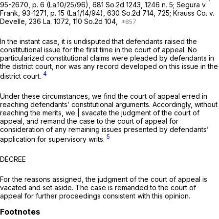
95-2670, p. 6 (La.10/25/96),
681 So.2d 1243
, 1246 n. 5;
Segura v.
Frank,
93-1271, p. 15 (La.1/14/94),
630 So.2d 714
, 725;
Krauss Co. v.
Develle,
236 La. 1072
,
110 So.2d 104
,
In the instant case, it is undisputed that defendants raised the
constitutional issue for the first time in the court of appeal. No
particularized constitutional claims were pleaded by defendants in
the district court, nor was any record developed on this issue in the
4
district court.
Under these circumstances, we find the court of appeal erred in
reaching defendants’ constitutional arguments. Accordingly, without
reaching the merits, we | svacate the judgment of the court of
appeal, and remand the case to the court of appeal for
consideration of any remaining issues presented by defendants’
5
application for supervisory writs.
DECREE
For the reasons assigned, the judgment of the court of appeal is
vacated and set aside. The case is remanded to the court of
appeal for further proceedings consistent with this opinion.