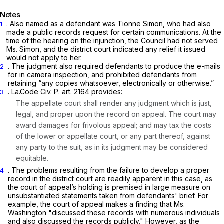
Notes
. Also named as a defendant was Tionne Simon, who had also
1
made a public records request for certain communications. At the
time of the hearing on the injunction, the Council had not served
Ms. Simon, and the district court indicated any relief it issued
would not apply to her.
. The judgment also required defendants to produce the e-mails
2
for
in camera
inspection, and prohibited defendants from
retaining “any copies whatsoever, electronically or otherwise.”
. La.Code Civ. P. art. 2164 provides:
3
The appellate court shall render any judgment which is just,
legal, and proper upon the record on appeal. The court may
award damages for frivolous appeal; and may tax the costs
of the lower or appellate court, or any part thereof, against
any party to the suit, as in its judgment may be considered
equitable.
. The problems resulting from the failure to develop a proper
4
record in the district court are readily apparent in this case, as
the court of appeal’s holding is premised in large measure on
unsubstantiated statements taken from defendants' brief. For
example, the court of appeal makes a finding that Ms.
Washington "discussed these records with numerous individuals
and also discussed the records publicly." However, as the