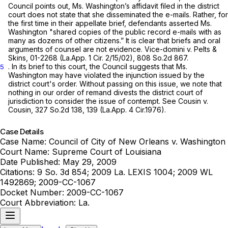
Council points out, Ms. Washington’s affidavit filed in the district
court does not state that she disseminated the e-mails. Rather, for
the first time in their appellate brief, defendants asserted Ms.
Washington "shared copies of the public record e-mails with as
many as dozens of other citizens.” It is clear that briefs and oral
arguments of counsel are not evidence.
Vice-domini v. Pelts &
Skins,
01-2268 (La.App. 1 Cir. 2/15/02)
,
808 So.2d 867
.
. In its brief to this court, the Council suggests that Ms.
5
Washington may have violated the injunction issued by the
district court's order. Without passing on this issue, we note that
nothing in our order of remand divests the district court of
jurisdiction to consider the issue of contempt. See
Cousin v.
Cousin,
327 So.2d 138
, 139 (La.App. 4 Cir.1976).
Case Details
Case Name:
Council of City of New Orleans v. Washington
Court Name:
Supreme Court of Louisiana
Date Published:
May 29, 2009
Citations:
9 So. 3d 854; 2009 La. LEXIS 1004; 2009 WL
1492869; 2009-CC-1067
Docket Number:
2009-CC-1067
Court Abbreviation:
La.