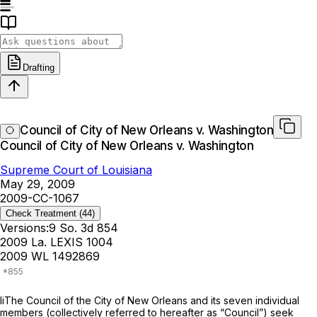
Drafting
Council of City of New Orleans v. Washington
Council of City of New Orleans v. Washington
Supreme Court of Louisiana
May 29, 2009
2009-CC-1067
Check Treatment
(44)
Versions:
9 So. 3d 854
2009 La. LEXIS 1004
2009 WL 1492869
liThe Council of the City of New Orleans and its seven individual
members (collectively referred to hereafter as “Council”) seek