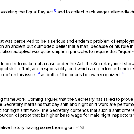
8
violating the Equal Pay Act
and to collect back wages allegedly d
t was perceived to be a serious and endemic problem of employment 
n an ancient but outmoded belief that a man, because of his role i
 solution adopted was quite simple in principle: to require that “equ
rd. In order to make out a case under the Act, the Secretary must s
 skill, effort, and responsibility, and which are performed under simi
9
10
proof on this issue,
as both of the courts below recognized.
ying framework. Corning argues that the Secretary has failed to prove
e Secretary maintains that day shift and night shift work are perform
or night shift work, the Secretary contends that such a shift differ
s burden of proof that its higher base wage for male night inspectors
islative history having some bearing on