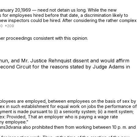
 January 20,1969 — need not detain us long. While the new
for employees hired before that date, a discrimination likely to
ew inspectors could be hired. After considering the rather complex
er proceedings consistent with this opinion.
mun, and Mr. Justice Rehnquist dissent and would affirm
 Second Circuit for the reasons stated by Judge Adams in
h employees are employed, between employees on the basis of sex by
ex in such establishment for equal work on jobs the performance of
ent is made pursuant to (i) a seniority system; (ii) a merit system;
sex:
Provided,
That an employer who is paying a wage rate
 any employee.”
enns3dvania also prohibited them from working between 10 p. m. and