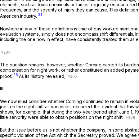
elements, such as toxic chemicals or fumes, regularly encountered by
frequency, and the severity of injury they can cause. This definitio
21
American industry.
Nowhere in any of these definitions is time of day worked mentioned 
evaluation systems, simply does not encompass shift differentials. I
including the one now in effect, have consistently treated them as e
The question remains, however, whether Corning carried its burden o
compensation for night work, or rather constituted an added paymen
26
proof.
As its history revealed,
Ill
We now must consider whether Corning continued to remain in violat
jobs on the night shift as vacancies occurred. It is evident that this
shows, for example, that during the two-year period after June 1, 
little seniority were able to obtain positions on the night shift.
But the issue before us is not whether the company, in some abstr
specific violation of the Act which the Secretary proved. We agree wi