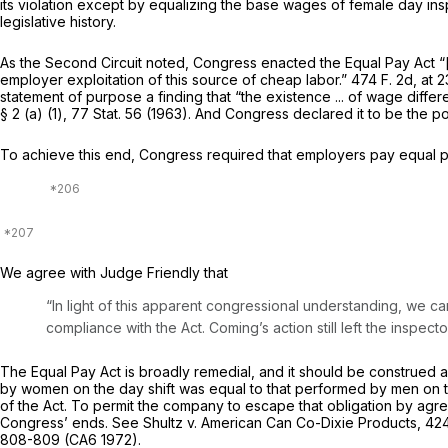
its violation except by equalizing the base wages of female day inspec
legislative history.
As the Second Circuit noted, Congress enacted the Equal Pay Act “[
employer exploitation of this source of cheap labor.”
474 F. 2d, at 
statement of purpose a finding that “the existence ... of wage diffe
§ 2 (a) (1), 77 Stat. 56 (1963). And Congress declared it to be the pol
To achieve this end, Congress required that employers pay equal p
We agree with Judge Friendly that
“In light of this apparent congressional understanding, we 
compliance with the Act. Coming’s action still left the inspec
The Equal Pay Act is broadly remedial, and it should be construed a
by women on the day shift was equal to that performed by men on t
of the Act. To permit the company to escape that obligation by agre
Congress’ ends. See
Shultz
v.
American Can Co-Dixie Products,
424
808-809 (CA6 1972).