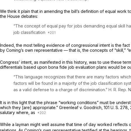
We think it plain that in amending the bill’s definition of equal wor
the House debates:
“The concept of equal pay for jobs demanding equal skill has 
job classification
Indeed, the most telling evidence of congressional intent is the fac
by Coming’s own representative — that is, the concepts of “skill,” “ef
Congress’ intent, as manifested in this history, was to use these te
differentials based upon bona fide job evaluation plans would be 
“This language recognizes that there are many factors which
factors will be found in a majority of the job classification sy
as a valid defense to a charge of discrimination.” H. R. Rep. 
It is in this light that the phrase “working conditions” must be unde
which they [are] appropriate.”
Greenleaf
v.
Goodrich,
101 U. S. 278
,
salutary where, as
While a layman might well assume that time of day worked reflects o
relations. As Coming’s own representative testified at the hearing