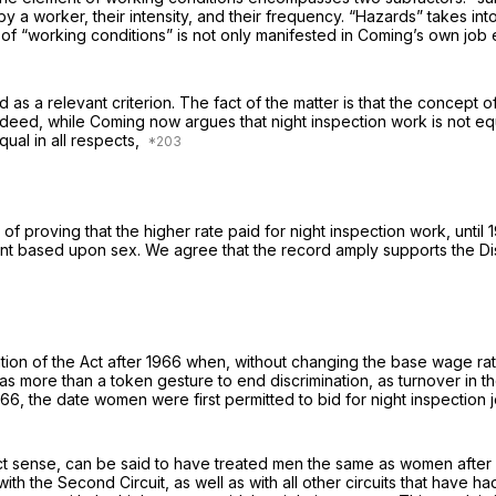
 a worker, their intensity, and their frequency. “Hazards” takes int
n of “working conditions” is not only manifested in Coming’s own job
as a relevant criterion. The fact of the matter is that the concept o
ndeed, while Coming now argues that night inspection work is not equa
qual in all respects,
f proving that the higher rate paid for night inspection work, until
t based upon sex. We agree that the record amply supports the Distr
ion of the Act after 1966 when, without changing the base wage rate
 was more than a token gesture to end discrimination, as turnover in t
1966, the date women were first permitted to bid for night inspecti
act sense, can be said to have treated men the same as women after
th the Second Circuit, as well as with all other circuits that have h