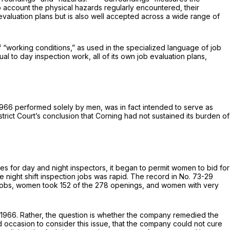
o account the physical hazards regularly encountered, their
 evaluation plans but is also well accepted across a wide range of
f “working conditions,” as used in the specialized language of job
l to day inspection work, all of its own job evaluation plans,
 1966 performed solely by men, was in fact intended to serve as
ict Court’s conclusion that Corning had not sustained its burden of
s for day and night inspectors, it began to permit women to bid for
he night shift inspection jobs was rapid. The record in No. 73-29
on jobs, women took 152 of the 278 openings, and women with very
 1966. Rather, the question is whether the company remedied the
ad occasion to consider this issue, that the company could not cure