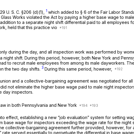
1
29 U. S. C. §206 (d)(1)
,
which added to § 6 of the Fair Labor Standa
Glass Works violated the Act by paying a higher base wage to male n
ddition to a separate night shift differential paid to all employees 
rk, held that this practice vio
ng only during the day, and all inspection work was performed by w
 a night shift. During this period, however, both New York and Penn
pany had to recruit male employees from among its male dayworkers
3
n the two day shifts.
During this same period, however,
r union and a collective-bargaining agreement was negotiated for a
 did not eliminate the higher base wage paid to male night inspectors
e day inspectors.
 law in both Pennsylvania and New York
o effect, establishing a new “job evaluation” system for setting w
 base wage for inspectors exceeding the wage rate for the night shif
e collective-bargaining agreement further provided, however, for a 
e” rate served essentially to perpetuate the differential in base wa