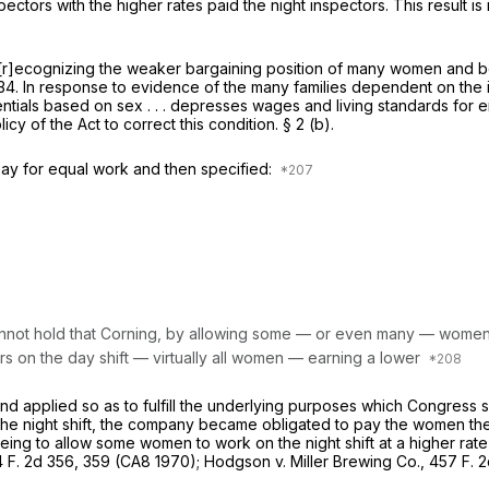
tors with the higher rates paid the night inspectors. This result is i
r]ecognizing the weaker bargaining position of many women and beli
234
. In response to evidence of the many families dependent on the
rentials based on sex . . . depresses wages and living standards for 
icy of the Act to correct this condition. § 2 (b).
ay for equal work and then specified:
cannot hold that Corning, by allowing some — or even many — women t
tors on the day shift — virtually all women — earning a lower
nd applied so as to fulfill the underlying purposes which Congress 
he night shift, the company became obligated to pay the women the
eing to allow some women to work on the night shift at a higher rat
 F. 2d 356
, 359 (CA8 1970);
Hodgson
v.
Miller Brewing Co.,
457 F. 2