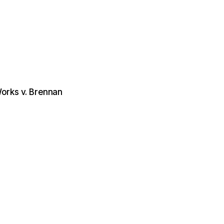
orks v. Brennan