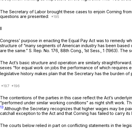
The Secretary of Labor brought these cases to enjoin Corning from 
questions are presented:
II
Congress’ purpose in enacting the Equal Pay Act was to remedy wha
structure of “many segments of American industry has been based o
are the same.” S. Rep. No. 176, 88th Cong., 1st Sess., 1 (1963). The
The Act’s basic structure and operation are similarly straightforwa
sexes “for equal work on jobs the performance of which requires equal
legislative history makes plain that the Secretary has the burden of 
The contentions of the parties in this case reflect the Act’s underl
“performed under similar working conditions” as night shift work. Th
13
Although the Secretary recognizes that higher wages may be paid f
catchall exception to the Act and that Corning has failed to carry it
The courts below relied in part on conflicting statements in the leg