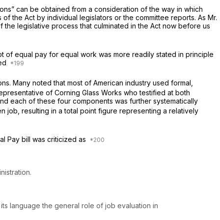
ions” can be obtained from a consideration of the way in which
of the Act by individual legislators or the committee reports. As Mr.
of the legislative process that culminated in the Act now before us
pt of equal pay for equal work was more readily stated in principle
red
ions. Many noted that most of American industry used formal,
epresentative of Corning Glass Works who testified at both
— and each of these four components was further systematically
ob, resulting in a total point figure representing a relatively
l Pay bill was criticized as
istration.
its language the general role of job evaluation in