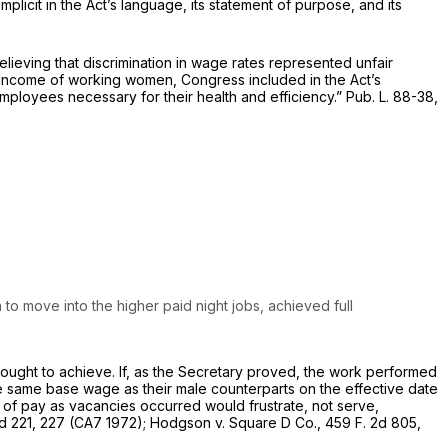
mplicit in the Act’s language, its statement of purpose, and its
eving that discrimination in wage rates represented unfair
 income of working women, Congress included in the Act’s
employees necessary for their health and efficiency.” Pub. L. 88-38,
o move into the higher paid night jobs, achieved full
sought to achieve. If, as the Secretary proved, the work performed
 same base wage as their male counterparts on the effective date
e of pay as vacancies occurred would frustrate, not serve,
d 221
, 227 (CA7 1972);
Hodgson
v.
Square D Co.,
459 F. 2d 805
,