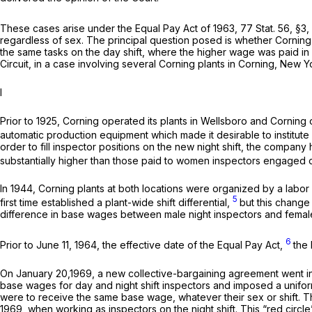
These cases arise under the Equal Pay Act of 1963, 77 Stat. 56, §3,
regardless of sex. The principal question posed is whether Corning 
the same tasks on the day shift, where the higher wage was paid in a
Circuit, in a case involving several Corning plants in Corning, New Yo
I
Prior to 1925, Corning operated its plants in Wellsboro and Corni
automatic production equipment which made it desirable to institute
order to fill inspector positions on the new night shift, the com
substantially higher than those paid to women inspectors engaged o
In 1944, Corning plants at both locations were organized by a labo
5
first time established a plant-wide shift differential,
but this change
difference in base wages between male night inspectors and femal
6
Prior to June 11, 1964, the effective date of the Equal Pay Act,
the
On January 20,1969, a new collective-bargaining agreement went int
base wages for day and night shift inspectors and imposed a uniform
were to receive the same base wage, whatever their sex or shift. Th
1969, when working as inspectors on the night shift. This “red circl