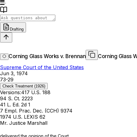
Drafting
Corning Glass Works v. Brennan
Corning Glass W
Supreme Court of the United States
Jun 3, 1974
73-29
Check Treatment
(1926)
Versions:
417 U.S. 188
94 S. Ct. 2223
41 L. Ed. 2d 1
7 Empl. Prac. Dec. (CCH) 9374
1974 U.S. LEXIS 62
Mr. Justice Marshall
delivered the opinion of the Court.