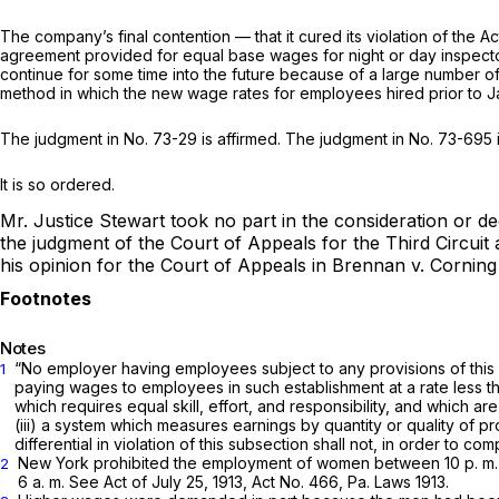
The company’s final contention — that it cured its violation of the
agreement provided for equal base wages for night or day inspectors
continue for some time into the future because of a large number 
method in which the new wage rates for employees hired prior to 
The judgment in No. 73-29 is affirmed. The judgment in No. 73-695 
It is so ordered.
Mr. Justice Stewart took no part in the consideration or de
the judgment of the Court of Appeals for the Third Circui
his opinion for the Court of Appeals in
Brennan
v.
Corning
Notes
“No employer having employees subject to any provisions of this
1
paying wages to employees in such establishment at a rate less t
which requires equal skill, effort, and responsibility, and which a
(iii) a system which measures earnings by quantity or quality of pr
differential in violation of this subsection shall not, in order to 
New York prohibited the employment of women between 10 p. m. an
2
6 a. m. See Act of July 25, 1913, Act No. 466, Pa. Laws 1913.