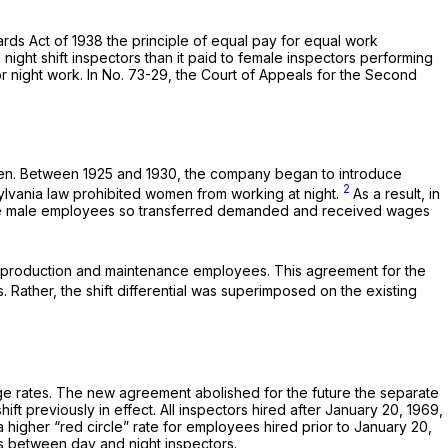
rds Act of 1938 the principle of equal pay for equal work
ight shift inspectors than it paid to female inspectors performing
for night work. In No. 73-29, the Court of Appeals for the Second
omen. Between 1925 and 1930, the company began to introduce
2
sylvania law prohibited women from working at night.
As a result, in
. The male employees so transferred demanded and received wages
ll production and maintenance employees. This agreement for the
. Rather, the shift differential was superimposed on the existing
age rates. The new agreement abolished for the future the separate
t previously in effect. All inspectors hired after January 20, 1969,
higher “red circle” rate for employees hired prior to January 20,
ges between day and night inspectors.