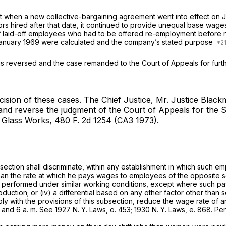
 Act when a new collective-bargaining agreement went into effect on
 hired after that date, it continued to provide unequal base wages 
of laid-off employees who had to be offered re-employment before n
January 1969 were calculated and the company’s stated purpose
is reversed and the case remanded to the Court of Appeals for furth
cision of these cases.
The Chief Justice, Mr. Justice Black
t and reverse the judgment of the Court of Appeals for the
 Glass Works,
480 F. 2d 1254
(CA3 1973).
 section shall discriminate, within any establishment in which suc
han the rate at which he pays wages to employees of the opposite s
re performed under similar working conditions, except where such paym
oduction; or (iv) a differential based on any other factor other than 
comply with the provisions of this subsection, reduce the wage rate of
d 6 a. m. See 1927 N. Y. Laws, o. 453; 1930 N. Y. Laws, e. 868. P