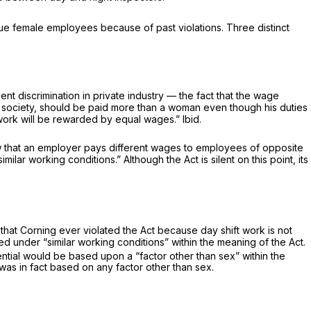
ue female employees because of past violations. Three distinct
discrimination in private industry — the fact that the wage
n society, should be paid more than a woman even though his duties
al work will be rewarded by equal wages.”
Ibid.
how that an employer pays different wages to employees of opposite
lar working conditions.” Although the Act is silent on this point, its
 that Corning ever violated the Act because day shift work is not
ed under “similar working conditions” within the meaning of the Act.
ential would be based upon a “factor other than sex” within the
 was in fact based on any factor other than sex.