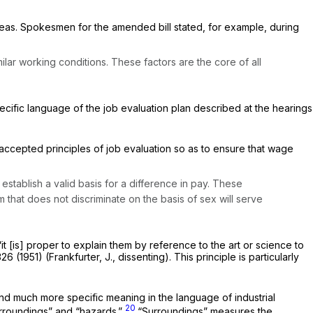
 pleas. Spokesmen for the amended bill stated, for example, during
lar working conditions. These factors are the core of all
pecific language of the job evaluation plan described at the hearings
l-accepted principles of job evaluation so as to ensure that wage
tablish a valid basis for a difference in pay. These
ram that does not discriminate on the basis of sex will serve
it [is] proper to explain them by reference to the art or science to
326 (1951) (Frankfurter, J., dissenting). This principle is particularly
and much more specific meaning in the language of industrial
20
urroundings” and “hazards.”
“Surroundings” measures the