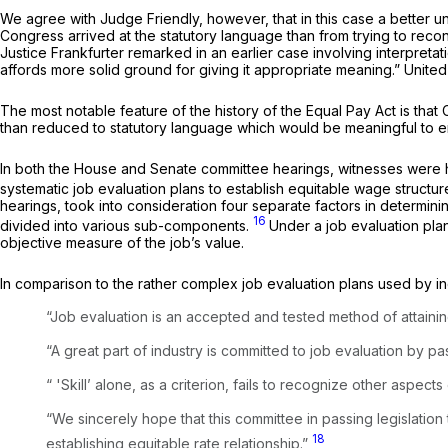
We agree with Judge Friendly, however, that in this case a better 
Congress arrived at the statutory language than from trying to reconc
Justice Frankfurter remarked in an earlier case involving interpretat
affords more solid ground for giving it appropriate meaning.”
United
The most notable feature of the history of the Equal Pay Act is that
than reduced to statutory language which would be meaningful to 
In both the House and Senate committee hearings, witnesses were hig
systematic job evaluation plans to establish equitable wage structure
hearings, took into consideration four separate factors in determini
16
divided into various sub-components.
Under a job evaluation plan
objective measure of the job’s value.
In comparison to the rather complex job evaluation plans used by indus
“Job evaluation is an accepted and tested method of attaining
“A great part of industry is committed to job evaluation by p
“ 'Skill’ alone, as a criterion, fails to recognize other aspects 
“We sincerely hope that this committee in passing legislation
18
establishing equitable rate relationship.”