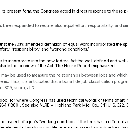
k to its present form, the Congress acted in direct response to these
been expanded to require also equal effort, responsibility, and simi
t that the Act’s amended definition of equal work incorporated the s
fort,” “responsibility,” and “working conditions.”
rms to incorporate into the new federal Act the well-defined and wel
outside the purview of the Act. The House Report emphasized:
 may be used to measure the relationships between jobs and which es
stems. Thus, it is anticipated that a bona fide job classification prog
No. 309,
supra,
at 3.
rstood, for where Congress has used technical words or terms of art, “
 284 (1880). See also
NLRB
v.
Highland Park Mfg. Co.,
341 U. S. 322
, 
ne aspect of a job’s “working conditions,” the term has a different 
s, the element of working conditions encompasses two subfactors: “s