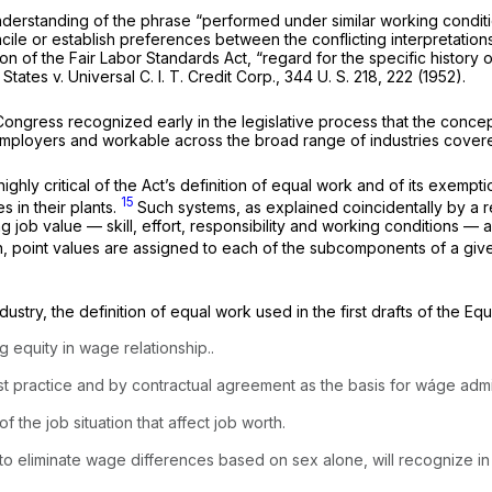
understanding of the phrase “performed under similar working condit
ile or establish preferences between the conflicting interpretations 
ion of the Fair Labor Standards Act, “regard for the specific history 
 States
v.
Universal C. I. T. Credit Corp.,
344 U. S. 218
, 222 (1952).
 Congress recognized early in the legislative process that the conce
employers and workable across the broad range of industries cove
hly critical of the Act’s definition of equal work and of its exempt
15
s in their plants.
Such systems, as explained coincidentally by a r
ng job value — skill, effort, responsibility and working conditions 
, point values are assigned to each of the subcomponents of a given j
try, the definition of equal work used in the first drafts of the Equa
 equity in wage relationship..
ast practice and by contractual agreement as the basis for wáge admin
of the job situation that affect job worth.
 to eliminate wage differences based on sex alone, will recognize in 