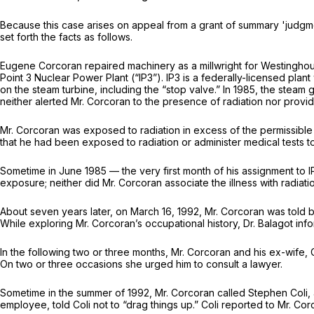
Because this case arises on appeal from a grant of summary 'judgmen
set forth the facts as follows.
Eugene Corcoran repaired machinery as a millwright for Westinghou
Point 3 Nuclear Power Plant (“IP3”). IP3 is a federally-licensed pl
on the steam turbine, including the “stop valve.” In 1985, the stea
neither alerted Mr. Corcoran to the presence of radiation nor provid
Mr. Corcoran was exposed to radiation in excess of the permissible 
that he had been exposed to radiation or administer medical tests to
Sometime in June 1985 — the very first month of his assignment to 
exposure; neither did Mr. Corcoran associate the illness with radiati
About seven years later, on March 16, 1992, Mr. Corcoran was told 
While exploring Mr. Corcoran’s occupational history, Dr. Balagot in
In the following two or three months, Mr. Corcoran and his ex-wife, C
On two or three occasions she urged him to consult a lawyer.
Sometime in the summer of 1992, Mr. Corcoran called Stephen Coli, 
employee, told Coli not to “drag things up.” Coli reported to Mr. Co