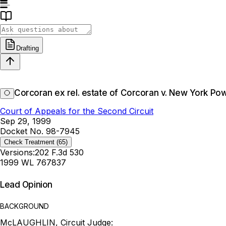
Drafting
Corcoran ex rel. estate of Corcoran v. New York Pow
Court of Appeals for the Second Circuit
Sep 29, 1999
Docket No. 98-7945
Check Treatment
(65)
Versions:
202 F.3d 530
1999 WL 767837
Lead Opinion
BACKGROUND
McLAUGHLIN, Circuit Judge: