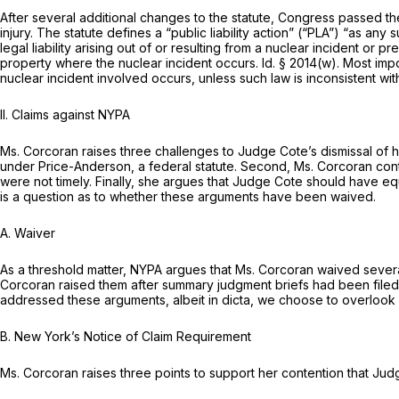
After several additional changes to the statute, Congress passed t
injury. The statute defines a “public liability action” (“PLA”) “as any 
legal liability arising out of or resulting from a nuclear incident o
property where the nuclear incident occurs.
Id.
§ 2014(w)
. Most imp
nuclear incident involved occurs, unless such law is inconsistent wit
II.
Claims against NYPA
Ms. Corcoran raises three challenges to Judge Cote’s dismissal of h
under Price-Anderson, a federal statute. Second, Ms. Corcoran con
were not timely. Finally, she argues that Judge Cote should have e
is a question as to whether these arguments have been waived.
A.
Waiver
As a threshold matter, NYPA argues that Ms. Corcoran waived sever
Corcoran raised them after summary judgment briefs had been file
addressed these arguments, albeit in
dicta,
we choose to overlook 
B.
New York’s Notice of Claim Requirement
Ms. Corcoran raises three points to support her contention that J