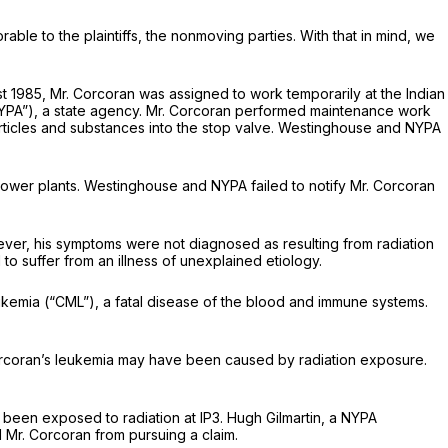
ble to the plaintiffs, the nonmoving parties. With that in mind, we
 1985, Mr. Corcoran was assigned to work temporarily at the Indian
(“NYPA”), a state agency. Mr. Corcoran performed maintenance work
particles and substances into the stop valve. Westinghouse and NYPA
 power plants. Westinghouse and NYPA failed to notify Mr. Corcoran
ever, his symptoms were not diagnosed as resulting from radiation
to suffer from an illness of unexplained etiology.
eukemia (“CML”), a fatal disease of the blood and immune systems.
r. Corcoran’s leukemia may have been caused by radiation exposure.
 been exposed to radiation at IP3. Hugh Gilmartin, a NYPA
d Mr. Corcoran from pursuing a claim.