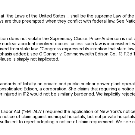
 “the Laws of the United States ... shall be the supreme Law of the L
aws are thus preempted when they conflict with federal law.
See Natio
action does not violate the Supremacy Clause. Price-Anderson is not a 
he nuclear accident involved occurs, unless such law is inconsistent w
rived from state law, “Congress expressed its intention that state la
emphasis added);
see O’Conner v. Commonwealth Edison Co.,
13 F.3d 
lause is simply not implicated.
 standards of liability on private and public nuclear power plant ope
onsolidated Edison, a corporation. She claims that requiring a notic
er injured in IP2 would not be similarly burdened. We implicitly rejec
bor Act (“EMTALA”) required the application of New York’s notice of
e a notice of claim against municipal hospitals, but not private hospi
cy sufficient to reject adopting a notice of claim requirement. We see