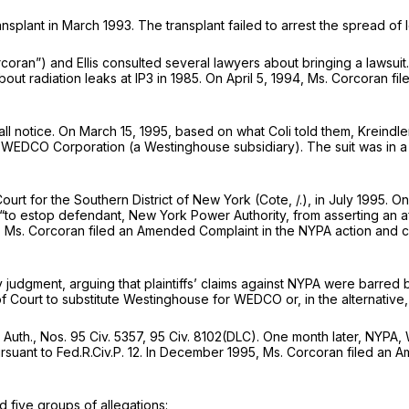
ansplant in March 1993. The transplant failed to arrest the spread o
coran”) and Ellis consulted several lawyers about bringing a lawsui
out radiation leaks at IP3 in 1985. On April 5, 1994, Ms. Corcoran fi
hall notice. On March 15, 1995, based on what Coli told them, Kreindl
WEDCO Corporation (a Westinghouse subsidiary). The suit was in a 
urt for the Southern District of New York (Cote, /.), in July 1995.
 “to estop defendant, New York Power Authority, from asserting an aff
otion”). Ms. Corcoran filed an Amended Complaint in the NYPA action 
gment, arguing that plaintiffs’ claims against NYPA were barred by Mr
f Court to substitute Westinghouse for WEDCO or, in the alternative
 Auth.,
Nos. 95 Civ. 5357, 95 Civ. 8102(DLC). One month later, NY
rsuant to
Fed.R.Civ.P. 12
. In December 1995, Ms. Corcoran filed an 
five groups of allegations: