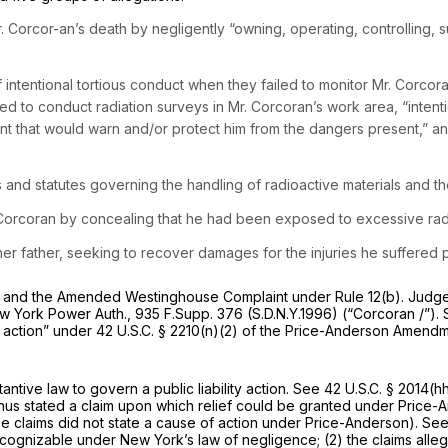
Corcor-an’s death by negligently “owning, operating, controlling, s
tentional tortious conduct when they failed to monitor Mr. Corcoran
iled to conduct radiation surveys in Mr. Corcoran’s work area, “inten
nt that would warn and/or protect him from the dangers present,” a
and statutes governing the handling of radioactive materials and th
orcoran by concealing that he had been exposed to excessive radi
er father, seeking to recover damages for the injuries he suffered pr
t and the Amended Westinghouse Complaint under
Rule 12(b)
. Judg
w York Power Auth.,
935 F.Supp. 376
(S.D.N.Y.1996)
(“Corcoran
/”).
ty action” under
42 U.S.C. § 2210(n)(2)
of the Price-Anderson Amendme
tive law to govern a public liability action.
See
42 U.S.C. § 2014(h
hus stated a claim upon which relief could be granted under Price-
hese claims did not state a cause of action under Price-Anderson).
See
 cognizable under New York’s law of negligence; (2) the claims alle