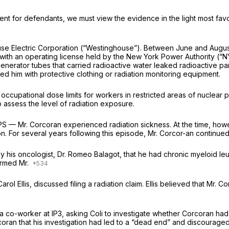
t for defendants, we must view the evidence in the light most favora
se Electric Corporation (“Westinghouse”). Between June and August
ant with an operating license held by the New York Power Authority 
m generator tubes that carried radioactive water leaked radioactive 
ed him with protective clothing or radiation monitoring equipment.
occupational dose limits for workers in restricted areas of nuclear
 assess the level of radiation exposure.
IPS — Mr. Corcoran experienced radiation sickness. At the time, how
on. For several years following this episode, Mr. Corcor-an continued 
by his oncologist, Dr. Romeo Balagot, that he had chronic myeloid l
formed Mr.
arol Ellis, discussed filing a radiation claim. Ellis believed that M
a co-worker at IP3, asking Coli to investigate whether Corcoran had
rcoran that his investigation had led to a “dead end” and discourage