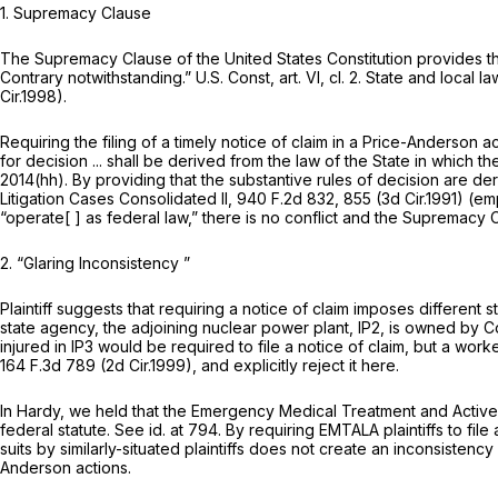
1.
Supremacy Clause
The Supremacy Clause of the United States Constitution provides that
Contrary notwithstanding.”
U.S. Const, art. VI, cl. 2
. State and local l
Cir.1998).
Requiring the filing of a timely notice of claim in a Price-Anderson 
for decision ... shall be derived from the law of the State in which t
2014(hh)
. By providing that the substantive rules of decision are de
Litigation Cases Consolidated II,
940 F.2d 832
, 855 (3d Cir.1991) (
“operate[ ] as federal law,” there is no conflict and the Supremacy C
2.
“Glaring Inconsistency
”
Plaintiff suggests that requiring a notice of claim imposes different
state agency, the adjoining nuclear power plant, IP2, is owned by C
injured in IP3 would be required to file a notice of claim, but a work
164 F.3d 789
(2d Cir.1999), and explicitly reject it here.
In
Hardy,
we held that the Emergency Medical Treatment and Active La
federal statute.
See id.
at 794. By requiring EMTALA plaintiffs to fil
suits by similarly-situated plaintiffs does not create an inconsisten
Anderson actions.