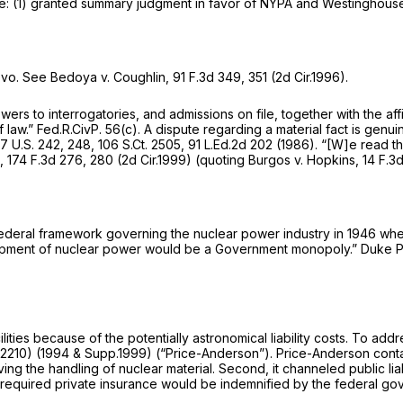
: (1) granted summary judgment in favor of NYPA and Westinghouse;
vo. See Bedoya v. Coughlin,
91 F.3d 349
, 351 (2d Cir.1996).
rs to interrogatories, and admissions on file, together with the affid
f law.”
Fed.R.CivP. 56(c)
. A dispute regarding a material fact is genui
77
U.S. 242, 248,
106 S.Ct. 2505
,
91 L.Ed.2d 202
(1986). “[W]e read t
e,
174 F.3d 276
, 280 (2d Cir.1999) (quoting
Burgos v. Hopkins,
14 F.3
federal framework governing the nuclear power industry in 1946 whe
elopment of nuclear power would be a Government monopoly.”
Duke Po
lities because of the potentially astronomical liability costs. To a
 2210
) (1994 & Supp.1999) (“Price-Anderson”). Price-Anderson containe
ving the handling of nuclear material. Second, it channeled public lia
t of required private insurance would be indemnified by the federal g