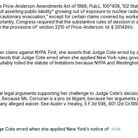
he Price-Anderson Amendments Act of 1988, Pub.L. 100^408, 102 Stat
suit asserting public liability” growing out of exposure to nuclear radi
r precautionary evacuation,” except for certain claims covered by work
ortantly, Congress required that the substantive rules of decision in 
h the provisions of’
section 2210
of Price-Anderson.
Id.
§ 2014(hh)
.
er claims against NYPA. First, she asserts that Judge Cote erred by 
tends that Judge Cote erred when she applied New York rules govern
quitably tolled the statute of limitations because NYPA and Westin
al legal arguments supporting her challenge to Judge Cote’s decis
d. Because Ms. Corcoran is a
pro se
litigant, because her arguments
any alleged waiver.
See Austin v. Healey,
5 F.3d 598
, 601 (2d Cir.19
udge Cote erred when she applied New York’s notice of