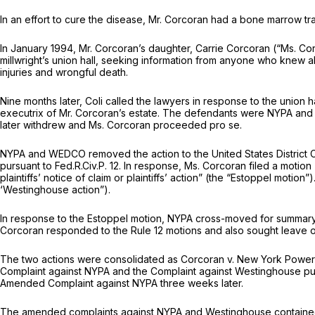
In an effort to cure the disease, Mr. Corcoran had a bone marrow tr
In January 1994, Mr. Corcoran’s daughter, Carrie Corcoran (“Ms. Cor
millwright’s union hall, seeking information from anyone who knew ab
injuries and wrongful death.
Nine months later, Coli called the lawyers in response to the union 
executrix of Mr. Corcoran’s estate. The defendants were NYPA and 
later withdrew and Ms. Corcoran proceeded
pro se.
NYPA and WEDCO removed the action to the United States District Co
pursuant to
Fed.R.Civ.P. 12
. In response, Ms. Corcoran filed a motion
plaintiffs’ notice of claim or plaintiffs’ action” (the “Estoppel m
‘Westinghouse action”).
In response to the Estoppel motion, NYPA cross-moved for summary jud
Corcoran responded to the
Rule 12
motions and also sought leave o
The two actions were consolidated as
Corcoran v. New York Power
Complaint against NYPA and the Complaint against Westinghouse pu
Amended Complaint against NYPA three weeks later.
The amended complaints against NYPA and Westinghouse contained 