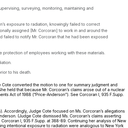
upervising, surveying, monitoring, maintaining and
’s exposure to radiation, knowingly failed to correct
tionally assigned [Mr. Corcoran] to work in and around the
nd failed to notify Mr. Corcoran that he had been exposed
e protection of employees working with these materials.
ation.
ior to his death.
e Cote converted the motion to one for summary judgment and
 She held that because Mr. Corcoran’s claims arose out of a nuclear
nts Act of 1988 (“Price-Anderson”).
See Corcoran I,
935 F.Supp.
h)
. Accordingly, Judge Cote focused on Ms. Corcoran’s allegations
Anderson. (Judge Cote dismissed Ms. Corcoran’s claims asserting
 Corcoran I,
935 F.Supp. at 388-89
. Continuing her analysis of New
ging intentional exposure to radiation were analogous to New York