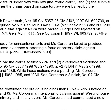
for fraud under New York law (the “fraud claim”); and (4) the survival
her the claims based on state tort law were barred by the
k Power Auth.,
Nos. 95 Civ. 5357, 95 Civ. 8102,
1997 WL 603739
, at
required by
N.Y. Gen. Mun. Law § 50-e
(McKinney 1999) and
N.Y. Pub.
, all claims against NYPA were barred. Judge Cote rejected Ms.
er
N.Y. Gen. Mun.
.
See Corcoran II,
1997 WL 603739
, at *6-8.
y for unintentional torts and Ms. Corcoran failed to produce
duced evidence supporting a fraud or battery claim against
.P.L.R. § 215(3)
(McKinney 1993).
to bar the claims against NYPA; and (2) overlooked evidence and.
o. 95 Civ. 5357,
1998 WL 274290
, at *2 (S.D.N.Y. May 27, 1998)
, and 1986. While these motions were pending, Ms. Corcoran
§§ 1983
, 1985, and 1986.
See Corcoran v. Sinclair,
No. 97 Civ.
te reaffirmed her previous holdings that: (1) New York’s notice of
and (3) Ms. Corcoran’s intentional tort claims against Westinghouse
 untimely and, in any event, Ms. Corcoran had commenced a new