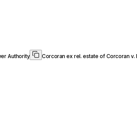
er Authority
Corcoran ex rel. estate of Corcoran v