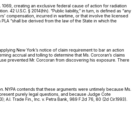
. 1069, creating an
exclusive
federal cause of action for radiation
ation.
42 U.S.C. § 2014(hh)
. “Public liability,” in turn, is defined as “any
ers’ compensation, incurred in wartime, or that involve the licensed
a PLA “shall be derived from the law of the State in which the
applying New York’s notice of claim requirement to bar an action
ing accrual and tolling to determine that Ms. Corcoran’s claims
ghouse prevented Mr. Corcoran from discovering his exposure. There
ion. NYPA contends that these arguments were untimely because Ms.
 present purely legal questions, and because Judge Cote
93);
A.I. Trade Fin., Inc. v. Petra Bank,
989 F.2d 76
, 80 (2d Cir.1993).