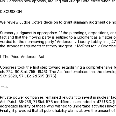
Ms. Corcoran now appeals, arguing that Judge Cote erred when she
DISCUSSION
We review Judge Cote’s decision to grant summary judgment
de no
Summary judgment is appropriate “if the pleadings, depositions, answe
fact and that the moving party is entitled to a judgment as a matter o
verdict for the nonmoving party.”
Anderson v. Liberty Lobby, Inc., 4
the strongest arguments that they suggest.’ ”
McPherson v. Coomb
I.
The Price-Anderson Act
Congress took the first step toward establishing a comprehensive 
ch. 724, 60 Stat. 755 (1946). The Act “contemplated that the dev
S.Ct. 2620
,
57 L.Ed.2d 595
(1978).
Private power companies remained reluctant to invest in nuclear faci
Act, Pub.L. 85-256, 71 Stat. 576 (codified as amended at
42 U.S.C. §
aggregate liability of those who wished to undertake activities invol
Finally, it provided that all public liability claims above the amoun