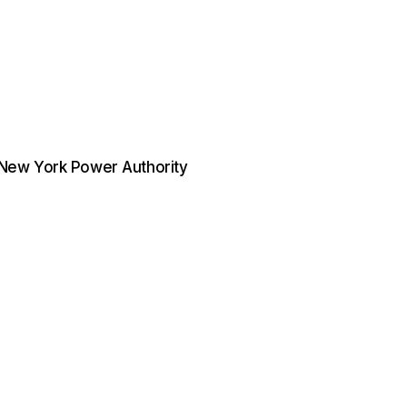
. New York Power Authority