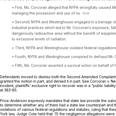
•
First,
Ms. Corcoran alleged that NYPA wrongfully caused Mr. 
managing the possession and use of nu
•
Second)
NYPA and Westinghouse engaged in a barrage of in
industrial practices which led to Mr. Corcoran’s exposure, fa
dangerously radioactive area without the benefit of equipme
to excessive levels of radiation.
•
Third,
NYPA and Westinghouse violated federal regulations 
•
Fourth,
NYPA and Westinghouse conspired to defraud Mr. C
•
Fifth,
Ms. Corcoran asserted a survival action on behalf of h
Defendants moved to dismiss both the Second Amended Complain
granted the motion in part, and denied it in part.
See Corcoran v. Ne
incident, plaintiffs’ exclusive right to recover was in a “public liabili
at 383-85
.
Price-Anderson expressly mandates that state law provide the substan
to determine whether any of them had a state law counterpart and t
violations of various federal regulations and statutes, ruling that t
York law, Judge Cote held that: (1) the negligence allegations were