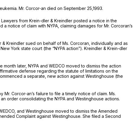
f leukemia. Mr. Corcor-an died on September 25,1993.
t. Lawyers from Krein-dler
&
Kreindler posted a notice in the
led a notice of claim with NYPA, claiming damages for Mr. Corcoran’s
er & Kreindler sued on behalf of Ms. Corcoran, individually and as
New York state court (the “NYPA action”). Kreindler
&
Krein-dler
 One month later, NYPA and WEDCO moved to dismiss the action
irmative defense regarding the statute of limitations on the
and commenced a separate, new action against Westinghouse (the
. Corcor-an’s failure to file a timely notice of claim. Ms.
, an order consolidating the NYPA and Westinghouse actions.
PA, WEDCO, and Westinghouse moved to dismiss the Amended
Amended Complaint against Westinghouse. She filed a Second