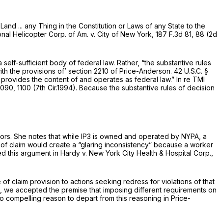
and ... any Thing in the Constitution or Laws of any State to the
nal Helicopter Corp. of Am. v. City of New York,
187 F.3d 81
, 88 (2d
self-sufficient body of federal law. Rather, “the substantive rules
ith the provisions of’
section 2210
of Price-Anderson.
42 U.S.C. §
w provides the content of
and operates as federal law.” In re TMI
1090
, 1100 (7th Cir.1994). Because the substantive rules of decision
rators. She notes that while IP3 is owned and operated by NYPA, a
e of claim would create a “glaring inconsistency” because a worker
ted this argument in
Hardy v. New York City Health & Hospital Corp.,
 claim provision to actions seeking redress for violations of that
tals, we accepted the premise that imposing different requirements on
 no compelling reason to depart from this reasoning in Price-