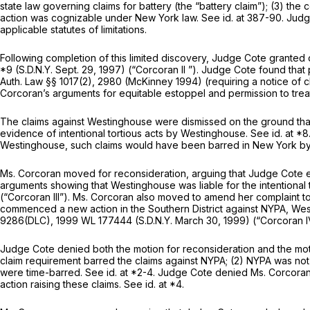
state law governing claims for battery (the “battery claim”); (3) the
action was cognizable under New York law.
See id.
at 387-90. Judg
applicable statutes of limitations.
Following completion of this limited discovery, Judge Cote grante
*9 (S.D.N.Y. Sept. 29, 1997)
(“Corcoran II
”). Judge Cote found that p
Auth. Law §§ 1017(2)
, 2980 (McKinney 1994) (requiring a notice of c
Corcoran’s arguments for equitable estoppel and permission to treat 
The claims against Westinghouse were dismissed on the ground tha
evidence of intentional tortious acts by Westinghouse.
See id.
at *8
Westinghouse, such claims would have been barred in New York by t
Ms. Corcoran moved for reconsideration, arguing that Judge Cote e
arguments showing that Westinghouse was liable for the intentional t
(“Corcoran III”).
Ms. Corcoran also moved to amend her complaint to 
commenced a new action in the Southern District against NYPA, West
9286(DLC),
1999 WL 177444
(S.D.N.Y. March 30, 1999)
(“Corcoran I
Judge Cote denied both the motion for reconsideration and the mo
claim requirement barred the claims against NYPA; (2) NYPA was not 
were time-barred.
See id.
at *2-4. Judge Cote denied Ms. Corcoran
action raising these claims.
See id.
at *4.