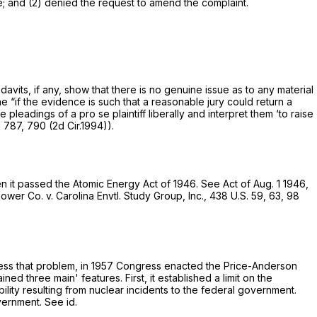
 and (2) denied the request to amend the complaint.
avits, if any, show that there is no genuine issue as to any material
ne “if the evidence is such that a reasonable jury could return a
he pleadings of a
pro se
plaintiff liberally and interpret them ‘to raise
d 787
, 790 (2d Cir.1994)).
n it passed the Atomic Energy Act of 1946.
See
Act of Aug. 1 1946,
wer Co. v. Carolina Envtl. Study Group, Inc.,
438 U.S. 59
, 63,
98
ddress that problem, in 1957 Congress enacted the Price-Anderson
d three main' features. First, it established a limit on the
bility resulting from nuclear incidents to the federal government.
overnment.
See id.