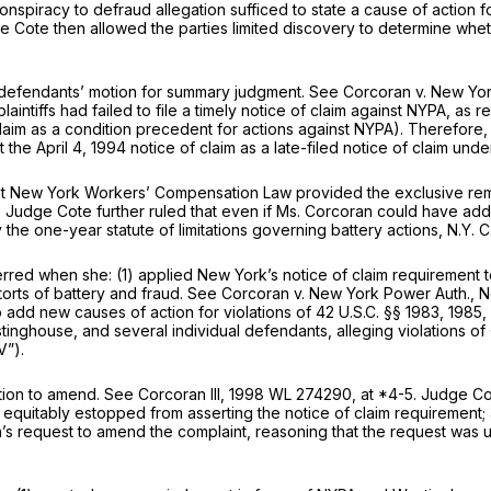
 conspiracy to defraud allegation sufficed to state a cause of action 
e Cote then allowed the parties limited discovery to determine whet
d defendants’ motion for summary judgment.
See Corcoran v. New Yor
laintiffs had failed to file a timely notice of claim against NYPA, as 
laim as a condition precedent for actions against NYPA). Therefore
the April 4, 1994 notice of claim as a late-filed notice of claim und
t New York Workers’ Compensation Law provided the exclusive remed
. Judge Cote further ruled that even if Ms. Corcoran could have ad
he one-year statute of limitations governing battery actions,
N.Y. C
rred when she: (1) applied New York’s notice of claim requirement 
orts of battery and fraud.
See Corcoran v. New York Power Auth.,
N
add new causes of action for violations of
42 U.S.C. §§ 1983
, 1985
inghouse, and several individual defendants, alleging violations of
V”).
tion to amend.
See Corcoran III,
1998 WL 274290
, at *4-5. Judge Co
equitably estopped from asserting the notice of claim requirement; 
’s request to amend the complaint, reasoning that the request was