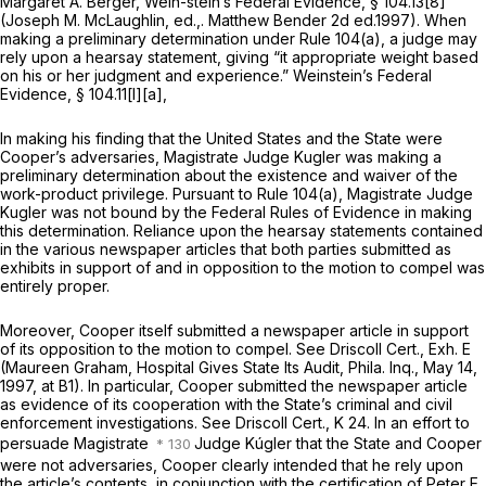
Margaret A. Berger,
Wein-stein’s Federal Evidence,
§ 104.13[8]
(Joseph M. McLaughlin, ed.,. Matthew Bender 2d ed.1997). When
making a preliminary determination under
Rule 104(a)
, a judge may
rely upon a hearsay statement, giving “it appropriate weight based
on his or her judgment and experience.”
Weinstein’s Federal
Evidence,
§ 104.11[l][a],
In making his finding that the United States and the State were
Cooper’s adversaries, Magistrate Judge Kugler was making a
preliminary determination about the existence and waiver of the
work-product privilege. Pursuant to
Rule 104(a)
, Magistrate Judge
Kugler was not bound by the Federal Rules of Evidence in making
this determination. Reliance upon the hearsay statements contained
in the various newspaper articles that both parties submitted as
exhibits in support of and in opposition to the motion to compel was
entirely proper.
Moreover, Cooper itself submitted a newspaper article in support
of its opposition to the motion to compel.
See
Driscoll Cert., Exh. E
(Maureen Graham,
Hospital Gives State Its Audit,
Phila. Inq., May 14,
1997, at B1). In particular, Cooper submitted the newspaper article
as evidence of its cooperation with the State’s criminal and civil
enforcement investigations.
See
Driscoll Cert., K 24. In an effort to
persuade Magistrate
Judge Kúgler that the State and Cooper
were not adversaries, Cooper clearly intended that he rely upon
the article’s contents, in conjunction with the certification of Peter E..