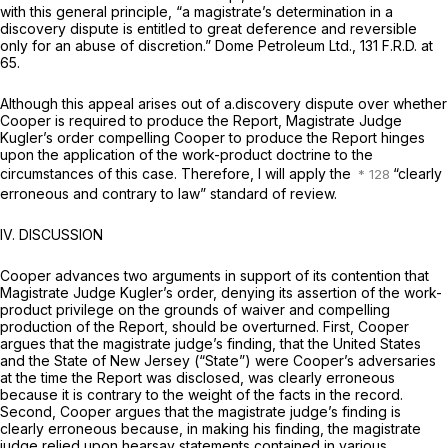
with this general principle, “a magistrate’s determination in a
discovery dispute is entitled to great deference and reversible
only for an abuse of discretion.”
Dome Petroleum Ltd.,
131 F.R.D. at
65
.
Although this appeal arises out of a.discovery dispute over whether
Cooper is required to produce the Report, Magistrate Judge
Kugler’s order compelling Cooper to produce the Report hinges
upon the application of the work-product doctrine to the
circumstances of this case. Therefore, I will apply the
“clearly
erroneous and contrary to law” standard of review.
IV. DISCUSSION
Cooper advances two arguments in support of its contention that
Magistrate Judge Kugler’s order, denying its assertion of the work-
product privilege on the grounds of waiver and compelling
production of the Report, should be overturned. First, Cooper
argues that the magistrate judge’s finding, that the United States
and the State of New Jersey (“State”) were Cooper’s adversaries
at the time the Report was disclosed, was clearly erroneous
because it is contrary to the weight of the facts in the record.
Second, Cooper argues that the magistrate judge’s finding is
clearly erroneous because, in making his finding, the magistrate
judge relied upon hearsay statements contained in various