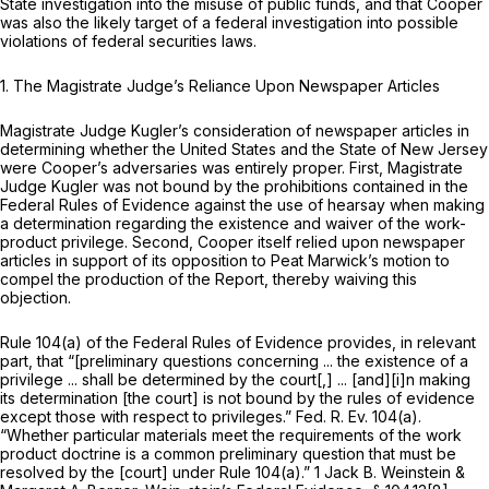
State investigation into the misuse of public funds, and that Cooper
was also the likely target of a federal investigation into possible
violations of federal securities laws.
1.
The Magistrate Judge’s Reliance Upon Newspaper Articles
Magistrate Judge Kugler’s consideration of newspaper articles in
determining whether the United States and the State of New Jersey
were Cooper’s adversaries was entirely proper. First, Magistrate
Judge Kugler was not bound by the prohibitions contained in the
Federal Rules of Evidence against the use of hearsay when making
a determination regarding the existence and waiver of the work-
product privilege. Second, Cooper itself relied upon newspaper
articles in support of its opposition to Peat Marwick’s motion to
compel the production of the Report, thereby waiving this
objection.
Rule 104(a) of the Federal Rules of Evidence
provides, in relevant
part, that “[preliminary questions concerning ... the existence of a
privilege ... shall be determined by the court[,] ... [and][i]n making
its determination [the court] is not bound by the rules of evidence
except those with respect to privileges.” Fed. R. Ev. 104(a).
“Whether particular materials meet the requirements of the work
product doctrine is a common preliminary question that must be
resolved by the [court] under
Rule 104(a)
.” 1 Jack B. Weinstein &