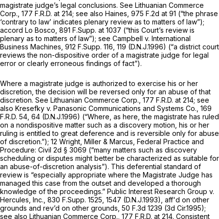
magistrate judge’s legal conclusions.
See Lithuanian Commerce
Corp.,
177 F.R.D. at 214
;
see also Haines,
975 F.2d at 91
(“the phrase
‘contrary to law’ indicates plenary review as to matters of law”);
accord Lo Bosco,
891 F.Supp. at 1037
(“this Court’s review is
plenary as to matters of law”);
see Campbell v. International
Business Machines,
912 F.Supp. 116
, 119 (D.N.J.1996) (“a district court
reviews the non-dispositive order of a magistrate judge for legal
error or clearly erroneous findings of fact”).
Where a magistrate judge is authorized to exercise his or her
discretion, the decision will be reversed only for an abuse of that
discretion.
See Lithuanian Commerce Corp.,
177 F.R.D. at 214
;
see
also Kresefky v. Panasonic Communications and Systems Co.,
169
F.R.D. 54
, 64 (D.N.J.1996) (“Where, as here, the magistrate has ruled
on a nondispositive matter such as a discovery motion, his or her
ruling is entitled to great deference and is reversible only for abuse
of discretion.”); 12 Wright, Miller
&
Marcus, Federal Practice and
Procedure: Civil 2d § 3069 (“many matters such as discovery
scheduling or disputes might better be characterized as suitable for
an abuse-of-discretion analysis”). This deferential standard of
review is “especially appropriate where the Magistrate Judge has
managed this case from the outset and developed a thorough
knowledge of the proceedings.”
Public Interest Research Group v.
Hercules, Inc.,
830 F.Supp. 1525
, 1547 (D.N.J.1993),
aff'd on other
grounds and rev’d on other grounds,
50 F.3d 1239
(3d Cir.1995);
see also Lithuanian Commerce Corp.,
177 F.R.D. at 214
. Consistent