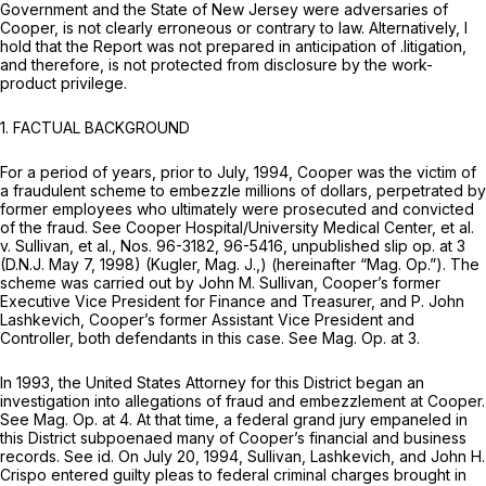
Government and the State of New Jersey were adversaries of
Cooper, is not clearly erroneous or contrary to law. Alternatively, I
hold that the Report was not prepared in anticipation of .litigation,
and therefore, is not protected from disclosure by the work-
product privilege.
1. FACTUAL BACKGROUND
For a period of years, prior to July, 1994, Cooper was the victim of
a fraudulent scheme to embezzle millions of dollars, perpetrated by
former employees who ultimately were prosecuted and convicted
of the fraud.
See Cooper Hospital/University Medical Center, et al.
v. Sullivan, et al.,
Nos. 96-3182, 96-5416, unpublished slip op. at 3
(D.N.J. May 7, 1998) (Kugler, Mag. J.,) (hereinafter
“Mag. Op.”).
The
scheme was carried out by John M. Sullivan, Cooper’s former
Executive Vice President for Finance and Treasurer, and P. John
Lashkevich, Cooper’s former Assistant Vice President and
Controller, both defendants in this case.
See Mag. Op.
at 3.
In 1993, the United States Attorney for this District began an
investigation into allegations of fraud and embezzlement at Cooper.
See Mag. Op.
at 4. At that time, a federal grand jury empaneled in
this District subpoenaed many of Cooper’s financial and business
records.
See id.
On July 20, 1994, Sullivan, Lashkevich, and John H.
Crispo entered guilty pleas to federal criminal charges brought in