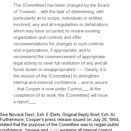
The [Committee] has been charged by the Board
of Trustees ... with the task of determining, with
particularity as to scope, individuals or entities
involved, any and all irregularities or defalcations
which may have occurred, to review existing
organization and controls and offer
recommendations for changes in such controls
and organizations, if appropriate; and to
recommend the commencement of appropriate
legal activity to seek full restitution of any and all
funds stolen or misappropriated ---- Clearly, it is
the mission of the [Committee] to strengthen
internal and external confidence ... and to assure
... that Cooper is now under Control____ At the
completion of its work, the [Committee] will issue
a report____
See
Novack Decl., Exh. E (Defs. Original Reply Brief, Exh. A).
Furthermore, Cooper’s press release issued on July 26, 1994,
stated that the purpose of the Committee was to regain public
confidence, “review and
examine all internal control