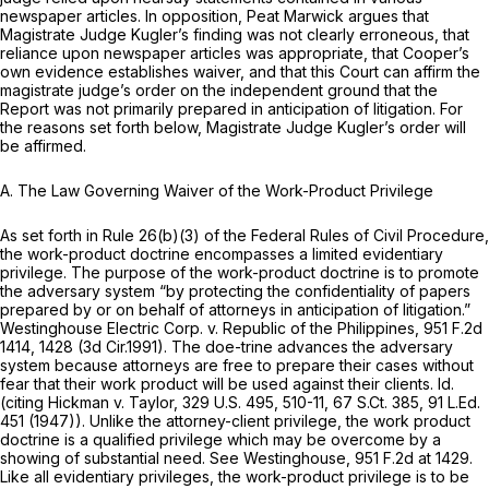
newspaper articles. In opposition, Peat Marwick argues that
Magistrate Judge Kugler’s finding was not clearly erroneous, that
reliance upon newspaper articles was appropriate, that Cooper’s
own evidence establishes waiver, and that this Court can affirm the
magistrate judge’s order on the independent ground that the
Report was not primarily prepared in anticipation of litigation. For
the reasons set forth below, Magistrate Judge Kugler’s order will
be affirmed.
A. The Law Governing Waiver of the Work-Product Privilege
As set forth in
Rule 26(b)(3) of the Federal Rules of Civil Procedure
,
the work-product doctrine encompasses a limited evidentiary
privilege. The purpose of the work-product doctrine is to promote
the adversary system “by protecting the confidentiality of papers
prepared by or on behalf of attorneys in anticipation of litigation.”
Westinghouse Electric Corp. v. Republic of the Philippines,
951 F.2d
1414
, 1428 (3d Cir.1991). The doe-trine advances the adversary
system because attorneys are free to prepare their cases without
fear that their work product will be used against their clients.
Id.
(citing
Hickman v. Taylor,
329 U.S. 495
, 510-11,
67 S.Ct. 385
,
91 L.Ed.
451
(1947)). Unlike the attorney-client privilege, the work product
doctrine is a qualified privilege which may be overcome by a
showing of substantial need.
See Westinghouse,
951 F.2d at 1429
.
Like all evidentiary privileges, the work-product privilege is to be