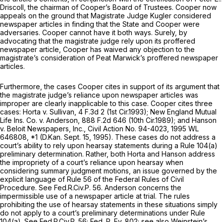
Driscoll, the chairman of Cooper’s Board of Trustees. Cooper now
appeals on the ground that Magistrate Judge Kugler considered
newspaper articles in finding that the State and Cooper were
adversaries. Cooper cannot have it both ways. Surely, by
advocating that the magistrate judge rely upon its proffered
newspaper article, Cooper has waived any objection to the
magistrate’s consideration of Peat Marwick’s proffered newspaper
articles.
Furthermore, the cases Cooper cites in support of its argument that
the magistrate judge’s reliance upon newspaper articles was
improper are clearly inapplicable to this case. Cooper cites three
cases:
Horta v. Sullivan,
4 F.3d 2
(1st Cir.1993);
New England Mutual
Life Ins. Co. v. Anderson,
888 F.2d 646
(10th Cir.1989); and
Hanson
v. Beloit Newspapers, Inc.,
Civil Action No. 94-4023,
1995 WL
646808
, *1 (D.Kan. Sept. 15, 1995). These cases do not address a
court’s ability to rely upon hearsay statements during a
Rule 104(a)
preliminary determination. Rather, both
Horta
and
Hanson
address
the impropriety of a court’s reliance upon hearsay when
considering summary judgment motions, an issue governed by the
explicit language of
Rule 56 of the Federal Rules of Civil
Procedure
.
See
Fed.R.Civ.P. 56
.
Anderson
concerns the
impermissible use of a newspaper article at trial. The rules
prohibiting the use of hearsay statements in these situations simply
do not apply to a court’s preliminary determinations under
Rule
104(a)
.
See
Fed.R.Civ.P. 56
; Fed. R. Ev. 802;
see also Weinstein’s