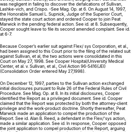
was negligent in failing to discover the defalcations of Sullivan,
Lashke-vich, and Crispo. -See Mag. Op. at 6. On August 14, 1997,
the Honorable Samuel L. Supnick, Judge of the Superior Court,
stayed the state court action and ordered Cooper to join Peat
Marwick in the pending federal action.
See id.
at 8. Subsequently,
Cooper sought leave to file its second amended complaint.
See id.
at 6-7.
Because Cooper’s earlier suit against Flex/ sys Corporation,
et al.,
had been assigned to this Court prior to the filing of the related suit
against Sullivan,
et al,
the two actions were consolidated in this
Court on May 27, 1998.
See Cooper Hospital/University Medical
Center, et al. v. Sullivan, et al.,
Civil Action 96-5416(JEI)
(Consolidation Order entered May 27,1998).
On December 12, 1997, parties to the
Sullivan
action exchanged
initial disclosures pursuant to
Rule 26 of the Federal Rules of Civil
Procedure
.
See
Mag. Op. at 8. In its initial disclosures, Cooper
identified the Report as a privileged document.
See id.
Cooper
claimed that the Report was protected by both the attorney-client
privilege and the work-product doctrine. Shortly thereafter, Peat
Marwick made an application to compel the production of the
Report.
See id.
Alan B. Reed, a defendant in the
Flex/'sys
action,
made a similar application.
See id.
In response, Cooper opposed
the joint application to compel production of the Report, arguing