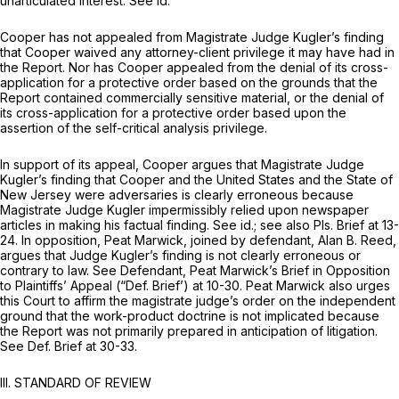
unarticulated interest.
See id.
Cooper has not appealed from Magistrate Judge Kugler’s finding
that Cooper waived any attorney-client privilege it may have had in
the Report. Nor has Cooper appealed from the denial of its cross-
application for a protective order based on the grounds that the
Report contained commercially sensitive material, or the denial of
its cross-application for a protective order based upon the
assertion of the self-critical analysis privilege.
In support of its appeal, Cooper argues that Magistrate Judge
Kugler’s finding that Cooper and the United States and the State of
New Jersey were adversaries is clearly erroneous because
Magistrate Judge Kugler impermissibly relied upon newspaper
articles in making his factual finding.
See id.; see also
Pls. Brief at 13-
24. In opposition, Peat Marwick, joined by defendant, Alan B. Reed,
argues that Judge Kugler’s finding is not clearly erroneous or
contrary to law.
See
Defendant, Peat Marwick’s Brief in Opposition
to Plaintiffs’ Appeal (“Def. Brief’) at 10-30. Peat Marwick also urges
this Court to affirm the magistrate judge’s order on the independent
ground that the work-product doctrine is not implicated because
the Report was not primarily prepared in anticipation of litigation.
See
Def. Brief at 30-33.
III. STANDARD OF REVIEW