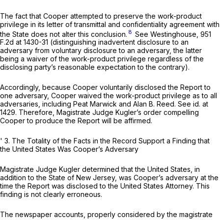
The fact that Cooper attempted to preserve the work-product
privilege in its letter of transmittal and confidentiality agreement with
8
the State does not alter this conclusion.
See Westinghouse,
951
F.2d at 1430-31
(distinguishing inadvertent disclosure to an
adversary from voluntary disclosure to an adversary, the latter
being a waiver of the work-product privilege regardless of the
disclosing party’s reasonable expectation to the contrary).
Accordingly, because Cooper voluntarily disclosed the Report to
one adversary, Cooper waived the work-product privilege as to all
adversaries, including Peat Marwick and Alan B. Reed.
See id.
at
1429. Therefore, Magistrate Judge Kugler’s order compelling
Cooper to produce the Report will be affirmed.
' 3.
The Totality of the Facts in the Record Support a Finding that
the United States Was Cooper’s Adversary
Magistrate Judge Kugler determined that the United States, in
addition to the State of New Jersey, was Cooper’s adversary at the
time the Report was disclosed to the United States Attorney. This
finding is not clearly erroneous.
The newspaper accounts, properly considered by the magistrate