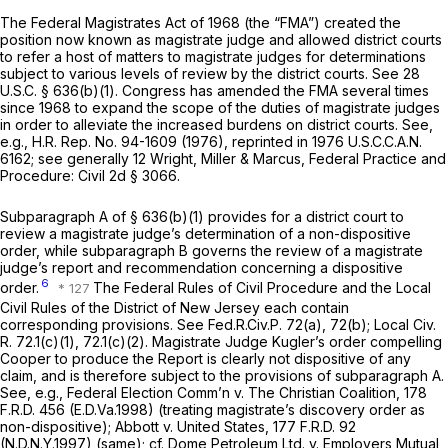
The Federal Magistrates Act of 1968 (the “FMA”) created the
position now known as magistrate judge and allowed district courts
to refer a host of matters to magistrate judges for determinations
subject to various levels of review by the district courts.
See
28
U.S.C. § 636(b)(1)
. Congress has amended the FMA several times
since 1968 to expand the scope of the duties of magistrate judges
in order to alleviate the increased burdens on district courts.
See,
e.g.,
H.R. Rep. No. 94-1609 (1976),
reprinted in
1976 U.S.C.C.A.N.
6162;
see generally
12 Wright, Miller & Marcus, Federal Practice and
Procedure: Civil 2d § 3066.
Subparagraph A of
§ 636(b)(1)
provides for a district court to
review a magistrate judge’s determination of a non-dispositive
order, while subparagraph B governs the review of a magistrate
judge’s report and recommendation concerning a dispositive
6
order.
The Federal Rules of Civil Procedure and the Local
Civil Rules of the District of New Jersey each contain
corresponding provisions.
See
Fed.R.Civ.P. 72(a)
, 72(b); Local Civ.
R. 72.1(c)(1), 72.1(c)(2). Magistrate Judge Kugler’s order compelling
Cooper
to
produce the Report is clearly not dispositive of any
claim, and is therefore subject to the provisions of subparagraph A.
See, e.g., Federal Election Comm’n v. The Christian Coalition,
178
F.R.D. 456
(E.D.Va.1998) (treating magistrate’s discovery order as
non-dispositive);
Abbott v. United States,
177 F.R.D. 92
(N.D.N.Y.1997) (same);
cf. Dome Petroleum Ltd. v. Employers Mutual