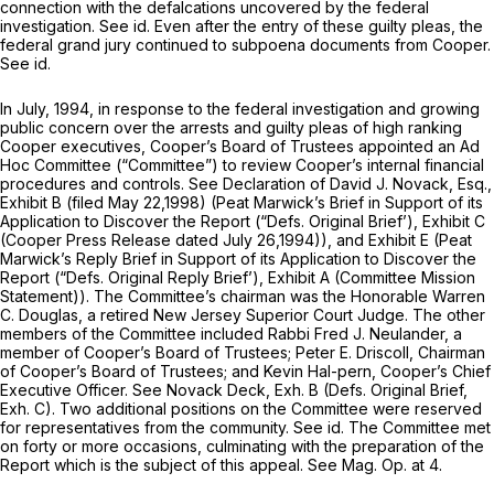
connection with the defalcations uncovered by the federal
investigation.
See id.
Even after the entry of these guilty pleas, the
federal grand jury continued to subpoena documents from Cooper.
See id.
In July, 1994, in response to the federal investigation and growing
public concern over the arrests and guilty pleas of high ranking
Cooper executives, Cooper’s Board of Trustees appointed an Ad
Hoc Committee (“Committee”) to review Cooper’s internal financial
procedures and controls.
See
Declaration of David J. Novack, Esq.,
Exhibit B (filed May 22,1998) (Peat Marwick’s Brief in Support of its
Application to Discover the Report (“Defs. Original Brief’), Exhibit C
(Cooper Press Release dated July 26,1994)), and Exhibit E (Peat
Marwick’s Reply Brief in Support of its Application to Discover the
Report (“Defs. Original Reply Brief’), Exhibit A (Committee Mission
Statement)). The Committee’s chairman was the Honorable Warren
C. Douglas, a retired New Jersey Superior Court Judge. The other
members of the Committee included Rabbi Fred J. Neulander, a
member of Cooper’s Board of Trustees; Peter E. Driscoll, Chairman
of Cooper’s Board of Trustees; and Kevin Hal-pern, Cooper’s Chief
Executive Officer.
See
Novack Deck, Exh. B (Defs. Original Brief,
Exh. C). Two additional positions on the Committee were reserved
for representatives from the community.
See id.
The Committee met
on forty or more occasions, culminating with the preparation of the
Report which is the subject of this appeal.
See Mag. Op.
at 4.