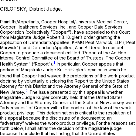
ORLOFSKY, District Judge.
Plaintiffs/Appellants, Cooper Hospital/University Medical Center,
Cooper Healthcare Services, Inc., and Cooper Data Services
Corporation (collectively “Cooper”), have appealed to this Court
from Magistrate Judge Robert B. Kugler’s order granting the
application of Defendant/Appellee, KPMG Peat Marwick, LLP (“Peat
Marwick”), and Defendant/Appellee, Alan B. Reed, to compel
Cooper to produce a document entitled “Report of the Ad Hoc
Internal Control Committee of the Board of Trustees: The Cooper
1
Health System” (“Report”).
In particular, Cooper appeals that
portion of Magistrate Judge Ku-
gler’s opinion in which he
found that Cooper had waived the protections of the work-product
doctrine by voluntarily disclosing the Report to the United States
Attorney for this District and the Attorney General of the State of
2
New Jersey.
The issue presented by this appeal is whether
Magistrate Judge Kugler correctly held that the United States
Attorney and the Attorney General of the State of New Jersey were
“adversaries” of Cooper within the context of the law of the work-
product privilege. This determination is critical to the resolution of
this appeal because the disclosure of a document to an
“adversary” waives the work-product privilege. For the reasons set
forth below, I shall affirm the decision of the magistrate judge
because I conclude that his finding, that the United States