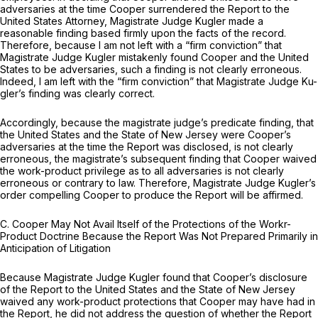
adversaries at the time Cooper surrendered the Report to the
United States Attorney, Magistrate Judge Kugler made a
reasonable finding based firmly upon the facts of the record.
Therefore, because I am not left with a “firm conviction” that
Magistrate Judge Kugler mistakenly found Cooper and the United
States to be adversaries, such a finding is not clearly erroneous.
Indeed, I am left with the “firm conviction” that Magistrate Judge Ku-
gler’s finding was clearly correct.
Accordingly, because the magistrate judge’s predicate finding, that
the United States and the State of New Jersey were Cooper’s
adversaries at the time the Report was disclosed, is not clearly
erroneous, the magistrate’s subsequent finding that Cooper waived
the work-product privilege as to all adversaries is not clearly
erroneous or contrary to law. Therefore, Magistrate Judge Kugler’s
order compelling Cooper to produce the Report will be affirmed.
C. Cooper May Not Avail Itself of the Protections of the Workr-
Product Doctrine Because the Report Was Not Prepared Primarily in
Anticipation of Litigation
Because Magistrate Judge Kugler found that Cooper’s disclosure
of the Report to the United States and the State of New Jersey
waived any work-product protections that Cooper may have had in
the Report, he did not address the question of whether the Report