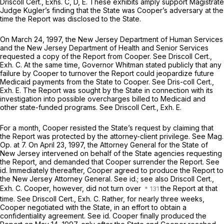
Driscoll Cert., Exhs. C, D, E. These exhibits amply support Magistrate
Judge Kugler’s finding that the State was Cooper’s adversary at the
time the Report was disclosed to the State.
On March 24, 1997, the New Jersey Department of Human Services
and the New Jersey Department of Health and Senior Services
requested a copy of the Report from Cooper.
See
Driscoll Cert.,
Exh. C. At the same time, Governor Whitman stated publicly that any
failure by Cooper to turnover the Report could jeopardize future
Medicaid payments from the State to Cooper.
See
Dris-coll Cert.,
Exh. E. The Report was sought by the State in connection with its
investigation into possible overcharges billed to Medicaid and
other state-funded programs.
See
Driscoll Cert., Exh. E.
For a month, Cooper resisted the State’s request by claiming that
the Report was protected by the attorney-client privilege.
See Mag.
Op.
at 7. On April 23, 1997, the Attorney General for the State of
New Jersey intervened on behalf of the State agencies requesting
the Report, and demanded that Cooper surrender the Report.
See
id.
Immediately thereafter, Cooper agreed to produce the Report to
the New Jersey Attorney General.
See id.; see also
Driscoll Cert.,
Exh. C. Cooper, however, did not turn over
the Report at that
time.
See
Driscoll Cert., Exh. C. Rather, for nearly three weeks,
Cooper negotiated with the State, in an effort to obtain a
confidentiality agreement.
See id.
Cooper finally produced the