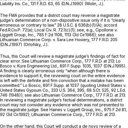
Liability Ins. Co.,
131 F.R.D. 63
, 65 (D.N.J.1990) (Wolin, J.).
The FMA provides that a district court may reverse a magistrate
judge’s determination of a non-dispositive issue only if it is “clearly
erroneous or contrary to law.”
28 U.S.C. § 636(b)(1)(A)
;
accord
Fed.R.Civ.P. 72(a)
; Local Civ. R. 72.1(c)(1);
see, e.g., Cipollone v.
Liggett Group, Inc.,
785 F.2d 1108
, 1113 (3d Cir.1986);
see also
Lithuanian Commerce Corp. v. Sara Lee Hosiery,
177 F.R.D. 205
(D.N.J.1997) (Orlofsky, J.).
Thus, this Court will review a magistrate judge’s findings of fact for
clear error.
See Lithuanian Commerce Corp.,
177 F.R.D. at 213
;
Lo
Bosco v. Kure Engineering Ltd.,
891 F.Supp. 1035
, 1037 (D.N.J.1995).
A finding is clearly erroneous only “when although there is
evidence to support it, the reviewing court on the entire evidence
is left with the definite and firm conviction that a mistake has been
committed.”
Lo Bosco,
891 F.Supp. at
1037 (quoting
United States v.
United States Gypsum Co.,
333 U.S. 364
, 395,
68 S.Ct. 525
,
92 L.Ed.
746
(1948));
see also Lithuanian Commerce Corp.,
177 F.R.D. at 213
.
In reviewing a magistrate judge’s factual determinations, a district
court may not consider any evidence which was not presented to
the magistrate judge.
See Haines v. Liggett Group, Inc.,
975 F.2d 81
,
92 (3d Cir.1992);
Lithuanian Commerce Corp.,
177 F.R.D. at 213
.
On the other hand, this Court will conduct a
de novo
review of a