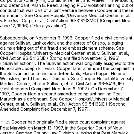
Corporation-Cheiry Hill, Donald G. Fellner, and Walter I. Tanenbaum,
and defendant, Allan B. Reed, alleging RICO violations arising out of
conduct that was part of a joint venture between Cooper and these
defendants.
See Cooper Hospital/University Medical Center, et al.
v. Flex/sys Corp., et al.,
Civil Action 96-3182(SMO) (Complaint filed
June 12, 1996)
("Flex/sys
action”).
Subsequently, on November 6, 1996, Cooper filed a civil complaint
against Sullivan, Lashkevich, and the estate of Crispo, alleging
claims arising out of the fraud and embezzlement scheme.
See
Cooper Hospital/University Medical Center, et al. v. Sullivan, et al.,
Civil Action 96-5416(JEI) (Complaint filed November 6, 1996)
(“Sullivan
action”). The
Sullivan
action was originally assigned to the
Honorable Joseph E. Irenas. Cooper later amended the complaint in
the
Sullivan
action to include defendants, Elarba Pagan, Helene
Weinstein, and Thomas J. Damadio.
See Cooper Hospital/University
Medical Center, et al. v. Sullivan, et al.,
Civil Action 96-5416(JEI)
(First Amended Complaint filed June 6, 1997). On December 7,
1997, Cooper filed a second amended complaint naming Peat
Marwick as a defendant.
See Cooper Hospital/University Medical
Center, et al. v. Sullivan, et al.,
Civil Action 96-5416(JEI) (Second
Amended Complaint filed December 7, 1997).
Cooper had originally filed a state court complaint against
Peat Marwick on March 13, 1997, in the Superior Court of New
Jersey, Camden County, Law Division, alleging that Peat Marwick