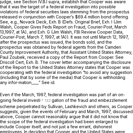
judge,
see
Section IV.B.l
supra,
establish that Cooper was aware
that it was the target of a federal investigation into possible
violations of federal securities laws stemming from the prospectus
released in conjunction with Cooper’s $69.4 million bond offering.
See, e.g.,
Novack Deck, Exh. B (Defs. Original Brief, Exh. I (Jim
Walsh,
Cooper Gives Feds Report on Fraud,
Courier-Post, March
13,1997, at 1A), and Exh. G (Jim Walsh,
FBI Review Cooper Data,
Courier-Post, March 7, 1997, at 1A)). It was not until March 12, 1997,
after the prospectus was issued, the bonds sold, and the
prospectus was obtained by federal agents from the Camden
County Improvement Authority, that Assistant United States Attorney,
Paul Zoubek, received a copy of the Report from Cooper.
See
Driscoll Cert, Exh. B. The cover letter accompanying the disclosure
of the Report to the United States Attorney states that Cooper was
cooperating with the federal investigation “to avoid any suggestion
(including that by some of the media) that Cooper is withholding
any infor-mation____”
See id.
Even if the March, 1997, federal investigation was part of an on-
going federal investi
gation of the fraud and embezzlement
scheme perpetrated by Sullivan, Lashkevich and others, as Cooper
suggests, given the events of February and March, 1997, discussed
above, Cooper cannot reasonably argue that it did not know that
the scope of the federal investigation had been enlarged to
include Cooper itself, and not just a few errant, dishonest
employees. In deciding that Cooper and the United States were