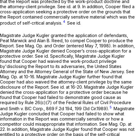
that the Report was protected by the work-product doctrine and
the attorney-client privilege.
See id.
at 9. In addition, Cooper filed a
cross-application seeking a protective order on the grounds that
the Report contained commercially sensitive material which was the
4
product of self-critical analysis.
See id.
Magistrate Judge Kugler granted the application of defendants,
Peat Marwick and Alan B. Reed, to compel Cooper to produce the
Report.
See
Mag. Op. and Order (entered May 7, 1998). In addition,
Magistrate Judge Kugler denied Cooper’s cross-application for a
protective order.
See id.
Specifically, Magistrate Judge Kugler
found that Cooper had waived the work-product privilege
by'disclosing the Report to its adversaries, the United States
Attorney and the Attorney General of the State of New Jersey.
See
Mag. Op. at 10-16. Magistrate Judge Kugler further found that
Cooper had also waived the attorney-client privilege by the same
disclosure of the Report.
See id.
at 16-20. Magistrate Judge Kugler
denied the cross-application for a protective order because he
found that Cooper had failed to demonstrate good cause as
required by
Rule 26(c)(7) of the Federal Rules of Civil Procedure
5
and
Smith v. BIC Corp.,
869 F.2d 194
, 199 (3d Cir.1989).
Magistrate
Judge Kugler concluded that Cooper had failed to show what
information in the Report was commercially sensitive or how a
competitor could misappropriate that information.
See
Mag. Op. at
22. In addition, Magistrate Judge Kugler found that Cooper was not
entitled to a protective order on the basis of the self-critical