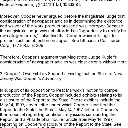
Federal Evidence,
§§ 104.11[1][a], 104.13[8].
Moreover, Cooper never argued before the magistrate judge that
consideration of newspaper articles in determining the existence
and waiver of the work-produet privilege was improper. Because
the magistrate judge was not afforded an “opportunity to rectify his
own alleged errors,” I also find that Cooper waived its right to
present such an objection on appeal.
See Lithuanian Commerce
Corp.,
177 F.R.D. at 209
.
Therefore, Cooper’s argument that Magistrate Judge Kugler’s
consideration of newspaper articles was clear error is without merit.
2.
Cooper’s Own Exhibits Support a Finding that the State of New
Jersey
Was
Cooper’s Adversary
In support of its opposition to Peat Marwick’s motion to compel
production of the Report, Cooper included exhibits relating to its
disclosure of the Report to the State. These exhibits include the
May 14, 1997, cover letter under which Cooper submitted the
Report to the State; the State’s May 14, 1997, letter to Cooper’s
then-counsel regarding confidentiality issues surrounding the
Report; and a Philadelphia Inquirer article from May 14, 1997,
reporting on Cooper’s disclosure of the Report to the State.
See