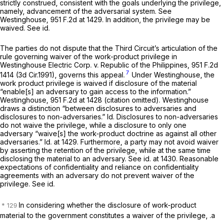
strictly construed, consistent with the goals underlying the privilege,
namely, advancement of the adversarial system.
See
Westinghouse,
951 F.2d at 1429
. In addition, the privilege may be
waived.
See id.
The parties do not dispute that the Third Circuit’s articulation of the
rule governing waiver of the work-product privilege in
Westinghouse Electric Corp. v. Republic of the Philippines,
951 F.2d
7
1414
(3d Cir.1991), governs this appeal.
Under
Westinghouse,
the
work product privilege is waived if disclosure of the material
“enable[s] an adversary to gain access to the information.”
Westinghouse,
951 F.2d at 1428
(citation omitted).
Westinghouse
draws a distinction “between disclosures to adversaries and
disclosures to non-adversaries.”
Id.
Disclosures to non-adversaries
do not waive the privilege, while a disclosure to only one
adversary “waive[s] the work-product doctrine as against all other
adversaries.”
Id.
at 1429. Furthermore, a party may not avoid waiver
by asserting the retention of the privilege, while at the same time
disclosing the material to an adversary.
See id.
at 1430. Reasonable
expectations of confidentiality and reliance on confidentiality
agreements with an adversary do not prevent waiver of the
privilege.
See id.
In considering whether the disclosure of work-product
material to the government constitutes a waiver of the privilege, .a