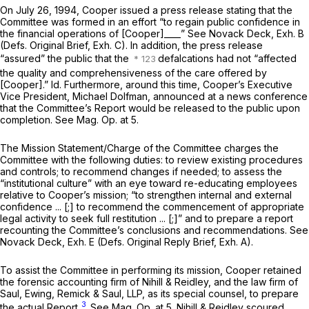
On July 26, 1994, Cooper issued a press release stating that the
Committee was formed in an effort “to regain public confidence in
the financial operations of [Cooper]____”
See
Novack Deck, Exh. B
(Defs. Original Brief, Exh. C). In addition, the press release
“assured” the public that the
defalcations had not “affected
the quality and comprehensiveness of the care offered by
[Cooper].”
Id.
Furthermore, around this time, Cooper’s Executive
Vice President, Michael Dolfman, announced at a news conference
that the Committee’s Report would be released to the public upon
completion.
See Mag. Op.
at 5.
The Mission Statement/Charge of the Committee charges the
Committee with the following duties: to review existing procedures
and controls; to recommend changes if needed; to assess the
“institutional culture” with an eye toward re-educating employees
relative to Cooper’s mission; “to strengthen internal and external
confidence ... [;] to recommend the commencement of appropriate
legal activity to seek full restitution ... [;]” and to prepare a report
recounting the Committee’s conclusions and recommendations.
See
Novack Deck, Exh. E (Defs. Original Reply Brief, Exh. A).
To assist the Committee in performing its mission, Cooper retained
the forensic accounting firm of Nihill & Reidley, and the law firm of
Saul, Ewing, Remick & Saul, LLP, as its special counsel, to prepare
3
the actual Report.
See Mag. Op.
at 5. Nihill & Reidley scoured