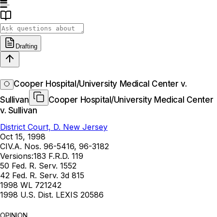
Drafting
Cooper Hospital/University Medical Center v.
Sullivan
Cooper Hospital/University Medical Center
v. Sullivan
District Court, D. New Jersey
Oct 15, 1998
CIV.A. Nos. 96-5416, 96-3182
Versions:
183 F.R.D. 119
50 Fed. R. Serv. 1552
42 Fed. R. Serv. 3d 815
1998 WL 721242
1998 U.S. Dist. LEXIS 20586
OPINION