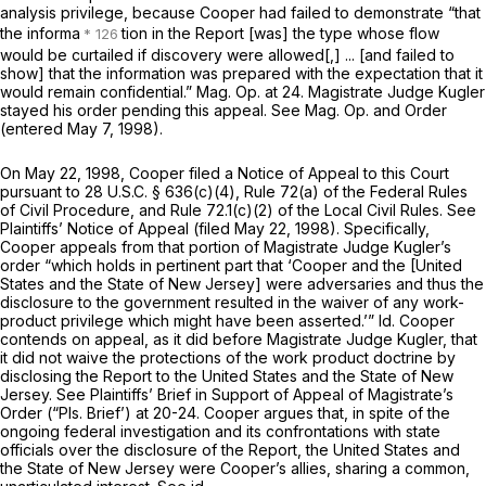
analysis privilege, because Cooper had failed to demonstrate “that
the informa
tion in the Report [was] the type whose flow
would be curtailed if discovery were allowed[,] ... [and failed to
show] that the information was prepared with the expectation that it
would remain confidential.” Mag. Op. at 24. Magistrate Judge Kugler
stayed his order pending this appeal.
See
Mag. Op. and Order
(entered May 7, 1998).
On May 22, 1998, Cooper filed a Notice of Appeal to this Court
pursuant to
28 U.S.C. § 636(c)(4)
,
Rule 72(a) of the Federal Rules
of Civil Procedure
, and
Rule 72.1(c)(2)
of the Local Civil Rules.
See
Plaintiffs’ Notice of Appeal (filed May 22, 1998). Specifically,
Cooper appeals from that portion of Magistrate Judge Kugler’s
order “which holds in pertinent part that ‘Cooper and the [United
States and the State of New Jersey] were adversaries and thus the
disclosure to the government resulted in the waiver of any work-
product privilege which might have been asserted.’”
Id.
Cooper
contends on appeal, as it did before Magistrate Judge Kugler, that
it did not waive the protections of the work product doctrine by
disclosing the Report to the United States and the State of New
Jersey.
See
Plaintiffs’ Brief in Support of Appeal of Magistrate’s
Order (“Pls. Brief’) at 20-24. Cooper argues that, in spite of the
ongoing federal investigation and its confrontations with state
officials over the disclosure of the Report, the United States and
the State of New Jersey were Cooper’s allies, sharing a common,