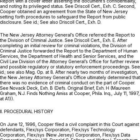
Report with a cover letter asserting the document’s confidentiality,
and noting its privileged status.
See
Driscoll Cert., Exh. C. Second,
Cooper obtained an agreement from the State of New Jersey
setting forth procedures to safeguard the Report from public
disclosure.
See id.; See also
Driscoll Cert., Exh. D.
The New Jersey Attorney General’s Office referred the Report to
the Division of Criminal Justice.
See
Driscoll Cert., Exh. E. After
completing an initial review for criminal violations, the Division of
Criminal Justice forwarded the Report to the Department of Human
Services, the Department of Health and Senior Services, and the
Civil Law Division of the Attorney General’s Office for further review
and possible regulatory or statutory enforcement proceedings.
See
id.; see also Mag. Op.
at 8. After nearly two months of investigation,
the New Jersey Attorney General’s Office ultimately determined that
there was no evidence of criminal conduct on the part of Cooper.
See
Novack Deck, Exh. B (Defs. Original Brief, Exh. H (Maureen
Graham,
N.J. Finds Nothing Amiss at Cooper,
Phila. Inq., July 11, 1997,
at A1)).
II. PROCEDURAL HISTORY
On June 12, 1996, Cooper filed a civil complaint in this Court against
defendants, Flex/sys Corporation, Flex/sys Technology
Corporation, Flex/sys (New Jersey) Corporation, Flex/sys Data