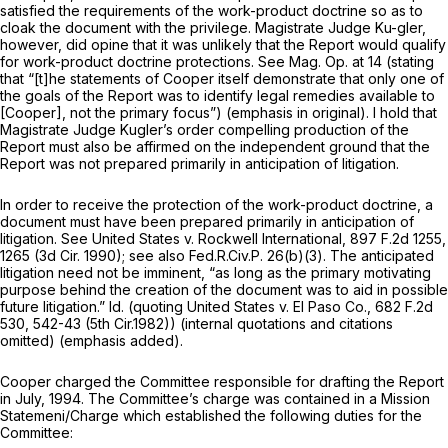
satisfied the requirements of the work-product doctrine so as to
cloak the document with the privilege. Magistrate Judge Ku-gler,
however, did opine that it was unlikely that the Report would qualify
for work-product doctrine protections.
See
Mag. Op. at 14 (stating
that “[t]he statements of Cooper itself demonstrate that only one of
the goals of the Report was to identify legal remedies available to
[Cooper], not the
primary
focus”) (emphasis in original). I hold that
Magistrate Judge Kugler’s order compelling production of the
Report must also be affirmed on the independent ground that the
Report was not prepared primarily in anticipation of litigation.
In order to receive the protection of the work-product doctrine, a
document must have been prepared primarily in anticipation of
litigation.
See United States v. Rockwell International,
897 F.2d 1255
,
1265 (3d Cir. 1990);
see also
Fed.R.Civ.P. 26(b)(3)
. The anticipated
litigation need not be imminent, “as long as the
primary motivating
purpose
behind the creation of the document was to aid in possible
future litigation.”
Id.
(quoting
United States v. El Paso Co.,
682 F.2d
530
, 542-43 (5th Cir.1982)) (internal quotations and citations
omitted) (emphasis added).
Cooper charged the Committee responsible for drafting the Report
in July, 1994. The Committee’s charge was contained in a Mission
Statemeni/Charge which established the following duties for the
Committee: