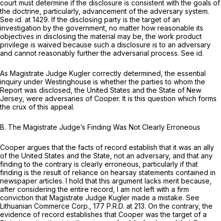
court must determine if the disclosure is consistent with the goals of
the doctrine, particularly, advancement of the adversary system.
See id.
at 1429. If the disclosing party is the target of an
investigation by the government, no matter how reasonable its
objectives in disclosing the material may be, the work product
privilege is waived because such a disclosure is to an adversary
and cannot reasonably further the adversarial process.
See id.
As Magistrate Judge Kugler correctly determined, the essential
inquiry under
Westinghouse
is whether the parties to whom the
Report was disclosed, the United States and the State of New
Jersey, were adversaries of Cooper. It is this question which forms
the crux of this appeal.
B. The Magistrate Judge’s Finding Was Not Clearly Erroneous
Cooper argues that the facts of record establish that it was an ally
of the United States and the State, not an adversary, and that any
finding to the contrary is clearly erroneous, particularly if that
finding is the result of reliance on hearsay statements contained in
newspaper articles. I hold that this argument lacks merit because,
after considering the entire record, I am not left with a firm
conviction that Magistrate Judge Kugler made a mistake.
See
Lithuanian Commerce Corp.,
177 P.R.D. at 213. On the contrary, the
evidence of record establishes that Cooper was the target of a