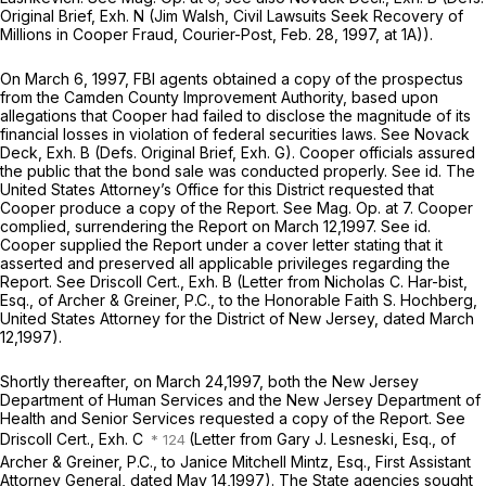
Original Brief, Exh. N (Jim Walsh,
Civil Lawsuits Seek Recovery of
Millions in Cooper Fraud,
Courier-Post, Feb. 28, 1997, at 1A)).
On March 6, 1997, FBI agents obtained a copy of the prospectus
from the Camden County Improvement Authority, based upon
allegations that Cooper had failed to disclose the magnitude of its
financial losses in violation of federal securities laws.
See
Novack
Deck, Exh. B (Defs. Original Brief, Exh. G). Cooper officials assured
the public that the bond sale was conducted properly.
See id.
The
United States
Attorney’s
Office
for
this District requested that
Cooper produce a copy of the Report.
See Mag. Op.
at 7. Cooper
complied, surrendering the Report on March 12,1997.
See id.
Cooper supplied the Report under a cover letter stating that it
asserted and preserved all applicable privileges regarding the
Report.
See
Driscoll Cert., Exh. B (Letter from Nicholas C. Har-bist,
Esq., of Archer & Greiner, P.C., to the Honorable Faith S. Hochberg,
United States Attorney for the District of New Jersey, dated March
12,1997).
Shortly thereafter, on March 24,1997, both the New Jersey
Department of Human Services and the New Jersey Department of
Health and Senior Services requested a copy of the Report.
See
Driscoll Cert., Exh. C
(Letter from Gary J. Lesneski, Esq., of
Archer & Greiner, P.C., to Janice Mitchell Mintz, Esq., First Assistant
Attorney General, dated May 14,1997). The State agencies sought