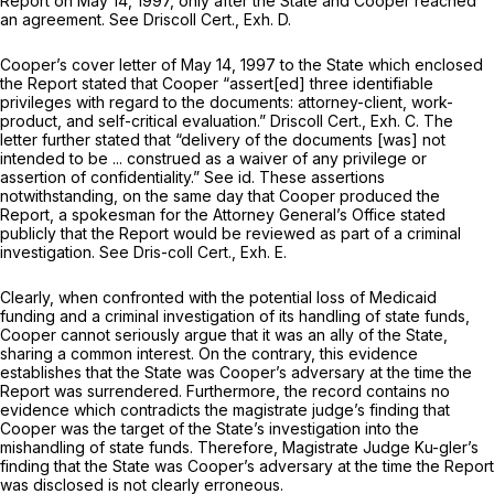
Report on May 14, 1997, only after the State and Cooper reached
an agreement.
See
Driscoll Cert., Exh. D.
Cooper’s cover letter of May 14, 1997 to the State which enclosed
the Report stated that Cooper “assert[ed] three identifiable
privileges with regard to the documents: attorney-client, work-
product, and self-critical evaluation.” Driscoll Cert., Exh. C. The
letter further stated that “delivery of the documents [was] not
intended to be ... construed as a waiver of any privilege or
assertion of confidentiality.”
See id.
These assertions
notwithstanding, on the same day that Cooper produced the
Report, a spokesman for the Attorney General’s Office stated
publicly that the Report would be reviewed as part of a criminal
investigation.
See
Dris-coll Cert., Exh. E.
Clearly, when confronted with the potential loss of Medicaid
funding and a criminal investigation of its handling of state funds,
Cooper cannot seriously argue that it was an ally of the State,
sharing a common interest. On the contrary, this evidence
establishes that the State was Cooper’s adversary at the time the
Report was surrendered. Furthermore, the record contains no
evidence which contradicts the magistrate judge’s finding that
Cooper was the target of the State’s investigation into the
mishandling of state funds. Therefore, Magistrate Judge Ku-gler’s
finding that the State was Cooper’s adversary at the time the Report
was disclosed is not clearly erroneous.