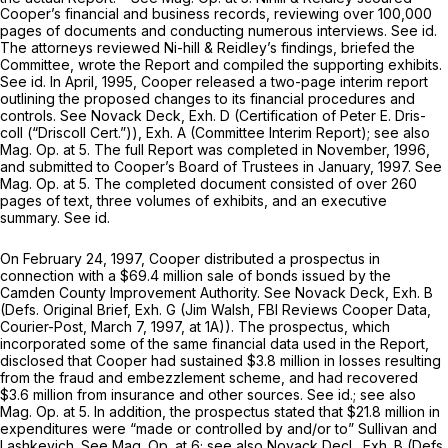
Cooper’s financial and business records, reviewing over 100,000
pages of documents and conducting numerous interviews.
See id.
The attorneys reviewed Ni-hill & Reidley’s findings, briefed the
Committee, wrote the Report and compiled the supporting exhibits.
See id.
In April, 1995, Cooper released a two-page interim report
outlining the proposed changes to its financial procedures and
controls.
See
Novack Deck, Exh. D (Certification of Peter E. Dris-
coll (“Driscoll Cert.”)), Exh. A (Committee Interim Report);
see also
Mag. Op.
at 5. The full Report was completed in November, 1996,
and submitted to Cooper’s Board of Trustees in January, 1997.
See
Mag. Op.
at 5. The completed document consisted of over 260
pages of text, three volumes of exhibits, and an executive
summary.
See id.
On February 24, 1997, Cooper distributed a prospectus in
connection with a $69.4 million sale of bonds issued by the
Camden County Improvement Authority.
See
Novack Deck, Exh. B
(Defs. Original Brief, Exh. G (Jim Walsh,
FBI Reviews Cooper Data,
Courier-Post, March 7, 1997, at 1A)). The prospectus, which
incorporated some of the same financial data used in the Report,
disclosed that Cooper had sustained $3.8 million in losses resulting
from the fraud and embezzlement scheme, and had recovered
$3.6 million from insurance and other sources.
See id.; see also
Mag. Op.
at 5. In addition, the prospectus stated that $21.8 million in
expenditures were “made or controlled by and/or to” Sullivan and
Lashkevich.
See Mag. Op.
at 6;
see also
Novack Decl., Exh. B (Defs.