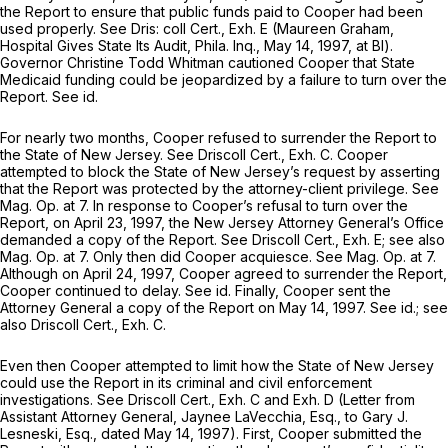
the Report to ensure that public funds paid to Cooper had been
used properly.
See
Dris: coll Cert., Exh. E (Maureen Graham,
Hospital Gives State Its Audit,
Phila. Inq., May 14, 1997, at Bl).
Governor Christine Todd Whitman cautioned Cooper that State
Medicaid funding could be jeopardized by a failure to turn over the
Report.
See id.
For nearly two months, Cooper refused to surrender the Report to
the State of New Jersey.
See
Driscoll Cert., Exh. C. Cooper
attempted to block the State of New Jersey’s request by asserting
that the Report was protected by the attorney-client privilege.
See
Mag. Op.
at 7. In response to Cooper’s refusal to turn over the
Report, on April 23, 1997, the New Jersey Attorney General’s Office
demanded a copy of the Report.
See
Driscoll Cert., Exh. E;
see also
Mag. Op.
at 7. Only then did Cooper acquiesce.
See Mag. Op.
at 7.
Although on April 24, 1997, Cooper agreed to surrender the Report,
Cooper continued to delay.
See id.
Finally, Cooper sent the
Attorney General a copy of the Report on May 14, 1997.
See id.; see
also
Driscoll Cert., Exh. C.
Even then Cooper attempted to limit how the State of New Jersey
could use the Report in its criminal and civil enforcement
investigations.
See
Driscoll Cert., Exh. C and Exh. D (Letter from
Assistant Attorney General, Jaynee LaVecchia, Esq., to Gary J.
Lesneski, Esq., dated May 14, 1997). First, Cooper submitted the