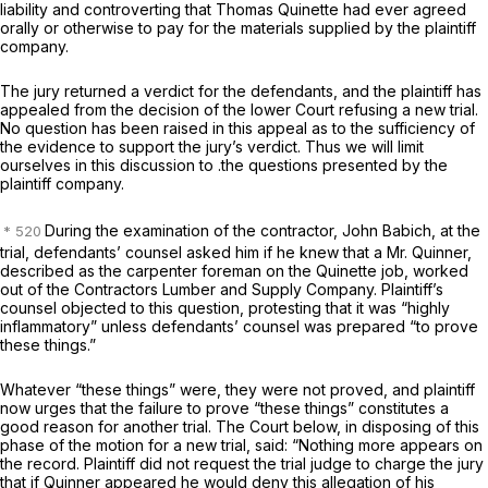
liability and controverting that Thomas Quinette had ever agreed
orally or otherwise to pay for the materials supplied by the plaintiff
company.
The jury returned a verdict for the defendants, and the plaintiff has
appealed from the decision of the lower Court refusing a new trial.
No question has been raised in this appeal as to the sufficiency of
the evidence to support the jury’s verdict. Thus we will limit
ourselves in this discussion to .the questions presented by the
plaintiff company.
During the examination of the contractor, John Babich, at the
trial, defendants’ counsel asked him if he knew that a Mr. Quinner,
described as the carpenter foreman on the Quinette job, worked
out of the Contractors Lumber and Supply Company. Plaintiff’s
counsel objected to this question, protesting that it was “highly
inflammatory” unless defendants’ counsel was prepared “to prove
these things.”
Whatever “these things” were, they were not proved, and plaintiff
now urges that the failure to prove “these things” constitutes a
good reason for another trial. The Court below, in disposing of this
phase of the motion for a new trial, said: “Nothing more appears on
the record. Plaintiff did not request the trial judge to charge the jury
that if Quinner appeared he would deny this allegation of his