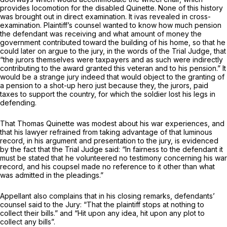
provides locomotion for the disabled Quinette. None of this history
was brought out in direct examination. It ivas revealed in cross-
examination. Plaintiff’s counsel wanted to know how much pension
the defendant was receiving and what amount of money the
government contributed toward the building of his home, so that he
could later on argue to the jury, in the words of the Trial Judge, that
“the jurors themselves were taxpayers and as such were indirectly
contributing to the award granted this veteran and to his pension.” It
would be a strange jury indeed that would object to the granting of
a pension to a shot-up hero just because they, the jurors, paid
taxes to support the country, for which the soldier lost his legs in
defending.
That Thomas Quinette was modest about his war experiences, and
that his lawyer refrained from taking advantage of that luminous
record, in his argument and presentation to the jury, is evidenced
by the fact that the Trial Judge said: “In fairness to the defendant it
must be stated that he volunteered no testimony concerning his war
record, and his coupsel made no reference to it other than what
was admitted in the pleadings.”
Appellant also complains that in his closing remarks, defendants’
counsel said to the Jury: “That the plaintiff stops at nothing to
collect their bills.” and “Hit upon any idea, hit upon any plot to
collect any bills”.