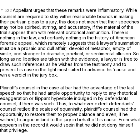
Appellant urges that these remarks were inflammatory. While
counsel are required to stay within reasonable bounds in making
their partisan pleas to a jury, this does not mean that their speeches
may not be spirited, stirring, and accusatory, if the material of the
trial supplies them with relevant oratorical ammunition. There is
nothing in the law, and certainly nothing in the history of American
forensic appeal, which remotely suggests that á lawyer’s summation
must be a prosaic and dull affair,' devoid of metaphor, empty of
simile, and stranger to dramatic, poetical, or sentimental allusion. So
long as no liberties are taken with the evidence, a lawyer is free to
draw such inferences as he wishes from the testimony and to
present his case in the light most suited to advance his'cause and
win a verdict in the jury box.
Plaintiff’s counsel in the case at bar had the advantage of the last
speech so that he had ample opportunity to reply to any rhetorical
exaggeration or flippant hyperbole indulged in by defendants’
counsel, if there was such. Thus, to whatever extent defendants’
counsel rattled the scales of equanimity, plaintiff’s counsel had the
opportunity to restore them to proper balance and even, if he
wished, to argue in kind to the jury in behalf of his cause. From what
appears in the record it would seein that he did not deny himself
that privilege.