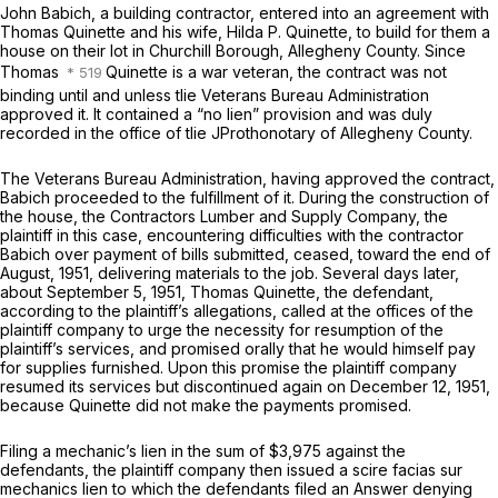
John Babich, a building contractor, entered into an agreement with
Thomas Quinette and his wife, Hilda P. Quinette, to build for them a
house on their lot in Churchill Borough, Allegheny County. Since
Thomas
Quinette is a war veteran,
the
contract was not
binding until and unless tlie Veterans Bureau Administration
approved it. It contained a “no lien” provision and was duly
recorded in the office of tlie JProthonotary of Allegheny County.
The Veterans Bureau Administration, having approved the contract,
Babich proceeded to the fulfillment of it. During the construction of
the house, the Contractors Lumber and Supply Company, the
plaintiff in this case, encountering difficulties with the contractor
Babich over payment of bills submitted, ceased, toward the end of
August, 1951, delivering materials to the job. Several days later,
about September 5, 1951, Thomas Quinette, the defendant,
according to the plaintiff’s allegations, called at the offices of the
plaintiff company to urge the necessity for resumption of the
plaintiff’s services, and promised orally that he would himself pay
for supplies furnished. Upon this promise the plaintiff company
resumed its services but discontinued again on December 12, 1951,
because Quinette did not make the payments promised.
Filing a mechanic’s lien in the sum of $3,975 against the
defendants, the plaintiff company then issued a scire facias sur
mechanics lien to which the defendants filed an Answer denying