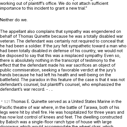
working out of plaintiff’s office. We do not attach sufficient
importance to this incident to grant a new trial.”
Neither do we.
The appellant also complains that sympathy was engendered on
behalf of Thomas Quinette because he was a totally disabled war
veteran. The defendant was certainly not required to conceal that
he had been a soldier. If the jury felt sympathetic toward a man who
had been totally disabled in defense of his country, we would not
be disposed to say that this was a misplaced sympathy. Even so,
there is absolutely nothing in the transcript of testimony to the
effect that the defendant made his war sacrifices an object of
public commiseration, seeking a favorable verdict at the jury’s
hands because he had left his health and well-being on the
battlefield. The paradox in this feature of the case is that it was not
defendant’s counsel, but plaintiff’s counsel, who emphasized the
defendant’s war record. - . ..
Thomas E. Quinette served as a United States Marine in the
Pacific theatre of war where, in the battle of Tarawa, both of his
legs were hit by shell fire. He was hospitalized for three years and
has now lost control of knees and feet. The dwelling constructed
by Babich was a single-floor ranch type of house with large
doorways which would accommodate the wheel chair, which