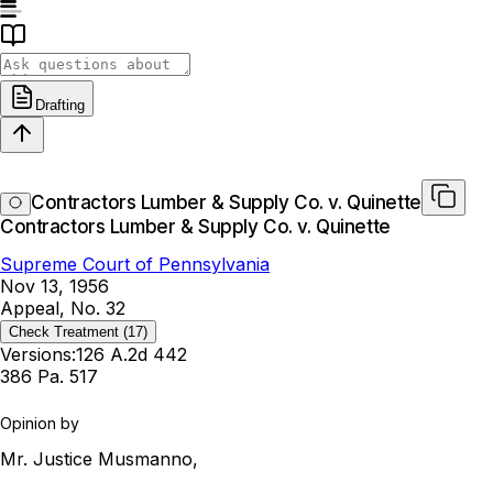
Drafting
Contractors Lumber & Supply Co. v. Quinette
Contractors Lumber & Supply Co. v. Quinette
Supreme Court of Pennsylvania
Nov 13, 1956
Appeal, No. 32
Check Treatment
(17)
Versions:
126 A.2d 442
386 Pa. 517
Opinion by
Mr. Justice Musmanno,