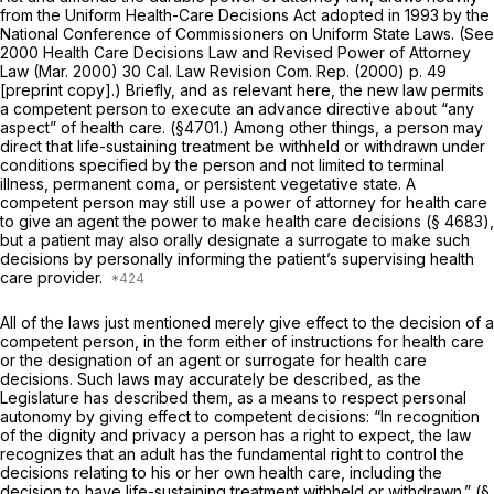
from the Uniform Health-Care Decisions Act adopted in 1993 by the
National Conference of Commissioners on Uniform State Laws. (See
2000 Health Care Decisions Law and Revised Power of Attorney
Law (Mar. 2000) 30 Cal. Law Revision Com. Rep. (2000) p. 49
[preprint copy].) Briefly, and as relevant here, the new law permits
a competent person to execute an advance directive about “any
aspect” of health care. (§4701.) Among other things, a person may
direct that life-sustaining treatment be withheld or withdrawn under
conditions specified by the person and not limited to terminal
illness, permanent coma, or persistent vegetative state. A
competent person may still use a power of attorney for health care
to give an agent the power to make health care decisions (§ 4683),
but a patient may also orally designate a surrogate to make such
decisions by personally informing the patient’s supervising health
care provider.
All of the laws just mentioned merely give effect to the decision of a
competent person, in the form either of instructions for health care
or the designation of an agent or surrogate for health care
decisions. Such laws may accurately be described, as the
Legislature has described them, as a means to respect personal
autonomy by giving effect to competent decisions: “In recognition
of the dignity and privacy a person has a right to expect, the law
recognizes that an adult has the fundamental right to control the
decisions relating to his or her own health care, including the
decision to have life-sustaining treatment withheld or withdrawn.” (§