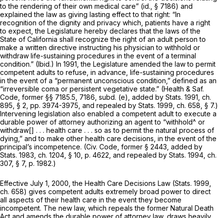
to the rendering of their own medical care”
(id.,
§ 7186) and
explained the law as giving lasting effect to that right: “In
recognition of the dignity and privacy which, patients have a right
to expect, the Legislature hereby declares that the laws of the
State of California shall recognize the right of an adult person to
make a written directive instructing his physician to withhold or
withdraw life-sustaining procedures in the event of a terminal
condition.”
(Ibid.)
In 1991, the Legislature amended the law to permit
competent adults to refuse, in advance, life-sustaining procedures
in the event of a “permanent unconscious condition,” defined as an
“irreversible coma or persistent vegetative state.” (Health & Saf.
Code, former §§ 7185.5, 7186, subd. (e), added by Stats. 1991, ch.
895, § 2, pp. 3974-3975, and repealed by Stats. 1999, ch. 658, § 7.)
Intervening legislation also enabled a competent adult to execute a
durable power of attorney authorizing an agent to “withhold^ or
withdraw[] . . . health care . . . so as to permit the natural process of
dying,” and to make other health care decisions, in the event of the
principal’s incompetence. (Civ. Code, former § 2443, added by
Stats. 1983, ch. 1204, § 10, p. 4622, and repealed by Stats. 1994, ch.
307, § 7, p. 1982.)
Effective July 1, 2000, the Health Care Decisions Law (Stats. 1999,
ch. 658) gives competent adults extremely broad power to direct
all aspects of their health care in the event they become
incompetent. The new law, which repeals the former Natural Death
Act and amends the durable power of attorney law, draws heavily