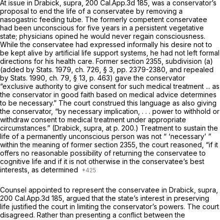
At issue in
Drabick, supra,
200 Cal.App.3d 185
, was a conservator’s
proposal to end the life of a conservatee by removing a
nasogastric feeding tube. The formerly competent conservatee
had been unconscious for five years in a persistent vegetative
state; physicians opined he would never regain consciousness.
While the conservatee had expressed informally his desire not to
be kept alive by artificial life support systems, he had not left formal
directions for his health care. Former section 2355, subdivision (a)
(added by Stats. 1979, ch. 726, § 3, pp. 2379-2380, and repealed
by Stats. 1990, ch. 79, § 13, p. 463) gave the conservator
“exclusive authority to give consent for such medical treatment ... as
the conservator in good faith based on medical advice determines
to be necessary.” The court construed this language as also giving
the conservator, “by necessary implication, . . . power to withhold or
withdraw consent to medical treatment under appropriate
circumstances.”
(Drabick, supra,
at p. 200.) Treatment to sustain the
life of a permanently unconscious person was not “ ‘necessary’ ”
within the meaning of former section 2355, the court reasoned, “if it
offers no reasonable possibility of returning the conservatee to
cognitive life and if it is not otherwise in the conservatee’s best
interests, as determined
Counsel appointed to represent the conservatee in
Drabick, supra,
200 Cal.App.3d 185
, argued that the state’s interest in preserving
life justified the court in limiting the conservator’s powers. The court
disagreed. Rather than presenting a conflict between the