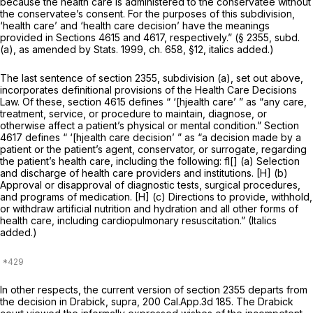
because the health care is administered to the conservatee without
the conservatee’s consent. For the purposes of this subdivision,
‘health care’ and ‘health care decision’ have the meanings
provided in Sections 4615 and 4617, respectively.” (§ 2355, subd.
(a), as amended by Stats. 1999, ch. 658, §12, italics added.)
The last sentence of section 2355, subdivision (a), set out above,
incorporates definitional provisions of the Health Care Decisions
Law. Of these, section 4615 defines “ ‘[hjealth care’ ” as “any care,
treatment, service, or procedure to maintain, diagnose, or
otherwise affect a patient’s physical or mental condition.” Section
4617 defines “ ‘[hjealth care decision’ ” as “a decision made by a
patient or the patient’s agent, conservator, or surrogate, regarding
the patient’s health care, including the following: fl[] (a) Selection
and discharge of health care providers and institutions. [H] (b)
Approval or disapproval of diagnostic tests, surgical procedures,
and programs of medication. [H] (c) Directions to provide,
withhold,
or withdraw artificial nutrition and hydration
and all other forms of
health care, including cardiopulmonary resuscitation.” (Italics
added.)
In other respects, the current version of section 2355 departs from
the decision in
Drabick, supra,
200 Cal.App.3d 185
. The
Drabick