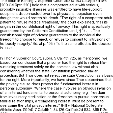
The court in
Bartling v. Superior Court
(1984)
163 Cal.App.3d 186
[
209 Cal.Rptr. 220
] held that a competent adult with serious,
probably incurable illnesses was entitled to have life-support
equipment disconnected over his physicians’ objection even
though that would hasten his death. “The right of a competent adult
patient to refuse medical treatment,” the court explained, “has its
origins in the constitutional right of privacy. This right is specifically
guaranteed by the California Constitution (art. I, § 1) . . . . The
constitutional right of privacy guarantees to the individual the
freedom to choose to reject, or refuse to consent to, intrusions of
his bodily integrity.”
(Id.
at p. 195.) To the same effect is the decision
in
In
Thor v. Superior Court, supra,
5 Cal.4th 725
, as mentioned, we
based our conclusion that a prisoner had the right to refuse life-
sustaining treatment solely on the common law without also
considering whether the state Constitution provided similar
protection. But
Thor
does not reject the state Constitution as a basis
for the right. More importantly, we have since
Thor
determined that
the privacy clause does protect the fundamental interest in
personal autonomy. “Where the case involves an obvious invasion
of an interest fundamental to personal autonomy, e.g., freedom
from involuntary sterilization or the freedom to pursue consensual
familial relationships, a ‘compelling interest’ must be present to
overcome the vital privacy interest.”
(Hill
v.
National Collegiate
Athletic Assn.
(1994)
7 Cal.4th 1
, 34 [
26 Cal.Rptr.2d 834
,
865 P.2d