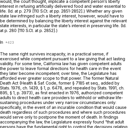
would, the court thought, implicate a competent person’s liberty
interest in refusing artificially delivered food and water essential to
life.
(Id.
at p. 279 [110 S.Ct. at pp. 2851-2852].) Whether any given
state law infringed such a liberty interest, however, would have to
be determined by balancing the liberty interest against the relevant
state interests, in particular the state’s interest in preserving life.
(Id.
at p. 280 [
110 S.Ct. at p. 2852
].)
In
The same right survives incapacity, in a practical sense, if
exercised while competent pursuant to a law giving that act lasting
validity. For some time, California law has given competent adults
the power to leave formal directions for health care in the event
they later become incompetent; over time, the Legislature has
afforded ever greater scope to that power. The former Natural
Death Act (Health & Saf. Code, former § 7185 et seq., added by
Stats. 1976, ch. 1439, § 1, p. 6478, and repealed by Stats. 1991, ch.
895, § 1, p. 3973), as first enacted in 1976, authorized competent
adults to direct health care providers to withhold or withdraw life-
sustaining procedures under very narrow circumstances only:
specifically, in the event of an incurable condition that would cause
death regardless of such procedures and where such procedures
would serve only to postpone the moment of death. In findings
accompanying the law, the Legislature expressly found “that adult
persons have the fundamental right to control the decisions relating