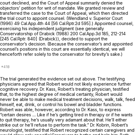
court declined, and the Court of Appeal summarily denied the
objectors’ petition for writ of mandate. We granted review and
transferred the case to the Court of Appeal, which then directed
the trial court to appoint counsel.
(Wendland
v.
Superior Court
(1996)
49 Cal.App.4th 44
[
56 Cal.Rptr.2d 595
].) Appointed counsel,
exercising his independent judgment (see generally
Conservatorship of Drabick
(1988)
200 Cal.App.3d 185
, 212-214
[
245 Cal.Rptr. 840
] (Drabick)), decided to support the
conservator’s decision. (Because the conservator’s and appointed
counsel’s positions in this court are essentially identical, we will
henceforth refer solely to the conservator for brevity’s sake.)
The trial generated the evidence set out above. The testifying
physicians agreed that Robert would not likely experience further
cognitive recovery. Dr. Kass, Robert’s treating physician, testified
that, to the highest degree of medical certainty, Robert would
never be able to make medical treatment decisions, walk, talk, feed
himself, eat, drink, or control his bowel and bladder functions.
Robert was able, however, according to Dr. Kass, to express
“certain desires .... Like if he’s getting tired in therapy or if he wants
to quit therapy, he’s usually very adamant about that. He’ll either
strike out or he’ll refuse to perform the task.” Dr. Kobrin, Robert’s
neurologist, testified that Robert recognized certain caregivers and