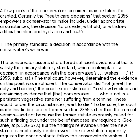
A few points of the conservator’s argument may be taken for
granted. Certainly the “health care decisions” that section 2355
empowers a conservator to make include, under appropriate
circumstances, the decision “to provide, withhold, or withdraw
artificial nutrition and hydration and
1.
The primary standard: a decision in accordance with the
conservatee’s wishes ■
The conservator asserts she offered sufficient evidence at trial to
satisfy the primary statutory standard, which contemplates a
decision “in accordance with the conservatee’s . . . wishes . . . .” (§
2355, subd. (a).) The trial court, however, determined the evidence
on this point was insufficient. The conservator did “not [meet] her
duty and burden,” the court expressly found, “to show by clear and
convincing evidence that [the] conservatee . . . , who is not in a
persistent vegetative state nor suffering from a terminal illness
would, under the circumstances, want to die.” To be sure, the court
made this finding under former section 2355 rather than the current
version—and not because the former statute expressly called for
such a finding but under the belief that case law required it. (See
ante,
at p. 526-527.) But the finding’s relevance under the new
statute cannot easily be dismissed: The new statute expressly
requires the conservator to follow the conservatee’s wishes, if