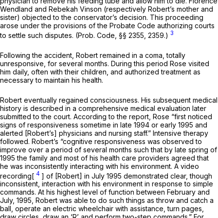
physician to remove his feeding tube and allow him to die. Florence
Wendland and Rebekah Vinson (respectively Robert’s mother and
sister) objected to the conservator’s decision. This proceeding
arose under the provisions of the Probate Code authorizing courts
3
to settle such disputes. (
Prob. Code, §§ 2355
, 2359.)
Following the accident, Robert remained in a coma, totally
unresponsive, for several months. During this period Rose visited
him daily, often with their children, and authorized treatment as
necessary to maintain his health.
Robert eventually regained consciousness. His subsequent medical
history is described in a comprehensive medical evaluation later
submitted to the court. According to the report, Rose “first noticed
signs of responsiveness sometime in late 1994 or early 1995 and
alerted [Robert’s] physicians and nursing staff.” Intensive therapy
followed. Robert’s “cognitive responsiveness was observed to
improve over a period of several months such that by late spring of
1995 the family and most of his health care providers agreed that
he was inconsistently interacting with his environment. A video
4
recording[
] of [Robert] in July 1995 demonstrated clear, though
inconsistent, interaction with his environment in response to simple
commands. At his highest level of function between February and
July, 1995, Robert was able to do such things as throw and catch a
ball, operate an electric wheelchair with assistance, turn pages,
draw circles, draw an ‘R’ and perform two-step commands.” For