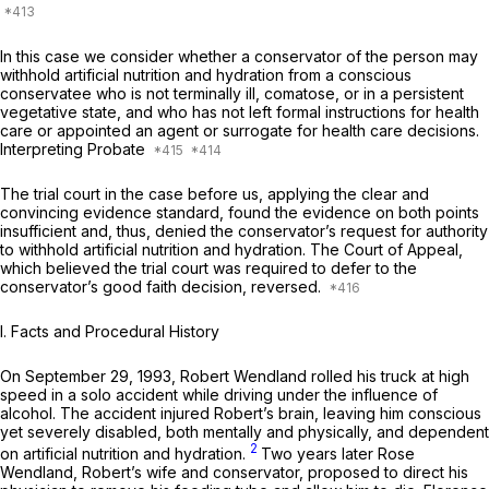
In this case we consider whether a conservator of the person may
withhold artificial nutrition and hydration from a conscious
conservatee who is not terminally ill, comatose, or in a persistent
vegetative state, and who has not left formal instructions for health
care or appointed an agent or surrogate for health care decisions.
Interpreting Probate
The trial court in the case before us, applying the clear and
convincing evidence standard, found the evidence on both points
insufficient and, thus, denied the conservator’s request for authority
to withhold artificial nutrition and hydration. The Court of Appeal,
which believed the trial court was required to defer to the
conservator’s good faith decision, reversed.
I. Facts and Procedural History
On September 29, 1993, Robert Wendland rolled his truck at high
speed in a solo accident while driving under the influence of
alcohol. The accident injured Robert’s brain, leaving him conscious
yet severely disabled, both mentally and physically, and dependent
2
on artificial nutrition and hydration.
Two years later Rose
Wendland, Robert’s wife and conservator, proposed to direct his