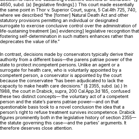
4650, subd. (a) [legislative findings].) This court made essentially
the same point in
Thor v. Superior Court, supra,
5 Cal.4th 725
, 740,
where we described “the [former] Natural Death Act and other
statutory provisions permitting an individual or designated
surrogate to exercise conclusive control over the administration of
life-sustaining treatment [as] evidencing] legislative recognition that
fostering self-determination in such matters enhances rather than
deprecates the value of life.”
In contrast, decisions made by conservators typically derive their
authority from a different basis—the
parens patriae
power of the
state to protect incompetent persons. Unlike an agent or a
surrogate for health care, who is voluntarily appointed by a
competent person, a conservator is appointed by the court
because the conservatee “has been adjudicated to lack the
capacity to make health care decisions.” (§ 2355, subd. (a).) In
1988, the court in
Drabick, supra,
200 Cal.App.3d 185
, confused
these two distinct concepts— the voluntary act of a competent
person and the state’s
parens patriae
power—and on that
questionable basis took to a novel conclusion the idea that a
person’s right to refuse treatment survives incompetence.
Drabick
figures prominently both in the legislative history of section 2355—
the statute governing this case—and the parties’ arguments. It
therefore deserves close attention.