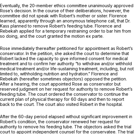
Eventually, the 20-member ethics committee unanimously approved
Rose’s decision. In the course of their deliberations, however, the
committee did not speak with Robert’s mother or sister. Florence
learned, apparently through an anonymous telephone call, that Dr.
Kass planned to remove Robert’s feeding tube. Florence and
Rebekah applied for a temporary restraining order to bar him from
so doing, and the court granted the motion ex parte.
Rose immediately thereafter petitioned for appointment as Robert’s
conservator. In the petition, she asked the court to determine that
Robert lacked the capacity to give informed consent for medical
treatment and to confirm her authority “to withdraw and/or withhold
medical treatment and/or life-sustaining treatment, including, but not
limited to, withholding nutrition and hydration.” Florence and
Rebekah (hereafter sometimes objectors) opposed the petition.
After a hearing, the court appointed Rose as conservator but
reserved judgment on her request for authority to remove Robert’s
feeding tube. The court ordered the conservator to continue the
current plan of physical therapy for 60 days and then to report
back to the court. The court also visited Robert in the hospital.
After the 60-day period elapsed without significant improvement in
Robert’s condition, the conservator renewed her request for
authority to remove his feeding tube. The objectors asked the trial
court to appoint independent counsel for the conservatee. The trial