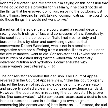
Robert’s daughter Katie remembers him saying on this occasion that
“if he could not be a provider for his family, if he could not do all
the things that he enjoyed doing, just enjoying the outdoors, just
basic things, feeding himself, talking, communicating, if he could not
do those things, he would not want to live.”
Based on all the evidence, the court issued a second decision
setting out its findings of fact and conclusions of law. Specifically,
the court found the conservator “ha[d] not met her duty and
burden to show by clear and convincing evidence that
conservatee Robert Wendland, who is not in a persistent
vegetative state nor suffering from a terminal illness would, under
the circumstances, want to die. Conservator has likewise not met
her burden of establishing that the withdrawal of artificially
delivered nutrition and hydration is commensurate with
conservatee’s best interests,
The conservator appealed this decision. The Court of Appeal
reversed. In the Court of Appeal’s view, “[t]he trial court properly
placed the burden of producing evidence on [the conservator]
and properly applied a clear and convincing evidence standard.
However, the court erred in requiring [the conservator] to prove
that [the conservatee], while competent, expressed a desire to die
in the circumstances and in substituting its own judgment
concerning [the conservatee’s] best interests . . . .” Instead, the trial