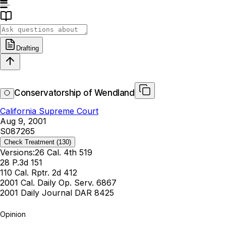
Drafting
Conservatorship of Wendland
California Supreme Court
Aug 9, 2001
S087265
Check Treatment
(130)
Versions:
26 Cal. 4th 519
28 P.3d 151
110 Cal. Rptr. 2d 412
2001 Cal. Daily Op. Serv. 6867
2001 Daily Journal DAR 8425
Opinion