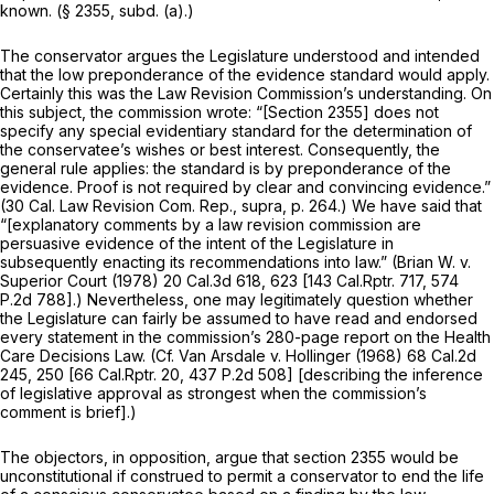
known. (§ 2355, subd. (a).)
The conservator argues the Legislature understood and intended
that the low preponderance of the evidence standard would apply.
Certainly this was the Law Revision Commission’s understanding. On
this subject, the commission wrote: “[Section 2355] does not
specify any special evidentiary standard for the determination of
the conservatee’s wishes or best interest. Consequently, the
general rule applies: the standard is by preponderance of the
evidence. Proof is not required by clear and convincing evidence.”
(30 Cal. Law Revision Com. Rep.,
supra,
p. 264.) We have said that
“[explanatory comments by a law revision commission are
persuasive evidence of the intent of the Legislature in
subsequently enacting its recommendations into law.”
(Brian W. v.
Superior Court
(1978)
20 Cal.3d 618
, 623 [
143 Cal.Rptr. 717
,
574
P.2d 788
].) Nevertheless, one may legitimately question whether
the Legislature can fairly be assumed to have read and endorsed
every statement in the commission’s 280-page report on the Health
Care Decisions Law. (Cf.
Van Arsdale v. Hollinger
(1968)
68 Cal.2d
245
, 250 [
66 Cal.Rptr. 20
,
437 P.2d 508
] [describing the inference
of legislative approval as strongest when the commission’s
comment is brief].)
The objectors, in opposition, argue that section 2355 would be
unconstitutional if construed to permit a conservator to end the life