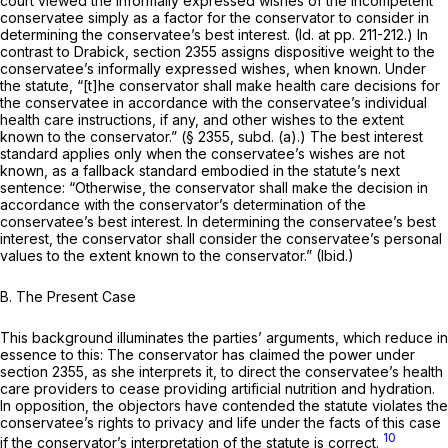
court viewed the informally expressed wishes of the incompetent
conservatee simply as a factor for the conservator to consider in
determining the conservatee’s best interest.
(Id.
at pp. 211-212.) In
contrast to
Drabick,
section 2355 assigns dispositive weight to the
conservatee’s informally expressed wishes, when known. Under
the statute, “[t]he conservator shall make health care decisions for
the conservatee in accordance with the conservatee’s individual
health care instructions, if any, and other wishes to the extent
known to the conservator.” (§ 2355, subd. (a).) The best interest
standard applies only when the conservatee’s wishes are not
known, as a fallback standard embodied in the statute’s next
sentence: “Otherwise, the conservator shall make the decision in
accordance with the conservator’s determination of the
conservatee’s best interest. In determining the conservatee’s best
interest, the conservator shall consider the conservatee’s personal
values to the extent known to the conservator.”
(Ibid.)
B.
The Present Case
This background illuminates the parties’ arguments, which reduce in
essence to this: The conservator has claimed the power under
section 2355, as she interprets it, to direct the conservatee’s health
care providers to cease providing artificial nutrition and hydration.
In opposition, the objectors have contended the statute violates the
conservatee’s rights to privacy and life under the facts of this case
10
if the conservator’s interpretation of the statute is correct.