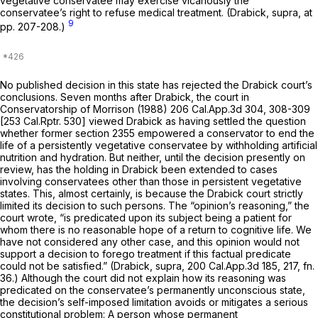
vegetative conservatee may exercise vicariously the
conservatee’s right to refuse medical treatment.
(Drabick, supra,
at
9
pp. 207-208.)
No published decision in this state has rejected the
Drabick
court’s
conclusions. Seven months after
Drabick,
the court in
Conservatorship of Morrison
(1988)
206 Cal.App.3d 304
, 308-309
[
253 Cal.Rptr. 530
] viewed
Drabick
as having settled the question
whether former section 2355 empowered a conservator to end the
life of a persistently vegetative conservatee by withholding artificial
nutrition and hydration. But neither, until the decision presently on
review, has the holding in
Drabick
been extended to cases
involving conservatees other than those in persistent vegetative
states. This, almost certainly, is because the
Drabick
court strictly
limited its decision to such persons. The “opinion’s reasoning,” the
court wrote, “is predicated upon its subject being a patient for
whom there is no reasonable hope of a return to cognitive life. We
have not considered any other case, and this opinion would not
support a decision to forego treatment if this factual predicate
could not be satisfied.”
(Drabick, supra,
200 Cal.App.3d 185
, 217, fn.
36.) Although the court did not explain how its reasoning was
predicated on the conservatee’s permanently unconscious state,
the decision’s self-imposed limitation avoids or mitigates a serious
constitutional problem: A person whose permanent