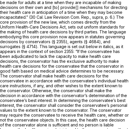
be made for adults at a time when they are incapable of making
decisions on their own and [to] provide[] mechanisms for directing
their health care in anticipation of a time when they may become
incapacitated.” (30 Cal. Law Revision Com. Rep.,
supra,
p. 6.) The
core provision of the new law, which comes directly from the
Uniform Health-Care Decisions Act, sets out uniform standards for
the making of health care decisions by third parties. The language
embodying this core provision now appears in statutes governing
decisions by conservators (§ 2355), agents (§ 4684), and
surrogates (§ 4714). This language is set out below in italics, as it
appears in the context of section 2355: “If the conservatee has
been adjudicated to lack the capacity to make health care
decisions, the conservator has the exclusive authority to make
health care decisions for the conservatee that the conservator in
good faith based on medical advice determines to be necessary.
The conservator shall make health care decisions for the
conservatee in accordance with the conservatee’s individual health
care instructions, if any, and other wishes to the extent known to
the conservator. Otherwise, the conservator shall make the
decision in accordance with the conservator’s determination of the
conservatee’s best interest. In determining the conservatee’s best
interest, the conservator shall consider the conservatee’s personal
values to the extent known to the conservator.
The conservator
may require the conservatee to receive the health care, whether or
not the conservatee objects. In this case, the health care decision
of the conservator alone is sufficient and no person is liable