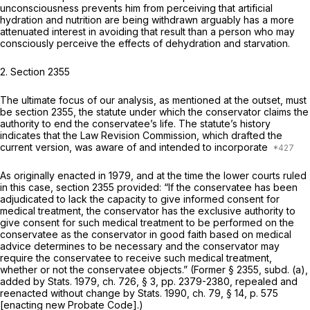
unconsciousness prevents him from perceiving that artificial
hydration and nutrition are being withdrawn arguably has a more
attenuated interest in avoiding that result than a person who may
consciously perceive the effects of dehydration and starvation.
2.
Section 2355
The ultimate focus of our analysis, as mentioned at the outset, must
be section 2355, the statute under which the conservator claims the
authority to end the conservatee’s life. The statute’s history
indicates that the Law Revision Commission, which drafted the
current version, was aware of and intended to incorporate
As originally enacted in 1979, and at the time the lower courts ruled
in this case, section 2355 provided: “If the conservatee has been
adjudicated to lack the capacity to give informed consent for
medical treatment, the conservator has the exclusive authority to
give consent for such medical treatment to be performed on the
conservatee as the conservator in good faith based on medical
advice determines to be necessary and the conservator may
require the conservatee to receive such medical treatment,
whether or not the conservatee objects.” (Former § 2355, subd. (a),
added by Stats. 1979, ch. 726, § 3, pp. 2379-2380, repealed and
reenacted without change by Stats. 1990, ch. 79, § 14, p. 575
[enacting new Probate Code].)