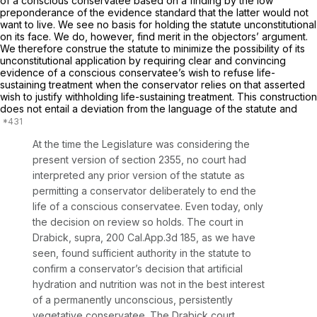
of a conscious conservatee based on a finding by the low
preponderance of the evidence standard that the latter would not
want to live. We see no basis for holding the statute unconstitutional
on its face. We do, however, find merit in the objectors’ argument.
We therefore construe the statute to minimize the possibility of its
unconstitutional application by requiring clear and convincing
evidence of a conscious conservatee’s wish to refuse life-
sustaining treatment when the conservator relies on that asserted
wish to justify withholding life-sustaining treatment. This construction
does not entail a deviation from the language of the statute and
At the time the Legislature was considering the
present version of section 2355, no court had
interpreted any prior version of the statute as
permitting a conservator deliberately to end the
life of a
conscious
conservatee. Even today, only
the decision on review so holds. The court in
Drabick, supra,
200 Cal.App.3d 185
, as we have
seen, found sufficient authority in the statute to
confirm a conservator’s decision that artificial
hydration and nutrition was not in the best interest
of a
permanently unconscious, persistently
vegetative conservatee.
The
Drabick
court,