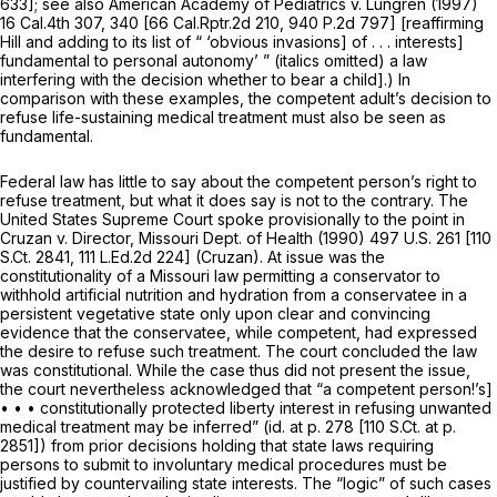
633
]; see also
American Academy of Pediatrics v. Lungren
(1997)
16 Cal.4th 307
, 340 [
66 Cal.Rptr.2d 210
,
940 P.2d 797
] [reaffirming
Hill
and adding to its list of “ ‘obvious invasions] of . . . interests]
fundamental to personal autonomy’ ” (italics omitted) a law
interfering with the decision whether to bear a child].) In
comparison with these examples, the competent adult’s decision to
refuse life-sustaining medical treatment must also be seen as
fundamental.
Federal law has little to say about the competent person’s right to
refuse treatment, but what it does say is not to the contrary. The
United States Supreme Court spoke provisionally to the point in
Cruzan v. Director, Missouri Dept. of Health
(1990)
497 U.S. 261
[
110
S.Ct. 2841
,
111 L.Ed.2d 224
]
(Cruzan).
At issue was the
constitutionality of a Missouri law permitting a conservator to
withhold artificial nutrition and hydration from a conservatee in a
persistent vegetative state only upon clear and convincing
evidence that the conservatee, while competent, had expressed
the desire to refuse
such
treatment. The court concluded the law
was constitutional. While the case thus did not present the issue,
the court nevertheless acknowledged that “a competent person!’s]
• • • constitutionally protected liberty interest in refusing unwanted
medical treatment may be inferred”
(id.
at p. 278 [
110 S.Ct. at p.
2851
]) from prior decisions holding that state laws requiring
persons to submit to involuntary medical procedures must be
justified by countervailing state interests. The “logic” of such cases