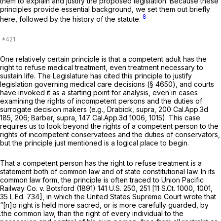
them to explain and justify the proposed legislation. Because these
principles provide essential background, we set them out briefly
8
here, followed by the history of the statute.
One relatively certain principle is that a competent adult has the
right to refuse medical treatment, even treatment necessary to
sustain life. The Legislature has cited this principle to justify
legislation governing medical care decisions (§ 4650), and courts
have invoked it as a starting point for analysis, even in cases
examining the rights of incompetent persons and the duties of
surrogate decision makers (e.g.,
Drabick, supra,
200 Cal.App.3d
185
, 206;
Barber, supra,
147 Cal.App.3d 1006
, 1015). This case
requires us to look beyond the rights of a competent person to the
rights of incompetent conservatees and the duties of conservators,
but the principle just mentioned is a logical place to begin.
That a competent person has the right to refuse treatment is a
statement both of common law and of state constitutional law. In its
common law form, the principle is often traced to
Union Pacific
Railway Co. v. Botsford
(1891)
141 U.S. 250
, 251 [
11 S.Ct. 1000
, 1001,
35 L.Ed. 734
], in which the United States Supreme Court wrote that
“[n]o right is held more sacred, or is more carefully guarded, by
.the common law, than the right of every individual to the