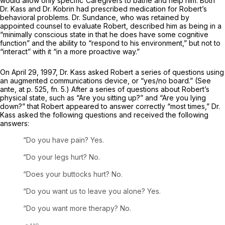
would allow only specific'Caregivers to bathe and help him. Both
Dr. Kass and Dr. Kobrin had prescribed medication for Robert’s
behavioral problems. Dr. Sundance, who was retained by
appointed counsel to evaluate Robert, described him as being in a
“minimally conscious state in that he does have some cognitive
function” and the ability to “respond to his environment,” but not to
“interact” with it “in a more proactive way.”
On April 29, 1997, Dr. Kass asked Robert a series of questions using
an augmented communications device, or “yes/no board.” (See
ante,
at p. 525, fn. 5.) After a series of questions about Robert’s
physical state, such as “Are you sitting up?” and “Are you lying
down?” that Robert appeared to answer correctly “most times,” Dr.
Kass asked the following questions and received the following
answers:
“Do you have pain? Yes.
“Do your legs hurt? No.
“Does your buttocks hurt? No.
“Do you want us to leave you alone? Yes.
“Do you want more therapy? No.