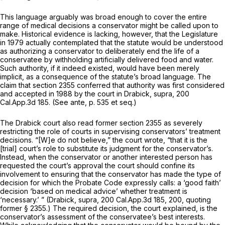
This language arguably was broad enough to cover the entire
range of medical decisions a conservator might be called upon to
make. Historical evidence is lacking, however, that the Legislature
in 1979 actually contemplated that the statute would be understood
as authorizing a conservator to deliberately end the life of a
conservatee by withholding artificially delivered food and water.
Such authority, if it indeed existed, would have been merely
implicit, as a consequence of the statute’s broad language. The
claim that section 2355 conferred that authority was first considered
and accepted in 1988 by the court in
Drabick, supra,
200
Cal.App.3d 185
. (See ante, p. 535 et seq.)
The
Drabick
court also read former section 2355 as severely
restricting the role of courts in supervising conservators’ treatment
decisions. “[W]e do not believe,” the court wrote, “that it is the
[trial] court’s role to substitute its judgment for the conservator’s.
Instead, when the conservator or another interested person has
requested the court’s approval the court should confine its
involvement to ensuring that the conservator has made the type of
decision for which the Probate Code expressly calls: a ‘good faith’
decision ‘based on medical advice’ whether treatment is
‘necessary.’ ”
(Drabick, supra,
200 Cal.App.3d 185
, 200, quoting
former § 2355.) The required decision, the court explained, is the
conservator’s
assessment of the conservatee’s best interests.