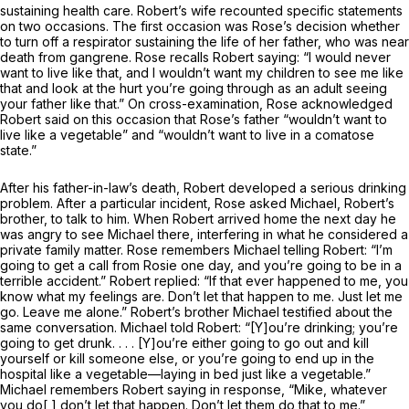
sustaining health care. Robert’s wife recounted specific statements
on two occasions. The first occasion was Rose’s decision whether
to turn off a respirator sustaining the life of her father, who was near
death from gangrene. Rose recalls Robert saying: “I would never
want to live like that, and I wouldn’t want my children to see me like
that and look at the hurt you’re going through as an adult seeing
your father like that.” On cross-examination, Rose acknowledged
Robert said on this occasion that Rose’s father “wouldn’t want to
live like a vegetable” and “wouldn’t want to live in a comatose
state.”
After his father-in-law’s death, Robert developed a serious drinking
problem. After a particular incident, Rose asked Michael, Robert’s
brother, to talk to him. When Robert arrived home the next day he
was angry to see Michael there, interfering in what he considered a
private family matter. Rose remembers Michael telling Robert: “I’m
going to get a call from Rosie one day, and you’re going to be in a
terrible accident.” Robert replied: “If that ever happened to me, you
know what my feelings are. Don’t let that happen to me. Just let me
go. Leave me alone.” Robert’s brother Michael testified about the
same conversation. Michael told Robert: “[Y]ou’re drinking; you’re
going to get drunk. . . . [Y]ou’re either going to go out and kill
yourself or kill someone else, or you’re going to end up in the
hospital like a vegetable—laying in bed just like a vegetable.”
Michael remembers Robert saying in response, “Mike, whatever
you do[,] don’t let that happen. Don’t let them do that to me.”