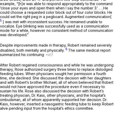
example, “[h]e was able to respond appropriately to the command
‘close your eyes and open them when I say the number 3.’ . . .He
could choose a requested color block out of four color blocks. He
could set the right peg in a pegboard. Augmented communication[
5
] was met with inconsistent success. He remained unable to
vocalize. Eye blinking was successfully used as a communication
mode for a while, however no consistent method of communication
was developed.”
Despite improvements made in therapy, Robert remained severely
6
disabled, both mentally and physically.
The same medical report
summarized his continuing
After Robert regained consciousness and while he was undergoing
therapy, Rose authorized surgery three times to replace dislodged
feeding tubes. When physicians sought her permission a fourth
time, she declined. She discussed the decision with her daughters
and with Robert’s brother Michael, all of whom believed that Robert
would not have approved the procedure even if necessary to
sustain his life. Rose also discussed the decision with Robert’s
treating physician, Dr. Kass, other physicians, and the hospital’s
ombudsman, all of whom apparently supported her decision. Dr.
Kass, however, inserted a nasogastric feeding tube to keep Robert
alive pending input from the hospital’s ethics committee.