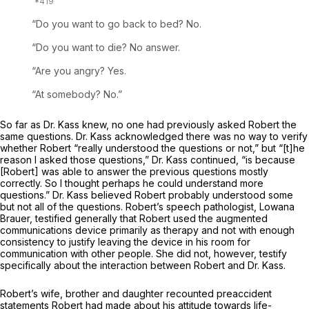
“Do you want to go back to bed? No.
“Do you want to die? No answer.
“Are you angry? Yes.
“At somebody? No.”
So far as Dr. Kass knew, no one had previously asked Robert the
same questions. Dr. Kass acknowledged there was no way to verify
whether Robert “really understood the questions or not,” but “[t]he
reason I asked those questions,” Dr. Kass continued, “is because
[Robert] was able to answer the previous questions mostly
correctly. So I thought perhaps he could understand more
questions.” Dr. Kass believed Robert probably understood some
but not all of the questions. Robert’s speech pathologist, Lowana
Brauer, testified generally that Robert used the augmented
communications device primarily as therapy and not with enough
consistency to justify leaving the device in his room for
communication with other people. She did not, however, testify
specifically about the interaction between Robert and Dr. Kass.
Robert’s wife, brother and daughter recounted preaccident
statements Robert had made about his attitude towards life-