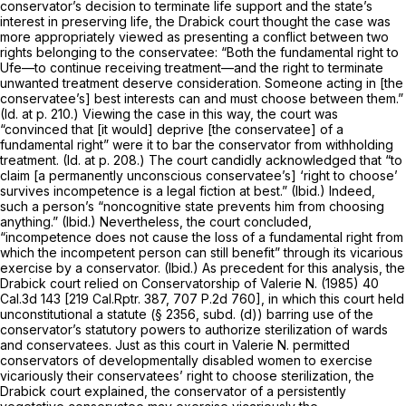
conservator’s decision to terminate life support and the state’s
interest in preserving life, the
Drabick
court thought the case was
more appropriately viewed as presenting a conflict between two
rights belonging to the conservatee: “Both the fundamental right to
Ufe—to continue receiving treatment—and the right to terminate
unwanted treatment deserve consideration. Someone acting in [the
conservatee’s] best interests can and must choose between them.”
(Id.
at p. 210.) Viewing the case in this way, the court was
“convinced that [it would] deprive [the conservatee] of a
fundamental right” were it to bar the conservator from withholding
treatment.
(Id.
at p. 208.) The court candidly acknowledged that “to
claim [a permanently unconscious conservatee’s] ‘right to choose’
survives incompetence is a legal fiction at best.”
(Ibid.)
Indeed,
such a person’s “noncognitive state prevents him from choosing
anything.”
(Ibid.)
Nevertheless, the court concluded,
“incompetence does not cause the loss of a fundamental right from
which the incompetent person can still benefit” through its vicarious
exercise by a conservator.
(Ibid.)
As precedent for this analysis, the
Drabick
court relied on
Conservatorship of Valerie N.
(1985)
40
Cal.3d 143
[
219 Cal.Rptr. 387
,
707 P.2d 760
], in which this court held
unconstitutional a statute (§ 2356, subd. (d)) barring use of the
conservator’s statutory powers to authorize sterilization of wards
and conservatees. Just as this court in
Valerie N.
permitted
conservators of developmentally disabled women to exercise
vicariously their conservatees’ right to choose sterilization, the
Drabick
court explained, the conservator of a persistently