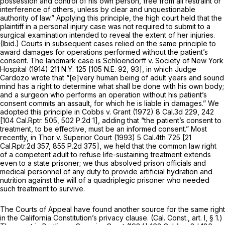
possession and control of his own person, free from all restraint or
interference of others, unless by clear and unquestionable
authority of law.” Applying this principle, the high court held that the
plaintiff in a personal injury case was not required to submit to a
surgical examination intended to reveal the extent of her injuries.
(Ibid.)
Courts in subsequent cases relied on the same principle to
award damages for operations performed without the patient’s
consent. The landmark case is
Schloendorff v. Society of New York
Hospital
(1914)
211 N.Y. 125
[
105 N.E. 92
, 93], in which Judge
Cardozo wrote that “[e]very human being of adult years and sound
mind has a right to determine what shall be done with his own body;
and a surgeon who performs an operation without his patient’s
consent commits an assault, for which he is liable in damages.” We
adopted this principle in
Cobbs
v.
Grant
(1972)
8 Cal.3d 229
, 242
[
104 Cal.Rptr. 505
,
502 P.2d 1
], adding that “the patient’s consent to
treatment, to be effective, must be an informed consent.” Most
recently, in
Thor v. Superior Court
(1993)
5 Cal.4th 725
[
21
Cal.Rptr.2d 357
,
855 P.2d 375
], we held that the common law right
of a competent adult to refuse life-sustaining treatment extends
even to a state prisoner; we thus absolved prison officials and
medical personnel of any duty to provide artificial hydration and
nutrition against the will of a quadriplegic prisoner who needed
such treatment to survive.
The Courts of Appeal have found another source for the same right
in the California Constitution’s privacy clause. (
Cal. Const., art. I, § 1
.)