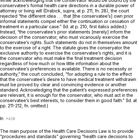
While acknowledging that the conservator would be bound by the
conservatee’s formal health care directions in a durable power of
attorney or living will
(Drabick, supra,
at p. 211, fn. 28), the court
rejected “the different idea . . . that [the conservatee’s] own prior
informal
statements
compel
either the continuation or cessation of
treatment in a particular case.”
(Id.
at p. 210, first italics added.)
Instead, “the conservatee’s prior statements [merely] inform the
decision of the conservator, who must vicariously exercise the
conservatee’s rights. Such statements do not in themselves amount
to the exercise of a right. The statute gives the conseryator the
exclusive authority to exercise the conservatee’s rights, and it is
the conservator who must make the final treatment decision
regardless of how much or how little information about the
conservatee’s preferences is available. There is no necessity or
authority,” the court concluded, “for adopting a rule to the effect
that the conservatee’s desire to have medical treatment withdrawn
must be proved by clear and convincing evidence or another
standard. Acknowledging that the patient’s expressed preferences
are relevant, it is enough for the conservator, who must act in the
conservatee’s best interests, to consider them in good faith.”
(Id.
at
pp. 211-212, fn. omitted.)
In
The main purpose of the Health Care Decisions Law is to provide
“procedures and standards” governing “health care decisions to