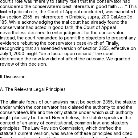
court’s role was “merely to satisfy itself that the conservator had
considered the conservatee’s best interests in good faith . . . .” This
limited judicial role, the Court of Appeal concluded, was mandated
by section 2355, as interpreted in
Drabick, supra,
200 Cal.App.3d
185
. While acknowledging the trial court had already found the
conservator had acted in good faith, the Court of Appeal
nevertheless declined to enter judgment for the conservator.
Instead, the court remanded to permit the objectors to present any
evidence rebutting the conservator’s case-in-chief. Finally,
recognizing that an amended version of section 2355, effective on
July 1, 2000, might “be a factor upon remand,” the court
determined the new law did not affect the outcome. We granted
review of this decision.
II. Discussion
A.
The Relevant Legal Principles
The ultimate focus of our analysis must be section 2355, the statute
under which the conservator has claimed the authority to end the
conservatee’s life and the only statute under which such authority
might plausibly be found. Nevertheless, the statute speaks in the
context of an array of constitutional, common law, and statutory
principles. The Law Revision Commission, which drafted the
statute’s current version, was aware of these principles and cited