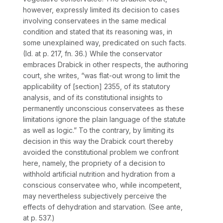
however, expressly limited its decision to cases
involving conservatees in the same medical
condition and stated that its reasoning was, in
some unexplained way, predicated on such facts.
(Id.
at p. 217, fn. 36.) While the conservator
embraces
Drabick
in other respects, the authoring
court, she writes, “was flat-out wrong to limit the
applicability of [section] 2355, of its statutory
analysis, and of its constitutional insights to
permanently unconscious conservatees as these
limitations ignore the plain language of the statute
as well as logic.” To the contrary, by limiting its
decision in this way the
Drabick
court thereby
avoided the constitutional problem we confront
here, namely, the propriety of a decision to
withhold artificial nutrition and hydration from a
conscious conservatee who, while incompetent,
may nevertheless subjectively perceive the
effects of dehydration and starvation. (See
ante,
at p. 537.)