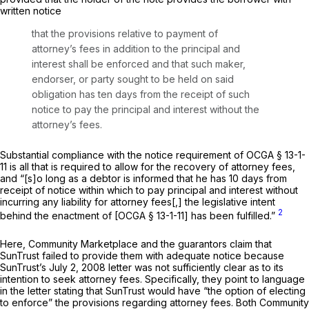
written notice
that the provisions relative to payment of
attorney’s fees in addition to the principal and
interest shall be enforced and that such maker,
endorser, or party sought to be held on said
obligation has ten days from the receipt of such
notice to pay the principal and interest without the
attorney’s fees.
Substantial compliance with the notice requirement of
OCGA § 13-1-
11
is all that is required to allow for the recovery of attorney fees,
and “[s]o long as a debtor is informed that he has 10 days from
receipt of notice within which to pay principal and interest without
incurring any liability for attorney fees[,] the legislative intent
2
behind the enactment of [
OCGA § 13-1-11
] has been fulfilled.”
Here, Community Marketplace and the guarantors claim that
SunTrust failed to provide them with adequate notice because
SunTrust’s July 2, 2008 letter was not sufficiently clear as to its
intention to seek attorney fees. Specifically, they point to language
in the letter stating that SunTrust would have “the option of electing
to enforce” the provisions regarding attorney fees. Both Community