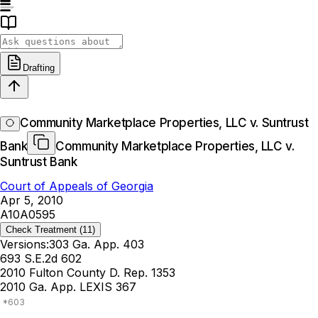
Drafting
Community Marketplace Properties, LLC v. Suntrust
Bank
Community Marketplace Properties, LLC v.
Suntrust Bank
Court of Appeals of Georgia
Apr 5, 2010
A10A0595
Check Treatment
(11)
Versions:
303 Ga. App. 403
693 S.E.2d 602
2010 Fulton County D. Rep. 1353
2010 Ga. App. LEXIS 367