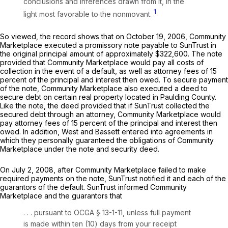
conclusions and inferences drawn from it, in the
1
light most favorable to the nonmovant.
So viewed, the record shows that on October 19, 2006, Community
Marketplace executed a promissory note payable to SunTrust in
the original principal amount of approximately $322,600. The note
provided that Community Marketplace would pay all costs of
collection in the event of a default, as well as attorney fees of 15
percent of the principal and interest then owed. To secure payment
of the note, Community Marketplace also executed a deed to
secure debt on certain real property located in Paulding County.
Like the note, the deed provided that if SunTrust collected the
secured debt through an attorney, Community Marketplace would
pay attorney fees of 15 percent of the principal and interest then
owed. In addition, West and Bassett entered into agreements in
which they personally guaranteed the obligations of Community
Marketplace under the note and security deed.
On July 2, 2008, after Community Marketplace failed to make
required payments on the note, SunTrust notified it and each of the
guarantors of the default. SunTrust informed Community
Marketplace and the guarantors that
. . . pursuant to
OCGA § 13-1-11
, unless full payment
is made within ten (10) days from your receipt