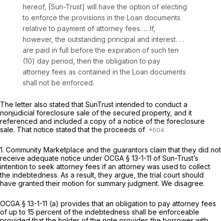
hereof, [Sun-Trust] will have the option of electing
to enforce the provisions in the Loan documents
relative to payment of attorney fees. ... If,
however, the outstanding principal and interest. . .
are paid in full before the expiration of such ten
(10) day period, then the obligation to pay
attorney fees as contained in the Loan documents
shall not be enforced.
The letter also stated that SunTrust intended to conduct a
nonjudicial foreclosure sale of the secured property, and it
referenced and included a copy of a notice of the foreclosure
sale. That notice stated that the proceeds of
1. Community Marketplace and the guarantors claim that they did not
receive adequate notice under
OCGA § 13-1-11
of Sun-Trust’s
intention to seek attorney fees if an attorney was used to collect
the indebtedness. As a result, they argue, the trial court should
have granted their motion for summary judgment. We disagree.
OCGA § 13-1-11 (a)
provides that an obligation to pay attorney fees
of up to 15 percent of the indebtedness shall be enforceable
provided that the holder of the note provides the borrower with