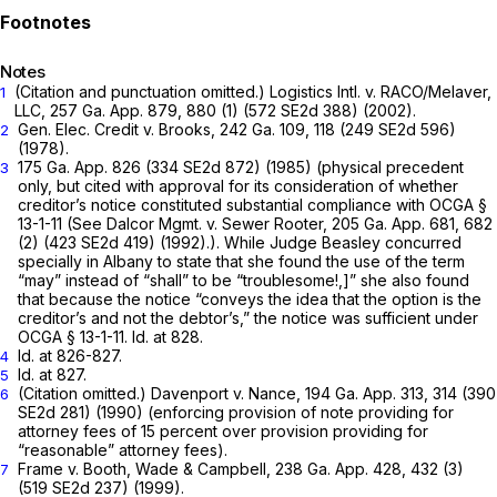
Notes
(Citation and punctuation omitted.)
Logistics Intl. v. RACO/Melaver,
1
LLC,
257 Ga. App. 879
, 880 (1) (
572 SE2d 388
) (2002).
Gen. Elec. Credit v. Brooks,
242 Ga. 109
, 118 (
249 SE2d 596
)
2
(1978).
175 Ga. App. 826
(
334 SE2d 872
) (1985) (physical precedent
3
only, but cited with approval for its consideration of whether
creditor’s notice constituted substantial compliance with
OCGA §
13-1-11
(See Dalcor Mgmt. v. Sewer Rooter,
205 Ga. App. 681
, 682
(2) (
423 SE2d 419
) (1992).). While Judge Beasley concurred
specially in
Albany
to state that she found the use of the term
“may” instead of “shall” to be “troublesome!,]” she also found
that because the notice “conveys the idea that the option is the
creditor’s and not the debtor’s,” the notice was sufficient under
OCGA § 13-1-11
. Id. at 828.
Id. at 826-827.
4
Id. at 827.
5
(Citation omitted.)
Davenport v.
Nance,
194 Ga. App. 313
, 314 (
390
6
SE2d 281
) (1990) (enforcing provision of note providing for
attorney fees of 15 percent over provision providing for
“reasonable” attorney fees).
Frame v. Booth, Wade & Campbell,
238 Ga. App. 428
, 432 (3)
7
(
519 SE2d 237
) (1999).