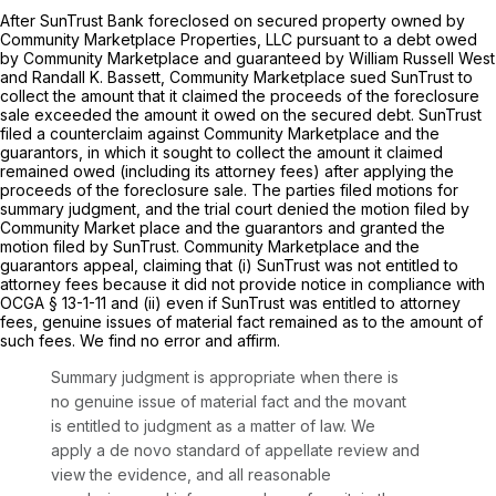
After SunTrust Bank foreclosed on secured property owned by
Community Marketplace Properties, LLC pursuant to a debt owed
by Community Marketplace and guaranteed by William Russell West
and Randall K. Bassett, Community Marketplace sued SunTrust to
collect the amount that it claimed the proceeds of the foreclosure
sale exceeded the amount it owed on the secured debt. SunTrust
filed a counterclaim against Community Marketplace and the
guarantors, in which it sought to collect the amount it claimed
remained owed (including its attorney fees) after applying the
proceeds of the foreclosure sale. The parties filed motions for
summary judgment, and the trial court denied the motion filed by
Community Market place and the guarantors and granted the
motion filed by SunTrust. Community Marketplace and the
guarantors appeal, claiming that (i) SunTrust was not entitled to
attorney fees because it did not provide notice in compliance with
OCGA § 13-1-11
and (ii) even if SunTrust was entitled to attorney
fees, genuine issues of material fact remained as to the amount of
such fees. We find no error and affirm.
Summary judgment is appropriate when there is
no genuine issue of material fact and the movant
is entitled to judgment as a matter of law. We
apply a de novo standard of appellate review and
view the evidence, and all reasonable