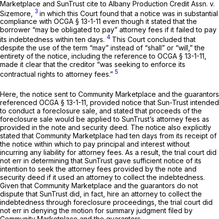
Marketplace and SunTrust cite to
Albany Production Credit Assn. v.
3
Sizemore,
in which this Court found that a notice was in substantial
compliance with
OCGA § 13-1-11
even though it stated that the
borrower “may be obligated to pay” attorney fees if it failed to pay
4
its indebtedness within ten days.
This Court concluded that
despite the use of the term “may” instead of “shall” or “will,” the
entirety of the notice, including the reference to
OCGA § 13-1-11
,
made it clear that the creditor “was seeking to enforce its
5
contractual rights to attorney fees.”
Here, the notice sent to Community Marketplace and the guarantors
referenced
OCGA § 13-1-11
, provided notice that Sun-Trust intended
to conduct a foreclosure sale, and stated that proceeds of the
foreclosure sale would be applied to SunTrust’s attorney fees as
provided in the note and security deed. The notice also explicitly
stated that Community Marketplace had ten days from its receipt of
the notice within which to pay principal and interest without
incurring any liability for attorney fees. As a result, the trial court did
not err in determining that SunTrust gave sufficient notice of its
intention to seek the attorney fees provided by the note and
security deed if it used an attorney to collect the indebtedness.
Given that Community Marketplace and the guarantors do not
dispute that SunTrust did, in fact, hire an attorney to collect the
indebtedness through foreclosure proceedings, the trial court did
not err in denying the motion for summary judgment filed by
Community Marketplace and the guarantors.