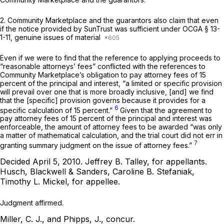
2. Community Marketplace and the guarantors also claim that even
if the notice provided by SunTrust was sufficient under
OCGA § 13-
1-11
, genuine issues of material
Even if we were to find that the reference to applying proceeds to
“reasonable attorneys’ fees” conflicted with the references to
Community Marketplace’s obligation to pay attorney fees of 15
percent of the principal and interest, “a limited or specific provision
will prevail over one that is more broadly inclusive, [and] we find
that the [specific] provision governs because it provides for a
6
specific calculation of 15 percent.”
Given that the agreement to
pay attorney fees of 15 percent of the principal and interest was
enforceable, the amount of attorney fees to be awarded “was only
a matter of mathematical calculation, and the trial court did not err in
7
granting summary judgment on the issue of attorney fees.”
Decided April 5, 2010.
Jeffrey B. Talley,
for appellants.
Husch, Blackwell & Sanders, Caroline B. Stefaniak,
Timothy L. Mickel,
for appellee.
Judgment affirmed.
Miller, C. J., and Phipps, J., concur.