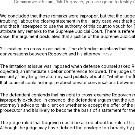
Commonwealth said, ‘Mr. Rogovich, you are going to testify or 
We concluded that these remarks were improper, but that the judge’
troubling” about the closing statement in the
Hardy
case was that it
and that it “attempted to use the authority of this court to vouch for [
attribute any remarks to the Supreme Judicial Court. There is referen
case, the argument postulated that a justice of the Supreme Judicia
2.
Limitation on cross-examination.
The defendant maintains that his 
conversations between Rogovich and his attorney
The limitation at issue was imposed when defense counsel asked Rogo
objected; an immediate sidebar conference followed. The judge ultim
immunity,” anything the attorney said publicly about it, “whether he
that counsel could not inquire about private conversations between
The defendant contends that his right to cross-examine Rogovich re
improperly excluded. In essence, the defendant argues that the jud
attorney’s advice to his client on whether to accept the offer of the p
prosecutor and it is likely to become the basis of a statement for th
The judge ruled that Rogovich could be asked about the role of his a
Although the judge may have defined the privilege too broadly by pr