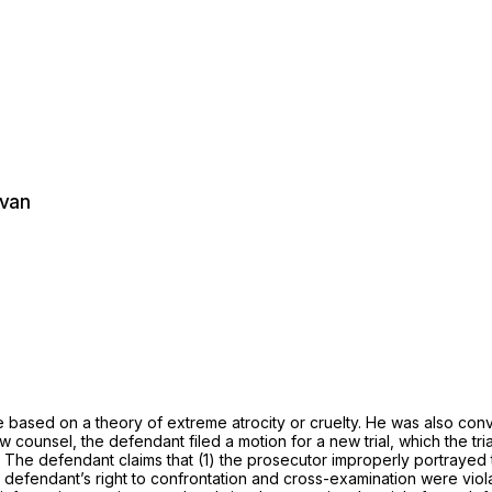
ivan
 based on a theory of extreme atrocity or cruelty. He was also conv
ounsel, the defendant filed a motion for a new trial, which the tr
l. The defendant claims that (1) the prosecutor improperly portrayed 
e defendant’s right to confrontation and cross-examination were viol