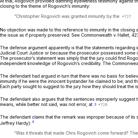
At trial, Rogovich provided damning eyewitness testimony against the
closing to the theme of Rogovich’s immunity:
“Christopher Rogovich was granted immunity by the
No objection was made to this reference to immunity in the closing a
the issue as if properly preserved. See
Commonwealth
v.
Hallet,
42
The defense argument apparently is that the statements regarding 
Judicial Court Justice or because the prosecutor possessed some in
The prosecutor’s statement was simply that the jury could find Rog
independent knowledge of Rogovich’s credibility. The Commonwealth 
The defendant had argued in turn that there was no basis for belie
immunity if he were the innocent bystander he claimed to be; and the
Each party sought to suggest to the jury how they should treat the i
The defendant also argues that the sentences improperly suggest th
means, while better not said, was not error, at
3
The defendant claims that the remark was improper because of its s
4
Jeffrey Hardy):
“Was it threats that made Chris Rogovich come forward? The e