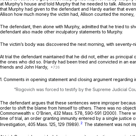
at Murphy’s house and told Murphy that he needed to talk. Allison tol
that Murphy had given to the defendant and Hardy earlier that even
Allison how much money the victim had, Allison counted the money, 
The defendant, then alone with Murphy, admitted that he tried to sh
defendant also made other inculpatory statements to Murphy.
The victim’s body was discovered the next morning, with seventy-ni
At trial the defendant maintained that he did not, either as princip
the ones who did so. (Hardy had been tried and convicted in an earli
friends and John Hardy,
1.
Comments in opening statement and closing argument regarding 
“Rogovich was forced to testify by the Supreme Judicial Court
The defendant argues that these sentences were improper because t
order to shift the blame from himself to others. There was no objecti
Commonwealth
v.
O’Brien,
432 Mass. 578
, 590-591 (2000). There wa
time of trial, an order granting immunity entered by a single justice o
2
Investigation,
405 Mass. 125
, 129 (1989).
The statement was not im