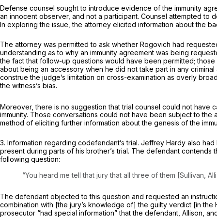
Defense counsel sought to introduce evidence of the immunity agree
an innocent observer, and not a participant. Counsel attempted to
In exploring the issue, the attorney elicited information about the
The attorney was permitted to ask whether Rogovich had requested
understanding as to why an immunity agreement was being requeste
the fact that follow-up questions would have been permitted; thos
about being an accessory when he did not take part in any criminal 
construe the judge’s limitation on cross-examination as overly broa
the witness’s bias.
Moreover, there is no suggestion that trial counsel could not have cal
immunity. Those conversations could not have been subject to the a
method of eliciting further information about the genesis of the imm
3.
Information regarding codefendant’s trial.
Jeffrey Hardy also had 
present during parts of his brother’s trial. The defendant contends
following question:
“You heard me tell that jury that all three of them [Sullivan, 
The defendant objected to this question and requested an instruction
combination with [the jury’s knowledge of] the guilty verdict [in the
prosecutor “had special information” that the defendant, Allison,