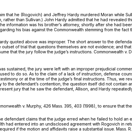
 him that he (Rogovich) and Jeffrey Hardy murdered Moran while Sul
, rather than Sullivan.) John Hardy admitted that he had revealed thi
the information was his brother’s attorney, shortly after she had be
garding his bias against the Commonwealth stemming from the fact t
ardy quoted above was improper. The short answer to the defendant’
e outset of trial that questions themselves are not evidence; and th
e that the jury follow the judge’s instructions.
Commonwealth
v. 
as sustained, the jury were left with an improper prejudicial commen
fused to do so. As to the claim of a lack of instruction, defense cou
testimony or at the time of the judge’s final instructions. Thus, we 
ary to the defendant’s contention, the question itself did not contain
present jury that he saw the defendant, Allison, and Hardy repeate
monwealth
v.
Murphy,
426 Mass. 395
, 403 (1998), to ensure that th
e defendant claims that the judge erred when he failed to hold an ev
 had entered into an undisclosed agreement with Rogovich in retur
uired if the motion and affidavits raise a substantial issue. Mass. R.