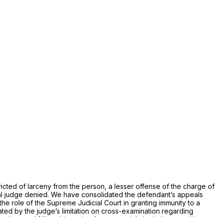
icted of larceny from the person, a lesser offense of the charge of
ial judge denied. We have consolidated the defendant’s appeals
the role of the Supreme Judicial Court in granting immunity to a
ated by the judge’s limitation on cross-examination regarding