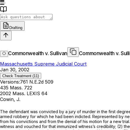
Drafting
Commonwealth v. Sullivan
Commonwealth v. Sull
Massachusetts Supreme Judicial Court
Jan 30, 2002
Check Treatment
(11)
Versions:
761 N.E.2d 509
435 Mass. 722
2002 Mass. LEXIS 64
Cowin, J.
The defendant was convicted by a jury of murder in the first degree
armed robbery for which he had been indicted. Represented by new c
from his convictions and from the denial of his motion for a new tria
witness and vouched for that immunized witness’s credibility; (2) th