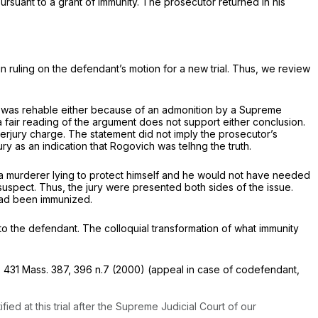
ursuant to a grant of immunity. The prosecutor returned in his
in ruling on the defendant’s motion for a new trial. Thus, we review
ny was rehable either because of an admonition by a Supreme
fair reading of the argument does not support either conclusion.
erjury charge. The statement did not imply the prosecutor’s
 as an indication that Rogovich was telhng the truth.
 a murderer lying to protect himself and he would not have needed
suspect. Thus, the jury were presented both sides of the issue.
e had been immunized.
o the defendant. The colloquial transformation of what immunity
,
431 Mass. 387
, 396 n.7 (2000) (appeal in case of codefendant,
d at this trial after the Supreme Judicial Court of our