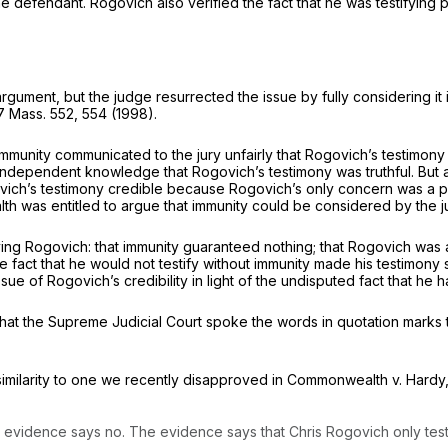
 defendant. Rogovich also verified the fact that he was testifying p
rgument, but the judge resurrected the issue by fully considering it 
7 Mass. 552
, 554 (1998).
immunity communicated to the jury unfairly that Rogovich’s testimo
dependent knowledge that Rogovich’s testimony was truthful. But a 
ovich’s testimony credible because Rogovich’s only concern was a p
was entitled to argue that immunity could be considered by the jury
ving Rogovich: that immunity guaranteed nothing; that Rogovich was
 fact that he would not testify without immunity made his testimony 
ssue of Rogovich’s credibility in light of the undisputed fact that h
at the Supreme Judicial Court spoke the words in quotation marks t
imilarity to one we recently disapproved in
Commonwealth
v.
Hardy
vidence says no. The evidence says that Chris Rogovich only testifie