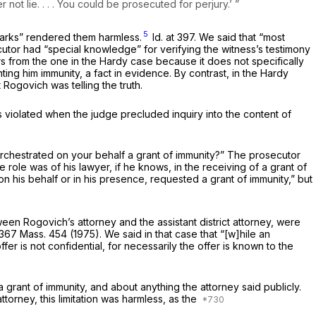
ot lie. . . . You could be prosecuted for perjury.’ ”
5
marks” rendered them harmless.
Id.
at 397. We said that “most
utor had “special knowledge” for verifying the witness’s testimony
rs from the one in the
Hardy
case because it does not specifically
ting him immunity, a fact in evidence. By contrast, in the
Hardy
Rogovich was telling the truth.
s violated when the judge precluded inquiry into the content of
 orchestrated on your behalf a grant of immunity?” The prosecutor
ole was of his lawyer, if he knows, in the receiving of a grant of
on his behalf or in his presence, requested a grant of immunity,” but
en Rogovich’s attorney and the assistant district attorney, were
367 Mass. 454
(1975). We said in that case that “[w]hile an
ffer is not confidential, for necessarily the offer is known to the
grant of immunity, and about anything the attorney said publicly.
orney, this limitation was harmless, as the