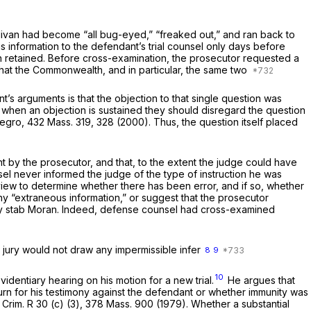
livan had become “all bug-eyed,” “freaked out,” and ran back to
s information to the defendant’s trial counsel only days before
en retained. Before cross-examination, the prosecutor requested a
hat the Commonwealth, and in particular, the same two
s arguments is that the objection to that single question was
at when an objection is sustained they should disregard the question
Degro,
432 Mass. 319
, 328 (2000). Thus, the question itself placed
t by the prosecutor, and that, to the extent the judge could have
nsel never informed the judge of the type of instruction he was
review to determine whether there has been error, and if so, whether
 any “extraneous information,” or suggest that the prosecutor
dly stab Moran. Indeed, defense counsel had cross-examined
e jury would not draw any impermissible infer
8
9
10
identiary hearing on his motion for a new trial.
He argues that
n for his testimony against the defendant or whether immunity was
 Crim. R 30 (c) (3),
378 Mass. 900
(1979). Whether a substantial