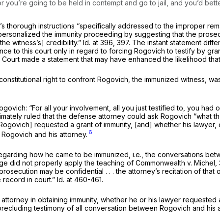
you’re going to be held in contempt and go to jail, and you’d better n
s thorough instructions “specifically addressed to the improper re
 personalized the immunity proceeding by suggesting that the prosec
the witness’s] credibility.”
Id.
at 396, 397. The instant statement diffe
ce to this court only in regard to forcing Rogovich to testify by gran
l Court made a statement that may have enhanced the likelihood that 
constitutional right to confront Rogovich, the immunized witness, wa
vich: “For all your involvement, all you just testified to, you had
ately ruled that the defense attorney could ask Rogovich “what the r
 [Rogovich] requested a grant of immunity, [and] whether his lawyer, 
6
 Rogovich and his attorney.
garding how he came to be immunized, i.e., the conversations betwe
ge did not properly apply the teaching of
Commonwealth
v.
Michel,
rosecution may be confidential . . . the attorney’s recitation of that o
e record in court.”
Id.
at 460-461.
ttorney in obtaining immunity, whether he or his lawyer requested a 
ecluding testimony of all conversation between Rogovich and his att