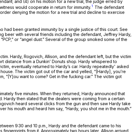
dant; and (4) on his motion for a new trial, the judge erred by
1
itness would cooperate in return for immunity.
The defendant
e order denying the motion for a new trial and decline to exercise
o had been granted immunity by a single justice of this court. See
ing beer with several friends including the defendant, Jeffrey Hardy,
 “PCP,” or “angel dust.” Several of the group smoked some of the
tim. Hardy, Rogovich, Allison, and the defendant left, but the victim
ort distance from a Dunkin’ Donuts shop. Hardy whispered to
victim, eventually returned to Hardy’s car. Hardy repeatedly' asked
’s house. The victim got out of the car and yelled, “[Hardy], you’re
im, “[Y]ou want to come? Get in the fucking car.” The victim got
oximately five minutes. When they returned, Hardy announced that
. Hardy then stated that the dealers were coming from a certain
ogovich heard several clicks from the gun and then saw Hardy take
er his mouth and heard him say, “Hardy, you shot me in the mouth.”
 between 9:30 and 10 p.m., Hardy and the defendant came to his
ngerprints from it. Approximately two hours later, Allison arrived