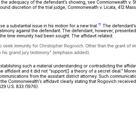
d the adequacy of the defendant’s showing, see
Commonwealth
v.
S
ound discretion of the trial judge,
Commonwealth
v.
Licata,
412 Mass
11
 a substantial issue in his motion for a new trial.
The defendant’s 
estimony against the defendant. The defendant, however, presented n
t the time immunity had been sought. The affidavit related:
 to seek immunity for Christopher Rogovich.
Other than the grant of i
o his grand jury
testimony” (emphasis added).
blishing such a material understanding or contradicting the affidavit
e affidavit and it did not “support[] a theory of a secret deal.” M
mmunications from the assistant district attorney. Such communicat
 the Commonwealth’s affidavit clearly stating that Rogovich received
429 U.S. 833
(1976).