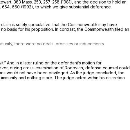
tewart,
383 Mass. 253
, 257-258 (1981), and the decision to hold an
. 654
, 660 (1992), to which we give substantial deference.
claim is solely speculative: that the Commonwealth may have
o basis for his proposition. In contrast, the Commonwealth filed an
mmunity,
there were no deals, promises or inducements
.” And in a later ruling on the defendant’s motion for
oreover, during cross-examination of Rogovich, defense counsel could
ions would not have been privileged. As the judge concluded, the
 immunity and nothing more. The judge acted within his discretion.