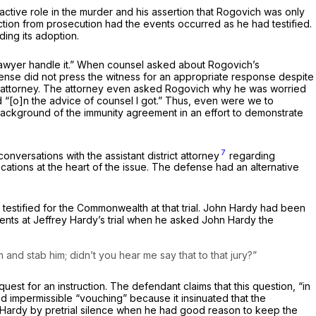
ctive role in the murder and his assertion that Rogovich was only
tion from prosecution had the events occurred as he had testified.
ing its adoption.
lawyer handle it.” When counsel asked about Rogovich’s
nse did not press the witness for an appropriate response despite
s attorney. The attorney even asked Rogovich why he was worried
d “[o]n the advice of counsel I got.” Thus, even were we to
e background of the immunity agreement in an effort to demonstrate
7
onversations with the assistant district attorney
regarding
ations at the heart of the issue. The defense had an alternative
testified for the Commonwealth at that trial. John Hardy had been
vents at Jeffrey Hardy’s trial when he asked John Hardy the
m and stab him; didn’t you hear me say that to that jury?”
est for an instruction. The defendant claims that this question, “in
ted impermissible “vouching” because it insinuated that the
 Hardy by pretrial silence when he had good reason to keep the