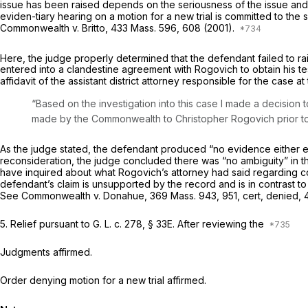
issue has been raised depends on the seriousness of the issue an
eviden-tiary hearing on a motion for a new trial is committed to the s
Commonwealth
v.
Britto,
433 Mass. 596
, 608 (2001).
Here, the judge properly determined that the defendant failed to raise
entered into a clandestine agreement with Rogovich to obtain his t
affidavit of the assistant district attorney responsible for the case a
“Based on the investigation into this case I made a decision
made by the Commonwealth to Christopher Rogovich
prior t
As the judge stated, the defendant produced “no evidence either esta
reconsideration, the judge concluded there was “no ambiguity” in th
have inquired about what Rogovich’s attorney had said regarding co
defendant’s claim is unsupported by the record and is in contrast to
See
Commonwealth
v.
Donahue,
369 Mass. 943
, 951, cert, denied,
5.
Relief pursuant to
G. L. c. 278, § 33E
.
After reviewing the
Judgments affirmed.
Order denying motion for a new trial affirmed.