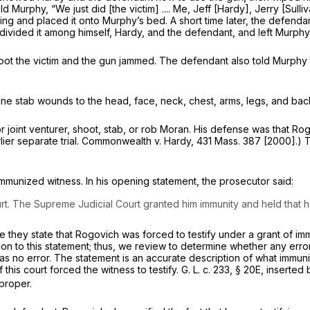
d Murphy, “We just did [the victim] .... Me, Jeff [Hardy], Jerry [Sull
ing and placed it onto Murphy’s bed. A short time later, the defen
divided it among himself, Hardy, and the defendant, and left Murphy
oot the victim and the gun jammed. The defendant also told Murphy th
ne stab wounds to the head, face, neck, chest, arms, legs, and back
al or joint venturer, shoot, stab, or rob Moran. His defense was that
er separate trial.
Commonwealth
v.
Hardy,
431 Mass. 387
[2000].) Th
immunized witness.
In his opening statement, the prosecutor said:
. The Supreme Judicial Court granted him immunity and held that he t
hey state that Rogovich was forced to testify under a grant of imm
on to this statement; thus, we review to determine whether any error 
s no error. The statement is an accurate description of what immunit
f this court forced the witness to testify.
G. L. c. 233, § 20E
, inserted
proper.