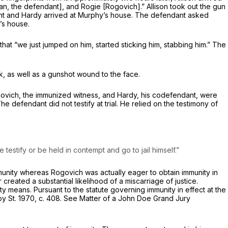
ivan, the defendant], and Rogie [Rogovich].” Allison took out the gun
dant and Hardy arrived at Murphy’s house. The defendant asked
’s house.
at “we just jumped on him, started sticking him, stabbing him.” The
, as well as a gunshot wound to the face.
 Rogovich, the immunized witness, and Hardy, his codefendant, were
e defendant did not testify at trial. He relied on the testimony of
estify or be held in contempt and go to jail himself.”
unity whereas Rogovich was actually eager to obtain immunity in
created a substantial likelihood of a miscarriage of justice.
y means. Pursuant to the statute governing immunity in effect at the
 by St. 1970, c. 408. See
Matter of a John Doe Grand Jury