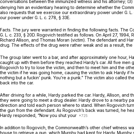
conversations between the immunized witness and his attorney; (3) i
denying him an evidentiary hearing to determine whether the Commo
also requests that we exercise our extraordinary power under
G. L.
our power under
G. L. c. 278, § 33E
.
Facts.
The jury were warranted in finding the following facts. The C
G. L. c. 233, § 20D
. Rogovich testified as follows. On April 27, 1994
Richard Allison, and Thomas Moran (victim). The defendant and Hard
drug. The effects of the drug were rather weak and as a result, the
The group later went to a bar, and after approximately one hour, Har
caught up with them before they reached Hardy’s car. All five men 
Rogovich to try to lose the victim, and then to meet him and the ot
the victim if he was going home, causing the victim to ask Hardy if he
nothing but a fuckin’ punk. You’re a punk.” The victim also called t
back into the car.
After driving for a while, Hardy parked the car. Hardy, Allison, an
they were going to meet a drug dealer. Hardy drove to a nearby par
direction and told each person where to stand. When Rogovich turn
the gun from the defendant. As Rogovich’s back was turned, he hea
Hardy responded, “Now you shut your
In addition to Rogovich, the Commonwealth’s other chief witness wa
house to retrieve a gun, which Murphy had kept for Hardy. Murphy s