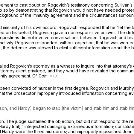
ment to cast doubt on Rogovich’s testimony concerning Sullivan’s a
 do so by demonstrating that Rogovich would not have needed protec
 background of the immunity agreement and the circumstances surround
 immunity of his own accord. Rogovich responded that he “let the 
d on his behalf, Rogovich gave a nonrespon-sive answer. The defe
e questions did not involve conversations between Rogovich and hi
activity. Rogovich responded, without objection, that he was worrie
d, the defense was allowed to elicit sufficient information about th
led Rogovich’s attorney as a witness to inquire into that attorney’s c
ttorney-client privilege, and they would have revealed the communic
unity agreement. Cf.
Com
been convicted of murder in the first degree. Rogovich and Murphy 
 that the prosecutor improperly introduced information concerning e
Allison, and Hardy] began to stab [the victim] and stab him and stab hi
. The judge sustained the objection, but did not respond to the requ
 Hardy trial],” interjected damaging extraneous information; constitu
 and Hardy were the three murderers; and improperly impeached John