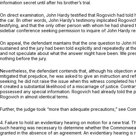
information secret until after his brother’s trial.
On direct examination, John Hardy testified that Rogovich had told
the car. (In other words, John Hardy’s testimony implicated Rogovich
testifying, and that the only other person with whom he had shared 
sidebar conference seeking permission to inquire of John Hardy re
On appeal, the defendant maintains that the one question to John H
sustained and the jury had been told explicitly and repeatedly at th
and not speculate about what the answer might have been. We presum
nothing before the jury.
Nevertheless, the defendant contends that, although his objection w
mitigated that prejudice, he was asked to give an instruction and re
seeking; he did not raise the issue when this witness completed his 
it created a substantial likelihood of a miscarriage of justice. Contr
possessed any special information. Rogovich had already told the 
Rogovich in almost identical terms.
Further, the judge took “more than adequate precautions,” see
Com
4.
Failure to hold an evidentiary hearing on motion for a new trial.
Th
such hearing was necessary to determine whether the Commonwealth
granted in the absence of an agreement. An evidentiary hearing is req