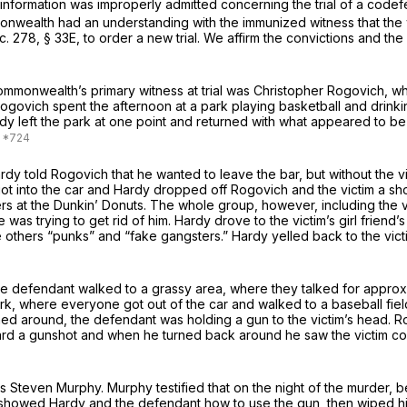
nformation was improperly admitted concerning the trial of a codefen
nwealth had an understanding with the immunized witness that the w
 c. 278, § 33E
, to order a new trial. We affirm the convictions and th
ommonwealth’s primary witness at trial was Christopher Rogovich, wh
, Rogovich spent the afternoon at a park playing basketball and drink
y left the park at one point and returned with what appeared to be
dy told Rogovich that he wanted to leave the bar, but without the vic
got into the car and Hardy dropped off Rogovich and the victim a sh
hers at the Dunkin’ Donuts. The whole group, however, including the 
 was trying to get rid of him. Hardy drove to the victim’s girl friend
he others “punks” and “fake gangsters.” Hardy yelled back to the vict
d the defendant walked to a grassy area, where they talked for appr
k, where everyone got out of the car and walked to a baseball field
ed around, the defendant was holding a gun to the victim’s head. R
rd a gunshot and when he turned back around he saw the victim cov
s Steven Murphy. Murphy testified that on the night of the murder,
howed Hardy and the defendant how to use the gun, then wiped his fi