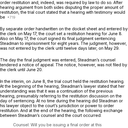
order restitution and, indeed, was required by law to do so. After
hearing argument from both sides disputing the proper amount of
restitution, the trial court stated that a hearing with testimony would
be
By separate order handwritten on the docket sheet and entered by
the clerk on May 17, the court set a restitution hearing for June 8.
Also on May 17, the court signed its final judgment sentencing
Steadman to imprisonment for eight years. The judgment, however,
was not entered by the clerk until twelve days later, on May 29.
The day the final judgment was entered, Steadman’s counsel
tendered a notice of appeal. The notice, however, was not filed by
the clerk until June 20.
In the interim, on June 8, the trial court held the restitution hearing.
At the beginning of the hearing, Steadman’s lawyer stated that her
understanding was that it was a continuation of the previous
hearing, presumably referring to the restitution discussion on the
day of sentencing. At no time during the hearing did Steadman or
his lawyer object to the court’s jurisdiction or power to order
restitution. And at the end of the hearing, the following exchange
between Steadman’s counsel and the court occurred:
Counsel: Will you be issuing a final order at this