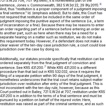
721 S.W.2d 706
, 707 (Ky.1986), it is nonetheless part of the
6
sentence, Jones v. Commonwealth,
382 5.W.3d 22, 29 (Ky.2011).
And, thus “restitution is a proper component of a
judgment imposing
a final sentence.” Id.
(emphasis added). But to date, this Court has
not required that restitution be included in the same order of
judgment imposing the punitive aspect of the sentence (i.e., a term
of incarceration or a fine). Because there may be reasons to enter
an order regarding part of a sentence before entering an order as
to another part, such as here when there may be a need for a
separate hearing on a mattеr such as restitution, we do not make
this requirement today. However, if a defendant does not make a
clear waiver of the ten-day case jurisdiction rule, a court could lose
jurisdiction over the case by doing so.
Additionally, our statutes provide specifically that restitution can be
ordered separately from the final judgment of conviction and
7
sentence.
See
KRS 431.200.
While
KRS 431.200
is a different
procedure than that laid out in
KRS 532.032
, since it requires the
filing of a separate petition within 90 days of the final judgment, it
nonetheless underscores that the trial court retains subject-matter
jurisdiction over restitution after entry of the final judgment. This is
not inconsistent with the ten-day rule, however, because as this
Court pointed out in
Bailey,
721 S.W.2d at 707
, restitution under
KRS
431.200
is in addition to the terms of a final sentence and must be
pursued by a petition on behalf of the injured victim. Here,
restitution was raised as part of the criminal sentence, and as such