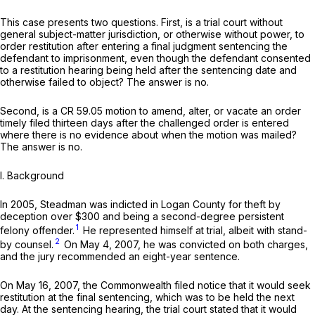
This сase presents two questions. First, is a trial court without
general subject-matter jurisdiction, or otherwise without power, to
order restitution after entering a final judgment sentencing the
defendant to imprisonment, even though the defendant consented
to a restitution hearing being held after the sentencing date and
otherwise failed to object? The answer is no.
Second, is a CR 59.05 motion to amend, alter, or vacate an order
timely filed thirteen days after the challenged order is entered
where there is no evidence about when the motion was mailed?
The answer is no.
I. Background
In 2005, Steadman was indicted in Logan County for theft by
deception оver $300 and being a second-degree persistent
1
felony offender.
He represented himself at trial, albeit with stand-
2
by counsel.
On May 4, 2007, he was convicted on both charges,
and the jury recommended an eight-year sentence.
On May 16, 2007, the Commonwealth filed notice that it would seek
restitution at the final sentencing, which was to be held the next
day. At the sentencing hearing, the trial court stated that it would