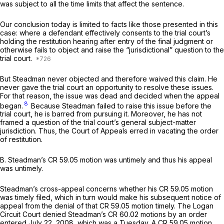
was subject to all the time limits that affect the sentence.
Our conclusion today is limited to facts like those presented in this
case: where a defendant effectively consents to the trial court’s
holding the restitution hearing after entry of the final judgment or
otherwise fails to object and raise the “jurisdictional” question to the
trial court.
But Steadman never objected and therefore waived this claim. He
never gave the trial court an opportunity to resolve these issues.
For that reason, the issue was dead and decided when the appeal
8
began.
Because Steadman failed to raise this issue before the
trial court, he is barred from pursuing it. Moreover, he has not
framed a question of the trial court’s general subject-matter
jurisdiction. Thus, the Court of Appeals erred in vacating the order
of restitution.
B. Steadman’s CR 59.05 motion was untimely and thus his appeal
was untimely.
Steadman’s cross-appeal concerns whether his CR 59.05 motion
was timely filed, which in turn would make his subsequent notice of
appeal from the denial of that CR 59.05 motion timely. The Logan
Circuit Court denied Steadman’s CR 60.02 motions by an order
entered July 22, 2008, which was a Tuesday. A CR 59.05 motion