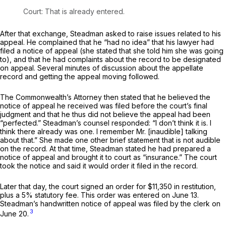
Court: That is already entered.
After that exchange, Steadman asked to raise issues related to his
appeal. He complained that he “had no idea” that his lawyer had
filed a notice of appeal (she stated that she told him she was going
to), and that he had complaints about the record to be designated
on appeal. Several minutes of discussion about the appellate
record and getting the appeal moving followed.
Thе Commonwealth’s Attorney then stated that he believed the
notice of appeal he received was filed before the court’s final
judgment and that he thus did not believe the appeal had been
“perfected.” Steadman’s counsel responded: “I don’t think it is. I
think there already was one. I remember Mr. [inaudible] talking
about that.” She made one other brief statement that is not audible
on the record. At that time, Steadman stated he had prepared a
notice of appeal and brought it to court as “insurance.” The court
took the notice and said it would order it filed in the record.
Later that day, the court signed an order for $11,350 in restitution,
plus a 5% statutory fee. This order was entered on June 13.
Steadman’s handwritten notice of appeal was filed by the clerk on
3
June 20.