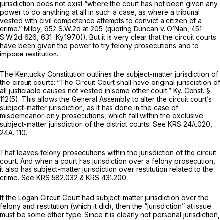
jurisdiction does not exist “where the court has not been given any
power to do anything at all in such a case, as where a tribunal
vested with civil competence attempts to convict a citizen of a
crime.”
Milby,
952 S.W.2d at
205 (quoting
Duncan v. O’Nan,
451
S.W.2d 626
, 631 (Ky.1970)). But it is very clear that the circuit courts
have been given the power to try felony prosecutions and to
impose restitution.
The Kentucky Constitution outlines the subject-matter jurisdiction of
the circuit courts: “The Circuit Court shall have original jurisdiction of
аll justiciable causes not vested in some other court.” Ky. Const. §
112(5). This allows the General Assembly to alter the circuit court’s
subject-matter jurisdiction, as it has done in the case of
misdemeanor-only prosecutions, which fall within the exclusive
subject-matter jurisdiction of the district courts.
See
KRS 24A.020
,
24A. 110.
That leaves felony prosecutions within the jurisdiction of the circuit
court. And when a court has jurisdiction over a felony prosecution,
it also has subject-matter jurisdiction over restitution related to the
crime.
See
KRS 582.032
&
KRS 431.200.
If the Logan Circuit Court had subject-matter jurisdiction over the
felony and restitution (which it did), then the “jurisdiction” at issue
must be some other type. Since it is clearly not personal jurisdiction,