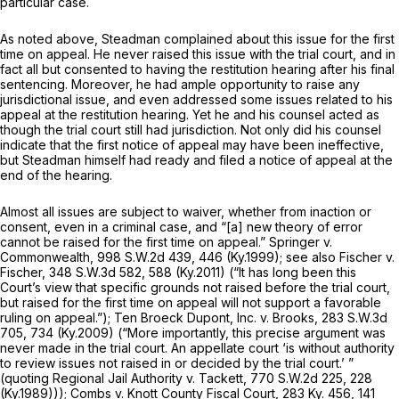
particular case.
As noted above, Steadman complained about this issue for the first
time on appeal. He never raised this issue with the trial court, and in
fact all but consented to having the restitution hearing after his final
sentencing. Moreover, he had ample opportunity to raise any
jurisdictional issue, and even addressed some issues related to his
appeal at the restitution hearing. Yet he and his counsel acted as
though the trial court still had jurisdiction. Not only did his counsel
indicate that the first notice of appeal may have been ineffective,
but Steadman himself had ready and filed a notice of appeal at the
end of the hearing.
Almost all issues are subject to waiver, whether from inaction or
consent, even in a criminal case, and “[a] new theory of error
cannot be raised for the first time on appeal.”
Springer v.
Commonwealth,
998 S.W.2d 439
, 446 (Ky.1999);
see also Fischer v.
Fischer,
348 S.W.3d 582
, 588 (Ky.2011) (“It has long been this
Court’s view that specific grounds not raised before the trial court,
but raised for the first time on appeal will not support a favorable
ruling on appeal.”);
Ten Broeck Dupont, Inc. v. Brooks,
283 S.W.3d
705
, 734 (Ky.2009) (“More importantly, this precise argument was
never made in the trial court. An appellate court ‘is without authority
to review issues not raisеd in or decided by the trial court.’ ”
(quoting
Regional Jail Authority v. Tackett,
770 S.W.2d 225
, 228
(Ky.1989)));
Combs v. Knott County Fiscal Court,
283 Ky. 456
,
141