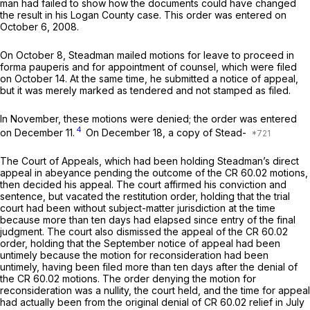
man had failed to show how the documents could have changed
the result in his Logan County case. This order was entered on
October 6, 2008.
On October 8, Steadman mailed motions for leave to proceed
in
forma pauperis
and for appointment of counsel, which were filed
on October 14. At the same time, he submitted ‍‌‌‌​​‌​‌​‌​‌‌​​‌​‌‌‌​‌​‌​‌‌‌​​‌‌‌‌​​​‌‌‌‌‌​‌‌​​​‍a notice of appeal,
but it was merely marked as tendered and not stamped as filed.
In November, these motions were denied; the order was entered
4
on December 11.
On December 18, a copy of Stead-
The Court of Appeals, which had been holding Steadman’s direct
аppeal in abeyance pending the outcome of the CR 60.02 motions,
then decided his appeal. The court affirmed his conviction and
sentence, but vacated the restitution order, holding that the trial
court had been without subject-matter jurisdiction at the time
because more than ten days had elapsed since entry of the final
judgment. The court also dismissed the appeal of the CR 60.02
order, holding that the September notice of appeal had been
untimely because the motion for reconsideration had been
untimely, having been filed more than ten days after the denial of
the CR 60.02 motions. The order denying the motion for
reconsideration was a nullity, the court held, and the time for appeal
had actually been from the original denial of CR 60.02 relief in July