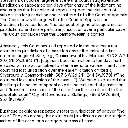
Steadman, of course, argues that the trial court’s subject-matter
jurisdiction disappeared ten days after entry of the judgment; he
also argues that his notice of appeal stripped the trial court of
subject-matter jurisdiсtion and transferred it to the Court of Appeals.
The Commonwealth argues that the Court of Appeals and
Steadman have confused “the concept of general subject matter
jurisdiction ... and more particular jurisdiction over a particular case.”
This Court concludes that the Commonwealth is correct.
Admittedly, this Court has said repeatedly in the past that a trial
court
loses jurisdiction
of a case ten days after entry of a final
order or judgment.
See, e.g., Commonwealth v. Marcum,
873 S.W.2d
207
, 211 (Ky.1994) (“[J]udgment became final once ten days had
elapsed with no action taken to alter, amend or vacate it; and ... the
court had
lost jurisdiction
over the ease.” (citation omitted));
Silverburg v. Commonivealth,
587 S.W.2d 241
, 244 (Ky.1979) (“The
court had lost jurisdiction of the case.... ”). We have also stated that
the filing of a notice of appeal divests the trial court of jurisdiction
and “transfers jurisdiction of the case from the circuit court to the
appellate court.”
City of Devondale v. Stallings,
795 S.W.2d 954
,
957 (Ky.1990).
But these decisions repeatedly refer to jurisdiction of or over “the
case.” They do not say the court loses jurisdiction over the subject
matter of the case, or a category or class of cases.