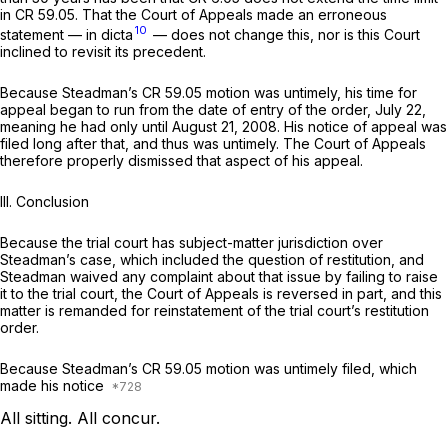
in CR 59.05. That the Court of Appeals made an erroneous
10
statement — in dicta
— does not change this, nor is this Court
inclined to revisit its precedent.
Because Steadman’s CR 59.05 motion was untimely, his time for
appeal began to run from the date of entry of the order, July 22,
meaning he had only until August 21, 2008. His notice of appeal was
filed long after that, and thus was untimely. The Court of Appeals
therefore properly dismissed that aspect of his appeal.
III. Conclusion
Because the trial court has subject-matter jurisdiction over
Steadman’s case, whiсh included the question of restitution, and
Steadman waived any complaint about that issue by failing to raise
it to the trial court, the Court of Appeals is reversed in part, and this
matter is remanded for reinstatement of the trial court’s restitution
order.
Because Steadman’s CR 59.05 motion was untimely filed, which
made his notice
All sitting. All concur.