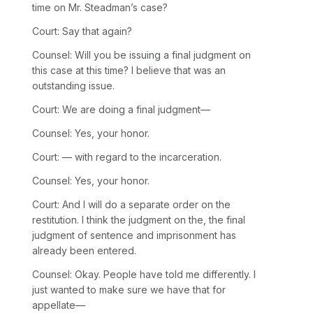
time on Mr. Steadman’s case?
Court: Say that again?
Counsel: Will you be issuing a final judgment on
this case at this time? I believe that was an
outstanding issue.
Court: We are doing a final judgment—
Counsel: Yes, your honor.
Court: — with regard to the incarceration.
Counsel: Yes, your honor.
Court: And I will do a separate order on the
restitution. I think the judgment on the, the final
judgment of sentence and imprisonment has
already been entered.
Counsel: Okay. People have told me differently. I
just wanted to make sure we have that for
appellate—