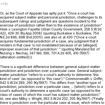
Or, as the Court of Appеals has aptly put it: “Once a court has
acquired subject matter and personal jurisdiction, challenges to its
subsequent rulings and judgment are questions incident to the
exercise of jurisdiction rather than to the
existence
of jurisdiction.”
Hisle v. Lexington-Fayette Urban County Government,
258 S.W.3d
422
, 429-30 (Ky.App.2008) (quoting
Buckalew v. Buckalew,
754
N.E.2d 896
, 898 (Ind.2001));
see also id.
at 430 (“Once a court
acquires fundamental jurisdiction of a case, any judgment that it
renders in that case ‘is not invalidated because of an [alleged]
improper exercise of that jurisdiction.’ ” (quoting
Maryland Bd. of
Nursing v. Nechay,
347 Md. 396
,
701 A.2d 405
, 410 (1997)
(alteration omitted))).
There is a significant difference between general subject-matter
jurisdiction and jurisdiction over a particular case. General subject-
matter jurisdiction “refers to a court’s authority to determine ‘this
kind of case’ (as оpposed to ‘this case’).”
Commonwealth v. Griffin,
942 S.W.2d 289
, 290 (Ky.1997). This differs from “another type of
jurisdiction, jurisdiction over a particular case, ... [which] refers to a
court’s authority to determine a specific case (as opposed to the
class of cases of which the court has subject matter jurisdiction).”
Id.; see also Milby v. Wright,
952 S.W.2d 202
, 205 (Ky.1997) (“Finally
there is jurisdiction over the particular case at issue, which refers to