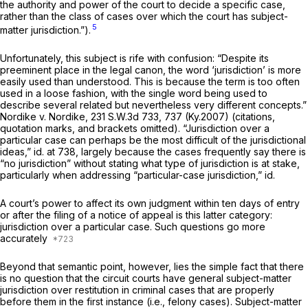
the authority and power of the court to decide a specific case,
rather than the class of cases over which the court has subject-
5
matter jurisdiction.”).
Unfortunately, this subject is rife with confusion: “Despite its
preeminent place in the legal canon, the word ‘jurisdiction’ is more
easily used than understood. This is because the term is too often
used in a loose fashion, with the single word being used to
describe several related but nevertheless very different concepts.”
Nordike v. Nordike,
231 S.W.3d 733
, 737 (Ky.2007) (citations,
quotation marks, and brackets omitted). “Jurisdiction over a
particular case can perhaps be the most difficult of the jurisdictional
ideas,”
id.
at 738, largely because the cases frequently say there is
“no jurisdiction” without stating what type of jurisdiction is at stake,
particularly when addressing “particular-case jurisdiction,”
id.
A court’s power to affect its own judgment within ten days of entry
or after the filing of a notiсe of appeal ‍‌‌‌​​‌​‌​‌​‌‌​​‌​‌‌‌​‌​‌​‌‌‌​​‌‌‌‌​​​‌‌‌‌‌​‌‌​​​‍is this latter category:
jurisdiction over a particular case. Such questions go more
accurately
Beyond that semantic point, however, lies the simple fact that there
is no question that the circuit courts have general subject-matter
jurisdiction over restitution in criminal cases that are properly
before them in the first instance (i.e., felony cases). Subject-matter