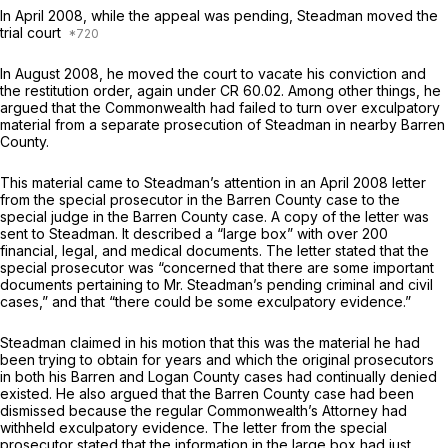
In April 2008, while the appeal was pending, Steadman moved the
trial court
In August 2008, he moved the court to vacate his conviction and
the restitution order, again under CR 60.02. Among other things, he
argued that the Commonwealth had failed to turn over exculpatory
material from a separate prosecution of Steadman in nеarby Barren
County.
This material came to Steadman’s attention in an April 2008 letter
from the special prosecutor in the Barren County case to the
special judge in the Barren County case. A copy of the letter was
sent to Steadman. It described a “large box” with over 200
financial, legal, and medical documents. The letter stated that the
special prosecutor was “concerned that there are some important
documents pertaining to Mr. Steadman’s pending criminal and civil
cases,” and that “there could be some exculpatory evidence.”
Steadman claimed in his motion that this was the material he had
been trying to obtain for years and which the original prosecutors
in both his Barren and Logan County cases had continually denied
existed. He also argued that the Barren County case had been
dismissed because the regular Commonwealth’s Attorney had
withheld exculpatory evidence. The letter from the special
prosecutor stated that the information in the large box had just