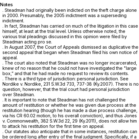
Notes
. Steadman had originally been indicted on the theft charge alone
in 2000. Presumably, the 2005 indictment was a superseding
indictment.
. In fact, Steadman has carried on much of the litigation in this сase
himself, at least at the trial level. Unless otherwise noted, the
various trial pleadings discussed in this opinion were filed by
Steadman acting
pro se.
. In August 2007, the Court of Appeals dismissed as duplicative the
second appeal that began when Steadman filed his own notice of
appeal.
. The court also noted that Steadman was no longer incarcerated,
knew of no reason that he could not have investigated the "large
box,” and that he had made no request to review its contents.
. There is a third type of jurisdiction: personal jurisdiction.
See
Nordike v. Nordike,
231 S.W.3d 733
, 737-38 (Ky.2007). There is no
question, however, that the trial court had personal jurisdiction
over Steadman.
. It is important to note that Steadman has not challenged the
amount of restitution or whether he was given due process at the
restitution hearing (though he has made a due process challenge,
via his CR 60.02 motion, to his overall conviction), and thus
Jones
v. Commonwealth,
382 S.W.3d 22
, 29 (Ky.2011), does not allow him
to attack his restitution for the first time on appeal.
. Our statutes also anticipate that in some instances, restitution can
be ordered long after entry of the final judgment. Specifically, if a