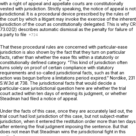
with a right of appeal and appellate courts are constitutionally
vested with jurisdiction. Strictly speaking, the notice of apрeal is not
jurisdictional. It is a procedural device prescribed by the rules of
the court by which a litigant may invoke the exercise of the inherent
jurisdiction of the court as constitutionally delegated. This is why CR
73.02(2) describes automatic dismissal as the penalty for failure of
a party to file
That these procedural rules are concerned with particular-ease
jurisdiction is also shown by the fact that they turn on particular
facts, rather than whether the ease fits within a statutorily or
constitutionally defined category. “This kind of jurisdiction often
turns solely on prоof of certain compliance with statutory
requirements and so-called jurisdictional facts, such as that an
action was begun before a limitations period expired.”
Nordike,
231
S.W.3d at 738
. The jurisdictional facts that would decide a
particular-case jurisdictional question here are whether the trial
court acted within ten days of entering its judgment, or whether
Steadman had filed a notice of appeal.
Under the facts of this case, once they are accurately laid out, the
trial court had lost jurisdiction of this case, but not subject-matter
jurisdiction, when it entered the restitution order more than ten days
after entering the final judgment imposing the sentence. But that
does not mean that Steadman wins the jurisdictional fight in this