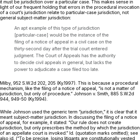
it must be jurisdiction over a particular case. This makes sense in
light of our frequent holding that errors in the procedural invocation
of a court’s jurisdiction relate to particular-case jurisdiction, not
general subject-matter jurisdiction:
An apt example of this type of jurisdiction
[particular-case] would be the instance of the
filing of a notice of appeal in a civil case on the
thirty-second day after the trial court entered
judgment. The Court of Appeals has the authority
to decide civil appeals in general, but lacks the
power to adjudicate a casе filed too late.
Milby,
952 S.W.2d 202
, 205 (Ky.1997). This is because a procedural
mechanism, like the filing of a notice of appeal, “is not a matter of
jurisdiction, but only of procedure.”
Johnson v. Smith,
885 S.W.2d
944
, 949-50 (Ky.1994).
While
Johnson
used the generic term “jurisdiction,” it is clear that it
meant
subject-matter
jurisdiction. In discussing the filing of a notice
of appeal, for example, it stated: “Our rule does not create
jurisdiction, but only prescribes the method by which the jurisdiction
of an appellate court is invoked.”
Id.
(quotation marks omitted);
see
also id.
(“To be precise, losing litigants are constitutionally vested