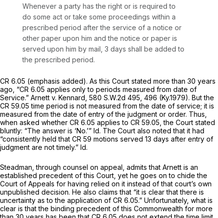
Whenever a party has the right or is required to
do some act or take some proceedings
within a
prescribed period after the service of a notice
or
other paper upon him and the notice or paper is
served upon him by mail, 3 days shall be added to
the prescribed period.
CR 6.05 (emphasis added). As this Court statеd more than 30 years
ago, ‍‌‌‌​​‌​‌​‌​‌‌​​‌​‌‌‌​‌​‌​‌‌‌​​‌‌‌‌​​​‌‌‌‌‌​‌‌​​​‍“CR 6.05 applies only to periods measured from date of
Service.”
Arnett v. Kennard,
580 S.W.2d 495
, 496 (Ky.1979). But the
CR 59.05 time period is not measured from the date of service; it is
measured from the date of entry of the judgment or order. Thus,
when asked whether CR 6.05 applies to CR 59.05, the Court stated
bluntly: “The answer is ‘No.’”
Id.
The Court also noted that it had
“consistently held that CR 59 motions served 13 days after entry of
judgment are not timely.”
Id.
Steadman, through counsel on appeal, admits that
Arnett
is an
established precedent of
this Court,
yet he goes on to chide the
Court of Appeals for having relied on it instead of that court’s own
unpublished decision. He also claims that “it is clear that there is
uncertainty as to the application of CR 6.05.” Unfortunately, what is
clear is that the
binding
precedent of this Commonwealth for more
than 30 years has been that CR 6.05 does not extend the time limit