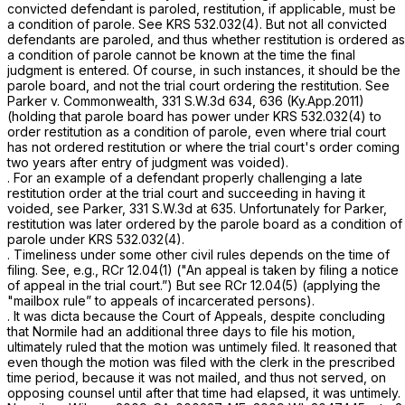
convicted defendant is paroled, restitution, if applicable, must be
a condition of parole.
See
KRS 532.032(4)
. But not all convicted
defendants are paroled, and thus whether restitution is ordered as
a condition of parole cannot be known at the time the final
judgment is entered. Of course, in such instances, it should be the
parole board, and not the trial court ordering the restitution.
See
Parker v. Commonwealth,
331 S.W.3d 634
, 636 (Ky.App.2011)
(holding that parole board has power under
KRS 532.032(4)
to
order restitution as a condition of parole, even where trial court
has not ordered restitution or where the trial court's order coming
two years after entry of judgment was voided).
. For an example of a defendant properly challenging a late
restitution order at the trial court and succeeding in having it
voided, see
Parker,
331 S.W.3d at 635
. Unfortunately for Parker,
restitution was later ordered by the parole board as a condition of
parole under
KRS 532.032(4)
.
. Timeliness under some other civil rules depends on the time of
filing.
See, e.g.,
RCr 12.04(1) ("An appeal is taken by filing ‍‌‌‌​​‌​‌​‌​‌‌​​‌​‌‌‌​‌​‌​‌‌‌​​‌‌‌‌​​​‌‌‌‌‌​‌‌​​​‍a notice
of appeal in the trial court.”)
But see
RCr 12.04(5) (applying the
"mailbox rule” to appeals of incarcerated persons).
. It was dicta because the Court of Appeals, despite concluding
that Normile had an additional three days to file his motion,
ultimately ruled that the motion was untimely filed. It reasoned that
even though the motion was
filed
with the clerk in the prescribed
time period, because it was not
mailed,
and thus not served, on
opposing counsel until after that time had elapsed, it was untimely.