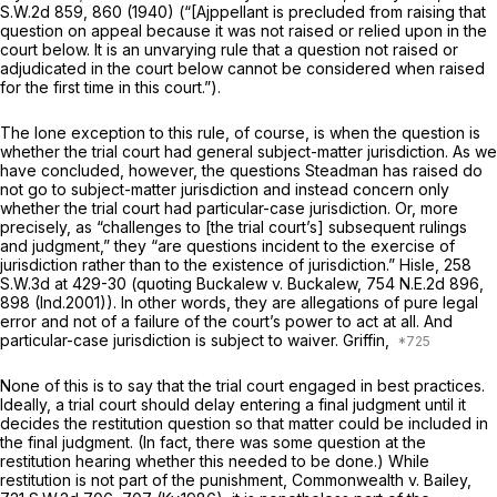
S.W.2d 859
, 860 (1940) (“[Ajppellant is precluded from raising that
question on appeal because it was not raised or relied upon in the
court below. It is an unvarying rule that a question not raised or
adjudicated in the court below cannot be considered when raised
for the first time in this court.”).
The lone exception to this rule, of course, is when the question is
whether the trial court had general
subject-matter
jurisdiction. As we
have concluded, however, the questions Steadman has raised do
not go to subject-matter jurisdiction and instead concern only
whether the trial court had particular-case jurisdiction. Or, more
prеcisely, as “challenges to [the trial court’s] subsequent rulings
and judgment,” they “are questions incident to the exercise of
jurisdiction rather than to the
existence
of jurisdiction.”
Hisle,
258
S.W.3d at
429-30 (quoting
Buckalew v. Buckalew,
754 N.E.2d 896
,
898 (Ind.2001)). In other words, they are allegations of pure legal
error and not of a failure of the court’s power to act at all. And
particular-case
jurisdiction is subject to waiver.
Griffin,
None of this is to say that the trial court engaged in best practices.
Ideally, a trial court should delay entering a final judgment until it
decides the restitutiоn question so that matter could be included in
the final judgment. (In fact, there was some question at the
restitution hearing whether this needed to be done.) While
restitution is not part of the punishment,
Commonwealth v. Bailey,