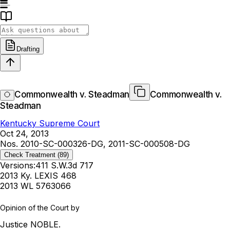
Drafting
Commonwealth v. Steadman
Commonwealth v.
Steadman
Kentucky Supreme Court
Oct 24, 2013
Nos. 2010-SC-000326-DG, 2011-SC-000508-DG
Check Treatment
(89)
Versions:
411 S.W.3d 717
2013 Ky. LEXIS 468
2013 WL 5763066
Opinion of the Court by
Justice NOBLE.