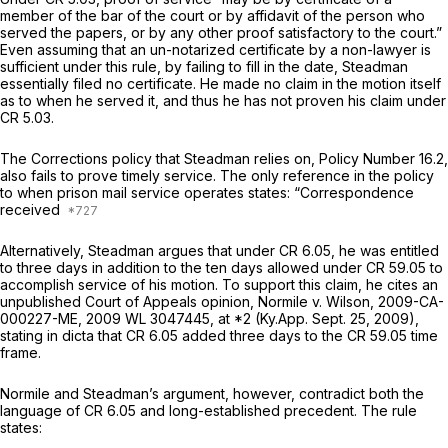
member of the bar of the court or by affidavit of the person who
served the papers, or by any other proof satisfactory to the court.”
Even assuming that an un-notarized certificate by a non-lawyer is
sufficient under this rule, by failing to fill in the date, Steadman
essentially filed no certificate. He made no claim in the motion itself
as to when he served it, and thus he has not proven his claim under
CR 5.03.
The Corrections policy that Steadman relies on, Policy Number 16.2,
аlso fails to prove timely service. The only reference in the policy
to when prison mail service operates states: “Correspondence
received
Alternatively, Steadman argues that under CR 6.05, he was entitled
to threе days in addition to the ten days allowed under CR 59.05 to
accomplish service of his motion. To support this claim, he cites an
unpublished Court of Appeals opinion,
Normile v. Wilson,
2009-CA-
000227-ME,
2009 WL 3047445
, at *2 (Ky.App. Sept. 25, 2009),
stating in dicta that CR 6.05 added three days to the CR 59.05 time
frame.
Normile
and Steadman’s argument, however, contradict both the
language of CR 6.05 and long-established precedent. The rule
states: