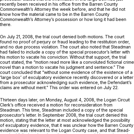
recently been received in his office from the Barren County
Commonwealth’s Attorney the week before, and that he did not
know how the material came to be in the Barren County
Commonwealth’s Attorney’s possession or how long it had bеen
there.
On July 21, 2008, the trial court denied both motions. The court
found no proof of perjury or fraud leading to the restitution order,
and no due process violation. The court also noted that Steadman
had failed to include a copy of the special prosecutor’s letter with
his motion to vacate his conviction. Without that support, the trial
court stated, the “motion read more like a convoluted fictional crime
novel than a motion to vacate his judgment and sentence.” The
court concluded that “without some evidence of the existence of a
‘large box’ of exculpatory evidence recently discovered or a letter
from a prosecutor acknowledging such evidence, the Defendant’s
claims are without merit.” This order was entered on July 22.
Thirteen days later, on Monday, August 4, 2008, the Logan Circuit
Clerk’s office received a motion for reconsideration from
Steadman. This time, Steadman included a copy of the special
prosecutor’s letter. In September 2008, the trial court denied this
motion, stating that the letter at most acknowledged the possibility
of exculpatory evidence, that it was unclear how the Barren County
evidence was relevant to the Logan County case, and that Steаd-