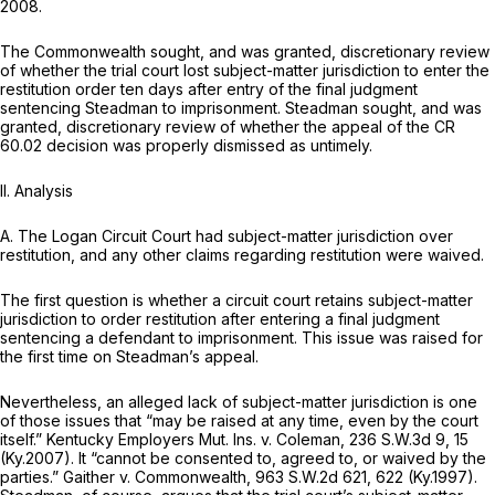
2008.
The Commonwealth sought, and was granted, discretionary review
of whether the trial court lost subject-matter jurisdiction to enter the
restitution order ten days after entry of the final judgment
sentencing Steadman to imprisonment. Steadman sought, and was
granted, discretionary review of whether the appeal of the CR
60.02 decision was properly dismissed as untimely.
II. Analysis
A. The Logan Circuit Court had subject-matter jurisdiction over
restitution, and any other claims regarding restitution were waived.
The first question is whether a circuit court retains subject-matter
jurisdiction to order restitution after entering a final judgment
sentencing a defendant to imprisonment. This issue was raised for
the first time on Steadman’s appeal.
Nevertheless, an alleged lack of subject-matter jurisdiction is one
of those issues that “may be raised at any time, even by the court
itself.”
Kentucky Employers Mut. Ins. v. Coleman,
236 S.W.3d 9
, 15
(Ky.2007). It “cannot be consented to, agreed to, or waived by the
parties.”
Gaither v. Commonwealth,
963 S.W.2d 621
, 622 (Ky.1997).