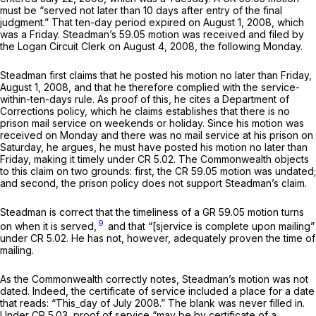
must be “served not later than 10 days after entry of the final
judgment.” That ten-day period expired on August 1, 2008, which
was a Friday. Steadman’s
59.05
motion was received and filed by
the Logan Circuit Clerk on August 4, 2008, the following Monday.
Steadman first claims that he posted his motion no later than Friday,
August 1, 2008, and that he therefore complied with the service-
within-ten-days rule. As proof of this, he cites a Department of
Corrections policy, which he claims establishes that there is no
prison mail servicе on weekends or holiday. Since his motion was
received on Monday and there was no mail service at his prison on
Saturday, he argues, he must have posted his motion no later than
Friday, making it timely under CR 5.02. The Commonwealth objects
to this claim on two grounds: first, the CR 59.05 motion was undated;
and second, the prison policy does not support Steadman’s claim.
Steadman is correct that the timeliness of a GR 59.05 motion turns
9
on when it is served,
and that “[sjervice is complete upon mailing”
under CR 5.02. He has not, however, adequately proven the time of
mailing.
As the Commonwealth correctly notes, Steadman’s motion was not
dated. Indeed, the cеrtificate of service included a place for a date
that reads: “This_day of July 2008.” The blank was never filled in.
Under CR 5.03, proof of service “may be by certificate of a