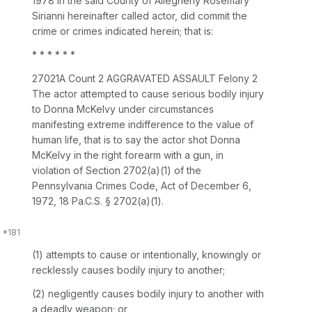
1978 in the said County of Allegheny Rosemary
Sirianni hereinafter called actor, did commit the
crime or crimes indicated herein; that is:
* * * * * *
27021A Count 2 AGGRAVATED ASSAULT Felony 2
The actor attempted to cause serious bodily injury
to Donna McKelvy under circumstances
manifesting extreme indifference to the value of
human life, that is to say the actor shot Donna
McKelvy in the right forearm with a gun, in
violation of
Section 2702(a)(1)
of the
Pennsylvania Crimes Code, Act of December 6,
1972,
18 Pa.C.S. § 2702(a)(1)
.
(1) attempts to cause or intentionally, knowingly ‍‌‌‌​​​‌‌​​​​​‌‌​‌​​‌‌‌​​​​​​​​‌​‌‌‌‌​​‌‌​​‌‌‌‌‌​‍or
recklessly causes bodily injury to another;
(2) negligently causes bodily injury to another with
a deadly weapon; or