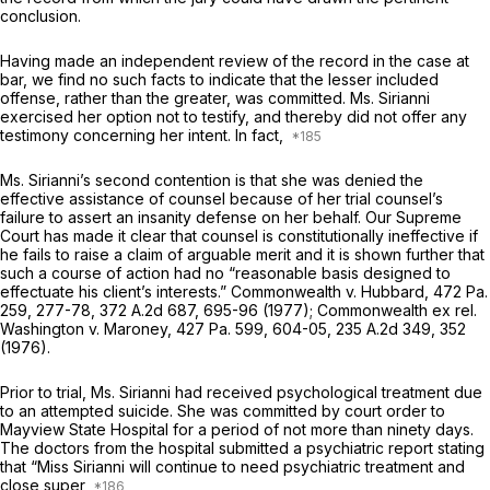
conclusion.
Having made an independent review of the record in the case at
bar, we find no such facts to indicate that the lesser included
offense, rather than the greater, was committed. Ms. Sirianni
exercised her option not to testify, and thereby did not offer any
testimony concerning her intent. In fact,
Ms. Sirianni’s second contention is that she was denied thе
effective assistance of counsel because of her trial counsel’s
failure to assert an insanity defense on her behalf. Our Supreme
Court has made it clear that counsel is constitutionally ineffective if
he fails to raise a claim of arguable merit and it is shown further that
such a course of action had no “reasonable basis designed to
effectuate his client’s interests.”
Commonwealth v. Hubbard,
472 Pa.
259
, 277-78,
372 A.2d 687
, 695-96 (1977);
Commonwealth ex rel.
Washington v. Maroney,
427 Pa. 599
, 604-05,
235 A.2d 349
, 352
(1976).
Prior to trial, Ms. Sirianni had received psychological treatment due
to an attempted suicide. She was committed by court order to
Mayview State Hospital for a period of not more than ninety days.
The doctors from the hospital submitted a psychiatric report stating
that “Miss Sirianni will continue to need psychiаtric treatment and
close super