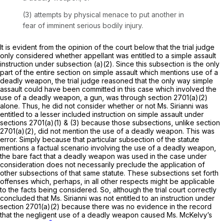
(3) attempts by physical menace to put another in
fear of imminent serious bodily injury.
It is evident from the opinion of the court below that the trial judge
only considered whether appellant was entitled to a simple assault
instruction under subsection (a)(2). Since this subsection is the only
part of the entire section on simple assault which mentions use of a
deadly weapon, the trial judge reasoned that the only way simple
assault could have been committed in this case which involved the
use of a deadly weapon, a gun, was through
section 2701(a)(2)
alone. Thus, he did not consider whether or not Ms. Sirianni was
entitled to a lesser included instruction on simple assault under
sections 2701(a)(1)
& (3) because those subsections, unlike
section
2701(a)(2)
, did not mention the use of a deadly weapon. This was
error. Simply because that particular subsection of the statute
mentions a factual scenariо involving the use of a deadly weapon,
the bare fact that a deadly weapon was used in the case under
consideration does not necessarily preclude the application of
other subsections of that same statute. These subsections set forth
offenses which, perhaps, in all other respects might be applicablе
to the facts being considered. So, although the trial court correctly
concluded that Ms. Sirianni was not entitled to an instruction under
section 2701(a)(2)
because there was no evidence in the record
that the negligent use of a deadly weapon caused Ms. McKelvy’s