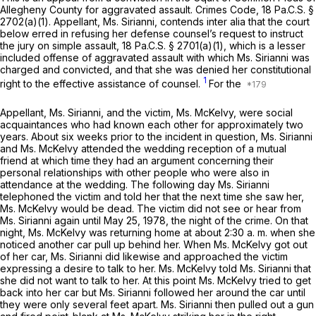
Allegheny County for aggravated assault. Crimes Code,
18 Pa.C.S. §
2702(a)(1)
. Appellant, Ms. Sirianni, contends
inter alia
that the court
below erred in refusing her defense counsel’s request to instruct
the jury on simple assault,
18 Pa.C.S. § 2701(a)(1)
, which is a lesser
included offense of aggravated assault with which Ms. Sirianni was
charged and convicted, and that she was denied her constitutionаl
1
right to the effective assistance of counsel.
For the
Appellant, Ms. Sirianni, and the victim, Ms. McKelvy, were social
acquaintances who hаd known each other for approximately two
years. About six weeks prior to the incident in question, Ms. Sirianni
and Ms. McKelvy attended the wedding reception of a mutual
friend at which time they had an argument concerning their
personal relationships with other people who were also in
attendance at the wedding. The following day Ms. Sirianni
telephoned the victim and told her that the next time she saw her,
Ms. McKelvy would be dead. The victim did not see or hear from
Ms. Sirianni again until May 25, 1978, the night of the crime. On that
night, Ms. McKelvy was returning home at about 2:30 a. m. when she
noticed another car pull up behind her. When Ms. McKelvy got out
of her car, Ms. Sirianni did likewise and approached the victim
expressing a desire to talk to her. Ms. McKelvy told Ms. Sirianni that
she did not want to talk to her. At this point Ms. McKelvy tried to get
back into her car but Ms. Sirianni followed her around the car until
they were only several feet apart. Ms. Sirianni then pulled out a gun