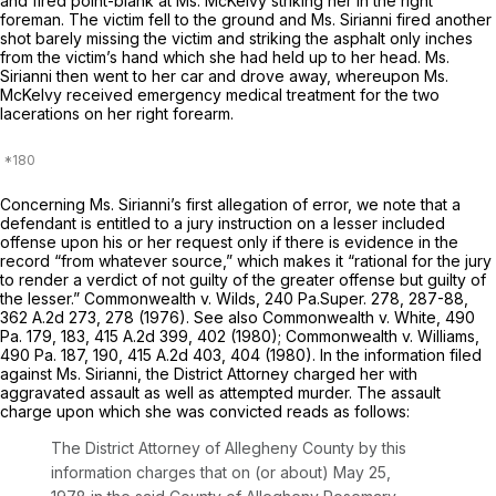
and fired point-blank at Ms. McKelvy striking her in the right
foreman. The victim fell to the ground and Ms. Sirianni fired another
shot barely missing the victim and striking the asphalt only inches
from the victim’s hand which she had held up to her head. Ms.
Sirianni then went to her car and drove away, whereupon Ms.
McKelvy received emergency medical treatment for the two
lacerations on her right forearm.
Concerning Ms. Sirianni’s first allegation оf error, we note that a
defendant is entitled to a jury instruction on a lesser included
offense upon his or her request only if there is evidence in the
record “from whatever source,” which makes it “rational for the jury
to render a verdict of not guilty of the greater offense but guilty of
the lesser.”
Commonwealth v. Wilds,
240 Pa.Super. 278
, 287-88,
362 A.2d 273
, 278 (1976).
See also Commonwealth v. White,
490
Pa. 179
, 183,
415 A.2d 399
, 402 (1980);
Commonwealth v. Williams,
490 Pa. 187
, 190,
415 A.2d 403
, 404 (1980). In the information filed
against Ms. Sirianni, the District Attorney charged her with
aggravated assault as well as attempted murder. The assault
charge upon which she was convicted reads as follows:
The District Attorney of Allegheny County by this
information charges that on (or about) May 25,