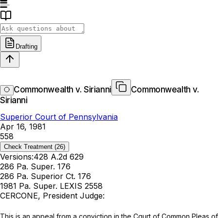
Drafting
Commonwealth v. Sirianni
Commonwealth v.
Sirianni
Superior Court of Pennsylvania
Apr 16, 1981
558
Check Treatment
(26)
Versions:
428 A.2d 629
286 Pa. Super. 176
286 Pa. Superior Ct. 176
1981 Pa. Super. LEXIS 2558
CERCONE, President Judge:
This is аn appeal from a conviction in the Cqurt of Common Pleas of