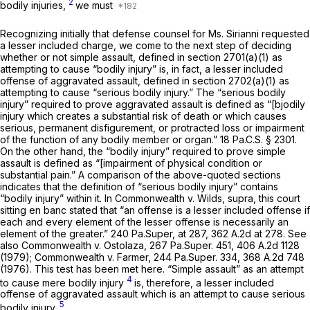
2
bodily injuries,
we must
Recognizing initially that defense counsel for Ms. Sirianni requested
a lesser included charge, we come tо the next step of deciding
whether or not simple assault, defined in
section 2701(a)(1)
as
attempting to cause “bodily injury” is, in fact, a lesser included
offense of aggravated assault, defined in
section 2702(a)(1)
as
attempting to cause “serious bodily injury.” The “serious bodily
injury” required to prove aggravated assault is defined as “[bjodily
injury which creates a substantial risk of death or which causes
serious, permanent disfigurement, or protracted loss or impairment
of the function of any bodily member or organ.”
18 Pa.C.S. § 2301
.
On the other hand, the “bodily injury” required to prove simple
assault is defined as “[impairment of physical condition or
substantial pain.” A comparison of the above-quoted sections
indicates that the definition of “serious bodily injury” contains
“bodily injury” within it. In
Commonwealth v. Wilds, supra,
this court
sitting en banc stated that “an offense is a lesser included offense if
each and every ‍‌‌‌​​​‌‌​​​​​‌‌​‌​​‌‌‌​​​​​​​​‌​‌‌‌‌​​‌‌​​‌‌‌‌‌​‍element of the lesser offense is necessarily an
element of the greater.” 240 Pa.Super, at 287,
362 A.2d at 278
.
See
also Commonwealth
v.
Ostolaza,
267 Pa.Super. 451
,
406 A.2d 1128
(1979);
Commonwealth v. Farmer,
244 Pa.Super. 334
,
368 A.2d 748
(1976). This test has been met here. “Simple assault” as an attempt
4
to cause mere bodily injury
is, therefore, a lesser included
offense of aggravated assault which is an аttempt to cause serious
5
bodily injury.