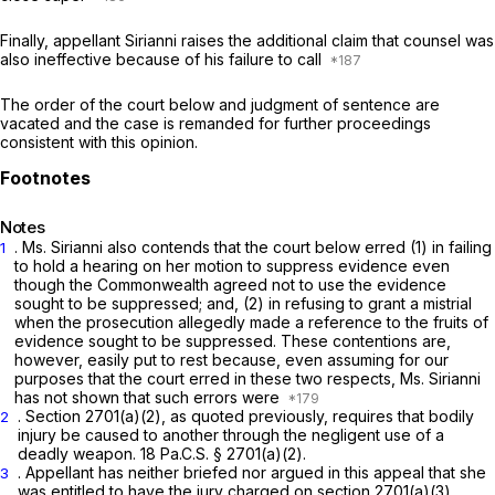
Finally, appellant Sirianni raises the additional claim that counsel was
also ineffective because of his failure to call
The order of the court below and judgment of sentence are
vacated and the case is remanded for further proceedings
consistent with this opinion.
Notes
. Ms. Sirianni also contends that the court below erred (1) in failing
1
to hold a hearing on her motion to suppress evidence even
though the Commonwealth agreed not to use the evidence
sought to be suppressed; and, (2) in refusing to grant a mistrial
when the prosecution allegedly made a reference to the fruits of
evidence sought to be suppressed. These contentions are,
however, easily put to rest because, even assuming for our
purposes that the court errеd in these two respects, Ms. Sirianni
has not shown that such errors were
.
Section 2701(a)(2)
, as quoted previously, requires that bodily
2
injury be caused to another through the negligent use of a
deadly weapon.
18 Pa.C.S. § 2701(a)(2)
.
. Appellant has neither briefed nor argued in this appeal that she
3
was entitled to have the jury chargеd on
section 2701(a)(3)
.