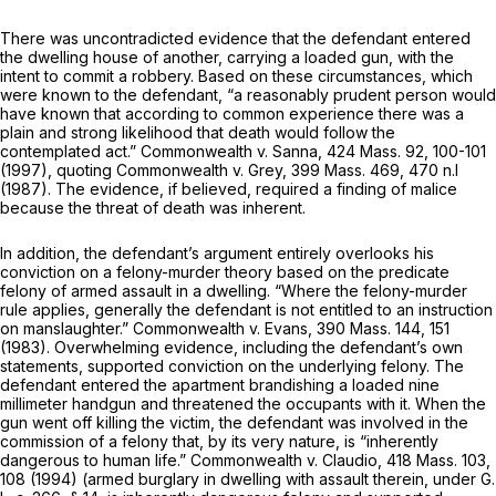
There was uncontradicted evidence that the defendant entered
the dwelling house of another, carrying a loaded gun, with the
intent to commit a robbery. Based on these circumstances, which
were known to the defendant, “a reasonably prudent person would
have known that according to common experience there was a
plain and strong likelihood that death would follow the
contemplated act.”
Commonwealth
v.
Sanna,
424 Mass. 92
, 100-101
(1997), quoting
Commonwealth
v.
Grey,
399 Mass. 469
, 470 n.l
(1987). The evidence, if believed, required a finding of malice
because the threat of death was inherent.
In addition, the defendant’s argument entirely overlooks his
conviction on a felony-murder theory based on the predicate
felony of armed assault in a dwelling. “Where the felony-murder
rule applies, generally the defendant is not entitled to an instruction
on manslaughter.”
Commonwealth
v.
Evans,
390 Mass. 144
, 151
(1983). Overwhelming evidence, including the defendant’s own
statements, supported conviction on the underlying felony. The
defendant entered the apartment brandishing a loaded nine
millimeter handgun and threatened the occupants with it. When the
gun went off killing the victim, the defendant was involved in the
commission of a felony that, by its very nature, is “inherently
dangerous to human life.”
Commonwealth
v.
Claudio,
418 Mass. 103
,
108 (1994) (armed burglary in dwelling with assault therein, under
G.