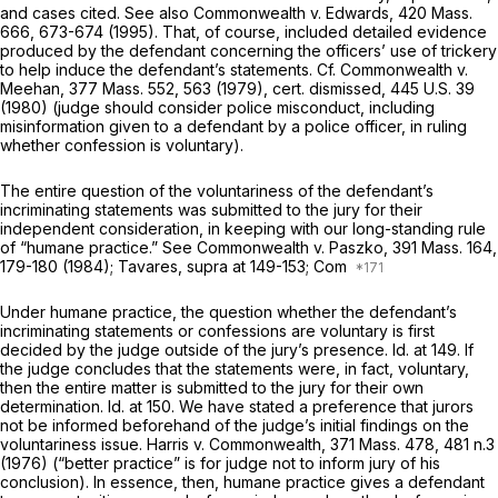
and cases cited. See also
Commonwealth
v.
Edwards,
420 Mass.
666
, 673-674 (1995). That, of course, included detailed evidence
produced by the defendant concerning the officers’ use of trickery
to help induce the defendant’s statements. Cf.
Commonwealth
v.
Meehan,
377 Mass. 552
, 563 (1979), cert. dismissed,
445 U.S. 39
(1980) (judge should consider police misconduct, including
misinformation given to a defendant by a police officer, in ruling
whether confession is voluntary).
The entire question of the voluntariness of the defendant’s
incriminating statements was submitted to the jury for their
independent consideration, in keeping with our long-standing rule
of “humane practice.” See
Commonwealth
v.
Paszko,
391 Mass. 164
,
179-180 (1984);
Tavares, supra
at 149-153;
Com
Under humane practice, the question whether the defendant’s
incriminating statements or confessions are voluntary is first
decided by the judge outside of the jury’s presence.
Id.
at 149. If
the judge concludes that the statements were, in fact, voluntary,
then the entire matter is submitted to the jury for their own
determination.
Id.
at 150. We have stated a preference that jurors
not
be informed beforehand of the judge’s initial findings on the
voluntariness issue.
Harris
v.
Commonwealth,
371 Mass. 478
, 481 n.3
(1976) (“better practice” is for judge not to inform jury of his
conclusion). In essence, then, humane practice gives a defendant