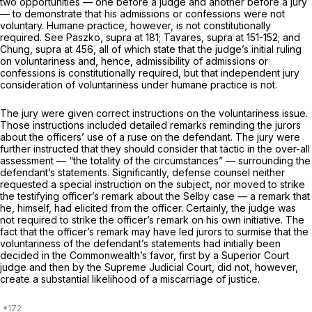
two opportunities — one before a judge and another before a jury
— to demonstrate that his admissions or confessions were not
voluntary. Humane practice, however, is not constitutionally
required. See
Paszko, supra
at 181;
Tavares, supra
at 151-152; and
Chung,
supra
at 456, all of which state that the judge’s initial ruling
on voluntariness and, hence, admissibility of admissions or
confessions is constitutionally required, but that independent jury
consideration of voluntariness under humane practice is not.
The jury were given correct instructions on the voluntariness issue.
Those instructions included detailed remarks reminding the jurors
about the officers’ use of a ruse on the defendant. The jury were
further instructed that they should consider that tactic in the over-all
assessment — “the totality of the circumstances” — surrounding the
defendant’s statements. Significantly, defense counsel neither
requested a special instruction on the subject, nor moved to strike
the testifying officer’s remark about the
Selby
case — a remark that
he, himself, had elicited from the officer. Certainly, the judge was
not required to strike the officer’s remark on his own initiative. The
fact that the officer’s remark may have led jurors to surmise that the
voluntariness of the defendant’s statements had initially been
decided in the Commonwealth’s favor, first by a Superior Court
judge and then by the Supreme Judicial Court, did not, however,
create a substantial likelihood of a miscarriage of justice.