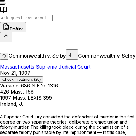
Drafting
Commonwealth v. Selby
Commonwealth v. Selby
Massachusetts Supreme Judicial Court
Nov 21, 1997
Check Treatment
(20)
Versions:
686 N.E.2d 1316
426 Mass. 168
1997 Mass. LEXIS 399
Ireland, J.
A Superior Court jury convicted the defendant of murder in the first
degree on two separate theories: deliberate premeditation and
felony-murder. The killing took place during the commission of a
separate felony punishable by life imprisonment — in this case,