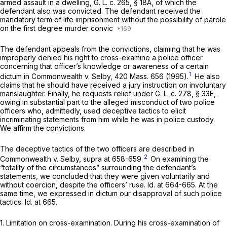
armed assault in a dwelling,
G. L. c. 265, § 18A
, of which the
defendant also was convicted. The defendant received the
mandatory term of life imprisonment without the possibility of parole
on the first degree murder convic
The defendant appeals from the convictions, claiming that he was
improperly denied his right to cross-examine a police officer
concerning that officer’s knowledge or awareness of a certain
1
dictum in
Commonwealth
v.
Selby,
420 Mass. 656
(1995).
He also
claims that he should have received a jury instruction on involuntary
manslaughter. Finally, he requests relief under
G. L. c. 278, § 33E
,
owing in substantial part to the alleged misconduct of two police
officers who, admittedly, used deceptive tactics to elicit
incriminating statements from him while he was in police custody.
We affirm the convictions.
The deceptive tactics of the two officers are described in
2
Commonwealth
v.
Selby, supra
at 658-659.
On examining the
“totality of the circumstances” surrounding the defendant’s
statements, we concluded that they were given voluntarily and
without coercion, despite the officers’ ruse.
Id.
at 664-665. At the
same time, we expressed in dictum our disapproval of such police
tactics.
Id.
at 665.
1.
Limitation on cross-examination.
During his cross-examination of