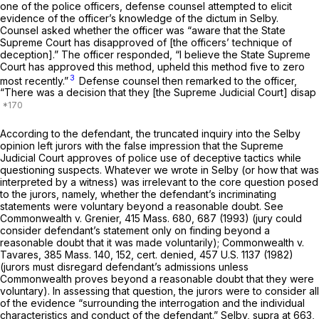
one of the police officers, defense counsel attempted to elicit
evidence of the officer’s knowledge of the dictum in
Selby.
Counsel asked whether the officer was “aware that the State
Supreme Court has disapproved of [the officers’ technique of
deception].” The officer responded, “I believe the State Supreme
Court has approved this method, upheld this method five to zero
3
most recently.”
Defense counsel then remarked to the officer,
“There was a decision that they [the Supreme Judicial Court] disap
According to the defendant, the truncated inquiry into the
Selby
opinion left jurors with the false impression that the Supreme
Judicial Court approves of police use of deceptive tactics while
questioning suspects. Whatever we wrote in
Selby
(or how that was
interpreted by a witness) was irrelevant to the core question posed
to the jurors, namely, whether the defendant’s incriminating
statements were voluntary beyond a reasonable doubt. See
Commonwealth
v.
Grenier,
415 Mass. 680
, 687 (1993) (jury could
consider defendant’s statement only on finding beyond a
reasonable doubt that it was made voluntarily);
Commonwealth
v.
Tavares,
385 Mass. 140
, 152, cert. denied,
457 U.S. 1137
(1982)
(jurors must disregard defendant’s admissions unless
Commonwealth proves beyond a reasonable doubt that they were
voluntary). In assessing that question, the jurors were to consider all
of the evidence “surrounding the interrogation and the individual
characteristics and conduct of the defendant.”
Selby, supra
at 663,