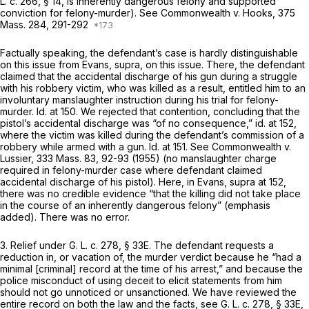
L. c. 266, § 14
, is inherently dangerous felony and supported
conviction for felony-murder). See
Commonwealth
v.
Hooks,
375
Mass. 284
, 291-292
Factually speaking, the defendant’s case is hardly distinguishable
on this issue from
Evans, supra,
on this issue. There, the defendant
claimed that the accidental discharge of his gun during a struggle
with his robbery victim, who was killed as a result, entitled him to an
involuntary manslaughter instruction during his trial for felony-
murder.
Id.
at 150. We rejected that contention, concluding that the
pistol’s accidental discharge was “of no consequence,”
id.
at 152,
where the victim was killed during the defendant’s commission of a
robbery while armed with a gun.
Id.
at 151. See
Commonwealth
v.
Lussier,
333 Mass. 83
, 92-93 (1955) (no manslaughter charge
required in felony-murder case where defendant claimed
accidental discharge of his pistol). Here, in
Evans, supra
at 152,
there was no credible evidence “that the killing did
not
take place
in the course of an inherently dangerous felony” (emphasis
added). There was no error.
3.
Relief under
G. L. c. 278, § 33E
.
The defendant requests a
reduction in, or vacation of, the murder verdict because he “had a
minimal [criminal] record at the time of his arrest,” and because the
police misconduct of using deceit to elicit statements from him
should not go unnoticed or unsanctioned. We have reviewed the
entire record on both the law and the facts, see
G. L. c. 278, § 33E
,