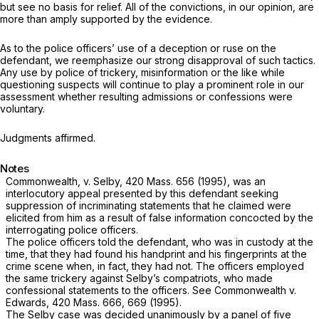
but see no basis for relief. All of the convictions, in our opinion, are
more than amply supported by the evidence.
As to the police officers’ use of a deception or ruse on the
defendant, we reemphasize our strong disapproval of such tactics.
Any use by police of trickery, misinformation or the like while
questioning suspects will continue to play a prominent role in our
assessment whether resulting admissions or confessions were
voluntary.
Judgments affirmed.
Notes
Commonwealth,
v.
Selby,
420 Mass. 656
(1995), was an
interlocutory appeal presented by this defendant seeking
suppression of incriminating statements that he claimed were
elicited from him as a result of false information concocted by the
interrogating police officers.
The police officers told the defendant, who was in custody at the
time, that they had found his handprint and his fingerprints at the
crime scene when, in fact, they had not. The officers employed
the same trickery against Selby’s compatriots, who made
confessional statements to the officers. See
Commonwealth
v.
Edwards,
420 Mass. 666
, 669 (1995).
The
Selby
case was decided unanimously by a panel of five