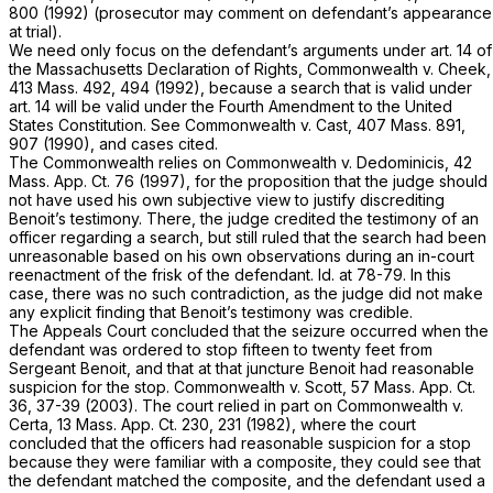
800
(1992) (prosecutor may comment on defendant’s appearance
at trial).
We need only focus on the defendant’s arguments under art. 14 of
the Massachusetts Declaration of Rights,
Commonwealth
v.
Cheek,
413 Mass. 492
, 494 (1992), because a search that is valid under
art. 14 will be valid under the Fourth Amendment to the United
States Constitution. See
Commonwealth
v.
Cast,
407 Mass. 891
,
907 (1990), and cases cited.
The Commonwealth relies on
Commonwealth
v.
Dedominicis,
42
Mass. App. Ct. 76
(1997), for the proposition that the judge should
not have used his own subjective view to justify discrediting
Benoit’s testimony. There, the judge credited the testimony of an
officer regarding a search, but still ruled that the search had been
unreasonable based on his own observations during an in-court
reenactment of the frisk of the defendant.
Id.
at 78-79. In this
case, there was no such contradiction, as the judge did not make
any explicit finding that Benoit’s testimony was credible.
The Appeals Court concluded that the seizure occurred when the
defendant was ordered to stop fifteen to twenty feet from
Sergeant Benoit, and that at that juncture Benoit had reasonable
suspicion for the stop.
Commonwealth
v.
Scott,
57 Mass. App. Ct.
36
, 37-39 (2003). The court relied in part on
Commonwealth
v.
Certa,
13 Mass. App. Ct. 230
, 231 (1982), where the court
concluded that the officers had reasonable suspicion for a stop
because they were familiar with a composite, they could see that
the defendant matched the composite, and the defendant used a