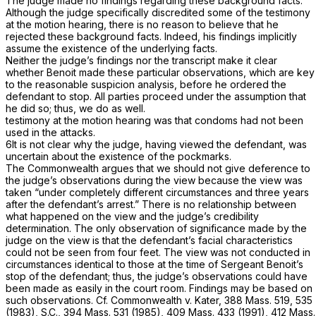
The judge made no findings regarding these background facts.
Although the judge specifically discredited some of the testimony
at the motion hearing, there is no reason to believe that he
rejected these background facts. Indeed, his findings implicitly
assume the existence of the underlying facts.
Neither the judge’s findings nor the transcript make it clear
whether Benoit made these particular observations, which are key
to the reasonable suspicion analysis, before he ordered the
defendant to stop. All parties proceed under the assumption that
he did so; thus, we do as well.
testimony at the motion hearing was that condoms had not been
used in the attacks.
6It is not clear why the judge, having viewed the defendant, was
uncertain about the existence of the pockmarks.
The Commonwealth argues that we should not give deference to
the judge’s observations during the view because the view was
taken “under completely different circumstances and three years
after the defendant’s arrest.” There is no relationship between
what happened on the view and the judge’s credibility
determination. The only observation of significance made by the
judge on the view is that the defendant’s facial characteristics
could not be seen from four feet. The view was not conducted in
circumstances identical to those at the time of Sergeant Benoit’s
stop of the defendant; thus, the judge’s observations could have
been made as easily in the court room. Findings may be based on
such observations. Cf.
Commonwealth
v.
Kater,
388 Mass. 519
, 535
(1983),
S.C.,
394 Mass. 531
(1985),
409 Mass. 433
(1991),
412 Mass.