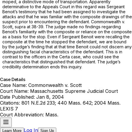
moped, a distinctive mode of transportation. Apparently
determinative to the Appeals Court in this regard was Sergeant
Benoit’s testimony that he had been assigned to investigate the
attacks and that he was familiar with the composite drawings of the
suspect prior to encountering the defendant.
Commonwealth
v.
Scott, supra
at 38-39. The judge made no findings regarding
Benoit’s familiarity with the composite or reliance on the composite
as a basis for the stop. Even if Sergeant Benoit were recalling the
composite at the time he stopped the defendant, we are bound
by the judge’s finding that at that time Benoit could not discern any
distinguishing facial characteristics of the defendant. This is in
contrast to the officers in the
Certa
case, who could see the
characteristics that distinguished that defendant. The judge’s
credibility determination ends this inquiry.
Case Details
Case Name:
Commonwealth v. Scott
Court Name:
Massachusetts Supreme Judicial Court
Date Published:
Jan 8, 2004
Citations:
801 N.E.2d 233; 440 Mass. 642; 2004 Mass.
LEXIS 7
Court Abbreviation:
Mass.
Log In
Learn More
Sign Up