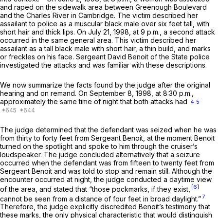
and raped on the sidewalk area between Greenough Boulevard
and the Charles River in Cambridge. The victim described her
assailant to police as a muscular black male over six feet tall, with
short hair and thick lips. On July 21, 1998, at 9 p.m., a second attack
occurred in the same general area. This victim described her
assailant as a tall black male with short hair, a thin build, and marks
or freckles on his face. Sergeant David Benoit of the State police
investigated the attacks and was familiar with these descriptions.
We now summarize the facts found by the judge after the original
hearing and on remand. On September 8, 1998, at 8:30 p.m.,
approximately the same time of night that both attacks had
4
5
The judge determined that the defendant was seized when he was
from thirty to forty feet from Sergeant Benoit, at the moment Benoit
turned on the spotlight and spoke to him through the cruiser’s
loudspeaker. The judge concluded alternatively that a seizure
occurred when the defendant was from fifteen to twenty feet from
Sergeant Benoit and was told to stop and remain still. Although the
encounter occurred at night, the judge conducted a daytime view
[6]
of the area, and stated that “those pockmarks, if they exist,
7
cannot be seen from a distance of four feet in broad daylight.”
Therefore, the judge explicitly discredited Benoit’s testimony that
these marks, the only physical characteristic that would distinguish