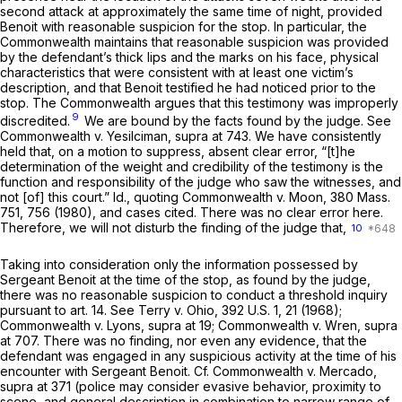
second attack at approximately the same time of night, provided
Benoit with reasonable suspicion for the stop. In particular, the
Commonwealth maintains that reasonable suspicion was provided
by the defendant’s thick lips and the marks on his face, physical
characteristics that were consistent with at least one victim’s
description, and that Benoit testified he had noticed prior to the
stop. The Commonwealth argues that this testimony was improperly
9
discredited.
We are bound by the facts found by the judge. See
Commonwealth
v.
Yesilciman, supra
at 743. We have consistently
held that, on a motion to suppress, absent clear error, “[t]he
determination of the weight and credibility of the testimony is the
function and responsibility of the judge who saw the witnesses, and
not [of] this court.”
Id.,
quoting
Commonwealth
v.
Moon,
380 Mass.
751
, 756 (1980), and cases cited. There was no clear error here.
Therefore, we will not disturb the finding of the judge that,
10
Taking into consideration only the information possessed by
Sergeant Benoit at the time of the stop, as found by the judge,
there was no reasonable suspicion to conduct a threshold inquiry
pursuant to art. 14. See
Terry
v.
Ohio,
392 U.S. 1
, 21 (1968);
Commonwealth
v.
Lyons, supra
at 19;
Commonwealth
v.
Wren, supra
at 707. There was no finding, nor even any evidence, that the
defendant was engaged in any suspicious activity at the time of his
encounter with Sergeant Benoit. Cf.
Commonwealth
v.
Mercado,
supra
at 371 (police may consider evasive behavior, proximity to
scene, and general description in combination to narrow range of