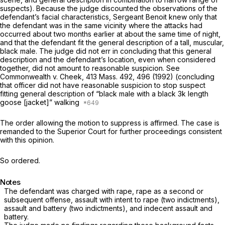
suspects). Because the judge discounted the observations of the
defendant’s facial characteristics, Sergeant Benoit knew only that
the defendant was in the same vicinity where the attacks had
occurred about two months earlier at about the same time of night,
and that the defendant fit the general description of a tall, muscular,
black male. The judge did not err in concluding that this general
description and the defendant’s location, even when considered
together, did not amount to reasonable suspicion. See
Commonwealth
v.
Cheek,
413 Mass. 492
, 496 (1992) (concluding
that officer did not have reasonable suspicion to stop suspect
fitting general description of “black male with a black
3k
length
goose [jacket]” walking
The order allowing the motion to suppress is affirmed. The case is
remanded to the Superior Court for further proceedings consistent
with this opinion.
So ordered.
Notes
The defendant was charged with rape, rape as a second or
subsequent offense, assault with intent to rape (two indictments),
assault and battery (two indictments), and indecent assault and
battery.