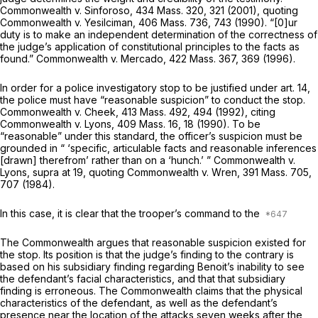
Commonwealth
v.
Sinforoso,
434 Mass. 320
, 321 (2001), quoting
Commonwealth
v.
Yesilciman,
406 Mass. 736
, 743 (1990). “[0]ur
duty is to make an independent determination of the correctness of
the judge’s application of constitutional principles to the facts as
found.”
Commonwealth
v.
Mercado,
422 Mass. 367
, 369 (1996).
In order for a police investigatory stop to be justified under art. 14,
the police must have “reasonable suspicion” to conduct the stop.
Commonwealth
v.
Cheek,
413 Mass. 492
, 494 (1992), citing
Commonwealth
v.
Lyons,
409 Mass. 16
, 18 (1990). To be
“reasonable” under this standard, the officer’s suspicion must be
grounded in “ ‘specific, articulable facts and reasonable inferences
[drawn] therefrom’ rather than on a ‘hunch.’ ”
Commonwealth
v.
Lyons, supra
at 19, quoting
Commonwealth
v.
Wren,
391 Mass. 705
,
707 (1984).
In this case, it is clear that the trooper’s command to the
The Commonwealth argues that reasonable suspicion existed for
the stop. Its position is that the judge’s finding to the contrary is
based on his subsidiary finding regarding Benoit’s inability to see
the defendant’s facial characteristics, and that that subsidiary
finding is erroneous. The Commonwealth claims that the physical
characteristics of the defendant, as well as the defendant’s
presence near the location of the attacks seven weeks after the