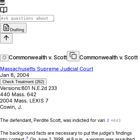
Drafting
Commonwealth v. Scott
Commonwealth v. Scott
Massachusetts Supreme Judicial Court
Jan 8, 2004
Check Treatment
(262)
Versions:
801 N.E.2d 233
440 Mass. 642
2004 Mass. LEXIS 7
Cowin, J.
The defendant, Perdite Scott, was indicted for vari
2
The background facts are necessary to put the judge’s findings
3
into context.
On June 2, 1998, at 8 p.m., a woman was assaulted