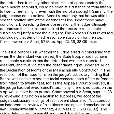
the defendant from any other black male of approximately the
same height and build, could be seen at a distance of from fifteen
to twenty feet at night, even with the aid of a spotlight. Similarly, the
judge chose not to believe Benoit’s testimony that he was able to
see the relative size of the defendant’s lips under those same
conditions. Discrediting these observations, the judge ultimately
determined that the trooper lacked the requisite reasonable
suspicion to justify a threshold inquiry. The Appeals Court reversed,
concluding that Benoit had reasonable suspicion for the stop.
Commonwealth
v.
Scott,
57 Mass. App. Ct. 36
, 38-39
The issue before us is whether the judge erred in concluding that,
when the defendant was seized, the State trooper did not have
reasonable suspicion that the defendant was the suspected
assailant, and thus violated the defendant’s rights under art. 14 of
8
the Declaration of Rights of the Massachusetts Constitution.
The
resolution of this issue turns on the judge’s subsidiary finding that
Benoit was unable to see the facial characteristics of the defendant
from fifteen to twenty feet; for, as the Appeals Court observed, if
the judge had believed Benoit’s testimony, there is no question the
stop would have been proper.
Commonwealth
v.
Scott, supra
at 38.
In reviewing a ruling on a motion to suppress, we accept the
judge’s subsidiary findings of fact absent clear error “but conduct
an independent review of his ultimate findings and conclusions of
law.”
Commonwealth
v.
Jimenez,
438 Mass. 213
, 218 (2002). The
judge determines the weight and credibility of the testimony.