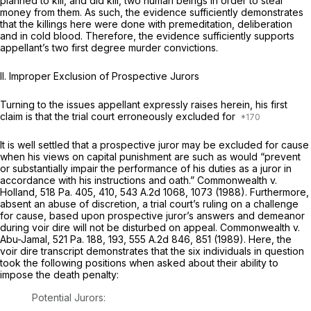
planned to kill, and did kill, two human beings in order to steal
money from them. As such, the evidence sufficiently demonstrates
that the killings here were done with premeditation, deliberation
and in cold blood. Therefore, the evidence sufficiently supports
appellant’s two first degree murder convictions.
II. Improper Exclusion of Prospective Jurors
Turning to the issues appellant expressly raises herein, his first
claim is that the trial court erroneously excluded for
It is well settled that a prospective juror may be excluded for cause
when his views on capital punishment are such as would “prevent
or substantially impair the performance of his duties as a juror in
accordance with his instructions and oath.”
Commonwealth v.
Holland,
518 Pa. 405
, 410,
543 A.2d 1068
, 1073 (1988). Furthermore,
absent an abuse of discretion, a trial court’s ruling on a challenge
for cause, based upon prospective juror’s answers and demeanor
during
voir dire
will not be disturbed on appeal.
Commonwealth v.
Abu-Jamal,
521 Pa. 188
, 193,
555 A.2d 846
, 851 (1989). Here, the
voir dire
transcript demonstrates that the six individuals in question
took the following positions when asked about their ability to
impose the death penalty:
Potential Jurors: