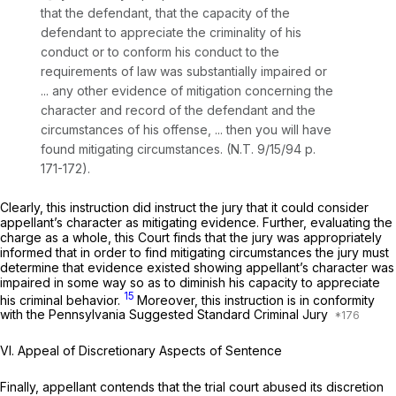
that the defendant, that the capacity of the
defendant to appreciate the criminality of his
conduct or to conform his conduct to the
requirements of law was substantially impaired or
... any other evidence of mitigation concerning the
character and record of the defendant and the
circumstances of his offense, ... then you will have
found mitigating circumstances. (N.T. 9/15/94 p.
171-172).
Clearly, this instruction
did
instruct the jury that it could consider
appellant’s character as mitigating evidence. Further, evaluating the
charge as a whole, this Court finds that the jury was appropriately
informed that in order to find mitigating circumstances the jury must
determine that evidence existed showing appellant’s character was
impaired in some way so as to diminish his capacity to appreciate
15
his criminal behavior.
Moreover, this instruction is in conformity
with the Pennsylvania Suggested Standard Criminal Jury
VI. Appeal of Discretionary Aspects of Sentence
Finally, appellant contends that the trial court abused its discretion