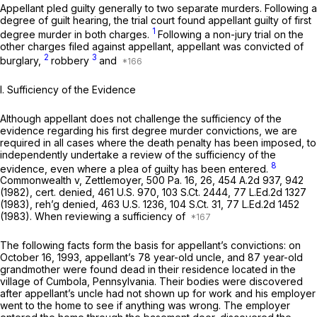
Appellant pled guilty generally to two separate murders. Following a
degree of guilt hearing, the trial court found appellant guilty of first
1
degree murder in both charges.
Following a non-jury trial on the
other charges filed against appellant, appellant was convicted of
2
3
burglary,
robbery
and
I. Sufficiency of the Evidence
Although appellant does not challenge the sufficiency of the
evidence regarding his first degree murder convictions, we are
required in all cases where the death penalty has been imposed, to
independently undertake a review of the sufficiency of the
8
evidence, even where a plea of guilty has been entered.
Commonwealth v, Zettlemoyer,
500 Pa. 16
, 26,
454 A.2d 937
, 942
(1982),
cert. denied,
461 U.S. 970
,
103 S.Ct. 2444
,
77 L.Ed.2d 1327
(1983),
reh’g denied,
463 U.S. 1236
,
104 S.Ct. 31
,
77 L.Ed.2d 1452
(1983). When reviewing a sufficiency of
The following facts form the basis for appellant’s convictions: on
October 16, 1993, appellant’s 78 year-old uncle, and 87 year-old
grandmother were found dead in their residence located in the
village of Cumbola, Pennsylvania. Their bodies were discovered
after appellant’s uncle had not shown up for work and his employer
went to the home to see if anything was wrong. The employer