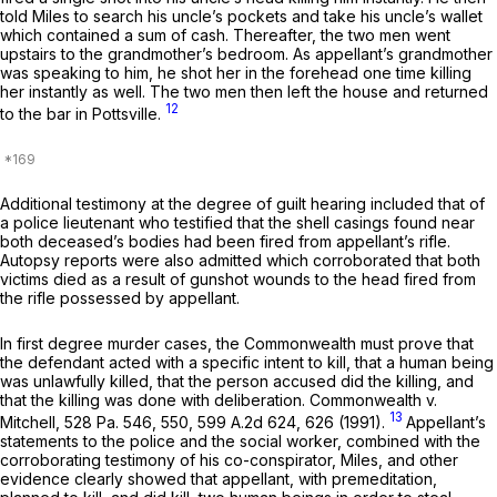
told Miles to search his uncle’s pockets and take his uncle’s wallet
which contained a sum of cash. Thereafter, the two men went
upstairs to the grandmother’s bedroom. As appellant’s grandmother
was speaking to him, he shot her in the forehead one time killing
her instantly as well. The two men then left the house and returned
12
to the bar in Pottsville.
Additional testimony at the degree of guilt hearing included that of
a police lieutenant who testified that the shell casings found near
both deceased’s bodies had been fired from appellant’s rifle.
Autopsy reports were also admitted which corroborated that both
victims died as a result of gunshot wounds to the head fired from
the rifle possessed by appellant.
In first degree murder cases, the Commonwealth must prove that
the defendant acted with a specific intent to kill, that a human being
was unlawfully killed, that the person accused did the killing, and
that the killing was done with deliberation.
Commonwealth v.
13
Mitchell, 528
Pa. 546, 550,
599 A.2d 624
, 626 (1991).
Appellant’s
statements to the police and the social worker, combined with the
corroborating testimony of his co-conspirator, Miles, and other
evidence clearly showed that appellant, with premeditation,