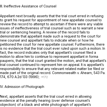
III. Ineffective Assistance of Counsel
Appellant next broadly asserts that the trial court erred in refusing
to grant his request for appointment of new appellate counsel to
review the record to attempt to ascertain if there were any viable
issues of ineffectiveness of trial counsel such as to warrant a new
trial or sentencing hearing. A review of the record fails to
demonstrate that appellant made such a request to the court for
new counsel and appellant fails to indicate when or how he
petitioned the court for new appellate counsel. Furthermore, there
is no evidence that the trial court ever ruled upon such a motion. In
fact, the record indicates only that appellant’s counsel filed a
motion to allow him to
continue
to represent appellant
in forma
pauperis,
that the trial court granted the motion, and that appellant’s
trial counsel continued to represent him on appeal. It is appellant’s
responsibility to ensure that any relevant related matter be filed or
made part of the original record.
Commonwealth v. Ahearn,
543 Pa.
174
,
670 A.2d 133
(1996);
IV. Admission of Photograph
Next, appellant asserts that the trial court erred in allowing
evidence at the penalty hearing (over defense counsel’s
objection) of a black and white photograph of appellant’s