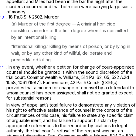
appellant and Miles had been in the bar the night after the
murders occurred and that both men were carrying large sums
of money.
.
18 Pa.C.S. § 2502
. Murder.
13
(a) Murder of the first degree.— A criminal homicide
constitutes murder of the first degree when it is committed
by an intentional killing.
“Intentional killing.” Killing by means of poison, or by lying in
wait, or by any other kind of willful, deliberate and
premeditated killing.
. In any event, whether a petition for change of court-appointed
14
counsel should be granted is within the sound discretion of the
trial court.
Commonwealth v. Williams,
514 Pa. 62
, 65,
522 A.2d
1058
, 1061 (1987). Furthermore, 42 Pa. R.Crim.P. § 316(c)
provides that a motion for change of counsel by a defendant to
whom counsel has been assigned, shall not be granted except
for substantial reasons.
In view of appellant’s total failure to demonstrate any violation of
his right to effective assistance of counsel in the context of the
circumstances of this case, his failure to state any specific claim
of arguable merit, and his failure to support his claim by
appropriate references to the record or by citations to legal
authority, the trial court's refusal of the request was not an
abuse of discretion.
See, Commonwealth
v.
Moore,
534 Pa. 527
,