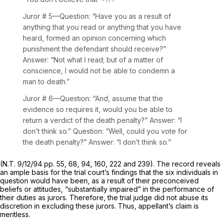
Juror
# 5—Question: “Have you as a result of
anything that you read or anything that you have
heard, formed an opinion concerning which
punishment the defendant should receive?”
Answer: “Not what I read; but of a matter of
conscience, I would not be able to condemn a
man to death.”
Juror
# 6—Question: “And, assume that the
evidence so requires it, would you be able to
return a verdict of the death penalty?” Answer: “I
don’t think so.” Question: “Well, could you vote for
the death penalty?” Answer: “I don’t think so.”
(N.T. 9/12/94 pp. 55, 68, 94, 160, 222 and 239). The record reveals
an ample basis for the trial court’s findings that the six individuals in
question would have been, as a result of their preconceived
beliefs or attitudes, “substantially impaired” in the performance of
their duties as jurors. Therefore, the trial judge did not abuse its
discretion in excluding these jurors. Thus, appellant’s claim is
meritless.