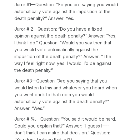
Juror
#1—Question: “So you are saying you would
automatically vote against the imposition of the
death penalty?” Answer: Yes.
Juror
# 2—Question: “Do you have a fixed
opinion against the death penalty?” Answer: “Yes,
I think I do.” Question: “Would you say then that
you would vote automatically against the
imposition of the death penalty?” Answer: “The
way I feel right now, yes, I would. I’d be against
the death penalty.”
Juror
#3—Question: “Are you saying that you
would listen to this and whatever you heard when
you went back to that room you would
automatically vote against the death penalty?”
Answer: ‘Wes.”
Juror
# %.—Question: “You said it would be hard.
Could you explain that?” Answer: “I guess I----
don’t think I can make that decision.” Question:
“You don’t believe that