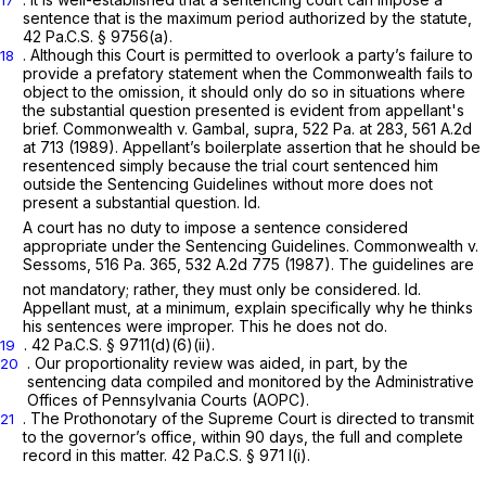
sentence that is the maximum period authorized by the statute,
42 Pa.C.S. § 9756(a)
.
. Although this Court is permitted to overlook a party’s failure to
18
provide a prefatory statement when the Commonwealth fails to
object to the omission, it should only do so in situations where
the substantial question presented is evident from appellant's
brief.
Commonwealth v. Gambal, supra, 522
Pa. at 283,
561 A.2d
at 713
(1989). Appellant’s boilerplate assertion that he should be
resentenced simply because the trial court sentenced him
outside the Sentencing Guidelines without more does not
present a substantial question.
Id.
A court has no duty to impose a sentence considered
appropriate under the Sentencing Guidelines.
Commonwealth v.
Sessoms,
516 Pa. 365
,
532 A.2d 775
(1987). The guidelines are
not mandatory; rather, they must only be considered.
Id.
Appellant must, at a minimum, explain specifically why he thinks
his sentences were improper. This he does not do.
.
42 Pa.C.S. § 9711(d)(6)(ii)
.
19
. Our proportionality review was aided, in part, by the
20
sentencing data compiled and monitored by the Administrative
Offices of Pennsylvania Courts (AOPC).
. The Prothonotary of the Supreme Court is directed to transmit
21
to the governor’s office, within 90 days, the full and complete
record in this matter.
42 Pa.C.S. § 971
l(i).