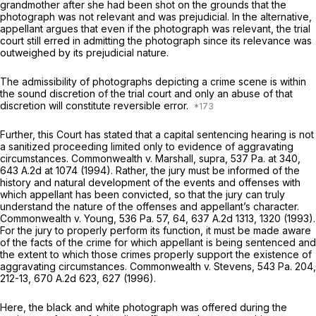
grandmother after she had been shot on the grounds that the
photograph was not relevant and was prejudicial. In the alternative,
appellant argues that even if the photograph was relevant, the trial
court still erred in admitting the photograph since its relevance was
outweighed by its prejudicial nature.
The admissibility of photographs depicting a crime scene is within
the sound discretion of the trial court and only an abuse of that
discretion will constitute reversible error.
Further, this Court has stated that a capital sentencing hearing is not
a sanitized proceeding limited only to evidence of aggravating
circumstances.
Commonwealth v. Marshall, supra,
537 Pa. at 340
,
643 A.2d at 1074
(1994). Rather, the jury must be informed of the
history and natural development of the events and offenses with
which appellant has been convicted, so that the jury can truly
understand the nature of the offenses and appellant’s character.
Commonwealth v. Young,
536 Pa. 57
, 64,
637 A.2d 1313
, 1320 (1993).
For the jury to properly perform its function, it must be made aware
of the facts of the crime for which appellant is being sentenced and
the extent to which those crimes properly support the existence of
aggravating circumstances.
Commonwealth v. Stevens,
543 Pa. 204
,
212-13,
670 A.2d 623
, 627 (1996).
Here, the black and white photograph was offered during the