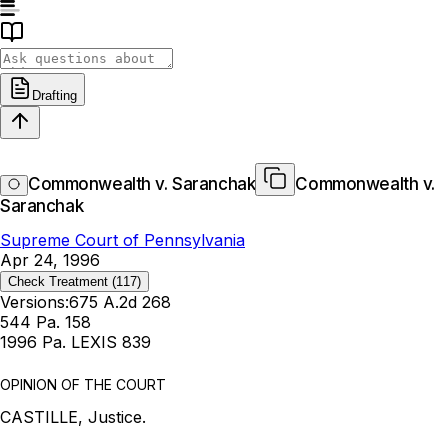
Drafting
Commonwealth v. Saranchak
Commonwealth v.
Saranchak
Supreme Court of Pennsylvania
Apr 24, 1996
Check Treatment
(117)
Versions:
675 A.2d 268
544 Pa. 158
1996 Pa. LEXIS 839
OPINION OF THE COURT
CASTILLE, Justice.