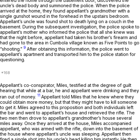
entered the home through the basement door, discovered the
uncle’s dead body and summoned the police. When the police
arrived at the home, they found appellant’s grandmother with a
single gunshot wound in the forehead in the upstairs bedroom.
Appellant’s uncle was found shot to death lying on a couch in the
basement. During the subsequent investigation, the police spoke to
appellant’s mother who informed the police that all she knew was
that the night before, appellant had taken his brother’s firearm and
had gone to the area in Cumbola village known as Five Points to go
9
“shooting.”
After obtaining this information, the police went to
appellant’s apartment and transported him to the police station for
questioning.
Appellant’s co-conspirator, Miles, testified at the degree of guilt
hearing that while at a bar, he and appellant were drinking and they
11
ran out of money.
Appellant told Miles that he knew where they
could obtain more money, but that they might have to kill someone
to get it. Miles agreed to this proposition and both individuals left
the bar and went to appellant’s house and retrieved the rifle. The
two men then drove to appellant’s grandmother’s house several
miles away. Once they arrived at the house, Miles accompanied
appellant, who was armed with the rifle, down into the basement of
the house where appellant’s uncle was sleeping. Appellant then
fired a single shot into his uncle’s head killing him instantly. He then