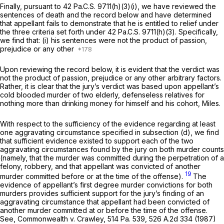
Finally, pursuant to 42 Pa.C.S. 9711(h)(3)(i), we have reviewed the
sentences of death and the record below and have determined
that appellant fails to demonstrate that he is entitled to relief under
the three criteria set forth under 42 Pa.C.S. 9711(h)(3). Specifically,
we find that: (i) his sentences were not the product of passion,
prejudice or any other
Upon reviewing the record below, it is evident that the verdict was
not the product of passion, prejudice or any other arbitrary factors.
Rather, it is clear that the jury’s verdict was based upon appellant’s
cold blooded murder of two elderly, defenseless relatives for
nothing more than drinking money for himself and his cohort, Miles.
With respect to the sufficiency of the evidence regarding at least
one aggravating circumstance specified in subsection (d), we find
that sufficient evidence existed to support each of the two
aggravating circumstances found by the jury on both murder counts
(namely, that the murder was committed during the perpetration of a
felony, robbery, and that appellant was convicted of another
19
murder committed before or at the time of the offense).
The
evidence of appellant’s first degree murder convictions for both
murders provides sufficient support for the jury’s finding of an
aggravating circumstance that appellant had been convicted of
another murder committed at or before the time of the offense.
See, Commonwealth v. Crawley,
514 Pa. 539
,
526 A.2d 334
(1987)