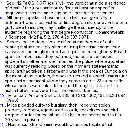
.
See,
42 Pa.C.S. § 9711(c)(l)(iv)
—the verdict must be a sentence
7
of death if the jury unanimously finds at least one specified
aggravating circumstance and no mitigating circumstances.
. Although appellant chose not to in his case, generally a
8
defendant who is convicted of first degree murder by virtue of a
guilty plea to murder, may challenge the sufficiency of the
evidence regarding the first degree conviction.
Commonwealth
v. Robinson,
442 Pa. 512
,
276 A.2d 537
(1971).
. Several police detectives testified at the degree of guilt
9
hearing that immediately after securing the crime scene, they
canvassed the neighborhood and questioned neighbors. Based
upon the information they obtained, the police contacted
appellant’s mother and she informed the police where appellant
was currently residing. Based on the mother’s statement that
appellant had taken a firearm and was in the area of Cumbola on
the night of the murders, the police secured a search warrant for
appellant’s apartment where they confiscated a .22 caliber rifle
whose bullets were later determined through ballistic tests to
match bullets recovered from the victims' bodies.
.
Miranda v. Arizona,
384 U.S. 436
,
86 S.Ct. 1602
,
16 L.Ed.2d 694
10
(1966).
. Miles pleaded guilty to burglary, theft, receiving stolen
11
property, robbery, aggravated assault, conspiracy and third
degree murder for the killings. He has been sentenced to 9 to
20 years in prison.
. Numerous other Commonwealth witnesses testified that
12