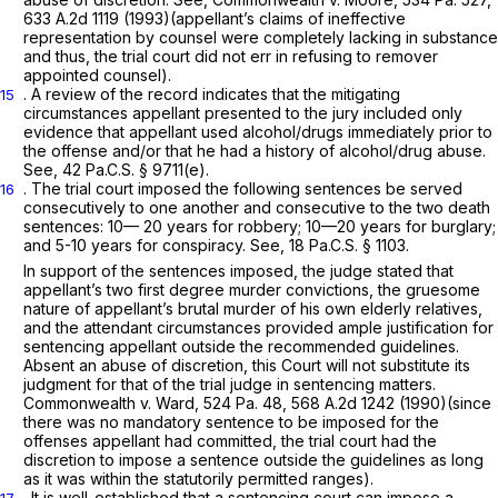
633 A.2d 1119
(1993)(appellant’s claims of ineffective
representation by counsel were completely lacking in substance
and thus, the trial court did not err in refusing to remover
appointed counsel).
. A review of the record indicates that the mitigating
15
circumstances appellant presented to the jury included only
evidence that appellant used alcohol/drugs immediately prior to
the offense and/or that he had a history of alcohol/drug abuse.
See,
42 Pa.C.S. § 9711(e)
.
. The trial court imposed the following sentences be served
16
consecutively to one another and consecutive to the two death
sentences: 10— 20 years for robbery; 10—20 years for burglary;
and 5-10 years for conspiracy. See,
18 Pa.C.S. § 1103
.
In support of the sentences imposed, the judge stated that
appellant’s two first degree murder convictions, the gruesome
nature of appellant’s brutal murder of his own elderly relatives,
and the attendant circumstances provided ample justification for
sentencing appellant outside the recommended guidelines.
Absent an abuse of discretion, this Court will not substitute its
judgment for that of the trial judge in sentencing matters.
Commonwealth v. Ward,
524 Pa. 48
,
568 A.2d 1242
(1990)(since
there was no mandatory sentence to be imposed for the
offenses appellant had committed, the trial court had the
discretion to impose a sentence outside the guidelines as long
as it was within the statutorily permitted ranges).
. It is well-established that a sentencing court can impose a
17