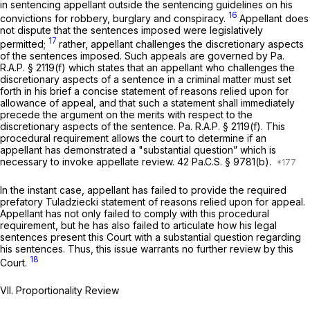
in sentencing appellant outside the sentencing guidelines on his
16
convictions for robbery, burglary and conspiracy.
Appellant does
not dispute that the sentences imposed were legislatively
17
permitted;
rather, appellant challenges the discretionary aspects
of the sentences imposed. Such appeals are governed by Pa.
R.A.P. § 2119(f) which states that an appellant who challenges the
discretionary aspects of a sentence in a criminal matter must set
forth in his brief a concise statement of reasons relied upon for
allowance of appeal, and that such a statement shall immediately
precede the argument on the merits with respect to the
discretionary aspects of the sentence. Pa. R.A.P. § 2119(f). This
procedural requirement allows the court to determine if an
appellant has demonstrated a "substantial question” which is
necessary to invoke appellate review.
42 Pa.C.S. § 9781(b)
.
In the instant case, appellant has failed to provide the required
prefatory
Tuladziecki
statement of reasons relied upon for appeal.
Appellant has not only failed to comply with this procedural
requirement, but he has also failed to articulate how his legal
sentences present this Court with a substantial question regarding
his sentences. Thus, this issue warrants no further review by this
18
Court.
VII. Proportionality Review