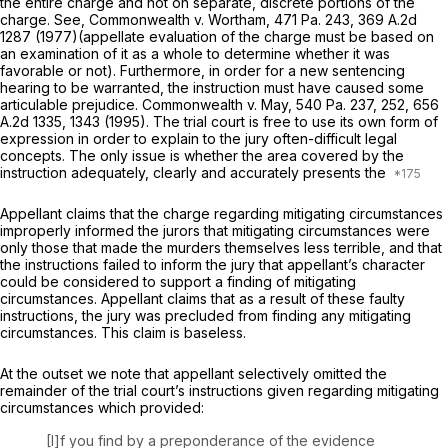
the entire charge and not on separate, discrete portions of the
charge.
See, Commonwealth v. Wortham,
471 Pa. 243
,
369 A.2d
1287
(1977)(appellate evaluation of the charge must be based on
an examination of it as a whole to determine whether it was
favorable or not). Furthermore, in order for a new sentencing
hearing to be warranted, the instruction must have caused some
articulable prejudice.
Commonwealth v. May,
540 Pa. 237
, 252,
656
A.2d 1335
, 1343 (1995). The trial court is free to use its own form of
expression in order to explain to the jury often-difficult legal
concepts. The only issue is whether the area covered by the
instruction adequately, clearly and accurately presents the
Appellant claims that the charge regarding mitigating circumstances
improperly informed the jurors that mitigating circumstances were
only those that made the murders themselves less terrible, and that
the instructions failed to inform the jury that appellant’s character
could be considered to support a finding of mitigating
circumstances. Appellant claims that as a result of these faulty
instructions, the jury was precluded from finding any mitigating
circumstances. This claim is baseless.
At the outset we note that appellant selectively omitted the
remainder of the trial court’s instructions given regarding mitigating
circumstances which provided:
[I]f you find by a preponderance of the evidence