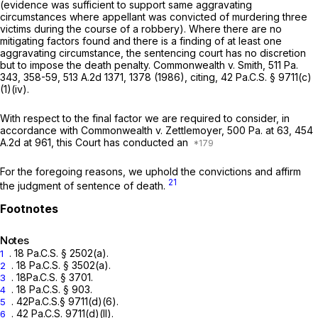
(evidence was sufficient to support same aggravating
circumstances where appellant was convicted of murdering three
victims during the course of a robbery). Where there are no
mitigating factors found and there is a finding of at least one
aggravating circumstance, the sentencing court has no discretion
but to impose the death penalty.
Commonwealth v. Smith,
511 Pa.
343
, 358-59,
513 A.2d 1371
, 1378 (1986),
citing,
42 Pa.C.S. § 9711(c)
(1)(iv)
.
With respect to the final factor we are required to consider, in
accordance with
Commonwealth v. Zettlemoyer,
500 Pa. at 63
,
454
A.2d at 961
, this Court has conducted an
For the foregoing reasons, we uphold the convictions and affirm
21
the judgment of sentence of death.
Notes
.
18 Pa.C.S. § 2502(a)
.
1
.
18 Pa.C.S. § 3502(a)
.
2
.
18Pa.C.S. § 3701
.
3
.
18 Pa.C.S. § 903
.
4
.
42Pa.C.S.§ 9711(d)(6)
.
5
. 42 Pa.C.S. 9711(d)(ll).
6