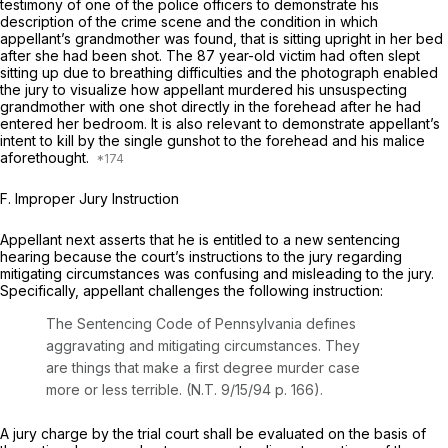
testimony of one of the police officers to demonstrate his
description of the crime scene and the condition in which
appellant’s grandmother was found, that is sitting upright in her bed
after she had been shot. The 87 year-old victim had often slept
sitting up due to breathing difficulties and the photograph enabled
the jury to visualize how appellant murdered his unsuspecting
grandmother with one shot directly in the forehead after he had
entered her bedroom. It is also relevant to demonstrate appellant’s
intent to kill by the single gunshot to the forehead and his malice
aforethought.
F.
Improper Jury Instruction
Appellant next asserts that he is entitled to a new sentencing
hearing because the court’s instructions to the jury regarding
mitigating circumstances was confusing and misleading to the jury.
Specifically, appellant challenges the following instruction:
The Sentencing Code of Pennsylvania defines
aggravating and mitigating circumstances. They
are things that make a first degree murder case
more or less terrible. (N.T. 9/15/94 p. 166).
A jury charge by the trial court shall be evaluated on the basis of