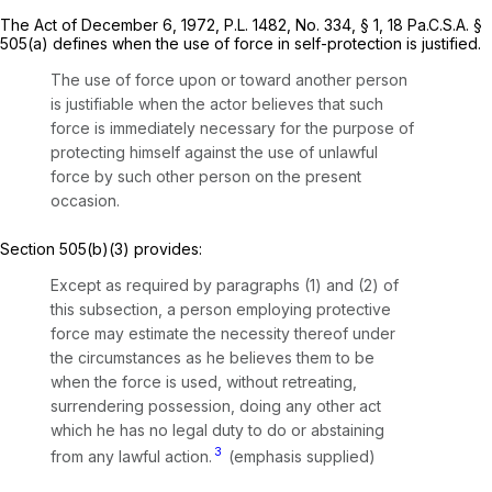
The Act of December 6, 1972, P.L. 1482, No. 334, § 1,
18 Pa.C.S.A. §
505(a)
defines when the use of force in self-protection is justified.
The use of force upon or toward another person
is justifiable when the actor believes that such
force is immediately necessary for the purpose of
protecting himself against the use of unlawful
force by such other person on the present
occasion.
Section 505(b)(3)
provides:
Except as required by paragraphs (1) and (2) of
this subsection, a person employing protective
force may estimate the necessity thereof under
the circumstances as he believes them to be
when the force is used,
without retreating,
surrendering possession, doing any other act
which he has no legal duty to do or abstaining
3
from any lawful action.
(emphasis supplied)