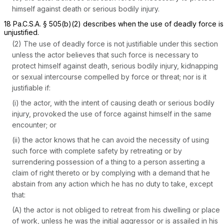
himself against death or serious bodily injury.
18 Pa.C.S.A. § 505(b)(2)
describes when the use of deadly force is
unjustified.
(2) The use of deadly force is not justifiable under this section
unless the actor believes that such force is necessary to
protect himself against death, serious bodily injury, kidnapping
or sexual intercourse compelled by force or threat; nor is it
justifiable if:
(i) the actor, with the intent of causing death or serious bodily
injury, provoked the use of force against himself in the same
encounter; or
(ii) the actor knows that he can avoid the necessity of using
such force with complete safety by retreating or by
surrendering possession of a thing to a person asserting a
claim of right thereto or by complying with a demand that he
abstain from any action which he has no duty to take, except
that:
(A) the actor is not obliged to retreat from his dwelling or place
of work, unless he was the initial aggressor or is assailed in his