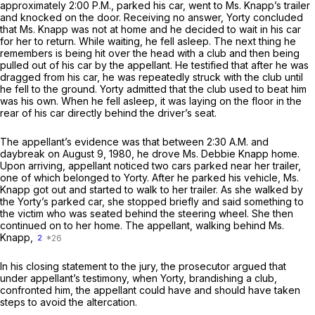
approximately 2:00 P.M., parked his car, went to Ms. Knapp’s trailer
and knocked on the door. Receiving no answer, Yorty concluded
that Ms. Knapp was not at home and he decided to wait in his car
for her to return. While waiting, he fell asleep. The next thing he
remembers is being hit over the head with a club and then being
pulled out of his car by the appellant. He testified that after he was
dragged from his car, he was repeatedly struck with the club until
he fell to the ground. Yorty admitted that the club used to beat him
was his own. When he fell asleep, it was laying on the floor in the
rear of his car directly behind the driver’s seat.
The appellant’s evidence was that between 2:30 A.M. and
daybreak on August 9, 1980, he drove Ms. Debbie Knapp home.
Upon arriving, appellant noticed two cars parked near her trailer,
one of which belonged to Yorty. After he parked his vehicle, Ms.
Knapp got out and started to walk to her trailer. As she walked by
the Yorty’s parked car, she stopped briefly and said something to
the victim who was seated behind the steering wheel. She then
continued on to her home. The appellant, walking behind Ms.
Knapp,
2
In his closing statement to the jury, the prosecutor argued that
under appellant’s testimony, when Yorty, brandishing a club,
confronted him, the appellant could have and should have taken
steps to avoid the altercation.