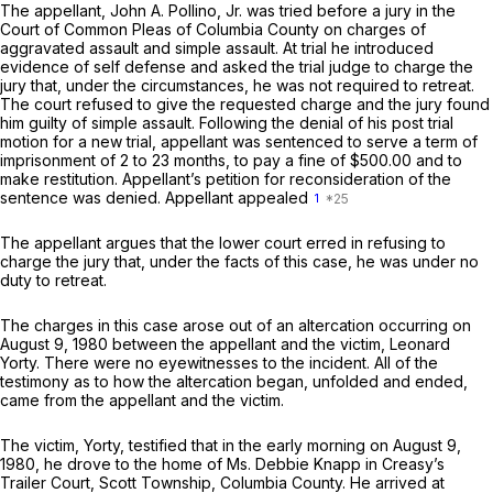
The appellant, John A. Pollino, Jr. was tried before a jury in the
Court of Common Pleas of Columbia County on charges of
aggravated assault and simple assault. At trial he introduced
evidence of self defense and asked the trial judge to charge the
jury that, under the circumstances, he was not required to retreat.
The court refused to give the requested charge and the jury found
him guilty of simple assault. Following the denial of his post trial
motion for a new trial, appellant was sentenced to serve a term of
imprisonment of 2 to 23 months, to pay a fine of $500.00 and to
make restitution. Appellant’s petition for reconsideration of the
sentence was denied. Appellant appealed
1
The appellant argues that the lower court erred in refusing to
charge the jury that, under the facts of this case, he was under no
duty to retreat.
The charges in this case arose out of an altercation occurring on
August 9, 1980 between the appellant and the victim, Leonard
Yorty. There were no eyewitnesses to the incident. All of the
testimony as to how the altercation began, unfolded and ended,
came from the appellant and the victim.
The victim, Yorty, testified that in the early morning on August 9,
1980, he drove to the home of Ms. Debbie Knapp in Creasy’s
Trailer Court, Scott Township, Columbia County. He arrived at