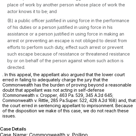
place of work by another person whose place of work the
actor knows it to be; and
(B) a public officer justified in using force in the performance
of his duties or a person justified in using force in his
assistance or a person justified in using force in making an
arrest or preventing an escape is not obliged to desist from
efforts to perform such duty, effect such arrest or prevent
such escape because of resistance or threatened resistance
by or on behalf of the person against whom such action is
directed.
. In this appeal, the appellant also argued that the lower court
erred in failing to adequately charge the jury that the
Commonwealth has the burden of proving beyond a reasonable
doubt that appellant was not acting in self-defense
(Commonwealth v. Cropper,
463 Pa. 529
,
345 A.2d 645
;
Commonwealth v. Rittle,
285 Pa.Super. 522
,
428 A.2d 168
) and, that
the court erred in sentencing appellant to imprisonment. Because
of the disposition we make of this case, we do not reach these
issues.
Case Details
Case Name:
Commonwealth v. Pollino