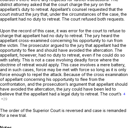
district attorney asked that the court charge the jury on the
appellant’s duty to retreat. Appellant’s counsel requested that the
court instruct the jury that, under the circumstances of the case, the
appellant had no duty to retreat. The court refused both requests.
Upon the record of this case, it was error for the court to refuse to
charge that appellant had no duty to retreat. The jury heard the
appellant cross-examined concerning his opportunity to run from
the victim. The prosecutor argued to the jury that appellant had the
opportunity to flee and should have avoided the altercation. The
appellant, however, had no duty to retreat, even if he could do so
with safety. This is not a case involving deadly force where the
doctrine of retreat would apply. This case involves a mere battery,
and in such cases, force may be met with force so long as it is only
force enough to repel the attack. Because of the cross examination
of appellant concerning his opportunity to flee from the
confrontation, and the prosecution’s argument that appellant should
have avoided the altercation, the jury could have been led to
believe that the appellant had a legal duty to retreat. The court’s
4
The order of the Superior Court is reversed and case is remanded
for a new trial.
Notes