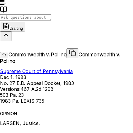
Drafting
Commonwealth v. Pollino
Commonwealth v.
Pollino
Supreme Court of Pennsylvania
Dec 1, 1983
No. 27 E.D. Appeal Docket, 1983
Versions:
467 A.2d 1298
503 Pa. 23
1983 Pa. LEXIS 735
OPINION
LARSEN, Justice.