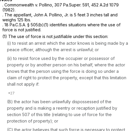
.
Commonwealth v. Pollino,
307 Pa.Super. 591
,
452 A.2d 1079
(1982).
. The appellant, John A. Pollino, Jr. is 5 feet 3 inches tall and
weighs 125 lbs.
.
18 Pa.C.S.A. § 505(b)(1)
identifies situations where the use of
force is not justified.
(1) The use of force is not justifiable under this section:
(i) to resist an arrest which the actor knows is being made by a
peace officer, although the arrest is unlawful; or
(ii) to resist force used by the occupier or possessor of
property or by another person on his behalf, where the actor
knows that the person using the force is doing so under a
claim of right to protect the property, except that this limitation
shall not apply if:
(B) the actor has been unlawfully dispossessed of the
property and is making a reentry or recaption justified by
section 507 of this title (relating to use of force for the
protection of property); or
(C) the actor believes that such force is necessary to protect