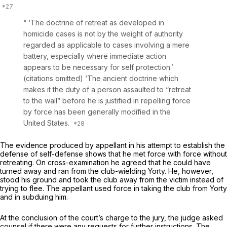
“ ‘The doctrine of retreat as developed in
homicide cases is not by the weight of authority
regarded as applicable to cases involving a mere
battery, especially where immediate action
appears to be necessary for self protection.’
(citations omitted) ‘The ancient doctrine which
makes it the duty of a person assaulted to “retreat
to the wall” before he is justified in repelling force
by force has been generally modified in the
United States.
The evidence produced by appellant in his attempt to establish the
defense of self-defense shows that he met force with force without
retreating. On cross-examination he agreed that he could have
turned away and ran from the club-wielding Yorty. He, however,
stood his ground and took the club away from the victim instead of
trying to flee. The appellant used force in taking the club from Yorty
and in subduing him.
At the conclusion of the court’s charge to the jury, the judge asked
counsel if there were any requests for further instructions. The