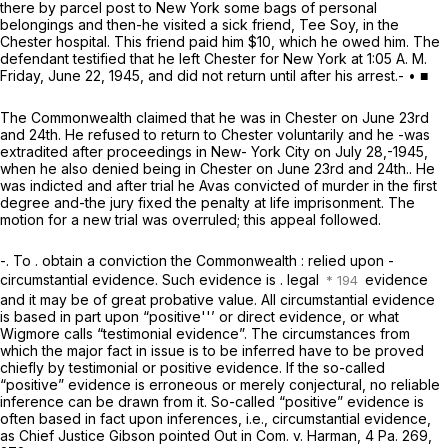
there by parcel post to New York some bags of personal
belongings and then-he visited a sick friend, Tee Soy, in the
Chester hospital. This friend paid him $10, which he owed him. The
defendant testified that he left Chester for New York at 1:05 A. M.
Friday, June 22, 1945, and did not return until after his arrest.- • ■
The Commonwealth claimed that he was in Chester on June 23rd
and 24th. He refused to return to Chester voluntarily and he -was
extradited after proceedings in New- York City on July 28,-1945,
when he also denied being in Chester on June 23rd and 24th.. He
was indicted and after trial he Avas convicted of murder in the first
degree and-the jury fixed the penalty at life imprisonment. The
motion for a new trial was overruled; this appeal followed.
-. To . obtain a conviction the Commonwealth : relied upon -
circumstantial evidence. Such evidence is . legal
evidence
and it may be of great probative value. All circumstantial evidence
is based in part upon “positive''’ or direct evidence, or what
Wigmore calls “testimonial evidence”. The circumstances from
which the major fact in issue is to be inferred have to be proved
chiefly by testimonial or positive evidence. If the so-called
“positive” evidence is erroneous or merely conjectural, no reliable
inference can be drawn from it. So-called “positive” evidence is
often based in fact upon inferences, i.e., circumstantial evidence,
as Chief Justice Gibson pointed Out in
Com. v. Harman,
4 Pa. 269
,