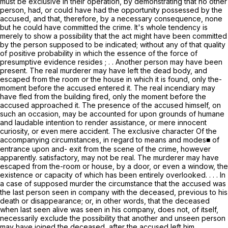
must be
exclusive
in their operation, by demonstrating that no other
person, had, or could have had the opportunity possessed by the
accused, and that, therefore, by a necessary consequence, none
but he could have committed the crime. It's whole tendency is
merely to show a
possibility
that the act might have been committed
by the person supposed to be indicated; without any of that quality
of positive
probability
in which the essence of the force of
presumptive evidence resides ; . .
Another
person may have been
present. The real murderer may have left the dead body, and
escaped from the room or the house in which it is found, only the-
moment before the accused entered it. The real incendiary may
have fled from the building fired, only the moment before the
accused approached it. The presence of the accused himself, on
such an occasion, may be accounted for upon grounds of humane
and laudable intention to render assistance, or mere innocent
curiosity, or even mere accident. The
exclusive
character Of the
accompanying circumstances, in regard to
means and modes■ of
entrance
upon and- exit from the scene of the crime, however
apparently. satisfactory,
may not be real.
The murderer may have
escaped from the-room or house, by a door, or even a window, the
existence or capacity of which has been entirely overlooked. . . . In
a case of supposed murder the circumstance that the accused was
the
last person seen
in company with the deceased, previous to his
death or disappearance; or, in other words, that the deceased
when last seen alive was seen in his company, does not, of itself,
necessarily exclude the possibility that
another
and
unseen
person
may have joined the deceased, after the accused left him,