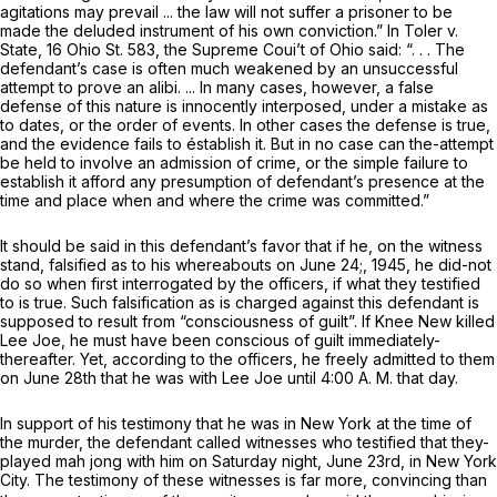
agitations may prevail ... the law will not suffer a prisoner to be
made the deluded instrument of his own conviction.” In
Toler v.
State,
16 Ohio St. 583
, the Supreme Coui’t of Ohio said: “. . . The
defendant’s case is often much weakened by an unsuccessful
attempt to prove an alibi. ... In many cases, however, a false
defense of this nature is innocently interposed, under a mistake as
to dates, or the order of events. In other cases the defense is true,
and the evidence fails to éstablish it. But in no case can the-attempt
be held to involve an admission of crime, or the simple failure to
establish it afford any presumption of defendant’s presence at the
time and place when and where the crime was committed.”
It should be said in this defendant’s favor that if he, on the witness
stand, falsified as to his whereabouts on June 24;, 1945, he did-not
do so when first interrogated by the officers, if what they testified
to is true. Such falsification as is charged against this defendant is
supposed to result from “consciousness of guilt”. If Knee New killed
Lee Joe, he must have been conscious of guilt immediately-
thereafter. Yet, according to the officers, he freely admitted to them
on June 28th that he was with Lee Joe until 4:00 A. M. that day.
In support of his testimony that he was in New York at the time of
the murder, the defendant called witnesses who testified that they-
played mah jong with him on Saturday night, June 23rd, in New York
City. The testimony of these witnesses is far more, convincing than