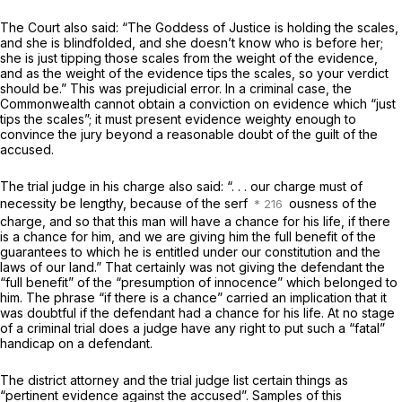
The Court also said: “The Goddess of Justice is holding the scales,
and she is blindfolded, and she doesn’t know who is before her;
she is just tipping those scales from the weight of the evidence,
and as the weight of the evidence tips the scales, so your verdict
should be.” This was prejudicial error. In a criminal case, the
Commonwealth cannot obtain a conviction on evidence which “just
tips the scales”; it must present evidence weighty enough to
convince the jury beyond a reasonable doubt of the guilt of the
accused.
The trial judge in his charge also said: “. . . our charge must of
necessity be lengthy, because of the serf
ousness
of the
charge, and so that this man will have a chance for his life, if there
is a chance for him, and we are giving him the full benefit of the
guarantees to which he is entitled under our constitution and the
laws of our land.” That certainly was not giving the defendant the
“full benefit” of the “presumption of innocence” which belonged to
him. The phrase “if there is a chance” carried an implication that it
was doubtful if the defendant had a chance for his life. At no stage
of a criminal trial does a judge have any right to put such a “fatal”
handicap on a defendant.
The district attorney and the trial judge list certain things as
“pertinent evidence against the accused”. Samples of this