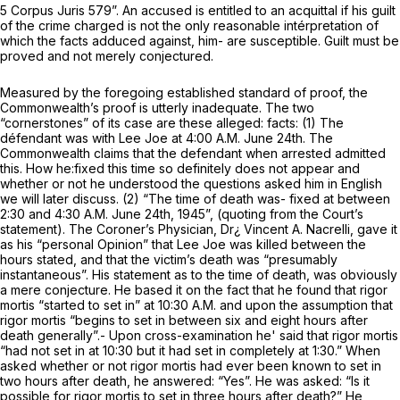
5 Corpus Juris 579”. An accused is entitled to an acquittal if his guilt
of the crime charged is
not
the only reasonable intérpretation of
which the facts adduced against, him- are susceptible. Guilt must be
proved
and not merely
conjectured.
Measured by the foregoing established standard of proof, the
Commonwealth’s proof is utterly inadequate. The two
“cornerstones” of its case are these alleged: facts: (1) The
défendant was with Lee Joe at 4:00 A.M. June 24th. The
Commonwealth claims that the defendant when arrested admitted
this. How he:fixed this time so definitely does not appear and
whether or not he understood the questions asked him in English
we will later discuss. (2) “The time of death was- fixed at between
2:30 and 4:30 A.M. June 24th, 1945”, (quoting from the Court’s
statement). The Coroner’s Physician, Dr¿ Vincent A. Nacrelli, gave it
as his “personal Opinion” that Lee Joe was killed between the
hours stated, and that the victim’s death was “presumably
instantaneous”. His statement as to the time of death, was obviously
a mere conjecture. He based it on the fact that he found that rigor
mortis “started to set in” at 10:30 A.M. and upon the assumption that
rigor mortis “begins to set in between six and eight hours after
death generally”.- Upon cross-examination he' said that rigor mortis
“had not set in at 10:30 but it had set in completely at 1:30.” When
asked whether or not rigor mortis had ever been known to set in
two hours after death, he answered: “Yes”. He was asked: “Is it
possible for rigor mortis to set in three hours after death?” He