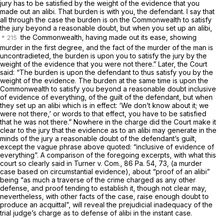
jury has to be satisfied by the weight of the evidence that you
made out an alibi. That burden is with you, the defendant. I say that
all through the case the burden is on the Commonwealth to satisfy
the jury beyond a reasonable doubt, but when you set up an alibi,
the Commonwealth, having made out its ease, showing
murder in the first degree, and the fact of the murder of the man is
uncontradieted, the burden is upon you to satisfy the jury by the
weight of the evidence that you were not there.” Later, the Court
said: “The burden is upon the defendant to thus satisfy you by the
weight of the evidence. The burden at the same time is upon the
Commonwealth to satisfy you beyond a reasonable doubt inclusive
of evidence of everything, of the guilt of the defendant, but when
they set up an alibi which is in effect: ‘We don’t know about it; we
were not there,’ or words to that effect, you have to be satisfied
that he was not there.” Nowhere in the charge did the Court make it
clear to the jury that the evidence as to an alibi may generate in the
minds of the jury a reasonable doubt of the defendant’s guilt,
except the vague phrase above quoted: “inclusive of evidence of
everything”. A comparison of the foregoing excerpts, with what this
court so clearly said in
Turner v. Com.,
86 Pa. 54
, 73, (a murder
case based on circumstantial evidence), about “proof of an alibi”
being “as much a traverse of the crime charged as any other
defense, and proof tending to establish it, though not clear may,
nevertheless, with other facts of the case, raise enough doubt to
produce an acquittal”, will reveal the prejudicial inadequacy of the
trial judge’s charge as to defense of alibi in the instant case.