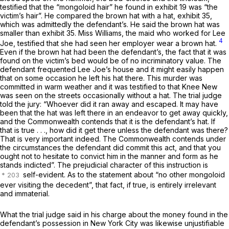
testified that the “mongoloid hair” he found in exhibit 19 was “the
victim’s hair”. He compared the brown hat with a hat, exhibit 35,
which was admittedly the defendant’s. He said the brown hat was
smaller than exhibit 35. Miss Williams, the maid who worked for Lee
4
Joe, testified that she had seen her employer wear a brown hat.
Even if the brown hat had been the defendant’s, the fact that it was
found on the victim’s bed would be of no incriminatory value. The
defendant frequented Lee Joe’s house and it might easily happen
that on some occasion he left his hat there. This murder was
committed in warm weather and it was testified to that Knee New
was seen on the streets occasionally without a hat. The trial judge
told the jury: “Whoever did it ran away and escaped. It may have
been that the hat was left there in an endeavor to get away quickly,
and the Commonwealth contends that it is the defendant’s hat. If
that is true . . ., how did it get there unless the defendant was there?
That is very important indeed. The Commonwealth contends under
the circumstances the defendant did commit this act, and that you
ought not to hesitate to convict him in the manner and form as he
stands indicted”. The prejudicial character of this instruction is
self-evident. As to the statement about “no other mongoloid
ever visiting the decedent”, that fact, if true, is entirely irrelevant
and immaterial.
What the trial judge said in his charge about the money found in the
defendant’s possession in New York City was likewise unjustifiable