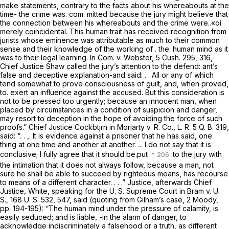
make statements, contrary to the facts about his whereabouts at the
time- the crime was. com: mitted because the jury might believe that
the connection between his whereabouts and the crime were..«oí
merely coincidental. This human trait has received recognition from
jurists whose eminence was attributable as much to their common
sense and their knowledge of the working of . the. human mind as it
was to their legal learning. In
Com. v. Webster,
5 Cush. 295
, 316,
Chief Justice Shaw called the jury’s attention to the defend: ant’s
false and deceptive explanation-and said: . . All or any of which
tend somewhat to prove consciousness of guilt, and, when proved,
to. exert an influence against the accused. But this consideration is
not to be pressed too urgently; because an innocent man, when
placed by circumstances in a condition of suspicion and danger,
may resort to deception in the hope of avoiding the force of such
proofs.” Chief Justice Cockbtjrn in
Moriarty v. R. Co.,
L. R. 5 Q. B. 319,
said: “. . ,. It is evidence against a prisoner that he has said, one
thing at one time and another at another. ... I do not say that it is
conclusive; I fully agree that it should be.put
to the jury with
the intimation that it does not always follow, because a man, not
sure he shall be able to succeed by righteous means, has recourse
to means of a different character. . . .” Justice, afterwards Chief
Justice, White, speaking for the U. S. Supreme Court in
Bram v. U.
S.,
168 U. S. 532
, 547, said (quoting from
Gilham’s
case, 2 Moody,
pp. 194-195): “The human mind under the pressure of calamity, is
easily seduced; and is liable, -in the alarm of danger, to
acknowledge indiscriminately a falsehood or a truth, as different