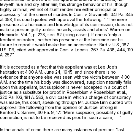
levyeth hue and cry after him; this strange behavior of his, though
highly criminal, will not of itself render him either principal or
accessory” of the crime of murder. In
Com. v.
Giovanetti,
341 Pa. 345
at 353, this court quoted with approval the following: “ ‘The mere
presence at a homicide and knowledge of its commission, does not
make a person guilty .unless he aids, assists and abets’: Warren on
Homicide, Vol. 1, p. 228, sec. 62 (citing cases). If one is ‘only a
terrified onlooker’, neither his presence at the homicide nor his
failure to report it would make him an accomplice : Bird v. U.S.,
187
U.S. 118
, cited with approval in Com. v. Loomis,
267 Pa. 438
, 444,
110
A. 257
.”
If it is accepted as a fact that this appellant was at Lee Joe’s
habitation at 4:00 A.M. June 24, .1945, and since there is no
evidence that
anyone else
was seen with the victim between 4:00
A.M. and the time his body was discovered, suspicion naturally falls
upon this appellant, but suspicion is never accepted in a court of
justice as a substitute for proof. In
Rosenblum v. Rosenblum et al.,
320 Pa. 103
;
181 A. 583
; a civil case in which a charge of conspiracy
was made, this court, speaking through Mr. Justice Linn quoted with
approval the following from the opinion of Justice. Strong in
Benford v. Sanner,
40 Pa. 9
, 17: “Mere suspicion, possibility of guilty
connection, is not to be received as proof in such a case, . . .”
In the annals of crime there are many instances of persons “last