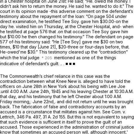
in a Chester hospital on June 21st: He said; “He. owed me money. I
didn’t ask him to return the money. He said he. wanted to do it.” The
court in its opinion made -this adverse comment on the defendant’s
testimony about the repayment of the loan: “On page 504 under
direct examination, he testified Tee Soy. gave him $30.00-on the
day he. visited him on Thursday, at the Chester Hospital, and- when
he testified at page 576 that .on that occasion Tee Soy gave him
but $10.00 he then changed his testimony.” The defendant on page
577 of-his testimony said: “He [Tee Soy] gave me $30 on two
times, $10 that day [June 21], $20-three or four-days before, that.
He-owed'me $30.” This testimony cleared up the “contradiction”
which the trial judge
mentioned as one of. the things
indicative of defendant’s guilt. .. . ■ ■ ■
The Commonwealth’s chief reliance in this case was the
contradiction between what Knee New is. alleged to have told the
officers on June 28th in New York about his being with Lee Joe
.until 4:00 A.M. June 24th, 1945 and his leaving Chester at 10:30.A.M.
that day,
and
his testimony that he left Chester about 1:00 A.M.
Friday morning,: June 22nd,. and did not return until he was brought
back. The fabrication of false and contradictory accounts by an
accused is a circumstance that militates against him. See
Com. v.
Lettrich,
346 Pa. 497
,
31 A. 2d 155
. But this is not equivalent to saying
that such evidence
is sufficient in itself to prove the guilt of an
accused.
Those experienced in the administration of criminal justice
know that sometimes an accused person will, although innocent,'