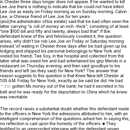
in Chester three days longer does not appear. If he wanted to kill
Lee Joe there is nothing to indicate that be could not have killed
Lee Joe as easily on Friday morning as on Sunday morning. Calvin .
Lee, a-Chinese friend of Lee Joe for ten years
(and,the.administrator of.bis estate) said that be bad often seen the
latter carrying “a. roll of money an inch -thick”, consisting of at least
“one $100 bill and fifty and twenty, always bad that”. If tbe.
defendant
knew of this and feloniously coveted it, the question
arises, why didn’t be rob Lee Joe on Friday or Saturday morning
instead.'of waiting in Chester three days after be bad given up bis
lodging and shipped bis personal-belongings to New York and
visited bis friend, Tee Soy, in tbe hospital and collected from thé
latter what was owed him and bad entertained bis girp Mends in a
restaurant on Thursday evening: and then said goodbye to bis
friends and left (as-they said) for New York? Tbe answer that
reason suggests to this question is that Knee New left Chester at
1:05 A.M. Friday for New York, exactly as be said be did. He bad
gotten Ms money out of the bank; he had it secreted in his
belt and he was ready for the deportation to China which he knew
was inevitable.
The record raises a substantial doubt whether this defendant made
to the officers in New York the admissions attributed to him,
with an
intelligent comprehension of the questions ashed him.
In saying this,
no reflection is cast upon the honesty of the officers. ■ They
testified to an unrecorded interview with the defendant seven