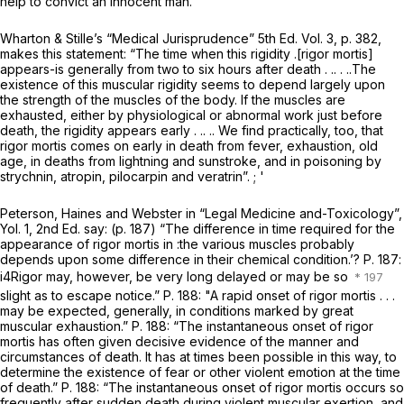
help to convict an innocent man.
Wharton
&
Stille’s “Medical Jurisprudence” 5th Ed. Vol. 3, p. 382,
makes this statement: “The time when this rigidity .[rigor mortis]
appears-is generally from two to six hours after death . .. . ..The
existence of this muscular rigidity seems to depend largely upon
the strength of the muscles of the body. If the muscles are
exhausted, either by physiological or abnormal work just before
death, the rigidity appears early . .. .. We find practically, too, that
rigor mortis comes on early in death from fever, exhaustion, old
age, in deaths from lightning and sunstroke, and in poisoning by
strychnin, atropin, pilocarpin and veratrin”. ; '
Peterson, Haines and Webster in “Legal Medicine and-Toxicology”,
Yol. 1, 2nd Ed. say: (p. 187) “The difference in time required for the
appearance of rigor mortis in :the various muscles probably
depends upon some difference in their chemical condition.’? P. 187:
i4Rigor may, however, be very long delayed or may be so
slight as to escape notice.” P. 188:
"A rapid onset of rigor mortis
. . .
may be expected, generally, in conditions marked by great
muscular exhaustion.” P. 188: “The instantaneous onset of rigor
mortis has often given decisive evidence of the manner and
circumstances of death. It has at times been possible in this way, to
determine the existence of fear or other violent emotion at the time
of death.” P. 188: “The
instantaneous onset of rigor mortis
occurs so
frequently after sudden death during violent muscular exertion, and