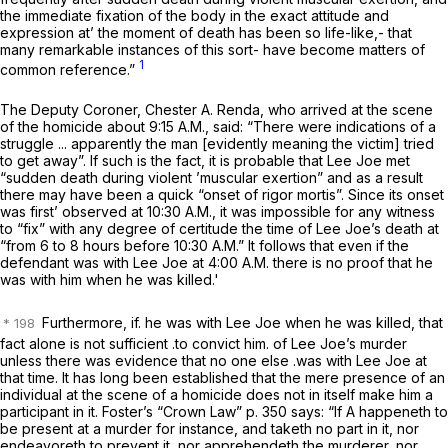
the immediate fixation of the body in the exact attitude and
expression at’ the moment of death has been so life-like,- that
many remarkable instances of this sort- have become matters of
1
common reference.”
The Deputy Coroner, Chester A. Renda, who arrived at the scene
of the homicide about 9:15 A.M., said: “There were indications of a
struggle ... apparently the man [evidently meaning the victim] tried
to get away”. If such is the fact, it is probable that Lee Joe met
“sudden death during violent ’muscular exertion” and as a result
there may have been a quick “onset of rigor mortis”. Since its onset
was first’ observed at 10:30 A.M., it was impossible for any witness
to “fix” with any degree of certitude the time of Lee Joe’s death at
“from 6 to 8 hours before 10:30 A.M.” It follows that even if the
defendant
was
with Lee Joe at 4:00 A.M. there is no proof that he
was with him when he was killed.'
Furthermore, if. he
was
with Lee Joe when he was killed,
that
fact alone
is not sufficient .to convict him. of Lee Joe’s murder
unless there was evidence that
no one else
.was with Lee Joe at
that time. It has long been established that the mere presence of an
individual at the scene of a homicide does not in itself make him a
participant in it. Foster’s “Crown Law” p. 350 says: “If A happeneth to
be present at a murder for instance, and taketh no part in it, nor
endeavoreth to prevent it, nor apprehendeth the murderer, nor