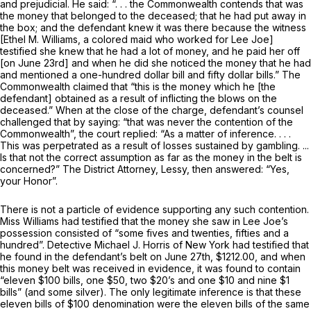
and prejudicial. He said: “. . . the Commonwealth contends that was
the money that belonged to the deceased; that he had put away in
the box; and the defendant knew it was there because the witness
[Ethel M. Williams, a colored maid who worked for Lee Joe]
testified she knew that he had a lot of money, and he paid her off
[on June 23rd] and when he did she noticed the money that he had
and mentioned a one-hundred dollar bill and fifty dollar bills.” The
Commonwealth claimed that “this is the money which he [the
defendant] obtained as a result of inflicting the blows on the
deceased.” When at the close of the charge, defendant’s counsel
challenged that by saying: “that was never the contention of the
Commonwealth”, the court replied: “As a matter of inference. . . .
This was perpetrated as a result of losses sustained by gambling. ...
Is that not the correct assumption as far as the money in the belt is
concerned?” The District Attorney, Lessy, then answered: “Yes,
your Honor”.
There is not a particle of evidence supporting any such contention.
Miss Williams had testified that the money she saw in Lee Joe’s
possession consisted of “some fives and twenties, fifties and a
hundred”. Detective Michael J. Horris of New York had testified that
he found in the defendant’s belt on June 27th, $1212.00, and when
this money belt was received in evidence, it was found to contain
“eleven $100 bills, one $50, two $20’s and one $10 and nine $1
bills” (and some silver). The only legitimate inference is that these
eleven bills of $100 denomination were the eleven bills of the same