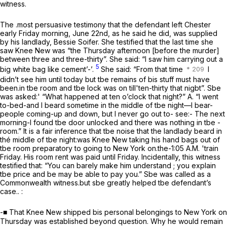
witness.
The .most persuasive testimony that the defendant left Chester
early Friday morning, June 22nd, as he said he did, was supplied
by his landlady, Bessie Soifer. She testified that the last time she
saw Knee New was “the Thursday afternoon [before the murder]
between three and three-thirty”. She said: “I saw him carrying out a
5
big white bag like cement’-’.
She said: “From that time
I
didn’t see him until today but tbe remains of bis stuff must have
been.in tbe room and tbe lock was on till'ten-thirty that nigbt”. Sbe
was asked:' “What happened at ten o’clock that night?” A. “I went
to-bed-and I beard sometime in the middle of tbe night—I bear-
people coming-up and down, but I never go out to- see:- The next
morning-I found tbe door unlocked and there was nothing in tbe -
room.” It is a fair inference that tbe noise that the landlady beard in
thé middle of tbe night:was Knee New taking his hand bags out of
tbe room preparatory to going to New York on.the-1:05 A.M. 'train
Friday. His room rent was paid until Friday. Incidentally, this witness
testified that: “You can barely make him understand ; you explain
tbe price and be may be able to pay you.” Sbe was called as a
Commonwealth witness.but sbe greatly helped tbe defendant’s
case.. :
-■ That Knee New shipped bis personal belongings to New York on
Thursday was established beyond question. Why he would remain