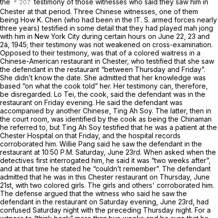
the
testimony of those witnesses who said they saw him in
Chester at that period. Three Chinese witnesses, one of them
being How
K.
Chen (who had been in the IT. S. armed forces nearly
three years) testified in some detail that they had played mah jong
with him in New York City during certain hours on June 22, 23 and
2á,
1945; their testimony was not weakened on cross-examination.
Opposed to their testimony, was that of a colored waitress in a
Chinese-American restaurant in Chester, who testified that she saw
the defendant in the restaurant “between Thursday and Friday”.
She didn’t know the date. She admitted that her knowledge was
based “on what the cook told” her. Her testimony can, therefore,
be disregarded. Lo Tei, the cook, said the defendant was in the
restaurant on Friday evening. He said the defendant was
accompanied by another Chinese, Ting Ah Soy. The latter, then in
the court room, was identified by the cook as being the Chinaman
he referred to, but Ting Ah Soy testified that he was a patient at the
Chester Hospital on that Friday, and the hospital records
corroborated him. Willie Pang said he saw the defendant in the
restaurant at 10:50 P.M. Saturday, June 23rd. When asked when the
detectives first interrogated him, he said it was “two weeks after”,
and at that time he stated he “couldn’t remember”. The defendant
admitted that he was in this Chester restaurant on
Thursday,
June
21st, with two colored girls. The girls and others' corroborated him.
The defense argued that the witness who said he saw the
defendant in the restaurant on
Saturday evening,
June 23rd, had
confused Saturday night with the preceding
Thursday
night. For a