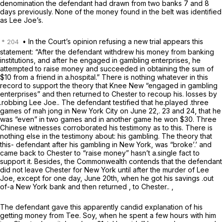
denomination the defendant had drawn from two banks 7 and 8
days previously. None of the money found in the belt was identified
as Lee Joe’s.
• In the Court’s opinion refusing a new trial appears this
statement: “After the defendant withdrew his money from banking
institutions, and after he engaged in gambling enterprises, he
attempted to raise money and succeeded in obtaining the sum of
$10 from a friend in a.hospital.” There is nothing whatever in this
record to support the theory that Knee New “engaged in gambling
enterprises” and then returned to Chester to recoup his. losses by
.robbing Lee Joe.. The defendant testified that he.played .three
games of mah jong in New York City on June 22,. 23 and 24, that he
was “even” in two games and in another game he won $30. Three
Chinese witnesses corroborated his testimony as to this. There is
nothing else in the testimony about: his gambling. The theory that
this- defendant after his gambling in New York, was “broke’.’ and
came back to Chester to “raise money” hasn’t a.single fact to
support it. Besides, the Commonwealth contends that the defendant
did not leave Chester for New York until after the murder of Lee
Joe,
except for one day, June 20th, when he got his savings .out
of-a New York bank and then returned , to Chester.. ,
The defendant gave this apparently candid explanation of his
getting money from Tee. Soy, when he spent a few hours with him