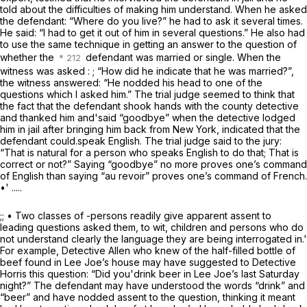
told about the difficulties of making him understand. When he asked
the defendant: “Where do you live?” he had to ask it several times.
He said: “I had to get it out of him in several questions.” He also had
to use the same technique in getting an answer to the question of
whether the
defendant was married or single. When the
witness was asked : ; “How did he indicate that he was married?”,
the witness answered: “He nodded his head to one of the
questions which I asked him.” The trial judge seemed to think that
the fact that the defendant shook hands with the county detective
and thanked him and'said “goodbye” when the detective lodged
him in jail after bringing him back from New York, indicated that the
defendant could.speak English. The trial judge said to the jury:
“That is natural for a person who speaks English to do that; That is
correct or not?” Saying “goodbye” no more proves one’s command
of English than saying “au revoir” proves one’s command of French.
•' .....
;; • Two classes of -persons readily give apparent assent to
leading questions asked them, to wit, children and persons who do
not understand clearly the language they are being interrogated in.'
For example, Detective Allen who knew of the half-filled bottle of
beef found in Lee Joe’s house may have suggested to Detective
Horris this question: “Did you'drink beer in Lee Joe’s last Saturday
night?” The defendant may have understood the words “drink” and
“beer” and have nodded assent to the question, thinking it meant