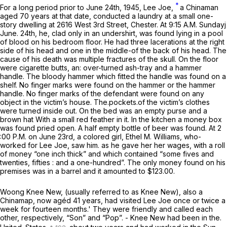
*
For a long period prior to June 24th, 1945, Lee Joe,
a Chinaman
aged 70 years at that date, conducted a laundry at a small one-
story dwelling at 2616 West 3rd Street, Chester. At 9:15 A.M. Sundayj
June. 24th, he, clad only in an undershirt, was found lying in a pool
of blood on his bedroom floor. He had three lacerations at the right
side of his head and one in the middle-of the back of his head. The
cause of his death was multiple fractures of the skull. On the floor
were cigarette butts, an: over-turned ash-tray and a hammer
handle. The bloody hammer which fitted the handle was found on a
shelf. No finger marks were found on the hammer or the hammer
handle. No finger marks of the defendant were found on any
object in the victim’s house. The.pockets.of the victim’s clothes
were turned inside out. On the bed was an empty purse and a
brown hat With a small red feather in it. In the kitchen a money box
was found pried open. A half empty bottle of beer was found. At 2
:00 P.M. on June 23rd, a colored girl, Ethel M. Williams, who-
worked for Lee Joe, saw him. as he gave her her wages, with a roll
of money “one inch thick” and which contained “some fives and
twenties, fifties : and a one-hundred”. The only money found on his
premises was in a barrel and it amounted to $123.00.
Woong Knee New, (usually referred to as Knee New), also a
Chinamap, now agéd 41 years, had visited Lee Joe once or twice a
week for fourteen months.' They were friendly and called each
other, respectively, “Son” and “Pop”. - Knee New had been in the.