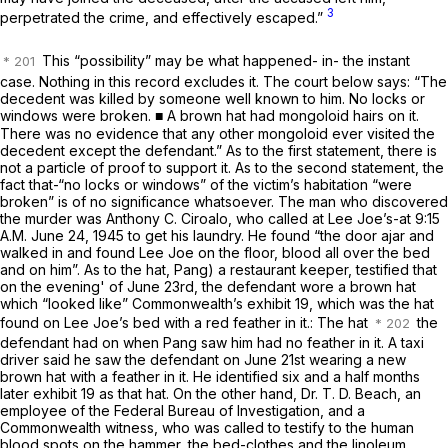
3
perpetrated the crime, and effectively escaped.”
This “possibility”
may
be what happened- in- the instant
case. Nothing in this record excludes it. The court below says: “The
decedent was killed by someone well known to him. No locks or
windows were broken. ■ A brown hat had mongoloid hairs on it.
There was no evidence that any other mongoloid ever visited the
decedent except the defendant.” As to the first statement, there is
not a particle of proof to support it. As to the second statement, the
fact that-“no locks or windows” of the victim’s habitation “were
broken” is of no significance whatsoever. The man who discovered
the murder was Anthony C. Ciroalo, who called at Lee Joe’s-at 9:15
A.M. June 24, 1945 to get his laundry. He found “the door ajar and
walked in and found Lee Joe on the floor, blood all over the bed
and on him”. As to the hat, Pang) a restaurant keeper, testified that
on the evening' of June 23rd, the defendant wore a brown hat
which “looked like” Commonwealth’s exhibit 19, which was the hat
found on Lee Joe’s bed with a red feather in it.: The hat
the
defendant had on when Pang saw him had no feather in it. A taxi
driver said he saw the defendant on June 21st wearing a new
brown hat with a feather in it. He identified six and a half months
later exhibit 19 as that hat. On the other hand, Dr. T. D. Beach, an
employee of the Federal Bureau of Investigation, and a
Commonwealth witness, who was called to testify to the human
blood spots on the hammer, the bed-clothes and the linoleum,