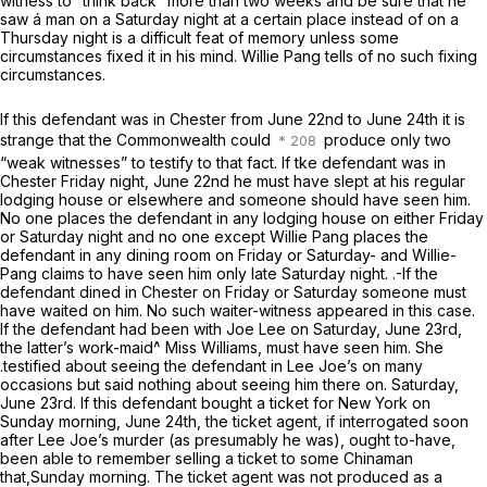
witness to “think back” more than two weeks and be sure that he
saw á man on a Saturday night at a certain place instead of on a
Thursday night is a difficult feat of memory unless some
circumstances fixed it in his mind. Willie Pang tells of no such fixing
circumstances.
If this defendant was in Chester from June 22nd to June 24th it is
strange that the Commonwealth could
produce only two
“weak witnesses” to testify to that fact. If tke defendant was in
Chester Friday night, June 22nd he must have slept at his regular
lodging house or elsewhere and someone should have seen him.
No one places the defendant in any lodging house on either Friday
or Saturday night and no one except Willie Pang places the
defendant in any dining room on Friday or Saturday- and Willie-
Pang claims to have seen him only late Saturday night. .-If the
defendant dined in Chester on Friday or Saturday someone must
have waited on him. No such waiter-witness appeared in this case.
If the defendant had been with Joe Lee on Saturday, June 23rd,
the latter’s work-maid^ Miss Williams, must have seen him. She
.testified about seeing the defendant in Lee Joe’s on many
occasions but said nothing about seeing him there on. Saturday,
June 23rd. If this defendant bought a ticket for New York on
Sunday morning, June 24th, the ticket agent, if interrogated soon
after Lee Joe’s murder (as presumably he was), ought to-have,
been able to remember selling a ticket to some Chinaman
that,Sunday morning. The ticket agent was not produced as a