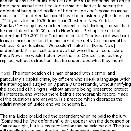
had he at
any time
drunk beef at Lee Joe’s. He probably had drunk
beer there many times. Lee Joe’s maid testified as to seeing the
defendant bring quart bottles of beer to Lee Joe’s home on many
occasions. The defendant might have been asked by the detective
: “Did you take the 10:30 train from Chester to New York last
Sunday?” He may have nodded assent to that thinking it meant had
he
ever
taken the 10:30 train to New York.- Perhaps he did not
understand “10 :30”. The Captain of the Jail Guards said it was hard'
to make him understand the number of the cells. Commonwealth’s
witness, Knox, testified: “We couldn’t make him [Knee New]
understand.” It is difficult to believe that when the officers asked
Knee New if he would f eturn with them to Chester and, as they
implied, without extradition, that he understood what they meant.
The interrogation of a man charged with a crime, and
particularly a capital crime, by officers who speak a language which
the interrogated subject only partially understands, without notifying
the accused of his rights, without anyone being present to protect
his interests, and without there being a stenographic record .made
of the questions and answers, is a practice which degrades the
administration of justice and we condemn it. .
The trial judge prejudiced the defendant when he said to the jury:
“Some said he [the defendant] didn’t appear with the deceased on
Sáturday night, but it is my recollection that he said he did. The jury
will recollect as to that, that he, the' deceased, was there on