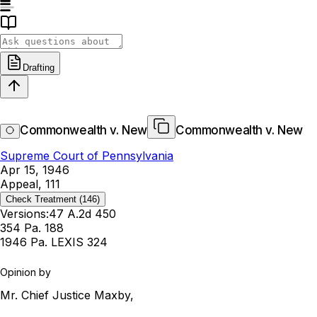
Drafting
Commonwealth v. New
Commonwealth v. New
Supreme Court of Pennsylvania
Apr 15, 1946
Appeal, 111
Check Treatment
(146)
Versions:
47 A.2d 450
354 Pa. 188
1946 Pa. LEXIS 324
Opinion by
Mr. Chief Justice Maxby,