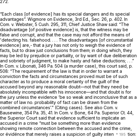
272.
“Each class [of evidence] has its special dangers and its special
advantages”. Wigmore on Evidence, 3rd Ed., Sec. 26, p. 402. In
Com. v. Webster,
5 Cush. 295
, 311, Chief Justice Shaw said: “The
disadvantage [of positive evidence] is, that the witness may be
false and corrupt, and that the case may not afford the means of
'detecting his. falsehood. . . . The disadvantages [of circumstantial
evidence] are,- that a jury has not only to weigh the evidence of
facts, but to draw just conclusions from them; in doing which, they
may be led by prejudice or partiality, or by want of due deliberation
and sobriety of judgment, to make hasty and false deductions; . . .”
In
Com. v. Libonati,
346 Pa. 504
(a murder case), this court said, p.
508: “The requirement of the law is that in order to warrant a
conviction the facts and circumstances proved must be of such
character as to produce a moral certainty of the guilt of the
accused beyond any reasonable doubt—not that they need be
absolutely incompatible with his innocence—and that doubt is for
the jury unless the evidence ‘be so weak and inconclusive that as a
matter of law no. probability of fact can be drawn from the
combined circumstances’.” (Citing cases). See also
Com. v.
Bausewine,
354 Pa. 35
, 41. In
Com. v. Bone,
64 Pa. Superior Ct. 44
,
the Superior Court said that evidence sufficient to implicate an
accused in a crime “must be something more than evidence
showing remote connection between the accused and the crime,
or évidénce that merely raises a suspicion of guilty inten
tion: