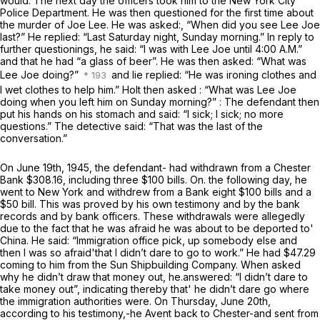
would. The next day the officers took him to the New York City
Police Department. He was then questioned for the first time about
the murder of Joe Lee. He was asked:, “When did you see Lee Joe
last?” He replied: “Last Saturday night, Sunday morning.” In reply to
further questionings, he said: “I was with Lee Joe until 4:00 A.M.”
and that he had “a glass of beer”. He was then asked: “What was
Lee Joe doing?”
and lie replied: “He was ironing clothes and
I wet clothes to help him.” Holt then asked : “What was Lee Joe
doing when you left him on Sunday morning?” : The defendant then
put his hands on his stomach and said: “I sick; I sick; no more
questions.” The detective said: “That was the last of the
conversation.”
On June 19th, 1945, the defendant- had withdrawn from a Chester
Bank $308.16, including three $100 bills. On. the following day, he
went to New York and withdrew from a Bank eight $100 bills and a
$50 bill. This was proved by his own testimony and by the bank
records and by bank officers. These withdrawals were allegedly
due to the fact that he was afraid he was about to be deported to'
China. He said: “Immigration office pick, up somebody else and
then I was so afraid'that I didn’t dare to go to work.” He had $47.29
coming to him from the Sun Shipbuilding Company. When asked
why he didn’t draw that money out, he.answered: “I didn’t dare to
take money out”, indicating thereby that' he didn’t dare go where
the immigration authorities were. On Thursday, June 20th,
according to his testimony,-he Avent back to Chester-and sent from