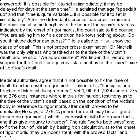
answered: “It is possible for-it to set in immediately; it may be
delayed for days at the same time”. He admitted that age “speeds it
up” and that “time is quite variable ... it is possible for it to set in
immediately”. After the defendant’s counsel had cross-examined
the physician at some length as to the hour of the victim’s death as
indicated by the onset of rigor mortis, the court said to the counsel:
“You are asking him to fix a condition he knows nothing about... Do
you think the doctor can guess?” “He is called to
show the
cause of death. This is not proper cross-examination.” Dr. Nacrelli
was the only witness who testified as to the time of the victim’s
death and he said: “We approximate it”. We find-in this record no
support for the Court’s unequivocal statement as to, the “fixed” time
of Lee’Joe’s death.'
Medical authorities agree that it is not possible to fix the .time of
death from the onset of rigor mortis. Taylor in. his “Principles and
Practice of Medical Jurisprudence”, Vol. 1, 9th Ed. (1934) on pp. 275
and 276 cites instances where in trials for. murder, testimony as to
the time of the victim’s death based on the condition of the victim’s
body in reference to. rigor mortis after death proved to be
unreliable; He says, p. 276: “A period for death may be assigned
[based on rigor mortis] which is inconsistent with the proved facts,
and thus give impunity to murder”. The rule “works both ways” and
to fix the hour of . death by. basing it on calculation, as to the onset
of rigor mortis “may be inconsistent, with the proved facts” and