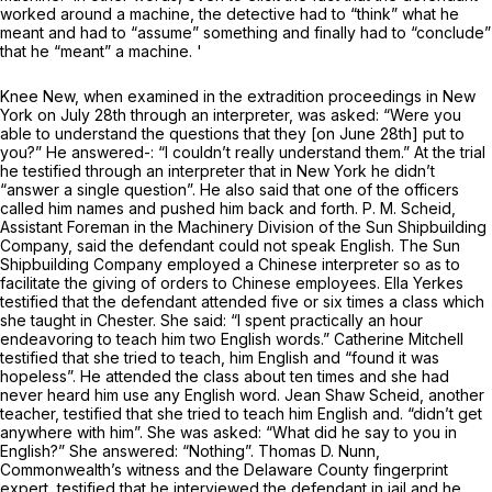
worked around a machine, the detective had to “think” what he
meant and had to “assume” something and finally had to “conclude”
that he “meant” a machine. '
Knee New, when examined in the extradition proceedings in New
York on July 28th through an interpreter, was asked: “Were you
able to understand the questions that they [on June 28th] put to
you?” He answered-: “I couldn’t really understand them.” At the trial
he testified through an interpreter that in New York he didn’t
“answer a single question”. He also said that one of the officers
called him names and pushed him back and forth. P. M. Scheid,
Assistant Foreman in the Machinery Division of the Sun Shipbuilding
Company, said the defendant could not speak English. The Sun
Shipbuilding Company employed a Chinese interpreter so as to
facilitate the giving of orders to Chinese employees. Ella Yerkes
testified that the defendant attended five or six times a class which
she taught in Chester. She said: “I spent practically an hour
endeavoring to teach him two English words.” Catherine Mitchell
testified that she tried to teach, him English and “found it was
hopeless”. He attended the class about ten times and she had
never heard him use any English word. Jean Shaw Scheid, another
teacher, testified that she tried to teach him English and. “didn’t get
anywhere with him”. She was asked: “What did he say to you in
English?” She answered: “Nothing”. Thomas D. Nunn,
Commonwealth’s witness and the Delaware County fingerprint
expert, testified that he interviewed the defendant in jail and he