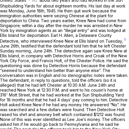
United. States
about two years and had worked in the Sun
Shipbuilding Yards for about eighteen months. His last day at work
was Monday, June 18th, 1945. He then quit work because the
immigration authorities were seizing Chinese at the plant for
deportation to China. Two years earlier, Knee New had come from
Singapore;
within a day after the murder he was arrested in New
York by immigration agents as an “illegal entry” and was lodged at
Ellis Island for deportation. Earl H. Allen, a Delaware County
1
Detective, who interviewed Knee New at Ellis Island on Tuesday,
June 26th, testified that the defendant told him that he left Chester
Sunday morning, June 24th. The detective again saw Knee New at
Ellis Island, in company with Detective Horris and Croak of the New
York City Force, and Francis Holt, of the Chester Police. He said the
questioning was done by Detective Horris because the defendant
“seemed to understand him better than anyone else”. The
conversation was in English and no stenographic notes were taken.
The defendant, in reply to questions, told the officers (so it is
alleged) that he had left Chester at 10:30 A.M. June 24th and
reached New York at 12:30 P.M. and went to his cousin’s home at
316' Mott Street, that he had worked at the Sun Shipbuilding Yard
for 18 months and that he had 4 days’ pay coming to him. Detective
Holt asked Knee New if he had any money. He answered “No”. He
was searched and a few dollars were found. Then Detective Holt
raised his shirt and amoney belt which contained $1212 was found.
None of this was ever identified as Lee Joe’s money. The officers
asked him if he would go back to Pennsylvania and he said he