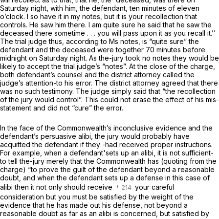
Saturday night, with him, the defendant, ten minutes of eleven
o’clock. I so have it in my notes, but it is your recollection that
controls. He saw him there. I am quite sure he said that he saw the
deceased there sometime . . . you will pass upon it as you recall it.’’
The trial judge thus,
according to Ms notes,
is “quite sure” the
defendant and the deceased were together 70 minutes before
midnight on Saturday night. As the-jury took
no
notes they would be
likely to accept the trial judge’s “notes”. At the close of the charge,
both defendant’s counsel and the district attorney called the
judge’s attention-to his error. The district attorney agreed that there
was
no
such testimony. The judge simply said that “the recollection
of the jury would control”. This could not erase the effect of his mis-
statement and did not “cure” the error.
In the face of the Commonwealth’s inconclusive evidence and the
defendant’s persuasive alibi, the jury would probably have
acquitted the defendant if they -had received proper instructions.
For example, when a defendant'sets up an alibi, it is
not
sufficient-
to tell the-jury merely that the Commonwealth has (quoting from the
charge) “to prove the guilt of the defendant beyond a reasonable
doubt, and when the defendant sets up a defense in this case of
alibi then it not only should receive
your careful
consideration but you must be satisfied by the weight of the
evidence that he has made out his defense, not beyond a
reasonable doubt as far as an alibi is concerned, but satisfied by