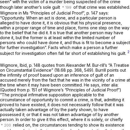
seen” with the victim of a murder being suspected of the crime
though later another’s sole guilt
of that crime was established.
Wigmore in Ms “Principles of Judicial Proof”, p. 147 says:
“Opportunity.
When an act is done, and a particular person is
alleged to have done it, it is obvious that his physical presence,
within a proper range of time and place, forms one step on the way
to the belief that he did it. It is true that another person may have
done it, but the former is at least within the limited number of
persons who could have done it, and thus is fit to become a subject
for further investigation”. Facts which make a person a further
2
subject for investigation often fall far short of establishing his guilt.
Wigmore, Ibid, p. 148 quotes from Alexander M. Bur-rill’s “A Treatise
on Circumstantial Evidence” (18.68 pp. 368, 549). Burrill points out
the infirmity of proof based upon an inference of guilt of an
accused merely from the fact that he was in the vicinity of a crime at
the time when it may have been committed. He says, inter alia:
(Quoted from p. 151 of Wigmore’s “Principles of Judicial Proof”)
“The principal
infirmative
supposition applicable to the
circumstance of opportunity to commit a crime, is that, admitting it
proved to have existed, it does not necessarily follow that it was
actually taken advantage of by the party shown, to have
possessed it; or that it was not taken advantage of by another
person. In order to give it this effect, where it is solely, or chiefly
relied on, the circumstances tending to show its existence