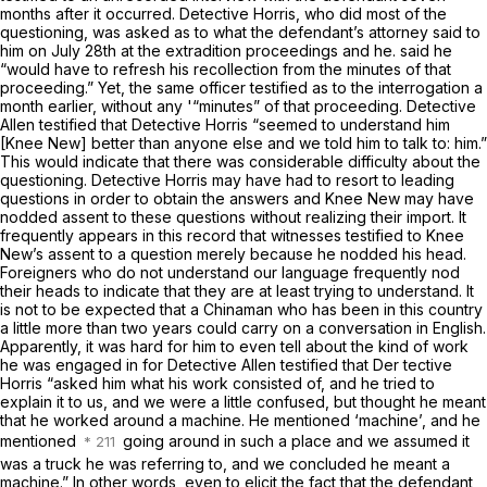
months after it occurred. Detective Horris, who did most of the
questioning, was asked as to what the defendant’s attorney said to
him on
July
28th at the extradition proceedings and he. said he
“would have to refresh his recollection from the minutes of that
proceeding.” Yet, the same officer testified as to the interrogation a
month earlier, without any '“minutes” of
that
proceeding. Detective
Allen testified that Detective Horris “seemed to understand him
[Knee New] better than anyone else and we told him to talk to: him.”
This would indicate that there was considerable difficulty about the
questioning. Detective Horris may have had to resort to leading
questions in order to obtain the answers and Knee New may have
nodded assent to these questions without realizing their import. It
frequently appears in this record that witnesses testified to Knee
New’s assent to a question merely because he nodded his head.
Foreigners who do not understand our language frequently nod
their heads to indicate that they are at least trying to understand. It
is not to be expected that a Chinaman who has been in this country
a little more than two years could carry on a conversation in English.
Apparently, it was hard for him to even tell about the kind of work
he was engaged in for Detective Allen testified that Der tective
Horris “asked him what his work consisted of, and he tried to
explain it to us, and we were a little confused, but thought he meant
that he worked around a machine. He mentioned ‘machine’, and he
mentioned
going around in such a place and we assumed it
was a truck he was referring to, and we concluded he meant a
machine.” In other words, even to elicit the fact that the defendant