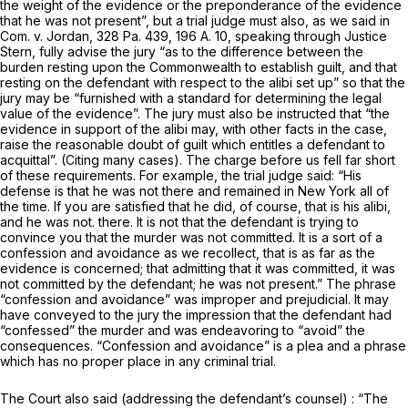
the weight of the evidence or the preponderance of the evidence
that he was not present”, but a trial judge
must
also, as we said in
Com. v.
Jordan,
328 Pa. 439
,
196 A. 10
, speaking through Justice
Stern, fully advise the jury “as to the difference between the
burden resting upon the Commonwealth to establish guilt, and that
resting on the defendant with respect to the alibi set up” so that the
jury may be “furnished with a standard for determining the legal
value of the evidence”. The jury must also be instructed that “the
evidence in support of the alibi may, with other facts in the case,
raise the reasonable doubt of guilt which entitles a defendant to
acquittal”. (Citing many cases). The charge before us fell far short
of these requirements. For example, the trial judge said: “His
defense is that he was not there and remained in New York all of
the time. If you are satisfied that he did, of course, that is his alibi,
and he was not. there. It is not that the defendant is trying to
convince you that the murder was not committed. It is a sort of a
confession and avoidance as we recollect, that is as far as the
evidence is concerned; that admitting that it was committed, it was
not committed by the defendant; he was not present.” The phrase
“confession and avoidance” was improper and prejudicial. It may
have conveyed to the jury the impression that the defendant had
“confessed” the murder and was endeavoring to “avoid” the
consequences. “Confession and avoidance” is a plea and a phrase
which has no proper place in any criminal trial.
The Court also said (addressing the defendant’s counsel) : “The