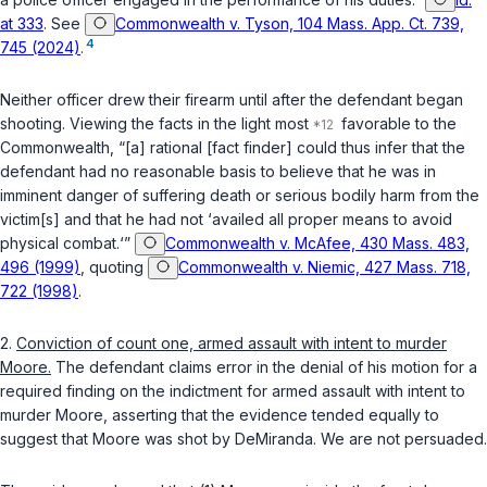
at 333
. See
Commonwealth v. Tyson, 104 Mass. App. Ct. 739,
4
745 (2024)
.
Neither officer drew their firearm until after the defendant began
shooting. Viewing the facts in the light most
favorable to the
Commonwealth, “[a] rational [fact finder] could thus infer that the
defendant had no reasonable basis to believe that he was in
imminent danger of suffering death or serious bodily harm from the
victim[s] and that he had not ‘availed all proper means to avoid
physical combat.‘”
Commonwealth v. McAfee, 430 Mass. 483,
496 (1999)
, quoting
Commonwealth v. Niemic, 427 Mass. 718,
722 (1998)
.
2.
Conviction of count one, armed assault with intent to murder
Moore.
The defendant claims error in the denial of his motion for a
required finding on the indictment for armed assault with intent to
murder Moore, asserting that the evidence tended equally to
suggest that Moore was shot by DeMiranda. We are not persuaded.