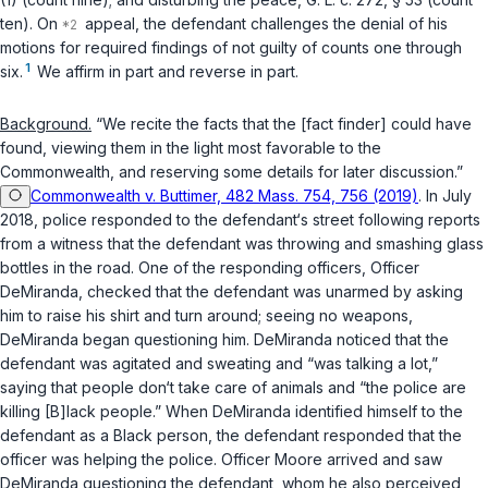
ten). On
appeal, the defendant challenges the denial of his
motions for required findings of not guilty of counts one through
1
six.
We affirm in part and reverse in part.
Background.
“We recite the facts that the [fact finder] could have
found, viewing them in the light most favorable to the
Commonwealth, and reserving some details for later discussion.”
Commonwealth v. Buttimer, 482 Mass. 754, 756 (2019)
. In July
2018, police responded to the defendant‘s street following reports
from a witness that the defendant was throwing and smashing glass
bottles in the road. One of the responding officers, Officer
DeMiranda, checked that the defendant was unarmed by asking
him to raise his shirt and turn around; seeing no weapons,
DeMiranda began questioning him. DeMiranda noticed that the
defendant was agitated and sweating and “was talking a lot,”
saying that people don‘t take care of animals and “the police are
killing [B]lack people.” When DeMiranda identified himself to the
defendant as a Black person, the defendant responded that the
officer was helping the police. Officer Moore arrived and saw
DeMiranda questioning the defendant, whom he also perceived