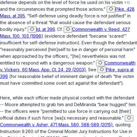
defense depends on the level of force he used on his victim
and the circumstances that prompted those actions.”
Pike, 428
Mass. at 395
. “Self-defense using deadly force is not justified” in
the absence of a threat “that would cause the defendant serious
bodily injury.”
Id. at 396
. Cf.
Commonwealth v. Reed, 427
Mass. 100, 103 (1998)
(evidence defendant “became ‘scared‘”
insufficient for self-defense instruction). Even though the defendant
“reasonably perceived [him]self to be in danger of personal harm”
when approached by the officers, “[he] nevertheless was not
entitled to respond with a dangerous weapon.”
Commonwealth
v. Vickers, 60 Mass. App. Ct. 24, 29 (2003)
. See
Pike, supra at
396
(for reasonable belief of imminent danger of death “the victim
must have committed some overt act against the defendant“).
Here, while each officer made physical contact with the defendant
-- Moore attempted to grab him and DeMiranda “bear hugged” him
-- the officers were “permitted to use force in carrying out [their]
official duties if such force [wa]s necessary and reasonable.”
Commonwealth v. Asher, 471 Mass. 580, 588-589 (2015)
, quoting
Instruction 9.260 of the Criminal Model Jury Instructions for Use in