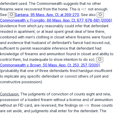
defendant used. The Commonwealth suggests that no other
firearms were recovered from the home. This is
not enough.
See
Santana, 95 Mass. App. Ct. at 269-270
. See also
Commonwealth v. Frongillo, 66 Mass. App. Ct. 677, 678-681 (2006)
(evidence from which jury reasonably could infer that defendant
resided in apartment, or at least spent great deal of time there,
combined with men‘s clothing in closet where firearms were found
and evidence that husband of defendant‘s fiancé had moved out,
sufficient to permit reasonable inference that defendant had
knowledge of firearms and ammunition found in closet and ability to
control them, but inadequate to show intention to do so);
Commonwealth v. Brown, 50 Mass. App. Ct. 253, 257 (2000)
(probability that one of three defendants fired handgun insufficient
to implicate any specific defendant or convict others of joint and
constructive possession).
Conclusion.
The judgments of conviction of counts eight and nine,
possession of a loaded firearm without a license and of ammunition
without an FID card, are reversed, the findings on
those counts
are set aside, and judgments shall enter for the defendant. The