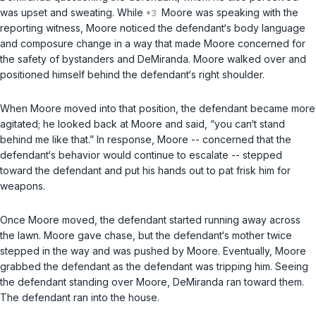
was upset and sweating. While
Moore was speaking with the
reporting witness, Moore noticed the defendant‘s body language
and composure change in a way that made Moore concerned for
the safety of bystanders and DeMiranda. Moore walked over and
positioned himself behind the defendant‘s right shoulder.
When Moore moved into that position, the defendant became more
agitated; he looked back at Moore and said, “you can‘t stand
behind me like that.” In response, Moore -- concerned that the
defendant‘s behavior would continue to escalate -- stepped
toward the defendant and put his hands out to pat frisk him for
weapons.
Once Moore moved, the defendant started running away across
the lawn. Moore gave chase, but the defendant‘s mother twice
stepped in the way and was pushed by Moore. Eventually, Moore
grabbed the defendant as the defendant was tripping him. Seeing
the defendant standing over Moore, DeMiranda ran toward them.
The defendant ran into the house.