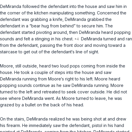
DeMiranda followed the defendant into the house and saw him in
the corner of the kitchen manipulating something. Concerned the
defendant was grabbing a knife, DeMiranda grabbed the
defendant in a “bear hug from behind” to secure him. The
defendant started pivoting around, then DeMiranda heard popping
sounds and felt a stinging in his chest.
DeMiranda turned and ran
from the defendant, passing the front door and moving toward a
staircase to get out of the defendant‘s line of sight.
Moore, still outside, heard two loud pops coming from inside the
house. He took a couple of steps into the house and saw
DeMiranda running from Moore‘s right to his left. Moore heard
popping sounds continue as he saw DeMiranda running. Moore
turned to the left and retreated to seek cover outside. He did not
see where DeMiranda went. As Moore turned to leave, he was
grazed by a bullet on the back of his head.
On the stairs, DeMiranda realized he was being shot at and drew
his firearm. He immediately saw the defendant, pistol in his hand
pointed at DeMiranda, coming from the kitchen. DeMiranda started