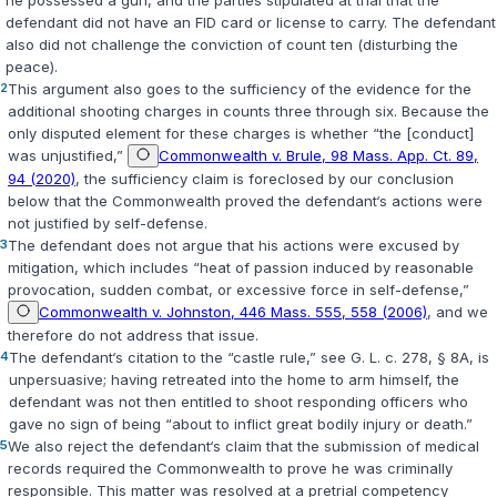
he possessed a gun, and the parties stipulated at trial that the
defendant did not have an FID card or license to carry. The defendant
also did not challenge the conviction of count ten (disturbing the
peace).
2
This argument also goes to the sufficiency of the evidence for the
additional shooting charges in counts three through six. Because the
only disputed element for these charges is whether “the [conduct]
was unjustified,”
Commonwealth v. Brule, 98 Mass. App. Ct. 89,
94 (2020)
, the sufficiency claim is foreclosed by our conclusion
below that the Commonwealth proved the defendant‘s actions were
not justified by self-defense.
3
The defendant does not argue that his actions were excused by
mitigation, which includes “heat of passion induced by reasonable
provocation, sudden combat, or excessive force in self-defense,”
Commonwealth v. Johnston, 446 Mass. 555, 558 (2006)
, and we
therefore do not address that issue.
4
The defendant‘s citation to the “castle rule,” see
G. L. c. 278, § 8A
, is
unpersuasive; having retreated into the home to arm himself, the
defendant was not then entitled to shoot responding officers who
gave no sign of being “about to inflict great bodily injury or death.”
5
We also reject the defendant‘s claim that the submission of medical
records required the Commonwealth to prove he was criminally
responsible. This matter was resolved at a pretrial competency