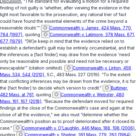
Discussion.
“The standard for evaluating a motion for a required
finding of not guilty is ‘whether, after viewing the evidence in the
light most favorable to the prosecution, any rational trier of fact
could have found the essential elements of the crime beyond a
reasonable doubt.‘”
Commonwealth v. James, 424 Mass. 770,
784 (1997)
, quoting
Commonwealth v. Latimore, 378 Mass. 671,
677 (1979)
. “[W]e keep in mind that the evidence relied on to
establish a defendant‘s guilt may be entirely circumstantial, and that
the inferences a [fact finder] may draw from the evidence ‘need
only be reasonable and possible and need not be necessary or
inescapable‘” (citation omitted).
Commonwealth v. Linton, 456
Mass. 534, 544 (2010)
, S.C., 483 Mass. 227 (2019). “To the extent
that conflicting inferences may be drawn from the evidence, it is for
the [fact finder] to decide which version to credit.”
Buttimer,
482 Mass. at 761
, quoting
Commonwealth v. Webster, 480
Mass. 161, 167 (2018)
. “Because the defendant moved for required
findings at the close of the Commonwealth‘s case and again at the
close of all the evidence,” we also must “determine whether the
Commonwealth‘s position as to proof deteriorated after it closed its
case.”
Commonwealth v. O‘Laughlin, 446 Mass. 188, 198 (2006)
,
quoting
Commonwealth v. Sheline, 391 Mass. 279, 283 (1984)
.