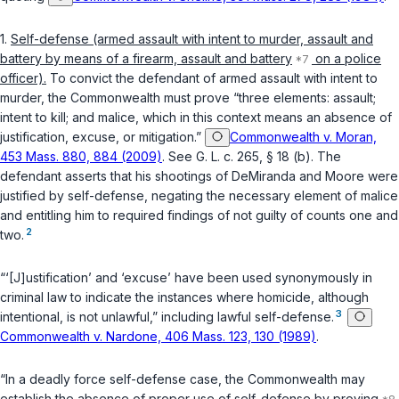
1.
Self-defense (armed assault with intent to murder, assault and
battery by means of a firearm, assault and battery
on a police
officer).
To convict the defendant of armed assault with intent to
murder, the Commonwealth must prove “three elements: assault;
intent to kill; and malice, which in this context means an absence of
justification, excuse, or mitigation.”
Commonwealth v. Moran,
453 Mass. 880, 884 (2009)
. See
G. L. c. 265, § 18 (b)
. The
defendant asserts that his shootings of DeMiranda and Moore were
justified by self-defense, negating the necessary element of malice
and entitling him to required findings of not guilty of counts one and
2
two.
“‘[J]ustification’ and ‘excuse’ have been used synonymously in
criminal law to indicate the instances where homicide, although
3
intentional, is not unlawful,” including lawful self-defense.
Commonwealth v. Nardone, 406 Mass. 123, 130 (1989)
.
“In a deadly force self-defense case, the Commonwealth may
establish the absence of proper use of self-defense by proving