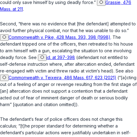
could only save himself by using deadly force.”
Grassie, 476
Mass. at 211
.
Second, “there was no evidence that [the defendant] attempted to
avoid further physical combat, nor that he was unable to do so.”
Commonwealth v. Pike, 428 Mass. 393, 398 (1998)
. The
defendant tripped one of the officers, then retreated to his house
to arm himself with a gun, escalating the situation to one involving
deadly force. See
id. at 397-398
(defendant not entitled to
self-defense instruction where, after altercation ended, defendant
re-engaged with victim and threw radio at victim‘s head). See also
Commonwealth v. Teixeira, 486 Mass. 617, 623 (2021)
(“[a]cting
out of a feeling of anger or revenge resulting from the first stage of
[an] altercation does not support a contention that a defendant
acted out of fear of imminent danger of death or serious bodily
harm” [quotation and citation omitted]).
The defendant‘s fear of police officers does not change this
calculus; “[t]he proper standard for determining whether a
defendant‘s particular actions were justifiably undertaken in self-