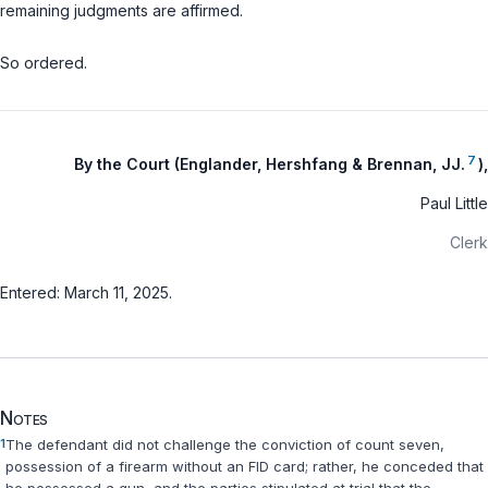
remaining judgments are affirmed.
So ordered.
7
By the Court (Englander, Hershfang & Brennan, JJ.
),
Paul Little
Clerk
Entered: March 11, 2025.
Notes
1
The defendant did not challenge the conviction of count seven,
possession of a firearm without an FID card; rather, he conceded that