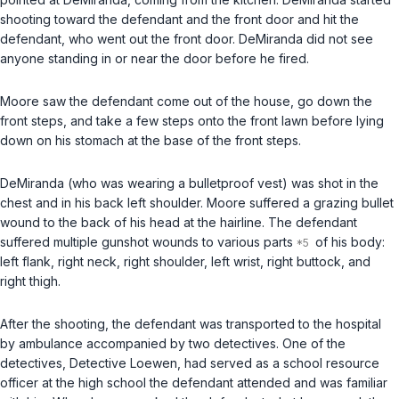
shooting toward the defendant and the front door and hit the
defendant, who went out the front door. DeMiranda did not see
anyone standing in or near the door before he fired.
Moore saw the defendant come out of the house, go down the
front steps, and take a few steps onto the front lawn before lying
down on his stomach at the base of the front steps.
DeMiranda (who was wearing a bulletproof vest) was shot in the
chest and in his back left shoulder. Moore suffered a grazing bullet
wound to the back of his head at the hairline. The defendant
suffered multiple gunshot wounds to various parts
of his body:
left flank, right neck, right shoulder, left wrist, right buttock, and
right thigh.
After the shooting, the defendant was transported to the hospital
by ambulance accompanied by two detectives. One of the
detectives, Detective Loewen, had served as a school resource
officer at the high school the defendant attended and was familiar