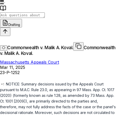
Drafting
Commonwealth v. Malik A. Koval.
Commonwealth
v. Malik A. Koval.
Massachusetts Appeals Court
Mar 11, 2025
23-P-1252
NOTICE: Summary decisions issued by the Appeals Court
pursuant to M.A.C. Rule 23.0, as appearing in 97 Mass. App. Ct. 1017
(2020) (formerly known as rule 1:28, as amended by 73 Mass. App.
Ct. 1001 [2009]), are primarily directed to the parties and,
therefore, may not fully address the facts of the case or the panel‘s
decisional rationale. Moreover, such decisions are not circulated to