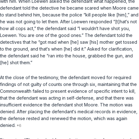
with him. When Loewen asked the defendant what happened, the
defendant told the detective he became scared when Moore came
to stand behind him, because the police “kill people like [him],” and
he was not going to let them. After Loewen responded “[t]hat‘s not
how all cops act,” the defendant said “I wouldn‘t have shot you,
Loewen. You are one of the good ones.” The defendant told the
detectives that he “got mad when [he] saw [his] mother get tossed
to the ground, and that‘s when [he] did it.” Asked for clarification,
the defendant said he “ran into the house, grabbed the gun, and
[he] shot them.”
At the close of the testimony, the defendant moved for required
findings of not guilty of counts one through six, maintaining that the
Commonwealth failed to present evidence of specific intent to kill,
that the defendant was acting in self-defense, and that there was
insufficient evidence the defendant shot Moore. The motion was
denied. After placing the defendant‘s medical records in evidence,
the defense rested and renewed the motion, which was again
denied.