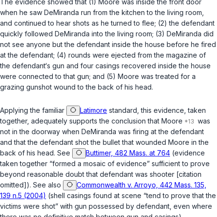
The evidence showed that (1) Moore was inside the front door
when he saw DeMiranda run from the kitchen to the living room,
and continued to hear shots as he turned to flee; (2) the defendant
quickly followed DeMiranda into the living room; (3) DeMiranda did
not see anyone but the defendant inside the house before he fired
at the defendant; (4) rounds were ejected from the magazine of
the defendant‘s gun and four casings recovered inside the house
were connected to that gun; and (5) Moore was treated for a
grazing gunshot wound to the back of his head.
Applying the familiar
Latimore
standard, this evidence, taken
together, adequately supports the conclusion that Moore
was
not in the doorway when DeMiranda was firing at the defendant
and that the defendant shot the bullet that wounded Moore in the
back of his head. See
Buttimer, 482 Mass. at 764
(evidence
taken together “formed a mosaic of evidence” sufficient to prove
beyond reasonable doubt that defendant was shooter [citation
omitted]). See also
Commonwealth v. Arroyo, 442 Mass. 135,
139 n.5 (2004)
(shell casings found at scene “tend to prove that the
victims were shot” with gun possessed by defendant, even where
there was no definitive match between gun and casings).