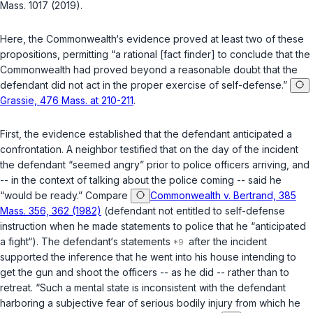
Mass. 1017 (2019).
Here, the Commonwealth‘s evidence proved at least two of these
propositions, permitting “a rational [fact finder] to conclude that the
Commonwealth had proved beyond a reasonable doubt that the
defendant did not act in the proper exercise of self-defense.”
Grassie, 476 Mass. at 210-211
.
First, the evidence established that the defendant anticipated a
confrontation. A neighbor testified that on the day of the incident
the defendant “seemed angry” prior to police officers arriving, and
-- in the context of talking about the police coming -- said he
“would be ready.” Compare
Commonwealth v. Bertrand, 385
Mass. 356, 362 (1982)
(defendant not entitled to self-defense
instruction when he made statements to police that he “anticipated
a fight“). The defendant‘s statements
after the incident
supported the inference that he went into his house intending to
get the gun and shoot the officers -- as he did -- rather than to
retreat. “Such a mental state is inconsistent with the defendant
harboring a subjective fear of serious bodily injury from which he