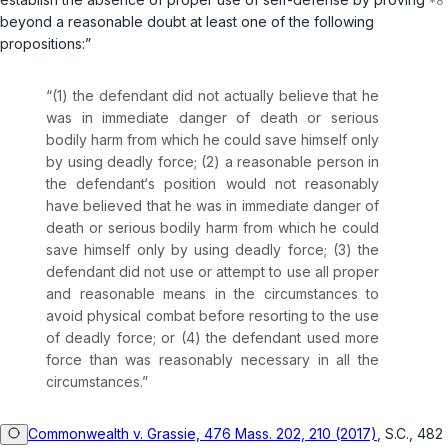
beyond a reasonable doubt at least one of the following
propositions:”
“(1) the defendant did not actually believe that he
was in immediate danger of death or serious
bodily harm from which he could save himself only
by using deadly force; (2) a reasonable person in
the defendant‘s position would not reasonably
have believed that he was in immediate danger of
death or serious bodily harm from which he could
save himself only by using deadly force; (3) the
defendant did not use or attempt to use all proper
and reasonable means in the circumstances to
avoid physical combat before resorting to the use
of deadly force; or (4) the defendant used more
force than was reasonably necessary in all the
circumstances.”
Commonwealth v. Grassie, 476 Mass. 202, 210 (2017)
, S.C., 482