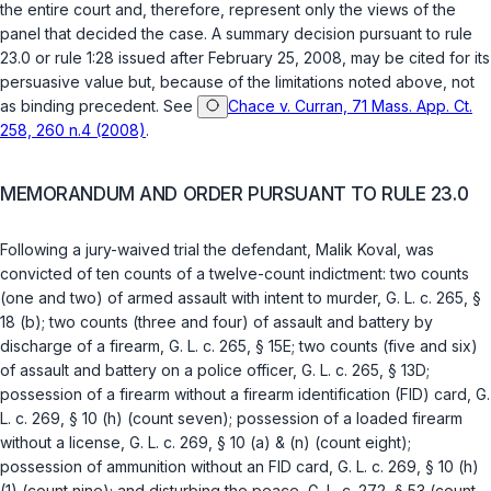
the entire court and, therefore, represent only the views of the
panel that decided the case. A summary decision pursuant to rule
23.0 or rule 1:28 issued after February 25, 2008, may be cited for its
persuasive value but, because of the limitations noted above, not
as binding precedent. See
Chace v. Curran, 71 Mass. App. Ct.
258, 260 n.4 (2008)
.
MEMORANDUM AND ORDER PURSUANT TO RULE 23.0
Following a jury-waived trial the defendant, Malik Koval, was
convicted of ten counts of a twelve-count indictment: two counts
(one and two) of armed assault with intent to murder,
G. L. c. 265, §
18 (b)
; two counts (three and four) of assault and battery by
discharge of a firearm,
G. L. c. 265, § 15E
; two counts (five and six)
of assault and battery on a police officer,
G. L. c. 265, § 13D
;
possession of a firearm without a firearm identification (FID) card,
G.
L. c. 269, § 10 (h)
(count seven); possession of a loaded firearm
without a license,
G. L. c. 269, § 10 (a)
&
(n)
(count eight);
possession of ammunition without an FID card,
G. L. c. 269, § 10 (h)
(1)
(count nine); and disturbing the peace,
G. L. c. 272, § 53
(count