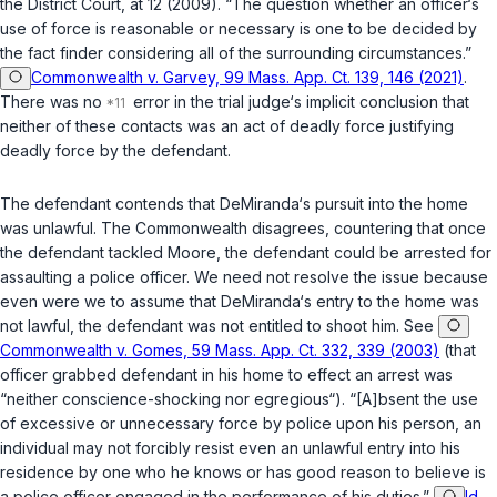
the District Court, at 12 (2009). “The question whether an officer‘s
use of force is reasonable or necessary is one to be decided by
the fact finder considering all of the surrounding circumstances.”
Commonwealth v. Garvey, 99 Mass. App. Ct. 139, 146 (2021)
.
There was no
error in the trial judge‘s implicit conclusion that
neither of these contacts was an act of deadly force justifying
deadly force by the defendant.
The defendant contends that DeMiranda‘s pursuit into the home
was unlawful. The Commonwealth disagrees, countering that once
the defendant tackled Moore, the defendant could be arrested for
assaulting a police officer. We need not resolve the issue because
even were we to assume that DeMiranda‘s entry to the home was
not lawful, the defendant was not entitled to shoot him. See
Commonwealth v. Gomes, 59 Mass. App. Ct. 332, 339 (2003)
(that
officer grabbed defendant in his home to effect an arrest was
“neither conscience-shocking nor egregious“). “[A]bsent the use
of excessive or unnecessary force by police upon his person, an
individual may not forcibly resist even an unlawful entry into his
residence by one who he knows or has good reason to believe is
a police officer engaged in the performance of his duties.”
Id.