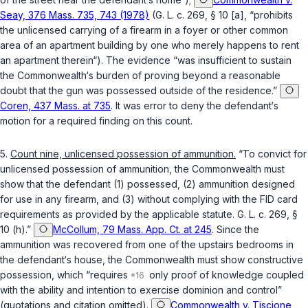
Seay, 376 Mass. 735, 743 (1978)
(
G. L. c. 269, § 10 [a]
, “prohibits
the unlicensed carrying of a firearm in a foyer or other common
area of an apartment building by one who merely happens to rent
an apartment therein“). The evidence “was insufficient to sustain
the Commonwealth‘s burden of proving beyond a reasonable
doubt that the gun was possessed outside of the residence.”
Coren, 437 Mass. at 735
. It was error to deny the defendant‘s
motion for a required finding on this count.
5.
Count nine, unlicensed possession of ammunition.
“To convict for
unlicensed possession of ammunition, the Commonwealth must
show that the defendant (1) possessed, (2) ammunition designed
for use in any firearm, and (3) without complying with the FID card
requirements as provided by the applicable statute.
G. L. c. 269, §
10 (h)
.”
McCollum, 79 Mass. App. Ct. at 245
. Since the
ammunition was recovered from one of the upstairs bedrooms in
the defendant‘s house, the Commonwealth must show constructive
possession, which “requires
only proof of knowledge coupled
with the ability and intention to exercise dominion and control”
(quotations and citation omitted).
Commonwealth v. Tiscione,