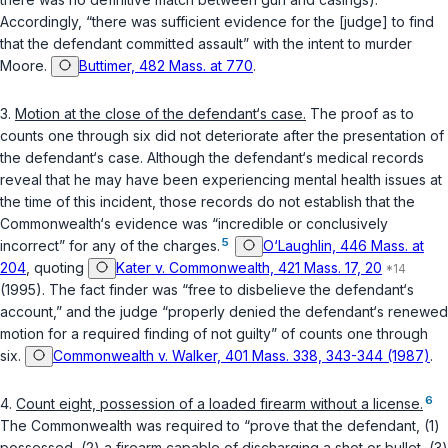
Accordingly, “there was sufficient evidence for the [judge] to find
that the defendant committed assault” with the intent to murder
Moore.
Buttimer, 482 Mass. at 770
.
3.
Motion at the close of the defendant‘s case.
The proof as to
counts one through six did not deteriorate after the presentation of
the defendant‘s case. Although the defendant‘s medical records
reveal that he may have been experiencing mental health issues at
the time of this incident, those records do not establish that the
Commonwealth‘s evidence was “incredible or conclusively
5
incorrect” for any of the charges.
O‘Laughlin, 446 Mass. at
204
, quoting
Kater v. Commonwealth, 421 Mass. 17, 20
(1995). The fact finder was “free to disbelieve the defendant‘s
account,” and the judge “properly denied the defendant‘s renewed
motion for a required finding of not guilty” of counts one through
six.
Commonwealth v. Walker, 401 Mass. 338, 343-344 (1987)
.
6
4.
Count eight, possession of a loaded firearm without a license.
The Commonwealth was required to “prove that the defendant, (1)
possessed, (2) a firearm capable of discharging a shot or bullet, (3)