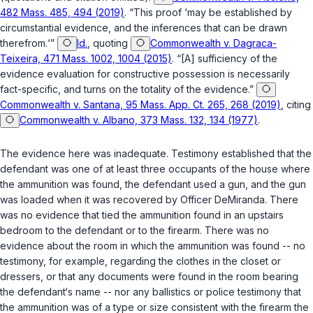
482 Mass. 485, 494 (2019)
. “This proof ‘may be established by
circumstantial evidence, and the inferences that can be drawn
therefrom.‘”
Id.
, quoting
Commonwealth v. Dagraca-
Teixeira, 471 Mass. 1002, 1004 (2015)
. “[A] sufficiency of the
evidence evaluation for constructive possession is necessarily
fact-specific, and turns on the totality of the evidence.”
Commonwealth v. Santana, 95 Mass. App. Ct. 265, 268 (2019)
, citing
Commonwealth v. Albano, 373 Mass. 132, 134 (1977)
.
The evidence here was inadequate. Testimony established that the
defendant was one of at least three occupants of the house where
the ammunition was found, the defendant used a gun, and the gun
was loaded when it was recovered by Officer DeMiranda. There
was no evidence that tied the ammunition found in an upstairs
bedroom to the defendant or to the firearm. There was no
evidence about the room in which the ammunition was found -- no
testimony, for example, regarding the clothes in the closet or
dressers, or that any documents were found in the room bearing
the defendant‘s name -- nor any ballistics or police testimony that
the ammunition was of a type or size consistent with the firearm the