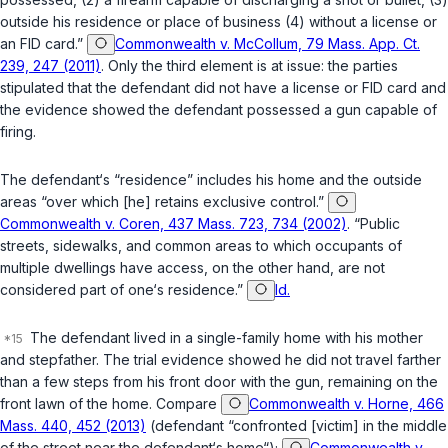
outside his residence or place of business (4) without a license or
an FID card.”
Commonwealth v. McCollum, 79 Mass. App. Ct.
239, 247 (2011)
. Only the third element is at issue: the parties
stipulated that the defendant did not have a license or FID card and
the evidence showed the defendant possessed a gun capable of
firing.
The defendant‘s “residence” includes his home and the outside
areas “over which [he] retains exclusive control.”
Commonwealth v. Coren, 437 Mass. 723, 734 (2002)
. “Public
streets, sidewalks, and common areas to which occupants of
multiple dwellings have access, on the other hand, are not
considered part of one‘s residence.”
Id.
The defendant lived in a single-family home with his mother
and stepfather. The trial evidence showed he did not travel farther
than a few steps from his front door with the gun, remaining on the
front lawn of the home. Compare
Commonwealth v. Horne, 466
Mass. 440, 452 (2013)
(defendant “confronted [victim] in the middle
of the street near the defendant‘s home“);
Commonwealth v.