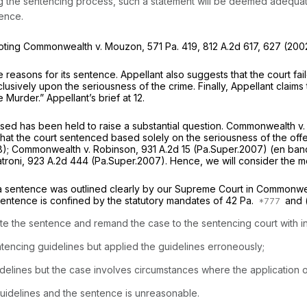
 the sentencing process, such a statement will be deemed adequate t
tence.
oting
Commonwealth v. Mouzon,
571 Pa. 419
,
812 A.2d 617
, 627 (2002
 reasons for its sentence. Appellant also suggests that the court fai
usively upon the seriousness of the crime. Finally, Appellant claims 
Murder.” Appellant’s brief at 12.
sed has been held to raise a substantial question.
Commonwealth v.
at the court sentenced based solely on the seriousness of the offens
8);
Commonwealth v. Robinson,
931 A.2d 15
(Pa.Super.2007)
(en ban
troni,
923 A.2d 444
(Pa.Super.2007). Hence, we will consider the me
 a sentence was outlined clearly by our Supreme Court in
Commonweal
 sentence is confined by the statutory mandates of
42 Pa.
and 
 the sentence and remand the case to the sentencing court with instr
ntencing guidelines but applied the guidelines erroneously;
delines but the case involves circumstances where the application o
uidelines and the sentence is unreasonable.