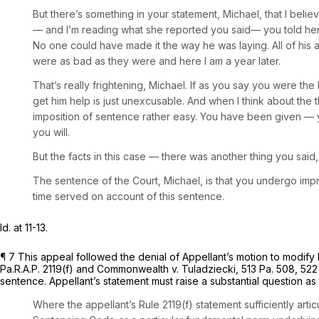
But there’s something in your statement, Michael, that I bel
— and I’m reading what she reported you said— you told her 
No one could have made it the way he was laying. All of his a
were as bad as they were and here I am a year later.
That’s really frightening, Michael. If as you say you were the
get him help is just unexcusable. And when I think about the 
imposition of sentence rather easy. You have been given — y
you will.
But the facts in this case — there was another thing you sai
The sentence of the Court, Michael, is that you undergo impri
time served on account of this sentence.
Id.
at 11-13.
¶ 7 This appeal followed the denial of Appellant’s motion to modify
Pa.R.A.P. 2119(f)
and
Commonwealth v. Tuladziecki,
513 Pa. 508
,
522
sentence. Appellant’s statement must raise a substantial question as
Where the appellant’s Rule 2119(f) statement sufficiently arti