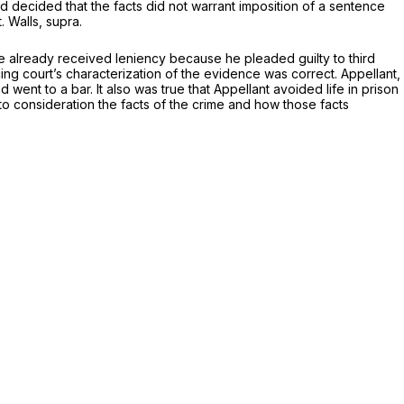
d decided that the facts did not warrant imposition of a sentence
t.
Walls, supra.
t he already received leniency because he pleaded guilty to third
ng court’s characterization of the evidence was correct. Appellant,
nd went to a bar. It also was true that Appellant avoided life in prison
to consideration the facts of the crime and how those facts