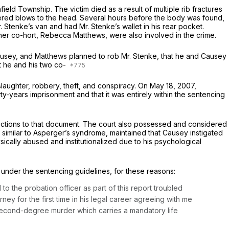
ld Township. The victim died as a result of multiple rib fractures
ffered blows to the head. Several hours before the body was found,
Stenke’s van and had Mr. Stenke’s wallet in his rear pocket.
other co-hort, Rebecca Matthews, were also involved in the crime.
Causey, and Matthews planned to rob Mr. Stenke, that he and Causey
t he and his two co-
aughter, robbery, theft, and conspiracy. On May 18, 2007,
-years imprisonment and that it was entirely within the sentencing
ctions to that document. The court also possessed and considered
 similar to Asperger’s syndrome, maintained that Causey instigated
ysically abused and institutionalized due to his psychological
under the sentencing guidelines, for these reasons:
 to the probation officer as part of this report troubled
ney for the first time in his legal career agreeing with me
of second-degree murder which carries a mandatory life