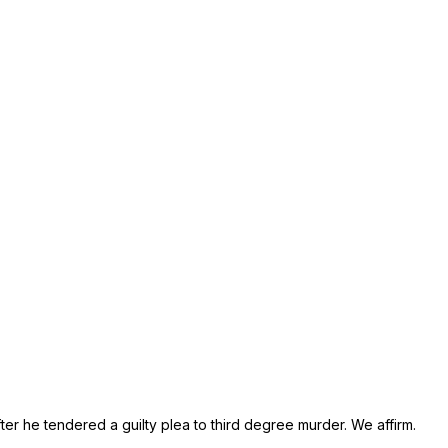
er he tendered a guilty plea to third degree murder. We affirm.