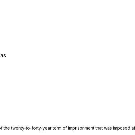
Ias
f the twenty-to-forty-year term of imprisonment that was imposed aft