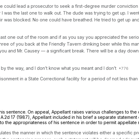
ieve could lead a prosecutor to seek a first-degree murder convicti
I was the last one to walk out. The dude was trying to get up. I w
ir was blocked. No one could have breathed. He tried to get up and h
 last one out of the room and if as you say you appreciated the serio
three of you back at the Friendly Tavern drinking beer while this man
ou and Mr. Causey — a significant break. There will be a day down 
d, by the way, and I don’t know what you meant and I don’t
sonment in a State Correctional facility for a period of not less tha
 his sentence. On appeal, Appellant raises various challenges to th
 A.2d 17
(1987), Appellant included in his brief a separate statement 
 to the appropriateness of his sentence in order to permit appellate 
culates the manner in which the sentence violates either a specific p