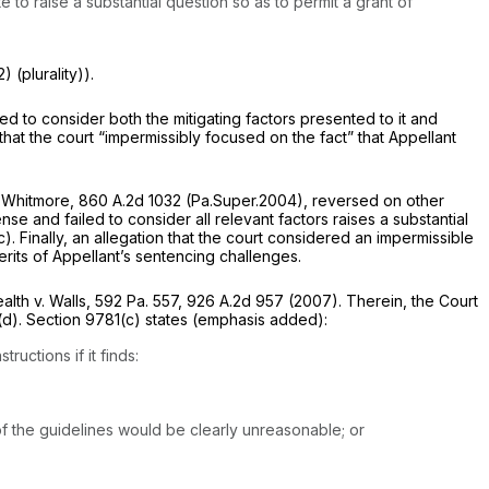
o raise a substantial question so as to permit a grant of
) (plurality)).
led to consider both the mitigating factors presented to it and
that the court “impermissibly focused on the fact” that Appellant
 Whitmore,
860 A.2d 1032
(Pa.Super.2004),
reversed on other
e and failed to consider all relevant factors raises a substantial
c).
Finally, an allegation that the court considered an impermissible
rits of Appellant’s sentencing challenges.
th v. Walls,
592 Pa. 557
,
926 A.2d 957
(2007). Therein, the Court
(d).
Section 9781(c)
states (emphasis added):
uctions if it finds:
f the guidelines would be clearly unreasonable; or