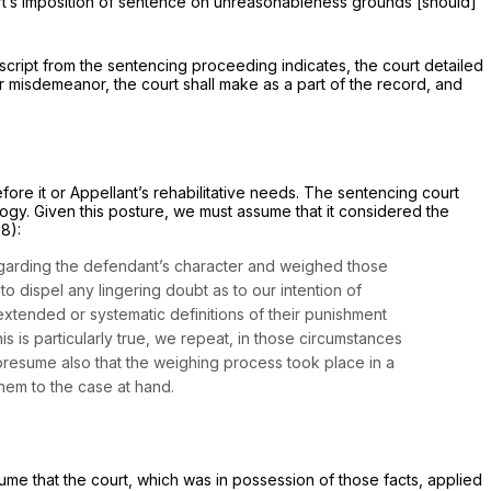
ourt’s imposition of sentence on unreasonableness grounds [should]
anscript from the sentencing proceeding indicates, the court detailed
r misdemeanor, the court shall make as a part of the record, and
fore it or Appellant’s rehabilitative needs. The sentencing court
logy. Given this posture, we must assume that it considered the
88):
egarding the defendant’s character and weighed those
to dispel any lingering doubt as to our intention of
extended or systematic definitions of their punishment
 is particularly true, we repeat, in those circumstances
resume also that the weighing process took place in a
 them to the case at hand.
esume that the court, which was in possession of those facts, applied