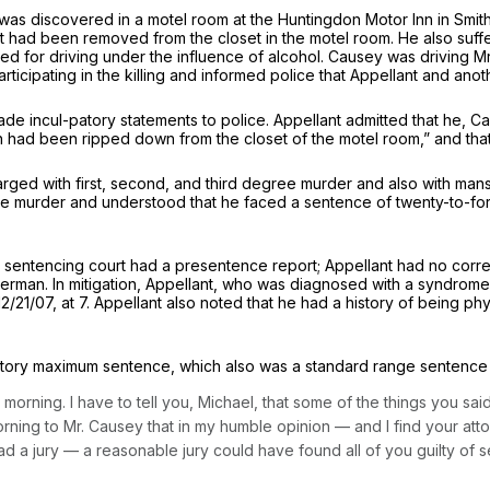
s discovered in a motel room at the Huntingdon Motor Inn in Smithfie
hat had been removed from the closet in the motel room. He also su
for driving under the influence of alcohol. Causey was driving Mr. 
rticipating in the killing and informed police that Appellant and an
de incul-patory statements to police. Appellant admitted that he, 
ch had been ripped down from the closet of the motel room,” and tha
ed with first, second, and third degree murder and also with mansl
e murder and understood that he faced a sentence of twenty-to-forty
entencing court had a presentence report; Appellant had no corre
verman. In mitigation, Appellant, who was diagnosed with a syndrome
12/21/07, at 7. Appellant also noted that he had a history of being ph
tutory maximum sentence, which also was a standard range sentence 
 morning. I have to tell you, Michael, that some of the things you said
orning to Mr. Causey that in my humble opinion — and I find your attor
at had a jury — a reasonable jury could have found all of you guilty 