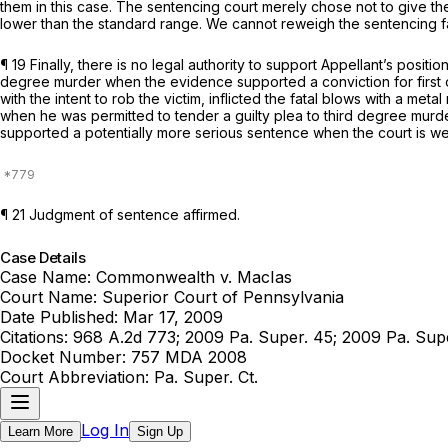
them in this case. The sentencing court merely chose not to give th
lower than the standard range. We cannot reweigh the sentencing f
¶ 19 Finally, there is no legal authority to support Appellant’s posit
degree murder when the evidence supported a conviction for first or
with the intent to rob the victim, inflicted the fatal blows with a meta
when he was permitted to tender a guilty plea to third degree murder
supported a potentially more serious sentence when the court is w
¶ 21 Judgment of sentence affirmed.
Case Details
Case Name:
Commonwealth v. MacIas
Court Name:
Superior Court of Pennsylvania
Date Published:
Mar 17, 2009
Citations:
968 A.2d 773; 2009 Pa. Super. 45; 2009 Pa. S
Docket Number:
757 MDA 2008
Court Abbreviation:
Pa. Super. Ct.
Log In
Learn More
Sign Up