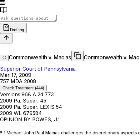
Drafting
Commonwealth v. MacIas
Commonwealth v. Mac
Superior Court of Pennsylvania
Mar 17, 2009
757 MDA 2008
Check Treatment
(444)
Versions:
968 A.2d 773
2009 Pa. Super. 45
2009 Pa. Super. LEXIS 54
2009 WL 679584
OPINION BY BOWES, J.:
¶ 1 Michael John Paul Macias challenges the discretionary aspects o