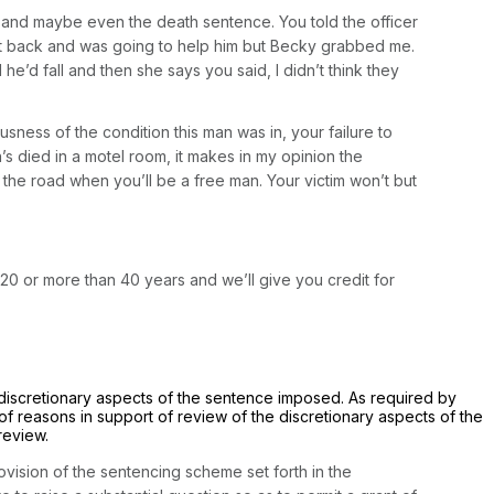
on and maybe even the death sentence. You told the officer
ent back and was going to help him but Becky grabbed me.
e’d fall and then she says you said, I didn’t think they
usness of the condition this man was in, your failure to
’s died in a motel room, it makes in my opinion the
the road when you’ll be a free man. Your victim won’t but
n 20 or more than 40 years and we’ll give you credit for
e discretionary aspects of the sentence imposed. As required by
of reasons in support of review of the discretionary aspects of the
review.
rovision of the sentencing scheme set forth in the