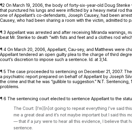
¶2 On March 19, 2006, the body of forty-six-year-old Doug Stenke wa
that punctured his lungs and were inflicted by a heavy metal rod t
one of Appellant’s co-defendants, Joseph Causey, had been arrested 
Causey, who had been sharing a room with the victim, admitted to pa
¶ 3 Appellant was arrested and after receiving
Miranda
warnings, ma
beat Mr. Stenke to death “with fists and feet and a clothes rod whi
¶ 4 On March 20, 2006, Appellant, Cau-sey, and Matthews were charg
Appellant tendered an open guilty plea to the charge of third degre
court’s discretion to impose such a sentence.
Id.
at 3,14.
¶ 5 The case proceeded to sentencing on December 21, 2007. The s
a psychiatric report prepared on behalf of Appellant by Joseph Sil
the crime and that he was “gullible to suggestion.” N.T. Sentencing, 
problems.
¶ 6 The sentencing court elected to sentence Appellant to the sta
The Court: [I’m][n]ot going to repeat everything I’ve said this
me a great deal and it’s not maybe important but I said this m
— that if a jury were to hear all this evidence, I believe th
sentence.