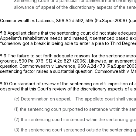
Sentencing Code or a particular fundamental norm underlying
allowance of appeal of the discretionary aspects of the sen
Commonwealth v. Ladamus,
896 A.2d 592
, 595 (Pa.Super.2006) (qu
¶ 8 Appellant claims that the sentencing court did not state adequate
Appellant’s rehabilitative needs and instead, it sentenced based excl
“somehow got a break in being able to enter a plea to Third Degree 
¶ 9 The failure to set forth adequate reasons for the sentence impo
grounds,
590 Pa. 376
,
912 A.2d 827
(2006). Likewise, an averment th
question.
Commonwealth v. Lawrence,
960 A.2d 473
(Pa.Super.200
sentencing factor raises a substantial question.
Commonwealth v. Ma
¶ 10 Our standard of review of the sentencing court’s imposition of
observed that this Court’s review of the discretionary aspects of a
(c) Determination on appeal.—The appellate court shall vacate
(1) the sentencing court purported to sentence within the se
(2) the sentencing court sentenced within the sentencing gui
(3) the sentencing court sentenced outside the sentencing g