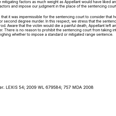
e mitigating factors as much weight as Appellant would have liked an
actors and impose our judgment in the place of the sentencing cour
ion that it was impermissible for the sentencing court to consider tha
 second degree murder. In this respect, we stress that the sentenci
l rod. Aware that the victim would die a painful death, Appellant left a
. There is no reason to prohibit the sentencing court from taking in
eighing whether to impose a standard or mitigated range sentence.
uper. LEXIS 54; 2009 WL 679584; 757 MDA 2008