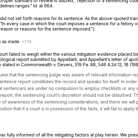
proper standard of review is utilized, “rejection of a sentencing c
delines ranges.”
Id.
at 964.
urt did not set forth reasons for its sentence. As the above-quoted tr
“In every case in which the court imposes a sentence for a felony o
e reason or reasons for the sentence imposed.”).
ns as inade
ourt failed to weigh either the various mitigation evidence placed be
logical report submitted by Appellant, and Appellant’s letter of apo
y stated in
Commonwealth v. Devers,
519 Pa. 88
,
546 A.2d 12
, 18 (19
sume that the sentencing judge was aware of relevant information r
entence report constitutes the record and speaks for itself. In order 
 that sentencers are under no compulsion to employ checklists or any 
ort, the sentencing court’s discretion should not be disturbed. This
of awareness of the sentencing considerations, and there we will p
tion that if a court is in possession of the facts, it will fail to apply
was fully informed of all the mitigating factors at play herein. We pr