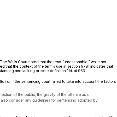
. The
Walls
Court noted that the term “unreasonable,” while not
d that the context of the term’s use in section 9781 indicates that
tanding and lacking precise definition.”
Id.
at 963.
 or if the sentencing court failed to take into account the factors
ection of the public, the gravity of the offense as it
all also consider any guidelines for sentencing adopted by