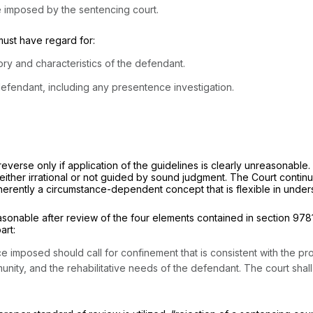
nce imposed by the sentencing court.
must have regard for:
ory and characteristics of the defendant.
defendant, including any presentence investigation.
everse only if application of the guidelines is clearly unreasonable
ither irrational or not guided by sound judgment. The Court continue
erently a circumstance-dependent concept that is flexible in unders
able after review of the four elements contained in section 9781(d)
art:
e imposed should call for confinement that is consistent with the prot
mmunity, and the rehabilitative needs of the defendant. The court sh