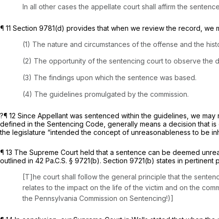
In all other cases the appellate court shall affirm the sente
¶ 11 Section 9781(d) provides that when we review the record, we 
(1) The nature and circumstances of the offense and the hist
(2) The opportunity of the sentencing court to observe the 
(3) The findings upon which the sentence was based.
(4) The guidelines promulgated by the commission.
?¶ 12 Since Appellant was sentenced within the guidelines, we may r
defined in the Sentencing Code, generally means a decision that is e
the legislature “intended the concept of unreasonableness to be inh
¶ 13 The Supreme Court held that a sentence can be deemed unreason
outlined in
42 Pa.C.S. § 9721(b)
.
Section 9721(b)
states in pertinent p
[T]he court shall follow the general principle that the sentenc
relates to the impact on the life of the victim and on the co
the Pennsylvania Commission on Sentencing!)]