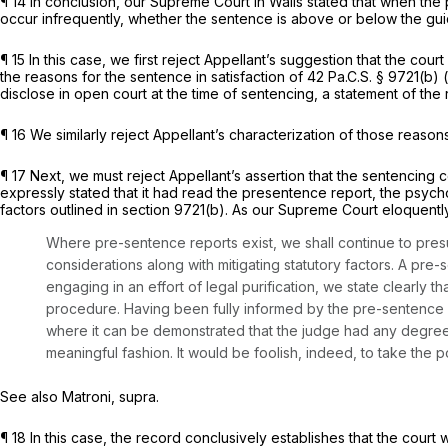
¶ 14 In conclusion, our Supreme Court in
Walls
stated that when the 
occur infrequently, whether the sentence is above or below the gui
¶ 15 In this case, we first reject Appellant’s suggestion that the co
the reasons for the sentence in satisfaction of
42 Pa.C.S. § 9721(b)
(
disclose in open court at the time of sentencing, a statement of th
¶ 16 We similarly reject Appellant’s characterization of those reaso
¶ 17 Next, we must reject Appellant’s assertion that the sentencing c
expressly stated that it had read the presentence report, the psycho
factors outlined in
section 9721(b)
. As our Supreme Court eloquentl
Where pre-sentence reports exist, we shall continue to pre
considerations along with mitigating statutory factors. A pre-s
engaging in an effort of legal purification, we state clearly
procedure. Having been fully informed by the pre-sentence rep
where it can be demonstrated that the judge had any degree 
meaningful fashion. It would be foolish, indeed, to take the posi
See also Matroni, supra.
¶ 18 In this case, the record conclusively establishes that the court 