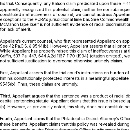
his trial. Consequently, any
Batson
claim predicated upon these
apparently recognized this potential claim, neither he nor subsequent
constituted ineffectiveness of counsel, we cannot address Appellan
exceptions to the PCRA’s jurisdictional time bar.
See Commonwealth v
McMahon tape itself is not sufficient evidence of racial discriminat
for lack of merit.
Appellant’s current counsel, who first represented Appellant on appeal
See
42 Pa.C.S. § 9544(b)
. However, Appellant asserts that all prior 
While Appellant has properly raised this claim of ineffectiveness at
Griffin,
537 Pa. 447
,
644 A.2d 1167
, 1170 (1994) (citation omitted), we
not sufficient justification to overcome otherwise untimely claims.
First, Appellant asserts that the trial court’s instructions on burden
him his constitutionally protected interests in a meaningful appellate r
9545(b)
. Thus, these claims are untimely.
Third, Appellant argues that the sentence was a product of racial d
capital sentencing statute. Appellant claims that this issue is base
(h)
. However, as previously noted, this study does not constitute new
Fourth, Appellant claims that the Philadelphia District Attorney’s O
these benefits. Appellant claims that this policy was revealed during 
payments made by the District Attorney’s Office to witnesses in tho