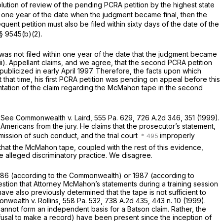
lution of review of the pending PCRA petition by the highest state
hin one year of the date when the judgment became final, then the
uent petition must also be filed within sixty days of the date of the
 § 9545(b)(2)
.
 was not filed within one year of the date that the judgment became
ii). Appellant claims, and we agree, that the second PCRA petition
licized in early April 1997. Therefore, the facts upon which
that time, his first PCRA petition was pending on appeal before this
resentation of the claim regarding the McMahon tape in the second
.
See Commonwealth v. Laird,
555 Pa. 629
,
726 A.2d 346
, 351 (1999).
-Americans from the jury. He claims that the prosecutor’s statement,
mission of such conduct, and the trial court
improperly
that the McMahon tape, coupled with the rest of this evidence,
the alleged discriminatory practice. We disagree.
1986 (according to the Commonwealth) or 1987 (according to
stion that Attorney McMahon’s statements during a training session
e also previously determined that the tape is not sufficient to
wealth v. Rollins,
558 Pa. 532
,
738 A.2d 435
, 443 n. 10 (1999).
 cannot form an independent basis for a
Batson
claim. Rather, the
 refusal to make a record) have been present since the inception of