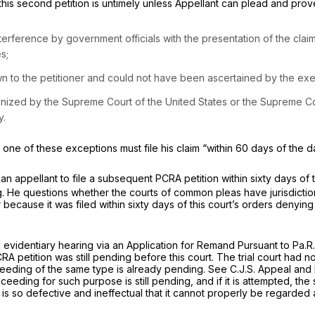
this second petition is untimely unless Appellant can plead and prov
interference by government officials with the presentation of the claim 
s;
wn to the petitioner and could not have been ascertained by the exe
recognized by the Supreme Court of the United States or the Supreme C
y.
kes one of these exceptions must file his claim “within 60 days of th
 an appellant to file a subsequent PCRA petition within sixty days o
ng. He questions whether the courts of common pleas have jurisdictio
r because it was filed within sixty days of this court’s orders denyin
 an evidentiary hearing via an Application for Remand Pursuant to
Pa.R.
 petition was still pending before this court. The trial court had no j
eeding of the same type is already pending.
See
C.J.S. Appeal and 
ceeding for such purpose is still pending, and if it is attempted, th
is so defective and ineffectual that it cannot properly be regarded 