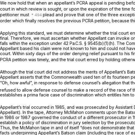
We now hold that when an appellant’s PCRA appeal is pending before
court in which review is sought, or upon the expiration of the time 
petitioner must
plead and prove that one of the three excepti
order which finally resolves the previous PCRA petition, because thi
Applying this standard, we must determine whether the trial court er
final. Therefore, we must ascertain whether Appellant can invoke o
falls within the exception under
42 Pa.C.S. § 9545(b)(1)(h)
. The Com
Appellant based his claim were not known to him and could not have b
court. Within sixty days of the order denying relief pursuant to his 
PCRA petition was timely, and the trial court erred by holding otherw
Although the trial court did not address the merits of Appellant’s
Bat
Appellant asserts that the Commonwealth used ten of its fourteen per
“Oh, how awful”, in response to defense counsel’s allegation that the
refused to allow defense counsel to make a record of the race of 
establishes a prima facie case of discrimination which entitles him to
Appellant’s trial occurred in 1985, and was prosecuted by Assista
Appellant). In the tape, Attorney McMahon comments upon the
Bat
in 1986 or 1987 governed the conduct of a different prosecutor in 1
establish a policy of discrimination in jury selection by the prosecuto
Thus, the McMahon tape in and of itself “does not demonstrate that 
facts underpinning Appellant’s
Batson
claim (including the race of e