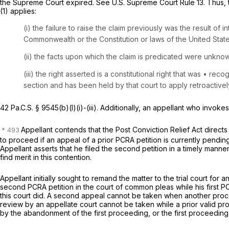
the Supreme Court expired.
See
U.S. Supreme Court Rule 13. Thus, 
(1)
applies:
(i) the failure to raise the claim previously was the result of 
Commonwealth or the Constitution or laws of the United State
(ii) the facts upon which the claim is predicated were unkno
(iii) the right asserted is a constitutional right that was • 
section and has been held by that court to apply retroactivel
42 Pa.C.S. § 9545(b)(l)(i)
-(iii). Additionally, an appellant who invo
Appellant contends that the Post Conviction Relief Act directs
to proceed if an appeal of a prior PCRA petition is currently pendi
Appellant asserts that he filed the second petition in a timely manne
find merit in this contention.
Appellant initially sought to remand the matter to the trial court for
second PCRA petition in the court of common pleas while his first PCRA
this court did. A second appeal cannot be taken when another proc
review by an appellate court cannot be taken while a prior valid pro
by the abandonment of the first proceeding, or the first proceeding 