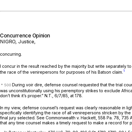
Concurrence Opinion
NIGRO, Justice,
concurring.
I concur in the result reached by the majority but write separately 
1
the race of the venirepersons for purposes of his
Batson
claim.
During voir dire, defense counsel requested that the trial cou
was unconstitutionally using his peremptory strikes to exclude African
don’t think it’s proper.” N.T., 6/7/85, at 178.
In my view, defense counsel’s request was clearly reasonable in lig
specifically identifying the race of all venirepersons stricken by t
final jury selected.
See Commonwealth v. Hackett,
558 Pa. 78
,
735 
that any time counsel makes a timely request to make a record for