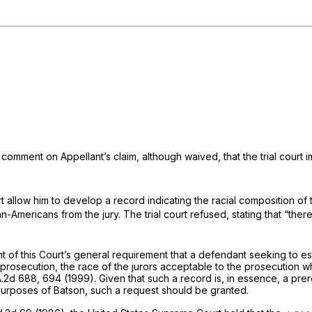
to comment on Appellant’s claim, although waived, that the trial cour
rt allow him to develop a record indicating the racial composition of
-Americans from the jury. The trial court refused, stating that “there 
ht of this Court’s general requirement that a defendant seeking to e
he prosecution, the race of the jurors acceptable to the prosecution
A.2d 688
, 694 (1999). Given that such a record is, in essence, a pre
 purposes of
Batson,
such a request should be granted.