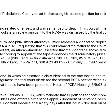
 Philadelphia County erred in dismissing his second petition for rel
nd related offenses, and was sentenced to death. This court affirm
for collateral review pursuant to the PCRA was dismissed by the trial
 the Philadelphia District Attorney’s Office released a videotape de
a.R.A.P. 123
, requesting that this court remand the matter to the Co
pellant, an African-American, asserted that the videotape shows McM
. According to Appellant, the tape evidences the discriminatory jury se
.2d 69
(1986) and
Swain v. Alabama,
380 U.S. 202
,
85 S.Ct. 824
,
13 L
th v. Lark,
548 Pa. 441
,
698 A.2d 43
(1997). On July 30, 1997, we 
cond, in which he asserted a claim identical to the one that he had r
rgument, the trial court dismissed the second PCRA petition without 
e that it could have been presented. Notes of PCRA Hearing, 6/9/98 at
 January 16, 1996, which mandate that all petitions for post-convic
nless one of three exceptions apply. A judgment of sentence becomes
t’s judgment became final ninety days after this court’s decision on 