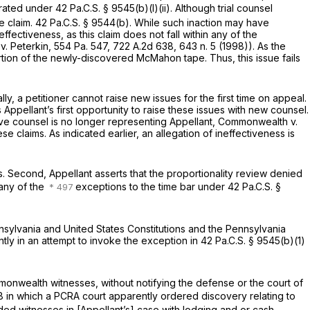
erated under
42 Pa.C.S. § 9545(b)(l)(ii)
. Although trial counsel
e claim.
42 Pa.C.S. § 9544(b)
. While such inaction may have
ffectiveness, as this claim does not fall within any of the
. Peterkin,
554 Pa. 547
,
722 A.2d 638
, 643 n. 5 (1998)). As the
rtion of the newly-discovered McMahon tape. Thus, this issue fails
lly, a petitioner cannot raise new issues for the first time on appeal.
s Appellant’s first opportunity to raise these issues with new counsel.
tive counsel is no longer representing Appellant,
Commonwealth v.
ese claims. As indicated earlier, an allegation of ineffectiveness is
ous. Second, Appellant asserts that the proportionality review denied
 any of the
exceptions to the time bar under
42 Pa.C.S. §
nnsylvania and United States Constitutions and the Pennsylvania
ntly in an attempt to invoke the exception in
42 Pa.C.S. § 9545(b)(1)
mmonwealth witnesses, without notifying the defense or the court of
8 in which a PCRA court apparently ordered discovery relating to
ded witnesses in [Appellant’s] case with lodging and or cash