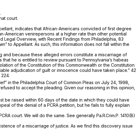
.
hat court.
ppellant, indicates that African-Americans convicted of first degree
can-American venirepersons at a higher rate than other potential
and Legal Overview, with Recent Findings from Philadelphia,
83
 to Appellant. As such, this information does not fall within the
olling and because these alleged errors constitute a miscarriage of
ms that he is entitled to review pursuant to Pennsylvania’s habeas
lation of the Constitution of this Commonwealth or the Constitution
liable adjudication of guilt or innocence could have taken place.”
42
 224.
elief” in the Philadelphia Court of Common Pleas on July 24, 1998,
refused to accept the pleading. Given our reasoning in this opinion,
ust be raised within 60 days of the date in which they could have
peal of the denial of a PCRA petition, but he fails to fully explain
e PCRA court. We will do the same.
See generally
Pa.R.Crim.P. 1410(B)
istence of a miscarriage of justice. As we find this discovery issue