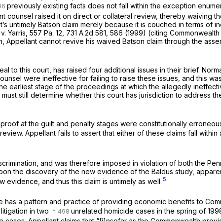
previously existing facts does not fall within the exception enum
 counsel raised it on direct or collateral review, thereby waiving th
t’s untimely
Batson
claim merely because it is couched in terms of ine
. Yarris,
557 Pa. 12
,
731 A.2d 581
, 586 (1999) (citing
Commonwealth v
ion, Appellant cannot revive his waived
Batson
claim through the asse
 to this court, has raised four additional issues in their brief. Norma
counsel were ineffective for failing to raise these issues, and this wa
 the earliest stage of the proceedings at which the allegedly ineffec
 must still determine whether this court has jurisdiction to address th
 of proof at the guilt and penalty stages were constitutionally errone
eview. Appellant fails to assert that either of these claims fall within
iscrimination, and was therefore imposed in violation of both the Pe
d upon the discovery of the new evidence of the Baldus study, appare
5
 evidence, and thus this claim is untimely as well.
ffice has a pattern and practice of providing economic benefits to Co
litigation in two
unrelated homicide cases in the spring of 199
se cases. Appellant claims that “[i]nsofar as the Commonwealth provi