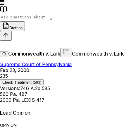
Drafting
Commonwealth v. Lark
Commonwealth v. Lark
Supreme Court of Pennsylvania
Feb 23, 2000
235
Check Treatment
(593)
Versions:
746 A.2d 585
560 Pa. 487
2000 Pa. LEXIS 417
Lead Opinion
OPINION