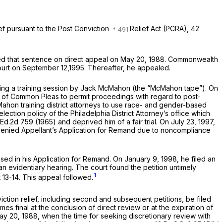
ief pursuant to the Post Conviction
Relief Act (PCRA),
42
ed that sentence on direct appeal on May 20, 1988.
Commonwealth
 court on September 12,1995. Thereafter, he appealed.
picting a training session by Jack McMahon (the “McMahon tape”). On
urt of Common Pleas to permit proceedings with regard to post-
ahon training district attorneys to use race- and gender-based
lection policy of the Philadelphia District Attorney’s office which
.Ed.2d 759
(1965) and deprived him of a fair trial. On July 23, 1997,
denied Appellant’s Application for Remand due to noncompliance
aised in his Application for Remand. On January 9, 1998, he filed an
an evidentiary hearing. The court found the petition untimely
1
 13-14. This appeal followed.
tion relief, including second and subsequent petitions, be filed
 final at the conclusion of direct review or at the expiration of
May 20, 1988, when the time for seeking discretionary review with