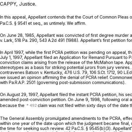
CAPPY, Justice.
In this appeal, Appellant contends that the Court of Common Pleas of
Pa.C.S. § 9541
et seq., as untimely. We affirm.
On June 28, 1985, Appellant was convicted of first degree murder a
v. Lark,
518 Pa. 290
,
543 A.2d 491
(1988). Appellant’s first petition 
In April 1997, while the first PCRA petition was pending on appeal,
July 1, 1997, Appellant filed an Application for Remand Pursuant to
P
conviction claims arising from the release of the McMahon tape. Ap
stereotypes as a basis for striking potential jurors from jury venires
contravenes
Batson v. Kentucky,
476 U.S. 79
,
106 S.Ct. 1712
,
90 L.Ed
we issued an opinion affirming the denial of PCRA relief.
Commonweal
with
Pa.R.A.P. 2501
(governing post-submission communications).
On August 29, 1997, Appellant filed the instant PCRA petition, his se
amended post-conviction petition. On June 9, 1998, following oral a
because the
claim was not filed within sixty days of the dat
The General Assembly promulgated amendments to the PCRA, effective
within one year of the date upon which the judgment became final, u
the time for seeking such review.
42 Pa.C.S. § 9545(b)(3)
. Appellan