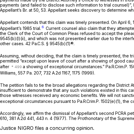
payments (and failed to disclose such information to trial counsel)”,
Appellant’s Br. at 50, 53. Appellant seeks discovery to determine 
Appellant contends that this claim was timely presented. On April 6
6
Appellant’s 1985 trial.
Current counsel also claim that they attempted
the Clerk of the Court of Common Pleas refused to accept the plead
9545(b)(l)(ii)
, and which was not presented earlier due to the interfe
other cases.
42 Pa.C.S. § 9545(b)(1)
®.
Assuming, without deciding, that the claim is timely presented, the tri
permitted “except upon leave of court after a showing of good cau
after
a showing of exceptional circumstances.”
Pa.R.Crim.P. 15
Williams,
557 Pa. 207
,
732 A.2d 1167
, 1175 (1999).
The petition fails to tie the broad allegations regarding the District
insufficient to demonstrate that any such violations existed in this 
those witnesses received any economic benefits. We will not sanction
exceptional circumstances pursuant to
Pa.R.Crim.P. 1502(e)(1)
, the c
Accordingly, we affirm the dismissal of Appellant’s second PCRA pet
610
,
381 A.2d 441
, 443 n. 4 (1977). The Prothonotary of the Supreme
Justice NIGRO files a concurring opinion.