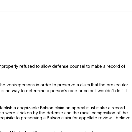
t improperly refused to allow defense counsel to make a record of
 the venirepersons in order to preserve a claim that the prosecutor
is no way to determine a person’s race or color. I wouldn’t do it. I
stablish a cognizable
Batson
claim on appeal must make a record
 who were stricken by the defense and the racial composition of the
requisite to preserving a
Batson
claim for appellate review, I believe