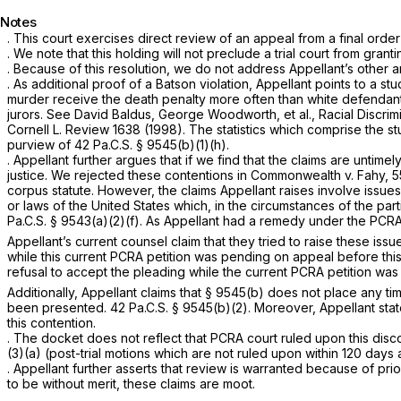
Notes
. This court exercises direct review of an appeal from a final order
. We note that this holding will not preclude a trial court from gran
. Because of this resolution, we do not address Appellant’s other a
. As additional proof of a
Batson
violation, Appellant points to a st
murder receive the death penalty more often than white defendants, 
jurors.
See
David Baldus, George Woodworth, et al.,
Racial Discri
Cornell L. Review 1638 (1998). The statistics which comprise the s
purview of
42 Pa.C.S. § 9545(b)(1)(h)
.
. Appellant further argues that if we find that the claims are untimel
justice. We rejected these contentions in
Commonwealth v. Fahy,
5
corpus statute. However, the claims Appellant raises involve issue
or laws of the United States which, in the circumstances of the par
Pa.C.S. § 9543(a)(2)(f)
. As Appellant had a remedy under the PCRA,
Appellant’s current counsel claim that they tried to raise these is
while this current PCRA petition was pending on appeal before this 
refusal to accept the pleading while the current PCRA petition wa
Additionally, Appellant claims that
§ 9545(b)
does not place any time
been presented.
42 Pa.C.S. § 9545(b)(2)
. Moreover, Appellant stat
this contention.
. The docket does not reflect that PCRA court ruled upon this disc
(3)(a)
(post-trial motions which are not ruled upon within 120 day
. Appellant further asserts that review is warranted because of prio
to be without merit, these claims are moot.