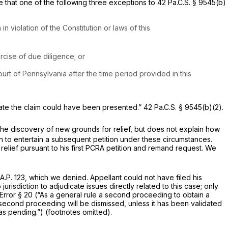
e that one of the following three exceptions to
42 Pa.C.S. § 9545(b)
in violation of the Constitution or laws of this
rcise of due diligence; or
ourt of Pennsylvania after the time period provided in this
e date the claim could have been presented.”
42 Pa.C.S. § 9545(b)(2)
.
f the discovery of new grounds for relief, but does not explain how
n to entertain a subsequent petition under these circumstances.
g relief pursuant to his first PCRA petition and remand request. We
A.P. 123
, which we denied. Appellant could not have filed his
urisdiction to adjudicate issues directly related to this case; only
Error § 20 (“As a general rule a second proceeding to obtain a
e second proceeding will be dismissed, unless it has been validated
as pending.”) (footnotes omitted).