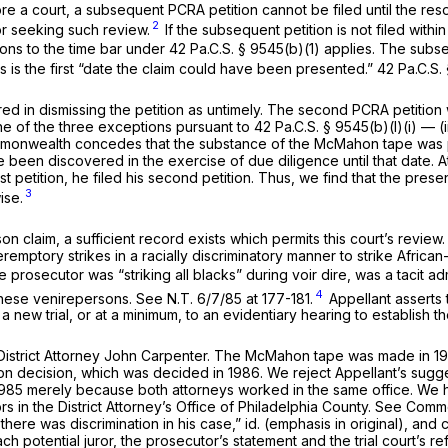
 a court, a subsequent PCRA petition cannot be filed until the reso
2
for seeking such review.
If the subsequent petition is not filed wit
ons to the time bar under
42 Pa.C.S. § 9545(b)(1)
applies. The subseq
s is the first “date the claim could have been presented.”
42 Pa.C.S.
red in dismissing the petition as untimely. The second PCRA petition
ne of the three exceptions pursuant to
42 Pa.C.S. § 9545(b)(l)(i)
— (i
monwealth concedes that the substance of the McMahon tape was pub
een discovered in the exercise of due diligence until that date. At 
first petition, he filed his second petition. Thus, we find that the p
3
ise.
son
claim, a sufficient record exists which permits this court’s review
emptory strikes in a racially discriminatory manner to strike African
 prosecutor was “striking all blacks” during voir dire, was a tacit ad
4
these venirepersons.
See
N.T. 6/7/85 at 177-181.
Appellant asserts 
 a new trial, or at a minimum, to an evidentiary hearing to establish 
nt District Attorney John Carpenter. The McMahon tape was made in 
son
decision, which was decided in 1986. We reject Appellant’s sugge
985 merely because both attorneys worked in the same office. We hav
rs in the District Attorney’s Office of Philadelphia County.
See Common
there was discrimination in
his
case,”
id.
(emphasis in original), and
ach potential juror, the prosecutor’s statement and the trial court’s