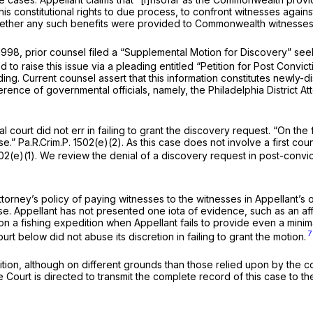
 his constitutional rights to due process, to confront witnesses again
whether any such benefits were provided to Commonwealth witnesses 
, 1998, prior counsel filed a “Supplemental Motion for Discovery” se
 to raise this issue via a pleading entitled “Petition for Post Convic
ing. Current counsel assert that this information constitutes newly
rence of governmental officials, namely, the Philadelphia District At
al court did not err in failing to grant the discovery request. “On the
se.”
Pa.R.Crim.P. 1502(e)(2)
. As this case does not involve a first co
02(e)(1)
. We review the denial of a discovery request in post-convi
 Attorney’s policy of paying witnesses to the witnesses in Appellant’s
case. Appellant has not presented one iota of evidence, such as an aff
 a fishing expedition when Appellant fails to provide even a minimal
7
ourt below did not abuse its discretion in failing to grant the motion.
ition, although on different grounds than those relied upon by the c
 Court is directed to transmit the complete record of this case to t