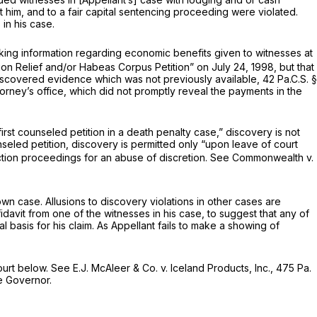
st him, and to a fair capital sentencing proceeding were violated.
in his case.
eking information regarding economic benefits given to witnesses at
tion Relief and/or Habeas Corpus Petition” on July 24, 1998, but that
-discovered evidence which was not previously available,
42 Pa.C.S. §
torney’s office, which did not promptly reveal the payments in the
 first counseled petition in a death penalty case,” discovery is not
unseled petition, discovery is permitted only “upon leave of court
ction proceedings for an abuse of discretion.
See Commonwealth v.
 own case. Allusions to discovery violations in other cases are
idavit from one of the witnesses in his case, to suggest that any of
 basis for his claim. As Appellant fails to make a showing of
ourt below.
See E.J. McAleer & Co. v. Iceland Products, Inc.,
475 Pa.
he Governor.