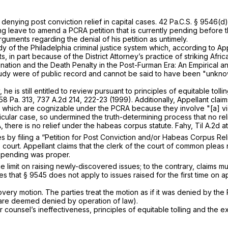
 denying post conviction relief in capital cases.
42 Pa.C.S. § 9546(d)
ting leave to amend a PCRA petition that is currently pending before t
rguments regarding the denial of his petition as untimely.
udy of the Philadelphia criminal justice system which, according to A
in part because of the District Attorney’s practice of striking Afri
mination and the Death Penalty in the Post-Furman Era: An Empirical 
tudy were of public record and cannot be said to have been "unknown”
y, he is still entitled to review pursuant to principles of equitable t
58 Pa. 313
,
737 A.2d 214
, 222-23 (1999). Additionally, Appellant clai
s which are cognizable under the PCRA because they involve "[a] vio
ticular case, so undermined the truth-determining process that no re
 there is no relief under the habeas corpus statute.
Fahy, Til
A.2d at
sues by filing a “Petition for Post Conviction and/or Habeas Corpus R
court. Appellant claims that the clerk of the court of common pleas 
s pending was proper.
 limit on raising newly-discovered issues; to the contrary, claims m
es that
§ 9545
does not apply to issues raised for the first time on ap
overy motion. The parties treat the motion as if it was denied by th
s are deemed denied by operation of law).
r counsel’s ineffectiveness, principles of equitable tolling and the ex