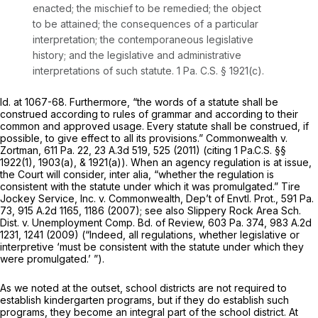
enacted; the mischief to be remedied; the object
to be attained; the consequences of a particular
interpretation; the contemporaneous legislative
history; and the legislative and administrative
interpretations of such statute.
1 Pa. C.S. § 1921(c)
.
Id.
at 1067-68. Furthermore, “the words of a statute shall be
construed according to rules of grammar and according to their
common and approved usage. Every statute shall be construed, if
possible, to give effect to all its provisions.”
Commonwealth v.
Zortman,
611 Pa. 22
,
23 A.3d 519
, 525 (2011) (citing
1 Pa.C.S. §§
1922(1)
, 1903(a), & 1921(a)). When an agency regulation is at issue,
the Court will consider,
inter alia,
“whether the regulation is
consistent with the statute under which it was promulgated.”
Tire
Jockey Service, Inc. v. Commonwealth, Dep’t of Envtl. Prot.,
591 Pa.
73
,
915 A.2d 1165
, 1186 (2007);
see also Slippery Rock Area Sch.
Dist. v. Unemployment Comp. Bd. of Review,
603 Pa. 374
,
983 A.2d
1231
, 1241 (2009) (“Indeed, all regulations, whether legislative or
interpretive ‘must be consistent with the statute under which they
were promulgated.’ ”).
As we noted at the outset, school districts are not required to
establish kindergarten programs, but if they do establish such
programs, they become an integral part of the school district. At