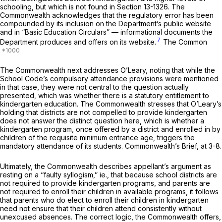
schooling, but which is not found in
Section 13-1326
. The
Commonwealth acknowledges that the regulatory error has been
compounded by its inclusion on the Department’s public website
and in “Basic Education Circulars” — informational documents the
7
Department produces and offers on its website.
The Common
The Commonwealth next addresses
O’Leary,
noting that while the
School Code’s compulsory attendance provisions were mentioned
in that case, they were not central to the question actually
presented, which was whether there is a statutory entitlement to
kindergarten education. The Commonwealth stresses that O’Leary’s
holding that districts are not compelled to provide kindergarten
does not answer the distinct question here, which is whether a
kindergarten program, once offered by a district and enrolled in by
children of the requisite minimum entrance age, triggers the
mandatory attendance of its students. Commonwealth’s Brief, at 3-8.
Ultimately, the Commonwealth describes appellant’s argument as
resting on a “faulty syllogism,”
ie.,
that because school districts are
not required to provide kindergarten programs, and parents are
not required to enroll their children in available programs, it follows
that parents who do elect to enroll their children in kindergarten
need not ensure that their children attend consistently without
unexcused absences. The correct logic, the Commonwealth offers,