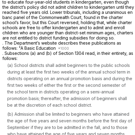
to educate four-year-old students in kindergarten, even though
the district’s policy did not admit children to kindergarten until they
reached five years old. Lower tribunals, including a unanimous
en
banc
panel of the Commonwealth Court, found in the charter
school’s favor, but this Court reversed, holding that, while charter
schools are free to offer kindergarten and to admit and enroll
children who are younger than district-set minimum ages, charters
are not entitled to district funding subsidies for doing so.
. The Department’s website describes these publications as
follows: "A Basic Education
. Subsections (a) and (b) of Section 1304 read, in their entirety, as
follows:
(a) School districts shall admit beginners to the public schools
during at least the first two weeks of the annual school term in
districts operating on an annual promotion basis and during the
first two weeks of either the first or the second semester of
the school term in districts operating on a semi-annual
promotion basis; thereafter, the admission of beginners shall
be at the discretion of each school district.
(b) Admission shall be limited to beginners who have attained
the age of five years and seven months before the first day of
September if they are to be admitted in the fall, and to those
who have attained the age of five years and seven months