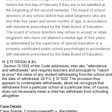
before the first day of February if they are to be admitted at
the beginning of the second semester. The board of school
directors of any school district may admit beginners who are
less than five years and seven months of age, in accordance
with standards prescribed by the State Board of Education.
The board of school directors may refuse to accept or retain
beginners who have not attained a mental age of five years,
as determined by the supervisor of special education or a
properly certificated public school psychologist in accordance
with standards prescribed by the State Board of Education.
Id.
§ 13-1304(a)
& (b).
. Section 13-1332 of the Code addresses,
inter alia,
“attendance
and withdrawals” and requires teachers and principals to "report
at once” the name of any student withdrawing from the school and
the date of withdrawal.
24 P.S. § 13-1332
. The provision thus
appears to contemplate withdrawals, albeit we recognize that
withdrawal from a particular school at a particular time, of course,
does not necessarily mean a child has withdrawn from schooling
altogether.
Case Details
Case Name:
Commonwealth v. Kerstetter