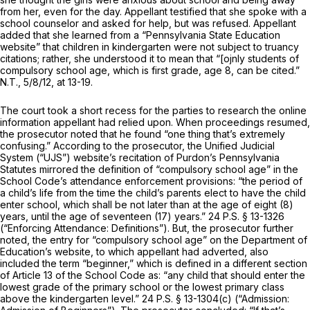
from her, even for the day. Appellant testified that she spoke with a
school counselor and asked for help, but was refused. Appellant
added that she learned from a “Pennsylvania State Education
website” that children in kindergarten were not subject to truancy
citations; rather, she understood it to mean that “[ojnly students of
compulsory school age, which is first grade, age 8, can be cited.”
N.T., 5/8/12, at 13-19.
The court took a short recess for the parties to research the online
information appellant had relied upon. When proceedings resumed,
the prosecutor noted that he found “one thing that’s extremely
confusing.” According to the prosecutor, the Unified Judicial
System (“UJS”) website’s recitation of Purdon’s Pennsylvania
Statutes mirrored the definition of “compulsory school age” in the
School Code’s attendance enforcement provisions: “the period of
a child’s life from the time the child’s parents elect to have the child
enter school, which shall be not later than at the age of eight (8)
years, until the age of seventeen (17) years.”
24 P.S. § 13-1326
(“Enforcing Attendance: Definitions”). But, the prosecutor further
noted, the entry for “compulsory school age” on the Department of
Education’s website, to which appellant had adverted, also
included the term “beginner,” which is defined in a different section
of Article 13 of the School Code as: “any child that should enter the
lowest grade of the primary school or the lowest primary class
above the kindergarten level.”
24 P.S. § 13-1304(c)
(“Admission: