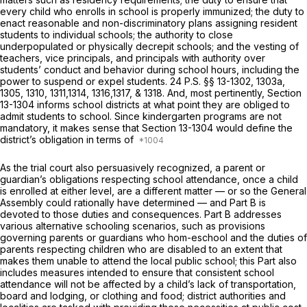
every child who enrolls in school is properly immunized; the duty to
enact reasonable and non-discriminatory plans assigning resident
students to individual schools; the authority to close
underpopulated or physically decrepit schools; and the vesting of
teachers, vice principals, and principals with authority over
students’ conduct and behavior during school hours, including the
power to suspend or expel students.
24 P.S. §§ 13-1302
, 1303a,
1305, 1310, 1311,1314, 1316,1317, & 1318. And, most pertinently,
Section
13-1304
informs school districts at what point they are obliged to
admit students to school. Since kindergarten programs are not
mandatory, it makes sense that
Section 13-1304
would define the
district’s obligation in terms of
As the trial court also persuasively recognized, a parent or
guardian’s obligations respecting school attendance, once a child
is enrolled at either level, are a different matter — or so the General
Assembly could rationally have determined — and Part B is
devoted to those duties and consequences. Part B addresses
various alternative schooling scenarios, such as provisions
governing parents or guardians who hom-eschool and the duties of
parents respecting children who are disabled to an extent that
makes them unable to attend the local public school; this Part also
includes measures intended to ensure that consistent school
attendance will not be affected by a child’s lack of transportation,
board and lodging, or clothing and food; district authorities and