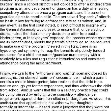
burden” since a school district is not obliged to offer a kindergarten
program at all, and yet a parent or guardian has a duty of ensuring
compulsory attendance once a program exists and the parent or
guardian elects to enroll a child. The perceived “hypocrisy” affords
no basis in law for failing to enforce the statute as written. And, in
any event, as the trial court noted, it is not difficult to imagine why
the General Assembly would seek to ensure that, once a school
district makes the discretionary decision to offer free public
kindergarten, at its taxpayers’ expense, the parents whose children
are its beneficiaries, should the parents elect to do so, be required
to make use of the program. Viewed in this light, there is no
hypocrisy, but symmetry: to reap the benefits of publicly funded
education for a child, the parent/guardian must comply with a
relatively few rules and regulations: immunization and consistent
attendance being the most prominent.
Finally, we turn to the “withdrawal and waiting” scenario posed by
amicus, ie.,
the claimed “common” circumstance in which a parent
enrolls a child in kindergarten, later realizes that the child is not
mature enough yet for the experience, and thus withdraws the child
from school.
Amicus
warns that this is a salutary practice that could
be compromised by enforcing the compulsory attendance
requirement against children enrolled in kindergarten. However, it is
undisputed that appellant did not withdraw her daughters —
formally or informally — based upon a judgment that they were not