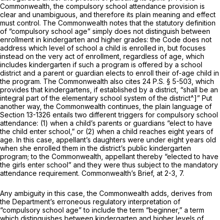
Commonwealth, the compulsory school attendance provision is
clear and unambiguous, and therefore its plain meaning and effect
must control. The Commonwealth notes that the statutory definition
of “compulsory school age” simply does not distinguish between
enrollment in kindergarten and higher grades: the Code does not
address which level of school a child is enrolled in, but focuses
instead on the very act of enrollment, regardless of age, which
includes kindergarten if such a program is offered by a school
district and a parent or guardian elects to enroll their of-age child in
the program. The Commonwealth also cites
24 P.S. § 5-503
, which
provides that kindergartens, if established by a district, “shall be an
integral part of the elementary school system of the district^]” Put
another way, the Commonwealth continues, the plain language of
Section 13-1326
entails two different triggers for compulsory school
attendance: (1) when a child’s parents or guardians “elect to have
the child enter school,” or (2) when a child reaches eight years of
age. In this case, appellant’s daughters were under eight years old
when she enrolled them in the district’s public kindergarten
program; to the Commonwealth, appellant thereby “elected to have
the girls enter school” and they were thus subject to the mandatory
attendance requirement. Commonwealth’s Brief, at 2-3, 7.
Any ambiguity in this case, the Commonwealth adds, derives from
the Department’s erroneous regulatory interpretation of
“compulsory school age” to include the term “beginner,” a term
which distinguishes between kindergarten and higher levels of