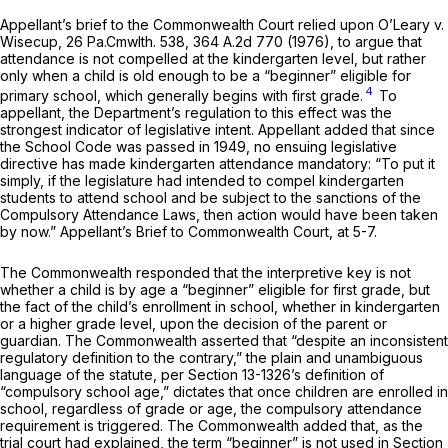
Appellant’s brief to the Commonwealth Court relied upon
O’Leary v.
Wisecup,
26 Pa.Cmwlth. 538
,
364 A.2d 770
(1976), to argue that
attendance is not compelled at the kindergarten level, but rather
only when a child is old enough to be a “beginner” eligible for
4
primary school, which generally begins with first grade.
To
appellant, the Department’s regulation to this effect was the
strongest indicator of legislative intent. Appellant added that since
the School Code was passed in 1949, no ensuing legislative
directive has made kindergarten attendance mandatory: “To put it
simply, if the legislature had intended to compel kindergarten
students to attend school and be subject to the sanctions of the
Compulsory Attendance Laws, then action would have been taken
by now.” Appellant’s Brief to Commonwealth Court, at 5-7.
The Commonwealth responded that the interpretive key is not
whether a child is by age a “beginner” eligible for first grade, but
the fact of the child’s enrollment in school, whether in kindergarten
or a higher grade level, upon the decision of the parent or
guardian. The Commonwealth asserted that “despite an inconsistent
regulatory definition to the contrary,” the plain and unambiguous
language of the statute, per
Section 13-1326
’s definition of
“compulsory school age,” dictates that once children are enrolled in
school, regardless of grade or age, the compulsory attendance
requirement is triggered. The Commonwealth added that, as the
trial court had explained, the term “beginner” is not used in
Section