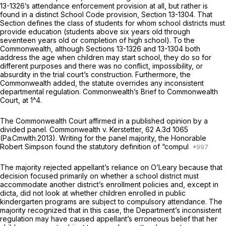
13-1326
’s attendance enforcement provision at all, but rather is
found in a distinct School Code provision,
Section 13-1304
. That
Section defines the class of students for whom school districts must
provide education (students above six years old through
seventeen years old or completion of high school). To the
Commonwealth, although
Sections 13-1326
and 13-1304 both
address the age when children may start school, they do so for
different purposes and there was no conflict, impossibility, or
absurdity in the trial court’s construction. Furthermore, the
Commonwealth added, the statute overrides any inconsistent
departmental regulation. Commonwealth’s Brief to Commonwealth
Court, at 1^4.
The Commonwealth Court affirmed in a published opinion by a
divided panel.
Commonwealth v. Kerstetter,
62 A.3d 1065
(Pa.Cmwlth.2013). Writing for the panel majority, the Honorable
Robert Simpson found the statutory definition of “compul
The majority rejected appellant’s reliance on
O’Leary
because that
decision focused primarily on whether a school district must
accommodate another district’s enrollment policies and, except in
dicta,
did not look at whether children enrolled in public
kindergarten programs are subject to compulsory attendance. The
majority recognized that in this case, the Department’s inconsistent
regulation may have caused appellant’s erroneous belief that her