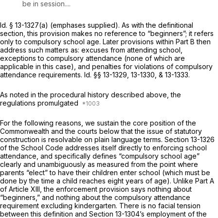
be in session....
Id.
§ 13-1327(a)
(emphases supplied). As with the definitional
section, this provision makes no reference to “beginners”; it refers
only to compulsory school age. Later provisions within Part B then
address such matters as: excuses from attending school,
exceptions to compulsory attendance (none of which are
applicable in this case), and penalties for violations of compulsory
attendance requirements.
Id.
§§ 13-1329, 13-1330,
&
13-1333.
As noted in the procedural history described above, the
regulations promulgated
For the following reasons, we sustain the core position of the
Commonwealth and the courts below that the issue of statutory
construction is resolvable on plain language terms.
Section 13-1326
of the School Code addresses itself directly to enforcing school
attendance, and specifically defines “compulsory school age”
clearly and unambiguously as measured from the point where
parents “elect” to have their children enter school (which must be
done by the time a child reaches eight years of age). Unlike Part A
of Article XIII, the enforcement provision says nothing about
“beginners,” and nothing about the compulsory attendance
requirement excluding kindergarten. There is no facial tension
between this definition and
Section 13-1304
’s employment of the