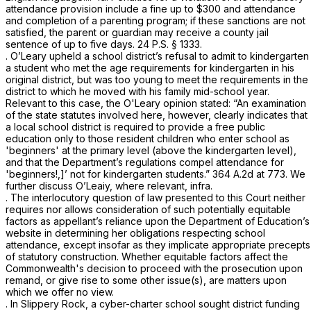
attendance provision include a fine up to $300 and attendance
and completion of a parenting program; if these sanctions are not
satisfied, the parent or guardian may receive a county jail
sentence of up to five days.
24 P.S. § 1333
.
.
O’Leary
upheld a school district’s refusal to admit to kindergarten
a student who met the age requirements for kindergarten in his
original district, but was too young to meet the requirements in the
district to which he moved with his family mid-school year.
Relevant to this case, the
O'Leary
opinion stated: “An examination
of the state statutes involved here, however, clearly indicates that
a local school district is required to provide a free public
education only to those resident children who enter school as
'beginners' at the primary level (above the kindergarten level),
and that the Department’s regulations compel attendance for
'beginners!,]’ not for kindergarten students.”
364 A.2d at 773
. We
further discuss
O’Leaiy,
where relevant,
infra.
. The interlocutory question of law presented to this Court neither
requires nor allows consideration of such potentially equitable
factors as appellant’s reliance upon the Department of Education’s
website in determining her obligations respecting school
attendance, except insofar as they implicate appropriate precepts
of statutory construction. Whether equitable factors affect the
Commonwealth's decision to proceed with the prosecution upon
remand, or give rise to some other issue(s), are matters upon
which we offer no view.
. In
Slippery Rock,
a cyber-charter school sought district funding