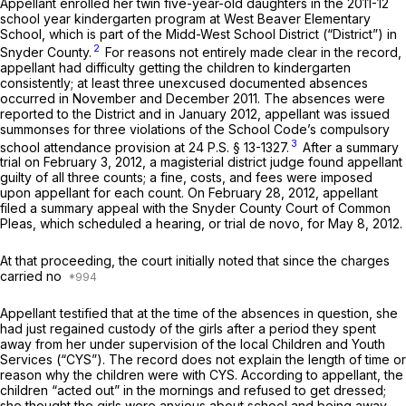
Appellant enrolled her twin five-year-old daughters in the 2011-12
school year kindergarten program at West Beaver Elementary
School, which is part of the Midd-West School District (“District”) in
2
Snyder County.
For reasons not entirely made clear in the record,
appellant had difficulty getting the children to kindergarten
consistently; at least three unexcused documented absences
occurred in November and December 2011. The absences were
reported to the District and in January 2012, appellant was issued
summonses for three violations of the School Code’s compulsory
3
school attendance provision at
24 P.S. § 13-1327
.
After a summary
trial on February 3, 2012, a magisterial district judge found appellant
guilty of all three counts; a fine, costs, and fees were imposed
upon appellant for each count. On February 28, 2012, appellant
filed a summary appeal with the Snyder County Court of Common
Pleas, which scheduled a hearing, or trial
de novo,
for May 8, 2012.
At that proceeding, the court initially noted that since the charges
carried no
Appellant testified that at the time of the absences in question, she
had just regained custody of the girls after a period they spent
away from her under supervision of the local Children and Youth
Services (“CYS”). The record does not explain the length of time or
reason why the children were with CYS. According to appellant, the
children “acted out” in the mornings and refused to get dressed;
she thought the girls were anxious about school and being away