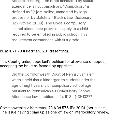
Because kindergarten is not mandated by statute,
attendance is not compulsory. “Compulsory” is
defined as “[c]om-pelled; mandated by legal
process or by statute.... ” Black’s Law Dictionary
326 (9th ed. 2009). The Code’s compulsory
school attendance provisions apply to a child
required to be enrolled in public school. This
requirement commences with first grade.
Id.
at 1071-73 (Friedman, S.J., dissenting).
This Court granted appellant’s petition for allowance of appeal,
accepting the issue as framed by appellant:
Did the Commonwealth Court of Pennsylvania err
when it held that a kindergarten student under the
age of eight years is of compulsory school age
pursuant to Pennsylvania’s Compulsory School
Attendance laws codified at 24 [P.S.]
§ 13-1327
?
Commonwealth v. Kerstetter,
73 A.3d 576
(Pa.2013)
(per curiam).
The issue having come up as one of law on interlocutory review,