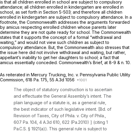
is that all children enrolled in school are subject to compulsory
attendance; all children enrolled in kindergarten are enrolled in
school, as set forth in
Section 5-503
; and therefore all children
enrolled in kindergarten are subject to compulsory attendance. In a
footnote, the Commonwealth addresses the arguments forwarded
by
amicus
respecting enrolled children whose parents later
determine they are not quite ready for school. The Commonwealth
states that it supports the concept of a formal “withdrawal and
waiting,” and would not view such children as subject to
compulsory attendance. But, the Commonwealth also stresses that
the issue here did not involve withdrawal and waiting, but rather,
appellant’s inability to get her daughters to school; a fact that
amicus
essentially conceded. Commonwealth’s Brief, at 8-9 & n. 10.
As reiterated in
Mercury Trucking, Inc. v. Pennsylvania Public Utility
Commission,
618 Pa. 175
,
55 A.3d 1056
The object of statutory construction is to ascertain
and effectuate the General Assembly’s intent. The
plain language of a statute is, as a general rule,
the best indicator of such legislative intent.
[Bd. of
Revision of Taxes, City of Phila. v. City of Phila.,
607 Pa. 104
,
4 A.3d 610
, 622 (Pa.2010) ] (citing
1
Pa.C.S. § 1921(a)
). This general rule is subject to