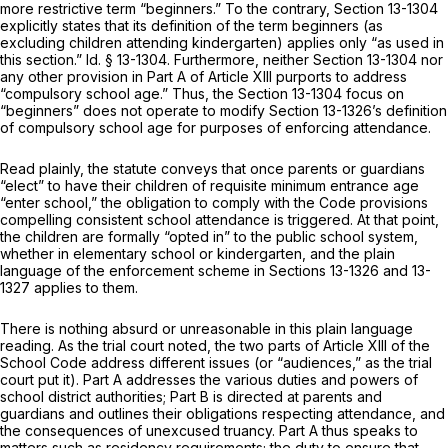
more restrictive term “beginners.” To the contrary,
Section 13-1304
explicitly states that its definition of the term beginners (as
excluding children attending kindergarten) applies only “as used in
this section.”
Id.
§ 13-1304
. Furthermore, neither
Section 13-1304
nor
any other provision in Part A of Article XIII purports to address
“compulsory school age.” Thus, the
Section 13-1304
focus on
“beginners” does not operate to modify
Section 13-1326
’s definition
of compulsory school age for purposes of enforcing attendance.
Read plainly, the statute conveys that once parents or guardians
“elect” to have their children of requisite minimum entrance age
“enter school,” the obligation to comply with the Code provisions
compelling consistent school attendance is triggered. At that point,
the children are formally “opted in” to the public school system,
whether in elementary school or kindergarten, and the plain
language of the enforcement scheme in
Sections 13-1326
and 13-
1327 applies to them.
There is nothing absurd or unreasonable in this plain language
reading. As the trial court noted, the two parts of Article XIII of the
School Code address different issues (or “audiences,” as the trial
court put it). Part A addresses the various duties and powers of
school district authorities; Part B is directed at parents and
guardians and outlines their obligations respecting attendance, and
the consequences of unexcused truancy. Part A thus speaks to
matters such as residency requirements; the duty to ensure that