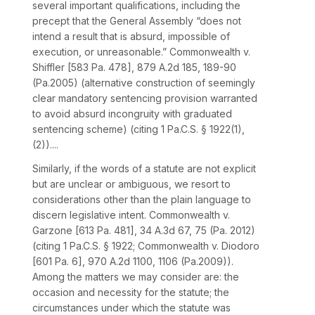
several important qualifications, including the
precept that the General Assembly “does not
intend a result that is absurd, impossible of
execution, or unreasonable.”
Commonwealth v.
Shiffler
[
583 Pa. 478
],
879 A.2d 185
, 189-90
(Pa.2005) (alternative construction of seemingly
clear mandatory sentencing provision warranted
to avoid absurd incongruity with graduated
sentencing scheme) (citing
1 Pa.C.S. § 1922(1)
,
(2))....
Similarly, if the words of a statute are not explicit
but are unclear or ambiguous, we resort to
considerations other than the plain language to
discern legislative intent.
Commonwealth v.
Garzone
[
613 Pa. 481
],
34 A.3d 67
, 75 (Pa. 2012)
(citing
1 Pa.C.S. § 1922
;
Commonwealth v. Diodoro
[
601 Pa. 6
],
970 A.2d 1100
, 1106 (Pa.2009)).
Among the matters we may consider are: the
occasion and necessity for the statute; the
circumstances under which the statute was