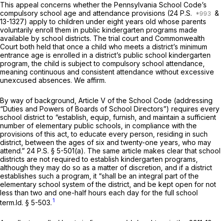
This appeal concerns whether the Pennsylvania School Code’s
compulsory school age and attendance provisions (
24 P.S.
&
13-1327) apply to children under eight years old whose parents
voluntarily enroll them in public kindergarten programs made
available by school districts. The trial court and Commonwealth
Court both held that once a child who meets a district’s minimum
entrance age is enrolled in a district’s public school kindergarten
program, the child is subject to compulsory school attendance,
meaning continuous and consistent attendance without excessive
unexcused absences. We affirm.
By way of background, Article V of the School Code (addressing
“Duties and Powers of Boards of School Directors”) requires every
school district to “establish, equip, furnish, and maintain a sufficient
number of elementary public schools, in compliance with the
provisions of this act, to educate every person, residing in such
district, between the ages of six and twenty-one years, who may
attend.”
24 P.S. § 5-501(a)
. The same article makes clear that school
districts are not required to establish kindergarten programs,
although they may do so as a matter of discretion, and if a district
establishes such a program, it “shall be an integral part of the
elementary school system of the district, and be kept open for not
less than two and one-half hours each day for the full school
1
term.
Id. §
5-503
.