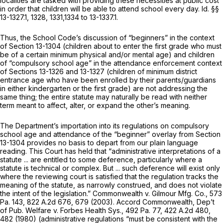
localities are tasked with providing these necessities at public cost
in order that children will be able to attend school every day.
Id.
§§
13-1327.1, 1328, 1331,1334 to 13-1337.1.
Thus, the School Code’s discussion of “beginners” in the context
of
Section 13-1304
(children about to enter the first grade who must
be of a certain minimum physical and/or mental age) and children
of “compulsory school age” in the attendance enforcement context
of
Sections 13-1326
and 13-1327 (children of minimum district
entrance age who have been enrolled by their parents/guardians
in either kindergarten or the first grade) are not addressing the
same thing; the entire statute may naturally be read with neither
term meant to affect, alter, or expand the other’s meaning.
The Department’s importation into its regulations on compulsory
school age and attendance of the “beginner” overlay from
Section
13-1304
provides no basis to depart from our plain language
reading. This Court has held that “administrative interpretations of a
statute ... are entitled to some deference, particularly where a
statute is technical or complex. But ... such deference will exist only
where the reviewing court is satisfied that the regulation tracks the
meaning of the statute, as narrowly construed, and does not violate
the intent of the legislation.”
Commonwealth v. Gilmour Mfg. Co.,
573
Pa. 143
,
822 A.2d 676
, 679 (2003).
Accord Commonwealth, Dep’t
of Pub. Welfare v. Forbes Health Sys.,
492 Pa. 77
,
422 A.2d 480
,
482 (1980) (administrative regulations “must be consistent with the