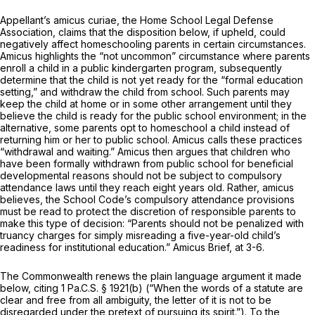
Appellant’s
amicus curiae,
the Home School Legal Defense
Association, claims that the disposition below, if upheld, could
negatively affect homeschooling parents in certain circumstances.
Amicus
highlights the “not uncommon” circumstance where parents
enroll a child in a public kindergarten program, subsequently
determine that the child is not yet ready for the “formal education
setting,” and withdraw the child from school. Such parents may
keep the child at home or in some other arrangement until they
believe the child is ready for the public school environment; in the
alternative, some parents opt to homeschool a child instead of
returning him or her to public school.
Amicus
calls these practices
“withdrawal and waiting.”
Amicus
then argues that children who
have been formally withdrawn from public school for beneficial
developmental reasons should not be subject to compulsory
attendance laws until they reach eight years old. Rather,
amicus
believes, the School Code’s compulsory attendance provisions
must be read to protect the discretion of responsible parents to
make this type of decision: “Parents should not be penalized with
truancy charges for simply misreading a five-year-old child’s
readiness for institutional education.”
Amicus
Brief, at 3-6.
The Commonwealth renews the plain language argument it made
below, citing
1 Pa.C.S. § 1921(b)
(“When the words of a statute are
clear and free from all ambiguity, the letter of it is not to be
disregarded under the pretext of pursuing its spirit.”). To the