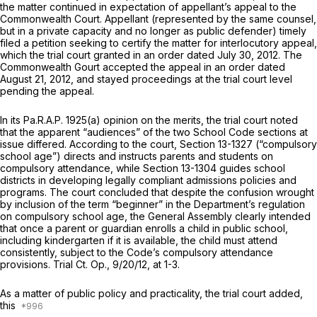
the matter continued in expectation of appellant’s appeal to the
Commonwealth Court. Appellant (represented by the same counsel,
but in a private capacity and no longer as public defender) timely
filed a petition seeking to certify the matter for interlocutory appeal,
which the trial court granted in an order dated July 30, 2012. The
Commonwealth Gourt accepted the appeal in an order dated
August 21, 2012, and stayed proceedings at the trial court level
pending the appeal.
In its
Pa.R.A.P. 1925(a)
opinion on the merits, the trial court noted
that the apparent “audiences” of the two School Code sections at
issue differed. According to the court,
Section 13-1327
(“compulsory
school age”) directs and instructs parents and students on
compulsory attendance, while
Section 13-1304
guides school
districts in developing legally compliant admissions policies and
programs. The court concluded that despite the confusion wrought
by inclusion of the term “beginner” in the Department’s regulation
on compulsory school age, the General Assembly clearly intended
that once a parent or guardian enrolls a child in public school,
including kindergarten if it is available, the child must attend
consistently, subject to the Code’s compulsory attendance
provisions. Trial Ct. Op., 9/20/12, at 1-3.
As a matter of public policy and practicality, the trial court added,
this