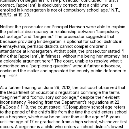
Admission of Beginners”). The prosecutor concluded: “If that’s
correct, [appellant] is absolutely correct, that a child who is
enrolled in kindergarten is not of compulsory school age.” N.T.,
5/8/12, at 19-20.
Neither the prosecutor nor Principal Harrison were able to explain
the potential discrepancy or relationship between “compulsory
school age” and “beginner.” The prosecutor suggested that
because providing kindergarten is optional for school districts in
Pennsylvania, perhaps districts cannot compel children’s
attendance at kindergarten. At that point, the prosecutor stated: “I
think that [appellant], in fairness, without me being her attorney, has
a colorable argument here.” The court, unable to resolve what it
described as a “perplexing question” without further advocacy,
continued the matter and appointed the county public defender to
rep
At a further hearing on June 29, 2012, the trial court observed that
the Department of Education’s regulations commingle the terms
“beginner” and “compulsory school age,” despite their evident
inconsistency. Reading from the Department’s regulations at
22
Pa.Code § 11.18
, the court stated: “[C]ompulsory school age refers
to the period of the child’s life from the time the child enters school
as a beginner, which may be no later than at the age of 8 years,
until the age of 17 or graduation from a high school, whichever first
occurs. A beginner is a child who enters a school district’s lowest