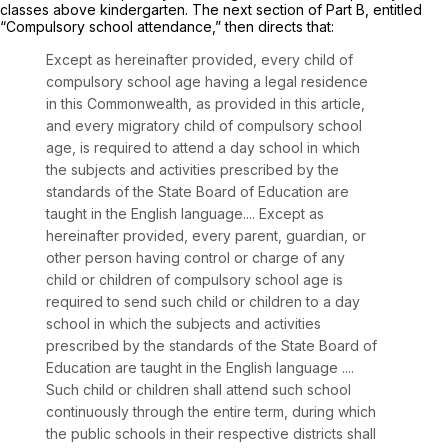
classes above kindergarten. The next section of Part B, entitled
“Compulsory school attendance,” then directs that:
Except as hereinafter provided, every child of
compulsory school age having a legal residence
in this Commonwealth, as provided in this article,
and every migratory child of compulsory school
age, is required to attend a day school in which
the subjects and activities prescribed by the
standards of the State Board of Education are
taught in the English language.... Except as
hereinafter provided, every parent, guardian, or
other person having control or charge of any
child or children of compulsory school age is
required to send such child or children to a day
school in which the subjects and activities
prescribed by the standards of the State Board of
Education are taught in the English language ....
Such child or children shall attend such school
continuously through the entire term, during which
the public schools in their respective districts shall