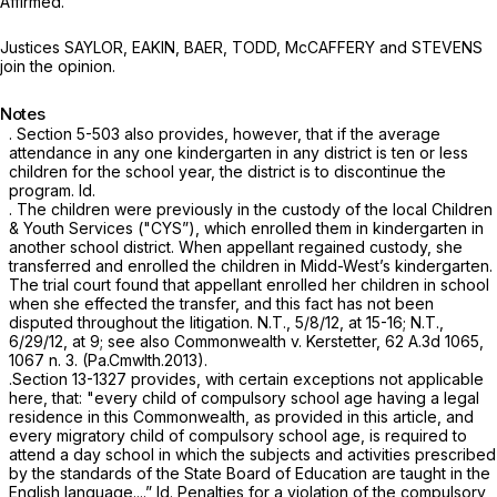
Affirmed.
Justices SAYLOR, EAKIN, BAER, TODD, McCAFFERY and STEVENS
join the opinion.
Notes
.
Section 5-503
also provides, however, that if the average
attendance in any one kindergarten in any district is ten or less
children for the school year, the district is to discontinue the
program.
Id.
.
The children were previously in the custody of the local Children
& Youth Services ("CYS”), which enrolled them in kindergarten in
another school district. When appellant regained custody, she
transferred and enrolled the children in Midd-West’s kindergarten.
The trial court found that appellant enrolled her children in school
when she effected the transfer, and this fact has not been
disputed throughout the litigation. N.T., 5/8/12, at 15-16; N.T.,
6/29/12, at 9;
see also Commonwealth v. Kerstetter,
62 A.3d 1065
,
1067 n. 3. (Pa.Cmwlth.2013).
.
Section 13-1327
provides, with certain exceptions not applicable
here, that: "every child of compulsory school age having a legal
residence in this Commonwealth, as provided in this article, and
every migratory child of compulsory school age, is required to
attend a day school in which the subjects and activities prescribed
by the standards of the State Board of Education are taught in the
English language....”
Id.
Penalties for a violation of the compulsory