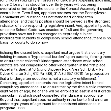
for children voluntarily enrolled in kindergarten. Appellant adds that,
since
O’Leary
has stood for over thirty years without being
overruled or limited by the courts or the General Assembly, it should
control here. Even if not, appellant stresses that the Pennsylvania
Department of Education has not mandated kindergarten
attendance, and that its position should be viewed as the strongest
indicator of a corresponding legislative intent. And, appellant posits,
since the School Code was enacted in 1949 and the governing
provisions have not been changed to expressly subject
kindergarten students to compulsory school attendance, there is no
basis for courts to do so now.
Echoing the dissent below, appellant next argues that a contrary
holding imposes a “hypocritical burden” upon parents, forcing them
to ensure their children’s kindergarten attendance while school
districts are not compelled to offer kindergarten in the first place.
Appellant’s Brief, at 10 (citing
Slippery Rock Area Sch. Dist. v. Pa.
Cyber Charter Sch.,
612 Pa. 486
,
31 A.3d 657
(2011) for proposition
6
that a kindergarten education is not a statutory entitlement).
Continuing, appellant contends that the legislative intent behind
compulsory attendance is to ensure that by the time a child reaches
eight years of age, he or she will be enrolled at least in a first grade
curriculum, at which point compelled attendance is appropriate.
Beyond that, appellant sees no authority in the law to find children
under eight years of age truant for inconsistent attendance in
programs