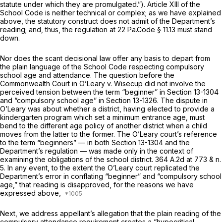
statute under which they are promulgated.”). Article XIII of the
School Code is neither technical or complex; as we have explained
above, the statutory construct does not admit of the Department’s
reading; and, thus, the regulation at
22 Pa.Code § 11.13
must stand
down.
Nor does the scant decisional law offer any basis to depart from
the plain language of the School Code respecting compulsory
school age and attendance. The question before the
Commonwealth Court in
O’Leary v. Wisecup
did not involve the
perceived tension between the term “beginner” in
Section 13-1304
and “compulsory school age” in
Section 13-1326
. The dispute in
O’Leary
was about whether a district, having elected to provide a
kindergarten program which set a minimum entrance age, must
bend to the different age policy of another district when a child
moves from the latter to the former. The
O’Leary
court’s reference
to the term “beginners” — in both
Section 13-1304
and the
Department’s regulation — was made only in the context of
examining the obligations of the school district.
364 A.2d at
773 & n.
5. In any event, to the extent the
O’Leary
court replicated the
Department’s error in conflating “beginner” and “compulsory school
age,” that reading is disapproved, for the reasons we have
expressed above,
Next, we address appellant’s allegation that the plain reading of the
compulsory attendance requirement creates a “hypocritical