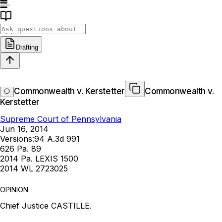
Drafting
Commonwealth v. Kerstetter
Commonwealth v.
Kerstetter
Supreme Court of Pennsylvania
Jun 16, 2014
Versions:
94 A.3d 991
626 Pa. 89
2014 Pa. LEXIS 1500
2014 WL 2723025
OPINION
Chief Justice CASTILLE.