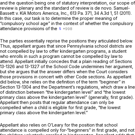
and the question being one of statutory interpretation, our scope of
review is plenary and the standard of review is
de novo. Samuel-
Bassett v. KIA Motors America, Inc.,
613 Pa. 371
,
34 A.3d 1
, 51 (2011).
In this case, our task is to determine the proper meaning of
“compulsory school age” in the context of whether the compulsory
attendance provisions of the
5
The parties essentially reprise the positions they articulated below.
Thus, appellant argues that since Pennsylvania school districts are
not compelled by law to offer kindergarten programs, a student
who enrolls in such a program cannot be compelled by law to
attend. Appellant initially concedes that a plain reading of
Sections
13-1326
and 13-1327 of the School Code undermines her argument,
but she argues that the answer differs when the Court considers
those provisions in concert with other Code sections. As appellant
did below, she relies on the definition of the term “beginner” in
Section 13-1304
and the Department’s regulations, which draw a line
of distinction between “the kindergarten level” and “the lowest
primary class above the kindergarten level” (generally, first grade).
Appellant then posits that regular attendance can only be
compelled when a child is eligible for first grade, “the lowest
primary class above the kindergarten level.”
Appellant also relies on
O’Leary
for the position that school
attendance is compelled only for-“beginners” in first grade, and not