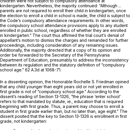
children were not subject to compulsory attendance at
kindergarten. Nevertheless, the majority continued: “Although ...
parents are not required to enroll their child in kindergarten, once
the election to enroll a child in school is made, the child is subject to
the Code’s compulsory attendance requirements. In other words,
the compulsory school attendance provisions apply to any student
enrolled in public school, regardless of whether they are enrolled
in kindergarten.” The court thus affirmed the trial court’s denial of
appellant’s motion to dismiss the charges and remanded for further
proceedings, including consideration of any remaining issues.
Additionally, the majority directed that a copy of its opinion and
order be forwarded to the Secretary of the Pennsylvania
Department of Education, presumably to address the inconsistency
between its regulation and the statutory definition of “compulsory
school age.”
62 A.3d at 1068-71
.
In a dissenting opinion, the Honorable Rochelle S. Friedman opined
that any child younger than eight years old or not yet enrolled in
first grade is not of “compulsory school age.” According to the
dissent’s reading of
Section 13-1326
, “the phrase ‘enter school’
refers to that mandated by statute,
ie.,
education that is required
beginning with first grade. Thus, a parent may choose to enroll a
student in first grade earlier than, but no later than, age eight.” The
dissent posited that the key to
Section 13-1326
is enrollment in first
grade, not kindergarten: