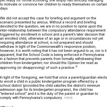
yet ready for formal schooling; she simply had difficulty managing
to motivate or convince her children to ready themselves on certain
days.
We did not accept this case for briefing and argument on the
scenario presented by
amicus.
Without a record and briefing
devoted to the question, we are in no position to opine upon the
inter-relationship between the compulsory attendance requirement
triggered by enrollment in school and a parent’s later decision that
an enrolled child, otherwise of an age or in circumstances not yet
requiring attendance at school, is not prepared and should
withdraw. In light of the Commonwealth’s responsive position,
however, it is worth noting that it has not been argued to us, nor is it
apparent, that the School Code is being enforced in Pennsylvania
in a fashion that prevents parents from formally withdrawing their
children from kindergarten; nor should this Opinion be read as
9
approving (or disapproving) of such a practice.
In light of the foregoing, we hold that once a parent/guardian elects
to enroll a child in a public kindergarten program offered by a
school district (provided the child satisfies the district’s minimum
admission age for its kindergarten programs), the child has
“entered school” and it is the duty of the parent or guardian to
comply with Pennsylvania’s compulsory