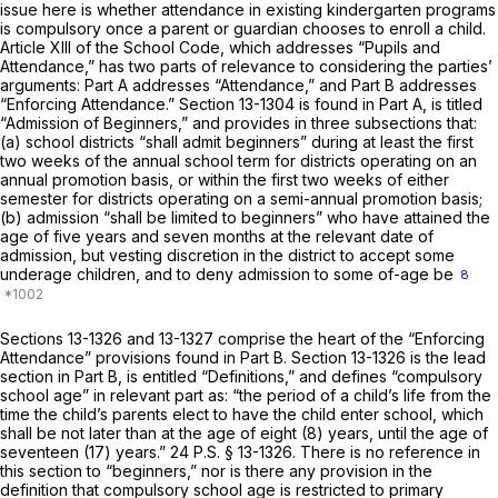
issue here is whether attendance in existing kindergarten programs
is compulsory once a parent or guardian chooses to enroll a child.
Article XIII of the School Code, which addresses “Pupils and
Attendance,” has two parts of relevance to considering the parties’
arguments: Part A addresses “Attendance,” and Part B addresses
“Enforcing Attendance.”
Section 13-1304
is found in Part A, is titled
“Admission of Beginners,” and provides in three subsections that:
(a) school districts “shall admit beginners” during at least the first
two weeks of the annual school term for districts operating on an
annual promotion basis, or within the first two weeks of either
semester for districts operating on a semi-annual promotion basis;
(b) admission “shall be limited to beginners” who have attained the
age of five years and seven months at the relevant date of
admission, but vesting discretion in the district to accept some
underage children, and to deny admission to some of-age be
8
Sections 13-1326
and 13-1327 comprise the heart of the “Enforcing
Attendance” provisions found in Part B.
Section 13-1326
is the lead
section in Part B, is entitled “Definitions,” and defines “compulsory
school age” in relevant part as: “the period of a child’s life from the
time the child’s parents elect to have the child enter school, which
shall be not later than at the age of eight (8) years, until the age of
seventeen (17) years.”
24 P.S. § 13-1326
. There is no reference in
this section to “beginners,” nor is there any provision in the
definition that compulsory school age is restricted to primary