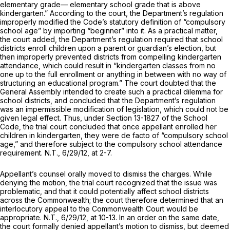
elementary grade— elementary school grade that is above
kindergarten.” According to the court, the Department’s regulation
improperly modified the Code’s statutory definition of “compulsory
school age” by importing “beginner” into it. As a practical matter,
the court added, the Department’s regulation required that school
districts enroll children upon a parent or guardian’s election, but
then improperly prevented districts from compelling kindergarten
attendance, which could result in “kindergarten classes from no
one up to the full enrollment or anything in between with no way of
structuring an educational program.” The court doubted that the
General Assembly intended to create such a practical dilemma for
school districts, and concluded that the Department’s regulation
was an impermissible modification of legislation, which could not be
given legal effect. Thus, under Section 13-1827 of the School
Code, the trial court concluded that once appellant enrolled her
children in kindergarten, they were
de facto
of “compulsory school
age,” and therefore subject to the compulsory school attendance
requirement. N.T., 6/29/12, at 2-7.
Appellant’s counsel orally moved to dismiss the charges. While
denying the motion, the trial court recognized that the issue was
problematic, and that it could potentially affect school districts
across the Commonwealth; the court therefore determined that an
interlocutory appeal to the Commonwealth Court would be
appropriate. N.T., 6/29/12, at 10-13. In an order on the same date,
the court formally denied appellant’s motion to dismiss, but deemed