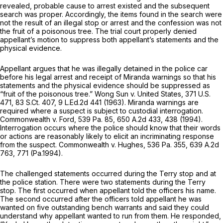
revealed, probable cause to arrest existed and the subsequent
search was proper. Accordingly, the items fоund in the search were
not the result of an illegal stop or arrest and the confession was not
the fruit of a poisonous tree. The trial court properly denied
appellant’s motion to suppress both appellant’s statements and the
physical evidence.
Appellant argues that he was illegally detained in the police car
before his legal arrest and receipt of
Miranda
warnings so that his
statements and the physical evidence should be suppressed as
“fruit of the poisonous tree.”
Wong Sun v. United States,
371 U.S.
471
,
83 S.Ct. 407
,
9 L.Ed.2d 441
(1963).
Miranda
warnings are
required where a suspect is subject to custodial interrogation.
Commonwealth v. Ford,
539 Pa. 85
,
650 A.2d 433
, 438 (1994).
Interrogation occurs where the police should know that their words
or actions are reasonably likely to elicit аn incriminating response
from the suspect.
Commonwealth v. Hughes,
536 Pa. 355
,
639 A.2d
763
, 771 (Pa.1994).
The challenged statements occurred during the
Terry
stop and at
the police station. There were two statements during the
Terry
stop. The first occurred when appellant told the officers his name.
The second occurred after the officers told appellant he was
wanted on five outstanding bench warrants and said they could
understand why appellant wanted to run from them. He responded,