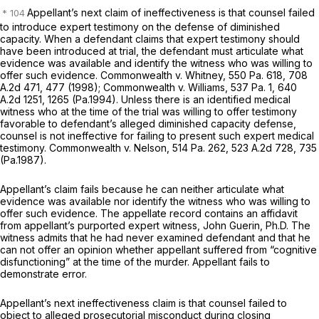
Appellant’s next claim of ineffectiveness is that counsel failed
to introduce expert testimony on the defense of diminished
capacity. When a defendant claims that expert testimony should
have been introduced at trial, the defendant must articulate what
evidence was available and identify the witness who was willing to
offer such evidence.
Commonwealth v. Whitney,
550 Pa. 618
,
708
A.2d 471
, 477 (1998);
Commonwealth v. Williams,
537 Pa. 1
,
640
A.2d 1251
, 1265 (Pa.1994). Unless there is an identified medical
witness who at the time of the trial was willing to offer testimony
favorable to defendant’s alleged diminished capacity defense,
counsel is not ineffective for failing to present such expert medical
testimony.
Commonwealth v. Nelson,
514 Pa. 262
,
523 A.2d 728
, 735
(Pa.1987).
Appellant’s claim fails because he can neither articulate what
evidence was available nor identify the witness who was willing to
offer such evidence. The appellate record contains an affidavit
from appellant’s purported expert witness, John Guerin, Ph.D. The
witness admits that he had never examined defendant and that he
can not offer an opinion whether appellant suffered from “cognitive
disfunctioning” at the time of the murder. Appellant fails to
demonstrate error.
Appellant’s next ineffectiveness claim is that counsel failed to
object to alleged prosecutorial misconduct during closing