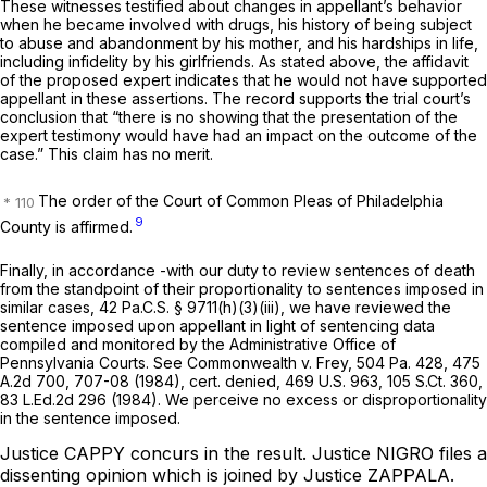
These witnesses testified about changes in appellant’s behavior
when he became involved with drugs, his history of being subject
to abuse and abandonment by his mother, and his hardships in life,
including infidelity by his girlfriends. As stated above, the affidavit
of the proposed expert indicates that he would not have supported
appellant in these assertions. The record supports the trial court’s
conclusion that “there is no showing that the presentation of the
expert testimony would have had an impact on the outcome of the
case.” This claim has no merit.
The order of the Court of Common Pleas of Philadelphia
9
County is affirmed.
Finally, in accordance -with our duty to review sentences of death
from the standpoint of their proportionality to sentences imposed in
similar cases,
42 Pa.C.S. § 9711(h)(3)(iii)
, we have reviewed the
sentence imposed upon appellant in light of sentencing data
compiled and monitored by the Administrative Office of
Pennsylvania Courts.
See Commonwealth v. Frey,
504 Pa. 428
,
475
A.2d 700
, 707-08 (1984),
cert. denied,
469 U.S. 963
,
105 S.Ct. 360
,
83 L.Ed.2d 296
(1984). We perceive no excess or disproportionality
in the sentence imposed.
Justice CAPPY concurs in the result.
Justice NIGRO files a
dissenting opinion which is joined by Justice ZAPPALA.