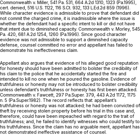
Commonwealth v. Miller,
541 Pa. 531
,
664 A.2d 1310
, 1323 (Pa.1995),
cert. denied,
516 U.S. 1122
,
116 S.Ct. 932
,
133 L.Ed.2d 859
(1996).
While character evidence is admissible to prove that defendant did
not commit the charged crime, it is inadmissible where the issue is
whether the defendant had a specific intent to kill or did not have
that intent due to diminished capacity.
Commonwealth v. Morley,
545
Pa. 420
,
681 A.2d 1254
, 1260 (Pa.1996). Since good character
evidence was not admissible to support a diminished capacity
defense, counsel committed no error and appellant has failed to
demonstrate his ineffectiveness claim.
Appellant also argues that evidence of his alleged good reputation
for honesty should have been admitted to bolster the credibility of
his claim to the police that he accidentally started the fire and
intended to kill no one when he poured the gasoline. Evidence of
truthfulness or honesty may not be introduced to bolster credibility
unless defendant’s truthfulness or honesty has first been attacked.
Commonwealth v. Fawcett, 297
Pa.Super. 379,
443 A.2d 1172
, 1175
n. 5 (Pa.Super.1982). The record reflects that: appellant’s
truthfulness or honesty was not attacked; he had been convicted of
theft by receiving stolen property before his trial in this case and,
therefore, could have been impeached with regard to the trait of
truthfulness; and, he failed to identify witnesses who could testify to
his truthfulness. Since the claim has no arguable merit, appellant has
not demonstrated ineffective assistance of counsel.