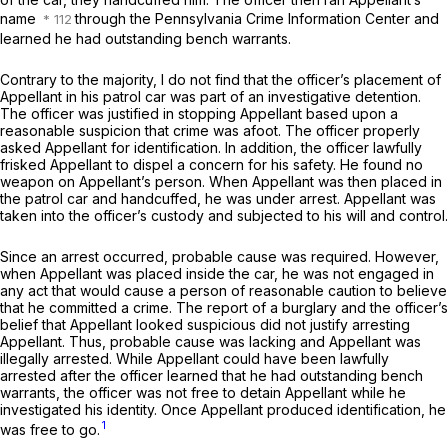
name
through the Pennsylvania Crime Information Center and
learned he had outstanding bench warrants.
Contrary to the majority, I do not find that the officer’s placement of
Aрpellant in his patrol car was part of an investigative detention.
The officer was justified in stopping Appellant based upon a
reasonable suspicion that crime was afoot. The officer properly
asked Appellant for identification. In addition, the officer lawfully
frisked Appellant to dispel a concern for his safety. He found no
weapon on Appellant’s person. When Appellant was then placed in
the patrol car and handcuffed, he was under arrest. Appellant was
taken into the officer’s custody and subjected to his will and control.
Since an arrest occurred, probable cause was required. However,
when Appellant was placed inside the сar, he was not engaged in
any act that would cause a person of reasonable caution to believe
that he committed a crime. The report of a burglary and the officer’s
belief that Appellant looked suspicious did not justify arresting
Appellant. Thus, probable cause was lacking and Appellant was
illegally arrested. While Appellant could have been lawfully
arrested after the officer learned that he had outstanding bench
warrants, the officer was not free to detain Appellant while he
investigated his identity. Once Appellant produced identification, he
1
was free to go.