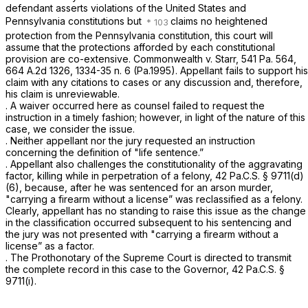
defendant asserts violations of the United States and
Pennsylvania constitutions but
claims no heightened
protection from the Pennsylvania constitution, this court will
assume that the protections afforded by each constitutional
provision are co-extensive.
Commonwealth v. Starr,
541 Pa. 564
,
664 A.2d 1326
, 1334-35 n. 6 (Pa.1995). Appellant fails to support his
claim with any citations to cases or any discussion and, therefore,
his claim is unreviewable.
. A waiver occurred here as counsel failed to request the
instruction in a timely fashion; however, in light of the naturе of this
case, we consider the issue.
. Neither appellant nor the jury requested an instruction
concerning the definition of "life sentence.”
. Appellant also challenges the constitutionality of the aggravating
factor, killing while in perpetration of a felony,
42 Pa.C.S. § 9711(d)
(6)
, because, after he was sentenced for an arson murder,
"carrying a firearm without a license” was reclassified as a felony.
Clearly, appellant has no standing to raise this issue as the change
in the classification occurred subsequent to his sentencing and
the jury was not presented with "carrying a firearm without a
license” as a factor.
. The Prothonotary of the Supreme Court is directed to transmit
the complete record in this cаse to the Governor,
42 Pa.C.S. §
9711(i)
.