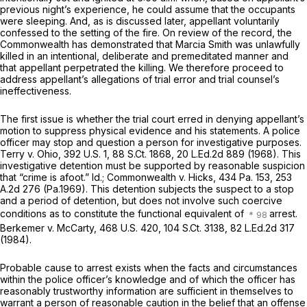
previous night’s experience, he could assume that the occupants
were sleeping. And, as is discussed later, appellant voluntarily
confessed to the setting of the fire. On review of the record, the
Commonwealth has demonstrated that Marcia Smith was unlawfully
killed in an intentional, deliberate and premeditated manner and
that appellant perpetrated the killing. We therefore proceed to
address appellant’s allegations of trial error and trial counsel’s
ineffectiveness.
The first issue is whether the trial court erred in denying appellant’s
motion to suppress physical evidence and his statements. A police
officer may stop and question a person for investigative purposes.
Terry v. Ohio,
392 U.S. 1
,
88 S.Ct. 1868
,
20 L.Ed.2d 889
(1968). This
investigative detention must be supportеd by reasonable suspicion
that “crime is afoot.”
Id.; Commonwealth v. Hicks,
434 Pa. 153
,
253
A.2d 276
(Pa.1969). This detention subjects the suspect to a stop
and a period of detention, but does not involve such coercive
conditions as to constitute the functional equivalent of
arrest.
Berkemer v. McCarty,
468 U.S. 420
,
104 S.Ct. 3138
,
82 L.Ed.2d 317
(1984).
Probable cause to arrest exists when the facts and circumstances
within the police officer’s knowledge and of which the officer has
reasonably trustworthy information are sufficient in themselves to
warrant a person of reasonable caution in the belief that an offense