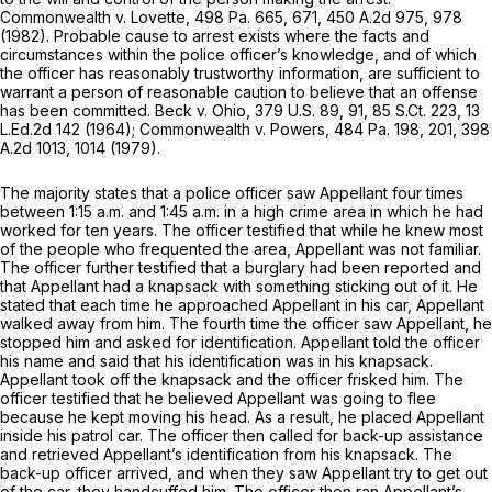
Commonwealth v. Lovette,
498 Pa. 665
, 671,
450 A.2d 975
, 978
(1982). Probable cause to arrest exists where the facts and
circumstances within the police officer’s knowledge, and of which
the officer has reasonably trustworthy information, are sufficient to
warrant a person of reasonable caution to believe that an offense
has been committed.
Beck v. Ohio,
379 U.S. 89
, 91,
85 S.Ct. 223
,
13
L.Ed.2d 142
(1964);
Commonwealth v. Powers,
484 Pa. 198
, 201,
398
A.2d 1013
, 1014 (1979).
The majority states that a police officer saw Appellant four times
between 1:15 a.m. and 1:45 a.m. in a high crime area in which he had
worked for ten years. The officer testified that while he knew most
of the people who frequented the area, Appellant was not familiar.
The officer further testified that a burglary had been reported and
that Appellant had a knapsack with something sticking out of it. He
stated that each time he approached Appellant in his car, Appellant
walked away from him. The fourth time the officer saw Appellant, he
stopped him and asked for identification. Appellant told the officer
his name and said that his identification was in his knapsack.
Appellant took off the knapsack and the officer frisked him. The
officer testified that he believed Appellant was going to flee
because he kept moving his head. As a result, he placed Appellant
inside his patrol car. The officer then called for back-up assistance
and retrieved Appellant’s identification from his knapsack. The
back-up officer arrived, and when they saw Appellant try to get out
of the car, they handcuffed him. The officer then ran Appellant’s