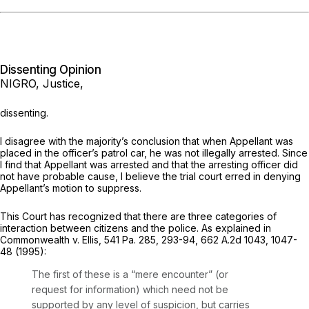
Dissenting Opinion
NIGRO, Justice,
dissenting.
I disagree with the majority’s conclusion that when Appellant was
placed in the officer’s patrol car, he was not illegally arrested. Since
I find that Appellant was arrested and that the arresting officer did
not have probable cause, I believe the trial court erred in denying
Appellant’s motion to suppress.
This Court has recognized that there are three categories of
interaction between citizens and the police. As explained in
Commonwealth v. Ellis,
541 Pa. 285
, 293-94,
662 A.2d 1043
, 1047-
48 (1995):
The first of these is a “mere encounter” (or
request for information) which need not be
supported by any level of suspicion, but carries