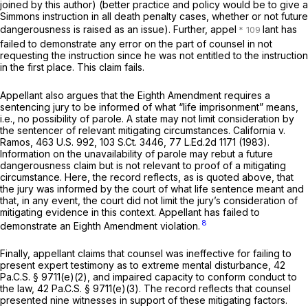
joined by this author) (better practice and policy would be to give a
Simmons
instruction in all death penalty cases, whether or not future
dangerousness is raised as an issue). Further, appel
lant has
failed to demonstrate any error on the part of counsel in not
requesting the instruction since he was not entitled to the instruction
in the first place. This claim fails.
Appellant also argues that the Eighth Amendment requires a
sentencing jury to be informed of what “life imрrisonment” means,
i.e., no possibility of parole. A state may not limit consideration by
the sentencer of relevant mitigating circumstances.
California v.
Ramos,
463 U.S. 992
,
103 S.Ct. 3446
,
77 L.Ed.2d 1171
(1983).
Information on the unavailability of parole may rebut a future
dangerousness claim but is not relevant to proof of a mitigating
circumstance. Here, the record reflects, as is quoted above, that
the jury was informed by the court of what life sentence meant and
that, in any event, the court did not limit the jury’s consideration of
mitigating evidence in this context. Appellant has failed to
8
demonstrate an Eighth Amendment violation.
Finally, appellant claims that counsel was ineffective for failing to
present expert testimony as to extreme mental disturbance,
42
Pa.C.S. § 9711(e)(2)
, and impaired capacity to conform conduct to
the law,
42 Pa.C.S. § 9711(e)(3)
. The record rеflects that counsel
presented nine witnesses in support of these mitigating factors.