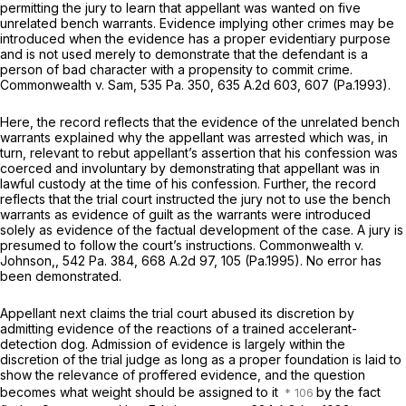
permitting the jury to learn that appellant was wanted on five
unrelated bench warrants. Evidence implying other crimes may be
introduced when the evidence has a proper evidentiary purpose
and is not used merely to demonstrate that the defendant is a
person of bad character with a propensity to commit crime.
Commonwealth v. Sam,
535 Pa. 350
,
635 A.2d 603
, 607 (Pa.1993).
Here, the record reflects that the evidence of the unrelated bench
warrants explained why the appellant was arrested which was, in
turn, relevant to rebut appellant’s assertion that his confession was
coerced and involuntary by demonstrating that appellant was in
lawful custody at the time of his confession. Further, the record
reflects that the trial court instructed the jury not to use the bench
warrants as evidence of guilt as the warrants wеre introduced
solely as evidence of the factual development of the case. A jury is
presumed to follow the court’s instructions.
Commonwealth v.
Johnson,,
542 Pa. 384
,
668 A.2d 97
, 105 (Pa.1995). No error has
been demonstrated.
Appellant next claims the trial court abused its discretion by
admitting evidence of the reactions of a trained accelerant-
detection dog. Admission of evidence is largely within the
discretion of the trial judge as long as a proper foundation is laid to
show the relevance of proffered evidence, and the question
becomes what weight should be assigned to it
by the fact