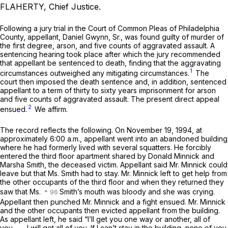
FLAHERTY, Chief Justice.
Following a jury trial in the Court of Common Pleas of Philadelphia
County, appellant, Daniel Gwynn, Sr., was found guilty of murder of
the first degree, arson, and five counts of aggravated assault. A
sentencing hearing took place after which the jury recommended
that appellant be sentenced to death, finding that the aggravating
1
circumstances outweighed any mitigating circumstances.
The
court then imposed the death sentence and, in addition, sentenced
appellant to a term of thirty to sixty years imprisonment for arson
and five counts of aggravated assault. The present direct appeal
2
ensued.
We affirm.
The record reflects the following. On November 19, 1994, at
approximately 6:00 a.m., appellant went into an abandoned building
where he had formerly lived with several squatters. He forcibly
entered the third floor apartment shared by Donald Minnick and
Marsha Smith, the deceased victim. Appellant said Mr. Minnick could
leave but that Ms. Smith had to stay. Mr. Minnick left to get help from
the other occupants of the third floor and when they returned they
saw that Ms.
Smith’s mouth was bloody and she was crying.
Appellant then punched Mr. Minnick and a fight ensued. Mr. Minnick
and the other occupants then evicted appellant from the building.
As appellant left, he said “I’ll get you one way or another, all of
you____ I will get all of you. If I can’t stay in the building, none of you