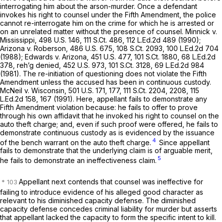
interrogating him abоut the arson-murder. Once a defendant
invokes his right to counsel under the Fifth Amendment, the police
cannot re-interrogate him on the crime for which he is arrested or
on an unrelated matter without the presence of counsel.
Minnick v.
Mississippi,
498 U.S. 146
,
111 S.Ct. 486
,
112 L.Ed.2d 489
(1990);
Arizona v. Roberson,
486 U.S. 675
,
108 S.Ct. 2093
,
100 L.Ed.2d 704
(1988);
Edwards v. Arizona,
451 U.S. 477
,
101 S.Ct. 1880
,
68 L.Ed.2d
378
,
reh’g denied,
452 U.S. 973
,
101 S.Ct. 3128
,
69 L.Ed.2d 984
(1981). The re-initiation of questioning does not violate the Fifth ‍​​​‌​​‌‌‌‌​​​‌‌​​​‌‌​​​​​​‌‌‌‌‌​​‌‌‌‌​‌‌‌‌​​​‌‌​
‍Amendment unless the accused has been in continuous custody.
McNeil v. Wisconsin,
501 U.S. 171
, 177,
111 S.Ct. 2204
, 2208,
115
L.Ed.2d 158
, 167 (1991). Here, appellant fails to demonstrate any
Fifth Amendment violation because: he fails to offer to prove
through his own affidavit that he invoked his right to counsel on the
auto theft charge; and, even if such proof were offered, he fails to
demonstrate continuous custody as is evidenced by the issuance
4
of the bench warrant on the auto theft charge.
Sincе appellant
fails to demonstrate that the underlying claim is of arguable merit,
5
he fails to demonstrate an ineffectiveness claim.
Appellant next contends that counsel was ineffective for
failing to introduce evidence of his alleged good character as
relevant to his diminished capacity defense. The diminished
capacity defense concedes criminal liability for murder but asserts
that appellant lacked the capacity to form the specific intent to kill.