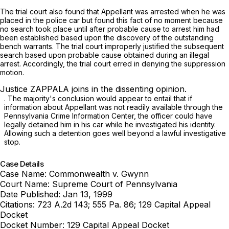
The trial court also found that Appellant was arrested when he was
placed in the police car but found this fact of no moment because
no search took place until after probable cause to arrest him had
been established based upon the discovery of the outstanding
bench warrants. The trial court improperly justified the subsequent
search based upon probable cause obtained during an illegal
arrest. Accordingly, the trial court erred in denying the suppression
motion.
Justice ZAPPALA joins in the dissenting opinion.
. The majority's conclusion would appear to entail that if
information about Appellant was not readily available through the
Pennsylvania Crime Information Center, ‍​​​‌​​‌‌‌‌​​​‌‌​​​‌‌​​​​​​‌‌‌‌‌​​‌‌‌‌​‌‌‌‌​​​‌‌​‍the officer could have
legally detained him in his car while he investigated his identity.
Allowing such a detention goes well beyond a lawful investigative
stop.
Case Details
Case Name:
Commonwealth v. Gwynn
Court Name:
Supreme Court of Pennsylvania
Date Published:
Jan 13, 1999
Citations:
723 A.2d 143; 555 Pa. 86; 129 Capital Appeal
Docket
Docket Number:
129 Capital Appeal Docket