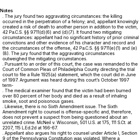
Notes
. The jury found two aggravating circumstances: the killing
occurred in the perpetration of a felony; and, appellant knowingly
created a risk of death to another person in addition to the victim,
42 Pa.C.S. §§ 9711(d)(6)
and (d)(7). It found two mitigating
circumstances: appellant hаd no significant history of prior criminal
convictions and other evidence of his character and record and
the circumstances of the offense,
42 Pa.C.S. §§ 9711(e)(1)
and (e)
(8). The jury found that the aggravating circumstances ‍​​​‌​​‌‌‌‌​​​‌‌​​​‌‌​​​​​​‌‌‌‌‌​​‌‌‌‌​‌‌‌‌​​​‌‌​
‍outweighed the mitigating circumstances.
. Pursuant to an order of this court, the case was remanded to the
Court of Common Pleas of Philadelphia County directing the trial
court to file a Rule 1925(a) statement, which the court did in June
of 1997. Argument was heard during this court’s October 1997
term-
. The medical examiner found that the victim had been burned
over 80 percent of her body and died as a result of inhaling
smoke, soot and poisonous gases.
. Likewise, there is no Sixth Amendment issue. The Sixth
Amendment right to counsel is offense-specific and, therеfore,
does not prevent a suspect from being questioned about an
unrelated crime.
McNeil v. Wisconsin,
501 U.S. at 175
,
111 S.Ct. at
2207
,
115 L.Ed.2d at 166-67
.
. Appellant also argues his right to counsel under Article I, Section
9 of the Pennsylvania Constitution was violated. Where a