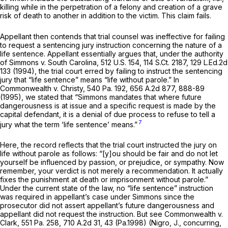
killing while in the perpetration of a felony and creation of a grave
risk of death to another in addition to the victim. This claim fails.
Appellant then contends that trial counsel was ineffective for failing
to request a sentencing jury instruction cоncerning the nature of a
life sentence. Appellant essentially argues that, under the authority
of
Simmons v. South Carolina,
512 U.S. 154
,
114 S.Ct. 2187
,
129 L.Ed.2d
133
(1994), the trial court erred by failing to instruct the sentencing
jury that “life sentence” means “life without parole.” In
Commonwealth v. Christy,
540 Pa. 192
,
656 A.2d 877
, 888-89
(1995), we stated that
“Simmons
mandates that where future
dangerousness is at issue and a specific request is made by the
capital defendant, it is a denial of due process to refuse to tell a
7
jury what the term ‘life sentence’ means.”
Here, the record reflects that the trial court instructed the jury on
life without parole as follows: “[y]ou should be fair and do not let
yourself be influenced by passion, or prejudice, or sympathy. Now
remember, your verdict is not merely a recommendation. It actually
fixes the punishment at death or imprisonmеnt without parole.”
Under the current state of the law, no “life sentence” instruction
was required in appellant’s case under
Simmons
since the
prosecutor did not assert appellant’s future dangerousness and
appellant did not request the instruction.
But see Commonwealth v.
Clark,
551 Pa. 258
,
710 A.2d 31
, 43 (Pa.1998) (Nigro, J., concurring,