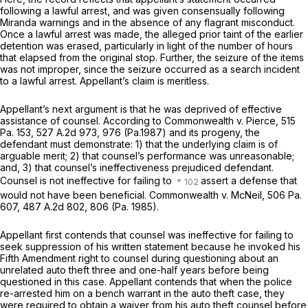
following a lawful arrest, and was given consensually following
Miranda
warnings and in the absence of any flagrant misconduct.
Once a lawful arrest was made, the alleged prior taint of the earlier
detention was erased, particularly in light of the number of hours
that elapsed from the original stop. Further, the seizure of the items
was not improper, since the seizure occurred as a search incident
to a lawful arrest. Appellant’s claim is meritless.
Appellant’s next argument is that he was deprived of effective
assistance of counsel. According to
Commonwealth v. Pierce,
515
Pa. 153
,
527 A.2d 973
, 976 (Pa.1987) and its progeny, the
defendant must demonstrate: 1) that the underlying claim is of
arguable merit; 2) that counsel’s performance was unreasonable;
and, 3) that counsel’s ineffectiveness prejudiced defendant.
Counsel is not ineffective for failing to
assert a defense that
would not have been beneficial.
Commonwealth v. McNeil,
506 Pa.
607
,
487 A.2d 802
, 806 (Pa. 1985).
Appellant first contends that counsel was ineffective for failing to
seek suppression of his written statement because he invoked his
Fifth Amendment right to counsel during questioning about an
unrelated auto theft three and one-half years before being
questioned in this case. Appellant contends that when the police
re-arrested him on a bench warrant in the auto theft case, they
were required to obtain a waiver from his auto theft counsel before