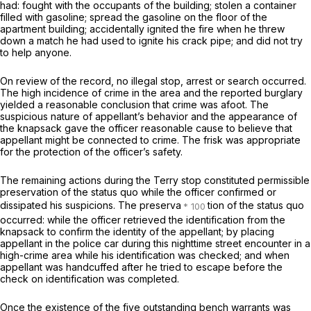
had: fought with the occupants of the building; stolen a container
filled with gasoline; spread the gasoline on the floor of the
apartment building; accidentally ignited the fire when he threw
down a match he had used to ignite his crack pipe; and did not try
to help anyone.
On review of the record, no illegal stop, arrest or search occurred.
The high incidence of crime in the area and the reported burglary
yielded a reasonable conclusion that crime was afoot. The
suspicious nature of appellant’s behavior and the appearance of
the knapsack gave the officer reasonable cause to believe that
appellant might be connected to crime. The frisk was appropriate
for the protection of the officer’s safety.
The remaining actions during the
Terry
stop constituted permissible
preservation of the status quo while the officer confirmed or
dissipated his suspicions. The preserva
tion of the status quo
occurred: while the officer retrieved the identification from the
knapsack to confirm the identity of the appellant; by placing
appellant in the police car during this nighttime street encounter in a
high-crime area while his identification was checked; and when
appellant was handcuffed after he tried to escape before the
check on identification was completed.
Once the existence of the five outstanding bench warrants was