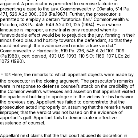
argument. A prosecutor is permitted to exercise latitude in
presenting a case to the jury.
Commonwealth v. D’Amato,
514 Pa.
471
,
526 A.2d 300
, 309 (Pa.1987). Further, the prosecutor is
permitted to employ a certain “oratorical flair.”
Commonwealth v.
Peterkin,
538 Pa. 455
,
649 A.2d 121
, 125 (1994). Even where
language is improper, a new trial is only required when its
“unavoidable effect would be to prejudice the jury, forming in their
minds fixed bias and hostility towards the defendant, so that they
could not weigh the evidence and render a true verdict.”
Commonwealth v. Hardcastle,
519 Pa. 236
,
546 A.2d 1101
, 1109
(Pa.1988),
cert. denied,
493 U.S. 1093
,
110 S.Ct. 1169
,
107 L.Ed.2d
1072
(1990).
Here, the remarks to which appellant objects were made by
the prosecutor in the closing argument. The prosecutor’s remarks
were in response to defense counsel’s attack on the credibility of
the Commonwealth’s witnesses and assertion that appellant visited
the apartment building to apologize to the victims for his behavior
the previous day. Appellant has failed to demonstrate that the
prosecution acted improperly or, assuming that the remarks were
improper, that the verdict was not based on the evidence of
appellant’s guilt. Appellant fails to demonstrate ineffective
assistance of counsel.
Appellant next claims that the trial court abused its discretion in