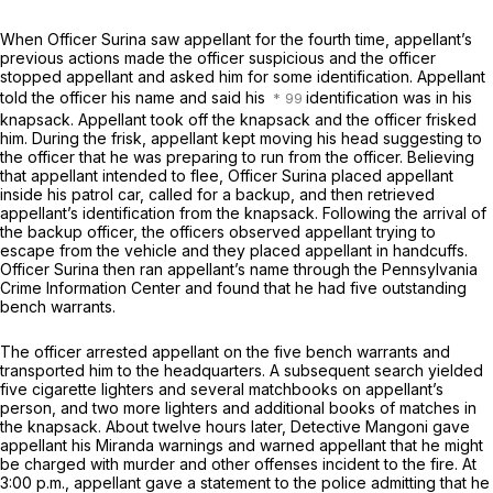
When Officer Surina saw appellant for the fourth time, appellant’s
previous actions made the officer suspicious and the officer
stopped appellant and asked him for some identification. Appellant
told the officer his name аnd said his
identification was in his
knapsack. Appellant took off the knapsack and the officer frisked
him. During the frisk, appellant kept moving his head suggesting to
the officer that he was preparing to run from the officer. Believing
that appellant intended to flee, Officer Surina placed appellant
inside his patrol car, called for a backup, and then retrieved
appellant’s identification from the knapsack. Following the arrival of
the backup officer, the officers observed appellant trying to
escape from the vehicle and they placed appellant in handcuffs.
Officer Surina then ran appellant’s name through the Pennsylvania
Crime Information Center and found that he had five outstanding
bench warrants.
The officer arrested appellant on the five bench warrants and
transported him to the headquarters. A subsequent search yielded
five cigarette lighters and several matchbooks ‍​​​‌​​‌‌‌‌​​​‌‌​​​‌‌​​​​​​‌‌‌‌‌​​‌‌‌‌​‌‌‌‌​​​‌‌​‍on appellant’s
person, and two more lighters and additional books of matches in
the knapsack. About twelve hours later, Detective Mangoni gave
appellant his
Miranda
warnings and warned appellant that he might
be charged with murder and other offenses incident to the fire. At
3:00 p.m., appellant gave a statement to the police admitting that he