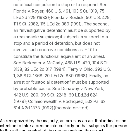
no official compulsion to stop or to respond.
See
Florida v. Royer,
460 U.S. 491
,
103 S.Ct. 1319
,
75
L.Ed.2d 229
(1983);
Florida v. Bostick,
501 U.S. 429
,
111 S.Ct. 2382
,
115 L.Ed.2d 389
(1991). The second,
an “investigative detention” must be supported by
a reasonable suspicion; it subjects a suspect to a
stop and a period of detention, but does not
involve such coercive conditions as
to
constitute the functional equivalent of an arrest.
See Berkemer v. McCarty,
468 U.S. 420
,
104 S.Ct.
3138
,
82 L.Ed.2d 317
(1984);
Terry v. Ohio,
392 U.S.
1
,
88 S.Ct. 1868
,
20 L.Ed.2d 889
(1968). Finally, an
arrest or “custodial detention” must be supported
by probable cause.
See Dunaway v. New York,
442 U.S. 200
,
99 S.Ct. 2248
,
60 L.Ed.2d 824
(1979);
Commonwealth v. Rodriquez,
532 Pa. 62
,
614 A.2d 1378
(1992)(footnote omitted).
As recognized by the majority, an arrest is an act that indicates an
intention to take a person into custody or that subjects the person
to the will and control of the person making the arrest.