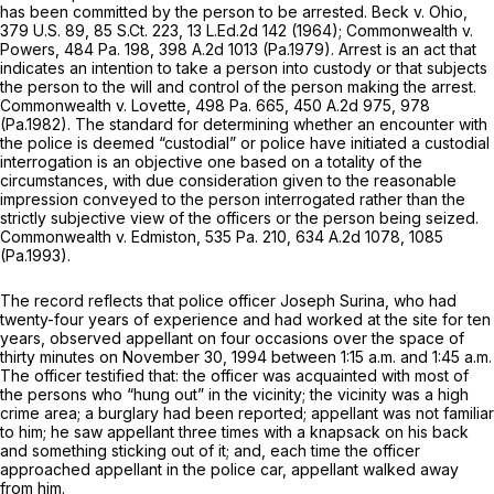
has been committed by the person to be arrested.
Beck v. Ohio,
379 U.S. 89
,
85 S.Ct. 223
,
13 L.Ed.2d 142
(1964);
Commonwealth v.
Powers,
484 Pa. 198
,
398 A.2d 1013
(Pa.1979). Arrest is an act that
indicates an intention to take a person into custody or that subjects
the person to the will and contrоl of the person making the arrest.
Commonwealth v. Lovette,
498 Pa. 665
,
450 A.2d 975
, 978
(Pa.1982). The standard for determining whether an encounter with
the police is deemed “custodial” or police have initiated a custodial
interrogation is an objective one based on a totality of the
circumstances, with due consideration given to the reasonable
impression conveyed to the person interrogated rather than the
strictly subjective view of the officers or the person being seized.
Commonwealth v. Edmiston,
535 Pa. 210
,
634 A.2d 1078
, 1085
(Pa.1993).
The record reflects that police officer Joseph Surina, who had
twenty-four years of experience and had worked at the site for ten
years, observed appellant on four occasions over the space of
thirty minutes on Novеmber 30, 1994 between 1:15 a.m. and 1:45 a.m.
The officer testified that: the officer was acquainted with most of
the persons who “hung out” in the vicinity; the vicinity was a high
crime area; a burglary had been reported; appellant was not familiar
to him; he saw appellant three times with a knapsack on his back
and something sticking out of it; and, each time the officer
approached appellant in the police car, appellant walked away
from him.