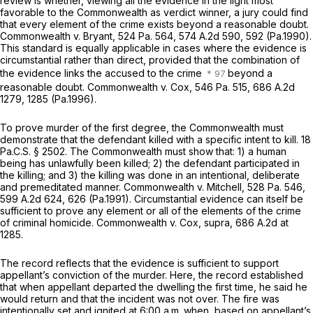
review is whether, viewing all the evidence in the light most
favorable to the Commonwealth as verdict winner, a jury could find
that every element of the crime exists beyond a reasonable doubt.
Commonwealth v. Bryant,
524 Pa. 564
,
574 A.2d 590
, 592 (Pa.1990).
This standard is equally applicable in cases where the evidence is
circumstantial rather than direct, provided that the combination of
the evidence links the accused to the crime
beyond a
reasonable doubt.
Commonwealth v. Cox,
546 Pa. 515
,
686 A.2d
1279
, 1285 (Pa.1996).
To prove murder of the first degree, the Commonwealth must
demonstrate that the defendant killed with a specific intent to kill.
18
Pa.C.S. § 2502
. The Commonwealth must show that: 1) a human
being has unlawfully been killed; 2) the defendant participated in
the killing; and 3) the killing was done in an intentional, deliberate
and premeditated manner.
Commonwealth v. Mitchell,
528 Pa. 546
,
599 A.2d 624
, 626 (Pa.1991). Circumstantial evidence can itself be
sufficient to prove any element or all of the elements of the crime
of criminal homicide.
Commonwealth v. Cox, supra,
686 A.2d at
1285
.
The record reflects that the evidence is sufficient to support
appellant’s conviction of the murder. Here, the record established
that when appellant departed the dwelling the first time, he said he
would return and that the incident was not over. The fire was
intentionally set and ignited at 6:00 a.m. when, based on appellant’s