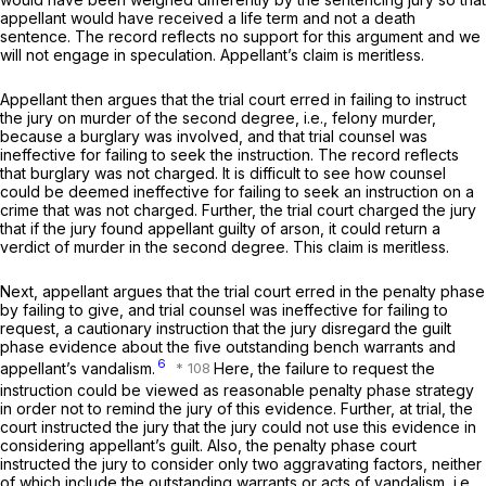
appellant would have received a life term and not a death
sentence. The record reflects no support for this argument and we
will not engage in speculation. Appellant’s claim is meritless.
Appellant then argues that the trial court erred in failing to instruct
the jury on murder of the second degree, i.e., felony murder,
because a burglary was involved, and that trial counsel was
ineffective for failing to seek the instruction. The record reflects
that burglary was not charged. It is difficult to see how counsel
could be deemed ineffective for failing to seek an instruction on a
crime that was not charged. Further, the trial court charged the jury
that if the jury found appellant guilty of arson, it could return a
verdict of murder in the second degree. This claim is meritless.
Next, appellant argues that the trial court erred in the penalty phase
by failing to give, and trial counsel was ineffective for failing to
request, a cautionary instruction that the jury disregard the guilt
phase evidence about the five outstanding bench warrants and
6
appellant’s vandalism.
Here, the failure to request the
instruction could be viewed as reasonable penalty phase strategy
in order not to remind the jury of this evidence. Further, at trial, the
court instructed the jury that the jury could not use this evidence in
considering appellant’s guilt. Also, the penalty phase court
instructed the jury to consider only two aggravating factors, neither
of which include the outstanding warrants or acts of vandalism, i.e.,