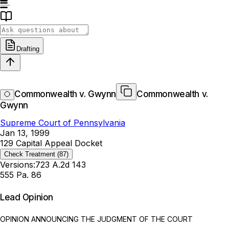
Drafting
Commonwealth v. Gwynn
Commonwealth v.
Gwynn
Supreme Court of Pennsylvania
Jan 13, 1999
129 Capital Appeal Docket
Check Treatment
(87)
Versions:
723 A.2d 143
555 Pa. 86
Lead Opinion
OPINION ANNOUNCING THE JUDGMENT OF THE COURT