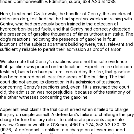
finder.
Commonwealth v. Edmiston, supra,
634 A.2d at 1088
.
Here, Lieutenant Czajkowski, the handler of Gentry, the accelerant-
detection dog, testified that he had spent six weeks in training with
Gentry, who had previously been trained in the detection of
hydrocarbоn-based fuels, and that Gentry had correctly detected
the presence of gasoline thousands of times without a mistake. The
dog’s reactions indicating the presence of gasoline in four
locations of the subject apartment building were, thus, relevant and
sufficiently reliable to permit their admission as proof of arson.
We also note that Gentry’s reactions were not the sole evidence
that gasoline was poured on the locations. Experts in fire detection
testified, based on burn patterns created by the fire, that gasoline
has been poured on at least four areas of the building. The trial
court did not abuse its discretion in its admission of testimony
concerning Gentry’s reactions and, even if it is assumеd the court
did, the admission was not prejudicial because of the testimony of
the other witnesses concerning the gasoline.
Appellant next claims the trial court erred when it failed to charge
the jury on simple assault. A defendant’s failure to challenge the jury
charge before the jury retires to deliberate prevents appellate
review.
Commonwealth v. O’Searo,
466 Pa. 224
,
352 A.2d 30
, 33
(1976). A defendant is entitled to a charge on a lesser-included