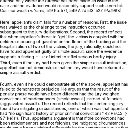
offense only where the offense has been made an issue in the
case and the evidence would reasonably support such a verdict.
Commonwealth v. Yarris,
519 Pa. 571
,
549 A.2d 513
, 527 (Pa.1988).
Here, appellant’s claim fails for a number of reasons. First, the issue
was waived as the challenge to the instruction occurred
subsequent to the jury delibеrations. Second, the record reflects
that when appellant’s threat to “get” the victims is coupled with the
deliberate pouring of gasoline on the floors of the building and the
hospitalization of two of the victims, the jury, rationally, could not
have found appellant guilty of simple assault, since the evidence
supports a finding
of intent to inflict serious bodily injury.
Third, even if the jury had been given the simple assault instruction,
appellant can not demonstrate that the jury would have returned a
simple assault verdict.
Fourth, even if he could demonstrate all of the above, appellant has
failed to demonstrate prejudice. He argues that the result of the
penalty phase would have been different had the jury wеighed
convictions of misdemeanors (simple ‍​​​‌​​‌‌‌‌​​​‌‌​​​‌‌​​​​​​‌‌‌‌‌​​‌‌‌‌​‌‌‌‌​​​‌‌​‍assault) instead of felonies
(aggravated assault). The record reflects that the sentencing jury
found two mitigating circumstances, one of which was that appellant
had “no significant history of prior criminal convictions.”
42 Pa.C.S. §
9711(e)(1)
. Thus, appellant’s argument is that if the convictions had
been misdemeanors and not felonies, the mitigating circumstances
would have been weighed differently by the sentencing jury so that