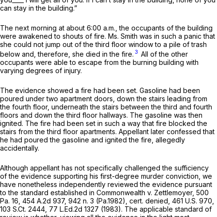
can stay in the building.”
The next morning at about 6:00 a.m., the occupants of the building
were awakened to shouts of fire. Ms. Smith was in such a panic that
she could not jump out of the third floor window to a pile of trash
3
below and, therefore, she died in the fire.
All of the other
occupants were able to escape from the burning building with
varying degrees of injury.
The evidence showed a fire had been set. Gasoline had been
poured under two apartment doors, down the stairs leading from
the fourth floor, underneath the stairs between the third and fourth
floors and down the third floor hallways. The gasoline was then
ignited. The fire had been set in such a way that fire blocked the
stairs from the third floor apartments. Appellant later confessed that
he had poured the gasoline and ignited the fire, allegedly
accidentally.
Although appellant has not specifically chаllenged the sufficiency
of the evidence supporting his first-degree murder conviction, we
have nonetheless independently reviewed the evidence pursuant
to the standard established in
Commonwealth v. Zettlemoyer,
500
Pa. 16
,
454 A.2d 937
, 942 n. 3 (Pa.1982),
cert. denied,
461 U.S. 970
,
103 S.Ct. 2444
,
77 L.Ed.2d 1327
(1983). The applicable standard of