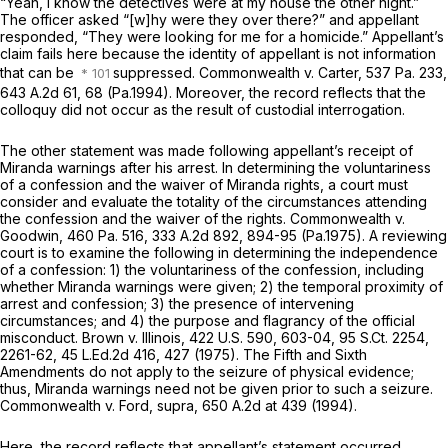
“Yeah, I know the detectives were at my house the other night.”
The officer asked “[w]hy were they over there?” and appellant
responded, “They were looking for me for a homicide.” Appellant’s
claim fails here because the identity of appellant is not information
that can be
suppressed.
Commonwealth v. Carter,
537 Pa. 233
,
643 A.2d 61
, 68 (Pa.1994). Moreover, the record reflects that the
colloquy did not occur as the result of custodial interrogation.
The other statement was made following appellant’s receipt of
Miranda
warnings after his arrest. In determining the voluntariness
of a confession and the waiver of
Miranda
rights, a court must
consider and evaluate the totality of the circumstances attending
the confession and the waiver of the rights.
Commonwealth v.
Goodwin,
460 Pa. 516
,
333 A.2d 892
, 894-95 (Pa.1975). A reviewing
court is to examine the following in determining the independence
of a confession: 1) the voluntariness of the confession, including
whether
Miranda
warnings were given; 2) the temporal proximity of
arrest and confession; 3) the presence of intervening
circumstances; and 4) the purpose and flagrancy of the official
misconduct.
Brown v. Illinois,
422 U.S. 590
, 603-04,
95 S.Ct. 2254
,
2261-62,
45 L.Ed.2d 416
, 427 (1975). The Fifth and Sixth
Amendments do not apply to the seizure of physical evidence;
thus,
Miranda
warnings need not be given prior to such a seizure.
Commonwealth v. Ford, supra,
650 A.2d at 439
(1994).
Here, the record reflects that appellant’s statement occurred