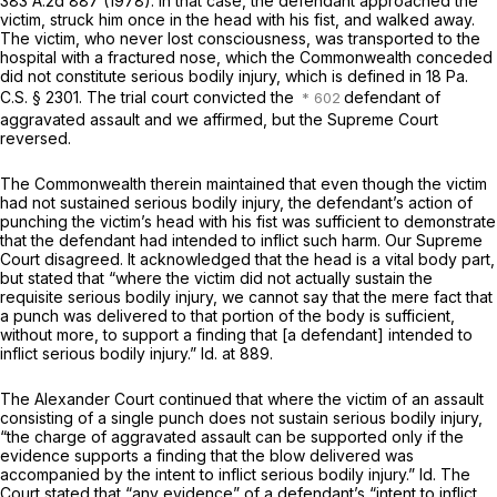
383 A.2d 887
(1978). In that case, the defendant approached the
victim, struck him once in the head with his fist, and walked away.
The victim, who never lost consciousness, was transported to the
hospital with a fractured nose, which the Commonwealth conceded
did not constitute serious bodily injury, which is defined in
18 Pa.
C.S. § 2301
. The trial court convicted the
defendant of
aggravated assault and we affirmed, but the Supreme Court
reversed.
The Commonwealth therein maintained that even though the victim
had not sustained serious bodily injury, the defendant’s action of
punching the victim’s head with his fist was sufficient to demonstrate
that the defendant had intended to inflict such harm. Our Supreme
Court disagreed. It acknowledged that the head is a vital body part,
but stated that “where the victim did not actually sustain the
requisite serious bodily injury, we cannot say that the mere fact that
a punch was delivered to that portion of the body is sufficient,
without more, to support a finding that [a defendant] intended to
inflict serious bodily injury.”
Id.
at 889.
The
Alexander
Court continued that where the victim of an assault
consisting of a single punch does not sustain serious bodily injury,
“the charge of aggravated assault can be supported only if the
evidence supports a finding that the blow delivered was
accompanied by the intent to inflict serious bodily injury.”
Id.
The
Court stated that “any evidence” of a defendant’s “intent to inflict