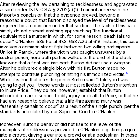
After reviewing the law pertaining to recklessness and aggravated
assault under
18 Pa.C.S.A. § 2702(a)(1)
, I cannot agree with the
Majority’s conclusion that the evidence proved, beyond a
reasonable doubt, that Burton displayed the level of recklessness
required for a conviction under that section. The facts of this case
simply do not present anything approaching “the functional
equivalent of a murder in which, for some reason, death fails to
occur.”
O’Hanlon,
539 Pa. at 483
,
653 A.2d at 618
. Instead, this case
involves a common street fight between two willing participants.
Unlike in
Patrick,
where the victim was caught unawares by a
sucker punch, here both parties walked to the end of the block
knowing that a fight was imminent. Burton did not use a weapon.
After he delivered a single blow with his fist, Burton made no
6
attempt to continue punching or hitting his immobilized victim.
While it is true that after the punch Burton said “I told you I was
going to get you,” these words at most reflected Burton’s intention
to
injure
Price. They do not, however, establish that Burton
intended to cause
serious bodily injury or death
to Price, or that he
had any reason to believe that a life-threatening injury was
“essentially certain to occur” as a result of the single punch, per the
standards articulated by our Supreme Court in
O’Hanlon.
Moreover, Burton’s behaviоr did not rise to the level of the
examples of recklessness provided in
O’Hanlon, e.g.,
firing a gun
into a crowd, driving a ear into a crowd or at a pedestrian. In those