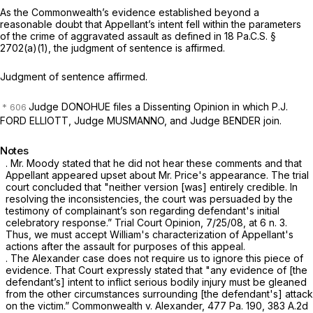
As the Commonwealth’s evidence established beyond a
reasonable doubt that Appellant’s ‍​​‌‌​‌​​‌​‌​‌​​‌​​​‌​‌​‌‌‌‌​​‌​‌‌‌​‌‌‌‌​​‌‌‌​‌​‌‍intent fell within the parameters
of the crime of aggravated assault as defined in
18 Pa.C.S. §
2702(a)(1)
, the judgment of sentence is affirmed.
Judgment of sentence affirmed.
Judge DONOHUE files a Dissenting Opinion in which P.J.
FORD ELLIOTT, Judge MUSMANNO, and Judge BENDER join.
Notes
. Mr. Moody stated that he did not hear these comments and that
Appellant appeared upset about Mr. Price's appearance. The trial
court concluded that "neither version [was] еntirely credible. In
resolving the inconsistencies, the court was persuaded by the
testimony of complainant’s son regarding defendant's initial
celebratory response.” Trial Court Opinion, 7/25/08, at 6 n. 3.
Thus, we must accept William's characterization of Appellant's
actions after the assault for purposes of this appeal.
. The
Alexander
case does not require us to ignore this piece of
evidence. That Court expressly stated that "any evidence of [the
defendant’s] intent to inflict serious bodily injury must be gleaned
from the other circumstances surrounding [the defendant's] attack
on the victim.”
Commonwealth v. Alexander, 477
Pa. 190,
383 A.2d