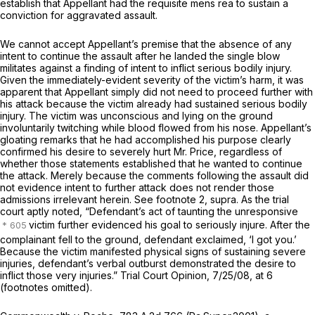
establish that Appellant had the requisite
mens rea
to sustain a
conviction for aggravated assault.
We cannot accept Appellant’s premise that the absence of any
intent to continue the assault after he landed the single blow
militates against a finding of intent to inflict serious bodily injury.
Given the immediately-evident severity of the victim’s harm, it was
apparent that Appellant simply did not need to proceed further with
his attack because the victim already had sustained serious bodily
injury. The victim was unconscious and lying on the ground
involuntarily twitching while blood flowed from his nose. Appellant’s
gloating remarks that he had accomplished his purpose clearly
confirmed his desire to severely hurt Mr. Price, regardless of
whether those statements established that he wanted to continue
the attack. Merely because the comments following the assault did
not evidence intent to further attack does not render those
admissions irrelevant herein.
See
footnote 2,
supra.
As the trial
court aptly noted, “Defendant’s act of taunting the unresponsive
victim further evidenced his goal to seriously injure. After the
complainant fell to the ground, defendant exclaimed, ‘I got you.’
Because the victim manifested physical signs of sustaining severe
injuries, defendant’s verbal outburst demonstrated the desire to
inflict those very injuries.” Trial Court Opinion, 7/25/08, at 6
(footnotes omitted).