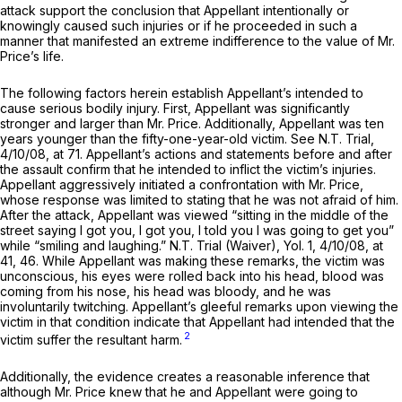
attack support the conclusion that Appellant intentionally or
knowingly caused such injuries or if he proceeded in such a
manner that manifested an extreme indifference to the value of Mr.
Price’s life.
The following factors herein establish Appellant’s intended to
cause serious bodily injury. First, Appellant was significantly
stronger and larger than Mr. Price. Additionally, Appellant was ten
years younger than the fifty-one-year-old victim.
See
N.T. Trial,
4/10/08, at 71. Appellant’s actions and statements before and after
the assault confirm that he intended to inflict the victim’s injuries.
Appellant aggressively initiated a confrontation with Mr. Price,
whose response was limited to stating that he was not afraid of him.
After the attack, Appellant was viewed “sitting in the middle of the
street saying I got you, I got you, I told you I was going to get you”
while “smiling and laughing.” N.T. Trial (Waiver), Yol. 1, 4/10/08, at
41, 46. While Appellant was making these remarks, the victim was
unconscious, his eyes were rolled back into his head, blood was
coming from his nose, his head was bloody, and he was
involuntarily twitching. Appellant’s gleeful remarks upon viewing the
victim in that condition indicate that Appellant had intended that the
2
victim suffer the resultant harm.
Additionally, the evidence creates a reasonable inference that
although Mr. Price knew that he and Appellant were going to