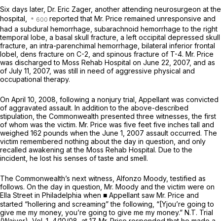
Six days later, Dr. Eric Zager, another attending neurosurgeon at the
hospital,
reported that Mr. Price remained unresponsive and
had a subdural hemorrhage, subarachnoid hemorrhage to the right
temporal lobe, a basal skull fracture, a left occipital depressed skull
fracture, an intra-parenchimal hemorrhage, bilateral inferior frontal
lobel, dens fracture on C-2, and spinous fracture of T-4. Mr. Price
was discharged to Moss Rehab Hospital on June 22, 2007, and as
of July 11, 2007, was still in need of aggressive physical and
oсcupational therapy.
On April 10, 2008, following a nonjury trial, Appellant was convicted
of aggravated assault. In addition to the above-described
stipulation, the Commonwealth presented three witnesses, the first
of whom was the victim. Mr. Price was five feet five inches tall and
weighed 162 pounds when the June 1, 2007 assault occurred. The
victim remembered nothing about the day in question, and only
recalled awakening at the Moss Rehab Hospital. Due to the
incident, he lost his senses of taste and smell.
The Commonwealth’s next witness, Alfonzo Moody, testified as
follows. On the day in question, Mr. Moody and the victim were on
Ella Street in Philadelphia when ■ Appellant saw Mr. Price and
started “hollering and screaming” the following, “[Yjou’re going to
give me my money, you’re going to give me my money.” N.T. Trial
(Waiver), Vol. 1, 4/10/08, at 17. Mr. Price responded that he made a