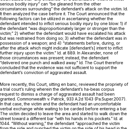
serious bodily injury” can “be gleaned from the other
circumstances surrounding” the defendant’s attack on the victim.
Id.
It then analyzed the case before it. The Court announced that the
following factors can be utilized in ascertaining whether the
defendant intended to inflict serious bodily injury by one blow: 1) if
the defendant “was disproportiоnately larger or stronger than the
victim;” 2) whether ‍​​‌‌​‌​​‌​‌​‌​​‌​​​‌​‌​‌‌‌‌​​‌​‌‌‌​‌‌‌‌​​‌‌‌​‌​‌‍the defendant would have escalated his attack
but was restrained from doing so; 3) whether the defendant was in
possession of a weapon; and 4) “statements before, during, or
after the attack which might indicate [defendant’s] intent to inflict
further injury upon the victim.”
Id.
at 889. In
Alexander,
none of
those circumstances was present; instead, the defendant
“delivered one punch and walked away.”
Id.
The Court therefore
concluded that the evidence was not sufficient to support the
defendant’s conviction of aggravated assault.
More recently, this Court, sitting
en banc,
reviewed the propriety of
a trial court’s ruling wherein the defendant’s
ha-beas corpus
request to dismiss a charge of aggravated assault had been
granted.
Commonwealth v. Patrick,
933 A.2d 1043
(Pa.Super.2007).
In that case, the victim and the defendant had an uncomfortable
verbal exchange while waiting to be carded before entering a bar.
The victim decided to leave the area and started to walk down the
street toward a different bar “with his hands in his pockets.”
Id.
at
1044. “Without warning,” the defendant “approached the victim
from the side and punched the victim on the side of his head in the