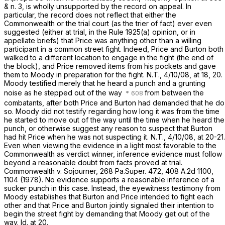
& n. 3, is wholly unsupported by the record on appeal. In
particular, the record does not reflect that either the
Commonwealth or the trial court (as the trier of fact) ever even
suggested (either at trial, in the Rule 1925(a) opinion, or in
appellate briefs) that Price was anything other than a willing
participant in a common street fight. Indeed, Price and Burton both
walked to a different location to engage in the fight (the end of
the block), and Price removed items from his pockets and gave
them to Moody in preparation for the fight. N.T., 4/10/08, at 18, 20.
Moody testified merely that he heard a punch and a grunting
noise as he stepped out of the way
from between the
combatants, after both Price and Burton had demanded that he do
so. Moody did not testify regarding how long it was from the time
he started to move out of the way until the time when he heard the
punch, or otherwise suggest any reason to suspect that Burton
had hit Price when he was not suspecting it. N.T., 4/10/08, at 20-21.
Even when viewing the evidence in a light most favorable to the
Commonwealth as verdict winner, inference evidence must follow
beyond a reasonable doubt from facts proved at trial.
Commonwealth v. Sojourner,
268 Pa.Super. 472
,
408 A.2d 1100
,
1104 (1978). No evidence supports a reasonable inference of a
sucker punch in this case. Instead, the eyewitness testimony from
Moody establishes that Burton and Price intended to fight each
other and that Price and Burton jointly signaled their intention to
begin the street fight by demanding that Moody get out of the
way.
Id.
at 20.