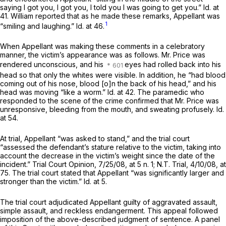
saying I got you, I got you, I told you I was going to get you.”
Id.
at
41. William reported that as he made these remarks, Appellant was
1
“smiling and laughing.”
Id.
at 46.
When Appellant was making these comments in a celebratory
manner, the victim’s appearance was as follows. Mr. Price was
rendered unconscious, and his
eyes had rolled back into his
head so that only the whites were visible. In addition, he “had blood
coming out of his nose, blood [o]n the back of his head,” аnd his
head was moving “like a worm.”
Id.
at 42. The paramedic who
responded to the scene of the crime confirmed that Mr. Price was
unresponsive, bleeding from the mouth, and sweating profusely.
Id.
at 54.
At trial, Appellant “was asked to stand,” and the trial court
“assessed the defendant’s stature relative to the victim, taking into
account the decrease in the victim’s weight since the date of the
incident.” Trial Court Opinion, 7/25/08, at 5 n. 1; N.T. Trial, 4/10/08, at
75. The trial court stated that Appellant “was significantly larger and
stronger than the victim.”
Id.
at 5.
The trial court adjudicated Appellant guilty of aggravated assault,
simple assault, and reckless endangerment. This appeal followed
imposition of the above-described judgment of sentence. A panel