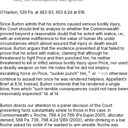
O’Hanlon,
539 Pa. at 482-83
,
653 A.2d at 618
.
Since Burton admits that his actions caused serious bodily injury,
this Court should limit its analysis to whether the Commonwealth
proved beyond a reasonable doubt that he acted with malice, i.e.,
with an extreme indifference to the value of human life under
circumstances which almost assured that injury or death would
ensue. Burton argues that the evidence presented at trial failed to
prove that he acted with malice, claiming that although he
threatened to fight Price and then punched him, he neither
threatened to kill or inflict serious bodily injury upon Price, nor used
a deadly weapon on him. He notes that he did not employ
4
escalating force on Price, “sucker punch” him,
or
otherwise
continue to assault him once he was rendered helpless. Appellant’s
Brief at 8,14. Instead, Burton contends that he rendered a single
blow, from which “such terrible consequences could not have been
reasonably expected.”
Id.
at 14.
Burton directs our attention to a panel decision of this Court
presenting facts substantially similar to those in this case. In
Commonwealth v. Roche,
788 A.2d 766
(Pa.Super.2001),
allocatur
denied,
568 Pa. 736
,
798 A.2d 1289
(2002), while drinking in a bar
Roche asked his victim if he wanted to arm wrestle. Roche was