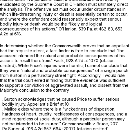
elucidated by the Supreme Court in
O’Hanlon
must ultimately direct
the analysis. The offensive act must occur under circumstances in
which life-threatening injury or death is essentially certain to occur,
and where the defendant could reasonably expect that serious
bodily injury or death would be the “likely and logical
consequences of his actions.”
O’Hanlon,
539 Pa. at 482-83
,
653
A.2d at 618
.
In determining whether the Commonwealth proves that an appellant
had the requisite intent, a fact-finder is free to conclude that “the
accused intended the natural and probable consequences of his
actions to result therefrom.”
Faulk,
928 A.2d at 1070
(citation
omitted). While Price’s injuries were horrific, I cannot conclude that
they were “natural and probable consequences” of a single punch
from Burton in a perfunctory street fight. Accordingly, I would rule
that the trial court erred in finding that the evidence was sufficient
to support a conviction of aggravated assault, and dissent from the
Majority’s conсlusion to the contrary.
. Burton acknowledges that he caused Price to suffer serious
bodily injury. Appellant's Brief at 10.
. Malice exists where there is a "wickedness of disposition,
hardness of heart, cruelty, recklessness of consequences, and a
mind regardless of social duty, although a particular person may
not be intended to be injured.”
Commonwealth v. Bruce,
207
Pa.Super. 4
,
916 A.2d 657
, 664 (2007) (citation omitted).