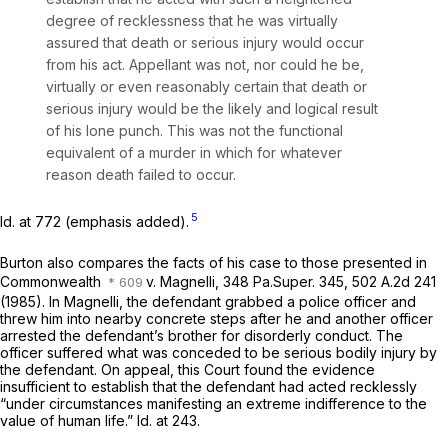
degree of recklessness that he was
virtually
assured that death or serious injury would occur
from his act.
Appellant was not, nor could he be,
virtually or even reasonably certain that death or
serious injury would be the likely and logical result
of his lone punch.
This was not the functional
equivalent of a murder in which for whatever
reason death failed to occur.
5
Id.
at 772 (emphasis added).
Burton also compares the facts of his case to those presented in
Commonwealth
v. Magnelli,
348 Pa.Super. 345
,
502 A.2d 241
(1985). In
Magnelli,
the defendаnt grabbed a police officer and
threw him into nearby concrete steps after he and another officer
arrested the defendant’s brother for disorderly conduct. The
officer suffered what was conceded to be serious bodily injury by
the defendant. On appeal, this Court found the evidence
insufficient to establish that the defendant had acted recklessly
“under circumstances manifesting an extreme indifference to the
value of human life.”
Id.
at 243.