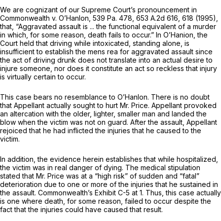
We are cognizant of our Supreme Court’s pronouncement in
Commonwealth v. O’Hanlon,
539 Pa. 478
,
653 A.2d 616
, 618 (1995),
that, “Aggravated assault is ... the functional equivalent of a murder
in which, for some reason, death fails to occur.” In
O’Hanion,
the
Court held that driving while intoxicated, standing alone, is
insufficient to establish the
mens rea
for aggravated assault since
the act of driving drunk does not translate into an actual desire to
injure someone, nor does it constitute an act so reckless that injury
is virtually certain to occur.
This case bears no resemblance to
O’Hanlon.
There is no doubt
that Appellant actually sought to hurt Mr. Price. Appellant provoked
an altercation with the older, lighter, smaller man and landed the
blow when the victim was not on guard. After the assault, Appellant
rejoiced that he had inflicted the injuries that he caused to the
victim.
In addition, the evidence herein establishes that while hospitalized,
the victim was in real danger of dying. The medical stipulation
stated that Mr. Price was at a “high risk” of sudden and “fatal”
deterioration due to one or more of the injuries that he sustained in
the assault. Commonwealth’s Exhibit C-5 at 1. Thus, this case actually
is one where death, for some reason, failed to occur despite the
fact that the injuries could have caused that result.