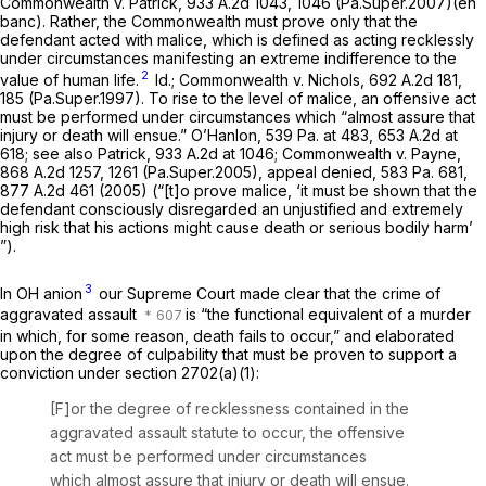
Commonwealth v. Patrick,
933 A.2d 1043
, 1046 (Pa.Super.2007)(en
banc). Rather, the Commonwealth must prove only that the
defendant acted with malice, which is defined as acting recklessly
under circumstances manifesting an extreme indifference to the
2
value of human life.
Id.; Commonwealth v. Nichols,
692 A.2d 181
,
185 (Pa.Super.1997). To rise to the level of malice, an offensive act
must be performed under circumstances which “almost assure that
injury or death will ensue.”
O’Hanlon,
539 Pa. at 483
,
653 A.2d at
618
;
see also Patrick,
933 A.2d at 1046
;
Commonwealth v. Payne,
868 A.2d 1257
, 1261 (Pa.Super.2005),
appeal denied,
583 Pa. 681
,
877 A.2d 461
(2005) (“[t]o prove malice, ‘it must be shown that the
defendant consciously disregarded an unjustified and extremely
high risk that his actions might cause death or serious bodily harm’
”).
3
In
OH anion
our Supreme Court made clear that the crime of
aggravated assault
is “the functional equivalent of a murder
in which, for some reason, death fails to occur,” and elaborated
upon the degree of culpability that must be proven to support a
conviction under
section 2702(a)(1)
:
[F]or the degree of recklessness contained in the
aggravated assault statute to occur, the offensive
act must be performed under circumstances
which almost assure that injury or death will ensue.