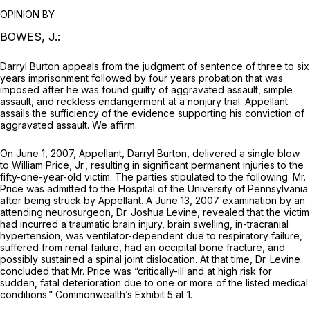
OPINION BY
BOWES, J.:
Darryl Burton appeals from the judgment of sentence of three to six
years imprisonment followed by four years probation that was
imposed after he was found guilty of aggravated assault, simple
assault, and reckless endangerment at a nonjury trial. Appellant
assails the sufficiency of the evidence supporting his conviction of
aggravated assault. We affirm.
On June 1, 2007, Appellant, Darryl Burton, delivered a single blow
to William Price, Jr., resulting in significant permanent injuries to the
fifty-one-year-old victim. The parties stipulated to the following. Mr.
Price was admitted to the Hospital of the University of Pennsylvania
after being struck by Appellant. A June 13, 2007 examination by an
attending neurosurgeon, Dr. Joshua Levine, revealed that the victim
had incurred a traumatic brain injury, brain swelling, in-tracranial
hypertension, was ventilator-dependent due to respiratory failure,
suffered from renal failure, had an occipital bone fracture, and
possibly sustained a spinal joint dislocation. At that time, Dr. Levine
concluded that Mr. Price was “critically-ill and at high risk for
sudden, fatal deterioration due to one or more of the listed medical
conditions.” Commonwealth’s Exhibit 5 at 1.