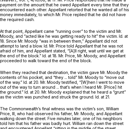
payment on thе amount that he owed Appellant every time that they
encountered each other. Appellant retorted that he wanted all of his
money immediately, to which Mr. Price replied that he did not have
the required cash.
At that point, Appellant came “running over” to the victim and Mr.
Moody, and “acted like he was getting ready to hit” the victim.
Id.
at
18. Since Mr. Moody “was in between them,” Appellant did not
attempt to land a blow.
Id.
Mr. Price told Appellant that he was not
afraid of him, and Appellant stated, “[A]ll right, wait until we get at
the end of the block.”
Id.
at 18. Mr. Price, Mr. Moody, and Appellant
proceeded to walk toward the end of the block.
When they reached that destination, the victim gave Mr. Moody the
contents of his pocket, and “they ... told” Mr. Moody to “move out
of the way.”
Id.
at 20. Mr. Moody testified, “[W]hen I went to move
out of the way to turn around ... that’s when I heard Mr. [Price] hit
the ground.”
Id.
at 20. Mr. Moody explained that he heard a “grunt”
as the victim was punched and struck the ground.
Id.
at 21.
The Commonwealth’s final witness was the victim’s son, William
Price, III, who had observed his father, Mr. Moody, and Appellant
walking down the street. Five minutes later, one of his neighbors
told him that his father was badly hurt. William ran down the street
and encountered Appellant “sitting in the middle of the street