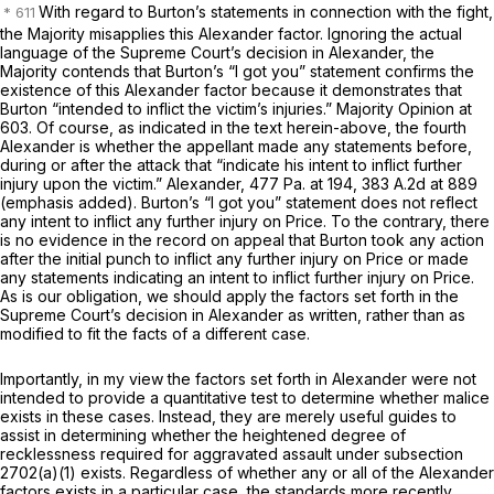
With regard to Burton’s statements in connection with the fight,
the Majority misapplies this
Alexander
factor. Ignoring the actual
language of the Supreme Court’s decision in
Alexander,
the
Majority contends that Burton’s “I got you” statement confirms the
existence of this
Alexander
factor because it demonstrates that
Burton “intended to inflict the victim’s injuries.” Majority Opinion at
603. Of course, as indicated in the text herein-above, the fourth
Alexander
is whether the appellant made any statements before,
during or after the attack that “indicate his intent to inflict
further
injury
upon the victim.”
Alexander,
477 Pa. at 194
,
383 A.2d at 889
(emphasis added). Burton’s “I got you” statement does not reflect
any intent to inflict any
further injury
on Price. To the contrary, there
is no evidence in the record on appeal that Burton took any action
after the initial punch to inflict any further injury on Price or made ‍​​‌‌​‌​​‌​‌​‌​​‌​​​‌​‌​‌‌‌‌​​‌​‌‌‌​‌‌‌‌​​‌‌‌​‌​
‌‍any statements indicating an intent to inflict further injury on Price.
As is our obligation, we should apply the factors set forth in the
Supreme Court’s decision in
Alexander
as written, rather than as
modified to fit the facts of a different case.
Importantly, in my view the factors set forth in
Alexander
were not
intended to provide a quantitative test to determine whether malice
exists in these cases. Instead, they are merely useful guides to
assist in determining whether the heightened degree of
recklessness required for aggravated assault under subsection
2702(a)(1) exists. Regardless of whether any or all of the
Alexander
factors exists in a particular case, the standards more recently