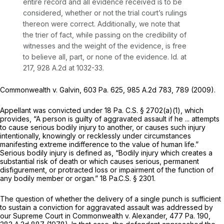
entire record and all evidence received is to be
considered, whether or not the trial court’s rulings
thereon were correct. Additionally, we note that
the trier of fact, while passing on the credibility of
witnesses and the weight of the evidence, is free
to believe all, part, or none of the evidence.
Id.
at
217,
928 A.2d at 1032-33
.
Commonwealth v. Galvin,
603 Pa. 625
,
985 A.2d 783
, 789 (2009).
Appellant was convicted under
18 Pa. C.S. § 2702(a)(1)
, which
provides, “A person is guilty of aggravated assault if he ... attempts
to cause serious bodily injury to another, or causes such injury
intentionally, knowingly or recklessly under circumstances
manifesting extreme indifference to the value of human life.”
Serious bodily injury is defined as, “Bodily injury which creates a
substantial risk of death or which causes serious, permanent
disfigurement, or protracted loss or impairment of the function of
any bodily member or organ.”
18 Pa.C.S. § 2301
.
The question of whether the delivery of a single punch is sufficient
to sustain a сonviction for aggravated assault was addressed by
our Supreme Court in
Commonwealth v. Alexander,
477 Pa. 190
,