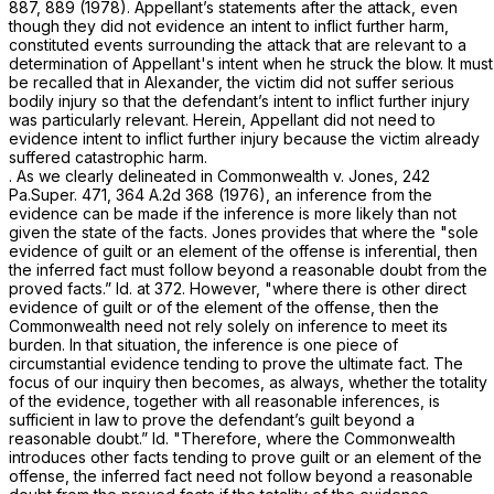
887
, 889 (1978). Appellant’s statements after the attack, even
though they did not evidence an intent to inflict further harm,
constituted events surrounding the attack that are relevant to a
determination of Appellant's intent when he struck the blow. It must
be recalled that in
Alexander,
the victim did not suffer serious
bodily injury so that the defendant’s intent to inflict further injury
was particularly relevant. Herein, Appellant did not need to
evidence intent to inflict further injury because the victim already
suffered catastrophic harm.
. As we clearly delineated in
Commonwealth v. Jones,
242
Pa.Super. 471
,
364 A.2d 368
(1976), an inference from the
evidence can be made if the inference is more likely than not
given the state of the facts.
Jones
provides that where the "sole
evidence of guilt or an element of the offense is inferential, then
the inferred fact must follow beyond a reasonable doubt from the
proved facts.”
Id.
at 372. However, "where there is other direct
evidence of guilt or of the element of the offense, then the
Commonwealth need not rely solely on inference to meet its
burden. In that situation, the inference is one piece of
circumstantial evidence tending to рrove the ultimate fact. The
focus of our inquiry then becomes, as always, whether the totality
of the evidence, together with all reasonable inferences, is
sufficient in law to prove the defendant’s guilt beyond a
reasonable doubt.”
Id.
"Therefore, where the Commonwealth
introduces other facts tending to prove guilt or an element of the
offense, the inferred fact need not follow beyond a reasonable