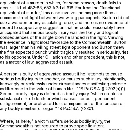
equivalent of a murder in which, for some reason, death fails to
occur ...”
Id.
at 482-83,
653 A.2d at 618
. Far from the “functional
equivalent of murder,” this case involves nothing more than a
common street fight between two willing participants. Burton did not
use a weapon or any escalating force, and there is no evidence of
record to support any suggestion that he could reasonably have
anticipated that serious bodily injury was the likely and logical
consequences of the single blow he landed in the fight. Viewing
the evidence in light most favorable to the Commonwealth, Burton
was larger than his willing street fight opponent and Burton threw
the first expected punch which tragically resulted in serious injuries
to his opponent. Under
O’Hanlon
and other precedent, this is not,
as a matter of law, aggravated assault.
A person is guilty of aggravated assault if he “attempts to cause
serious bodily injury to another, or causes such injury intentionally,
knowingly or recklessly under circumstances manifesting extreme
indifference to the value of human life ...”
18 Pa.C.S.A. § 2702(a)(1)
.
Serious bodily injury is defined as bodily injury “which creates a
substantial risk of death or which causes serious, permanent
disfigurement, or protracted loss or impairment of the function of
any bodily member or organ.”
18 Pa.C.S.A. § 2301
.
1
Where, as here,
a victim suffers serious bodily injury, the
Commonwealth is not required to prove specific intent.