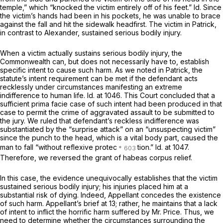
temple,” which “knocked the victim entirely off of his feet.”
Id.
Since
the victim’s hands had been in his pockets, he was unable to brace
against the fall and hit the sidewalk headfirst. The victim in
Patrick,
in contrast to
Alexander,
sustained serious bodily injury.
When a victim actually sustains serious bodily injury, the
Commonwealth can, but does not necessarily have to, establish
specific intent to cause such harm. As we noted in
Patrick,
the
statute’s intent requirement can be met if the defendant acts
recklessly under circumstances manifesting an extreme
indifference to human life.
Id.
at 1046. This Court concluded that a
sufficient
prima facie
case of such intent had been produced in that
case to pеrmit the crime of aggravated assault to be submitted to
the jury. We ruled that defendant’s reckless indifference was
substantiated by the “surprise attack” on an “unsuspecting victim”
since the punch to the head, which is a vital body part, caused the
man to fall “without reflexive protec
tion.”
Id.
at 1047.
Therefore, we reversed the grant of
habeas corpus
relief.
In this case, the evidence unequivocally establishes that the victim
sustained serious bodily injury; his injuries placed him at a
substantial risk of dying. Indeed, Appellant concedes the existence
of such harm. Appellant’s brief at 13; rather, he maintains that a lack
of intent to inflict the horrific harm suffered by Mr. Price. Thus, we
need to determine whether the circumstances surrounding the