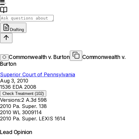
Drafting
Commonwealth v. Burton
Commonwealth v.
Burton
Superior Court of Pennsylvania
Aug 3, 2010
1536 EDA 2008
Check Treatment
(102)
Versions:
2 A.3d 598
2010 Pa. Super. 138
2010 WL 3009114
2010 Pa. Super. LEXIS 1614
Lead Opinion