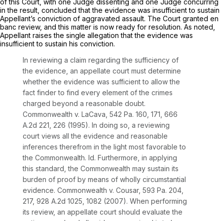
of this Court, with one Judge dissenting and one Judge concurring
in the result, concluded that the evidence was insufficient to sustain
Appellant’s conviction of aggravated assault. The Court granted
en
banc
review, and this matter is now ready for resolution. As noted,
Appellant raises the single allegation that the evidence was
insufficient to sustain his conviction.
In reviewing a claim regarding the sufficiency of
the evidence, an appellate court must determine
whether the evidence was sufficient to allow the
fact finder to find every element of the crimes
charged beyond a reasonable doubt.
Commonwealth v. LaCava,
542 Pa. 160
, 171,
666
A.2d 221
, 226 (1995). In doing so, a reviewing
court views all the evidence and reasonable
inferences therefrom in the light most favorable to
the Commonwealth.
Id.
Furthermore, in applying
this standard, the Commonwealth may sustain its
burden of proof by means of wholly circumstantial
evidence.
Commonwealth v. Cousar,
593 Pa. 204
,
217,
928 A.2d 1025
, 1082 (2007). When performing
its review, an appellate court should evaluate the