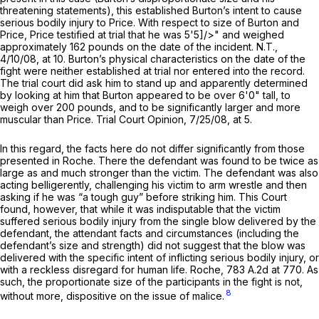
threatening statements), this established Burton’s intent to cause
serious bodily injury to Price. With respect to size of Burton and
Price, Price testified at trial that he was 5'5]/>" and weighed
approximately 162 pounds on the date of the incident. N.T.,
4/10/08, at 10. Burton’s physical сharacteristics on the date of the
fight were neither established at trial nor entered into the record.
The trial court did ask him to stand up and apparently determined
by looking at him that Burton appeared to be over 6'0" tall, to
weigh over 200 pounds, and to be significantly larger and more
muscular than Price. Trial Court Opinion, 7/25/08, at 5.
In this regard, the facts here do not differ significantly from those
presented in
Roche.
There the defendant was found to be twice as
large as and much stronger than the victim. The defendant was also
acting belligerently, challenging his victim to arm wrestle and then
asking if he was “a tough guy” before striking him. This Court
found, however, that while it was indisputable that the victim
suffered serious bodily injury from the single blow delivered by the
defendant, the attendant facts and circumstances (including the
defendant’s size and strength) did not suggest that the blow was
delivered with the spеcific intent of inflicting serious bodily injury, or
with a reckless disregard for human life.
Roche,
783 A.2d at 770
. As
such, the proportionate size of the participants in the fight is not,
8
without more, dispositive on the issue of malice.