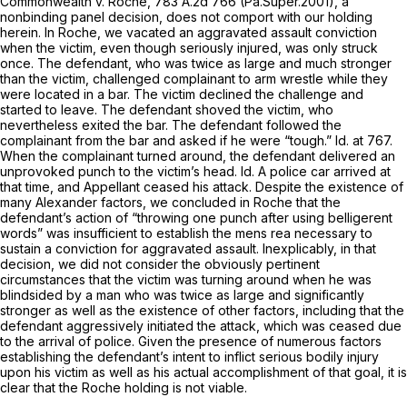
Commonwealth v. Roche,
783 A.2d 766
(Pa.Super.2001), a
nonbinding panel decision, does not comport with our holding
herein. In
Roche,
we vacated an aggravated assault conviction
when the victim, even though seriously injured, was only struck
once. The defendant, who was twice as large and much stronger
than the victim, challenged complainant to arm wrestle while they
were located in a bar. The victim declined the challenge and
started to leave. The defendant shoved the victim, who
nevertheless exited the bar. The defendant followed the
complainant from the bar and asked if he were “tough.”
Id.
at 767.
When the complainant turned around, the defendant delivered an
unprovoked punch to the victim’s head.
Id.
A police car arrived at
that time, and Appellant ceased his attack. Despite the existence of
many
Alexander
factors, we concluded in
Roche
that the
defendant’s action of “throwing one punch after using belligerent
words” was insufficient to establish the
mens rea
necessary to
sustain a conviction for aggravated assault. Inexplicably, in that
decision, we did not consider the obviously pertinent
circumstances that the victim was turning around when he was
blindsided by a man who was twice as large and significantly
stronger as well as the existence of other factors, including that the
defendant aggressively initiated the attack, which was ceased due
to the arrival of police. Given the presence of numerous factоrs
establishing the defendant’s intent to inflict serious bodily injury
upon his victim as well as his actual accomplishment of that goal, it is
clear that the
Roche
holding is not viable.