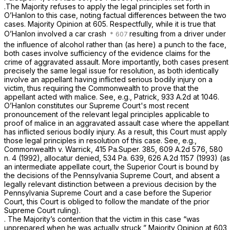
.The Majority refuses to apply the legal principles set forth in
O’Hanlon
to this case, noting factual differences between the two
cases. Majority Opinion at 605. Respectfully, while it is true that
O’Hanlon
involved a car crash
resulting from a driver under
the influence of alcohol rather than (as here) a punch to the face,
both cases involve sufficiency of the evidence claims for the
crime of aggravated assault. More importantly, both cases present
precisely the same legal issue for resоlution, as both identically
involve an appellant having inflicted serious bodily injury on a
victim, thus requiring the Commonwealth to prove that the
appellant acted with malice.
See, e.g., Patrick,
933 A.2d at 1046
.
O’Hanlon
constitutes our Supreme Court's most recent
pronouncement of the relevant legal principles applicable to
proof of malice in an aggravated assault case where the appellant
has inflicted serious bodily injury. As a result, this Court must apply
those legal principles in resolution of this case.
See, e.g.,
Commonwealth v. Warrick,
415 Pa.Super. 385
,
609 A.2d 576
, 580
n. 4 (1992),
allocatur denied,
534 Pa. 639
,
626 A.2d 1157
(1993) (as
an intermediate appellate court, the Superior Court is bound by
the decisions of the Pennsylvania Supreme Court, and absent a
legally relevant distinction between a previous decision by the
Pennsylvania Supreme Court and a case before the Superior
Court, this Court is obliged to follow the mandate of the рrior
Supreme Court ruling).
. The Majority’s contention that the victim in this case “was
unprepared when he was actually struck,” Majority Opinion at 603