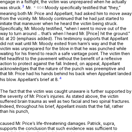
engage in a fistfight, the victim was unprepared when he actually
3
was struck.
Mr.
Moody specifically testified that “they,”
meaning both Mr. Price and Appellant, had asked him to move away
from the vicinity. Mr. Moody continued that he had just started to
initiate that maneuver when he heard the victim being struck.
Specifically, Mr. Moody testified, “when I went to move out of the
way to turn around ... that’s when I heard Mr. [Price] hit the ground.”
Id.
at 20 (emphasis added). This testimony supports that Appellant
did not wait until Mr. Moody exited from harm’s way and that the
victim was unprepared for the blow in that he was punched while
waiting for his friеnd to reach a safe vantage point. The victim then
fell headfirst to the pavement without the benefit of a reflexive
action to protect against the fall. Indeed, on appeal, Appellant
acknowledges that the nature of the punch was preemptive and
that Mr. Price had his hands behind his back when Appellant landed
4
his blow. Appellant’s brief at 8.
The fact that the victim was caught unaware is further supported by
the severity of Mr. Price’s injuries. As stated above, the victim
suffered brain trauma as well as two facial and two spinal fractures.
Indeed, throughout his brief, Appellant insists that the fall, rather
than his punch,
caused Mr. Price’s life-threatening damages.
Patrick, supra,
supports the conclusion that such evidence was sufficient to