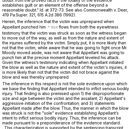
doubt from the proved facts if the totality of the evidence
establishes guilt or an element of the offense beyond a
reasonable doubt.”
Id.
at 372-73.
See also Commonwealth v. Deer,
419 Pa.Super. 321
,
615 A.2d 386
(1992).
Herein, the inference that the victim was unprepared when
Appellant punched him
flows from both the eyewitness
testimony that the victim was struck as soon as the witness began
to move out of the way, as well as from the nature and extent of
the injuries sufferеd by the victim. Simply put, it is more likely than
not that the victim, while aware that he was going to fight once Mr.
Moody moved aside, was not aware that Appellant was going to
punch him at the precise moment Appellant leveled his attack.
Given the witness’s testimony indicating when Appellant initiated
the blow as well as the nature and extent of the victim's injuries, it
is more likely than not that the victim did not brace against the
blow and was thereby unprepared.
The inference in this respect is not the sole evidence upon which
we base the finding that Appellant intended to inflict serious bodily
injury. That finding is also premised upon 1) the disproportionate
size and age between the victim and the assailant; 2) Appellant's
aggressive initiation of the confrontation; and 3) statements
Appellant made after the blow. Thus, the manner in which the blow
was struck is nоt the "sole” evidence establishing Appellant’s
intent to inflict serious bodily injury. Thus, the inference can be
made pursuant to a preponderance of the evidence standard.
. This characterization is supported by the sentencing transcript,