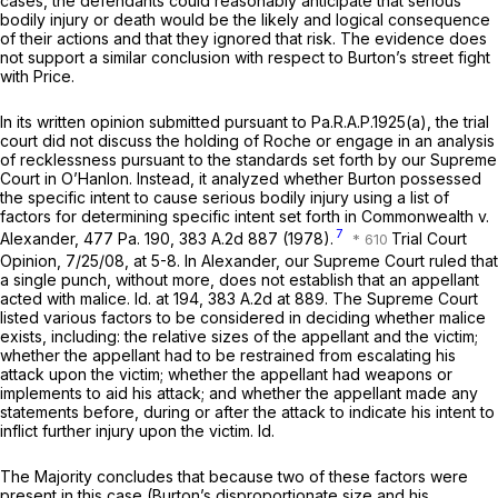
cases, the defendants could reasonably anticipate that serious
bodily injury or death would be the likely and logical consequence
of their actions and that they ignored that risk. The evidence does
not support a similar conclusion with respect to Burton’s street fight
with Price.
In its written opinion submitted pursuant to
Pa.R.A.P.1925(a)
, the trial
court did not discuss the holding of
Roche
or engage in an analysis
of recklessness pursuant to the standards set forth by our Supreme
Court in
O’Hanlon.
Instead, it analyzed whether Burton possessed
the specific intent to cause serious bodily injury using a list of
factors for determining specific intent set forth in
Commonwealth v.
7
Alexander,
477 Pa. 190
,
383 A.2d 887
(1978).
Trial Court
Opinion, 7/25/08, at 5-8. In
Alexander,
our Supreme Court ruled that
a single punch, without more, does not establish that an appellant
acted with malice.
Id.
at 194,
383 A.2d at 889
. The Supreme Court
listed vаrious factors to be considered in deciding whether malice
exists, including: the relative sizes of the appellant and the victim;
whether the appellant had to be restrained from escalating his
attack upon the victim; whether the appellant had weapons or
implements to aid his attack; and whether the appellant made any
statements before, during or after the attack to indicate his intent to
inflict further injury upon the victim.
Id.
The Majority concludes that because two of these factors were
present in this case (Burton’s disproportionate size and his