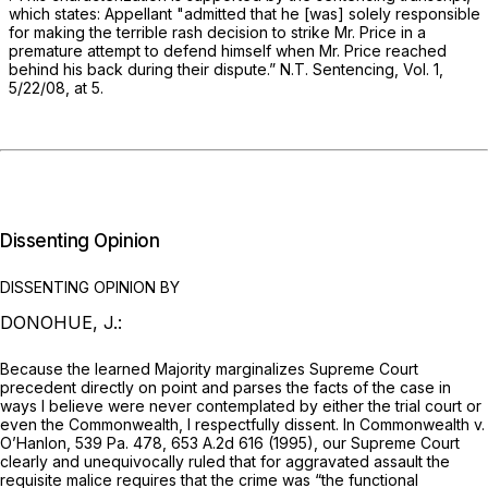
which states: Appellant "admitted that he [was] solely responsible
for making the terrible rash decision to strike Mr. Price in a
premature attempt to defend himself when Mr. Price reached
behind his back during their dispute.” N.T. Sentencing, Vol. 1,
5/22/08, at 5.
Dissenting Opinion
DISSENTING OPINION BY
DONOHUE, J.:
Because the learned Majority marginalizes Supreme Court
precedent directly on point and parses the facts of the case in
ways I believe were never contemplated by either the trial court or
even the Commonwealth, I respectfully dissent. In
Commonwealth v.
O’Hanlon,
539 Pa. 478
,
653 A.2d 616
(1995), our Supreme Court
clearly and unequivocally ruled that for aggravated assаult the
requisite malice requires that the crime was “the functional