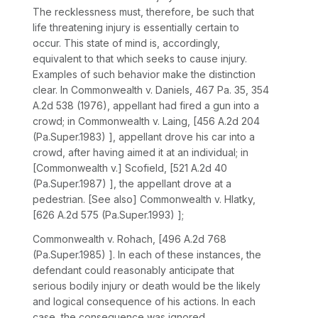
The recklessness must, therefore, be such that
life threatening injury is essentially certain to
occur. This state of mind is, aсcordingly,
equivalent to that which seeks to cause injury.
Examples of such behavior make the distinction
clear. In
Commonwealth v. Daniels,
467 Pa. 35
,
354
A.2d 538
(1976), appellant had fired a gun into a
crowd; in
Commonwealth v. Laing,
[
456 A.2d 204
(Pa.Super.1983) ], appellant drove his car into a
crowd, after having aimed it at an individual; in
[Commonwealth v.] Scofield,
[
521 A.2d 40
(Pa.Super.1987) ], the appellant drove at a
pedestrian.
[See also] Commonwealth v. Hlatky,
[
626 A.2d 575
(Pa.Super.1993) ];
Commonwealth v. Rohach,
[
496 A.2d 768
(Pa.Super.1985) ]. In each of these instances, the
defendant could reasonably anticipate that
serious bodily injury or death would be the likely
and logical consequence of his actions. In each
case, the consequence was ignored.