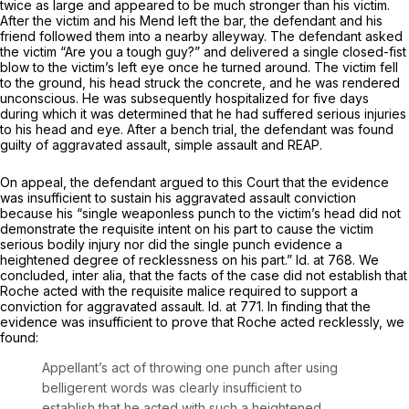
twice as large and appeared to be much stronger than his victim.
After the victim and his Mend left the bаr, the defendant and his
friend followed them into a nearby alleyway. The defendant asked
the victim “Are you a tough guy?” and delivered a single closed-fist
blow to the victim’s left eye once he turned around. The victim fell
to the ground, his head struck the concrete, and he was rendered
unconscious. He was subsequently hospitalized for five days
during which it was determined that he had suffered serious injuries
to his head and eye. After a bench trial, the defendant was found
guilty of aggravated assault, simple assault and REAP.
On appeal, the defendant argued to this Court that the evidence
was insufficient to sustain his aggravated assault conviction
because his “single weaponless punch to the victim’s head ‍​​‌‌​‌​​‌​‌​‌​​‌​​​‌​‌​‌‌‌‌​​‌​‌‌‌​‌‌‌‌​​‌‌‌​‌​‌‍did not
demonstrate the requisite intent on his part to cause the victim
serious bodily injury nor did the single punch evidence a
heightened degree of recklеssness on his part.”
Id.
at 768. We
concluded,
inter alia,
that the facts of the case did not establish that
Roche acted with the requisite malice required to support a
conviction for aggravated assault.
Id.
at 771. In finding that the
evidence was insufficient to prove that Roche acted recklessly, we
found:
Appellant’s act of throwing one punch after using
belligerent words was clearly insufficient to
establish that he acted with such a heightened