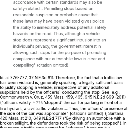
accordance with certain standards may also be
safety-related.... Permitting stops based on
reasonable suspicion or probable cause that
these laws may have been violated gives police
the ability to immediately address potential safety
hazards on the road. Thus, although a vehicle
stop does represent a significant intrusion into an
individual's privacy, the government interest in
allowing such stops for the purpose of promoting
compliance with our automobile laws is clear and
compelling" (citation omitted).
Id
. at 776-777,
37 N.E.3d 611
. Therefore, the fact that a traffic law
has been violated is, generally speaking, a legally sufficient basis
to justify stopping a vehicle, irrespective of any additional
suspicions held by the officer(s) conducting the stop. See, e.g.,
Commonwealth
v.
Cruz
,
459 Mass. 459
, 465,
945 N.E.2d 899
(2011)
("officers validly
'stopped' the car for parking in front of a
fire hydrant, a civil traffic violation .... Thus, the officers' presence at
the side of the car was appropriate" [citations omitted] );
Santana
,
420 Mass. at
210
,
649 N.E.2d 717
("By driving an automobile with a
broken taillight, the defendants took the risk of being stopped"). In
that sense a traffic stop cannot be "arbitrary," because it is