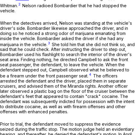
2
Whitman.
Nelson radioed Bombardier that he had stopped the
vehicle.
When the detectives arrived, Nelson was standing at the vehicle's
driver's side. Bombardier likewise approached the driver, and in
doing so he noticed a strong odor of marijuana emanating from
inside the vehicle. Bombardier asked the driver if she had any
3
marijuana in the vehicle.
She told him that she did not think so, and
said that he could check. After instructing the driver to step out,
Bombardier used his flashlight to search the interior of the driver's
seat area. Finding nothing, he directed Campbell to ask the front
seat passenger, the defendant, to leave the vehicle. When the
defendant stepped out, Campbell observed what he believed to
4
be a firearm under the front passenger seat.
The officers
arrested the defendant and the driver, placed them in separate
cruisers, and advised them of the Miranda rights. Another officer
later observed a plastic bag on the floor of the cruiser between the
defendant's feet that appeared to contain "crack" cocaine. The
defendant was subsequently indicted for possession with the intent
to distribute cocaine, as well as with firearm offenses and other
offenses with enhanced penalties.
Prior to trial, the defendant moved to suppress the evidence
seized during the traffic stop. The motion judge held an evidentiary
hearing, and thereafter, he denied the defendant's motion. In April,