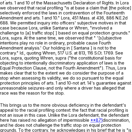
of arts. 1 and 10 of the Massachusetts Declaration of Rights. In
Lora
we observed that racial profiling "is at base a claim that [the police]
selectively enforced the laws in contravention of the Fourteenth
Amendment and arts. 1 and 10."
Lora
,
451 Mass. at
436
,
886 N.E.2d
688
. We permitted inquiry into officers' subjective motives in that
case because
Lora
, unlike Santana or
Whren
, "involved a
challenge to [a] traffic stop[ ] based on equal protection grounds."
Lora
,
supra
. At the same time, we observed that " '[s]ubjective
intentions play no role in ordinary, probable cause Fourth
Amendment analysis.' Our holding in [ Santana ] is not to the
contrary."
Id
., quoting
Whren
,
517 U.S. at
813
,
116 S.Ct. 1769
. See
Lora
,
supra
, quoting
Whren
,
supra
("the constitutional basis for
objecting to intentionally discriminatory application of laws is the
Equal Protection Clause, not the Fourth Amendment"). Thus,
Lora
makes clear that to the extent we do consider the purpose of a
stop when assessing its validity, we do so pursuant to the equal
protection principles of arts. 1 and 10-not art. 14's guarantee against
unreasonable seizures-and only where a driver has alleged that
race was the reason for the stop.
This brings us to the more obvious deficiency in the defendant's
appeal to the racial profiling context: the fact that racial profiling is
not an issue in this case. Unlike the
Lora
defendant, the defendant
here has raised no allegation of impermissible
**871
discrimination,
and he does not challenge the traffic stop on equal protection
grounds. To the contrary, he acknowledges in his brief that he is "is