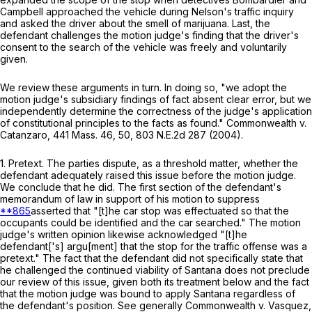
Campbell approached the vehicle during Nelson's traffic inquiry
and asked the driver about the smell of marijuana. Last, the
defendant challenges the motion judge's finding that the driver's
consent to the search of the vehicle was freely and voluntarily
given.
We review these arguments in turn. In doing so, "we adopt the
motion judge's subsidiary findings of fact absent clear error, but we
independently determine the correctness of the judge's application
of constitutional principles to the facts as found."
Commonwealth
v.
Catanzaro
,
441 Mass. 46
, 50,
803 N.E.2d 287
(2004).
1.
Pretext
. The parties dispute, as a threshold matter, whether the
defendant adequately raised this issue before the motion judge.
We conclude that he did. The first section of the defendant's
memorandum of law in support of his motion to suppress
**865
asserted that "[t]he car stop was effectuated so that the
occupants could be identified and the car searched." The motion
judge's written opinion likewise acknowledged "[t]he
defendant['s] argu[ment] that the stop for the traffic offense was a
pretext." The fact that the defendant did not specifically state that
he challenged the continued viability of
Santana
does not preclude
our review of this issue, given both its treatment below and the fact
that the motion judge was bound to apply Santana regardless of
the defendant's position. See generally
Commonwealth
v.
Vasquez
,