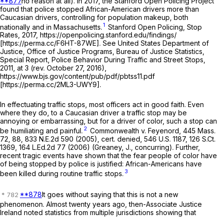
**877
no reason at all). In 2017, the Stanford Open Policing Project
found that police stopped African-American drivers more than
Caucasian drivers, controlling for population makeup, both
1
nationally and in Massachusetts.
Stanford Open Policing, Stop
Rates, 2017, https://openpolicing.stanford.edu/findings/
[https://perma.cc/F6HT-87WE]. See United States Department of
Justice, Office of Justice Programs, Bureau of Justice Statistics,
Special Report, Police Behavior During Traffic and Street Stops,
2011, at 3 (rev. October 27, 2016),
https://www.bjs.gov/content/pub/pdf/pbtss11.pdf
[https://perma.cc/2ML3-UWY9].
In effectuating traffic stops, most officers act in good faith. Even
where they do, to a Caucasian driver a traffic stop may be
annoying or embarrassing, but for a driver of color, such a stop can
2
be humiliating and painful.
Commonwealth
v.
Feyenord
,
445 Mass.
72
, 88,
833 N.E.2d 590
(2005), cert. denied,
546 U.S. 1187
,
126 S.Ct.
1369
,
164 L.Ed.2d 77
(2006) (Greaney, J., concurring). Further,
recent tragic events have shown that the fear people of color have
of being stopped by police is justified: African-Americans have
3
been killed during routine traffic stops.
**878
It goes without saying that this is not a new
phenomenon. Almost twenty years ago, then-Associate Justice
Ireland noted statistics from multiple jurisdictions showing that