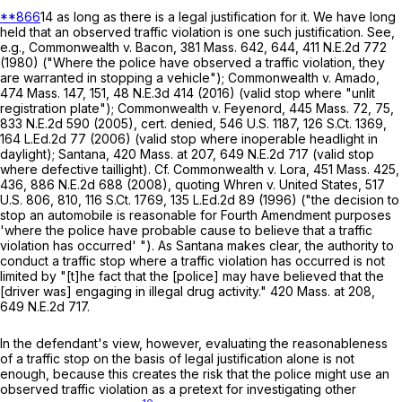
**866
14 as long as there is a legal justification for it. We have long
held that an observed traffic violation is one such justification. See,
e.g.,
Commonwealth
v.
Bacon
,
381 Mass. 642
, 644,
411 N.E.2d 772
(1980) ("Where the police have observed a traffic violation, they
are warranted in stopping a vehicle");
Commonwealth
v.
Amado
,
474 Mass. 147
, 151,
48 N.E.3d 414
(2016) (valid stop where "unlit
registration plate");
Commonwealth
v.
Feyenord
,
445 Mass. 72
, 75,
833 N.E.2d 590
(2005), cert. denied,
546 U.S. 1187
,
126 S.Ct. 1369
,
164 L.Ed.2d 77
(2006) (valid stop where inoperable headlight in
daylight);
Santana
,
420 Mass. at
207
,
649 N.E.2d 717
(valid stop
where defective taillight). Cf.
Commonwealth
v.
Lora
,
451 Mass. 425
,
436,
886 N.E.2d 688
(2008), quoting
Whren
v.
United States
,
517
U.S. 806
, 810,
116 S.Ct. 1769
,
135 L.Ed.2d 89
(1996) ("the decision to
stop an automobile is reasonable for Fourth Amendment purposes
'where the police have probable cause to believe that a traffic
violation has occurred' "). As
Santana
makes clear, the authority to
conduct a traffic stop where a traffic violation has occurred is not
limited by "[t]he fact that the [police] may have believed that the
[driver was] engaging in illegal drug activity."
420 Mass. at
208
,
649 N.E.2d 717
.
In the defendant's view, however, evaluating the reasonableness
of a traffic stop on the basis of legal justification alone is not
enough, because this creates the risk that the police might use an
observed traffic violation as a pretext for investigating other