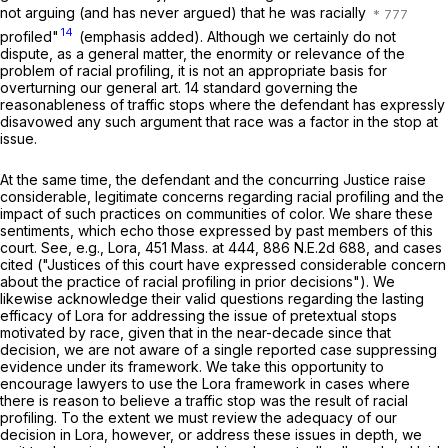
not
arguing (and has never argued) that he was racially
14
profiled"
(emphasis added). Although we certainly do not
dispute, as a general matter, the enormity or relevance of the
problem of racial profiling, it is not an appropriate basis for
overturning our general art. 14 standard governing the
reasonableness of traffic stops where the defendant has expressly
disavowed any such argument that race was a factor in the stop at
issue.
At the same time, the defendant and the concurring Justice raise
considerable, legitimate concerns regarding racial profiling and the
impact of such practices on communities of color. We share these
sentiments, which echo those expressed by past members of this
court. See, e.g.,
Lora
,
451 Mass. at
444
,
886 N.E.2d 688
, and cases
cited ("Justices of this court have expressed considerable concern
about the practice of racial profiling in prior decisions"). We
likewise acknowledge their valid questions regarding the lasting
efficacy of
Lora
for addressing the issue of pretextual stops
motivated by race, given that in the near-decade since that
decision, we are not aware of a single reported case suppressing
evidence under its framework. We take this opportunity to
encourage lawyers to use the
Lora
framework in cases where
there is reason to believe a traffic stop was the result of racial
profiling. To the extent we must review the adequacy of our
decision in
Lora
, however, or address these issues in depth, we