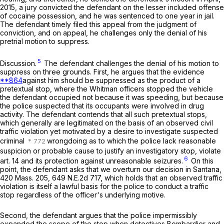
2015, a jury convicted the defendant on the lesser included offense
of cocaine possession, and he was sentenced to one year in jail.
The defendant timely filed this appeal from the judgment of
conviction, and on appeal, he challenges only the denial of his
pretrial motion to suppress.
5
Discussion
.
The defendant challenges the denial of his motion to
suppress on three grounds. First, he argues that the evidence
**864
against him should be suppressed as the product of a
pretextual stop, where the Whitman officers stopped the vehicle
the defendant occupied not because it was speeding, but because
the police suspected that its occupants were involved in drug
activity. The defendant contends that all such pretextual stops,
which generally are legitimated on the basis of an observed civil
traffic violation yet motivated by a desire to investigate suspected
criminal
wrongdoing as to which the police lack reasonable
suspicion or probable cause to justify an investigatory stop, violate
6
art. 14 and its protection against unreasonable seizures.
On this
point, the defendant asks that we overturn our decision in
Santana
,
420 Mass. 205
,
649 N.E.2d 717
, which holds that an observed traffic
violation is
itself
a lawful basis for the police to conduct a traffic
stop regardless of the officer's underlying motive.
Second, the defendant argues that the police impermissibly
expanded the scope of the stop when detectives Bombardier and