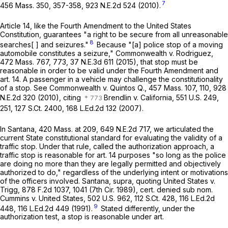
7
456 Mass. 350
, 357-358,
923 N.E.2d 524
(2010).
Article 14, like the Fourth Amendment to the United States
Constitution, guarantees "a right to be secure from all unreasonable
8
searches[ ] and seizures."
Because "[a] police stop of a moving
automobile constitutes a seizure,"
Commonwealth
v.
Rodriguez
,
472 Mass. 767
, 773,
37 N.E.3d 611
(2015), that stop must be
reasonable in order to be valid under the Fourth Amendment and
art. 14. A passenger in a vehicle may challenge the constitutionality
of a stop. See
Commonwealth
v.
Quintos Q
.,
457 Mass. 107
, 110,
928
N.E.2d 320
(2010), citing
Brendlin
v.
California
,
551 U.S. 249
,
251,
127 S.Ct. 2400
,
168 L.Ed.2d 132
(2007).
In
Santana
,
420 Mass. at
209
,
649 N.E.2d 717
, we articulated the
current State constitutional standard for evaluating the validity of a
traffic stop. Under that rule, called the authorization approach, a
traffic stop is reasonable for art. 14 purposes "so long as the police
are doing no more than they are legally permitted and objectively
authorized to do," regardless of the underlying intent or motivations
of the officers involved.
Santana
,
supra
, quoting
United States
v.
Trigg
,
878 F.2d 1037
, 1041 (7th Cir. 1989), cert. denied sub nom.
Cummins
v.
United States
,
502 U.S. 962
,
112 S.Ct. 428
,
116 L.Ed.2d
9
448
,
116 L.Ed.2d 449
(1991).
Stated differently, under the
authorization test, a stop is reasonable under art.