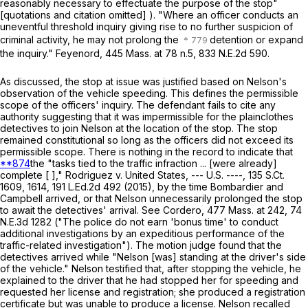
reasonably necessary to effectuate the purpose of the stop"
[quotations and citation omitted] ). "Where an officer conducts an
uneventful threshold inquiry giving rise to no further suspicion of
criminal activity, he may not prolong the
detention or expand
the inquiry."
Feyenord
,
445 Mass. at
78 n.5,
833 N.E.2d 590
.
As discussed, the stop at issue was justified based on Nelson's
observation of the vehicle speeding. This defines the permissible
scope of the officers' inquiry. The defendant fails to cite any
authority suggesting that it was impermissible for the plainclothes
detectives to join Nelson at the location of the stop. The stop
remained constitutional so long as the officers did not exceed its
permissible scope. There is nothing in the record to indicate that
**874
the "tasks tied to the traffic infraction ... [were already]
complete [ ],"
Rodriguez
v.
United States
, --- U.S. ----,
135 S.Ct.
1609
, 1614,
191 L.Ed.2d 492
(2015), by the time Bombardier and
Campbell arrived, or that Nelson unnecessarily prolonged the stop
to await the detectives' arrival. See
Cordero
,
477 Mass. at
242
,
74
N.E.3d 1282
("The police do not earn 'bonus time' to conduct
additional investigations by an expeditious performance of the
traffic-related investigation"). The motion judge found that the
detectives arrived while "Nelson [was] standing at the driver's side
of the vehicle." Nelson testified that, after stopping the vehicle, he
explained to the driver that he had stopped her for speeding and
requested her license and registration; she produced a registration
certificate but was unable to produce a license. Nelson recalled