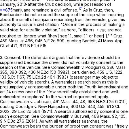
January, 2013-after the
Cruz
decision, while possession of
17
**875
marijuana remained a civil offense.
As in
Cruz
, then,
Bombardier did not exceed the scope of the stop when inquiring
about the smell of marijuana emanating from the vehicle, given his
authority to issue a civil citation. "Once in the process of making a
valid stop for a traffic violation," as here, "officers
are not
required to 'ignore what [they] see[ ], smell[ ] or hear[ ].' "
Cruz
,
459 Mass. at
466
,
945 N.E.2d 899
, quoting
Bartlett
,
41 Mass. App.
Ct. at
471
,
671 N.E.2d 515
.
3.
Consent
. The defendant argues that the evidence should be
suppressed because the driver did not voluntarily consent to the
search of the vehicle. See
Commonwealth
v.
Podgurski
,
386 Mass.
385
, 390-392,
436 N.E.2d 150
(1982), cert. denied,
459 U.S. 1222
,
103 S.Ct. 1167
,
75 L.Ed.2d 464
(1983) (passenger may object to
validity of vehicle search). A warrantless search such as this is
presumptively unreasonable under both the Fourth Amendment and
art. 14 unless one of the "few specifically established and well-
delineated exceptions" to the warrant requirement apply.
Commonwealth
v.
Johnson
,
461 Mass. 44
, 48,
958 N.E.2d 25
(2011),
quoting
Coolidge
v.
New Hampshire
,
403 U.S. 443
, 455,
91 S.Ct.
2022
,
29 L.Ed.2d 564
(1971). A search authorized by consent is one
such exception. See
Commonwealth
v.
Buswell
,
468 Mass. 92
, 105,
9 N.E.3d 276
(2014). As with all warrantless searches, the
Commonwealth bears the burden of proof that consent was "freely