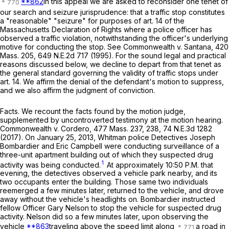
**862
In this appeal we are asked to reconsider one tenet of
our search and seizure jurisprudence: that a traffic stop constitutes
a "reasonable" "seizure" for purposes of art. 14 of the
Massachusetts Declaration of Rights where a police officer has
observed a traffic violation, notwithstanding the officer's underlying
motive for conducting the stop. See
Commonwealth
v.
Santana
,
420
Mass. 205
,
649 N.E.2d 717
(1995). For the sound legal and practical
reasons discussed below, we decline to depart from that tenet as
the general standard governing the validity of traffic stops under
art. 14. We affirm the denial of the defendant's motion to suppress,
and we also affirm the judgment of conviction.
Facts
. We recount the facts found by the motion judge,
supplemented by uncontroverted testimony at the motion hearing.
Commonwealth
v.
Cordero
,
477 Mass. 237
, 238,
74 N.E.3d 1282
(2017). On January 25, 2013, Whitman police Detectives Joseph
Bombardier and Eric Campbell were conducting surveillance of a
three-unit apartment building out of which they suspected drug
1
activity was being conducted.
At approximately 10:50 P.M. that
evening, the detectives observed a vehicle park nearby, and its
two occupants enter the building. Those same two individuals
reemerged a few minutes later, returned to the vehicle, and drove
away without the vehicle's headlights on. Bombardier instructed
fellow Officer Gary Nelson to stop the vehicle for suspected drug
activity. Nelson did so a few minutes later, upon observing the
vehicle
**863
traveling above the speed limit along
a road in