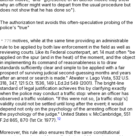
why an officer might want to depart from the usual procedure but
does not show that he has done so").
The authorization test avoids this often-speculative probing of the
police's "true"
motives, while at the same time providing an administrable
rule to be applied by both law enforcement in the field as well as
reviewing courts. Like its Federal counterpart, art. 14 must often "be
applied on the spur (and in the heat) of the moment, and the object
in implementing its command of reasonableness is to draw
standards sufficiently clear and simple to be applied with a fair
prospect of surviving judicial second-guessing months and years
after an arrest or search is made."
Atwater
v.
Lago Vista
,
532 U.S.
318
, 347,
121 S.Ct. 1536
,
149 L.Ed.2d 549
(2001). The bright-line
standard of legal justification achieves this by clarifying exactly
when the police may conduct a traffic stop: where an officer has
observed a traffic violation. "If this were not so, [a traffic stop's]
validity could not be settled until long after the event; it would
depend not only on the psychology of the arresting officer but on
the psychology of the judge."
United States
v.
McCambridge
,
551
12
F.2d 865
, 870 (1st Cir. 1977).
Moreover, this rule also ensures that the same constitutional