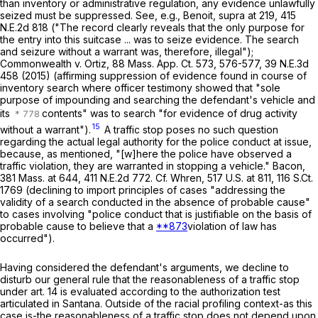
than inventory or administrative regulation, any evidence unlawfully
seized must be suppressed. See, e.g.,
Benoit
,
supra
at 219,
415
N.E.2d 818
("The record clearly reveals that the only purpose for
the entry into this suitcase ... was to seize evidence. The search
and seizure without a warrant was, therefore, illegal");
Commonwealth
v.
Ortiz
,
88 Mass. App. Ct. 573
, 576-577,
39 N.E.3d
458
(2015) (affirming suppression of evidence found in course of
inventory search where officer testimony showed that "sole
purpose of impounding and searching the defendant's vehicle and
its
contents" was to search "for evidence of drug activity
15
without a warrant").
A traffic stop poses no such question
regarding the actual legal authority for the police conduct at issue,
because, as mentioned, "[w]here the police have observed a
traffic violation, they are warranted in stopping a vehicle."
Bacon
,
381 Mass. at
644
,
411 N.E.2d 772
. Cf.
Whren
,
517 U.S. at
811
,
116 S.Ct.
1769
(declining to import principles of cases "addressing the
validity of a search conducted in the
absence
of probable cause"
to cases involving "police conduct that is justifiable on the basis of
probable cause to believe that a
**873
violation of law has
occurred").
Having considered the defendant's arguments, we decline to
disturb our general rule that the reasonableness of a traffic stop
under art. 14 is evaluated according to the authorization test
articulated in
Santana
. Outside of the racial profiling context-as this
case is-the reasonableness of a traffic stop does not depend upon