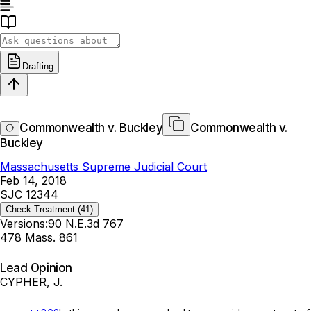
Drafting
Commonwealth v. Buckley
Commonwealth v.
Buckley
Massachusetts Supreme Judicial Court
Feb 14, 2018
SJC 12344
Check Treatment
(41)
Versions:
90 N.E.3d 767
478 Mass. 861
Lead Opinion
CYPHER, J.