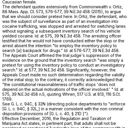
Caucasian female.
The defendant quotes extensively from
Commonwealth
v.
Ortiz
,
88 Mass. App. Ct. 573
, 576-577,
39 N.E.3d 458
(2015), to argue
that we should consider pretext here. In
Ortiz
, the defendant, who
was the subject of surveillance as part of an investigation into
cocaine trafficking, was stopped and arrested for switching lanes
without signaling; a subsequent inventory search of his vehicle
yielded cocaine.
Id
. at 575
,
39 N.E.3d 458
. The arresting officer
testified that he would not have conducted either the stop or the
arrest absent the intention "to employ the inventory policy to
search [a] backpack for drugs."
Id
. at 576-577
,
39 N.E.3d 458
.
The Appeals Court affirmed the trial judge's suppression of the
evidence on the ground that the inventory search "was simply a
pretext for using the inventory policy to conduct an investigatory
search."
Id
. at 577
,
39 N.E.3d 458
. Significantly, however, the
Appeals Court made no such determination regarding the validity
of the initial
stop
; to the contrary, it correctly acknowledged that
"the constitutional reasonableness of traffic stops 'does not
depend on the actual motivations of the officer involved.' "
Id
. at
575
,
39 N.E.3d 458
n.5, quoting
Whren
,
517 U.S. at
813
,
116 S.Ct.
1769
.
See
G. L. c. 94C, § 32N
(directing police departments to "enforce
[
G. L. c. 94C, § 32L
,] in a manner consistent with the non-criminal
disposition provisions of [
G. L. c. 40, § 21D
]").
Effective December, 2016, the Regulation and Taxation of
Marijuana Act states, in pertinent part, that adults shall not be