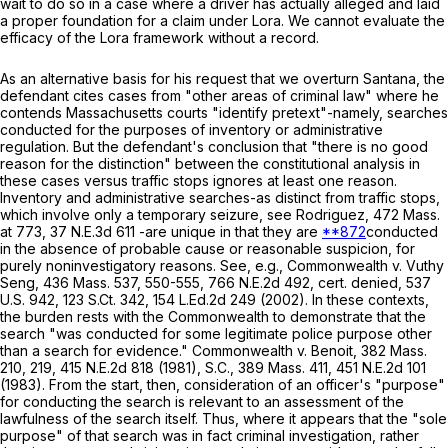
wait to do so in a case where a driver has actually alleged and laid
a proper foundation for a claim under
Lora
. We cannot evaluate the
efficacy of the
Lora
framework without a record.
As an alternative basis for his request that we overturn Santana, the
defendant cites cases from "other areas of criminal law" where he
contends Massachusetts courts "identify pretext"-namely, searches
conducted for the purposes of inventory or administrative
regulation. But the defendant's conclusion that "there is no good
reason for the distinction" between the constitutional analysis in
these cases versus traffic stops ignores at least one reason.
Inventory and administrative searches-as distinct from traffic stops,
which involve only a temporary seizure, see
Rodriguez
,
472 Mass.
at
773
,
37 N.E.3d 611
-are unique in that they are
**872
conducted
in the absence of probable cause or reasonable suspicion, for
purely noninvestigatory reasons. See, e.g.,
Commonwealth
v.
Vuthy
Seng
,
436 Mass. 537
, 550-555,
766 N.E.2d 492
, cert. denied,
537
U.S. 942
,
123 S.Ct. 342
,
154 L.Ed.2d 249
(2002). In these contexts,
the burden rests with the Commonwealth to demonstrate that the
search "was conducted for some legitimate police purpose other
than a search for evidence."
Commonwealth
v.
Benoit
,
382 Mass.
210
, 219,
415 N.E.2d 818
(1981),
S
.
C
.,
389 Mass. 411
,
451 N.E.2d 101
(1983). From the start, then, consideration of an officer's "purpose"
for conducting the search is relevant to an assessment of the
lawfulness of the search itself. Thus, where it appears that the "sole
purpose" of that search was in fact criminal investigation, rather