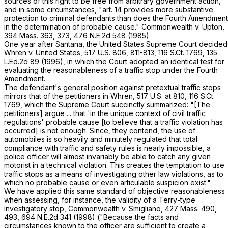
sources of this right to be free from arbitrary government action,
and in some circumstances, "art. 14 provides more substantive
protection to criminal defendants than does the Fourth Amendment
in the determination of probable cause."
Commonwealth
v.
Upton
,
394 Mass. 363
, 373,
476 N.E.2d 548
(1985).
One year after
Santana
, the United States Supreme Court decided
Whren
v.
United States
,
517 U.S. 806
, 811-813,
116 S.Ct. 1769
,
135
L.Ed.2d 89
(1996), in which the Court adopted an identical test for
evaluating the reasonableness of a traffic stop under the Fourth
Amendment.
The defendant's general position against pretextual traffic stops
mirrors that of the petitioners in
Whren
,
517 U.S. at
810
,
116 S.Ct.
1769
, which the Supreme Court succinctly summarized: "[The
petitioners] argue ... that 'in the unique context of civil traffic
regulations' probable cause [to believe that a traffic violation has
occurred] is not enough. Since, they contend, the use of
automobiles is so heavily and minutely regulated that total
compliance with traffic and safety rules is nearly impossible, a
police officer will almost invariably be able to catch any given
motorist in a technical violation. This creates the temptation to use
traffic stops as a means of investigating other law violations, as to
which no probable cause or even articulable suspicion exist."
We have applied this same standard of objective reasonableness
when assessing, for instance, the validity of a
Terry
-type
investigatory stop,
Commonwealth
v.
Smigliano
,
427 Mass. 490
,
493,
694 N.E.2d 341
(1998) ("Because the facts and
circumstances known to the officer are sufficient to create a