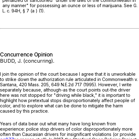
penalized or sanctioned "under the laws of the commonwealth in
any manner" for possessing an ounce or less of marijuana. See
G.
L. c. 94H, § 7
(
a
) (1).
Concurrence Opinion
BUDD, J. (concurring).
I join the opinion of the court because I agree that it is unworkable
to strike down the authorization rule articulated in
Commonwealth
v.
Santana
,
420 Mass. 205
,
649 N.E.2d 717
(1995). However, I write
separately because, although-as the court points out-the driver
here was not stopped for "driving while black," it is important to
highlight how pretextual stops disproportionately affect people of
color, and to explore what can be done to mitigate the harm
caused by this practice.
Years of data bear out what many have long known from
experience: police stop drivers of color disproportionately more
often than Caucasian drivers for insignificant violations (or provide