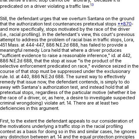
13
predicated on a driver violating a traffic law.
Still, the defendant urges that we overturn
Santana
on the ground
that the authorization test countenances pretextual stops
**870
-
and more specifically, stops motivated by the race of the driver
(i.e., racial profiling). In the defendant's view, this court's previous
attempt to address the problem of racial bias in traffic stops,
Lora
,
451 Mass. at
444-447
,
886 N.E.2d 688
, has failed to provide a
meaningful remedy.
Lora
held that where a driver produces
"sufficient evidence to raise a reasonable inference,"
id
. at 442,
886 N.E.2d 688
, that the stop at issue "is the product of the
selective enforcement predicated on race," evidence seized in the
course of that stop must be suppressed under the exclusionary
rule.
Id
. at 440,
886 N.E.2d 688
. The surest way to effectively
remedy that issue now, the defendant contends, is simply to do
away with Santana's authorization test, and instead hold that all
pretextual stops, regardless of the particular motive (whether it be
the race of a driver, or, as here, a desire to investigate suspected
criminal wrongdoing) violate art. 14. There are at least two
deficiencies in this argument.
First, to the extent the defendant appeals to our consideration of
the motivations underlying a traffic stop in the racial profiling
context as a basis for doing so in this and similar cases, he ignores
any distinction between art. 14 and the equal protection principles