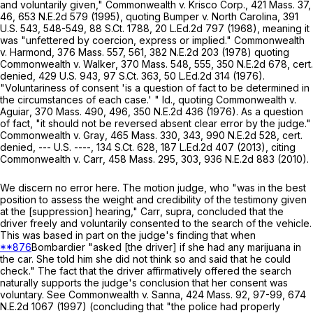
and voluntarily given,"
Commonwealth
v.
Krisco Corp
.,
421 Mass. 37
,
46,
653 N.E.2d 579
(1995), quoting
Bumper
v.
North Carolina
,
391
U.S. 543
, 548-549,
88 S.Ct. 1788
,
20 L.Ed.2d 797
(1968), meaning it
was "unfettered by coercion, express or implied."
Commonwealth
v.
Harmond
,
376 Mass. 557
, 561,
382 N.E.2d 203
(1978) quoting
Commonwealth
v.
Walker
,
370 Mass. 548
, 555,
350 N.E.2d 678
, cert.
denied,
429 U.S. 943
,
97 S.Ct. 363
,
50 L.Ed.2d 314
(1976).
"Voluntariness of consent 'is a question of fact to be determined in
the circumstances of each case.' "
Id
.,
quoting
Commonwealth
v.
Aguiar
,
370 Mass. 490
, 496,
350 N.E.2d 436
(1976). As a question
of fact, "it should not be reversed absent clear error by the judge."
Commonwealth
v.
Gray
,
465 Mass. 330
, 343,
990 N.E.2d 528
, cert.
denied, --- U.S. ----,
134 S.Ct. 628
,
187 L.Ed.2d 407
(2013), citing
Commonwealth
v.
Carr
,
458 Mass. 295
, 303,
936 N.E.2d 883
(2010).
We discern no error here. The motion judge, who "was in the best
position to assess the weight and credibility of the testimony given
at the [suppression] hearing,"
Carr
,
supra
, concluded that the
driver freely and voluntarily consented to the search of the vehicle.
This was based in part on the judge's finding that when
**876
Bombardier "asked [the driver] if she had any marijuana in
the car. She told him she did not think so and said that he could
check." The fact that the driver affirmatively offered the search
naturally supports the judge's conclusion that her consent was
voluntary. See
Commonwealth
v.
Sanna
,
424 Mass. 92
, 97-99,
674
N.E.2d 1067
(1997) (concluding that "the police had properly