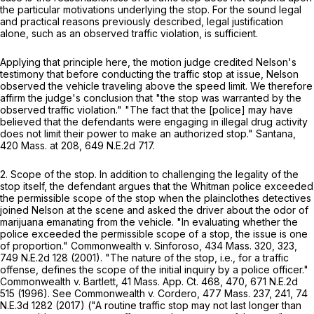
the particular motivations underlying the stop. For the sound legal
and practical reasons previously described, legal justification
alone, such as an observed traffic violation, is sufficient.
Applying that principle here, the motion judge credited Nelson's
testimony that before conducting the traffic stop at issue, Nelson
observed the vehicle traveling above the speed limit. We therefore
affirm the judge's conclusion that "the stop was warranted by the
observed traffic violation." "The fact that the [police] may have
believed that the defendants were engaging in illegal drug activity
does not limit their power to make an authorized stop."
Santana
,
420 Mass. at
208
,
649 N.E.2d 717
.
2.
Scope of the stop
. In addition to challenging the legality of the
stop itself, the defendant argues that the Whitman police exceeded
the permissible scope of the stop when the plainclothes detectives
joined Nelson at the scene and asked the driver about the odor of
marijuana emanating from the vehicle. "In evaluating whether the
police exceeded the permissible scope of a stop, the issue is one
of proportion."
Commonwealth
v.
Sinforoso
,
434 Mass. 320
, 323,
749 N.E.2d 128
(2001). "The nature of the stop, i.e., for a traffic
offense, defines the scope of the initial inquiry by a police officer."
Commonwealth
v.
Bartlett
,
41 Mass. App. Ct. 468
, 470,
671 N.E.2d
515
(1996). See
Commonwealth
v.
Cordero
,
477 Mass. 237
, 241,
74
N.E.3d 1282
(2017) ("A routine traffic stop may not last longer than