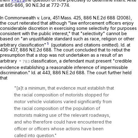
at 865-866,
90 N.E.3d at 772-774
.
In
Commonwealth
v.
Lora
,
451 Mass. 425
,
886 N.E.2d 688
(2008),
the court reiterated that although "law enforcement officers enjoy
considerable discretion in exercising some selectivity for purposes
consistent with the public interest," that "selectivity" cannot be
based on "an unjustifiable standard such as race, religion or other
5
arbitrary classification"
(quotations and citations omitted).
Id
. at
436-437,
886 N.E.2d 688
. The court concluded that to rebut the
presumption that a stop was not undertaken as a result of an
arbitrary
classification, a defendant must present "credible
evidence establishing a reasonable inference of impermissible
discrimination."
Id
. at 443,
886 N.E.2d 688
. The court further held
that
"[a]t a minimum, that evidence must establish that
the racial composition of motorists stopped for
motor vehicle violations varied significantly from
the racial composition of the population of
motorists making use of the relevant roadways,
and who therefore could have encountered the
officer or officers whose actions have been
called into question."