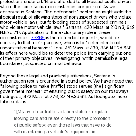
protections under art. 14 are afforded to all Massachusetts drivers
where the same factual circumstances are present. As we
observed in
Santana
, "the defendants' contention might yield the
illogical result of allowing stops of nonsuspect drivers who violate
motor vehicle laws, but forbidding stops of suspected criminals
who violate motor vehicle laws."
Santana
,
420 Mass. at
210 n.3,
649
N.E.2d 717
. Application of the exclusionary rule in these
circumstances,
**869
as the defendant requests, would be
contrary to that rule's purpose, which is to "deter intentional
unconstitutional behavior."
Lora
,
451 Mass. at
439
,
886 N.E.2d 688
.
Its effect here would be to deter the police from carrying out one
of their primary objectives: investigating, within permissible legal
boundaries, suspected criminal behavior.
Beyond these legal and practical justifications, Santana 's
authorization test is grounded in sound policy. We have noted that
"allowing police to make [traffic] stops serves [the] significant
government interest" of ensuring public safety on our roadways.
Rodriguez
,
472 Mass. at
776
,
37 N.E.3d 611
. As
Rodriguez
more
fully explains:
"[M]any of our traffic violation statutes regulate
moving cars and relate directly to the promotion
of public safety; even those laws that have to do
with maintaining a vehicle's equipment in