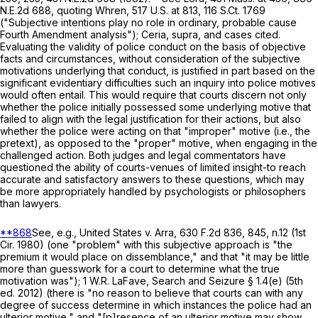
N.E.2d 688
, quoting
Whren
,
517 U.S. at
813
,
116 S.Ct. 1769
("Subjective intentions play no role in ordinary, probable cause
Fourth Amendment analysis");
Ceria
,
supra
, and cases cited.
Evaluating the validity of police conduct on the basis of objective
facts and circumstances, without consideration of the subjective
motivations underlying that conduct, is justified in part based on the
significant evidentiary difficulties such an inquiry into police motives
would often entail. This would require that courts discern not only
whether the police initially possessed some underlying motive that
failed to align with the legal justification for their actions, but also
whether the police were acting on that "improper" motive (i.e., the
pretext), as opposed to the "proper" motive, when engaging in the
challenged action. Both judges and legal commentators have
questioned the ability of courts-venues of limited insight-to reach
accurate and satisfactory answers to these questions, which may
be more appropriately handled by psychologists or philosophers
than lawyers.
**868
See, e.g.,
United States
v.
Arra
,
630 F.2d 836
, 845, n.12 (1st
Cir. 1980) (one "problem" with this subjective approach is "the
premium it would place on dissemblance," and that "it may be little
more than guesswork for a court to determine what the true
motivation was"); 1 W.R. LaFave, Search and Seizure § 1.4(e) (5th
ed. 2012) (there is "no reason to believe that courts can with any
degree of success determine in which instances the police had an
ulterior motive," and "[p]resence of an ulterior motive may show