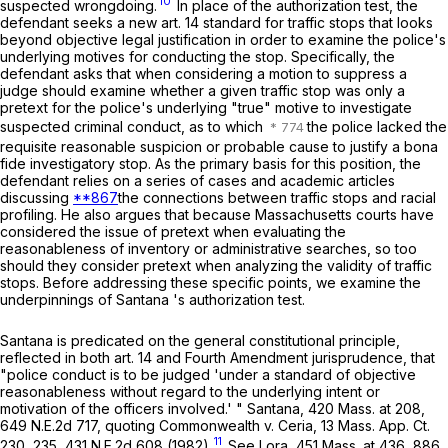
10
suspected wrongdoing.
In place of the authorization test, the
defendant seeks a new art. 14 standard for traffic stops that looks
beyond objective legal justification in order to examine the police's
underlying motives for conducting the stop. Specifically, the
defendant asks that when considering a motion to suppress a
judge should examine whether a given traffic stop was only a
pretext for the police's underlying "true" motive to investigate
suspected criminal conduct, as to which
the police lacked the
requisite reasonable suspicion or probable cause to justify a bona
fide investigatory stop. As the primary basis for this position, the
defendant relies on a series of cases and academic articles
discussing
**867
the connections between traffic stops and racial
profiling. He also argues that because Massachusetts courts have
considered the issue of pretext when evaluating the
reasonableness of inventory or administrative searches, so too
should they consider pretext when analyzing the validity of traffic
stops. Before addressing these specific points, we examine the
underpinnings of
Santana
's authorization test.
Santana
is predicated on the general constitutional principle,
reflected in both art. 14 and Fourth Amendment jurisprudence, that
"police conduct is to be judged 'under a standard of objective
reasonableness without regard to the underlying intent or
motivation of the officers involved.' "
Santana
,
420 Mass. at
208
,
649 N.E.2d 717
, quoting
Commonwealth
v.
Ceria
,
13 Mass. App. Ct.
11
230
, 235,
431 N.E.2d 608
(1982).
See
Lora
,
451 Mass. at
436
,
886