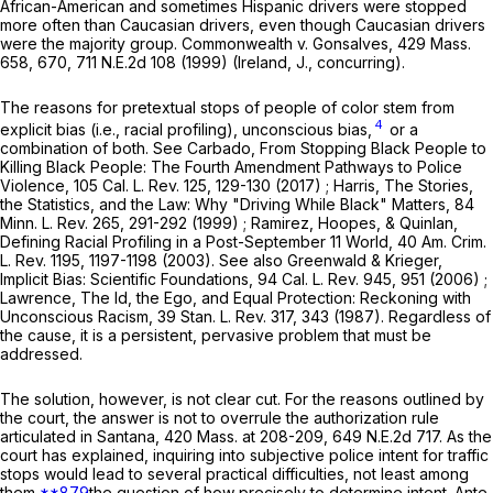
African-American and sometimes Hispanic drivers were stopped
more often than Caucasian drivers, even though Caucasian drivers
were the majority group.
Commonwealth
v.
Gonsalves
,
429 Mass.
658
, 670,
711 N.E.2d 108
(1999) (Ireland, J., concurring).
The reasons for pretextual stops of people of color stem from
4
explicit bias (i.e., racial profiling), unconscious bias,
or a
combination of both. See Carbado, From Stopping Black People to
Killing Black People: The Fourth Amendment Pathways to Police
Violence,
105 Cal. L. Rev. 125
, 129-130 (2017) ; Harris, The Stories,
the Statistics, and the Law: Why "Driving While Black" Matters,
84
Minn. L. Rev. 265
, 291-292 (1999) ; Ramirez, Hoopes, & Quinlan,
Defining Racial Profiling in a Post-September 11 World,
40 Am. Crim.
L. Rev. 1195
, 1197-1198 (2003). See also Greenwald & Krieger,
Implicit Bias: Scientific Foundations,
94 Cal. L. Rev. 945
, 951 (2006) ;
Lawrence, The Id, the Ego, and Equal Protection: Reckoning with
Unconscious Racism,
39 Stan. L. Rev. 317
, 343 (1987). Regardless of
the cause, it is a persistent, pervasive problem that must be
addressed.
The solution, however, is not clear cut. For the reasons outlined by
the court, the answer is not to overrule the authorization rule
articulated in
Santana
,
420 Mass. at
208-209
,
649 N.E.2d 717
. As the
court has explained, inquiring into subjective police intent for traffic
stops would lead to several practical difficulties, not least among
them
**879
the question of how precisely to determine intent.
Ante