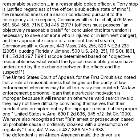
reasonable suspicion ... in a reasonable police officer, a
Terry
stop
is justified regardless of the officer's subjective state of mind");
the reasonableness of a search conducted pursuant to the
emergency aid exception,
Commonwealth
v.
Tuschall
,
476 Mass.
581
, 584-585,
71 N.E.3d 445
(2017) (officers must possess "an
objectively reasonable basis" for conclusion that intervention is
necessary to save someone who is injured or in imminent danger);
and the appropriate scope of a consent-based search,
Commonwealth
v.
Gaynor
,
443 Mass. 245
, 255,
820 N.E.2d 233
(2005), quoting
Florida
v.
Jimeno
,
500 U.S. 248
, 251,
111 S.Ct. 1801
,
114 L.Ed.2d 297
(1991) (scope determined based on "objective
reasonableness-what would the typical reasonable person have
understood by the exchange between the officer and the
suspect?").
The United States Court of Appeals for the First Circuit also noted
that a rule of reasonableness that hinges on the purity of law
enforcement intentions may be all too easily manipulated: "As law
enforcement personnel learn that a particular motivation is
improper because it will render an otherwise valid search invalid,
they may not have difficulty convincing themselves that their
conduct was prompted not by the improper reason but the proper
one."
United States
v.
Arra
,
630 F.2d 836
, 845 n.12 (1st Cir. 1980).
We have also recognized that "[a]n arrest or prosecution based
on probable cause is ordinarily cloaked with a presumption of
regularity."
Lora
,
451 Mass. at
437
,
886 N.E.2d 688
.
The defendant is an African-American male; the driver is a