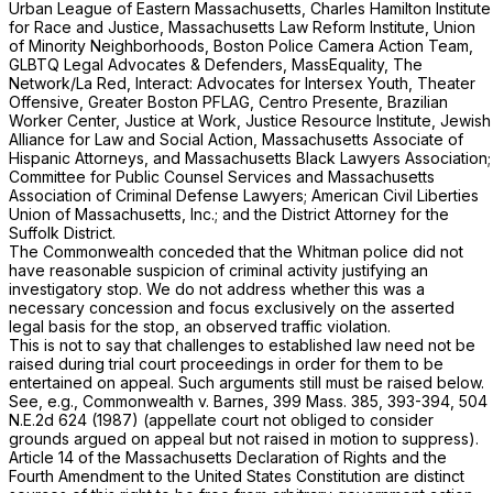
Urban League of Eastern Massachusetts, Charles Hamilton Institute
for Race and Justice, Massachusetts Law Reform Institute, Union
of Minority Neighborhoods, Boston Police Camera Action Team,
GLBTQ Legal Advocates & Defenders, MassEquality, The
Network/La Red, Interact: Advocates for Intersex Youth, Theater
Offensive, Greater Boston PFLAG, Centro Presente, Brazilian
Worker Center, Justice at Work, Justice Resource Institute, Jewish
Alliance for Law and Social Action, Massachusetts Associate of
Hispanic Attorneys, and Massachusetts Black Lawyers Association;
Committee for Public Counsel Services and Massachusetts
Association of Criminal Defense Lawyers; American Civil Liberties
Union of Massachusetts, Inc.; and the District Attorney for the
Suffolk District.
The Commonwealth conceded that the Whitman police did not
have reasonable suspicion of criminal activity justifying an
investigatory stop. We do not address whether this was a
necessary concession and focus exclusively on the asserted
legal basis for the stop, an observed traffic violation.
This is not to say that challenges to established law need not be
raised during trial court proceedings in order for them to be
entertained on appeal. Such arguments still must be raised below.
See, e.g.,
Commonwealth
v.
Barnes
,
399 Mass. 385
, 393-394,
504
N.E.2d 624
(1987) (appellate court not obliged to consider
grounds argued on appeal but not raised in motion to suppress).
Article 14 of the Massachusetts Declaration of Rights and the
Fourth Amendment to the United States Constitution are distinct