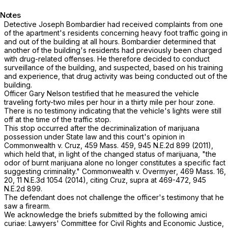
Notes
Detective Joseph Bombardier had received complaints from one
of the apartment's residents concerning heavy foot traffic going in
and out of the building at all hours. Bombardier determined that
another of the building's residents had previously been charged
with drug-related offenses. He therefore decided to conduct
surveillance of the building, and suspected, based on his training
and experience, that drug activity was being conducted out of the
building.
Officer Gary Nelson testified that he measured the vehicle
traveling forty-two miles per hour in a thirty mile per hour zone.
There is no testimony indicating that the vehicle's lights were still
off at the time of the traffic stop.
This stop occurred after the decriminalization of marijuana
possession under State law and this court's opinion in
Commonwealth
v.
Cruz
,
459 Mass. 459
,
945 N.E.2d 899
(2011),
which held that, in light of the changed status of marijuana, "the
odor of burnt marijuana alone no longer constitutes a specific fact
suggesting criminality."
Commonwealth
v.
Overmyer
,
469 Mass. 16
,
20,
11 N.E.3d 1054
(2014), citing
Cruz
,
supra
at 469-472,
945
N.E.2d 899
.
The defendant does not challenge the officer's testimony that he
saw a firearm.
We acknowledge the briefs submitted by the following amici
curiae: Lawyers' Committee for Civil Rights and Economic Justice,