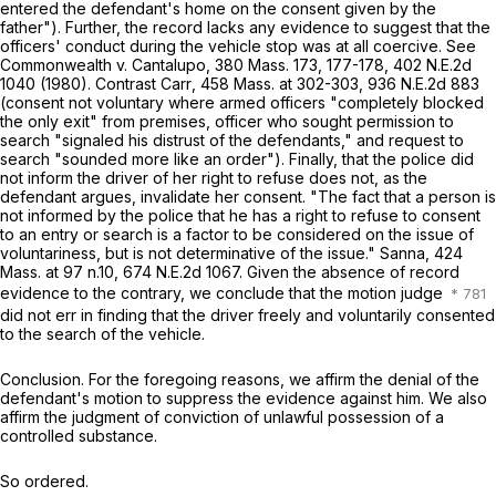
entered the defendant's home on the consent given by the
father"). Further, the record lacks any evidence to suggest that the
officers' conduct during the vehicle stop was at all coercive. See
Commonwealth
v.
Cantalupo
,
380 Mass. 173
, 177-178,
402 N.E.2d
1040
(1980). Contrast
Carr
,
458 Mass. at
302-303
,
936 N.E.2d 883
(consent not voluntary where armed officers "completely blocked
the only exit" from premises, officer who sought permission to
search "signaled his distrust of the defendants," and request to
search "sounded more like an order"). Finally, that the police did
not inform the driver of her right to refuse does not, as the
defendant argues, invalidate her consent. "The fact that a person is
not informed by the police that he has a right to refuse to consent
to an entry or search is a factor to be considered on the issue of
voluntariness, but is not determinative of the issue."
Sanna
,
424
Mass. at
97 n.10,
674 N.E.2d 1067
. Given the absence of record
evidence to the contrary, we conclude that the motion judge
did not err in finding that the driver freely and voluntarily consented
to the search of the vehicle.
Conclusion
. For the foregoing reasons, we affirm the denial of the
defendant's motion to suppress the evidence against him. We also
affirm the judgment of conviction of unlawful possession of a
controlled substance.
So ordered
.