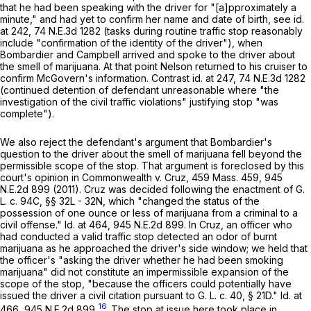
that he had been speaking with the driver for "[a]pproximately a
minute," and had yet to confirm her name and date of birth, see
id
.
at 242,
74 N.E.3d 1282
(tasks during routine traffic stop reasonably
include "confirmation of the identity of the driver"), when
Bombardier and Campbell arrived and spoke to the driver about
the smell of marijuana. At that point Nelson returned to his cruiser to
confirm McGovern's information. Contrast
id
. at 247,
74 N.E.3d 1282
(continued detention of defendant unreasonable where "the
investigation of the civil traffic violations" justifying stop "was
complete").
We also reject the defendant's argument that Bombardier's
question to the driver about the smell of marijuana fell beyond the
permissible scope of the stop. That argument is foreclosed by this
court's opinion in
Commonwealth
v.
Cruz
,
459 Mass. 459
,
945
N.E.2d 899
(2011).
Cruz
was decided following the enactment of
G.
L. c. 94C, §§ 32L
- 32N, which "changed the status of the
possession of one ounce or less of marijuana from a criminal to a
civil offense."
Id
. at 464,
945 N.E.2d 899
. In
Cruz
, an officer who
had conducted a valid traffic stop detected an odor of burnt
marijuana as he approached the driver's side window; we held that
the officer's "asking the driver whether he had been smoking
marijuana" did not constitute an impermissible expansion of the
scope of the stop, "because the officers could potentially have
issued the driver a civil citation pursuant to
G. L. c. 40, § 21D
."
Id
. at
16
466,
945 N.E.2d 899
.
The stop at issue here took place in