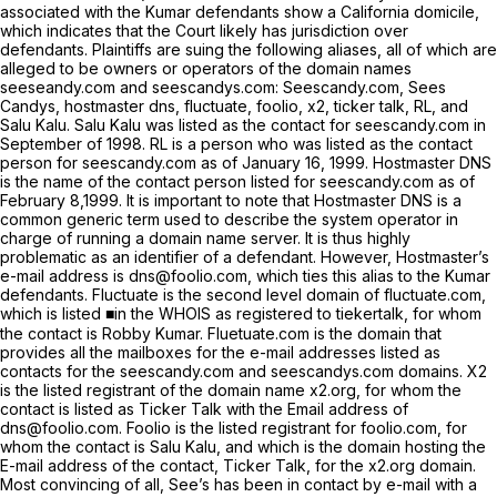
associated with the Kumar defendants show a California domicile,
which indicates that the Court likely has jurisdiction over
defendants. Plaintiffs are suing the following aliases, all of which are
alleged to be owners or operators of the domain names
seeseandy.com and seescandys.com: Seescandy.com, Sees
Candys, hostmaster dns, fluctuate, foolio, x2, ticker talk, RL, and
Salu Kalu. Salu Kalu was listed as the contact for seescandy.com in
September of 1998. RL is a person who was listed as the contact
person for seescandy.com as of January 16, 1999. Hostmaster DNS
is the name of the contact person listed for seescandy.com as of
February 8,1999. It is important to note that Hostmaster DNS is a
common generic term used to describe the system operator in
charge of running a domain name server. It is thus highly
problematic as an identifier of a defendant. However, Hostmaster’s
e-mail address is dns@foolio.com, which ties this alias to the Kumar
defendants. Fluctuate is the second level domain of fluctuate.com,
which is listed ■in the WHOIS as registered to tiekertalk, for whom
the contact is Robby Kumar. Fluetuate.com is the domain that
provides all the mailboxes for the e-mail addresses listed as
contacts for the seescandy.com and seescandys.com domains. X2
is the listed registrant of the domain name x2.org, for whom the
contact is listed as Ticker Talk with the Email address of
dns@foolio.com. Foolio is the listed registrant for foolio.com, for
whom the contact is Salu Kalu, and which is the domain hosting the
E-mail address of the contact, Ticker Talk, for the x2.org domain.
Most convincing of all, See’s has been in contact by e-mail with a