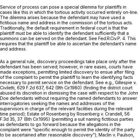
Service of process can pose a special dilemma for plaintiffs in
cases like this in which the tortious activity occurred entirely on-line.
The dilemma arises because the defendant may have used a
fictitious name and address in the commission of the tortious acts.
Traditionally, the default requirement in federal court is that the
plaintiff must be able to identify the defendant sufficiently that a
summons can be served on the defendant.
See
Fed.R.Civ.P. 4
. This
requires that the plaintiff be able to ascertain the defendant’s name
and address.
As a general rule, discovery proceedings take place only after the
defendant has been served; however, in rare eases, courts have
made exceptions, permitting limited discovery to ensue after filing
of the complaint to permit the plaintiff to learn the identifying facts
necessary to permit service on the defendant.
See e.g., Gillespie v.
Civiletti,
629 F.2d 637
, 642 (9th Cir.1980) (finding the district court
abused its discretion in dismissing the case with respect to the John
Doe defendants without requiring the named defendants to answer
interrogatories seeking the names and addresses of the
supervisors in charge of the relevant facilities during the relevant
time period);
Estate of Rosenberg by Rosenberg v. Crandell,
56
F.3d 35
, 37 (8th Cir.1995) (permitting a suit naming fictitious parties
as defendants to go forward because the allegations in the
complaint were “specific enough to permit the identity of the party
to be ascertained after reasonable discovery”);
Maclin v. Paulson,