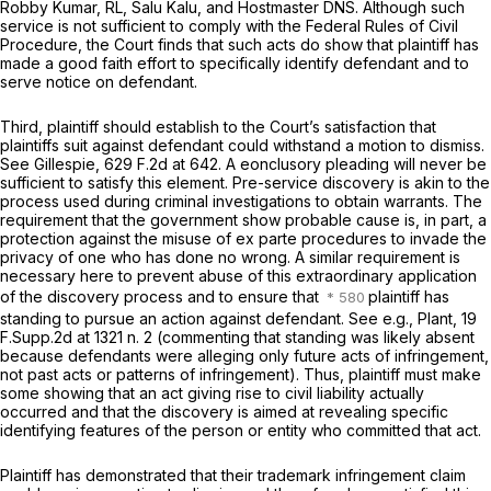
Robby Kumar, RL, Salu Kalu, and Hostmaster DNS. Although such
service is not sufficient to comply with the Federal Rules of Civil
Procedure, the Court finds that such acts do show that plaintiff has
made a good faith effort to specifically identify defendant and to
serve notice on defendant.
Third, plaintiff should establish to the Court’s satisfaction that
plaintiffs suit against defendant could withstand a motion to dismiss.
See Gillespie,
629 F.2d at 642
. A eonclusory pleading will never be
sufficient to satisfy this element. Pre-service discovery is akin to the
process used during criminal investigations to obtain warrants. The
requirement that the government show probable cause is, in part, a
protection against the misuse of
ex parte
procedures to invade the
privacy of one who has done no wrong. A similar requirement is
necessary here to prevent abuse of this extraordinary application
of the discovery process and to ensure that
plaintiff has
standing to pursue an action against defendant.
See e.g., Plant,
19
F.Supp.2d at
1321 n. 2 (commenting that standing was likely absent
because defendants were alleging only future acts of infringement,
not past acts or patterns of infringement). Thus, plaintiff must make
some showing that an act giving rise to civil liability actually
occurred and that the discovery is aimed at revealing specific
identifying features of the person or entity who committed that act.
Plaintiff has demonstrated that their trademark infringement claim