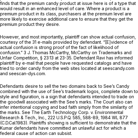
finds that the premium candy product at issue here is of a type that
would result in an enhanced level of care. Where a product is a
premium product in its class, purchasers at the premium level are
more likely to exercise additional care to ensure that they get the
premium product they desire.
However, and most importantly, plaintiff can show actual confusion,
courtesy of the 31 e-mails provided by defendant. “[E]vidence of
actual confusion is strong proof of the fact of likelihood of
confusion.” 3 J. Thomas McCarthy,
McCarthy on Trademarks and
Unfair Competition,
§ 23:13 at 23-35. Defendant Ravi has informed
plaintiff by e-mail that people have requested catalogs and have
tried to order candy from the web sites located at seescandy.com
and seescan-dys.com.
Defendants desire to sell the two domains back to See’s Candy
combined with the use of See’s trademark logos, complete down to
style and figuration, is a sign that defendants intended to trade on
the goodwill associated with the See’s marks. The Court also can
infer intentional copying and bad faith simply from the similarity of
the marks.
See The Earth Technology Corp. v. Environmental
Research & Tech., Inc.,
222 U.S.P.Q. 585
, 588-89,
1984 WL 877
(C.D.Cal.1983). Plaintiffs showing is sufficient to demonstrate that the
Kumar defendants have committed an unlawful act for which a
federal cause of action can subsist.