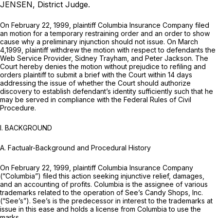
JENSEN, District Judge.
On February 22, 1999, plaintiff Columbia Insurance Company filed
an motion for a temporary restraining order and an order to show
cause why a preliminary injunction should not issue. On March
4,1999, plaintiff withdrew the motion with respect to defendants the
Web Service Provider, Sidney Trayham, and Peter Jackson. The
Court hereby denies the motion without prejudice to refiling and
orders plaintiff to submit a brief with the Court within 14 days
addressing the issue of whether the Court should authorize
discovery to establish defendant’s identity sufficiently such that he
may be served in compliance with the Federal Rules of Civil
Procedure.
I. BACKGROUND
A.
Factualr-Background and Procedural History
On February 22, 1999, plaintiff Columbia Insurance Company
(“Columbia”) filed this action seeking injunctive relief, damages,
and an accounting of profits. Columbia is the assignee of various
trademarks related to the operation of See’s Candy Shops, Inc.
(“See’s”). See’s is the predecessor in interest to the trademarks at
issue in this ease and holds a license from Columbia to use the
marks.