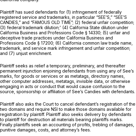
Plaintiff has sued defendants for (1) infringement of federally
registered service and trademarks, in particular “SEE’S,” “SEE’S
CANDIES,” and “FAMOUS OLD TIME”; (2) federal unfair competition;
(3) federal trademark dilution;' (4) California State dilution under
California Business and Professions Code § 14330; (5) unfair and
deceptive trade practices under California Business and
Professions Code § 17200; (6) California common law trade name,
trademark, and service mark infringement and unfair competition;
and (7) unjust enrichment.
Plaintiff seeks as relief a temporary, preliminary, and thereafter
permanent injunction enjoining defendants from using any of See’s
marks, for goods or services or as metatags, directory names,
other computer addresses, metatags, invisible data, or otherwise
engaging in acts or conduct that would cause confusion to the
source, sponsorship or affiliation of See’s Candies with defendants.
Plaintiff also asks the Court to cancel defendant’s registration of the
two domains and require NSI to make those domains available for
registration by plaintiff. Plaintiff also seeks delivery by defendants
to plaintiff for destruction all materials bearing plaintiffs marks.
Finally plaintiffs seek an accounting of profits, trebling of damages,
punitive damages, costs, and attorney’s fees.