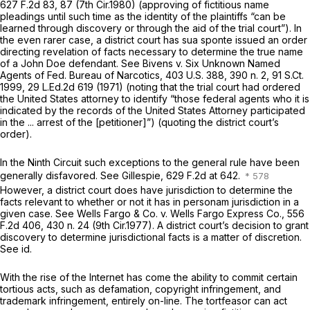
627 F.2d 83
, 87 (7th Cir.1980) (approving of fictitious name
pleadings until such time as the identity of the plaintiffs “can be
learned through discovery or through the aid of the trial court”). In
the even rarer case, a district court has sua sponte issued an order
directing revelation of facts necessary to determine the true name
of a John Doe defendant.
See Bivens v. Six Unknown Named
Agents of Fed. Bureau of Narcotics,
403 U.S. 388
, 390 n. 2,
91 S.Ct.
1999
,
29 L.Ed.2d 619
(1971) (noting that the trial court had ordered
the United States attorney to identify “those federal agents who it is
indicated by the records of the United States Attorney participated
in the ... arrest of the [petitioner]”) (quoting the district court’s
order).
In the Ninth Circuit such exceptions to the general rule have been
generally disfavored.
See Gillespie,
629 F.2d at 642
.
However, a district court does have jurisdiction to determine the
facts relevant to whether or not it has in personam jurisdiction in a
given case.
See Wells Fargo & Co. v. Wells Fargo Express Co.,
556
F.2d 406
, 430 n. 24 (9th Cir.1977). A district court’s decision to grant
discovery to determine jurisdictional facts is a matter of discretion.
See id.
With the rise of the Internet has come the ability to commit certain
tortious acts, such as defamation, copyright infringement, and
trademark infringement, entirely on-line. The tortfeasor can act