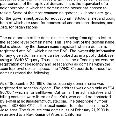
part consists of the top level domain. This is the equivalent of a
neighborhood in which the domain name owner has chosen to
reside. Some of the most common neighbor
hoods are .gov,
for the government, .edu, for educational institutions, .net and .com,
both of which are used for commercial and personal domains, and
.org, for organizations.
The next portion of the domain name, moving from right to left, is
the second level domain name. This is the part of the domain name
that is chosen by the domain name registrant when a domain is
registered with NSI, which runs the DNS. The ownership information
for any given domain name can be looked up in a public database
using a “WHOIS” query. Thus in this case the offending act was the
registration of seescandy and seescandys as domains within the
.com top level domain space. The “WHOIS” records for these two
domains reveal the following.
As of September 24, 1998, the seescandy domain name was
registered to seescan-dy.com. The address was given only as “CA,
90706,” which is for Bellflower, California. The administrative and
billing contacts were listed as Salu Kalu, who could be contacted
by e-mail at hostmaster@fluctuate.com. The telephone number
given, 408-555-1212, is the local number for information in the San
Jose area. The fluctuate.com domain, as of February 21, 1999 is
registered to a Ravi Kumar of Artesia, California.