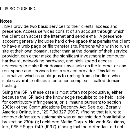
IT IS SO ORDERED.
Notes
. ISPs provide two basic services to their clients: access and
presence. Access services consist of an account through which
the client can access the Internet and send e-mail. A presence
account generally includes hard drive space that permits the client
to have a web page or file transfer site. Persons who wish to run a
site at their own domain, rather than at the domain of their service
provider, can either make the significant investment in computer
hardware, networking hardware, and high-speed access
necessary to make their domains available on the Internet or can
rent space and services from a service provider. This latter
alternative, which is analogous to renting from a landlord who
makes available offices in an office complex, is called domain
hosting.
Suing the ISP in these case is most often not productive, either
because the ISP lacks the knowledge requisite to be held liable
for contributory infringement, or is immune pursuant to section
230(c) of the Communications Decency Act.
See e.g., Zeran v.
America Online, Inc.,
129 F.3d 327
(1997) (finding that failure to
remove defamatory statements was an act shielded from liability
by section 230(c));
Lockheed Martin Corp. v. Network Solutions,
Inc.,
985 F.Supp. 949
(1997) (finding that the defendant did not