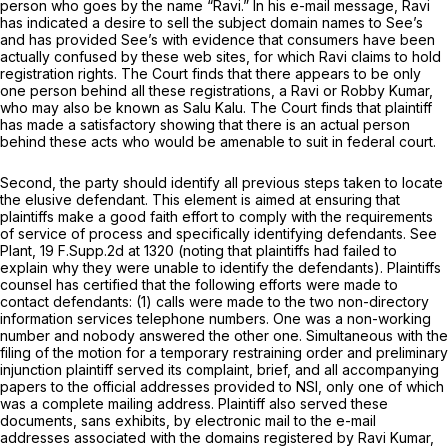
person who goes by the name “Ravi.” In his e-mail message, Ravi
has indicated a desire to sell the subject domain names to See’s
and has provided See’s with evidence that consumers have been
actually confused by these web sites, for which Ravi claims to hold
registration rights. The Court finds that there appears to be only
one person behind all these registrations, a Ravi or Robby Kumar,
who may also be known as Salu Kalu. The Court finds that plaintiff
has made a satisfactory showing that there is an actual person
behind these acts who would be amenable to suit in federal court.
Second, the party should identify all previous steps taken to locate
the elusive defendant. This element is aimed at ensuring that
plaintiffs make a good faith effort to comply with the requirements
of service of process and specifically identifying defendants.
See
Plant,
19 F.Supp.2d at 1320
(noting that plaintiffs had failed to
explain why they were unable to identify the defendants). Plaintiffs
counsel has certified that the following efforts were made to
contact defendants: (1) calls were made to the two non-directory
information services telephone numbers. One was a non-working
number and nobody answered the other one. Simultaneous with the
filing of the motion for a temporary restraining order and preliminary
injunction plaintiff served its complaint, brief, and all accompanying
papers to the official addresses provided to NSI, only one of which
was a complete mailing address. Plaintiff also served these
documents, sans exhibits, by electronic mail to the e-mail
addresses associated with the domains registered by Ravi Kumar,