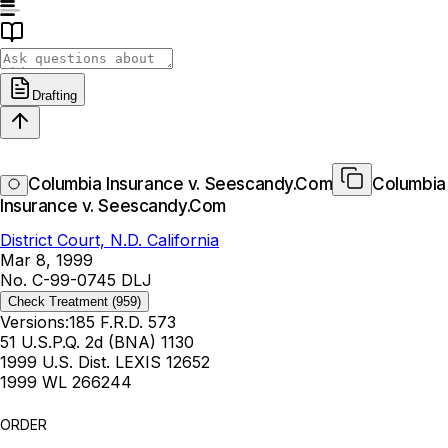
Drafting
Columbia Insurance v. Seescandy.Com
Columbia
Insurance v. Seescandy.Com
District Court, N.D. California
Mar 8, 1999
No. C-99-0745 DLJ
Check Treatment
(959)
Versions:
185 F.R.D. 573
51 U.S.P.Q. 2d (BNA) 1130
1999 U.S. Dist. LEXIS 12652
1999 WL 266244
ORDER