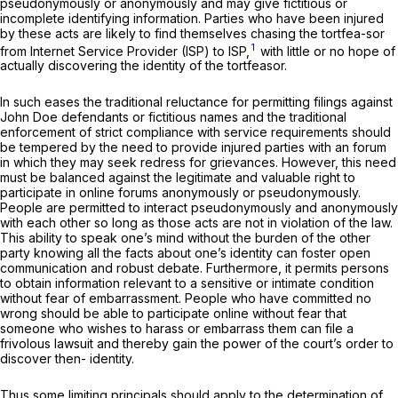
pseudonymously or anonymously and may give fictitious or
incomplete identifying information. Parties who have been injured
by these acts are likely to find themselves chasing the tortfea-sor
1
from Internet Service Provider (ISP) to ISP,
with little or no hope of
actually discovering the identity of the tortfeasor.
In such eases the traditional reluctance for permitting filings against
John Doe defendants or fictitious names and the traditional
enforcement of strict compliance with service requirements should
be tempered by the need to provide injured parties with an forum
in which they may seek redress for grievances. However, this need
must be balanced against the legitimate and valuable right to
participate in online forums anonymously or pseudonymously.
People are permitted to interact pseudonymously and anonymously
with each other so long as those acts are not in violation of the law.
This ability to speak one’s mind without the burden of the other
party knowing all the facts about one’s identity can foster open
communication and robust debate. Furthermore, it permits persons
to obtain information relevant to a sensitive or intimate condition
without fear of embarrassment. People who have committed no
wrong should be able to participate online without fear that
someone who wishes to harass or embarrass them can file a
frivolous lawsuit and thereby gain the power of the court’s order to
discover then- identity.
Thus some limiting principals should apply to the determination of