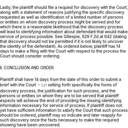
Lastly, the plaintiff should file a request for discovery with the Court,
along with a statement of reasons justifying the specific discovery
requested as well as identification of a limited number of persons
or entities on whom discovery process might be served and for
which there is a reasonable likelihood that the discovery process
will lead to identifying information about defendant that would make
service of process possible.
See Gillespie,
629 F.2d at 642
(stating
that discovery should not be permitted if it is not likely to uncover
the identity of the defendant). As ordered below, plaintiff has 14
days to make a filing with the Court with respect to the process the
Court should consider ordering.
II. CONCLUSION AND ORDER
Plaintiff shall have 14 days from the date of this order to submit a
brief with the Court
setting forth specifically the forms of
discovery process, the justification for such process, and the
persons or entities on whom they are to be served that plaintiff
expects will achieve the end of providing the missing identifying
information necessary for service of process. If plaintiff does not
yet have sufficient information to satisfy the Court that such process
should be ordered, plaintiff may so indicate and later reapply for
such discovery once the facts necessary to make the required
showing have been uncovered.