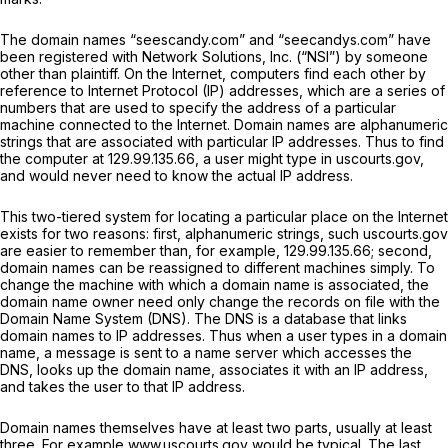
The domain names “seescandy.com” and “seecandys.com” have
been registered with Network Solutions, Inc. (“NSI”) by someone
other than plaintiff. On the Internet, computers find each other by
reference to Internet Protocol (IP) addresses, which are a series of
numbers that are used to specify the address of a particular
machine connected to the Internet. Domain names are alphanumeric
strings that are associated with particular IP addresses. Thus to find
the computer at 129.99.135.66, a user might type in uscourts.gov,
and would never need to know the actual IP address.
This two-tiered system for locating a particular place on the Internet
exists for two reasons: first, alphanumeric strings, such uscourts.gov
are easier to remember than, for example, 129.99.135.66; second,
domain names can be reassigned to different machines simply. To
change the machine with which a domain name is associated, the
domain name owner need only change the records on file with the
Domain Name System (DNS). The DNS is a database that links
domain names to IP addresses. Thus when a user types in a domain
name, a message is sent to a name server which accesses the
DNS, looks up the domain name, associates it with an IP address,
and takes the user to that IP address.
Domain names themselves have at least two parts, usually at least
three. For example www.uscourts.gov would be typical. The last