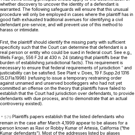
whether discovery to uncover the identity of a defendant is
warranted. The following safeguards will ensure that this unusual
procedure will only be employed in cases where the plaintiff has in
good faith exhausted traditional avenues for identifying a civil
defendant pre-service, and will prevent use of this method to
harass or intimidate.
First, the plaintiff should identify the missing party with sufficient
specificity such that the Court can determine that defendant is a
real person or entity who could be sued in federal court.
See e.g.,
Wells Fargo,
556 F.2d at
430 n. 24 (stating that plaintiffs bear the
burden of establishing jurisdictional facts). This requirement is
necessary to ensure that federal requirements of jurisdiction ' and
justiciability can be satisfied.
See Plant v. Does,
19 F.Supp.2d 1316
(S.D.Fla.1998) (refusing to issue a temporary restraining order
against unnamed and unserved bootleggers who had not yet
committed an offense on the theory that plaintiffs have failed to
establish that the Court had jurisdiction over defendants, to provide
defendants with due process, and to demonstrate that an actual
controversy existed).
Plaintiffs papers establish that the listed defendants who
remain in the case after March 4,1999 appear to be aliases for a
person known as Ravi or Robby Kumar of Artesia, California (“the
Kumar defendants”). Most of the addresses listed by aliases