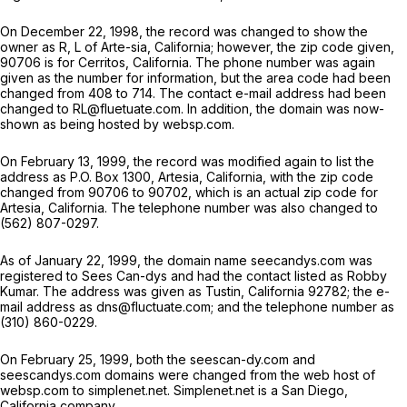
On December 22, 1998, the record was changed to show the
owner as R, L of Arte-sia, California; however, the zip code given,
90706 is for Cerritos, California. The phone number was again
given as the number for information, but the area code had been
changed from 408 to 714. The contact e-mail address had been
changed to RL@fluetuate.com. In addition, the domain was now-
shown as being hosted by websp.com.
On February 13, 1999, the record was modified again to list the
address as P.O. Box 1300, Artesia, California, with the zip code
changed from 90706 to 90702, which is an actual zip code for
Artesia, California. The telephone number was also changed to
(562) 807-0297.
As of January 22, 1999, the domain name seecandys.com was
registered to Sees Can-dys and had the contact listed as Robby
Kumar. The address was given as Tustin, California 92782; the e-
mail address as dns@fluctuate.com; and the telephone number as
(310) 860-0229.
On February 25, 1999, both the seescan-dy.com and
seescandys.com domains were changed from the web host of
websp.com to simplenet.net. Simplenet.net is a San Diego,
California company.