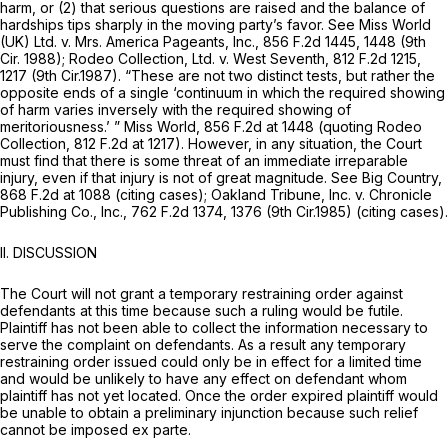
harm, or (2) that serious questions are raised and the balance of
hardships tips sharply in the moving party’s favor.
See Miss World
(UK) Ltd. v. Mrs. America Pageants, Inc.,
856 F.2d 1445
, 1448 (9th
Cir. 1988);
Rodeo Collection, Ltd. v. West Seventh,
812 F.2d 1215
,
1217 (9th Cir.1987). “These are not two distinct tests, but rather the
opposite ends of a single ‘continuum in which the required showing
of harm varies inversely with the required showing of
meritoriousness.’ ”
Miss World,
856 F.2d at
1448 (quoting
Rodeo
Collection,
812 F.2d at 1217
). However, in any situation, the Court
must find that there is some threat of an immediate irreparable
injury, even if that injury is not of great magnitude.
See Big Country,
868 F.2d at
1088 (citing cases);
Oakland Tribune, Inc. v. Chronicle
Publishing Co., Inc.,
762 F.2d 1374
, 1376 (9th Cir.1985) (citing cases).
II. DISCUSSION
The Court will not grant a temporary restraining order against
defendants at this time because such a ruling would be futile.
Plaintiff has not been able to collect the information necessary to
serve the complaint on defendants. As a result any temporary
restraining order issued could only be in effect for a limited time
and would be unlikely to have any effect on defendant whom
plaintiff has not yet located. Once the order expired plaintiff would
be unable to obtain a preliminary injunction because such relief
cannot be imposed
ex parte.