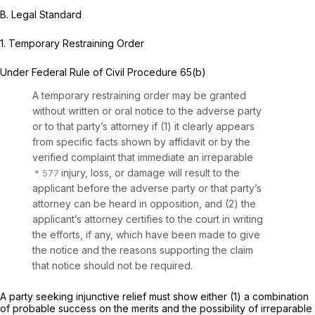
B.
Legal Standard
1. Temporary Restraining Order
Under
Federal Rule of Civil Procedure 65(b)
A temporary restraining order may be granted
without written or oral notice to the adverse party
or to that party’s attorney if (1) it clearly appears
from specific facts shown by affidavit or by the
verified complaint that immediate an irreparable
injury, loss, or damage will result to the
applicant before the adverse party or that party’s
attorney can be heard in opposition, and (2) the
applicant’s attorney certifies to the court in writing
the efforts, if any, which have been made to give
the notice and the reasons supporting the claim
that notice should not be required.
A party seeking injunctive relief must show either (1) a combination
of probable success on the merits and the possibility of irreparable