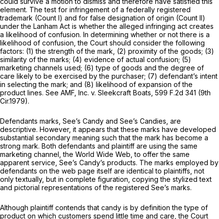
could survive a motion to dismiss and therefore have satisfied this
element. The test for infringement of a federally registered
trademark (Count I) and for false designation of origin (Count II)
under the Lanham Act is whether the alleged infringing act creates
a likelihood of confusion. In determining whether or not there is a
likelihood of confusion, the Court should consider the following
factors: (1) the strength of the mark, (2) proximity of the goods; (3)
similarity of the marks; (4) evidence of actual confusion; (5)
marketing channels used; (6) type of goods and the degree of
care likely to be exercised by the purchaser; (7) defendant’s intent
in selecting the mark; and (8) likelihood of expansion of the
product lines.
See AMF, Inc. v. Sleekcraft Boats,
599 F.2d 341
(9th
Cir.1979).
Defendants marks, See’s Candy and See’s Candies, are
descriptive. However, it appears that these marks have developed
substantial secondary meaning such that the mark has become a
strong mark. Both defendants and plaintiff are using the same
marketing channel, the World Wide Web, to offer the same
apparent service, See’s Candy’s products. The marks employed by
defendants on the web page itself are identical to plaintiffs, not
only textually, but in complete figuration, copying the stylized text
and pictorial representations of the registered See’s marks.
Although plaintiff contends that candy is by definition the type of
product on which customers spend little time and care, the Court