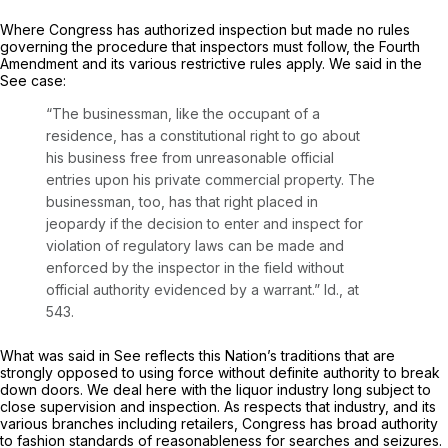
Where Congress has authorized inspection but made no rules
governing the procedure that inspectors must follow, the Fourth
Amendment and its various restrictive rules apply. We said in the
See
case:
“The businessman, like the occupant of a
residence, has a constitutional right to go about
his business free from unreasonable official
entries upon his private commercial property. The
businessman, too, has that right placed in
jeopardy if the decision to enter and inspect for
violation of regulatory laws can be made and
enforced by the inspector in the field without
official authority evidenced by a warrant.”
Id.,
at
543.
What was said in
See
reflects this Nation’s traditions that are
strongly opposed to using force without definite authority to break
down doors. We deal here with the liquor industry long subject to
close supervision and inspection. As respects that industry, and its
various branches including retailers, Congress has broad authority
to fashion standards of reasonableness for searches and seizures.