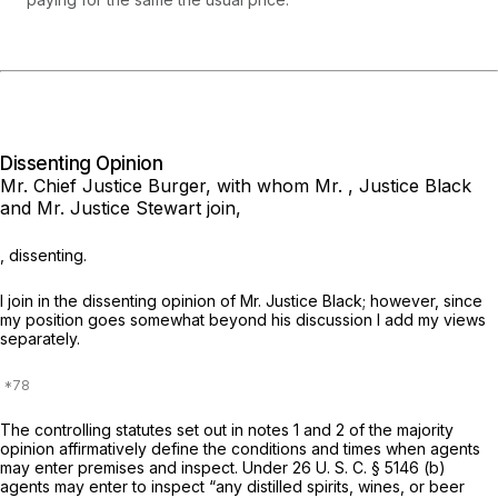
Dissenting Opinion
Mr. Chief Justice Burger,
with whom Mr. , Justice Black
and Mr. Justice Stewart join,
, dissenting.
I join in the dissenting opinion of Mr. Justice Black; however, since
my position goes somewhat beyond his discussion I add my views
separately.
The controlling statutes set out in notes 1 and 2 of the majority
opinion affirmatively define the conditions and times when agents
may enter premises and inspect. Under
26 U. S. C. § 5146 (b)
agents may enter to inspect “any distilled spirits, wines, or beer