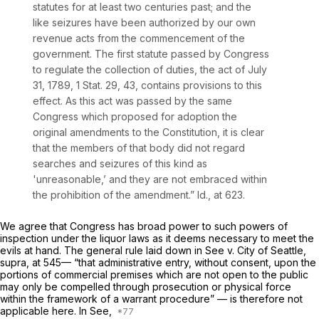
statutes for at least two centuries past; and the
like seizures have been authorized by our own
revenue acts from the commencement of the
government. The first statute passed by Congress
to regulate the collection of duties, the act of July
31, 1789, 1 Stat. 29, 43, contains provisions to this
effect. As this act was passed by the same
Congress which proposed for adoption the
original amendments to the Constitution, it is clear
that the members of that body did not regard
searches and seizures of this kind as
'unreasonable,’ and they are not embraced within
the prohibition of the amendment.”
Id.,
at 623.
We agree that Congress has broad power to such powers of
inspection under the liquor laws as it deems necessary to meet the
evils at hand. The general rule laid down in
See
v.
City of Seattle,
supra,
at 545— “that administrative entry, without consent, upon the
portions of commercial premises which are not open to the public
may only be compelled through prosecution or physical force
within the framework of a warrant procedure” — is therefore not
applicable here. In
See,