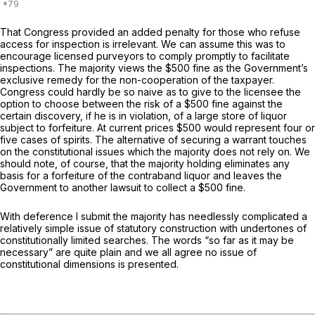
That Congress provided an added penalty for those who refuse
access for inspection is irrelevant. We can assume this was to
encourage licensed purveyors to comply promptly to facilitate
inspections. The majority views the $500 fine as the Government’s
exclusive remedy for the non-cooperation of the taxpayer.
Congress could hardly be so naive as to give to the licensee the
option to choose between the risk of a $500 fine against the
certain discovery, if he is in violation, of a large store of liquor
subject to forfeiture. At current prices $500 would represent four or
five cases of spirits. The alternative of securing a warrant touches
on the constitutional issues which the majority does not rely on. We
should note, of course, that the majority holding eliminates any
basis for a forfeiture of the contraband liquor and leaves the
Government to another lawsuit to collect a $500 fine.
With deference I submit the majority has needlessly complicated a
relatively simple issue of statutory construction with undertones of
constitutionally limited searches. The words “so far as it may be
necessary” are quite plain and we all agree no issue of
constitutional dimensions is presented.