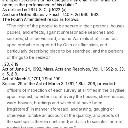
open, in the performance of his duties.”
As defined in
26 U. S. C. § 5122 (a)
.
And see
United States
v.
Frisch,
140 F. 2d 660
, 662.
The Fourth Amendment reads as follows:
“The right of the people to be secure in their persons, houses,
papers, and effects, against unreasonable searches and
seizures, shall be violated, and no Warrants shall issue, but
upon probable supported by Oath or affirmation, and
particularly describing place to be searched, and the persons
or things to be seized.”
. 23, § 19.
Act of June 24, 1692, Mass. Acts and Resolves, Vol. 1, 1692-p. 33,
c. 5, § 8.
Act of March 3, 1791, 1 Stat. 199.
Section 29 of the Act of March 3, 1791, 1 Stat. 206, provided:
officers of inspection of each survey at all times in the daytime,
upon request, to enter into all every the houses, store-houses,
ware-houses, buildings and which shall have been
[registered] in manner aforesaid, and tasting, gauging or
otherwise, to take an account of the quantity, and proofs of
the said spirits therein contained; and also to samples thereof,
paying for the same the usual price.”