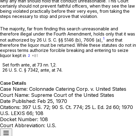
why any man should hold that conduct unreasonable. This Court
certainly should not prevent faithful officers, when they see the law
being violated practically before their very eyes, from taking the
steps necessary to stop and prove that violation.
The majority, far from finding this search unreasonable and
therefore illegal under the Fourth Amendment, holds only that it was
1
not authorized by
26 U. S. C. §§ 5146 (b)
, 7606 (a),
and that
therefore the liquor must be returned. While these statutes do not in
express terms authorize forcible breaking and entering to seize
liquor kept in
2
Set forth
ante,
at 73 nn. 1,2.
26 U. S. C. § 7342
,
ante,
at 74.
Case Details
Case Name:
Colonnade Catering Corp. v. United States
Court Name:
Supreme Court of the United States
Date Published:
Feb 25, 1970
Citations:
397 U.S. 72; 90 S. Ct. 774; 25 L. Ed. 2d 60; 1970
U.S. LEXIS 66; 108
Docket Number:
108
Court Abbreviation:
U.S.