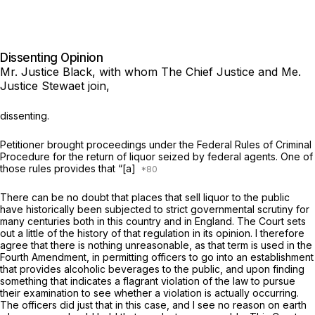
Dissenting Opinion
Mr. Justice Black,
with whom The Chief Justice and Me.
Justice Stewaet join,
dissenting.
Petitioner brought proceedings under the Federal Rules of Criminal
Procedure for the return of liquor seized by federal agents. One of
those rules provides that “[a]
There can be no doubt that places that sell liquor to the public
have historically been subjected to strict governmental scrutiny for
many centuries both in this country and in England. The Court sets
out a little of the history of that regulation in its opinion. I therefore
agree that there is nothing unreasonable, as that term is used in the
Fourth Amendment, in permitting officers to go into an establishment
that provides alcoholic beverages to the public, and upon finding
something that indicates a flagrant violation of the law to pursue
their examination to see whether a violation is actually occurring.
The officers did just that in this case, and I see no reason on earth