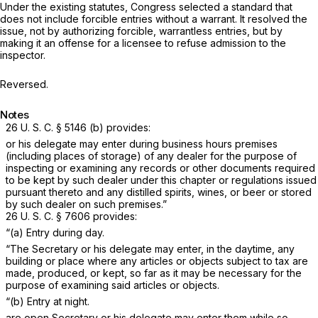
Under the existing statutes, Congress selected a standard that
does not include forcible entries without a warrant. It resolved the
issue, not by authorizing forcible, warrantless entries, but by
making it an offense for a licensee to refuse admission to the
inspector.
Reversed.
Notes
26 U. S. C. § 5146 (b)
provides:
or his delegate may enter during business hours premises
(including places of storage) of any dealer for the purpose of
inspecting or examining any records or other documents required
to be kept by such dealer under this chapter or regulations issued
pursuant thereto and any distilled spirits, wines, or beer or stored
by such dealer on such premises.”
26 U. S. C. § 7606
provides:
“(a) Entry during day.
“The Secretary or his delegate may enter, in the daytime, any
building or place where any articles or objects subject to tax are
made, produced, or kept, so far as it may be necessary for the
purpose of examining said articles or objects.
“(b) Entry at night.
are open Secretary or his delegate may enter them while so