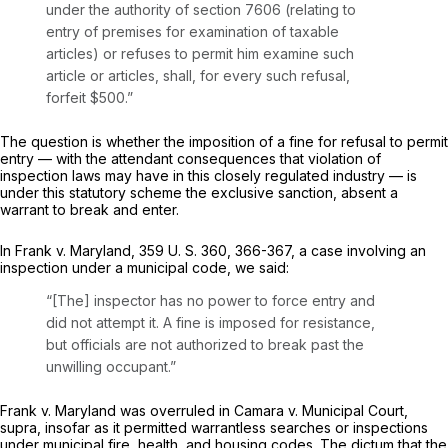
under the authority of
section 7606
(relating to
entry of premises for examination of taxable
articles) or refuses to permit him examine such
article or articles, shall, for every such refusal,
forfeit $500.”
The question is whether the imposition of a fine for refusal to permit
entry — with the attendant consequences that violation of
inspection laws may have in this closely regulated industry — is
under this statutory scheme the exclusive sanction, absent a
warrant to break and enter.
In
Frank
v.
Maryland,
359 U. S. 360
, 366-367, a case involving an
inspection under a municipal code, we said:
“[The] inspector has no power to force entry and
did not attempt it. A fine is imposed for resistance,
but officials are not authorized to break past the
unwilling occupant.”
Frank
v.
Maryland
was overruled in Camara v.
Municipal Court,
supra,
insofar as it permitted warrantless searches or inspections
under municipal fire, health, and housing codes. The dictum that the