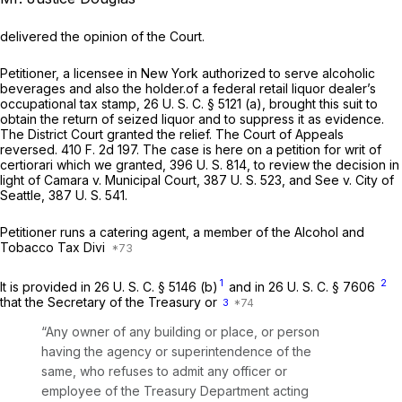
delivered the opinion of the Court.
Petitioner, a licensee in New York authorized to serve alcoholic
beverages and also the holder.of a federal retail liquor dealer’s
occupational tax stamp,
26 U. S. C. § 5121 (a)
, brought this suit to
obtain the return of seized liquor and to suppress it as evidence.
The District Court granted the relief. The Court of Appeals
reversed.
410 F. 2d 197
. The case is here on a petition for writ of
certiorari which we granted,
396 U. S. 814
, to review the decision in
light of
Camara
v.
Municipal Court,
387 U. S. 523
, and
See
v.
City of
Seattle,
387 U. S. 541
.
Petitioner runs a catering agent, a member of the Alcohol and
Tobacco Tax Divi
1
2
It is provided in
26 U. S. C. § 5146 (b)
and in
26 U. S. C. § 7606
that the Secretary of the Treasury or
3
“Any owner of any building or place, or person
having the agency or superintendence of the
same, who refuses to admit any officer or
employee of the Treasury Department acting