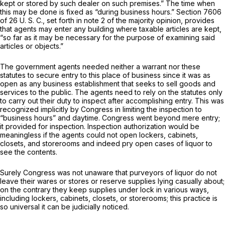
kept or stored by such dealer on such premises.” The time when
this may be done is fixed as “during business hours.”
Section 7606
of 26 U. S. C., set forth in note 2 of the majority opinion, provides
that agents may enter any building where taxable articles are kept,
“so far as it may be necessary for the purpose of examining said
articles or objects.”
The government agents needed neither a warrant nor these
statutes to secure entry to this place of business since it was as
open as any business establishment that seeks to sell goods and
services to the public. The agents need to rely on the statutes only
to carry out their duty to inspect after accomplishing entry. This was
recognized implicitly by Congress in limiting the inspection to
“business hours” and daytime. Congress went beyond mere entry;
it provided for
inspection.
Inspection authorization would be
meaningless if the agents could not open lockers, cabinets,
closets, and storerooms and indeed pry open cases of liquor to
see the contents.
Surely Congress was not unaware that purveyors of liquor do not
leave their wares or stores or reserve supplies lying casually about;
on the contrary they keep supplies under lock in various ways,
including lockers, cabinets, closets, or storerooms; this practice is
so universal it can be judicially noticed.