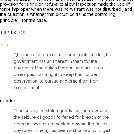
provision for a fine on refusal to allow inspection made the use of
force improper when there was no warrant was not disturbed ; and
the question is whether that dictum contains the controlling
4
principle
for this cáse.
5
6
7
8
9
“[I]n the case of excisable or dutiable articles, the
government has an interest in them for the
payment of the duties thereon, and until such
duties paid has a right to keep them under
observation, to pursue and drag them from
concealment.”
it added:
“The seizure of stolen goods common law; and
the seizure of goods forfeited for breach of the
revenue laws, or concealed to avoid the duties
payable on them, has been authorized by English