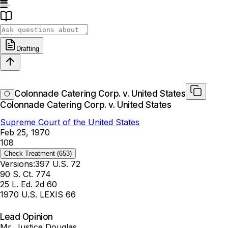
Drafting
Colonnade Catering Corp. v. United States
Colonnade Catering Corp. v. United States
Supreme Court of the United States
Feb 25, 1970
108
Check Treatment
(653)
Versions:
397 U.S. 72
90 S. Ct. 774
25 L. Ed. 2d 60
1970 U.S. LEXIS 66
Lead Opinion
Mr. Justice Douglas