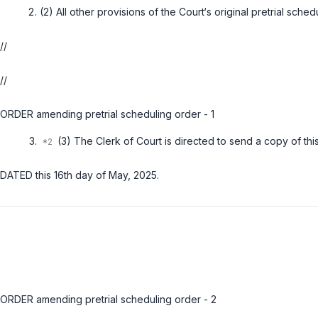
(2) All other provisions of the Court‘s original pretrial sched
//
//
ORDER amending pretrial scheduling order - 1
(3) The Clerk of Court is directed to send a copy of this
DATED this 16th day of May, 2025.
ORDER amending pretrial scheduling order - 2