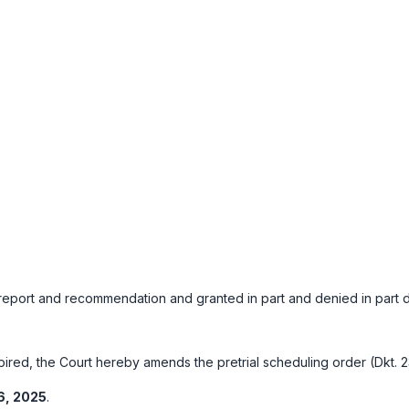
port and recommendation and granted in part and denied in part defe
red, the Court hereby amends the pretrial scheduling order (Dkt. 23
6, 2025
.