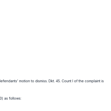
ndants’ motion to dismiss. Dkt. 45. Count I of the complaint is
) as follows: