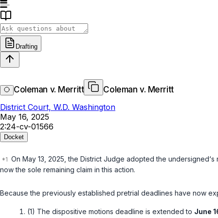
Drafting
Coleman v. Merritt
Coleman v. Merritt
District Court, W.D. Washington
May 16, 2025
2:24-cv-01566
Docket
On May 13, 2025, the District Judge adopted the undersigned‘s re
now the sole remaining claim in this action.
Because the previously established pretrial deadlines have now expi
(1) The dispositive motions deadline is extended to
June 1