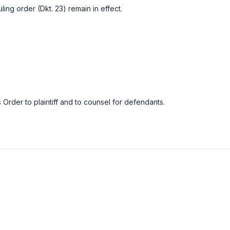
uling order (Dkt. 23) remain in effect.
 Order to plaintiff and to counsel for defendants.