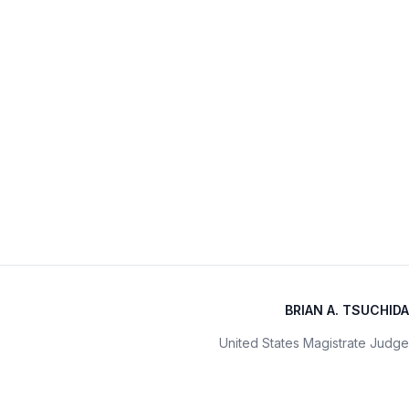
BRIAN A. TSUCHIDA
United States Magistrate Judge