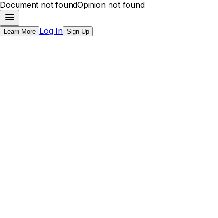
Document not found
Opinion not found
Log In
Learn More
Sign Up