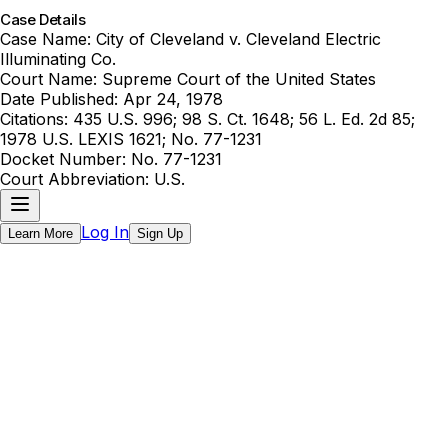
Case Details
Case Name:
City of Cleveland v. Cleveland Electric
Illuminating Co.
Court Name:
Supreme Court of the United States
Date Published:
Apr 24, 1978
Citations:
435 U.S. 996; 98 S. Ct. 1648; 56 L. Ed. 2d 85;
1978 U.S. LEXIS 1621; No. 77-1231
Docket Number:
No. 77-1231
Court Abbreviation:
U.S.
Log In
Learn More
Sign Up