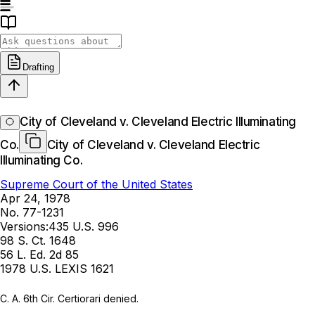
Drafting
City of Cleveland v. Cleveland Electric Illuminating
Co.
City of Cleveland v. Cleveland Electric
Illuminating Co.
Supreme Court of the United States
Apr 24, 1978
No. 77-1231
Versions:
435 U.S. 996
98 S. Ct. 1648
56 L. Ed. 2d 85
1978 U.S. LEXIS 1621
C. A. 6th Cir. Certiorari denied.