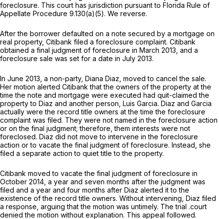
foreclosure. This court has jurisdiction pursuant to Florida Rule of
Appellate Procedure 9.130(a)(5). We reverse.
After the borrower defaulted on a note secured by a mortgage on
real property, Citibank filed a foreclosure complaint. Citibank
obtained a final judgment of foreclosure in March 2013, and a
foreclosure sale was set for a date in July 2013.
In June 2013, a non-party, Diana Diaz, moved to cancel the sale.
Her motion alerted Citibank that the owners of the property at the
time the note and mortgage were executed had quit-claimed the
property to Diaz and another person, Luis Garcia. Diaz and Garcia
actually were the record title owners at the time the foreclosure
complaint was filed. They were not named in the foreclosure action
or on the final judgment; therefore, them interests were not
foreclosed. Diaz did not move to intervene in the foreclosure
action or to vacate the final judgment of foreclosure. Instead, she
filed a separate action to quiet title to the property.
Citibank moved to vacate the final judgment of foreclosure in
October 2014, a year and seven months after the judgment was
filed and a year and four months after Diaz alerted it to the
existence of the record title owners. Without intervening, Diaz filed
a response, arguing that the motion was untimely. The trial .court
denied the motion without explanation. This appeal followed.