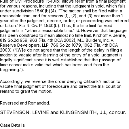
Rule of Civil Procedure 1.540(b) allows relief from a final judgment
for various reasons, including that the judgment is void, which falls
under subdivision 1.540(b)(4). “The motion shall be filed within a
reasonable time, and for reasons (1), (2), and (3) not more than 1
year after the judgment, decree, order, or proceeding was entered
or taken.”
Fla. R. Civ. P. 1.540(b)
. Thus, the time limit for void
judgments is “within a reasonable time.”
Id.
However, that language
has been construed to mean almost no time limit.
Kirchoff v. Jenne,
819 So.2d 959
, 963 (Fla. 4th DCA 2002);
M.L. Builders, Inc. v.
Reserve Developers, LLP,
769 So.2d 1079
, 1082 (Fla. 4th DCA
2000) (“[W]e do not agree that the length of the delay in filing a
motion to vacate after learning of the entry of a void judgment is
legally significant since it is well established that the passage of
time cannot make valid that which has been void from the
beginning.”).
Accordingly, we reverse the order denying Citibank’s motion to
vacate final judgment of foreclosure and direct the trial court on
remand to grant the motion.
Reversed and Remanded.
STEVENSON, LEVINE and KLINGENSMITH, JJ., concur.
Case Details