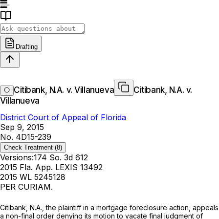
Drafting
Citibank, N.A. v. Villanueva
Citibank, N.A. v.
Villanueva
District Court of Appeal of Florida
Sep 9, 2015
No. 4D15-239
Check Treatment
(8)
Versions:
174 So. 3d 612
2015 Fla. App. LEXIS 13492
2015 WL 5245128
PER CURIAM.
Citibank, N.A., the plaintiff in a mortgage foreclosure action, appeals
a non-final order denying its motion to vacate final judgment of