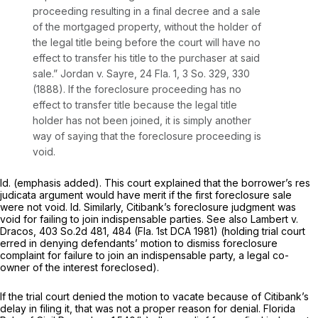
proceeding resulting in a final decree and a sale
of the mortgaged property, without the holder of
the legal title being before the court will have no
effect to transfer his title to the purchaser at said
sale.”
Jordan v. Sayre,
24 Fla. 1
,
3 So. 329
, 330
(1888). If the foreclosure proceeding has no
effect to transfer title because the legal title
holder has not been joined, it is simply another
way of saying that the foreclosure proceeding is
void.
Id.
(emphasis added). This court explained that the borrower’s res
judicata argument would have merit if the first foreclosure sale
were not void.
Id.
Similarly, Citibank’s foreclosure judgment was
void for failing to join indispensable parties.
See also Lambert v.
Dracos,
403 So.2d 481
, 484 (Fla. 1st DCA 1981) (holding trial court
erred in denying defendants’ motion to dismiss foreclosure
complaint for failure to join an indispensable party, a legal co-
owner of the interest foreclosed).
If the trial court denied the motion to vacate because of Citibank’s
delay in filing it, that was not a proper reason for denial. Florida