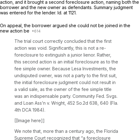
action, and it brought a second foreclosure action, naming both the
borrower and the new owner as defendants. Summary judgment
was entered for the lender.
Id.
at 1121.
On appeal, the borrower argued she could not be joined in the
new action be
The trial court correctly concluded that the first
action was void. Significantly, this is not a re-
foreclosure to extinguish a junior lienor. Rather,
this second action is an initial foreclosure as to the
fee simple owner. Because Lesa Investments, the
undisputed owner, was not a party to the first suit,
the initial foreclosure judgment could not result in
a valid sale, as the owner of the fee simple title
was an indispensable party.
Community Fed. Svgs.
and Loan Ass’n v. Wright,
452 So.2d 638
, 640 (Fla.
4th DCA 1984).
[[Image here]]
We note that, more than a century ago, the Florida
Supreme Court recognized that “a foreclosure