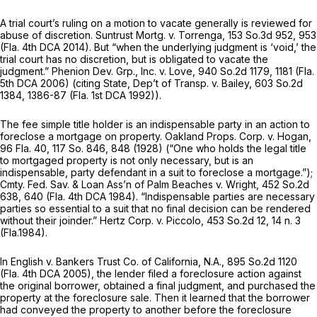
A trial court’s ruling on a motion to vacate generally is reviewed for
abuse of discretion.
Suntrust Mortg. v. Torrenga,
153 So.3d 952
, 953
(Fla. 4th DCA 2014). But “when the underlying judgment is ‘void,’ the
trial court has no discretion, but is obligated to vacate the
judgment.”
Phenion Dev. Grp., Inc. v. Love,
940 So.2d 1179
, 1181 (Fla.
5th DCA 2006) (citing
State, Dep’t of Transp. v. Bailey,
603 So.2d
1384
, 1386-87 (Fla. 1st DCA 1992)).
The fee simple title holder is an indispensable party in an action to
foreclose a mortgage on property.
Oakland Props. Corp. v. Hogan,
96 Fla. 40
,
117 So. 846
, 848 (1928) (“One who holds the legal title
to mortgaged property is not only necessary, but is an
indispensable, party defendant in a suit to foreclose a mortgage.”);
Cmty. Fed. Sav. & Loan Ass’n of Palm Beaches v. Wright,
452 So.2d
638
, 640 (Fla. 4th DCA 1984). “Indispensable parties are necessary
parties so essential to a suit that no final decision can be rendered
without their joinder.”
Hertz Corp. v. Piccolo,
453 So.2d 12
, 14 n. 3
(Fla.1984).
In
English v. Bankers Trust Co. of California, N.A.,
895 So.2d 1120
(Fla. 4th DCA 2005), the lender filed a foreclosure action against
the original borrower, obtained a final judgment, and purchased the
property at the foreclosure sale. Then it learned that the borrower
had conveyed the property to another before the foreclosure