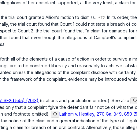
llegations of her complaint supported, at the very least, a claim for
the trial court granted Ailion‘s motion to dismiss.
In its order, th
onally, the trial court found that Count 1 could not state a breach 
ct to Count 2, the trial court found that “a claim for damages for me
urther found that even though the allegations of Campbell‘s complain
sal.
orth all of the elements of a cause of action in order to survive a mot
ngs are to be construed liberally and reasonably to achieve substanti
ranted unless the allegations of the complaint disclose with certainty 
n the framework of the complaint, evidence may be introduced which wil
51 SE2d 545) (2013)
(citations and punctuation omitted). See also
es only that a complaint “give the defendant fair notice of what the cl
ion and footnote omitted);
Lathem v. Hestley, 270 Ga. 849, 850 (
air notice of the claim and a general indication of the type of litigat
ing a claim for breach of an oral contract. Alternatively, those alle