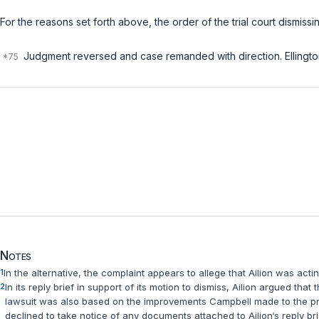
For the reasons set forth above, the order of the trial court dismis
Judgment reversed and case remanded with direction. Ellington, 
Notes
1
In the alternative, the complaint appears to allege that Ailion was act
2
In its reply brief in support of its motion to dismiss, Ailion argued tha
lawsuit was also based on the improvements Campbell made to the propert
declined to take notice of any documents attached to Ailion‘s reply br