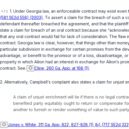
1. Under Georgia law, an enforceable contract may exist even 
(581 SE2d 558) (2003)
. To assert a claim for the breach of such a co
defendant thereafter breached the agreement, and that the plaintif
state a claim for breach of an oral contract because she “acknowle
that any oral contract would fail for lack of consideration. The fla
contract. Georgia law is clear, however, that things other than mon
particular subdivision in exchange for certain promises from the d
advantage, or benefit to the promisor or of a loss, disadvantage, or
property in which Ailion had an interest in exchange for Ailion‘s pro
contract. See
Cline, 260 Ga. App. at 168 (1)
.
2. Alternatively, Campbell‘s complaint also states a claim for unjust e
A claim of unjust enrichment will lie if there is no legal c
benefited party equitably ought to return or compensate fo
another to furnish or render something of value to such part
Jones v. White, 311 Ga. App. 822, 827-828 (1) (b) (717 SE2d 322