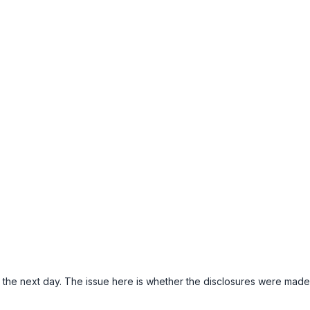
il the next day. The issue here is whether the disclosures were made