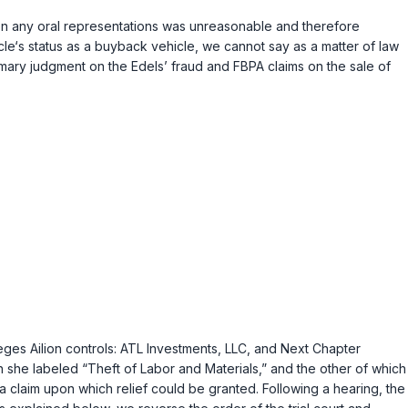
e on any oral representations was unreasonable and therefore
cle‘s status as a buyback vehicle, we cannot say as a matter of law
ummary judgment on the Edels’ fraud and FBPA claims on the sale of
leges Ailion controls: ATL Investments, LLC, and Next Chapter
ch she labeled “Theft of Labor and Materials,” and the other of which
e a claim upon which relief could be granted. Following a hearing, the