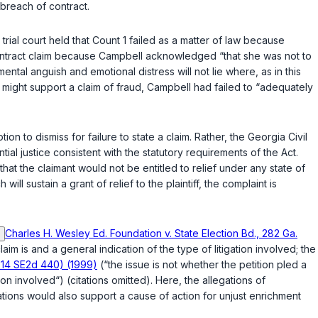
 breach of contract.
e trial court held that Count 1 failed as a matter of law because
of contract claim because Campbell acknowledged “that she was not to
ntal anguish and emotional distress will not lie where, as in this
t might support a claim of fraud, Campbell had failed to “adequately
ion to dismiss for failure to state a claim. Rather, the Georgia Civil
al justice consistent with the statutory requirements of the Act.
that the claimant would not be entitled to relief under any state of
l sustain a grant of relief to the plaintiff, the complaint is
Charles H. Wesley Ed. Foundation v. State Election Bd., 282 Ga.
aim is and a general indication of the type of litigation involved; the
514 SE2d 440) (1999)
(“the issue is not whether the petition pled a
ion involved“) (citations omitted). Here, the allegations of
gations would also support a cause of action for unjust enrichment