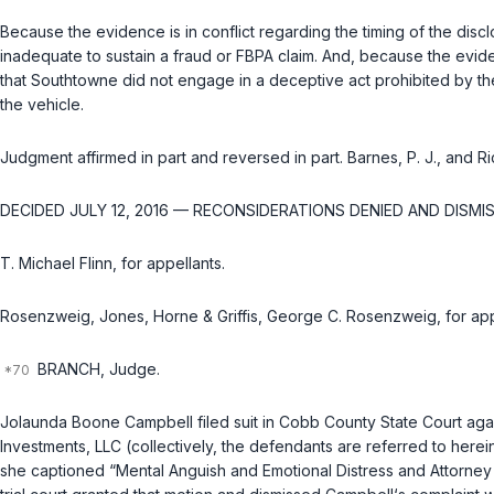
Because the evidence is in conflict regarding the timing of the disc
inadequate to sustain a fraud or FBPA claim. And, because the eviden
that Southtowne did not engage in a deceptive act prohibited by the
the vehicle.
Judgment affirmed in part and reversed in part. Barnes, P. J., and Ri
DECIDED JULY 12, 2016 — RECONSIDERATIONS DENIED AND DISMIS
T. Michael Flinn, for appellants.
Rosenzweig, Jones, Horne & Griffis, George C. Rosenzweig, for app
BRANCH, Judge.
Jolaunda Boone Campbell filed suit in Cobb County State Court again
Investments, LLC (collectively, the defendants are referred to herei
she captioned “Mental Anguish and Emotional Distress and Attorney 