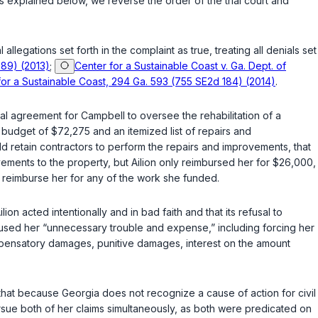
s explained below, we reverse the order of the trial court and
 allegations set forth in the complaint as true, treating all denials set
689) (2013)
;
Center for a Sustainable Coast v. Ga. Dept. of
 for a Sustainable Coast, 294 Ga. 593 (755 SE2d 184) (2014)
.
ral agreement for Campbell to oversee the rehabilitation of a
budget of $72,275 and an itemized list of repairs and
 retain contractors to perform the repairs and improvements, that
ments to the property, but Ailion only reimbursed her for $26,000,
o reimburse her for any of the work she funded.
n acted intentionally and in bad faith and that its refusal to
aused her “unnecessary trouble and expense,” including forcing her
compensatory damages, punitive damages, interest on the amount
d that because Georgia does not recognize a cause of action for civil
ursue both of her claims simultaneously, as both were predicated on