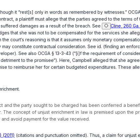
though it “rest[s] only in words as remembered by witnesses.”
OCGA 
ntract, a plaintiff must allege that the parties agreed to the terms of
f suffered damages as a result of the breach. See
Cline, 260 Ga.
dges that she was not to be compensated for the services she alleg
w in the court‘s reasoning is that it assumes only monetary compensa
ey may constitute contractual consideration. See
id.
(finding an enforc
eveloper). See also
OCGA § 13-3-43
(“[i]f the requirement of consider
 detriment to the promisee“). Here, Campbell alleged that she agreed
mise to reimburse her for certain budgeted expenditures. These allegat
nrichment.
ontract and the party sought to be charged has been conferred a bene
r. The concept of unjust enrichment in law is premised upon the pr
y and avoid payment for the value received.
) (2011)
(citations and punctuation omitted). Thus, a claim for unjust 