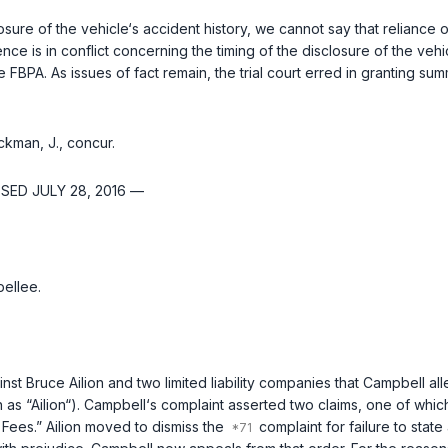
losure of the vehicle‘s accident history, we cannot say that relianc
ce is in conflict concerning the timing of the disclosure of the vehi
 FBPA. As issues of fact remain, the trial court erred in granting s
ckman, J., concur.
SED JULY 28, 2016 —
ellee.
st Bruce Ailion and two limited liability companies that Campbell al
n as “Ailion“). Campbell‘s complaint asserted two claims, one of whi
Fees.” Ailion moved to dismiss the
complaint for failure to stat