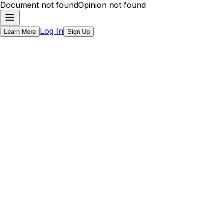
Document not found
Opinion not found
Log In
Learn More
Sign Up