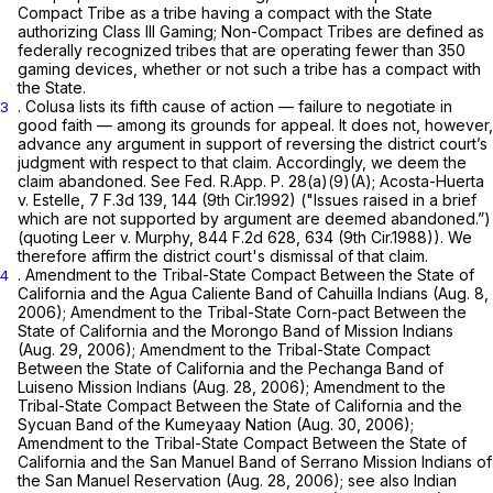
Compact Tribe as a tribe having a compact with the State
authorizing Class III Gaming; Non-Compact Tribes are defined as
federally recognized tribes that are operating fewer than 350
gaming devices, whether or not such a tribe has a compact with
the State.
. Colusa lists its fifth cause of action — failure to negotiate in
3
good faith — among its grounds for appeal. It does not, however,
advance any argument in support of reversing the district court’s
judgment with respect to that claim. Accordingly, we deem the
claim abandoned.
See
Fed. R.App. P. 28(a)(9)(A)
;
Acosta-Huerta
v. Estelle,
7 F.3d 139
, 144 (9th Cir.1992) ("Issues raised in a brief
which are not supported by argument are deemed abandoned.”)
(quoting
Leer v. Murphy,
844 F.2d 628
, 634 (9th Cir.1988)). We
therefore affirm the district court's dismissal of that claim.
. Amendment to the Tribal-State Compact Between the State of
4
California and the Agua Caliente Band of Cahuilla Indians (Aug. 8,
2006); Amendment to the Tribal-State Corn-pact Between the
State of California and the Morongo Band of Mission Indians
(Aug. 29, 2006); Amendment to the Tribal-State Compact
Between the State of California and the Pechanga Band of
Luiseno Mission Indians (Aug. 28, 2006); Amendment to the
Tribal-State Compact Between the State of California and the
Sycuan Band of the Kumeyaay Nation (Aug. 30, 2006);
Amendment to the Tribal-State Compact Between the State of
California and the San Manuel Band of Serrano Mission Indians of
the San Manuel Reservation (Aug. 28, 2006);
see also
Indian