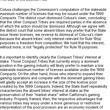
Colusa challenges the Commission’s computation of the statewide
maximum number of licenses that may be issued under the 1999
Compacts. The district court dismissed Colusa’s claim, concluding
that the other Compact Tribes are required parties in the absence
of which the action should be dismissed. Although we agree with
the district court that some absent tribes may prefer that the State
issue fewer licenses, we reverse its dismissal of Colu-sa’s claim
because the absent tribes’ only interest relevant for
Rule 19(a)
purposes is freedom from competition. We hold that this interest,
without more, is not “legally protected” for
Rule 19
purposes.
It is important to identify clearly the Compact Tribes’ interest at
stake. Those Compact Tribes that currently enjoy a dominant
position in the gaming industry will likely prefer to maintain a low
statewide maximum number of licenses available under the 1999
Compacts. On the other hand, those who intend to expand their
gaming operations and compete with the dominant gaming tribes
will gladly accept an increase in the size of the license pool
created by the 1999 Compacts. Indeed, the State itself repeatedly
characterizes the absent tribes’ interest at stake as the
preservation of their “market share” within California’s gaming
industry. Properly framed, then, the respective advantages that
various tribes may enjoy under a more generous or restrictive
interpretation of the pool provision are an economic incident of