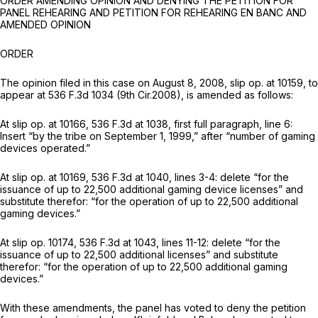
ORDER AMENDING OPINION AND DENYING THE PETITION FOR
PANEL REHEARING AND PETITION FOR REHEARING EN BANC AND
AMENDED OPINION
ORDER
The opinion filed in this case on August 8, 2008, slip op. at 10159, to
appear at
536 F.3d 1034
(9th Cir.2008), is amended as follows:
At slip op. at 10166,
536 F.3d at 1038
, first full paragraph, line 6:
Insert “by the tribe on September 1, 1999,” after “number of gaming
devices operated.”
At slip op. at 10169,
536 F.3d at 1040
, lines 3-4: delete “for the
issuance of up to 22,500 additional gaming device licenses” and
substitute therefor: “for the operation of up to 22,500 additional
gaming devices.”
At slip op. 10174,
536 F.3d at 1043
, lines 11-12: delete “for the
issuance of up to 22,500 additional licenses” and substitute
therefor: “for the operation of up to 22,500 additional gaming
devices.”
With these amendments, the panel has voted to deny the petition