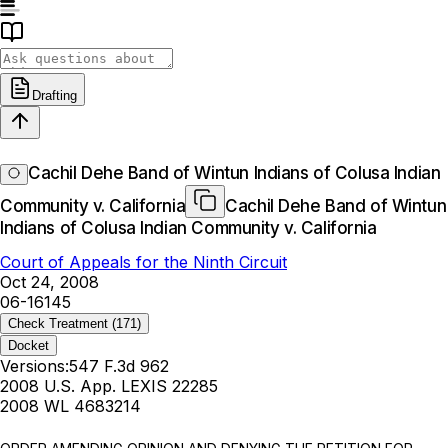
Drafting
Cachil Dehe Band of Wintun Indians of Colusa Indian
Community v. California
Cachil Dehe Band of Wintun
Indians of Colusa Indian Community v. California
Court of Appeals for the Ninth Circuit
Oct 24, 2008
06-16145
Check Treatment
(171)
Docket
Versions:
547 F.3d 962
2008 U.S. App. LEXIS 22285
2008 WL 4683214