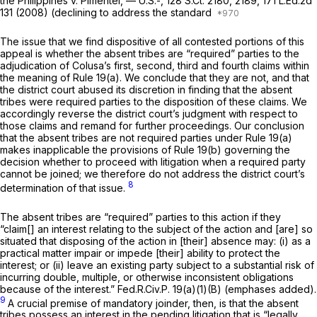
the Philippines v. Pimentel,
— U.S.-,
128 S.Ct. 2180
, 2189,
171 L.Ed.2d
131
(2008) (declining to address the standard
The issue that we find dispositive of all contested portions of this
appeal is whether the absent tribes are “required” parties to the
adjudication of Colusa’s first, second, third and fourth claims within
the meaning of
Rule 19(a)
. We conclude that they are not, and that
the district court abused its discretion in finding that the absent
tribes were required parties to the disposition of these claims. We
accordingly reverse the district court’s judgment with respect to
those claims and remand for further proceedings. Our conclusion
that the absent tribes are not required parties under
Rule 19(a)
makes inapplicable the provisions of
Rule 19(b)
governing the
decision whether to proceed with litigation when a required party
cannot be joined; we therefore do not address the district court’s
8
determination of that issue.
The absent tribes are “required” parties to this action if they
“claim[] an
interest
relating to the subject of the action and [are] so
situated that disposing of the action in [their] absence may: (i) as a
practical matter impair or impede [their] ability to
protect the
interest;
or (ii) leave an existing party subject to a substantial risk of
incurring double, multiple, or otherwise inconsistent obligations
because of the interest.”
Fed.R.Civ.P. 19(a)(1)(B)
(emphases added).
9
A crucial premise of mandatory joinder, then, is that the absent
tribes possess an interest in the pending litigation that is “legally