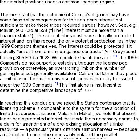
their market positions under a common licensing regime.
The mere fact that the outcome of Colu-sa’s litigation may have
some financial consequences for the non-party tribes is not
sufficient to make those tribes required parties, however.
See, e.g.,
Makah,
910 F.2d at 558
(“[The] interest must be more than a
financial stake.”). The absent tribes must have a legally protected
interest and, on this record, the only potential protection lies in the
1999 Compacts themselves. The interest could be protected if it
actually “arises from terms in bargained contracts.”
Am. Greyhound
10
Racing,
305 F.3d at 1023
. We conclude that it does not.
The 1999
Compacts do not purport to establish, through the license pool
provision or otherwise, an overarching limit on the number of
gaming licenses generally available in California. Rather, they place
a limit only on the smaller universe of licenses that may be issued
11
under the 1999 Compacts.
This limit alone is insufficient to
determine the competitive landscape of
In reaching this conclusion, we reject the State’s contention that its
licensing scheme is comparable to the system for the allocation of
limited resources at issue in
Malcah.
In
Makah,
we held that absent
tribes had a protected interest that made them necessary parties to
a claim for amendment of a pre-existing allocation of a finite
resource — a particular year’s offshore salmon harvest — because
an allocation to one tribe necessarily entailed the parallel