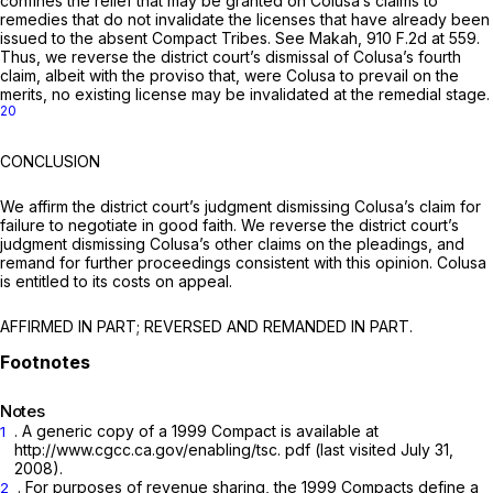
confines the relief that may be granted on Colusa’s claims to
remedies that do not invalidate the licenses that have already been
issued to the absent Compact Tribes. See Makah,
910 F.2d at 559
.
Thus, we reverse the district court’s dismissal of Colusa’s fourth
claim, albeit with the proviso that, were Colusa to prevail on the
merits, no existing license may be invalidated at the remedial stage.
20
CONCLUSION
We affirm the district court’s judgment dismissing Colusa’s claim for
failure to negotiate in good faith. We reverse the district court’s
judgment dismissing Colusa’s other claims on the pleadings, and
remand for further proceedings consistent with this opinion. Colusa
is entitled to its costs on appeal.
AFFIRMED IN PART; REVERSED AND REMANDED IN PART.
Notes
. A generic copy of a 1999 Compact is available at
1
http://www.cgcc.ca.gov/enabling/tsc. pdf (last visited July 31,
2008).
. For purposes of revenue sharing, the 1999 Compacts define a
2