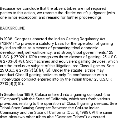
Because we conclude that the absent tribes are not required
parties to this action, we reverse the district court’s judgment (with
one minor exception) and remand for further proceedings.
BACKGROUND
In 1988, Congress enacted the Indian Gaming Regulatory Act
(“IGRA”) “to provide a statutory basis for the operation of gaming
by Indian tribes as a means of promoting tribal economic
development, self-sufficiency, and strong tribal governments.”
25
U.S.C. § 2702(1)
. IGRA recognizes three classes of gaming.
25 U.S.C.
§ 2703(6)
-(8). Slot machines and equivalent gaming devices, which
are the exclusive subject of this litigation, are Class III games.
See
25 U.S.C. § 2703(7)(B)(ii)
, (8). Under the statute, a tribe may
conduct Class III gaming activities only “in conformance with a
Tribal-State compact entered into by the Indian tribe.”
25 U.S.C. §
2710(d)(1)(C)
.
In September 1999, Colusa entered into a gaming compact (the
“Compact”) with the State of California, which sets forth various
provisions relating to the operation of Class III gaming devices.
See
Tribal-State Gaming Compact Between the Colu-sa Indian
Community and the State of California (Oct. 8, 1999). At the same
time, sixty-two other tribes (the “Compact Tribes”) executed