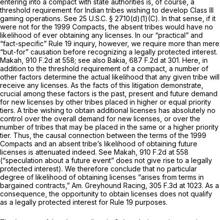
entering into a compact with state authorities is, of course, a
threshold requirement for Indian tribes wishing to develop Class III
gaming operations.
See
25 U.S.C. § 2710(d)(1)(C)
. In that sense, if it
were not for the 1999 Compacts, the absent tribes would have
no
likelihood of ever obtaining any licenses. In our “practical” and
“fact-specific”
Rule 19
inquiry, however, we require more than mere
“but-for” causation before recognizing a legally protected interest.
Makah,
910 F.2d at 558
;
see also Bakia,
687 F.2d at 301
. Here, in
addition to the threshold requirement of a compact, a number of
other factors determine the actual likelihood that any given tribe will
receive any licenses. As the facts of this litigation demonstrate,
crucial among these factors is the past, present and future demand
for new licenses by other tribes placed in higher or equal priority
tiers. A tribe wishing to obtain additional licenses has absolutely no
control over the overall demand for new licenses, or over the
number of tribes that may be placed in the same or a higher priority
tier. Thus, the causal connection between the terms of the 1999
Compacts and an absent tribe’s likelihood of obtaining future
licenses is attenuated indeed.
See Makah,
910 F.2d at 558
(“speculation about a future event” does not give rise to a legally
protected interest). We therefore conclude that no particular
degree of likelihood of obtaining licenses “arises from terms in
bargained contracts,”
Am. Greyhound Racing,
305 F.3d at 1023
. As a
consequence, the opportunity to obtain licenses does not qualify
as a legally protected interest for
Rule 19
purposes.