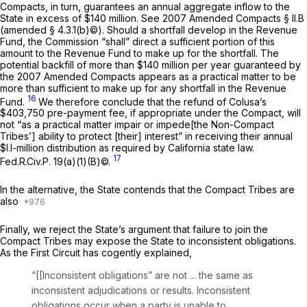
Compacts, in turn, guarantees an annual aggregate inflow to the
State in excess of $140 million.
See
2007 Amended Compacts § II.B
(amended § 4.3.1(b)©). Should a shortfall develop in the Revenue
Fund, the Commission “shall” direct a sufficient portion of this
amount to the Revenue Fund to make up for the shortfall. The
potential backfill of more than $140 million per year guaranteed by
the 2007 Amended Compacts appears as a practical matter to be
more than sufficient to make up for any shortfall in the Revenue
16
Fund.
We therefore conclude that the refund of Colusa’s
$403,750 pre-payment fee, if appropriate under the Compact, will
not “as a practical matter impair or impede[the Non-Compact
Tribes’] ability to protect [their] interest” in receiving their annual
$l.l-million distribution as required by California state law.
17
Fed.R.Civ.P. 19(a)(1)(B)
©.
In the alternative, the State contends that the Compact Tribes are
also
Finally, we reject the State’s argument that failure to join the
Compact Tribes may expose the State to inconsistent obligations.
As the First Circuit has cogently explained,
“[[Inconsistent obligations” are not ... the same as
inconsistent adjudications or results. Inconsistent
obligations occur when a party is unable to