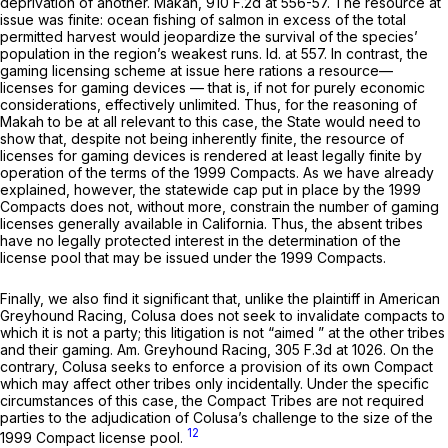
deprivation of another.
Makah,
910 F.2d at 556-57
. The resource at
issue was finite: ocean fishing of salmon in excess of the total
permitted harvest would jeopardize the survival of the species’
population in the region’s weakest runs.
Id.
at 557. In contrast, the
gaming licensing scheme at issue here rations a resource—
licenses for gaming devices — that is, if not for purely economic
considerations, effectively unlimited. Thus, for the reasoning of
Makah
to be at all relevant to this case, the State would need to
show that, despite not being
inherently
finite, the resource of
licenses for gaming devices is rendered at least
legally
finite by
operation of the terms of the 1999 Compacts. As we have already
explained, however, the statewide cap put in place by the 1999
Compacts does not, without more, constrain the number of gaming
licenses generally available in California. Thus, the absent tribes
have no legally protected interest in the determination of the
license pool that may be issued under the 1999 Compacts.
Finally, we also find it significant that, unlike the plaintiff in
American
Greyhound Racing,
Colusa does not seek to invalidate compacts to
which it is not a party; this litigation is not
“aimed
” at the other tribes
and their gaming.
Am. Greyhound Racing,
305 F.3d at 1026
. On the
contrary, Colusa seeks to enforce a provision of its own Compact
which may affect other tribes only incidentally. Under the specific
circumstances of this case, the Compact Tribes are not required
parties to the adjudication of Colusa’s challenge to the size of the
12
1999 Compact license pool.