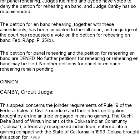
for panel rehearing. Judges Kleinfeld and Bybee have voted to
deny the petition for rehearing en banc, and Judge Canby has so
recommended.
The petition for en banc rehearing, together with these
amendments, has been circulated to the full court, and no judge of
the court has requested a vote on the petition for rehearing en
banc.
Fed. R.App. P. 35(b)
.
The petition for panel rehearing and the petition for rehearing en
banc are DENIED. No further petitions for rehearing or rehearing en
banc may be filed. No other petitions for panel or en banc
rehearing remain pending.
OPINION
CANBY, Circuit Judge:
This appeal concerns the joinder requirements of
Rule 19 of the
Federal Rules of Civil Procedure
and their effect on litigation
brought by an Indian tribe engaged in casino gaming. The Cachil
Dehe Band of Wintun Indians of the Colu-sa Indian Community
(“Colusa”), a federally recognized Indian tribe, entered into a
gaming compact with the State of California in 1999. Colusa brought
this action for