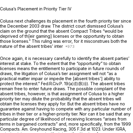
Colusa’s Placement in Priority Tier IV
Colusa next challenges its placement in the fourth priority tier since
the December 2003 draw. The district court dismissed Colusa’s
claim on the ground that the absent Compact Tribes “would be
deprived of th[eir gaming] licenses or the opportunity to obtain
those licenses.” This ruling was error, for it misconstrues both the
nature of the absent tribes’ inter
Once again, it is necessary carefully to identify the absent parties’
interest at stake. To the extent that the “opportunity” to obtain
licenses means the entitlement to participate in future rounds of
draws, the litigation of Colusa’s tier assignment will not “as a
practical matter impair or impede the [absent tribes’] ability to
protect the interest.”
Fed.R.Civ.P. 19(a)(l)(B)(i)
. The absent tribes
remain free to enter future draws. The possible complaint of the
absent tribes, however, is that assignment of Colusa to a higher
priority tier may dilute the probability that the absent tribes will
obtain the licenses they apply for. But the absent tribes have no
guarantee against having to compete with any particular number of
tribes in their tier or a higher-priority tier. Nor can it be said that any
particular degree of likelihood of receiving licenses “arises from
terms in bargained contracts” and, more specifically, from the 1999
Compacts.
Am. Greyhound Racing,
305 F.3d at 1023
. Under IGRA,