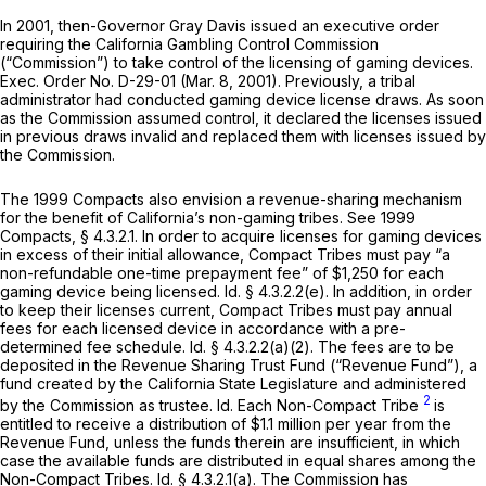
In 2001, then-Governor Gray Davis issued an executive order
requiring the California Gambling Control Commission
(“Commission”) to take control of the licensing of gaming devices.
Exec. Order No. D-29-01 (Mar. 8, 2001). Previously, a tribal
administrator had conducted gaming device license draws. As soon
as the Commission assumed control, it declared the licenses issued
in previous draws invalid and replaced them with licenses issued by
the Commission.
The 1999 Compacts also envision a revenue-sharing mechanism
for the benefit of California’s non-gaming tribes.
See
1999
Compacts, § 4.3.2.1. In order to acquire licenses for gaming devices
in excess of their initial allowance, Compact Tribes must pay “a
non-refundable one-time prepayment fee” of $1,250 for each
gaming device being licensed.
Id.
§ 4.3.2.2(e). In addition, in order
to keep their licenses current, Compact Tribes must pay annual
fees for each licensed device in accordance with a pre-
determined fee schedule.
Id.
§ 4.3.2.2(a)(2). The fees are to be
deposited in the Revenue Sharing Trust Fund (“Revenue Fund”), a
fund created by the California State Legislature and administered
2
by the Commission as trustee.
Id.
Each Non-Compact Tribe
is
entitled to receive a distribution of $1.1 million per year from the
Revenue Fund, unless the funds therein are insufficient, in which
case the available funds are distributed in equal shares among the
Non-Compact Tribes.
Id.
§ 4.3.2.1(a). The Commission has