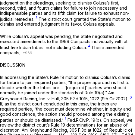
judgment on the pleadings, seeking to dismiss Colusa’s first,
second, third, and fourth claims for failure to join necessary and
indispensable parties and its fifth claim for failure to exhaust non-
3
judicial remedies.
The district court granted the State’s motion to
dismiss and entered judgment in its favor. Colusa appeals.
While Colusa’s appeal was pending, the State negotiated and
executed amendments to the 1999 Compacts individually with at
4
least five Indian tribes, not including Colusa.
These amended
compacts,
DISCUSSION
In addressing the State’s
Rule 19
motion to dismiss Colusa’s claims
for failure to join required parties, “the proper approach is first to
decide whether the tribes are ... ‘[required]’ parties who should
normally be joined under the standards of
Rule 19(a)
.”
Am.
6
Greyhound Racing, Inc. v. Hull,
305 F.3d 1015
, 1022 (9th Cir.2002).
If, as the district court concluded in this case, the tribes are
required parties, “the court must determine whether, in equity and
good conscience, the action should proceed among the existing
7
parties or should be dismissed.”
Fed.R.Civ.P. 19(b)
. On appeal, we
review the district court’s
Rule 19
determinations for an abuse of
discretion.
Am. Greyhound Racing,
305 F.3d at 1022
;
cf. Republic of