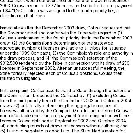
Colusa that it would conduct another round of draws in December
2003. Colusa requested 377 licenses and submitted a pre-payment
of $471,250. Colusa was assigned to the fourth priority tier, a
classification that
Immediately after the December 2003 draw, Colusa requested that
the Governor meet and confer with the Tribe with regard to (1)
Colusa’s assignment to the fourth priority tier in the December 2003
draw; (2) the Commission’s determination of the statewide
aggregate number of licenses available to all tribes for issuance
under the 1999 Compacts; (3) the Commission’s role and authority in
the draw process; and (4) the Commission’s retention of the
$312,500 tendered by the Tribe in connection with its draw of 250
licenses in September 2002. After an unsuccessful meeting, the
State formally rejected each of Colusa’s positions. Colusa then
initiated this litigation.
In its complaint, Colusa asserts that the State, through the actions of
the Commission, breached the Compact by: (1) excluding Colusa
from the third priority tier in the December 2003 and October 2004
draws; (2) unilaterally determining the aggregate number of
licenses authorized by the Compact; (3) refusing to refund Colusa’s
non-refundable one-time pre-payment fee in conjunction with the
licenses Colusa obtained in September 2002 and October 2004;
(4) conducting rounds of draws of licenses without authority; and
(5) failing to negotiate in good faith. The State filed a motion for