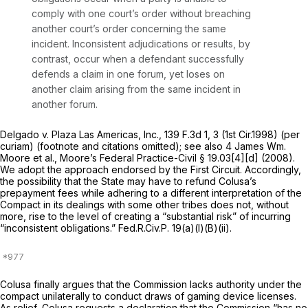
comply with one court’s order without breaching
another court’s order concerning the same
incident. Inconsistent adjudications or results, by
contrast, occur when a defendant successfully
defends a claim in one forum, yet loses on
another claim arising from the same incident in
another forum.
Delgado v. Plaza Las Americas, Inc.,
139 F.3d 1
, 3 (1st Cir.1998) (per
curiam) (footnote and citations omitted); see
also
4 James Wm.
Moore et al., Moore’s Federal Practice-Civil § 19.03[4][d] (2008).
We adopt the approach endorsed by the First Circuit. Accordingly,
the possibility that the State may have to refund Colusa’s
prepayment fees while adhering to a different interpretation of the
Compact in its dealings with some other tribes does not, without
more, rise to the level of creating a “substantial risk” of incurring
“inconsistent obligations.”
Fed.R.Civ.P. 19(a)(l)(B)(ii)
.
Colusa finally argues that the Commission lacks authority under the
compact unilaterally to conduct draws of gaming device licenses.
As relief, Colusa requests a declaration that the Commission “has no