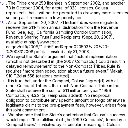
. The Tribe drew 250 licenses in September 2002, and another
15
73 in October 2004, for a total of 323 licenses. Colusa
represents that it will not be permitted to draw any more licenses
so long as it remains in a low-priority tier.
. As of September 20, 2007, 71 Indian tribes were eligible to
16
receive the $1.1-million annual distribution from the Revenue
Fund. See,
e.g.,
California Gambling Control Commission,
Revenue Sharing Trust Fund Recipients (Sept. 20, 2007),
available at
http://www.cgcc.
ca.gov/rstfi/2008/DistribFundReport020503% 20%20-
%2003312008.pdf (last visited July 31, 2008).
.We reject the State's argument that "actual implementation
17
(which is not described in [the 2007 Compacts]) could result in
delayed reimbursement” to the Non-Compact Tribes.
Rule 19
requires "more than speculation about a future event.”
Makah,
910 F.2d at 558
(citations omitted).
. It is true that, under the Compact, Colusa "agree[d]
with all
18
other Compact Tribes ...
that each Non-Compact Tribe in the
State shall receive the sum of $1.1 million per year.” 1999
Compacts, § 4.3.2.1(a) (emphasis added). No reciprocal
obligation to
contribute
any specific amount or forgo otherwise
legitimate claims to the pre-payment fees, however, arises from
this joint commitment.
. We also note that the State’s contention that Colusa's success
19
would impair "the fulfillment of [the 1999 Compacts’] terms by all
Compact tribes” is vitiated by its circular reasoning. If Colusa