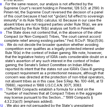
. For the same reason, our analysis is not affected by the
8
Supreme Court's recent holding in
Pimentel,
128 S.Ct. at 2190
. In
Pimen-tel,
the Supreme Court reversed the decision of a panel
of this court because it had not "giv[en] full effect to sovereign
immunity” in its
Rule 19(b)
calculus.
Id.
Because in our case the
absent tribes are not required parties under
Rule 19(a)
, we are
unaffected by the
Rule 19(b)
analysis set forth in
Pimentel.
. The State does not contend that, in the absence of the other
9
Compact (or Non-Compact) Tribes, "the court cannot accord
complete relief among existing parties.”
Fed. R.Civ.P. 19(a)(1)(A)
.
. We do not decide the broader question whether avoiding
10
competition ever qualifies as a legally protected interest under
Rule 19(a)
in the context of Indian gaming. We note, however,
that the legislative history of IGRA casts considerable doubt on a
state’s assertion of any such interest in the context of Indian
gaming; the Senate’s Select Committee on Indian Affairs
reported its intent that the states not use IGRA’s Class III gaming
compact requirement as a protectionist measure, although that
concern was directed at the protection of non-tribal operators,
not absent tribes as in this case.
See
S.Rep. No. 100-446, at 13
(1988),
reprinted in
1988 U.S.C.C.A.N. 3071, 3083.
. The 1999 Compacts establish a formula for a limit on the
11
"number of machines that all Compact Tribes in the aggregate
may license
pursuant to this
Section....” 1999 Compacts §
4.3.2.2(a)(1) (emphasis added).
. We also are not persuaded by the State's unexplained
12