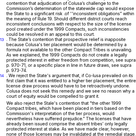
contention that adjudication of Colusa’s challenge to the
Commission’s determination of the statewide cap would expose
the State to a significant risk .of ''inconsistent obligations” within
the meaning of
Rule 19
. Should different district courts reach
inconsistent conclusions with respect to the size of the license
pool created under the 1999 Compacts, such inconsistencies
could be resolved in an appeal to this court.
. The State’s contention that prospective relief is inapposite
13
because Colusa's tier placement would be determined by a
formula not available to the other Compact Tribes is unavailing.
As we explained, the 1999 Compacts do not create a legally
protected interest in either freedom from competition,
see supra
p. 970-71, or a specific place in line in future draws,
see supra
p. 973-74.
. We reject the State's argument that, if Co-lusa prevailed on its
14
first claim that it was entitled to a higher tier placement, the entire
license draw process would have to be retroactively undone.
Colusa does not seek this remedy and we see no reason why a
court of equity would be compelled to grant it.
We also reject the Stale's contention that "the other 1999
Compact tribes, which have been placed in tiers based on the
Commission's interpretation of the tier process, would
nevertheless have suffered prejudice.” The licenses that have
already been issued comprise the absent tribes’ only legally
protected interest at stake. As we have made clear, however,
none of those licenses may be invalidated at the remedial stage.