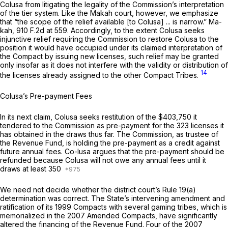
Colusa from litigating the legality of the Commission’s interpretation
of the tier system. Like the
Makah
court, however, we emphasize
that “the scope of the relief available [to Colusa] ... is narrow.”
Ma-
kah,
910 F.2d at 559
. Accordingly, to the extent Colusa seeks
injunctive relief requiring the Commission to restore Colusa to the
position it would have occupied under its claimed interpretation of
the Compact by issuing new licenses, such relief may be granted
only insofar as it does not interfere with the validity or distribution of
14
the licenses already assigned to the other Compact Tribes.
Colusa’s Pre-payment Fees
In its next claim, Colusa seeks restitution of the $403,750 it
tendered to the Commission as pre-payment for the 323 licenses it
has obtained in the draws thus far. The Commission, as trustee of
the Revenue Fund, is holding the pre-payment as a credit against
future annual fees. Co-lusa argues that the pre-payment should be
refunded because Colusa will not owe any annual fees until it
draws at least 350
We need not decide whether the district court’s
Rule 19(a)
determination was correct. The State’s intervening amendment and
ratification of its 1999 Compacts with several gaming tribes, which is
memorialized in the 2007 Amended Compacts, have significantly
altered the financing of the Revenue Fund. Four of the 2007