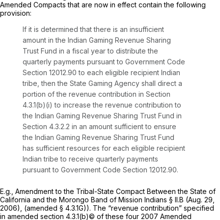
Amended Compacts that are now in effect contain the following
provision:
If it is determined that there is an insufficient
amount in the Indian Gaming Revenue Sharing
Trust Fund in a fiscal year to distribute the
quarterly payments pursuant to Government Code
Section 12012.90 to each eligible recipient Indian
tribe, then the State Gaming Agency shall direct a
portion of the revenue contribution in Section
4.3.1(b)(i) to increase the revenue contribution to
the Indian Gaming Revenue Sharing Trust Fund in
Section 4.3.2.2 in an amount sufficient to ensure
the Indian Gaming Revenue Sharing Trust Fund
has sufficient resources for each eligible recipient
Indian tribe to receive quarterly payments
pursuant to Government Code Section 12012.90.
E.g.,
Amendment to the Tribal-State Compact Between the State of
California and the Morongo Band of Mission Indians § II.B (Aug. 29,
2006), (amended § 4.3.1G)). The “revenue contribution” specified
in amended section 4.3.1(b)© of these four 2007 Amended