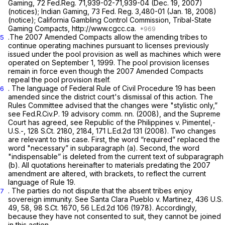
Gaming, 72 Fed.Reg. 71,939-02-71,939-04 (Dec. 19, 2007)
(notices); Indian Gaming, 73 Fed. Reg. 3,480-01 (Jan. 18, 2008)
(notice); California Gambling Control Commission, Tribal-State
Gaming Compacts, http://www.cgcc.ca.
.The 2007 Amended Compacts allow the amending tribes to
5
continue operating machines pursuant to licenses previously
issued under the pool provision as well as machines which were
operated on September 1, 1999. The pool provision licenses
remain in force even though the 2007 Amended Compacts
repeal the pool provision itself.
. The language of
Federal Rule of Civil Procedure 19
has been
6
amended since the district court's dismissal of this action. The
Rules Committee advised that the changes were "stylistic only,”
see
Fed.R.Civ.P. 19
advisory comm. nn. (2008), and the Supreme
Court has agreed,
see Republic of the Philippines v.
Pimentel,-
U.S.-,
128 S.Ct. 2180
, 2184,
171 L.Ed.2d 131
(2008). Two changes
are relevant to this case. First, the word “required” replaced the
word "necessary” in subparagraph (a). Second, the word
"indispensable” is deleted from the current text of subparagraph
(b). All quotations hereinafter to materials predating the 2007
amendment are altered, with brackets, to reflect the current
language of
Rule 19
.
. The parties do not dispute that the absent tribes enjoy
7
sovereign immunity.
See Santa Clara Pueblo v. Martinez,
436 U.S.
49
, 58,
98 S.Ct. 1670
,
56 L.Ed.2d 106
(1978). Accordingly,
because they have not consented to suit, they cannot be joined
in this action.