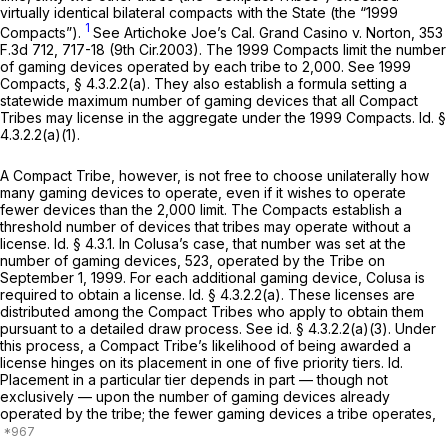
virtually identical bilateral compacts with the State (the “1999
1
Compacts”).
See Artichoke Joe’s Cal. Grand Casino v. Norton,
353
F.3d 712
, 717-18 (9th Cir.2003). The 1999 Compacts limit the number
of gaming devices operated by each tribe to 2,000.
See
1999
Compacts, § 4.3.2.2(a). They also establish a formula setting a
statewide maximum number of gaming devices that all Compact
Tribes may license in the aggregate under the 1999 Compacts.
Id.
§
4.3.2.2(a)(1).
A Compact Tribe, however, is not free to choose unilaterally how
many gaming devices to operate, even if it wishes to operate
fewer devices than the 2,000 limit. The Compacts establish a
threshold number of devices that tribes may operate without a
license.
Id.
§ 4.3.1. In Colusa’s case, that number was set at the
number of gaming devices, 523, operated by the Tribe on
September 1, 1999. For each additional gaming device, Colusa is
required to obtain a license.
Id.
§ 4.3.2.2(a). These licenses are
distributed among the Compact Tribes who apply to obtain them
pursuant to a detailed draw process.
See id.
§ 4.3.2.2(a)(3). Under
this process, a Compact Tribe’s likelihood of being awarded a
license hinges on its placement in one of five priority tiers.
Id.
Placement in a particular tier depends in part — though not
exclusively — upon the number of gaming devices already
operated by the tribe; the fewer gaming devices a tribe operates,