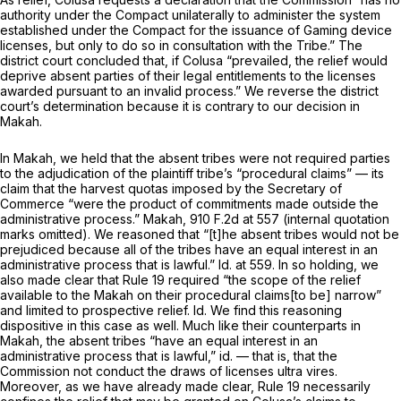
authority under the Compact unilaterally to administer the system
established under the Compact for the issuance of Gaming device
licenses, but only to do so in consultation with the Tribe.” The
district court concluded that, if Colusa “prevailed, the relief would
deprive absent parties of their legal entitlements to the licenses
awarded pursuant to an invalid process.” We reverse the district
court’s determination because it is contrary to our decision in
Makah.
In
Makah,
we held that the absent tribes were not required parties
to the adjudication of the plaintiff tribe’s “procedural claims” — its
claim that the harvest quotas imposed by the Secretary of
Commerce “were the product of commitments made outside the
administrative process.”
Makah,
910 F.2d at 557
(internal quotation
marks omitted). We reasoned that “[t]he absent tribes would not be
prejudiced because all of the tribes have an equal interest in an
administrative process that is lawful.”
Id.
at 559. In so holding, we
also made clear that
Rule 19
required “the scope of the relief
available to the Makah on their procedural claims[to be] narrow”
and limited to prospective relief.
Id.
We find this reasoning
dispositive in this case as well. Much like their counterparts in
Makah,
the absent tribes “have an equal interest in an
administrative process that is lawful,”
id.
— that is, that the
Commission not conduct the draws of licenses ultra vires.
Moreover, as we have already made clear,
Rule 19
necessarily