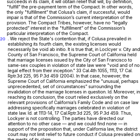
succeeds in its claim, it will obtain relief that will, by definition,
"fulfill” the pre-payment term of the Compact. In other words,
the only "fulfillment” that Colusa’s claim, if successful, would
impair is that of the
Commission’s
current interpretation of the
provision. The Compact Tribes, however, have no "legally
protected” interest in the "fulfillment” of the
Commission’s
particular interpretation of the Compact.
. We reject the State's contention that, if Colusa prevailed in
20
establishing its fourth claim, the existing licenses would
necessarily be void
ab initio.
It is true that, in
Loclcyer v. City and
County of San Francisco,
the Supreme Court of California held
that marriage licenses issued by the City of San Francisco to
same-sex couples in violation of state law were "void and of no
legal effect from their inception.”
33 Cal.4th 1055
, 1113,
17 Cal.
Rptr.3d 225
,
95 P.3d 459
(2004). In that case, however, the
Supreme Court of California emphasized the "unusual, perhaps
unprecedented, set of circumstances” surrounding the
invalidation of the marriage licenses in question.
Id.
Moreover, in
reaching its conclusion, the court relied exclusively on the
relevant provisions of California’s Family Code and on case law
addressing specifically marriages celebrated in violation of
state law.
Id.
at 1113-14,
17 Cal.Rptr.3d 225
,
95 P.3d 459
. Thus,
Lockyer
is not controlling. The parties have directed our
attention to no other case — and we could find none — in
support of the proposition that, under California law, the district
court may not limit relief to future conduct if Colusa prevailed on
the merits of its claim.