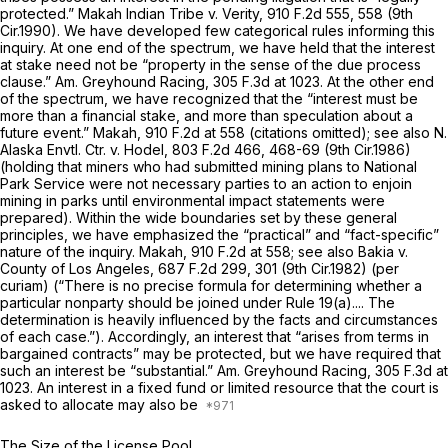
protected.”
Makah Indian Tribe v. Verity,
910 F.2d 555
, 558 (9th
Cir.1990). We have developed few categorical rules informing this
inquiry. At one end of the spectrum, we have held that the interest
at stake need not be “property in the sense of the due process
clause.”
Am. Greyhound Racing,
305 F.3d at 1023
. At the other end
of the spectrum, we have recognized that the “interest must be
more than a financial stake, and more than speculation about a
future event.”
Makah,
910 F.2d at 558
(citations omitted);
see also N.
Alaska Envtl. Ctr. v. Hodel,
803 F.2d 466
, 468-69 (9th Cir.1986)
(holding that miners who had submitted mining plans to National
Park Service were not necessary parties to an action to enjoin
mining in parks until environmental impact statements were
prepared). Within the wide boundaries set by these general
principles, we have emphasized the “practical” and “fact-specific”
nature of the inquiry.
Makah,
910 F.2d at 558
;
see also Bakia v.
County of Los Angeles,
687 F.2d 299
, 301 (9th Cir.1982) (per
curiam) (“There is no precise formula for determining whether a
particular nonparty should be joined under
Rule 19(a)
.... The
determination is heavily influenced by the facts and circumstances
of each case.”). Accordingly, an interest that “arises from terms in
bargained contracts” may be protected, but we have required that
such an interest be “substantial.”
Am. Greyhound Racing,
305 F.3d at
1023
. An interest in a fixed fund or limited resource that the court is
asked to allocate may also be
The Size of the License Pool