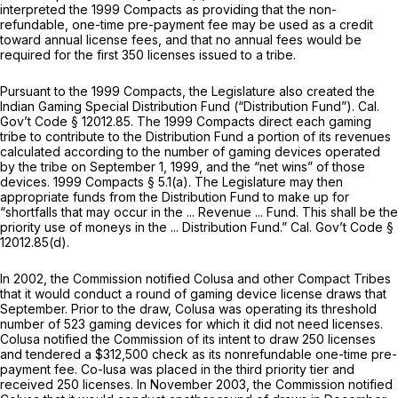
interpreted the 1999 Compacts as providing that the non-
refundable, one-time pre-payment fee may be used as a credit
toward annual license fees, and that no annual fees would be
required for the first 350 licenses issued to a tribe.
Pursuant to the 1999 Compacts, the Legislature also created the
Indian Gaming Special Distribution Fund (“Distribution Fund”). Cal.
Gov’t Code § 12012.85. The 1999 Compacts direct each gaming
tribe to contribute to the Distribution Fund a portion of its revenues
calculated according to the number of gaming devices operated
by the tribe on September 1, 1999, and the “net wins” of those
devices. 1999 Compacts § 5.1(a). The Legislature may then
appropriate funds from the Distribution Fund to make up for
“shortfalls that may occur in the ... Revenue ... Fund. This shall be the
priority use of moneys in the ... Distribution Fund.” Cal. Gov’t Code §
12012.85(d).
In 2002, the Commission notified Colusa and other Compact Tribes
that it would conduct a round of gaming device license draws that
September. Prior to the draw, Colusa was operating its threshold
number of 523 gaming devices for which it did not need licenses.
Colusa notified the Commission of its intent to draw 250 licenses
and tendered a $312,500 check as its nonrefundable one-time pre-
payment fee. Co-lusa was placed in the third priority tier and
received 250 licenses. In November 2003, the Commission notified