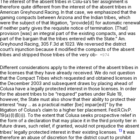
The interest of the absent tribes in Colu-sa’s tier assignment is
therefore quite different from the interest of the absent tribes in
American Greyhound Racing.
In that case, we emphasized that the
gaming compacts between Arizona and the Indian tribes, which
were the subject of that litigation, “provide[d] for automatic renewal
if neither party gives the requisite notice of termination. [That]
provision [was] an integral part of the existing compacts, and was
part of the bargain that the tribes entered with the State.”
Am.
Greyhound Racing,
305 F.3d at 1023
. We reversed the district
court’s injunction because it modified the compacts of the absent
tribes and stripped those tribes of the very ob-
Different considerations apply to the interest of the absent tribes in
the licenses that they have already received. We do not question
that the Compact Tribes which requested and obtained licenses in
the December 2003 and subsequent draws by placing ahead of
Colusa have a legally protected interest in those licenses. In order
for the absent tribes to be “required” parties under
Rule 19
,
however, the State must also show that their ability to protect their
interest “may ... as a practical matter [be] impair[ed]” by the
litigation of Colusa’s claim to a higher tier placement.
Fed.R.Civ.P.
19(a)(l)(B)(i)
. To the extent that Colusa seeks prospective relief in
the form of a declaration that may place it in the third priority tier in
future draws, such relief, if granted, would not prejudice the absent
13
tribes’ legally protected interest in their
existing
licenses.
It was
therefore an abuse of discretion for the district court to prohibit