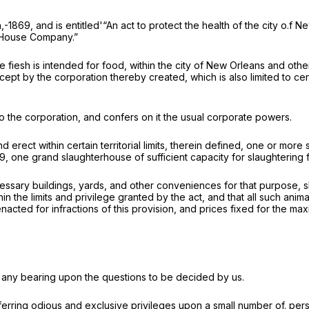
-1869, and is entitled'“An act to protect the health of the city o.f 
r-House Company.”
ose fiesh is intended for food, within the city of New Orleans and o
except by the corporation thereby created, which is also limited to c
 the corporation, and confers on it the usual corporate powers.
d erect within certain territorial limits, therein defined, one or mo
869, one grand slaughterhouse of sufficient capacity for slaughtering
ecessary buildings, yards, and other conveniences for that purpose, 
n the limits and privilege granted by the act, and that all such anim
acted for infractions of this provision, and prices fixed for the 
ve any bearing upon the questions to be decided by us.
ferring odious and exclusive privileges upon a small number of. pe