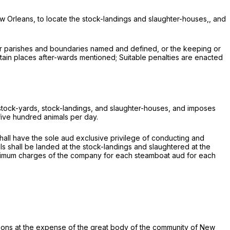
New Orleans, to locate the stock-landings and slaughter-houses,, and
ther parishes and boundaries named and defined, or the keeping or
ertain places after-wards mentioned; Suitable penalties are enacted
re stock-yards, stock-landings, and slaughter-houses, and imposes
 five hundred animals per day.
shall have the sole aud exclusive privilege of conducting and
als shall be landed at the stock-landings and slaughtered at the
maximum charges of the company for each steamboat aud for each
rsons at the expense of the great body of the community of New