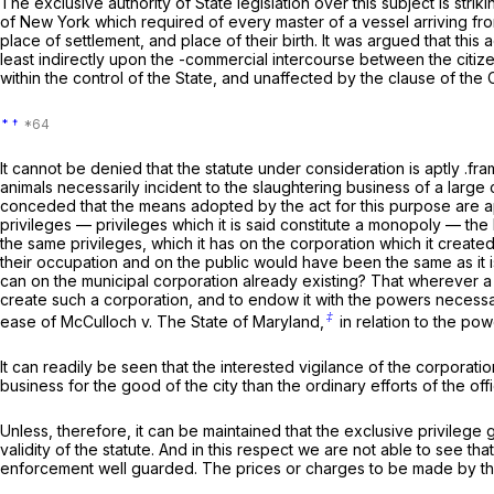
The exclusive authority of State legislation over this subject is striki
of New York which required of every master of a vessel arriving from 
place of settlement, and place of their birth. It was argued that thi
least indirectly upon the -commercial intercourse between the citize
within the control of the State, and unaffected by the clause of th
*
†
It cannot be denied that the statute under consideration is aptly .f
animals necessarily incident to the slaughtering business of a large
conceded that the means adopted by the act for this purpose are appro
privileges — privileges which it is said constitute a monopoly — th
the same privileges, which it has on the corporation which it created,
their occupation and on the public would have been the same as it i
can on the municipal corporation already existing? That wherever a leg
create such a corporation, and to endow it with the powers necessar
‡
ease of
McCulloch
v.
The State of Maryland,
in relation to the po
It can readily be seen that the interested vigilance of the corporatio
business for the good of the city than the ordinary efforts of the offi
Unless, therefore, it can be maintained that the exclusive privilege 
validity of the statute. And in this respect we are not able to see t
enforcement well guarded. The prices or charges to be made by the 