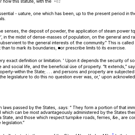
r how this statute, with the
ssential - uature, one which has been, up to the present period in th
ls.
 senses, the deposit of powder, the application of steam power tq p
’, in the midst of dense-masses of population, on the general and ra
subservient to the general interests of. the community.” This is calle
han to mark its boundaries, ■or prescribe limits tó its exercise.
 exact definition or limitation. ' Upon it depends the security of soci
and social life, and the beneficial úse of property. “It extends,” sa
roperty-within the State; . . . and persons and property are subjected
of the legislature to do this no question ever was, or,' upon acknowl
n laws passed by the States, .says: “ They form a portion of that imm
ll which can be most advantageously administered by the States them
 a State, and those which respect turnpike roads, ferries, &e., are 
legislation.”
†