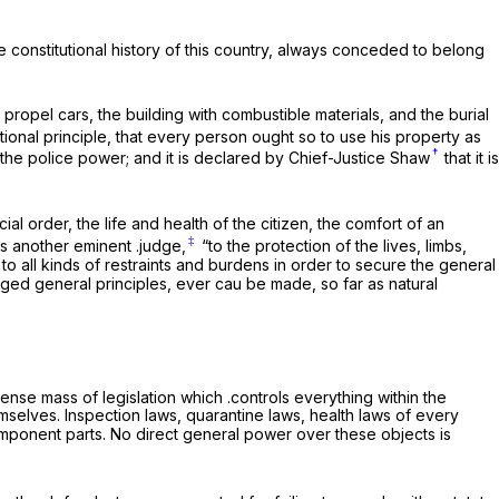
e constitutional history of this country, always conceded to belong
ropel cars, the building with combustible materials, and the burial
tional principle, that every person ought so to use his property as
†
d the police power; and it is declared by Chief-Justice Shaw
that it is
al order, the life and health of the citizen, the comfort of an
‡
ys another eminent .judge,
“to the protection of the lives, limbs,
 to all kinds of restraints and burdens in order to secure the general
edged general principles, ever cau be made, so far as natural
ense mass of legislation which .controls everything within the
selves. Inspection laws, quarantine laws, health laws of every
component parts. No direct general power over these objects is