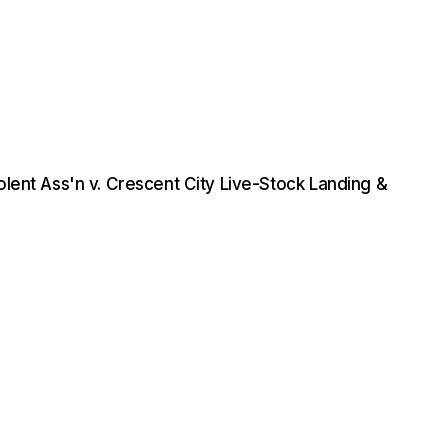
lent Ass'n v. Crescent City Live-Stock Landing &