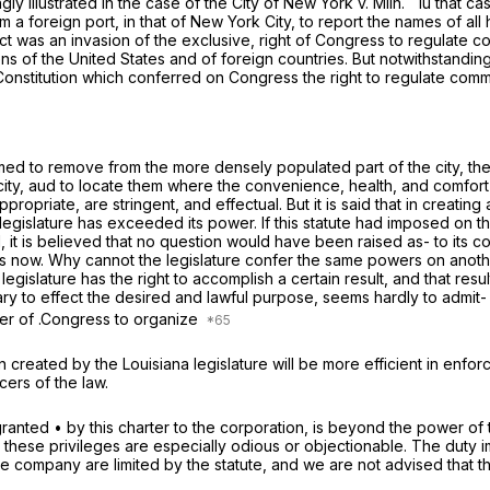
ngly illustrated in the case of the
City of New York
v.
Miln.
Iu that c
a foreign port, in that of New York City, to report the names of all h
s act was an invasion of the exclusive, right of Congress to regulate
ns of the United States and of foreign countries. But notwithstanding
e Constitution which conferred on Congress the right to regulate com
ramed to remove from the more densely populated part of the city, th
 city, aud to locate them where the convenience, health, and comfort
priate, are stringent, and effectual. But it is said that in creating
e legislature has exceeded its power. If this statute had imposed on
 it is believed that no question would have been raised as- to its cons
s now. Why cannot the legislature confer the same powers on another 
islature has the right to accomplish a certain result, and that result
y to effect the desired and lawful purpose, seems hardly to admit- 
wer of .Congress to organize
n created by the Louisiana legislature will be more efficient in enfor
cers of the law.
granted • by this charter to the corporation, is beyond the power of 
hat these privileges are especially odious or objectionable. The duty 
company are limited by the statute, and we are not advised that the