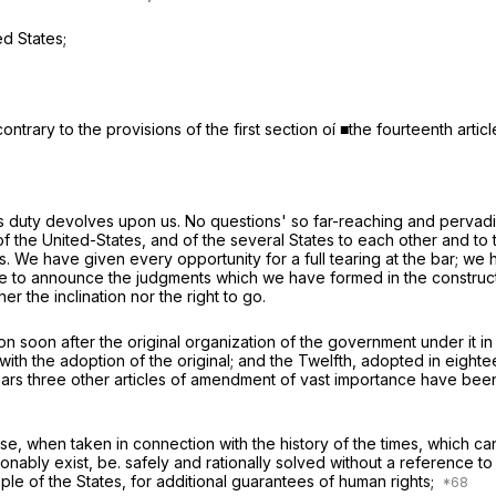
ed States;
ontrary to the provisions of the first section oí ■the fourteenth arti
is duty devolves upon us. No questions' so far-reaching and pervadi
 of the United-States, and of the several States to each other and to
bers. We have given every opportunity for a full tearing at the bar; 
e to announce the judgments which we have formed in the constructi
 the inclination nor the right to go.
 soon after the original organization of the government under it in
 with the adoption of the original; and the Twelfth, adopted in eigh
ht years three other articles of amendment of vast importance have b
se, when taken in connection with the history of the times, which ca
ly exist, be. safely and rationally solved without a reference to tha
ple of the States, for additional guarantees of human rights;