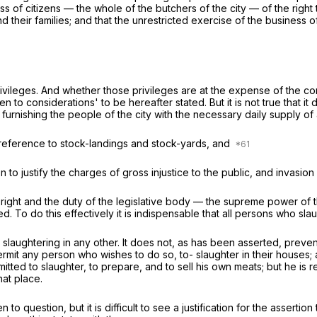
class of citizens — the whole of the butchers of the city — of the rig
their families; and that the unrestricted exercise of the business o
e privileges. And whether those privileges are at the expense of the c
n to considerations' to be hereafter stated. But it is not true that it
r furnishing the people of the city with the necessary daily supply of
n reference to stock-landings and stock-yards, and
n to justify the charges of gross injustice to the public, and invasion 
he right and the duty of the legislative body — the supreme power of 
 To do this effectively it is indispensable that all persons who slau
 slaughtering in any other. It does not, as has been asserted, preven
rmit any person who wishes to do so, to- slaughter in their houses
permitted to slaughter, to prepare, and to sell his own meats; but he i
at place.
uestion, but it is difficult to see a justification for the assertion t