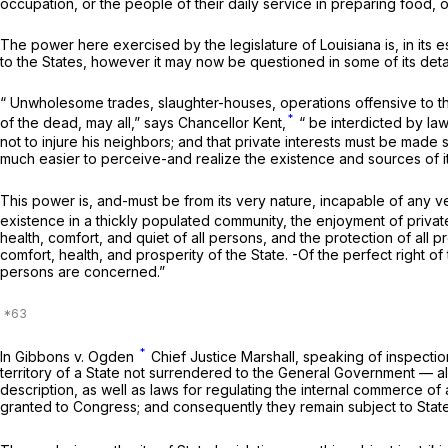
occupation, or the people of their daily service in preparing food, o
The power here exercised by the legislature of Louisiana is, in its e
to the States, however it may
now
be questioned in some of its detai
“ Unwholesome trades, slaughter-houses, operations offensive to the
*
of the dead, may all,” says Chancellor Kent,
“ be interdicted by law
not to injure his neighbors; and that private interests must be made 
much easier to perceive-and realize the existence and sources of it t
This power is, and-must be from its very nature, incapable of any very
existence in a thickly populated community, the enjoyment of private 
health, comfort, and quiet of all persons, and the protection of all p
comfort, health, and prosperity of the State. -Of the perfect right 
persons are concerned.”
*
In
Gibbons
v.
Ogden
Chief Justice Marshall, speaking of inspectio
territory of a State not surrendered to the General Government — a
description, as well as laws for regulating the internal commerce of
granted to Congress; and consequently they remain subject to State 