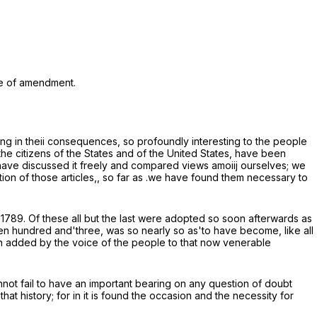
cle of amendment.
ng in theii consequences, so profoundly interesting to the people
 the citizens of the States and of the United States, have been
we have discussed it freely and compared views amoiij ourselves; we
on of those articles,, so far as .we have found them necessary to
 1789. Of these all but the last were adopted so soon afterwards as
teen hundred and'three, was so nearly so as'to have become, like all
een added by the voice of the people to that now venerable
nnot fail to have an important bearing on any question of doubt
t history; for in it is found the occasion and the necessity for