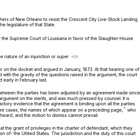
chers of New Orleans to resist the Crescent City Live-Stock Landing
 legislature of that State.
the Supreme Court of Louisiana in favor of the Slaughter-House
he nature of an injunction or super
er on the docket and argued in January, 1872. At that hearing one of
with the gravity of the questions raised in the argument, the court
early in February last.
st between the parties has been adjusted by an agreement made since
e argument
on
the merits, and was much pressed by counsel. It is
sfactory evidence that the agreement is binding upon all the parties
*
 three cases, the names of which appear on a preceding page,
who
heard, and the motion to dismiss cannot prevail.
hat the grant of privileges in the charter of defendant, which they
n of- the Üñited States. The jurisdiction and the duty of this court