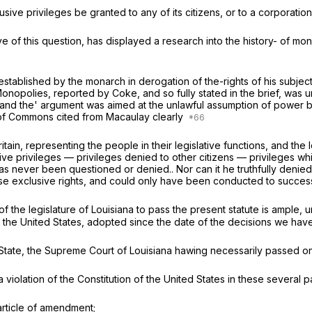
ive privileges be granted to any of its citizens, or to a corporation,
of this question, has displayed a research into the history- of mon
 established by the monarch in derogation of the-rights of his subjec
Monopolies,
reported by Coke, and so fully stated in the brief, wa
 and the' argument was aimed at the unlawful assumption of power b
 of Commons cited from Macaulay clearly
ritain, representing the people in their legislative functions, and the
ve privileges — privileges denied to other citizens — privileges wh
s never been questioned or denied.. Nor can it he truthfully denied,
 exclusive rights, and could only have been conducted to success 
of the legislature of Louisiana to pass the present statute is ample, 
of the United States, adopted since the date of the decisions we have
the State, the Supreme Court of Louisiana hawing necessarily passed on
 a violation of the Constitution of the United States in these several pa
 article of amendment;