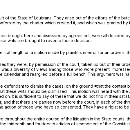
 of the State of Louisiana. They arise out of the efforts of the but
erred by the charter which created it, and which was granted by the
eeu brought here and dismissed by agreement, were all decided by 
hese writs are brought to reverse those decisions.
it at length on a motion made by plaintiffs in error for an order in t
es they were, by permission of the court, taken up out of their ord
re was a diversity of views among those who wore present. Impressed 
 calendar and reargiled before a full bench. This argument was had 
y the defendant to dismiss the cases, on the ground ■that the conte
 that these writs should be dismissed. This motion was heard with th
 on. It is sufficient to say of these that we do not find in them sati
ror, and that there are parties now before the court, in each of the
he action of those who have so consented. They have a rigiat to be 
d throughout the entire course of the litigation in the State courts, t
the thirteenth and fourteenth articles of amendment of the Constitutio