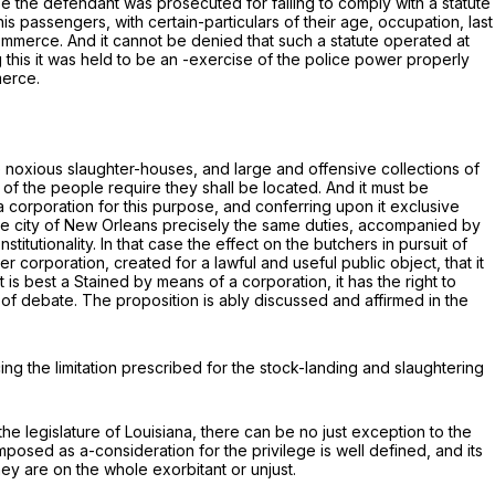
ase the defendant was prosecuted for failing to comply with a statute
is passengers, with certain-particulars of their age, occupation, last
 commerce. And it cannot be denied that such a statute operated at
 this it was held to be an -exercise of the police power properly
merce.
e noxious slaughter-houses, and large and offensive collections of
 of the people require they shall be located. And it must be
 a corporation for this purpose, and conferring upon it exclusive
 the city of New Orleans precisely the same duties, accompanied by
titutionality. In that case the effect on the butchers in pursuit of
corporation, created for a lawful and useful public object, that it
 is best a Stained by means of a corporation, it has the right to
of debate. The proposition is ably discussed and affirmed in the
cing the limitation prescribed for the stock-landing and slaughtering
the legislature of Louisiana, there can be no just exception to the
imposed as a-consideration for the privilege is well defined, and its
y are on the whole exorbitant or unjust.