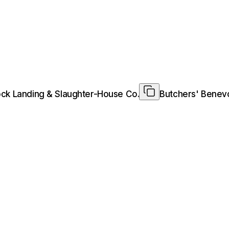
tock Landing & Slaughter-House Co.
Butchers' Benevo