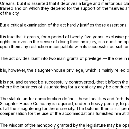
Orleans, but it is asserted that it deprives a large and meritorious 
trained and on which they depend for the support of .themselves and 
of the city.
But a critical examination of the act hardjy justifies these assertions.
It is true that it grants, for a period of twenty-five years, exclusiv
rights, or even in the sense of doing them an injury, is a question ope
upon them any restriction incompatible with its successful pursuit, o
The act divides itself into two main grants of privilege,— the one i
It is, however, the slaughter-house privilege, which is mainly relied o
It is not, and cannot be successfully controverted,-that it is'both t
where the business of slaughtering for a great city may be conducted.
The statute under consideration defines these localities and forbids
Slaughter-House Company is required, under a heavy penalty, to pe
of all the slaughtering for the entire city. The butcher then is still 
compensation for the use of the accommodations furnished him at th
The wisdom of the monopoly granted by the legislature may be open to q