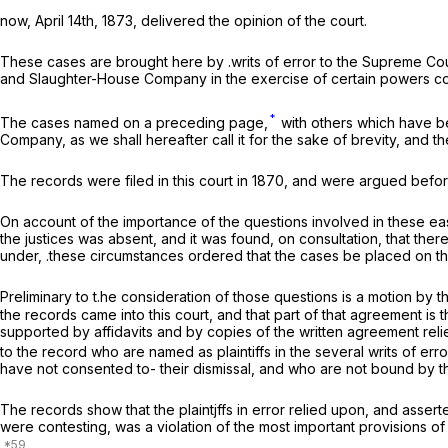
now, April 14th, 1873, delivered the opinion of the court.
These cases are brought here by .writs of error to the Supreme Court
and Slaughter-House Company in the exercise of certain powers conf
*
The cases named on a preceding page,
with others which have b
Company, as we shall hereafter call it for the sake of brevity, and t
The records were filed in this court in 1870, and were argued before 
On account of the importance of the questions involved in these eas
the justices was absent, and it was found, on consultation, that the
under, .these circumstances ordered that the cases be placed on the
Preliminary to t.he consideration of those questions is a motion b
the records came into this court, and that part of that agreement is
supported by affidavits and by copies of the written agreement relied
to the record who are named as plaintiffs in the several writs of er
have not consented to- their dismissal, and who are not bound by t
The records show that the plaintjffs in error relied upon, and asserte
were contesting, was a violation of the most important provisions of 