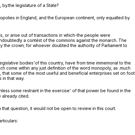
 by.the legislature of a State?
opolies in England, and the European continent, only equalled by
ts, or arise out of transactions in which-the people were
s undoubtedly a contést of the commons against the monarch. The
y the crown; for whoever doubted the authority of Parliament to
 legislative bodies'of this country, have from time immemorial to the
ich come within any just definition of the word monopoly, as .much
 that some of the most useful and beneficial enterprises set on foot
in that way.
unless some restraint in the exercise' of that power be found in the
 already cited.
 that question, it would not be open to review in this court.
rticulars: