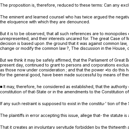
The proposition is, therefore, reduced to these terms: Can any exclus
The eminent and learned counsel who has twice argued the negative 
the eloquence with which they are denounced.
But it is to be observed, that all such references are to monopolies
unrepresented, and their interests uncared for. The great
Case of 
decision is based upon .the ground that it was against common law,
change or modify the common law ?, The discussion in the House,
But we think it may be safely affirmed, that the Parliament of Great B
present day, continued to grant to persons and corporations exclusi
as those now under consideration ; and that the power •to do this ha
for the general good, have been made successful by means of these
■ It may, therefore, he considered as established, that the authority 
constitution of that-State or in the amendments to the Constitution 
If any such restraint is supposed to exist in the constitu-' tion of 
The plaintiffs in error accepting this issue, allege that- the statute is
That it creates an involuntary servitude forbidden by the thirteenth