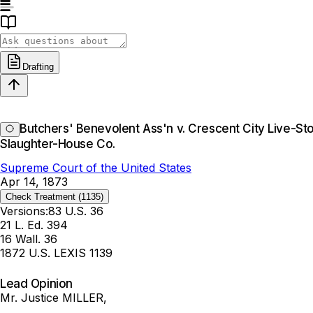
Drafting
Butchers' Benevolent Ass'n v. Crescent City Live-S
Slaughter-House Co.
Supreme Court of the United States
Apr 14, 1873
Check Treatment
(1135)
Versions:
83 U.S. 36
21 L. Ed. 394
16 Wall. 36
1872 U.S. LEXIS 1139
Lead Opinion
Mr. Justice MILLER,