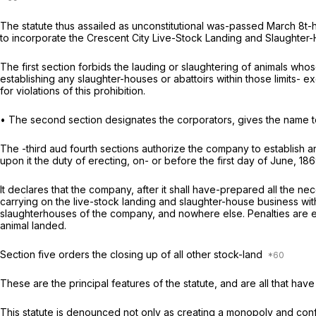
The statute thus assailed as unconstitutional was-passed March 8t-h,
to incorporate the Crescent City Live-Stock Landing and Slaughte
The first section forbids the lauding or slaughtering of animals wh
establishing any slaughter-houses or
abattoirs
within those limits- 
for violations of this prohibition.
• The second section designates the corporators, gives the name to
The -third aud fourth sections authorize the company to establish an
upon it the duty of erecting, on- or before the first day of June, 1
It declares that the company, after it shall have-prepared all the n
carrying on the live-stock landing and slaughter-house business withi
slaughterhouses of the company, and nowhere else. Penalties are en
animal landed.
Section five orders the closing up of all other stock-land
These are the principal features of the statute, and are all that ha
This statute is denounced not only as creating a monopoly and con