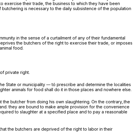
ht to exercise their trade, the business to which they have been
f butchering is necessary to the daily subsistence of the population
ommunity in the sense of a curtailment of any of their fundamental
 deprives the butchers of the right to exercise their trade, or imposes
 animal food.
of private right.
the State or municipality — tó prescribe and determine the localities
ghter animals for food shall do it in those places
and nowhere else.
t the butcher from doing his own slaughtering. On the contrary,.the
; and. they are bound to make ample provision for the convenience
s required to slaughter at a specified place and to pay a reasonable
hat the butchers are deprived of the right to labor in their