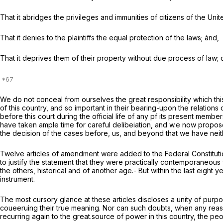
That it abridges the privileges and immunities of citizens of the Unit
That it denies to the plaintiffs the equal protection of the laws; ánd,
That it deprives them of their property without due process of law; c
We do not conceal from ourselves the great responsibility which th
of this country, and so important in their bearing-upon the relations
before this court during the official life of any pf its present mem
have taken ample time for careful delibeiation, and w.e now propos
the decision of the cases before, us, and beyond that we have neither
Twelve articles of amendment were added to the Federal Constitution
to justify the statement that they were practically contemporaneous
the others, historical and of another age.- But within the last eig
instrument.
The most cursory glance at these articles discloses a unity of purpo
coueeruing their true meaning. Nor can such doubts, when any reasonab
recurring again to the great.source of power in this country, the peo