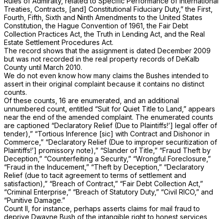
Rules of Admiralty, related to Specific Performance of International
Treaties, Contracts, [and] Constitutional Fiduciary Duty,” the First,
Fourth, Fifth, Sixth and Ninth Amendments to the United States
Constitution, the Hague Convention of 1961, the Fair Debt
Collection Practices Act, the Truth in Lending Act, and the Real
Estate Settlement Procedures Act.
The record shows that the assignment is dated December 2009
but was not recorded in the real property records of DeKalb
County until March 2010.
We do not even know how many claims the Bushes intended to
assert in their original complaint because it contains no distinct
counts.
Of these counts, 16 are enumerated, and an additional
unnumbered count, entitled “Suit for Quiet Title to Land,” appears
near the end of the amended complaint. The enumerated counts
are captioned “Declaratory Relief (Due to Plaintiffs!’] legal offer of
tender),” “Tortious Inference [sic] with Contract and Dishonor in
Commerce,” “Declaratory Relief (Due to improper securitization of
Plaintiffs!’] promissory note),” “Slander of Title,” “Fraud Theft by
Deception,” “Counterfeiting a Security,” “Wrongful Foreclosure,”
“Fraud in the Inducement,” “Theft by Deception,” “Declaratory
Relief (due to tacit agreement to terms of settlement and
satisfaction),” “Breach of Contract,” “Fair Debt Collection Act,”
“Criminal Enterprise,” “Breach of Statutory Duty,” “Civil RICO,” and
“Punitive Damage.”
Count II, for instance, perhaps asserts claims for mail fraud to
deprive Dwayne Bush of the intangible right to honest services