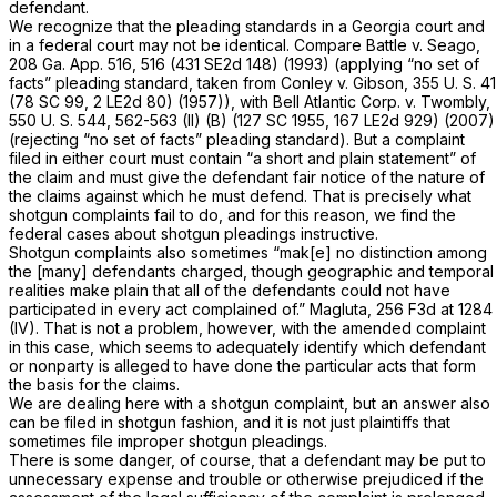
defendant.
We recognize that the pleading standards in a Georgia court and
in a federal court may not be identical. Compare
Battle v. Seago,
208 Ga. App. 516
, 516 (
431 SE2d 148
) (1993) (applying “no set of
facts” pleading standard, taken from
Conley v. Gibson,
355 U. S. 41
(78 SC 99, 2 LE2d 80) (1957)), with
Bell Atlantic Corp. v. Twombly,
550 U. S. 544
, 562-563 (II) (B) (127 SC 1955, 167 LE2d 929) (2007)
(rejecting “no set of facts” pleading standard). But a complaint
filed in either court must contain “a short and plain statement” of
the claim and must give the defendant fair notice of the nature of
the claims against which he must defend. That is precisely what
shotgun complaints fail to do, and for this reason, we find the
federal cases about shotgun pleadings instructive.
Shotgun complaints also sometimes “mak[e] no distinction among
the [many] defendants charged, though geographic and temporal
realities make plain that all of the defendants could not have
participated in every act complained of.”
Magluta,
256 F3d at 1284
(IV). That is not a problem, however, with the amended complaint
in this case, which seems to adequately identify which defendant
or nonparty is alleged to have done the particular acts that form
the basis for the claims.
We are dealing here with a shotgun complaint, but an answer also
can be filed in shotgun fashion, and it is not just plaintiffs that
sometimes file improper shotgun pleadings.
There is some danger, of course, that a defendant may be put to
unnecessary expense and trouble or otherwise prejudiced if the