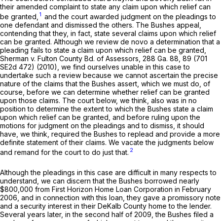
their amended complaint to state any claim upon which relief can
1
be granted,
and the court awarded judgment on the pleadings to
one defendant and dismissed the others. The Bushes appeal,
contending that they, in fact, state several claims upon which relief
can be granted. Although we review de novo a determination that a
pleading fails to state a claim upon which relief can be granted,
Sherman v. Fulton County Bd. of Assessors,
288 Ga. 88
, 89 (
701
SE2d 472
) (2010), we find ourselves unable in this case to
undertake such a review because we cannot ascertain the precise
nature of the claims that the Bushes assert, which we must do, of
course, before we can determine whether relief can be granted
upon those claims. The court below, we think, also was in no
position to determine the extent to which the Bushes state a claim
upon which relief can be granted, and before ruling upon the
motions for judgment on the pleadings and to dismiss, it should
have, we think, required the Bushes to replead and provide a more
definite statement of their claims. We vacate the judgments below
2
and remand for the court to do just that.
Although the pleadings in this case are difficult in many respects to
understand, we can discern that the Bushes borrowed nearly
$800,000 from First Horizon Home Loan Corporation in February
2006, and in connection with this loan, they gave a promissory note
and a security interest in their DeKalb County home to the lender.
Several years later, in the second half of 2009, the Bushes filed a