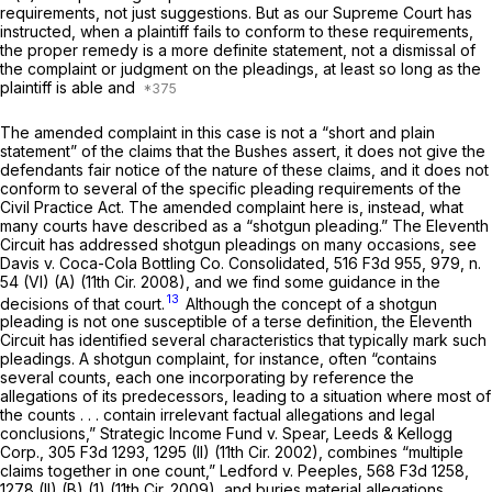
requirements,
not just suggestions. But as our Supreme Court has
instructed, when a plaintiff fails to conform to these requirements,
the proper remedy is a more definite statement, not a dismissal of
the complaint or judgment on the pleadings, at least so long as the
plaintiff is able and
The amended complaint in this case is not a “short and plain
statement” of the claims that the Bushes assert, it does not give the
defendants fair notice of the nature of these claims, and it does not
conform to several of the specific pleading requirements of the
Civil Practice Act. The amended complaint here is, instead, what
many courts have described as a “shotgun pleading.” The Eleventh
Circuit has addressed shotgun pleadings on many occasions, see
Davis v. Coca-Cola Bottling Co. Consolidated,
516 F3d 955
, 979, n.
54 (VI) (A) (11th Cir. 2008), and we find some guidance in the
13
decisions of that court.
Although the concept of a shotgun
pleading is not one susceptible of a terse definition, the Eleventh
Circuit has identified several characteristics that typically mark such
pleadings. A shotgun complaint, for instance, often “contains
several counts, each one incorporating by reference the
allegations of its predecessors, leading to a situation where most of
the counts . . . contain irrelevant factual allegations and legal
conclusions,”
Strategic Income Fund v. Spear, Leeds & Kellogg
Corp.,
305 F3d 1293
, 1295 (II) (11th Cir. 2002), combines “multiple
claims together in one count,”
Ledford v. Peeples,
568 F3d 1258
,
1278 (II) (B) (1) (11th Cir. 2009), and buries material allegations