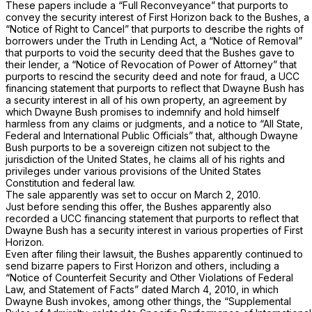
These papers include a “Full Reconveyance” that purports to
convey the security interest of First Horizon back to the Bushes, a
“Notice of Right to Cancel” that purports to describe the rights of
borrowers under the Truth in Lending Act, a “Notice of Removal”
that purports to void the security deed that the Bushes gave to
their lender, a “Notice of Revocation of Power of Attorney” that
purports to rescind the security deed and note for fraud, a UCC
financing statement that purports to reflect that Dwayne Bush has
a security interest in all of his own property, an agreement by
which Dwayne Bush promises to indemnify and hold himself
harmless from any claims or judgments, and a notice to “All State,
Federal and International Public Officials” that, although Dwayne
Bush purports to be a sovereign citizen not subject to the
jurisdiction of the United States, he claims all of his rights and
privileges under various provisions of the United States
Constitution and federal law.
The sale apparently was set to occur on March 2, 2010.
Just before sending this offer, the Bushes apparently also
recorded a UCC financing statement that purports to reflect that
Dwayne Bush has a security interest in various properties of First
Horizon.
Even after filing their lawsuit, the Bushes apparently continued to
send bizarre papers to First Horizon and others, including a
“Notice of Counterfeit Security and Other Violations of Federal
Law, and Statement of Facts” dated March 4, 2010, in which
Dwayne Bush invokes, among other things, the “Supplemental