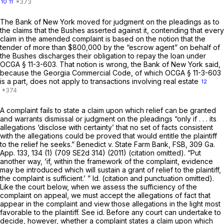
10
11
The Bank of New York moved for judgment on the pleadings as to
the claims that the Bushes asserted against it, contending that every
claim in the amended complaint is based on the notion that the
tender of more than $800,000 by the “escrow agent” on behalf of
the Bushes discharges their obligation to repay the loan under
OCGA § 11-3-603
. That notion is wrong, the Bank of New York said,
because the Georgia Commercial Code, of which
OCGA § 11-3-603
is a part, does not apply to transactions involving real estate
12
A complaint fails to state a claim upon which relief can be granted
and warrants dismissal or judgment on the pleadings “only if . . . its
allegations ‘disclose with certainty’ that no set of facts consistent
with the allegations could be proved that would entitle the plaintiff
to the relief he seeks.”
Benedict v. State Farm Bank, FSB,
309 Ga.
App. 133
, 134 (1) (
709 SE2d 314
) (2011) (citation omitted). “Put
another way, ‘if, within the framework of the complaint, evidence
may be introduced which will sustain a grant of relief to the plaintiff,
the complaint is sufficient.’ ” Id. (citation and punctuation omitted).
Like the court below, when we assess the sufficiency of the
complaint on appeal, we must accept the allegations of fact that
appear in the complaint and view those allegations in the light most
favorable to the plaintiff. See id. Before any court can undertake to
decide, however, whether a complaint states a claim upon which