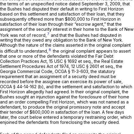
the terms of an unspecified notice dated September 3, 2009, that
the Bushes had disputed their default in writing to First Horizon
based on this settlement and satisfaction of their loan, that they
subsequently offered more than $800,000 to First Horizon in
satisfaction of their loan through their “escrow agent,” that the
assignment of the security interest in their home to the Bank of New
7
York was not of record,
and that the Bushes had disputed in
writing that they owed any obligation to the Bank of New York.
Although the nature of the claims asserted in the original complaint
8
is difficult to understand,
the original complaint appears to assert
that one or more of the defendants violated the Fair Debt
Collection Practices Act,
15 USC § 1692 et seq.
, the Real Estate
Settlement Procedures Act of 1974,
12 USC § 2601 et seq.
, the
Georgia Commercial Code,
OCGA § 11-3-603
, the statutory
requirement that an assignment of a security deed must be
recorded before the assignee can exercise its power of sale,
OCGA § 44-14-162 (b)
, and the settlement and satisfaction to which
First Horizon allegedly had agreed. In their original complaint, the
Bushes sought an injunction against the foreclosure of their home
and an order compelling First Horizon, which was not named as a
defendant, to produce the original promissory note and accept
their tender of $800,000 in satisfaction of the loan. A few days
later, the court below entered a temporary restraining order, which
enjoined the defendants from foreclosing the security deed.