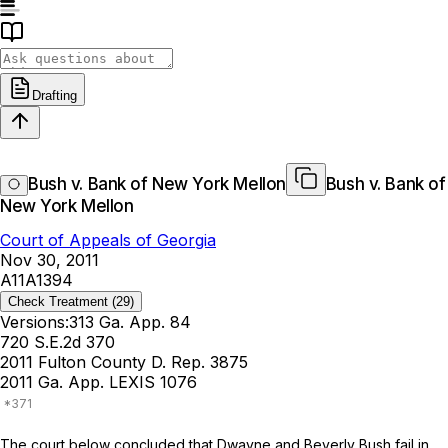
Drafting
Bush v. Bank of New York Mellon
Bush v. Bank of
New York Mellon
Court of Appeals of Georgia
Nov 30, 2011
A11A1394
Check Treatment
(29)
Versions:
313 Ga. App. 84
720 S.E.2d 370
2011 Fulton County D. Rep. 3875
2011 Ga. App. LEXIS 1076
The court below concluded that Dwayne and Beverly Bush fail in