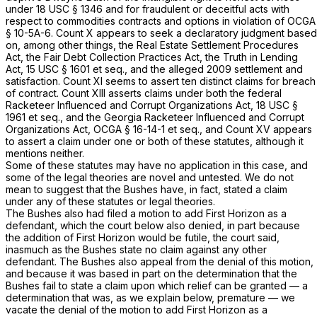
under
18 USC § 1346
and for fraudulent or deceitful acts with
respect to commodities contracts and options in violation of
OCGA
§ 10-5A-6
. Count X appears to seek a declaratory judgment based
on, among other things, the Real Estate Settlement Procedures
Act, the Fair Debt Collection Practices Act, the Truth in Lending
Act,
15 USC § 1601 et seq.
, and the alleged 2009 settlement and
satisfaction. Count XI seems to assert ten distinct claims for breach
of contract. Count XIII asserts claims under both the federal
Racketeer Influenced and Corrupt Organizations Act,
18 USC §
1961 et seq.
, and the Georgia Racketeer Influenced and Corrupt
Organizations Act,
OCGA § 16-14-1
et seq., and Count XV appears
to assert a claim under one or both of these statutes, although it
mentions neither.
Some of these statutes may have no application in this case, and
some of the legal theories are novel and untested. We do not
mean to suggest that the Bushes have, in fact, stated a claim
under any of these statutes or legal theories.
The Bushes also had filed a motion to add First Horizon as a
defendant, which the court below also denied, in part because
the addition of First Horizon would be futile, the court said,
inasmuch as the Bushes state no claim against any other
defendant. The Bushes also appeal from the denial of this motion,
and because it was based in part on the determination that the
Bushes fail to state a claim upon which relief can be granted — a
determination that was, as we explain below, premature — we
vacate the denial of the motion to add First Horizon as a