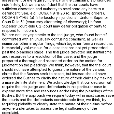
assessment of the legal sufficiency of the complaint is prolonged
indefinitely, but we are confident that the trial courts have
sufficient discretion and authority to ameliorate any harm to a
defendant. See, e.g.,
OCGA § 9-11-26 (c)
(protective orders);
OCGA § 9-11-65 (a)
(interlocutory injunctions); Uniform Superior
Court Rule 5.1 (court may alter timing of discovery); Uniform
Superior Court Rule 6.2 (court may defer obligation of party to
respond to motions).
We are not unsympathetic to the trial judge, who found herself
confronted with an unusually confusing complaint, as well as
numerous other irregular filings, which together form a record that
is especially voluminous for a case that has not yet proceeded
past the pleadings stage. The trial judge devoted substantial time
and resources to a resolution of this case, and the judge
prepared a thorough and reasoned order on the motion for
judgment on the pleadings. We think, however, that the trial court
should not have attempted to guess the nature of the various
claims that the Bushes seek to assert, but instead should have
ordered the Bushes to clarify the nature of their claims by making
a more definite statement. We acknowledge that our decision will
require the trial judge and defendants in this particular case to
expend more time and resources addressing the pleadings of the
Bushes. But the approach we require today will in most cases save
the courts and the defendants considerable time, we think, by
requiring plaintiffs to clearly state the nature of their claims before
anyone undertakes to assess the legal sufficiency of the
complaint.