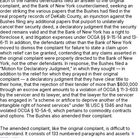
Each of the named defendants filed an answer to the original
complaint, and the Bank of New York counterclaimed, seeking an
order striking the various papers that the Bushes had filed in the
real property records of DeKalb County, an injunction against the
Bushes filing any additional papers that purport to unilaterally
cancel their security deed, a declaratory judgment that the security
deed remains valid and that the Bank of New York has a right to
foreclose it, and litigation expenses under
OCGA §§ 9-15-14
and 13-
6-11. In addition, the defendants other than the Bank of New York
moved to dismiss the complaint for failure to state a claim upon
which relief can be granted, contending that any claims asserted in
the original complaint were properly directed to the Bank of New
York, not the other defendants. In response, the Bushes filed a
“Motion for Declaratory Judgment,” in which they sought — in
addition to the relief for which they prayed in their original
complaint — a declaratory judgment that they have clear title to
their home, that the rejection of their tender of more than $800,000
through an escrow agent amounts to a violation of
OCGA § 11-3-603
by the servicer and its lawyer, and that the lawyer for the servicer
has engaged in “a scheme or artifice to deprive another of the
intangible right of honest services” under
18 USC § 1346
and has
violated
OCGA § 10-5A-6
, which pertains to commodity contracts
and options. The Bushes also amended their complaint.
The amended complaint, like the original complaint, is difficult to
understand. It consists of 133 numbered paragraphs and asserts
9