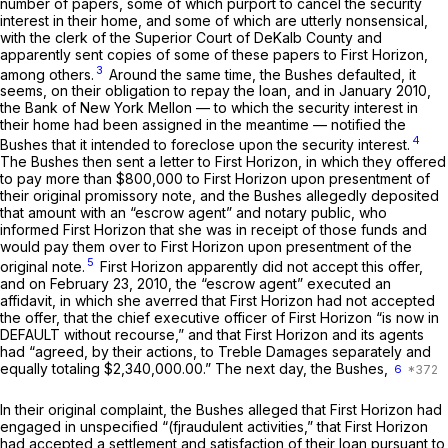
number of papers, some of which purport to cancel the security
interest in their home, and some of which are utterly nonsensical,
with the clerk of the Superior Court of DeKalb County and
apparently sent copies of some of these papers to First Horizon,
3
among others.
Around the same time, the Bushes defaulted, it
seems, on their obligation to repay the loan, and in January 2010,
the Bank of New York Mellon — to which the security interest in
their home had been assigned in the meantime — notified the
4
Bushes that it intended to foreclose upon the security interest.
The Bushes then sent a letter to First Horizon, in which they offered
to pay more than $800,000 to First Horizon upon presentment of
their original promissory note, and the Bushes allegedly deposited
that amount with an “escrow agent” and notary public, who
informed First Horizon that she was in receipt of those funds and
would pay them over to First Horizon upon presentment of the
5
original note.
First Horizon apparently did not accept this offer,
and on February 23, 2010, the “escrow agent” executed an
affidavit, in which she averred that First Horizon had not accepted
the offer, that the chief executive officer of First Horizon “is now in
DEFAULT without recourse,” and that First Horizon and its agents
had “agreed, by their actions, to Treble Damages separately and
equally totaling $2,340,000.00.” The next day, the Bushes,
6
In their original complaint, the Bushes alleged that First Horizon had
engaged in unspecified “(fjraudulent activities,” that First Horizon
had accepted a settlement and satisfaction of their loan pursuant to