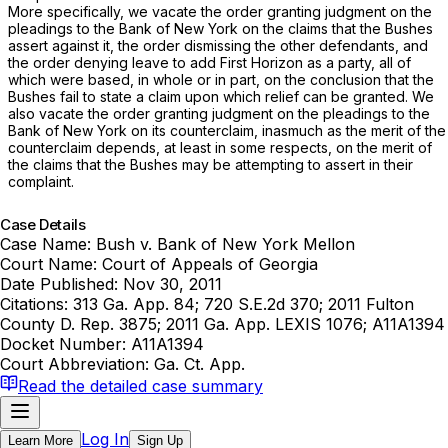
More specifically, we vacate the order granting judgment on the
pleadings to the Bank of New York on the claims that the Bushes
assert against it, the order dismissing the other defendants, and
the order denying leave to add First Horizon as a party, all of
which were based, in whole or in part, on the conclusion that the
Bushes fail to state a claim upon which relief can be granted. We
also vacate the order granting judgment on the pleadings to the
Bank of New York on its counterclaim, inasmuch as the merit of the
counterclaim depends, at least in some respects, on the merit of
the claims that the Bushes may be attempting to assert in their
complaint.
Case Details
Case Name:
Bush v. Bank of New York Mellon
Court Name:
Court of Appeals of Georgia
Date Published:
Nov 30, 2011
Citations:
313 Ga. App. 84; 720 S.E.2d 370; 2011 Fulton
County D. Rep. 3875; 2011 Ga. App. LEXIS 1076; A11A1394
Docket Number:
A11A1394
Court Abbreviation:
Ga. Ct. App.
Read the detailed case summary
Log In
Learn More
Sign Up