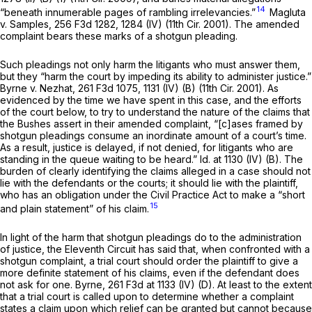
14
“beneath innumerable pages of rambling irrelevancies.”
Magluta
v. Samples,
256 F3d 1282
, 1284 (IV) (11th Cir. 2001). The amended
complaint bears these marks of a shotgun pleading.
Such pleadings not only harm the litigants who must answer them,
but they “harm the court by impeding its ability to administer justice.”
Byrne v. Nezhat,
261 F3d 1075
, 1131 (IV) (B) (11th Cir. 2001). As
evidenced by the time we have spent in this case, and the efforts
of the court below, to try to understand the nature of the claims that
the Bushes assert in their amended complaint, “[c]ases framed by
shotgun pleadings consume an inordinate amount of a court’s time.
As a result, justice is delayed, if not denied, for litigants who are
standing in the queue waiting to be heard.” Id. at 1130 (IV) (B). The
burden of clearly identifying the claims alleged in a case should not
lie with the defendants or the courts; it should lie with the plaintiff,
who has an obligation under the Civil Practice Act to make a “short
15
and plain statement” of his claim.
In light of the harm that shotgun pleadings do to the administration
of justice, the Eleventh Circuit has said that, when confronted with a
shotgun complaint, a trial court should order the plaintiff to give a
more definite statement of his claims, even if the defendant does
not ask for one.
Byrne,
261 F3d at 1133
(IV) (D). At least to the extent
that a trial court is called upon to determine whether a complaint
states a claim upon which relief can be granted but cannot because