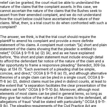
relief can be granted, the court must be able to understand the
nature of the claims that the complaint asserts. In this case, we
cannot ascertain the nature of the claims that the Bushes seek to
assert from their amended complaint, and we do not understand
how the court below could have ascertained the nature of their
claims. What, then, is a trial court to do when confronted with such a
complaint?
The answer, we think, is that the trial court should require the
plaintiff to amend his complaint and provide a more definite
statement of his claims. A complaint must contain “[a] short and plain
statement of the claims showing that the pleader is entitled to
relief,”
OCGA § 9-11-8 (a) (2) (A)
, and as we have explained
before, “this short and plain statement must include enough detail
to afford the defendant fair notice of the nature of the claim and a
fair opportunity to frame a responsive pleading.”
Benedict,
309 Ga.
App. at 134
(1). “Each averment of a pleading shall be simple,
concise, and direct,”
OCGA § 9-11-8 (e) (1)
, and although alternative
theories of a single claim can be pled in a single count,
OCGA § 9-
11-8 (e) (2)
, distinct claims must be pled in distinct counts, at least to
the extent that “a separation facilitates the clear presentation of the
matters set forth.”
OCGA § 9-11-10 (b)
. Moreover, although most
elements of most claims can be pled in general terms, so long as
they give fair notice of the nature of the claims to the defendant, all
allegations of fraud “shall be stated with particularity.”
OCGA § 9-11-
9 (b)
. The pleading requirements of the Civil Practice Act are