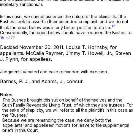
monetary sanctions.”).
In this case, we cannot ascertain the nature of the claims that the
Bushes seek to assert in their amended complaint, and we do not
17
think the court below was in any better position to do so.
Consequently, the court below should have required the Bushes to
18
Decided November 30, 2011.
Louise T. Hornsby,
for
appellants.
McCalla Raymer, Jimmy T. Howell, Jr., Steven
J. Flynn,
for appellees.
Judgments vacated and case remanded with direction.
Barnes, P. J., and Adams, J., concur.
Notes
The Bushes brought this suit on behalf of themselves and the
Bush Family Revocable Living Trust, of which they are trustees. For
the sake of simplicity, we will refer to all the plaintiffs in this case as
the “Bushes.”
Because we are remanding the case, we deny both the
appellants’ and appellees’ motions for leave to file supplemental
briefs in this Court.