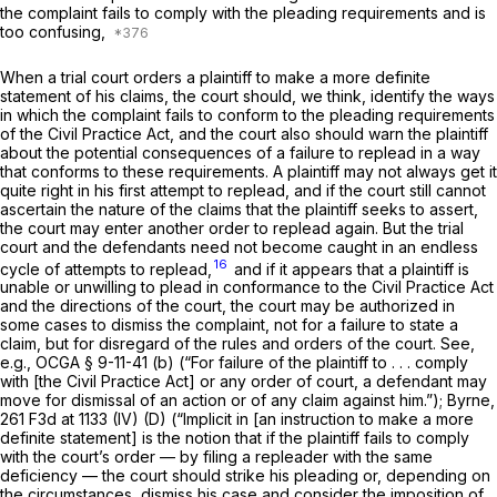
the complaint fails to comply with the pleading requirements and is
too confusing,
When a trial court orders a plaintiff to make a more definite
statement of his claims, the court should, we think, identify the ways
in which the complaint fails to conform to the pleading requirements
of the Civil Practice Act, and the court also should warn the plaintiff
about the potential consequences of a failure to replead in a way
that conforms to these requirements. A plaintiff may not always get it
quite right in his first attempt to replead, and if the court still cannot
ascertain the nature of the claims that the plaintiff seeks to assert,
the court may enter another order to replead again. But the trial
court and the defendants need not become caught in an endless
16
cycle of attempts to replead,
and if it appears that a plaintiff is
unable or unwilling to plead in conformance to the Civil Practice Act
and the directions of the court, the court may be authorized in
some cases to dismiss the complaint, not for a failure to state a
claim, but for disregard of the rules and orders of the court. See,
e.g.,
OCGA § 9-11-41 (b)
(“For failure of the plaintiff to . . . comply
with [the Civil Practice Act] or any order of court, a defendant may
move for dismissal of an action or of any claim against him.”);
Byrne,
261 F3d at 1133
(IV) (D) (“Implicit in [an instruction to make a more
definite statement] is the notion that if the plaintiff fails to comply
with the court’s order — by filing a repleader with the same
deficiency — the court should strike his pleading or, depending on
the circumstances, dismiss his case and consider the imposition of