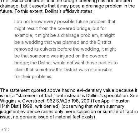
The District concedes that the bridge covering has not affected
drainage, but it asserts that it may pose a drainage problem in the
future. To this extent, Dollins’s affidavit states:
I do not know every possible future problem that
might result from the covered bridge; but for
example, it might be a drainage problem, it might
be a wedding that was planned and the District
removed its culverts before the wedding, it might
be that someone was injured on the covered
bridge; the District would not want those parties to
claim that somehow the District was responsible
for their problems.
The statement quoted above has no evi-dentiary value because it
is not a “statement of fact,” but instead, is Dollins’s speculation.
See
Wiggins v. Overstreet,
962 S.W.2d 198
, 200 (Tex.App.-Houston
[14th Dist.] 1998, writ denied) (observing that when summary
judgment evidence raises only mere suspicion or surmise of fact in
issue, no genuine issue of material fact exists).