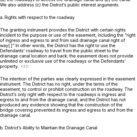
We also address (c) the District’s public interest arguments.
a. Rights with respect to the roadway
The granting instrument provides the District with certain rights
incident to the purpose or use of the easement, including the “right
of ingress and egress to and from said drainage canal right of
way[.]” In other words, the District has the right to use the
Defendants’ roadway to travel from the public street to the
drainage canal location and back; the easement does not provide
unlimited or exclusive use of the roadways or the Defendants’
property.
The intention of the parties was clearly expressed in the easement
instrument. The District has no right, under the terms of the
easement, to control or prohibit construction on the roadway. The
District’s only right with respect to the roadways is ingress and
egress to and from the drainage canal, and the District has not
produced any evidence showing that the construction of the
bridge covering prevented its ingress and egress to and from the
drainage canal.
b. District’s Ability to Maintain the Drainage Canal