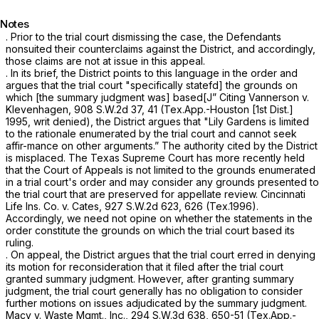
Notes
. Prior to the trial court dismissing the case, the Defendants
nonsuited their counterclaims against the District, and accordingly,
those claims are not at issue in this appeal.
. In its brief, the District points to this language in the order and
argues that the trial court "specifically statefd] the grounds on
which [the summary judgment was] based[J” Citing
Vannerson v.
Klevenhagen,
908 S.W.2d 37
, 41 (Tex.App.-Houston [1st Dist.]
1995, writ denied), the District argues that "Lily Gardens is limited
to the rationale enumerated by the trial court and cannot seek
affir-mance on other arguments.” The authority cited by the District
is misplaced. The Texas Supreme Court has more recently held
that the Court of Appeals is not limited to the grounds enumerated
in a trial court's order and may consider any grounds presented to
the trial court that are preserved for appellate review.
Cincinnati
Life Ins. Co. v. Cates,
927 S.W.2d 623
, 626 (Tex.1996).
Accordingly, we need not opine on whether the statements in the
order constitute the grounds on which the trial court based its
ruling.
. On appeal, the District argues that the trial court erred in denying
its motion for reconsideration that it filed after the trial court
granted summary judgment. However, after granting summary
judgment, the trial court generally has no obligation to consider
further motions on issues adjudicated by the summary judgment.
Macy v. Waste Mgmt., Inc.,
294 S.W.3d 638
, 650-51 (Tex.App.-