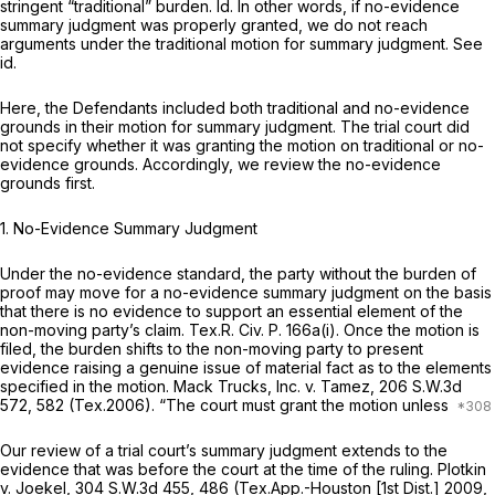
stringent “traditional” burden.
Id.
In other words, if no-evidence
summary judgment was properly granted, we do not reach
arguments under the traditional motion for summary judgment.
See
id.
Here, the Defendants included both traditional and no-evidence
grounds in their motion for summary judgment. The trial court did
not specify whether it was granting the motion on traditional or no-
evidence grounds. Accordingly, we review the no-evidence
grounds first.
1. No-Evidence Summary Judgment
Under the no-evidence standard, the party without the burden of
proof may move for a no-evidence summary judgment on the basis
that there is no evidence to support an essential element of the
non-moving party’s claim.
Tex.R. Civ. P. 166a(i)
. Once the motion is
filed, the burden shifts to the non-moving party to present
evidence raising a genuine issue of material fact as to the elements
specified in the motion.
Mack Trucks, Inc. v. Tamez,
206 S.W.3d
572
, 582 (Tex.2006). “The court must grant the motion unless
Our review of a trial court’s summary judgment extends to the
evidence that was before the court at the time of the ruling.
Plotkin
v. Joekel,
304 S.W.3d 455
, 486 (Tex.App.-Houston [1st Dist.] 2009,