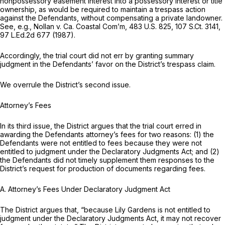
nonpossessory easement interest into a possessory interest or title
ownership, as would be required to maintain a trespass action
against the Defendants, without compensating a private landowner.
See, e.g., Nollan v. Ca. Coastal Com’m,
483 U.S. 825
,
107 S.Ct. 3141
,
97 L.Ed.2d 677
(1987).
Accordingly, the trial court did not err by granting summary
judgment in the Defendants’ favor on the District’s trespass claim.
We overrule the District’s second issue.
Attorney’s Fees
In its third issue, the District argues that the trial court erred in
awarding the Defendants attorney’s fees for two reasons: (1) the
Defendants were not entitled to fees because they were not
entitled to judgment under the Declaratory Judgments Act; and (2)
the Defendants did not timely supplement them responses to the
District’s request for production of documents regarding fees.
A. Attorney’s Fees Under Declaratory Judgment Act
The District argues that, “because Lily Gardens is not entitled to
judgment under the Declaratory Judgments Act, it may not recover