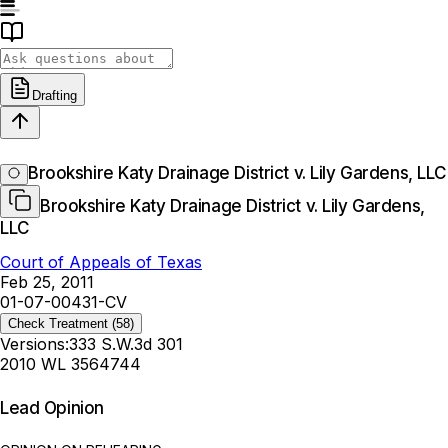
Drafting
Brookshire Katy Drainage District v. Lily Gardens, LLC
Brookshire Katy Drainage District v. Lily Gardens,
LLC
Court of Appeals of Texas
Feb 25, 2011
01-07-00431-CV
Check Treatment
(58)
Versions:
333 S.W.3d 301
2010 WL 3564744
Lead Opinion