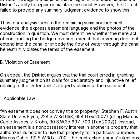
District’s ability to repair or maintain the canal. However, the District
failed to provide any summary judgment evidence to show this.
Thus, our analysis turns to the remaining summary judgment
evidence: the express easement language and the photos of the
construction in question. We must determine whether the mere act
of constructing the bridge covering, even if that covering does not
extend into the canal or impede the flow of water through the canal
beneath it, violates the terms of the easement.
B. Violation of Easement
On appeal, the District argues that the trial court erred in granting
summary judgment on its claim for declaratory and injunctive relief
relating to the Defendants’ alleged violation of the easement.
1. Applicable Law
“An easement does not convey title to property.”
Stephen F. Austin
State Univ. v. Flynn,
228 S.W.3d 653
, 658 (Tex.2007) (citing
Marcus
Cable Assocs. v. Krohn,
90 S.W.3d 697
, 700 (Tex.2002)). Instead,
an easement is a nonpossessory interest in another’s property that
authorizes its holder to use that property for a particular purpose.
Marcus Cable,
90 S.W.3d at 700
. The contracting parties’ intentions