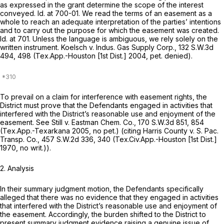
as expressed in the grant determine the scope of the interest
conveyed.
Id.
at 700-01. We read the terms of an easement as a
whole to reach an adequate interpretation of the parties’ intentions
and to carry out the purpose for which the easement was created.
Id.
at 701. Unless the language is ambiguous, we rely solely on the
written instrument.
Koelsch v. Indus. Gas Supply Corp.,
132 S.W.3d
494
, 498 (Tex.App.-Houston [1st Dist.] 2004, pet. denied).
To prevail on a claim for interference with easement rights, the
District must prove that the Defendants engaged in activities that
interfered with the District’s reasonable use and enjoyment of the
easement.
See Still v. Eastman Chem. Co.,
170 S.W.3d 851
, 854
(Tex.App.-Texarkana 2005, no pet.) (citing
Harris County v. S. Pac.
Transp. Co.,
457 S.W.2d 336
, 340 (Tex.Civ.App.-Houston [1st Dist.]
1970, no writ.)).
2. Analysis
In their summary judgment motion, the Defendants specifically
alleged that there was no evidence that they engaged in activities
that interfered with the District’s reasonable use and enjoyment of
the easement. Accordingly, the burden shifted to the District to
present summary judgment evidence raising a genuine issue of