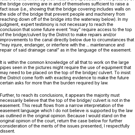
the bridge covering are in and of themselves sufficient to raise a
fact issue (i.e., showing that the bridge covering includes walls on
the side of the bridge that prevent people and machinery from
reaching down off of the bridge into the waterway below). In my
judgment, expert testimony is not necessary to reach the
conclusion that some future event “may” require access to the top
of the bridge/culvert by the District to make repairs and/or
improvements to the canal directly below due to circumstances that
“may injure, endanger, or interfere with the ... maintenance and
repair of said drainage canal” as in the language of the easement.
It is within the common knowledge of all that to work on the large
pipes seen in the pictures might require the use of equipment that
may need to be placed on the top of the bridge/ culvert. To insist
the District come forth with exacting evidence to make the future
certain asks for more than the burden required by law.
Further, to reach its conclusions, it appears the majority must
necessarily believe that the top of the bridge/ culvert is not in the
easement. This result flows from a narrow interpretation of the
easement language which I do not believe is supported by the law
as outlined in the original opinion. Because I would stand on the
original opinion of the court, return the case below for further
consideration of the merits of the issues presented, I respectfully
dissent.