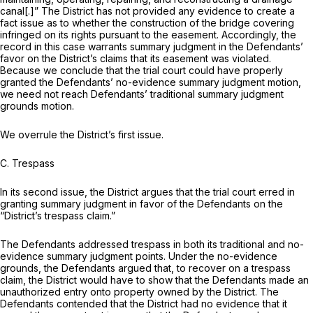
canal[.]” The District has not provided any evidence to create a
fact issue as to whether the construction of the bridge covering
infringed on its rights pursuant to the easement. Accordingly, the
record in this case warrants summary judgment in the Defendants’
favor on the District’s claims that its easement was violated.
Because we conclude that the trial court could have properly
granted the Defendants’ no-evidence summary judgment motion,
we need not reach Defendants’ traditional summary judgment
grounds motion.
We overrule the District’s first issue.
C. Trespass
In its second issue, the District argues that the trial court erred in
granting summary judgment in favor of the Defendants on the
“District’s trespass claim.”
The Defendants addressed trespass in both its traditional and no-
evidence summary judgment points. Under the no-evidence
grounds, the Defendants argued that, to recover on a trespass
claim, the District would have to show that the Defendants made an
unauthorized entry onto property owned by the District. The
Defendants contended that the District had no evidence that it