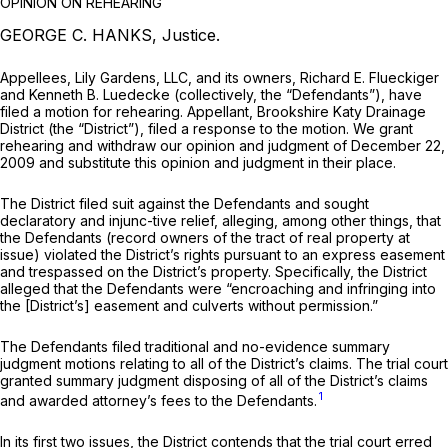
OPINION ON REHEARING
GEORGE C. HANKS, Justice.
Appellees, Lily Gardens, LLC, and its owners, Richard E. Flueckiger
and Kenneth B. Luedecke (collectively, the “Defendants”), have
filed a motion for rehearing. Appellant, Brookshire Katy Drainage
District (the “District”), filed a response to the motion. We grant
rehearing and withdraw our opinion and judgment of December 22,
2009 and substitute this opinion and judgment in their place.
The District filed suit against the Defendants and sought
declaratory and injunc-tive relief, alleging, among other things, that
the Defendants (record owners of the tract of real property at
issue) violated the District’s rights pursuant to an express easement
and trespassed on the District’s property. Specifically, the District
alleged that the Defendants were “encroaching and infringing into
the [District’s] easement and culverts without permission.”
The Defendants filed traditional and no-evidence summary
judgment motions relating to all of the District’s claims. The trial court
granted summary judgment disposing of all of the District’s claims
1
and awarded attorney’s fees to the Defendants.
In its first two issues, the District contends that the trial court erred