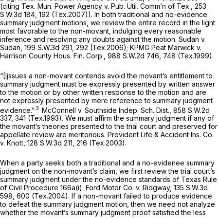
(citing
Tex. Mun. Power Agency v. Pub. Util. Comm’n of Tex.,
253
S.W.3d 184
, 192 (Tex.2007)). In both traditional and no-evidence
summary judgment motions, we review the entire record in the light
most favorable to the non-movant, indulging every reasonable
inference and resolving any doubts against the motion.
Sudan v.
Sudan,
199 S.W.3d 291
, 292 (Tex.2006);
KPMG Peat Marwick v.
Harrison County Hous. Fin. Corp.,
988 S.W.2d 746
, 748 (Tex.1999).
“[Ijssues a non-movant contends avoid the movant’s entitlement to
summary judgment must be expressly presented by written answer
to the motion or by other written response to the motion and are
not expressly presented by mere reference to summary judgment
3
evidence.”
McConnell v. Southside Indep. Sch. Dist.,
858 S.W.2d
337
, 341 (Tex.1993). We must affirm the summary judgment if any of
the movant’s theories presented to the trial court and preserved for
appellate review are meritorious.
Provident Life & Accident Ins. Co.
v. Knott,
128 S.W.3d 211
, 216 (Tex.2003).
When a party seeks both a traditional and a no-evidenee summary
judgment on the non-movant’s claim, we first review the trial court’s
summary judgment under the no-evidence standards of Texas Rule
of Civil Procedure 166a(i).
Ford Motor Co. v. Ridgway,
135 S.W.3d
598
, 600 (Tex.2004). If a non-movant failed to produce evidence
to defeat the summary judgment motion, then we need not analyze
whether the movant’s summary judgment proof satisfied the less