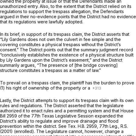
owned the property at issue or that the Defendants made an
unauthorized entry. Also, to the extent that the District relied on its
regulations to support the trespass allegation, the Defendants
argued in their no-evidence points that the District had no evidence
that its regulations were lawfully adopted.
In its brief, in support of its trespass claim, the District asserts that
“Lily Gardens does not own the culvert in fee simple and the
covering constitutes a physical trespass without the District’s
consent.” The District points out that the summary judgment record
“conclusively establishes the existence of a physical structure built
by Lily Gardens upon the District’s easement,” and the District
summarily argues, “The presence of [the bridge covering]
structure constitutes a trespass as a matter of law.”
To prevail on a trespass claim, the plaintiff has the burden to prove
(1) his right of ownership of the property or a
Lastly, the District attempts to support its trespass claim with its own
rules and regulations. The District asserted that the legislature
authorized it to enact rules and a permitting system and that House
Bill 2959 of the 77th Texas Legislative Session expanded the
District’s ability to regulate and improve drainage and flood
prevention within the district.
See
Tex. H.B. 2959, 77th Leg., R.S.
(2001) (enrolled). The Legislature cannot, however, change a