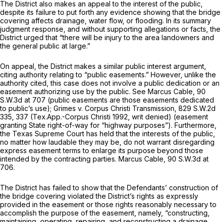
The District also makes an appeal to the interest of the public,
despite its failure to put forth any evidence showing that the bridge
covering affects drainage, water flow, or flooding. In its summary
judgment response, and without supporting allegations or facts, the
District urged that “there will be injury to the area landowners and
the general public at large.”
On appeal, the District makes a similar public interest argument,
citing authority relating to “public easements.” However, unlike the
authority cited, this case does not involve a public dedication or an
easement authorizing use by the public.
See Marcus Cable,
90
S.W.3d at 707
(public easements are those easements dedicated
to public’s use);
Grimes v. Corpus Christi Transmission,
829 S.W.2d
335
, 337 (Tex.App.-Corpus Christi 1992, writ denied) (easement
granting State right-of-way for “highway purposes”). Furthermore,
the Texas Supreme Court has held that the interests of the public,
no matter how laudable they may be, do not warrant disregarding
express easement terms to enlarge its purpose beyond those
intended by the contracting parties.
Marcus Cable,
90 S.W.3d at
706
.
The District has failed to show that the Defendants’ construction of
the bridge covering violated the District’s rights as expressly
provided in the easement or those rights reasonably necessary to
accomplish the purpose of the easement, namely, “constructing,
maintaining, operating, repairing, and reconstructing a drainage