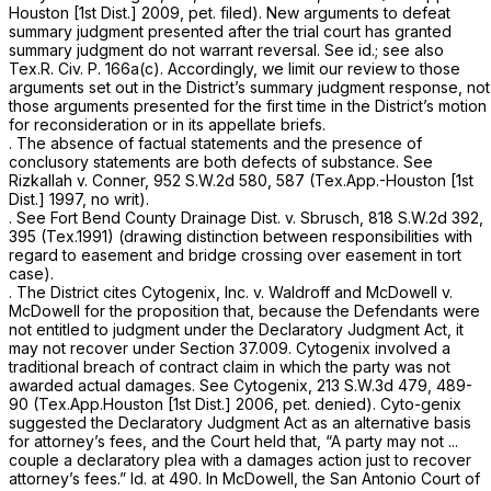
Houston [1st Dist.] 2009, pet. filed). New arguments to defeat
summary judgment presented after the trial court has granted
summary judgment do not warrant reversal.
See id.; see also
Tex.R. Civ. P. 166a(c)
. Accordingly, we limit our review to those
arguments set out in the District’s summary judgment response, not
those arguments presented for the first time in the District’s motion
for reconsideration or in its appellate briefs.
. The absence of factual statements and the presence of
conclusory statements are both defects of substance.
See
Rizkallah
v.
Conner,
952 S.W.2d 580
, 587 (Tex.App.-Houston [1st
Dist.] 1997, no writ).
.
See Fort Bend County Drainage Dist. v. Sbrusch,
818 S.W.2d 392
,
395 (Tex.1991) (drawing distinction between responsibilities with
regard to easement and bridge crossing over easement in tort
case).
. The District cites
Cytogenix, Inc. v. Waldroff
and
McDowell v.
McDowell
for the proposition that, because the Defendants were
not entitled to judgment under the Declaratory Judgment Act, it
may not recover under
Section 37.009
.
Cytogenix
involved a
traditional breach of contract claim in which the party was not
awarded actual damages.
See Cytogenix,
213 S.W.3d 479
, 489-
90 (Tex.App.Houston [1st Dist.] 2006, pet. denied).
Cyto-genix
suggested the Declaratory Judgment Act as an alternative basis
for attorney’s fees, and the Court held that,
“A
party may not ...
couple a declaratory plea with a damages action just to recover
attorney’s fees.”
Id.
at 490. In
McDowell,
the San Antonio Court of