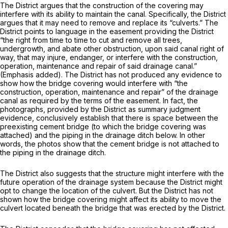
The District argues that the construction of the covering may
interfere with its ability to maintain the canal. Specifically, the District
argues that it may need to remove and replace its “culverts.” The
District points to language in the easement providing the District
“the right from time to time to cut and remove all trees,
undergrowth, and abate other obstruction, upon said
canal right of
way,
that may injure, endanger, or interfere with the construction,
operation, maintenance and repair of said
drainage canal.”
(Emphasis added). The District has not produced any evidence to
show how the bridge covering would interfere with “the
construction, operation, maintenance and repair” of the drainage
canal as required by the terms of the easement. In fact, the
photographs, provided by the District as summary judgment
evidence, conclusively establish that there is space between the
preexisting cement bridge (to which the bridge covering was
attached) and the piping in the drainage ditch below. In other
words, the photos show that the cement bridge is not attached to
the piping in the drainage ditch.
The District also suggests that the structure might interfere with the
future operation of the drainage system because the District might
opt to change the location of the culvert. But the District has not
shown how the bridge covering might affect its ability to move the
culvert located beneath the bridge that was erected by the District.