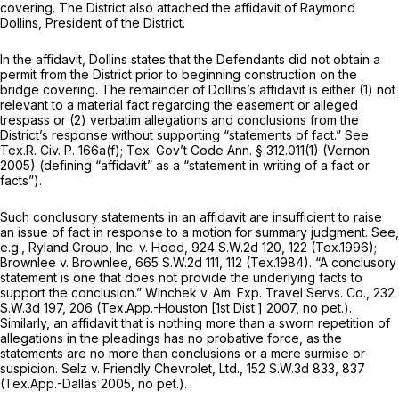
covering. The District also attached the affidavit of Raymond
Dollins, President of the District.
In the affidavit, Dollins states that the Defendants did not obtain a
permit from the District prior to beginning construction on the
bridge covering. The remainder of Dollins’s affidavit is either (1) not
relevant to a material fact regarding the easement or alleged
trespass or (2) verbatim allegations and conclusions from the
District’s response without supporting “statements of fact.”
See
Tex.R. Civ. P. 166a(f)
; Tex. Gov’t Code Ann. § 312.011(1) (Vernon
2005) (defining “affidavit” as a “statement in writing of a fact or
facts”).
Such conclusory statements in an affidavit are insufficient to raise
an issue of fact in response to a motion for summary judgment.
See,
e.g., Ryland Group, Inc. v. Hood,
924 S.W.2d 120
, 122 (Tex.1996);
Brownlee v. Brownlee,
665 S.W.2d 111
, 112 (Tex.1984). “A conclusory
statement is one that does not provide the underlying facts to
support the conclusion.”
Winchek v. Am. Exp. Travel Servs. Co.,
232
S.W.3d 197
, 206 (Tex.App.-Houston [1st Dist.] 2007, no pet.).
Similarly, an affidavit that is nothing more than a sworn repetition of
allegations in the pleadings has no probative force, as the
statements are no more than conclusions or a mere surmise or
suspicion.
Selz v. Friendly Chevrolet, Ltd.,
152 S.W.3d 833
, 837
(Tex.App.-Dallas 2005, no pet.).