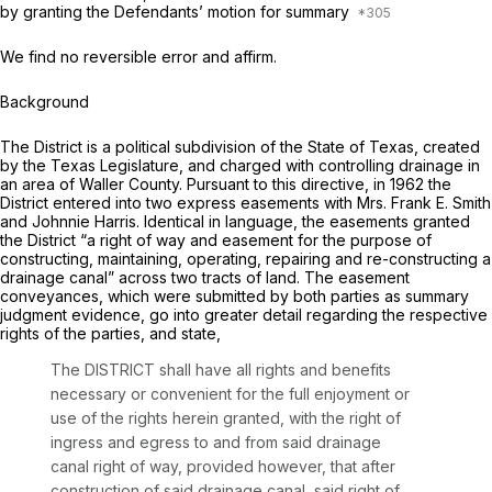
by granting the Defendants’ motion for summary
We find no reversible error and affirm.
Background
The District is a political subdivision of the State of Texas, created
by the Texas Legislature, and charged with controlling drainage in
an area of Waller County. Pursuant to this directive, in 1962 the
District entered into two express easements with Mrs. Frank E. Smith
and Johnnie Harris. Identical in language, the easements granted
the District “a right of way and easement for the purpose of
constructing, maintaining, operating, repairing and re-constructing a
drainage canal” across two tracts of land. The easement
conveyances, which were submitted by both parties as summary
judgment evidence, go into greater detail regarding the respective
rights of the parties, and state,
The DISTRICT shall have all rights and benefits
necessary or convenient for the full enjoyment or
use of the rights herein granted, with the right of
ingress and egress to and from said drainage
canal right of way, provided however, that after
construction of said drainage canal, said right of