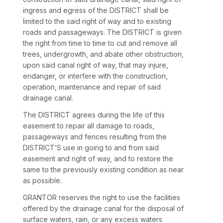
ingress and egress of the DISTRICT shall be
limited to the said right of way and to existing
roads and passageways. The DISTRICT is given
the right from time to time to cut and remove all
trees, undergrowth, and abate other obstruction,
upon said canal right of way, that may injure,
endanger, or interfere with the construction,
operation, maintenance and repair of said
drainage canal.
The DISTRICT agrees during the life of this
easement to repair all damage to roads,
passageways and fences resulting from the
DISTRICT’S use in going to and from said
easement and right of way, and to restore the
same to the previously existing condition as near
as possible.
GRANTOR reserves the right to use the facilities
offered by the drainage canal for the disposal of
surface waters, rain, or any excess waters