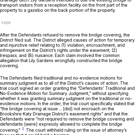
transport visitors from a reception facility on the front part of the
property to a gazebo on the back portion of the property.
After the Defendants refused to remove the bridge covering, the
District filed suit. The District alleged causes of action for temporary
and injunctive relief relating to (1) violation, encroachment, and
infringement on the District’s rights under the easement; (2)
trespass; and (B) nuisance. Each claim involved the common
allegation that Lily Gardens wrongfully constructed the bridge
covering.
The Defendants filed traditional and no-evidence motions for
summary judgment as to all of the District’s causes of action. The
trial court signed an order granting the “Defendants’ Traditional and
No-Evidence Motion for Summary Judgment,” without specifying
whether it was granting summary judgment on the traditional or no-
evidence motions. In the order, the trial court specifically stated that
“the bridge covering at issue ... [did] not encroach on the
Brookshire Katy Drainage District’s easement rights” and that the
Defendants were “not required to remove the bridge covering and
defendants [were] expressly allowed to complete the bridge
2
covering.”
The court withheld ruling on the issue of attorney’s