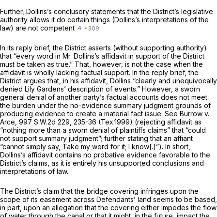
Further, Dollins’s conclusory statements that the District’s legislative
authority allows it do certain things (Dollins’s interpretations of the
law) are not competent
4
In its reply brief, the District asserts (without supporting authority)
that “every word in Mr. Dollins’s affidavit in support of the District
must be taken as true.” That, however, is not the case when the
affidavit is wholly lacking factual support. In the reply brief, the
District argues that, in his affidavit, Dollins “clearly and unequivocally
denied Lily Gardens’ description of events.” However, a sworn
general denial of another party’s factual accounts does not meet
the burden under the no-evidence summary judgment grounds of
producing evidence
to create a material fact issue.
See Burrow v.
Arce,
997 S.W.2d 229
, 235-36 (Tex.1999) (rejecting affidavit as
“nothing more than a sworn denial of plaintiffs claims” that “could
not support summary judgment”; further stating that an affiant
“cannot simply say, Take my word for it; I know[.]”). In short,
Dollins’s affidavit contains no probative evidence favorable to the
District’s claims, as it is entirely his unsupported conclusions and
interpretations of law.
The District’s claim that the bridge covering infringes upon the
scope of its easement across Defendants’ land seems to be based,
in part, upon an allegation that the covering either impedes the flow
of water through the canal or that it might, in the future, impact the