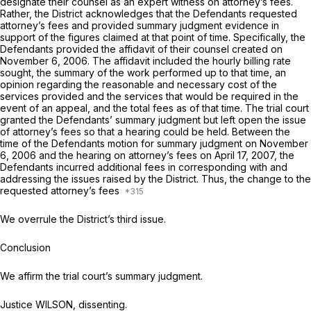
designate their counsel as an expert witness on attorney’s fees.
Rather, the District acknowledges that the Defendants requested
attorney’s fees and provided summary judgment evidence in
support of the figures claimed at that point of time. Specifically, the
Defendants provided the affidavit of their counsel created on
November 6, 2006. The affidavit included the hourly billing rate
sought, the summary of the work performed up to that time, an
opinion regarding the reasonable and necessary cost of the
services provided and the services that would be required in the
event of an appeal, and the total fees as of that time. The trial court
granted the Defendants’ summary judgment but left open the issue
of attorney’s fees so that a hearing could be held. Between the
time of the Defendants motion for summary judgment on November
6, 2006 and the hearing on attorney’s fees on April 17, 2007, the
Defendants incurred additional fees in corresponding with and
addressing the issues raised by the District. Thus, the change to the
requested attorney’s fees
We overrule the District’s third issue.
Conclusion
We affirm the trial court’s summary judgment.
Justice WILSON, dissenting.