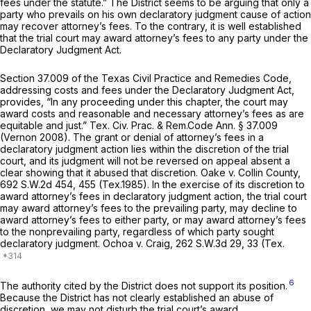
fees under the statute.” The District seems to be arguing that only a
party who prevails on his own declaratory judgment cause of action
may recover attorney’s fees. To the contrary, it is well established
that the trial court may award attorney’s fees to any party under the
Declaratory Judgment Act.
Section 37.009 of the Texas Civil Practice and Remedies Code,
addressing costs and fees under the Declaratory Judgment Act,
provides, “In any proceeding under this chapter, the court may
award costs and reasonable and necessary attorney’s fees as are
equitable and just.”
Tex. Civ. Prac. & Rem.Code Ann. § 37.009
(Vernon 2008). The grant or denial of attorney’s fees in a
declaratory judgment action lies within the discretion of the trial
court, and its judgment will not be reversed on appeal absent a
clear showing that it abused that discretion.
Oake v. Collin County,
692 S.W.2d 454
, 455 (Tex.1985). In the exercise of its discretion to
award attorney’s fees in declaratory judgment action, the trial court
may award attorney’s fees to the prevailing party, may decline to
award attorney’s fees to either party, or may award attorney’s fees
to the nonprevailing party, regardless of which party sought
declaratory judgment.
Ochoa v. Craig,
262 S.W.3d 29
, 33 (Tex.
6
The authority cited by the District does not support its position.
Because the District has not clearly established an abuse of
discretion, we may not disturb the trial court’s award.