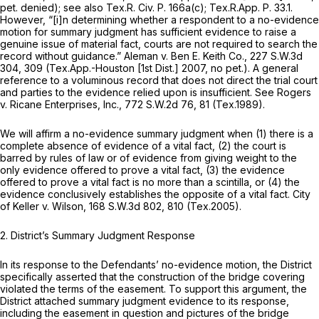
pet. denied);
see also
Tex.R. Civ. P. 166a(c)
;
Tex.R.App. P. 33.1
.
However, “[i]n determining whether a respondent to a no-evidence
motion for summary judgment has sufficient evidence to raise a
genuine issue of material fact, courts are not required to search the
record without guidance.”
Aleman v. Ben E. Keith Co.,
227 S.W.3d
304
, 309 (Tex.App.-Houston [1st Dist.] 2007, no pet.). A general
reference to a voluminous record that does not direct the trial court
and parties to the evidence relied upon is insufficient.
See Rogers
v. Ricane Enterprises, Inc.,
772 S.W.2d 76
, 81 (Tex.1989).
We will affirm a no-evidence summary judgment when (1) there is a
complete absence of evidence of a vital fact, (2) the court is
barred by rules of law or of evidence from giving weight to the
only evidence offered to prove a vital fact, (3) the evidence
offered to prove a vital fact is no more than a scintilla, or (4) the
evidence conclusively establishes the opposite of a vital fact.
City
of Keller v. Wilson,
168 S.W.3d 802
, 810 (Tex.2005).
2. District’s Summary Judgment Response
In its response to the Defendants’ no-evidence motion, the District
specifically asserted that the construction of the bridge covering
violated the terms of the easement. To support this argument, the
District attached summary judgment evidence to its response,
including the easement in question and pictures of the bridge