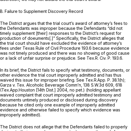
B. Failure to Supplement Discovery Record
The District argues that the trial court’s award of attorney’s fees to
the Defendants was improper because the Defendants “did not
timely supplement [their] responses to the District’s request for
production of doeuments[.]” Specifically, the District alleges that
the trial court should have excluded the evidence of attorney’s
fees under Texas Rule of Civil Procedure 193.6 because evidence
was not timely produced and there was no showing of good cause
or a lack of unfair surprise or prejudice.
See
Tex.R. Civ. P. 193.6
.
In its brief, the District fails to specify what testimony, documents, or
other evidence the trial court improperly admitted and has thus
waived this issue for improper briefing.
See
Tex.R.App. P. 38.1(h)
;
Garza v. Tex. Alcoholic Beverage Comm’n,
138 S.W.3d 609
, 618
(Tex.App.Houston [14th Dist.] 2004, no pet.) (holding appellant
waived complaint that court improperly admitted testimony and
documents untimely produced or disclosed during discovery
because he cited only one example of improperly admitted
evidence and otherwise failed to specify which evidence was
improperly admitted).
The District does not allege that the Defendants failed to properly