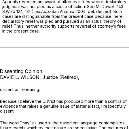
Appeals reversed an award of attorney’s fees where declaratory
judgment was not pled as a cause of action.
See McDowell, 143
S.W.3d 124, 131 (Tex.App.-San Antonio 2004, pet. denied). Both
cases are distinguishable from the present case because, here,
declaratory relief was pled and pursued as an actual theory of
relief. Thus, neither authority supports reversal of attorney’s fees
in the present case.
Dissenting Opinion
DAVIE L. WILSON, Justice (Retired),
dissent on rehearing.
Because I believe the District has produced more than a scintilla of
evidence that raises a genuine issue of material fact, I respectfully
dissent.
The word “may” as used in the easement language contemplates
future events which by their nature are speculative. The pictures of