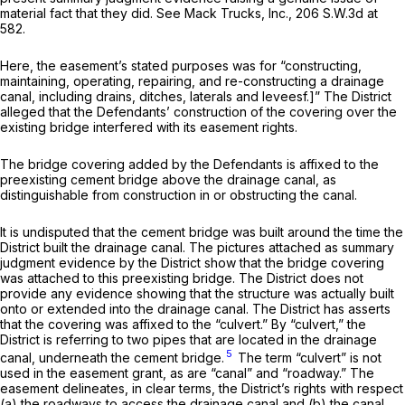
material fact that they did.
See Mack Trucks, Inc.,
206 S.W.3d at
582
.
Here, the easement’s stated purposes was for “constructing,
maintaining, operating, repairing, and re-constructing a drainage
canal, including drains, ditches, laterals and leveesf.]” The District
alleged that the Defendants’ construction of the covering over the
existing bridge interfered with its easement rights.
The bridge covering added by the Defendants is affixed to the
preexisting cement bridge above the drainage canal, as
distinguishable from construction in or obstructing the canal.
It is undisputed that the cement bridge was built around the time the
District built the drainage canal. The pictures attached as summary
judgment evidence by the District show that the bridge covering
was attached to this preexisting bridge. The District does not
provide any evidence showing that the structure was actually built
onto or extended into the drainage canal. The District has asserts
that the covering was affixed to the “culvert.” By “culvert,” the
District is referring to two pipes that are located in the drainage
5
canal, underneath the cement bridge.
The term “culvert” is not
used in the easement grant, as are “canal” and “roadway.” The
easement delineates, in clear terms, the District’s rights with respect
(a) the roadways to access the drainage canal and (b) the canal.