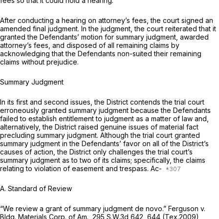
fees so that it could hold a hearing.
After conducting a hearing on attorney’s fees, the court signed an
amended final judgment. In the judgment, the court reiterated that it
granted the Defendants’ motion for summary judgment, awarded
attorney’s fees, and disposed of all remaining claims by
acknowledging that the Defendants non-suited their remaining
claims without prejudice.
Summary Judgment
In its first and second issues, the District contends the trial court
erroneously granted summary judgment because the Defendants
failed to establish entitlement to judgment as a matter of law and,
alternatively, the District raised genuine issues of material fact
precluding summary judgment. Although the trial court granted
summary judgment in the Defendants’ favor on
all
of the District’s
causes of action, the District only challenges the trial court’s
summary judgment as to two of its claims; specifically, the claims
relating to violation of easement and trespass. Ac-
A. Standard of Review
“We review a grant of summary judgment de novo.”
Ferguson v.
Bldg. Materials Corp. of Am.,
295 S.W.3d 642
, 644 (Tex.2009)