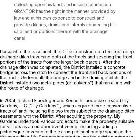
collecting upon his land, and in such connection
GRANTOR has the right in the manner provided by
law and at his own expense to construct and
provide ditches, drains and laterals connecting his
said land or portions thereof with the drainage
canal.
Pursuant to the easement, the District constructed a ten-foot deep
drainage ditch traversing both of the tracts and severing the front
portions of the tracts from the larger back parcels. After the
drainage ditch was completed, the District installed a concrete
bridge across the ditch to connect the front and back portions of
the tracts. Underneath the bridge and in the drainage ditch, the
District installed two metal pipes (or “culverts”) that ran along with
the route of drainage.
In 2004, Richard Flueckiger and Kenneth Luedecke created Lily
Gardens, LLC (“Lily Gardens”), which acquired three consecutive
tracts of land, including the two tracts subject to the drainage ditch
easements with the District. After acquiring the property, Lily
Gardens undertook various projects to make the property suitable
for visitors as an outdoor event venue, including adding a
picturesque covering to the existing cement bridge spanning the
drainage ditch. Lily Gardens intended to use the existing bridge to