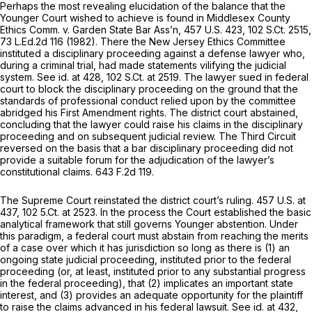
Perhaps the most revealing elucidation of the balance that the
Younger
Court wished to achieve is found in
Middlesex County
Ethics Comm. v. Garden State Bar Ass’n,
457 U.S. 423
,
102 S.Ct. 2515
,
73 L.Ed.2d 116
(1982). There the New Jersey Ethics Committee
instituted a disciplinary proceeding against a defense lawyer who,
during a criminal trial, had made statements vilifying the judicial
system.
See id.
at 428,
102 S.Ct. at 2519
. The lawyer sued in federal
court to block the disciplinary proceeding on the ground that the
standards of professional conduct relied upon by the committee
abridged his First Amendment rights. The district court abstained,
concluding that the lawyer could raise his claims in the disciplinary
proceeding and on subsequent judicial review. The Third Circuit
reversed on the basis that a bar disciplinary proceeding did not
provide a suitable forum for the adjudication of the lawyer’s
constitutional claims.
643 F.2d 119
.
The Supreme Court reinstated the district court’s ruling.
457 U.S. at
437
, 102 5.Ct. at 2523. In the process the Court established the basic
analytical framework that still governs
Younger
abstention. Under
this paradigm, a federal court must abstain from reaching the merits
of a case over which it has jurisdiction so long as there is (1) an
ongoing state judicial proceeding, instituted prior to the federal
proceeding (or, at least, instituted prior to any substantial progress
in the federal proceeding), that (2) implicates an important state
interest, and (3) provides an adequate opportunity for the plaintiff
to raise the claims advanced in his federal lawsuit.
See id.
at 432,