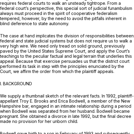
requires federal courts to walk an unsteady tightrope. From a
federal court’s perspective, this special sort of judicial funambulism
always must proceed in the spirit of cooperative federalism
tempered, however, by the need to avoid the pitfalls inherent in
blind deference to state autonomy.
The case at hand implicates the division of responsibilities between
federal and state judicial systems but does not require us to walk a
very high wire. We need only tread on solid ground, previously
paved by the United States Supreme Court, and apply the Court’s
teachings to the peculiar factual and legal terrain that underlies this
appeal. Because that exercise persuades us that the district court
performed its task in step with the principles enunciated by the
Court, we affirm the order from which the plaintiff appeals.
I. BACKGROUND
We supply a thumbnail sketch of the relevant facts. In 1992, plaintiff-
appellant Troy E. Brooks and Erica Bodwell, a member of the New
Hampshire bar, engaged in an intimate relationship during a period
when Bodwell was separated from her husband. Bodwell became
pregnant. She obtained a divorce in late 1992, but the final decree
made no provision for her unborn child.
Bodwell gave birth to a son in February of 1993 and subsequently