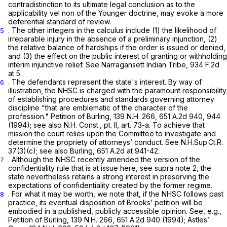
contradistinction to its ultimate legal conclusion as to the
applicability
vel non
of the
Younger
doctrine, may evoke a more
deferential standard of review.
. The other integers in the calculus include (1) the likelihood of
5
irreparable injury in the absence of a preliminary injunction, (2)
the relative balance of hardships if the order is issued or denied,
and (3) the effect on the public interest of granting or withholding
interim injunctive relief.
See Narragansett Indian Tribe,
934 F.2d
at 5
.
. The defendants represent the state's interest. By way of
6
illustration, the NHSC is charged with the paramount responsibility
of establishing procedures and standards governing attorney
discipline "that are emblematic of the character of the
profession."
Petition of Burling,
139 N.H. 266
,
651 A.2d 940
, 944
(1994);
see also
N.H. Const., pt. II, art. 73-a. To achieve that
mission the court relies upon the Committee to investigate and
determine the propriety of attorneys’ conduct.
See
N.H.Sup.Ct.R.
37(3)(c);
see also Burling,
651 A.2d at 941-42
.
. Although the NHSC recently amended the version of the
7
confidentiality rule that is at issue here,
see supra
note 2, the
state nevertheless retains a strong interest in preserving the
expectations of confidentiality created by the former regime.
. For what it may be worth, we note that, if the NHSC follows past
8
practice, its eventual disposition of Brooks’ petition will be
embodied in a published, publicly accessible opinion.
See, e.g.,
Petition of Burling,
139 N.H. 266
,
651 A.2d 940
(1994);
Astles’