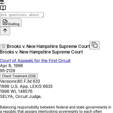
Drafting
Brooks v. New Hampshire Supreme Court
Brooks v. New Hampshire Supreme Court
Court of Appeals for the First Circuit
Apr 8, 1996
95-2129
Check Treatment
(219)
Versions:
80 F.3d 633
1996 U.S. App. LEXIS 6633
1996 WL 148576
SELYA, Circuit Judge.
Balancing responsibility between federal and state governments in
a republic that assigns interlocking sovereignty to each often