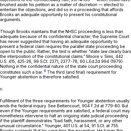
brushed aside his petition as a matter of discretion — elected to
entertain the objections, and did so in a proceeding that affords
Brooks an adequate opportunity to present his constitutional
arguments.
Though Brooks maintains that the NHSC proceeding is less than
adequate because of its confidential character, the Supreme Court
has never suggested that having an adequate opportunity to
present a federal claim requires the parallel state proceeding be
open to the public. Rather, the test is whether “state law clearly bars
the interposition of the constitutional claims.”
Moore v. Sims,
442
U.S. 415
, 425-26,
99 S.Ct. 2371
, 2377-78,
60 L.Ed.2d 994
(1979).
Nothing in the confidential nature of the state court proceeding
8
constitutes such a bar.
The third (and final) requirement for
Younger
abstention is therefore satisfied.
c.
Fulfillment of the three requirements for
Younger
abstention usually
ends the federal inquiry.
See Bettencourt,
904 F.2d at 779-80
. But
even if the
Younger
requirements are satisfied, a federal court may
nonetheless intervene to halt an ongoing state judicial proceeding
if the plaintiff demonstrates “bad faith, harassment, or any other
unusual circumstance.”
Younger,
401 U.S. at 54
,
91 S.Ct. at 755
.
Brooks suggests that his case trips the exception. He bases this