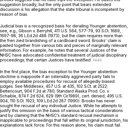
suggestion broadly, but the only point that bears extended
discussion is his allegation that the state tribunal is incompetent by
reason of bias.
Judicial bias is a recognized basis for derailing
Younger
abstention,
see, e.g., Gibson v. Berryhill,
411 U.S. 564
, 577-79,
93 S.Ct. 1689
,
1697-98,
36 L.Ed.2d 488
(1973), but the claim requires more than
the fren zied brandishing of a cardboard sword. Brooks’ claim is
pasted together from various bits and pieces of marginally relevant
information. For example, he notes that several Justices of the
NHSC have advocated confidential treatment of judicial disciplinary
proceedings; that certain Justices have testified
In the first place, the bias exception to the
Younger
abstention
doctrine is inapposite if an ostensibly aggrieved party fails to
employ available procedures for recusal of allegedly biased
judges.
See Middlesex,
457 U.S. at 435
,
102 S.Ct. at 2522
;
Bettencourt,
904 F.2d at 780
;
Standard Alaska Prod. Co. v.
Schaible,
874 F.2d 624
, 629 (9th Cir.1989),
cert. denied,
495 U.S.
904
,
110 S.Ct. 1923
,
109 L.Ed.2d 287
(1990). Brooks has never
sought the recusal of any individual Justice. While he attempts to
justify this omission on the basis of various tactical considerations
and by claiming that the NHSC’s standard recusal mechanism is
inapplicable to proceedings that fall within its original jurisdiction, his
explanations lack force. For this reason alone, his claim must fail.