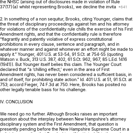
the NHSC (arising out of disclosures made in violation of Rule
37(17)(a) whilst representing Brooks), we decline the invita
2. In something of a non sequitur, Brooks, citing
Younger,
claims that
the threat of disciplinary proceedings against him and his attorney
for violations of the confidentiality rule chills the exercise of his First
Amendment rights, and that the confidentiality rule is therefore
“flagrantly and patently violative of express constitutional
prohibitions in every clause, sentence and paragraph, and in
whatever manner and against whomever an effort might be made to
apply it.”
Younger,
401 U.S. at 53-54
,
91 S.Ct. at
754-55 (quoting
Watson v. Buck,
313 U.S. 387
, 402,
61 S.Ct. 962
, 967,
85 L.Ed. 1416
(1941)). But
Younger
itself belies this claim. The
Younger
Court
declared that “a ‘chilling effect,’ even in the area of First
Amendment rights, has never been considered a sufficient basis, in
and of itself, for prohibiting state action.”
Id.
401 U.S. at 51
,
91 S.Ct. at
753
;
accord Fieger,
74 F.3d at 750
. Here, Brooks has posited no
other legally tenable basis for his challenge.
IV. CONCLUSION
We need go no further. Although Brooks raises an important
question about the interplay between New Hampshire’s attorney
disciplinary system and the First Amendment, that question is
presently pending before the New Hampshire Supreme Court in a