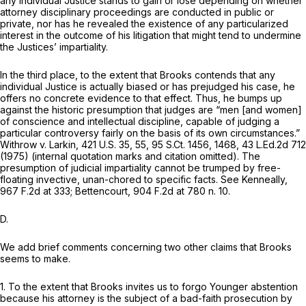
any individual Justice stands to gain or lose depending on whether
attorney disciplinary proceedings are conducted in public or
private, nor has he revealed the existence of any particularized
interest in the outcome of his litigation that might tend to undermine
the Justices’ impartiality.
In the third place, to the extent that Brooks contends that any
individual Justice is actually biased or has prejudged his case, he
offers no concrete evidence to that effect. Thus, he bumps up
against the historic presumption that judges are “men [and women]
of conscience and intellectual discipline, capable of judging a
particular controversy fairly on the basis of its own circumstances.”
Withrow v. Larkin,
421 U.S. 35
, 55,
95 S.Ct. 1456
, 1468,
43 L.Ed.2d 712
(1975) (internal quotation marks and citation omitted). The
presumption of judicial impartiality cannot be trumped by free-
floating invective, unan-chored to specific facts.
See Kenneally,
967 F.2d at 333
;
Bettencourt,
904 F.2d at
780 n. 10.
D.
We add brief comments concerning two other claims that Brooks
seems to make.
1. To the extent that Brooks invites us to forgo
Younger
abstention
because his attorney is the subject of a bad-faith prosecution by