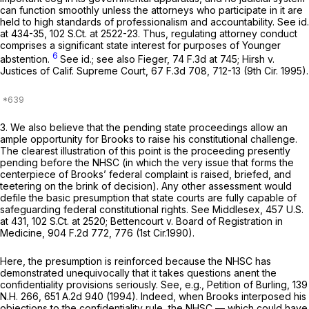
can function smoothly unless the attorneys who participate in it are
held to high standards of professionalism and accountability.
See id.
at 434-35,
102 S.Ct. at 2522-23
. Thus, regulating attorney conduct
comprises a significant state interest for purposes of
Younger
6
abstention.
See id.; see also Fieger,
74 F.3d at 745
;
Hirsh v.
Justices of Calif. Supreme Court,
67 F.3d 708
, 712-13 (9th Cir. 1995).
3. We also believe that the pending state proceedings allow an
ample opportunity for Brooks to raise his constitutional challenge.
The clearest illustration of this point is the proceeding presently
pending before the NHSC (in which the very issue that forms the
centerpiece of Brooks’ federal complaint is raised, briefed, and
teetering on the brink of decision). Any other assessment would
defile the basic presumption that state courts are fully capable of
safeguarding federal constitutional rights.
See Middlesex,
457 U.S.
at 431
,
102 S.Ct. at 2520
;
Bettencourt v. Board of Registration in
Medicine,
904 F.2d 772
, 776 (1st Cir.1990).
Here, the presumption is reinforced because the NHSC has
demonstrated unequivocally that it takes questions anent the
confidentiality provisions seriously.
See, e.g., Petition of Burling,
139
N.H. 266
,
651 A.2d 940
(1994). Indeed, when Brooks interposed his
objections to the confidentiality rule, the NHSC — which could have