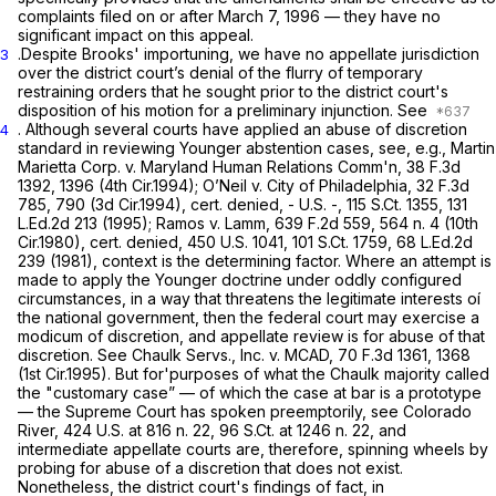
complaints filed on or after March 7, 1996 — they have no
significant impact on this appeal.
.Despite Brooks' importuning, we have no appellate jurisdiction
3
over the district court’s denial of the flurry of temporary
restraining orders that he sought prior to the district court's
disposition of his motion for a preliminary injunction.
See
. Although several courts have applied an abuse of discretion
4
standard in reviewing
Younger
abstention cases,
see, e.g., Martin
Marietta Corp. v. Maryland Human Relations Comm'n,
38 F.3d
1392
, 1396 (4th Cir.1994);
O’Neil v. City of Philadelphia,
32 F.3d
785
, 790 (3d Cir.1994),
cert. denied,
- U.S. -,
115 S.Ct. 1355
,
131
L.Ed.2d 213
(1995);
Ramos v. Lamm,
639 F.2d 559
, 564 n. 4 (10th
Cir.1980),
cert. denied,
450 U.S. 1041
,
101 S.Ct. 1759
,
68 L.Ed.2d
239
(1981), context is the determining factor. Where an attempt is
made to apply the
Younger
doctrine under oddly configured
circumstances, in a way that threatens the legitimate interests oí
the national government, then the federal court may exercise a
modicum of discretion, and appellate review is for abuse of that
discretion. See
Chaulk Servs., Inc.
v.
MCAD,
70 F.3d 1361
, 1368
(1st Cir.1995). But for'purposes of what the
Chaulk
majority called
the "customary case” — of which the case at bar is a prototype
— the Supreme Court has spoken preemptorily,
see Colorado
River,
424 U.S. at
816 n. 22,
96 S.Ct. at
1246 n. 22, and
intermediate appellate courts are, therefore, spinning wheels by
probing for abuse of a discretion that does not exist.
Nonetheless, the district court's findings of fact, in