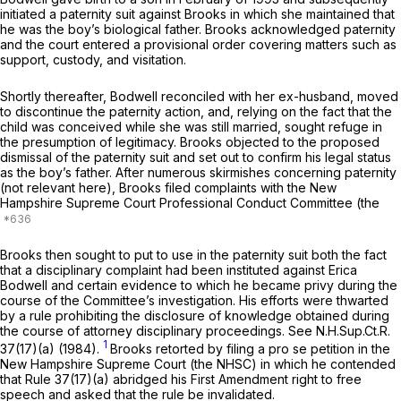
initiated a paternity suit against Brooks in which she maintained that
he was the boy’s biological father. Brooks acknowledged paternity
and the court entered a provisional order covering matters such as
support, custody, and visitation.
Shortly thereafter, Bodwell reconciled with her ex-husband, moved
to discontinue the paternity action, and, relying on the fact that the
child was conceived while she was still married, sought refuge in
the presumption of legitimacy. Brooks objected to the proposed
dismissal of the paternity suit and set out to confirm his legal status
as the boy’s father. After numerous skirmishes concerning paternity
(not relevant here), Brooks filed complaints with the New
Hampshire Supreme Court Professional Conduct Committee (the
Brooks then sought to put to use in the paternity suit both the fact
that a disciplinary complaint had been instituted against Erica
Bodwell and certain evidence to which he became privy during the
course of the Committee’s investigation. His efforts were thwarted
by a rule prohibiting the disclosure of knowledge obtained during
the course of attorney disciplinary proceedings.
See
N.H.Sup.Ct.R.
1
37(17)(a) (1984).
Brooks retorted by filing a
pro se
petition in the
New Hampshire Supreme Court (the NHSC) in which he contended
that Rule 37(17)(a) abridged his First Amendment right to free
speech and asked that the rule be invalidated.