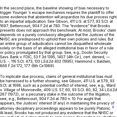
In the second place, the baseline showing of bias necessary to
trigger
Younger
’s escape mechanism requires the plaintiff to offer
some evidence that abstention will jeopardize his due process right
to an impartial adjudication.
See Gibson,
411 U.S. at 577
,
93 S.Ct. at
1697
;
Bettencourt,
904 F.2d at 780
. The “evidence” that Brooks
presents does not approach this benchmark. At most, Brooks’ claim
depends on a purely conclusory allegation that the Justices of the
NHSC are predisposed to uphold their own policies and rules. But
an entire group of adjudicators cannot be disqualified wholesale
solely on the basis of an alleged institutional bias in favor of a rule
or policy promulgated by that group.
See, e.g., Doolin Security
Savs. Bank v. FDIC,
53 F.3d 1395
, 1407 (4th Cir.),
cert. denied,
—
U.S. -,
116 S.Ct. 473
,
133 L.Ed.2d 402
(1995);
Hammond v. Baldwin,
866 F.2d 172
, 177 (6th Cir.1989).
To implicate due process, claims of general institutional bias must
be harnessed to a further showing,
see Gibson,
411 U.S. at 579
,
93
S.Ct. at 1698
, such as a potential conflict of interest,
see, e.g., Ward
v. Village of Monroeville,
409 U.S. 57
, 60,
93 S.Ct. 80
, 82,
34 L.Ed.2d
267
(1972), or a pecuniary stake in the outcome of the litigation,
see, e.g., Bettencourt,
904 F.2d at
780 n. 10. For aught that
appears, the Justices’ interest (if any) in maintaining the privacy of
9
attorney disciplinary proceedings appears to be purely Platonic.
At least, Brooks has not produced any evidence that the NHSC or