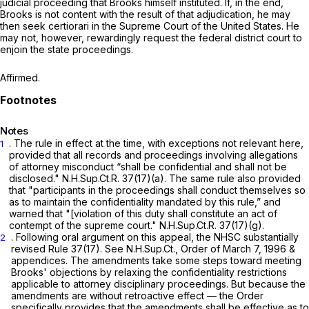
judicial proceeding that Brooks himself instituted. If, in the end,
Brooks is not content with the result of that adjudication, he may
then seek certiorari in the Supreme Court of the United States. He
may not, however, rewardingly request the federal district court to
enjoin the state proceedings.
Affirmed.
Notes
. The rule in effect at the time, with exceptions not relevant here,
1
provided that all records and proceedings involving allegations
of attorney misconduct “shall be confidential and shall not be
disclosed." N.H.Sup.Ct.R. 37(17)(a). The same rule also provided
that "participants in the proceedings shall conduct themselves so
as to maintain the confidentiality mandated by this rule,” and
warned that "[violation of this duty shall constitute an act of
contempt of the supreme court." N.H.Sup.Ct.R. 37(17)(g).
. Following oral argument on this appeal, the NHSC substantially
2
revised Rule 37(17).
See
N.H.Sup.Ct., Order of March 7, 1996 &
appendices. The amendments take some steps toward meeting
Brooks' objections by relaxing the confidentiality restrictions
applicable to attorney disciplinary proceedings. But because the
amendments are without retroactive effect — the Order
specifically provides that the amendments shall be effective as to