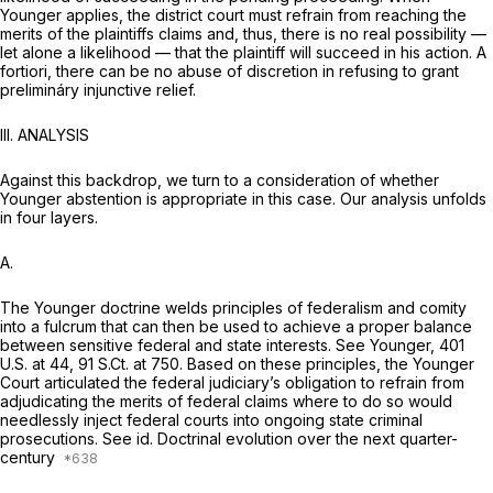
Younger
applies, the district court must refrain from reaching the
merits of the plaintiffs claims and, thus, there is no real possibility —
let alone a likelihood — that the plaintiff will succeed in his action. A
fortiori, there can be no abuse of discretion in refusing to grant
prelimináry injunctive relief.
III. ANALYSIS
Against this backdrop, we turn to a consideration of whether
Younger
abstention is appropriate in this case. Our analysis unfolds
in four layers.
A.
The
Younger
doctrine welds principles of federalism and comity
into a fulcrum that can then be used to achieve a proper balance
between sensitive federal and state interests.
See Younger,
401
U.S. at 44
,
91 S.Ct. at 750
. Based on these principles, the
Younger
Court articulated the federal judiciary’s obligation to refrain from
adjudicating the merits of federal claims where to do so would
needlessly inject federal courts into ongoing state criminal
prosecutions.
See id.
Doctrinal evolution over the next quarter-
century