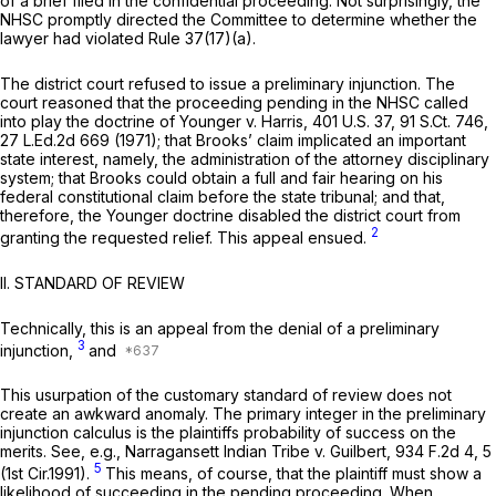
of a brief filed in the confidential proceeding. Not surprisingly, the
NHSC promptly directed the Committee to determine whether the
lawyer had violated Rule 37(17)(a).
The district court refused to issue a preliminary injunction. The
court reasoned that the proceeding pending in the NHSC called
into play the doctrine of
Younger v. Harris,
401 U.S. 37
,
91 S.Ct. 746
,
27 L.Ed.2d 669
(1971); that Brooks’ claim implicated an important
state interest, namely, the administration of the attorney disciplinary
system; that Brooks could obtain a full and fair hearing on his
federal constitutional claim before the state tribunal; and that,
therefore, the
Younger
doctrine disabled the district court from
2
granting the requested relief. This appeal ensued.
II. STANDARD OF REVIEW
Technically, this is an appeal from the denial of a preliminary
3
injunction,
and
This usurpation of the customary standard of review does not
create an awkward anomaly. The primary integer in the preliminary
injunction calculus is the plaintiffs probability of success on the
merits.
See, e.g., Narragansett Indian Tribe v. Guilbert,
934 F.2d 4
, 5
5
(1st Cir.1991).
This means, of course, that the plaintiff must show a
likelihood of succeeding
in the pending proceeding.
When