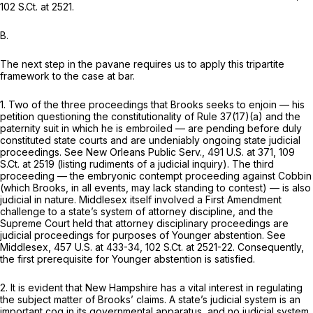
102 S.Ct. at 2521
.
B.
The next step in the pavane requires us to apply this tripartite
framework to the case at bar.
1. Two of the three proceedings that Brooks seeks to enjoin — his
petition questioning the constitutionality of Rule 37(17)(a) and the
paternity suit in which he is embroiled — are pending before duly
constituted state courts and are undeniably ongoing state judicial
proceedings.
See New Orleans Public Serv.,
491 U.S. at 371
,
109
S.Ct. at 2519
(listing rudiments of a judicial inquiry). The third
proceeding — the embryonic contempt proceeding against Cobbin
(which Brooks, in all events, may lack standing to contest) — is also
judicial in nature.
Middlesex
itself involved a First Amendment
challenge to a state’s system of attorney discipline, and the
Supreme Court held that attorney disciplinary proceedings are
judicial proceedings for purposes of
Younger
abstention.
See
Middlesex,
457 U.S. at 433-34
,
102 S.Ct. at 2521-22
. Consequently,
the first prerequisite for
Younger
abstention is satisfied.
2. It is evident that New Hampshire has a vital interest in regulating
the subject matter of Brooks’ claims. A state’s judicial system is an
important cog in its governmental apparatus, and no judicial system