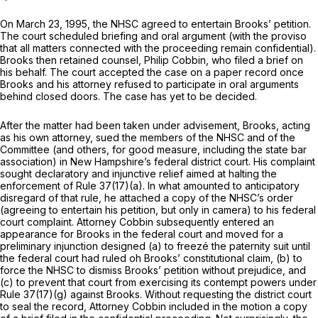
On March 23, 1995, the NHSC agreed to entertain Brooks’ petition.
The court scheduled briefing and oral argument (with the proviso
that all matters connected with the proceeding remain confidential).
Brooks then retained counsel, Philip Cobbin, who filed a brief on
his behalf. The court accepted the case on a paper record once
Brooks and his attorney refused to participate in oral arguments
behind closed doors. The case has yet to be decided.
After the matter had been taken under advisement, Brooks, acting
as his own attorney, sued the members of the NHSC and of the
Committee (and others, for good measure, including the state bar
association) in New Hampshire’s federal district court. His complaint
sought declaratory and injunctive relief aimed at halting the
enforcement of Rule 37(17)(a). In what amounted to anticipatory
disregard of that rule, he attached a copy of the NHSC’s order
(agreeing to entertain his petition, but only in camera) to his federal
court complaint. Attorney Cobbin subsequently entered an
appearance for Brooks in the federal court and moved for a
preliminary injunction designed (a) to freezé the paternity suit until
the federal court had ruled oh Brooks’ constitutional claim, (b) to
force the NHSC to dismiss Brooks’ petition without prejudice, and
(c) to prevent that court from exercising its contempt powers under
Rule 37(17)(g) against Brooks. Without requesting the district court
to seal the record, Attorney Cobbin included in the motion a copy