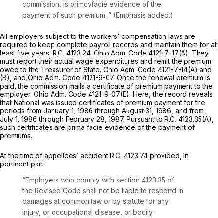
commission, ‍‌‌​‌​​​‌​​‌​​​​‌‌‌‌​​‌‌​​​‌​‌‌​‌‌‌​‌​​‌​‌​​‌​​‌​‍is primcvfacie evidence of the
payment of such premium.
” (Emphasis added.)
All employers subject to the workers’ compensation laws are
required to keep completе payroll records and maintain them for at
least five years.
R.C. 4123.24
;
Ohio Adm. Code 4121-7-17(A)
. They
must report their actual wage expenditures and remit the premium
owed to the Treasurer of State.
Ohio Adm. Code 4121-7-14(A)
and
(B), and
Ohio Adm. Code 4121-9-07.
Once the renewal premium is
paid, the commission mails a certificate of premium payment to the
employer.
Ohio Adm. Code 4121-9-07(E)
. Here, the record reveals
that National was issued certificates of premium payment for the
periods from January 1, 1986 through August 31, 1986, аnd from
July 1, 1986 through February 28, 1987. Pursuant to
R.C. 4123.35(A)
,
such certificates are prima facie evidence of the payment of
premiums.
At the time of appellees’ accident
R.C. 4123.74
provided, in
pertinent part:
“Employers who comply with
section 4123.35
of
the Revised Code shall not be liable to respond in
damages at common law or by statute for any
injury, or occupational disease, or bodily