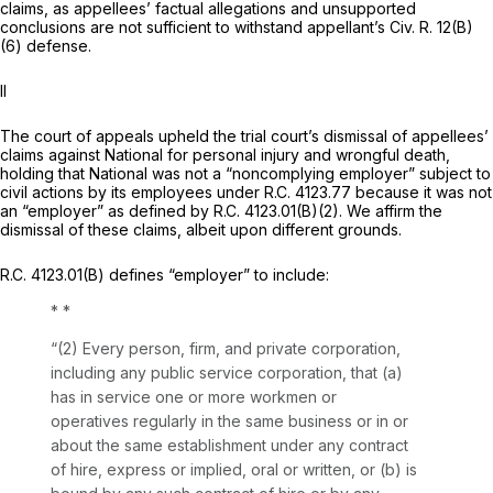
claims, as appellees’ factual allegations and unsupported
conclusions are not sufficient to withstand appellant’s
Civ. R. 12(B)
(6)
defense.
II
The court of appeals upheld the trial court’s dismissal of appellees’
claims against National for personal injury and wrongful death,
holding that National was not a “noncomplying employer” subject to
civil actions by its employees under
R.C. 4123.77
because it was not
an “employer” as defined by
R.C. 4123.01(B)(2)
. We affirm the
dismissal of these claims, albeit upon different grounds.
R.C. 4123.01(B)
defines “employer” to include:
* *
“(2) Every person, firm, and private corporation,
including any public service corporation, that (a)
has in service one or more workmеn or
operatives regularly in the same business or in or
about the same establishment under any contract
of hire, express or implied, oral or written, or (b) is