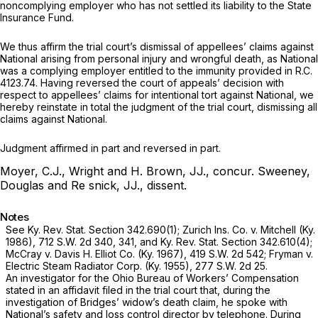
noncomplying employer who has not settled its liability to the State
Insurance Fund.
We thus affirm the trial court’s dismissal of appellees’ claims against
National arising from personal injury and wrongful death, as National
was a complying employer entitled to the immunity provided in
R.C.
4123.74.
Having reversed the court of appeals’ decision with
respect to appellees’ claims for intentional tort against National, we
hereby reinstate in total the judgment of the trial court, dismissing all
claims against National.
Judgment affirmed in part and reversed in part.
Moyer, C.J., Wright and H. Brown, JJ., concur.
Sweeney,
Douglas and Re snick, JJ., dissent.
Notes
See Ky. Rev. Stat. Section 342.690(1);
Zurich Ins. Co.
v.
Mitchell
(Ky.
1986),
712 S.W. 2d 340
, 341, and Ky. Rev. Stat. Section 342.610(4);
McCray v. Davis H. Elliot Co.
(Ky. 1967),
419 S.W. 2d 542
;
Fryman
v.
Electric Steam Radiator Corp.
(Ky. 1955),
277 S.W. 2d 25
.
An investigator for the Ohio Bureau of Workers’ Compensation
stated in an affidavit filed in the trial court that, during the
investigation of Bridges’ widow’s death claim, he spoke with
National’s safety and loss control director by telephone. During