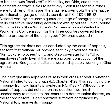
to National was “localized” in Kentucky, not Ohio, due to the
significant contractual ties to Kentucky. Even if reasonable minds
were to differ on this issue, the аrgument overlooks the alternative
definitional language of subdivision (b) of
R.C. 4123.01(B)(2)
.
National was, by the unambiguous language of paragraph thirty-two
of its collective bargaining agreement with appellees’ union, bound
“to carry Ohio State Workmen’s Compensation
and
Kentucky
Workmen’s Compensation for the three counties covered herein
for the protection of the employees.” (Emphasis added.)
This agreement doеs not, as concluded by the court of appeals,
set forth that National will provide Kentucky coverage for its
“Kentucky employees” only, and Ohio coverage for its “Ohio
employees” only. Even if this were a proper construction of the
agreement, Bridges and Lattarulo were indisputably working
in Ohio
at
The next question appellees raise in their cross-appeal is whether
National failed to comply with R.C. Chapter 4123, thus sacrificing the
immunity from civil liability provided in
R.C. 4123.74.
Although the
court of appeals did not rule on this question, we find it
unnecessary to remand to that court for a determination thereof, as
the record before us demonstrates sufficient compliance by
National to preserve its immunity.