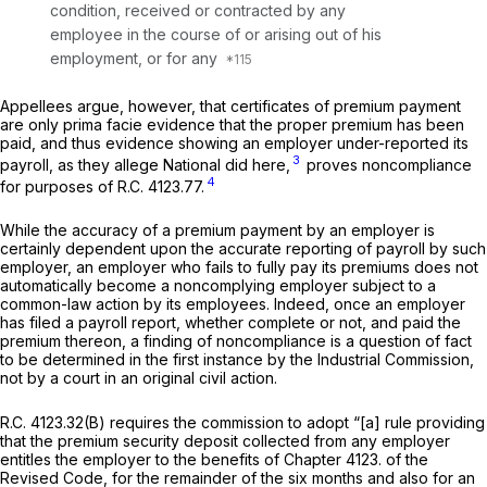
condition, received or contracted by any
employee in the course of or arising out of his
employment, or for any
Appellees argue, however, that certificates of premium payment
are only prima facie evidence that the proper premium has been
paid, and thus evidence showing an employer under-reported its
3
payroll, as they allege National did herе,
proves noncompliance
4
for purposes of
R.C. 4123.77.
While the accuracy of a premium payment by an employer is
certainly dependent upon the accurate reporting of payroll by such
employer, an employer who fails to fully pay its premiums does not
automatically
become a noncomplying employer subject to a
common-law action by its employees. Indeed, once an employer
has filed a payroll report, whether complеte or not, and paid the
premium thereon, a finding of noncompliance is a question of fact
to be determined in the first instance by the Industrial Commission,
not by a court in an original civil action.
R.C. 4123.32(B)
requires the commission to adopt “[a] rule providing
that the premium security deposit collected from any employer
entitles the employer to the benefits of Chapter 4123. of the
Revised Code, for the remainder of the six months аnd also for an