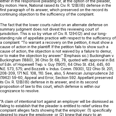
either in the responsive pleading or, at the option of the pleader,
by motion. Here, National raised its
Civ. R. 12(B)(6)
defense in the
first paragraph of its answer, which preserved on the record its
continuing objection to the sufficiency of the complaint.
The fact that the lower courts ruled on an alternate defense on
summary judgment does not divest this reviewing court of
jurisdiction. This is so by virtue of
Civ. R. 12(H)(2)
and our long-
standing rule of appellate practice with respect to the sufficiency of
a complaint: “To warrant a recovery on the petition, it must show a
cause of action
in the plaintiff.
If the petition fails to show such a
cause of action, the objection is not waived by a failure to demur,
or to make the objection by answer.” (Emphasis
sic.) Buckingham
v.
Buckingham
(1880),
36 Ohio St. 68
, 78, quoted with approval in
Bd.
of Edn. of Hopewell Twp.
v.
Guy
(1901),
64 Ohio St. 434
, 445,
60
N.E. 573
, 575; and
Bozzelli
v.
Indus. Comm.
(1930),
122 Ohio St. 201
,
208-209,
171 N.E. 108
, 110. See, also, 5 American Jurisprudence 2d
(1962) 59-60, Appeal and Error, Section 592. Appellant preserved
its
Civ. R. 12(B)(6)
defense in its answer, and in its second
proposition of law to this court, which defense is within our
cognizance to resolve.
“A claim of intentional tort against an employer will be dismissed as
failing to establish that the pleader is entitled to relief unless the
complaint alleges facts showing that the employer: (1) specifically
desired to injure the employee; or (2) knew that injury to an