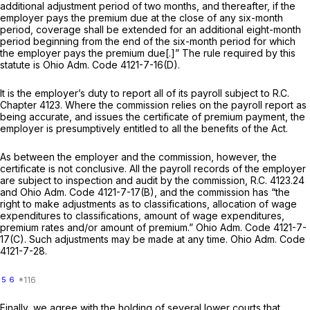
additional adjustment period of two months, and thereafter, if the
employer pays the premium due at the close of any six-month
period, coverage shall be extended for an additional eight-month
period beginning from the end of the six-month period for which
the employer pays the premium due[.]” The rule required by this
statute is
Ohio Adm. Code 4121-7-16(D)
.
It is the employer’s duty to report all of its payroll subject to R.C.
Chapter 4123. Where the commission relies on the payroll report as
being accurate, and issues the certificate of premium payment, the
employer is presumptively entitled to all the benefits of the Act.
As between the employer and the commission, however, the
certificate is
not
conclusive. All the payroll records of the employer
are subject to inspection and audit by the commission,
R.C. 4123.24
and
Ohio Adm. Code 4121-7-17(B)
, and the commission has “the
right to mаke adjustments as to classifications, allocation of wage
expenditures to classifications, amount of wage expenditures,
premium rates and/or amount of premium.”
Ohio Adm. Code 4121-7-
17(C)
. Such adjustments may be made at any time.
Ohio Adm. Code
4121-7-28.
5
6
Finally, we agree with the holding of several lower courts that,