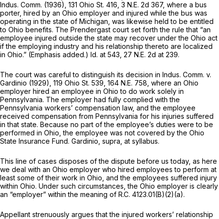
Indus. Comm.
(1936),
131 Ohio St. 416
,
3 N.E. 2d 367
, where a bus
porter, hired by an Ohio employer and injured while the bus was
operating in the state of Michigan, was likewise held to be entitled
to Ohio benefits. The
Prendergast
court set forth the rule that “an
employee injured
outside
the state may recover under the Ohio act
if the employing industry and his relationship thereto are localized
in Ohio.” (Emphasis added.)
Id.
at 543,
27 N.E. 2d at 239
.
The court was careful to distinguish its decision in
Indus. Comm.
v.
Gardinio
(1929),
119 Ohio St. 539
,
164 N.E. 758
, where an Ohio
employer hired an employee in Ohio to do work
solely
in
Pennsylvania. The employer had fully complied with the
Pennsylvania workers’ compensation law, and the employee
received compensation from Pennsylvania for his injuries suffered
in that state. Because no part of the employee’s duties were to be
performed in Ohio, the employee was not covered by the Ohio
State Insurance Fund.
Gardinio, supra,
at syllabus.
This line of cases disposes of the dispute before us today, as here
we deal with an Ohio employer who hired employees to perform at
least some of their work in Ohio, and the employees suffered injury
within Ohio. Under such circumstances, the Ohio employer is clearly
an “employer” within the meaning of
R.C. 4123.01(B)(2)(a)
.
Appellant strenuously argues that the injured workers’ relationship