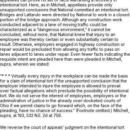
intentional tort. Here, as in
Mitchell,
appellees provide only
unsupported conclusions that National committed an intentional tort.
Bridges and Lattarulo were directed by National to work in a
closed
portion of the bridge approach. Although any construction work
conducted adjacent to a lane of moving traffic could be
characterized as a “dangerous environment,” it cannot be
concluded, without more, that National knew that injury to an
employee was thereby certain or even substantially certain to
result. Otherwise, employers engaged in highway construction or
repair would be precluded from allowing any traffic to pass on
lanes adjacent to lanes under repair. Even fewer facts indicating the
requisite intent are pleaded here than were pleaded in
Mitchell,
supra,
wherein we stated:
“* * * Virtually every injury in the workplace can be made the basis
for a claim of intentional tort if the unsupported conclusion that the
employer intended to injure the employee is allowed to prevail
over factual allegations which preclude the possibility of intentional
tort. We do not serve the interest of employees, employers or the
administration of justice in the already over-docketed courts of
Ohio if we permit claims to go forward which, on the face of the
pleading, have no chance of success.” (Footnote omitted.)
Mitchell,
supra,
at 193,
532 N.E. 2d at 756
.
We reverse the court of appeals’ judgment on the intentional tort