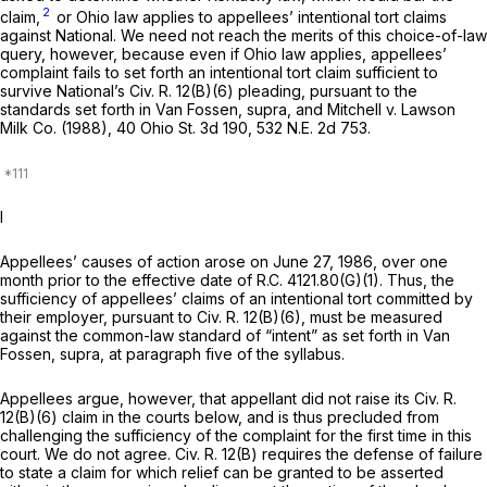
2
claim,
or Ohio law applies to appellees’ intentional tort claims
against National. We need not reach the merits of this choice-of-law
query, however, because even if Ohio law applies, appellees’
complaint fails to set forth an intentional tort claim sufficient to
survivе National’s
Civ. R. 12(B)(6)
pleading, pursuant to the
standards set forth in
Van Fossen, supra,
and
Mitchell
v.
Lawson
Milk Co.
(1988),
40 Ohio St. 3d 190
,
532 N.E. 2d 753
.
I
Appellees’ causes of action arose on June 27, 1986, over one
month prior to the effective date of
R.C. 4121.80(G)(1)
. Thus, the
sufficiency of appellees’ claims of an intentional tort committed by
their employer, pursuant to
Civ. R. 12(B)(6)
, must be measured
against the common-law standard of “intent” as set forth in
Van
Fossen, supra,
at paragraph five of the syllabus.
Appellees argue, however, that appellant did not raise its
Civ. R.
12(B)(6)
claim in the courts below, and is thus precluded from
challеnging the sufficiency of the complaint for the first time in this
court. We do not agree.
Civ. R. 12(B)
requires the defense of failure
to state a claim for which relief can be granted to be asserted