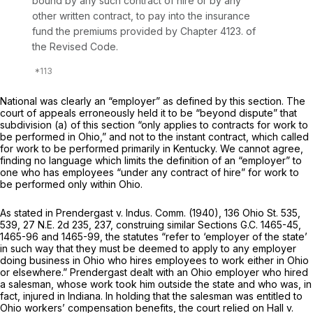
bound by any such contract of hire or by any
other written contract, to pay into the insurance
fund the premiums provided by Chapter 4123. of
the Revised Code.
National was clearly an “employer” as dеfined by this section. The
court of appeals erroneously held it to be “beyond dispute” that
subdivision (a) of this section “only applies to contracts for work to
be performed in Ohio,” and not to the instant contract, which called
for work to be performed primarily in Kentucky. We cannot agree,
finding no language which limits the definition of an “employer” to
one who has employees “under any contract of hire” fоr work to
be performed
only
within Ohio.
As stated in
Prendergast
v.
Indus. Comm.
(1940),
136 Ohio St. 535
,
539,
27 N.E. 2d 235
, 237, construing similar Sections G.C. 1465-45,
1465-96 and 1465-99, the statutes “refer to ‘employer of the state’
in such way that they must be deemed to apply to any employer
doing business in Ohio who hires employees to work either in Ohio
or elsewhere.”
Prendergast
dealt with an Ohio employer who hired
a salesman, whose work took him outside the state and who was, in
fact, injured ‍‌‌​‌​​​‌​​‌​​​​‌‌‌‌​​‌‌​​​‌​‌‌​‌‌‌​‌​​‌​‌​​‌​​‌​‍in Indiana. In holding that the salesman was entitled to
Ohio workers’ compеnsation benefits, the court relied on
Hall
v.