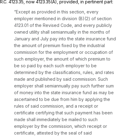
R.C. 4123.35
, now 4123.35(A), provided, in pertinent part:
“Except as provided in this section, every
employer mentioned in division (B)(2) of
section
4123.01
of the Revised Code, and every publicly
owned utility shall semiannually in the months of
January and July pay into the state insurance fund
thе amount of premium fixed by the industrial
commission for the employment or occupation of
such employer, the amount of which premium to
be so paid by each such employer to be
determined by the classifications, rules, and rates
made and published by said commission. Such
employer shall semiannually pay such further sum
of money into the state insurance fund as may be
ascertained to be due from him by applying the
rules of said commission, and a receipt or
certificate certifying that such payment has been
made shall immediately be mailed to such
employer by the commission,
which receipt or
certificate, attested by the seal of said