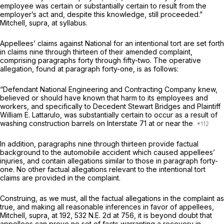
employee was certain or substantially certain to result from the
employer’s act and, despite this knowledge, still proceeded.”
Mitchell, supra,
at syllabus.
Appellees’ claims against National for an intentional tort are set forth
in claims nine through thirteen of their amended complaint, ‍‌‌​‌​​​‌​​‌​​​​‌‌‌‌​​‌‌​​​‌​‌‌​‌‌‌​‌​​‌​‌​​‌​​‌​
‍cоmprising paragraphs forty through fifty-two. The operative
allegation, found at paragraph forty-one, is as follows:
“Defendant National Engineering and Contracting Company knew,
believed or should have known that harm to its employees and
workers, and specifically to Decedent Stewart Bridges and Plaintiff
William E. Lattarulo, was substantially certain to occur as a result of
washing construction barrels on Interstate 71 at or near the
In addition, paragraphs nine through thirteen provide factual
background to the automobile accident which caused appellees’
injuries, and contain allegations similar to those in paragraph forty-
one. No other factual allegations relevant to the intentional tort
claims are provided in the complaint.
Construing, as we must, all the factual allegations in the complaint as
true, and making all reasonable inferences in favor of appellees,
Mitchell, supra,
at 192,
532 N.E. 2d at 756
, it is beyond doubt that
apрellees can prove no set of facts warranting a recovery in