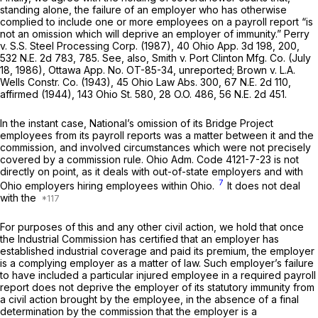
standing alone, the failure of an employer who has otherwise
complied to include one or more employees on a payroll report “is
not an omission which will deprive an employer of immunity.”
Perry
v.
S.S. Steel Processing Corp.
(1987),
40 Ohio App. 3d 198
, 200,
532 N.E. 2d 783
, 785. See, also,
Smith
v.
Port Clinton Mfg. Co.
(July
18, 1986), Ottawa App. No. OT-85-34, unreported;
Brown
v.
L.A.
Wells Constr. Co.
(1943),
45 Ohio Law Abs. 300
,
67 N.E. 2d 110
,
affirmed (1944),
143 Ohio St. 580
,
28 O.O. 486
,
56 N.E. 2d 451
.
In the instant case, National’s omission of its Bridge Project
employees from its payroll reports wаs a matter between it and the
commission, and involved circumstances which were not precisely
covered by a commission rule.
Ohio Adm. Code 4121-7-23
is not
directly on point, as it deals with out-of-state employers and with
7
Ohio employers hiring employees
within Ohio.
It does not deal
with the
For purposes of this and any other civil action, we hold that once
the Industrial Commission has certified that an employer has
established industrial coverage and paid its premium, the employer
is a complying employer as a matter of law. Such employer’s failure
to have included a particular injured employee in a required payroll
report does not deprive the employer of its statutory immunity from
a civil action brоught by the employee, in the absence of a final
determination by the commission that the employer is a