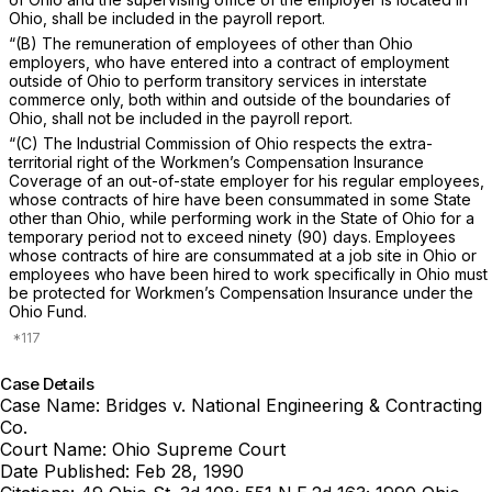
Ohio, shall be included in the payroll report.
“(B) The remuneration of employees of other than Ohio
employers, who have entered into a contract of employment
outside of Ohio to perform transitory services in interstate
commerce only, both within and outside of the boundaries of
Ohio, shall not be included in the payroll report.
“(C) The Industrial Commission of Ohio respects the extra-
territorial right of the Workmen’s Compensation Insurance
Coverage of an out-of-state employer for his regular employees,
whose contracts of hire have been consummated in some State
other than Ohio, while performing work in the State of Ohio for a
temporary period not to exceed ninety (90) days. Emplоyees
whose contracts of hire are consummated at a job site in Ohio or
employees who have been hired to work specifically in Ohio must
be protected for Workmen’s Compensation Insurance under the
Ohio Fund.
Case Details
Case Name:
Bridges v. National Engineering & Contracting
Co.
Court Name:
Ohio Supreme Court
Date Published:
Feb 28, 1990