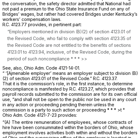
the conversation, the safety director admitted that National had
not paid a premium to the Ohio State Insurance Fund on any of
Bridges’ wages, but rather had covered Bridges under Kentucky’s
workers’ compensation laws.
R.C. 4123.77
provides, in pertinent part:
“Employers mentioned in division (B)(2) of
section 4123.01
of
the Revised Code, who fail to comply with
section 4123.35
of
the Revised Code are not entitled to the benefits of
sections
4123.01
to 4123.94, inclusive, of the Revised Code, during the
period of such noncompliance * * * >>
See, also,
Ohio Adm. Code 4121-14-01.
“ ‘[Ajmenable employer’ means an employer subject to division (B)
(2) of
section 4123.01
of the Revised Code.”
R.C. 4123.37.
That it is the commission’s role, in the first instance, to determine
noncompliancе is manifested by
R.C. 4123.27
, which provides that
payroll records submitted to the commission are for its own official
use, “and shall not be open to the public nor ‍‌‌​‌​​​‌​​‌​​​​‌‌‌‌​​‌‌​​​‌​‌‌​‌‌‌​‌​​‌​‌​​‌​​‌​‍be used in any court
in any action or proceeding pending therein unless the
commission is a party to such action or proceeding * * *
>t
°
Ohio Adm. Code 4121-7-23
provides:
“(A) The entire remuneration of employees, whose contracts of
hire have been consummated within the borders of Ohio, whose
employment involves activities both within and without the borders
of Ohio and the supervising office of the employer is located in