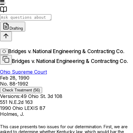
Drafting
Bridges v. National Engineering & Contracting Co.
Bridges v. National Engineering & Contracting Co.
Ohio Supreme Court
Feb 28, 1990
No. 88-1992
Check Treatment
(56)
Versions:
49 Ohio St. 3d 108
551 N.E.2d 163
1990 Ohio LEXIS 87
Holmes, J.
This сase presents two issues for our determination. First, we are
asked to determine whether Kentucky law, which would bar the