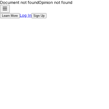
Document not found
Opinion not found
Log In
Learn More
Sign Up