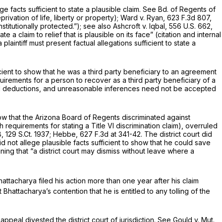
facts sufficient to state a plausible claim.
See Bd. of Regents of
ivation of life, liberty or property);
Ward v. Ryan,
623 F.3d 807
,
stitutionally protected.”);
see also Ashcroft v. Iqbal,
556 U.S. 662
,
e a claim to relief that is plausible on its face” (citation and internal
plaintiff must present factual allegations sufficient to state a
cient to show that he was a third party beneficiary to an agreement
uirements for a person to recover as a third party beneficiary of a
d deductions, and unreasonable inferences need not be accepted
show that the Arizona Board of Regents discriminated against
th requirements for stating a Title VI discrimination claim),
overruled
8
,
129 S.Ct. 1937
;
Hebbe,
627 F.3d at 341-42
. The district court did
 not allege plausible facts sufficient to show that he could save
ining that “a district court may dismiss without leave where a
attacharya filed his action more than one year after his claim
Bhattacharya’s contention that he is entitled to any tolling of the
appeal divested the district court of jurisdiction.
See Gould v. Mut.