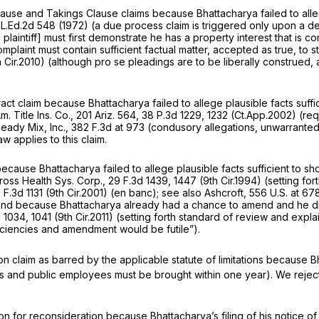
use and Takings Clause claims because Bhattacharya failed to allege 
 L.Ed.2d 548
(1972) (a due process claim is triggered only upon a depr
plaintiff] must first demonstrate he has a property interest that is con
plaint must contain sufficient factual matter, accepted as true, to stat
h Cir.2010) (although pro se pleadings are to be liberally construed, a 
act claim because Bhattacharya failed to allege plausible facts suffi
. Title Ins. Co.,
201 Ariz. 564
,
38 P.3d 1229
, 1232 (Ct.App.2002) (req
Ready Mix, Inc.,
382 F.3d at 973
(condusory allegations, unwarrante
w applies to this claim.
 because Bhattacharya failed to allege plausible facts sufficient to 
ross Health Sys. Corp.,
29 F.3d 1439
, 1447 (9th Cir.1994) (setting for
 F.3d 1131
(9th Cir.2001) (en banc);
see also Ashcroft,
556 U.S. at 67
amend because Bhattacharya already had a chance to amend and he did
d 1034
, 1041 (9th Cir.2011) (setting forth standard of review and expla
iciencies and amendment would be futile”).
n claim as barred by the applicable statute of limitations because Bh
ities and public employees must be brought within one year). We reject 
on for reconsideration because Bhattacharya’s filing of his notice of 