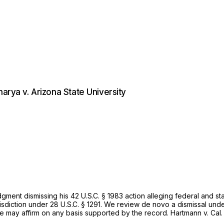
arya v. Arizona State University
udgment dismissing his
42 U.S.C. § 1983
action alleging federal and st
isdiction under
28 U.S.C. § 1291
. We review de novo a dismissal und
We may affirm on any basis supported by the record.
Hartmann v. Cal.