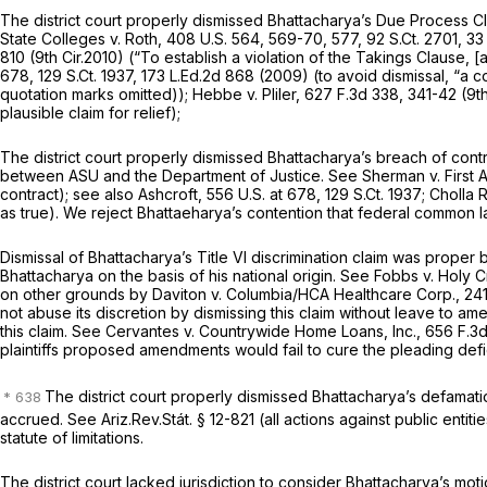
The district court properly dismissed Bhattacharya’s Due Process Cla
State Colleges v. Roth,
408 U.S. 564
, 569-70, 577,
92 S.Ct. 2701
,
33
810 (9th Cir.2010) (“To establish a violation of the Takings Clause, [a 
678,
129 S.Ct. 1937
,
173 L.Ed.2d 868
(2009) (to avoid dismissal, “a com
quotation marks omitted));
Hebbe v. Pliler,
627 F.3d 338
, 341-42 (9t
plausible claim for relief);
The district court properly dismissed Bhattacharya’s breach of contr
between ASU and the Department of Justice.
See Sherman v. First Am
contract);
see also Ashcroft,
556 U.S. at 678
,
129 S.Ct. 1937
;
Cholla 
as true). We reject Bhattaeharya’s contention that federal common la
Dismissal of Bhattacharya’s Title VI discrimination claim was proper
Bhattacharya on the basis of his national origin.
See Fobbs v. Holy C
on other grounds by Daviton v. Columbia/HCA Healthcare Corp.,
241
not abuse its discretion by dismissing this claim without leave to 
this claim.
See Cervantes v. Countrywide Home Loans, Inc.,
656 F.3
plaintiffs proposed amendments would fail to cure the pleading def
The district court properly dismissed Bhattacharya’s defamatio
accrued.
See
Ariz.Rev.Stát. § 12-821 (all actions against public ent
statute of limitations.
The district court lacked jurisdiction to consider Bhattacharya’s moti