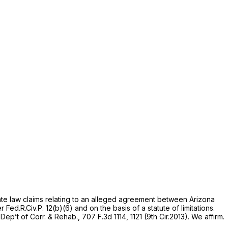
ate law claims relating to an alleged agreement between Arizona
er
Fed.R.Civ.P. 12(b)(6)
and on the basis of a statute of limitations.
 Dep’t of Corr. & Rehab.,
707 F.3d 1114
, 1121 (9th Cir.2013). We affirm.