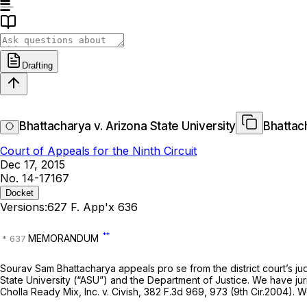
Drafting
Bhattacharya v. Arizona State University
Bhattach
Court of Appeals for the Ninth Circuit
Dec 17, 2015
No. 14-17167
Docket
Versions:
627 F. App'x 636
**
MEMORANDUM
Sourav Sam Bhattacharya appeals pro se from the district court’s j
State University (“ASU”) and the Department of Justice. We have jur
Cholla Ready Mix, Inc. v. Civish,
382 F.3d 969
, 973 (9th Cir.2004). 