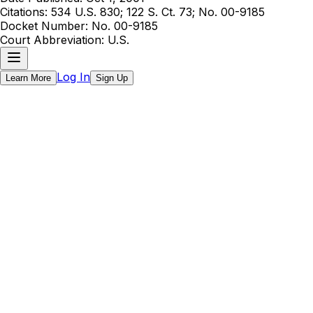
Citations:
534 U.S. 830; 122 S. Ct. 73; No. 00-9185
Docket Number:
No. 00-9185
Court Abbreviation:
U.S.
Log In
Learn More
Sign Up