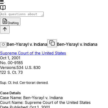
Drafting
Ben-Yisrayl v. Indiana
Ben-Yisrayl v. Indiana
Supreme Court of the United States
Oct 1, 2001
No. 00-9185
Versions:
534 U.S. 830
122 S. Ct. 73
Sup. Ct. Ind. Cer-tiorari denied.
Case Details
Case Name:
Ben-Yisrayl v. Indiana
Court Name:
Supreme Court of the United States
Date Published:
Oct 1, 2001