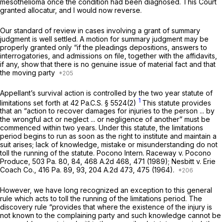
mesothelioma once the condition had been diagnosed. This Court
granted allocatur, and I would now reverse.
Our standard of review in cases involving a grant of summary
judgment is well settled. A motion for summary judgment may be
properly granted only “if the pleadings depositions, answers to
interrogatories, and admissions on file, together with the affidavits,
if any, show that there is no genuine issue of material fact and that
the moving party
Appellant’s survival action is controlled by the two year statute of
1
limitations set forth at
42 Pa.C.S. § 5524(2)
This statute provides
that an “action to recover damages for injuries to the person ... by
the wrongful act or neglect ... or negligence of another” must be
commenced within two years. Under this statute, the limitations
period begins to run as soon as the right to institute and maintain a
suit arises; lack of knowledge, mistake or misunderstanding do not
toll the running of the statute.
Pocono Intern. Raceway v. Pocono
Produce,
503 Pa. 80
, 84,
468 A.2d 468
, 471 (1989);
Nesbitt v. Erie
Coach Co.,
416 Pa. 89
, 93,
204 A.2d 473
, 475 (1964).
However, we have long recognized an exception to this general
rule which acts to toll the running of the limitations period. The
discovery rule “provides that where the existence of the injury is
not known to the complaining party and such knowledge cannot be