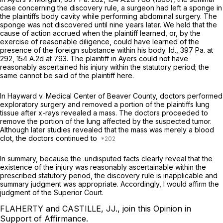
case concerning the discovery rule, a surgeon had left a sponge in
the plaintiffs body cavity while performing abdominal surgery. The
sponge was not discovered until nine years later. We held that the
cause of action accrued when the plaintiff learned, or, by the
exercise of reasonable diligence, could have learned of the
presence of the foreign substance within his body.
Id.,
397 Pa. at
292
,
154 A.2d at 793
. The plaintiff in
Ayers
could not have
reasonably ascertained his injury within the statutory period; the
same cannot be said of the plaintiff here.
In
Hayward v. Medical Center of Beaver County,
doctors performed
exploratory surgery and removed a portion of the plaintiffs lung
tissue after x-rays revealed a mass. The doctors proceeded to
remove the portion of the lung affected by the suspected tumor.
Although later studies revealed that the mass was merely a blood
clot, the doctors continued to
In summary, because the .undisputed facts clearly reveal that the
existence of the injury was reasonably ascertainable within the
prescribed statutory period, the discovery rule is inapplicable and
summary judgment was appropriate. Accordingly, I would affirm the
judgment of the Superior Court.
FLAHERTY and CASTILLE, JJ., join this Opinion in
Support of Affirmance.