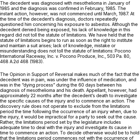
The decedent was diagnosed with mesothelioma in January of
1985 and the diagnosis was confirmed in February, 1985. The
instant action, however, was not commenced until March, 1987. At
the time of the decedent’s diagnosis, doctors repeatedly
questioned him concerning his exposure to asbestos. Although the
decedent denied being exposed, his lack of knowledge in this
regard did not toll the statute of limitations. We have held that the
statute of limitations begins to run as soon as the right to institute
and maintain a suit arises; lack of knowledge, mistake or
misunderstanding does not toll the statute of limitations:
Pocono
International Raceway, Inc. v. Pocono Produce, Inc.,
503 Pa. 80
,
468 A.2d 468
(1983).
The Opinion in Support of Reversal makes much of the fact that the
decedent was in pain, was under the influence of medication, and
was in the “dying process” during the 60 days between his
diagnosis of mesothelioma and his death. Appellant, however, had
approximately 22 months after the decedent’s death to investigate
the specific causes of the injury and to commence an action. The
discovery rule does not operate to exclude from the limitations
period the time following the occurrence of an injury when, due to
the injury, it would be impractical for a party to seek out the cause.
Rather, the limitations period set by the legislature includes
adequate time to deal with the injury and investigate its cause in
time to commence an action. To decide otherwise would be to hold
that the limitations period commences not with the occurrence of