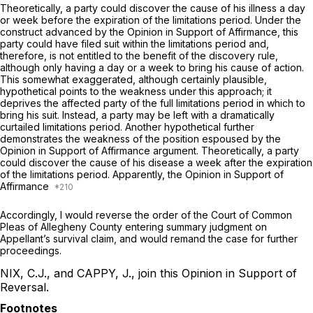
Theoretically, a party could discover the cause of his illness a day
or week before the expiration of the limitations period. Under the
construct advanced by the Opinion in Support of Affirmance, this
party could have filed suit within the limitations period and,
therefore, is not entitled to the benefit of the discovery rule,
although only having a day or a week to bring his cause of action.
This somewhat exaggerated, although certainly plausible,
hypothetical points to the weakness under this approach; it
deprives the affected party of the full limitations period in which to
bring his suit. Instead, a party may be left with a dramatically
curtailed limitations period. Another hypothetical further
demonstrates the weakness of the position espoused by the
Opinion in Support of Affirmance argument. Theoretically, a party
could discover the cause of his disease a week after the expiration
of the limitations period. Apparently, the Opinion in Support of
Affirmance
Accordingly, I would reverse the order of the Court of Common
Pleas of Allegheny County entering summary judgment on
Appellant’s survival claim, and would remand the case for further
proceedings.
NIX, C.J., and CAPPY, J., join this Opinion in Support of
Reversal.