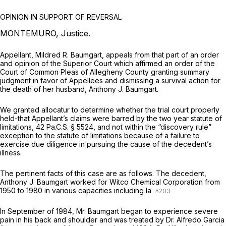
OPINION IN SUPPORT OF REVERSAL
MONTEMURO, Justice.
Appellant, Mildred R. Baumgart, appeals from that part of an order
and opinion of the Superior Court which affirmed an order of the
Court of Common Pleas of Allegheny County granting summary
judgment in favor of Appellees and dismissing a survival action for
the death of her husband, Anthony J. Baumgart.
We granted allocatur to determine whether the trial court properly
held-that Appellant’s claims were barred by the two year statute of
limitations,
42 Pa.C.S. § 5524
, and not within the “discovery rule”
exception to the statute of limitations because of a failure to
exercise due diligence in pursuing the cause of the decedent’s
illness.
The pertinent facts of this case are as follows. The decedent,
Anthony J. Baumgart worked for Witco Chemical Corporation from
1950 to 1980 in various capacities including la
In September of 1984, Mr. Baumgart began to experience severe
pain in his back and shoulder and was treated by Dr. Alfredo Garcia