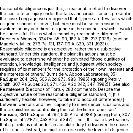
Reasonable diligence is just that, a reasonable effort to discover
the cause of an injury under the facts and circumstances present in
the case. Long ago we recognized that “[tjhere are few facts which
diligence cannot discover, but there must be some reason to
awaken inquiry and direct diligence in the channel in which it would
be successful. This is what is meant by reasonable diligence.”
Deemer v. Weaver,
324 Pa. 85
, 90,
187 A. 215
, 217 (1936) (quoting
Madole v. Miller,
276 Pa. 131
, 137,
119 A. 829
, 831 (1923)).
Reasonable diligence is an objective, rather than a subjective
standard. Under this standard, the plaintiffs actions must be
evaluated to determine whether he exhibited “those qualities of
attention, knowledge, intelligence and judgment which society
requires of its members for the protection of their own interests and
the interests of others.”
Burnside v. Abbott Laboratories,
351
Pa.Super. 264
, 292,
505 A.2d 973
, 988 (1985) (quoting
Petri v.
Smith,
307 Pa.Super. 261
, 271,
453 A.2d 342
, 347 (1982)).
See also
Restatement (Second) of Torts § 283 comment b. Despite the
objective nature of the reasonable diligence standard, “[i]t is
sufficiently flexible, however, to take into account difference[s]
between persons and their capacity to meet certain situations and
the circumstances confronting them at the time in question.”
Burnside,
351 Pa.Super. at 292
,
505 A.2d at
988 (quoting
Petri,
307
Pa.Super. at 271-72
,
453 A.2d at 347
). Thus, this case law teaches
that a plaintiff is not under an absolute duty to discover the cause
of his illness. Instead, he must exercise only the level of diligence