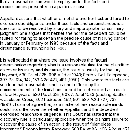
that a reasonable man would employ under the facts and
circumstances presented in a particular case.
Appellant asserts that whether or not she and her husband failed to
exercise due diligence under these facts and circumstances is a
question to be resolved by a jury and inappropriate for summary
judgment. She argues that neither she nor the decedent could be
faulted for failing to ascertain the precise cause of his lung cancer
in January or February of 1985 because of the facts and
circumstance surrounding his
It is well settled that where the issue involves the factual
determination regarding what is a reasonable time for the plaintiff to
discover his injury and its cause, the issue is usually for the jury.
Hayward,
530 Pa. at 325
,
608 A.2d at 1043
;
Smith v. Bell Telephone,
397 Pa. 134
, 142,
153 A.2d 477
, 481 (1959). Only where the facts are
so clear that reasonable minds cannot differ may the
commencement of the limitations period be determined as a matter
of law.
Hayward,
530 Pa. at 325
,
608 A.2d at
1043 (quoting
Sadtler
v. Jackson-Cross,
402 Pa.Super. 492
, 501,
587 A.2d 727
, 732
(1991)). I cannot agree that, as a matter of law, reasonable minds
could not differ over the whether Appellant and the decedent
exercised reasonable diligence. This Court has stated that the
discovery rule is particularly applicable when the plaintiffs failure to
discover the cause of an action is the result of “blameless
ignorance.”
Pocono Intern. Raceway,
503 Pa. at 86
,
468 A.2d at 471
.