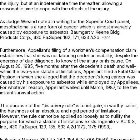
the injury, but at an indeterminate time thereafter, allowing a
reasonable time to cope with the effects of the injury.
As Judge Wieand noted in writing for the Superior Court panel,
mesothelioma is a rare form of cancer which is almost invariably
caused by exposure to asbestos.
Baumgart v. Keene Bldg.
Products Corp.,
430 Pa.Super. 162
, 171, 633 A.2d
Furthermore, Appellant’s filing of a workmen’s compensation claim
establishes that she was not laboring under an
inability,
despite the
exercise of due diligence, to know of the injury or its cause. On
August 30, 1985, five months after the decedent’s death and well-
within the two-year statute of limitations, Appellant filed a Fatal Claim
Petition in which she alleged that the decedent’s lung cancer was
caused by his exposure to asbestos while employed by Appellees.
For whatever reason, Appellant waited until March, 1987, to file the
instant survival action.
The purpose of the “discovery rule” is to mitigate, in worthy cases,
the harshness of an absolute and rigid period of limitations.
However, the rule cannot be applied so loosely as to nullify the
purpose for which a statute of limitations exists.
Ingenito v. AC & S,
Inc.,
430 Pa.Super. 129
, 135,
633 A.2d 1172
, 1175 (1993).
In
Ayers v. Morgan,
397 Pa. 282
,
154 A.2d 788
(1959), the seminal