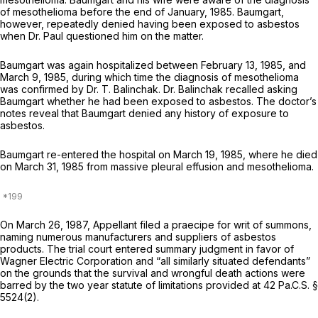
of mesothelioma before the end of January, 1985. Baumgart,
however, repeatedly denied having been exposed to asbestos
when Dr. Paul questioned him on the matter.
Baumgart was again hospitalized between February 13, 1985, and
March 9, 1985, during which time the diagnosis of mesothelioma
was confirmed by Dr. T. Balinchak. Dr. Balinchak recalled asking
Baumgart whether he had been exposed to asbestos. The doctor’s
notes reveal that Baumgart denied any history of exposure to
asbestos.
Baumgart re-entered the hospital on March 19, 1985, where he died
on March 31, 1985 from massive pleural effusion and mesothelioma.
On March 26, 1987, Appellant filed a praecipe for writ of summons,
naming numerous manufacturers and suppliers of asbestos
products. The trial court entered summary judgment in favor of
Wagner Electric Corporation and “all similarly situated defendants”
on the grounds that the survival and wrongful death actions were
barred by the two year statute of limitations provided at
42 Pa.C.S. §
5524(2)
.