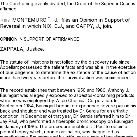
The Court being evenly divided, the Order of the Superior Court is
affirmed.
*
MONTEMURO
, J., files an Opinion in Support of
Reversal in which NIX, C.J., and CAPPY, J., join.
OPINION IN SUPPORT OF AFFIRMANCE
ZAPPALA, Justice.
The statute of limitations is not tolled by the discovery rule since
Appellant possessed the salient facts and was able, in the exercise
of due diligence, to determine the existence of the cause of action
more than two years before the survival action was commenced.
The record establishes that between 1950 and 1980, Anthony J.
Baumgart was allegedly exposed to asbestos-containing products
while he was employed by Witco Chemical Corporation. In
September 1984, Baumgart began to experience severe pain in his
back and shoulder and was treated by Dr. Garcia for an arthritic
condition. In December of that year, Dr. Garcia referred him to Dr.
Jay Paul, who performed a fiberoptic bronchoscopy on Baumgart
in January of 1985. The procedure enabled Dr. Paul to obtain a
pleural biopsy which, upon examination, was diagnosed as
mesothelioma. Baumgart and his wife were aware of the diagnosis