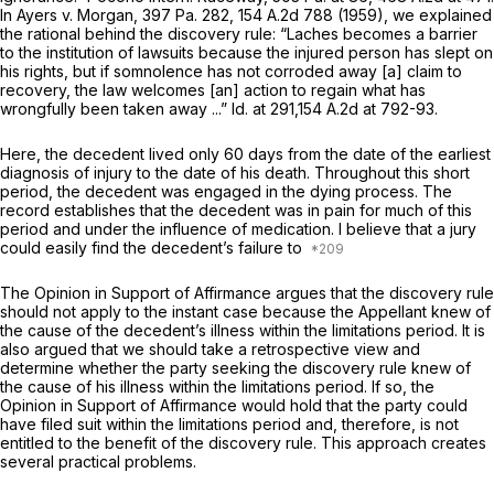
In
Ayers v. Morgan,
397 Pa. 282
,
154 A.2d 788
(1959), we explained
the rational behind the discovery rule: “Laches becomes a barrier
to the institution of lawsuits because the injured person has slept on
his rights, but if somnolence has not corroded away [a] claim to
recovery, the law welcomes [an] action to regain what has
wrongfully been taken away ...”
Id.
at 291,
154 A.2d at 792-93
.
Here, the decedent lived only 60 days from the date of the earliest
diagnosis of injury to the date of his death. Throughout this short
period, the decedent was engaged in the dying process. The
record establishes that the decedent was in pain for much of this
period and under the influence of medication. I believe that a jury
could easily find the decedent’s failure to
The Opinion in Support of Affirmance argues that the discovery rule
should not apply to the instant case because the Appellant knew of
the cause of the decedent’s illness within the limitations period. It is
also argued that we should take a retrospective view and
determine whether the party seeking the discovery rule knew of
the cause of his illness within the limitations period. If so, the
Opinion in Support of Affirmance would hold that the party could
have filed suit within the limitations period and, therefore, is not
entitled to the benefit of the discovery rule. This approach creates
several practical problems.