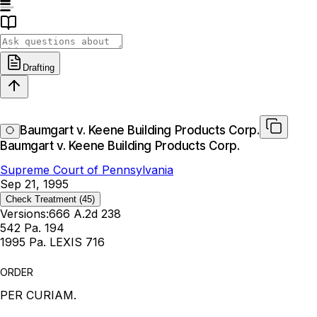
Drafting
Baumgart v. Keene Building Products Corp.
Baumgart v. Keene Building Products Corp.
Supreme Court of Pennsylvania
Sep 21, 1995
Check Treatment
(45)
Versions:
666 A.2d 238
542 Pa. 194
1995 Pa. LEXIS 716
ORDER
PER CURIAM.