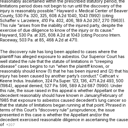
reasonably ascertained within the prescribed statutory period, the
limitations period does not begin to run until the discovery of the
injury is reasonably possible.”
Hayward v. Medical Center of Beaver
County,
530 Pa. 320
, 325,
608 A.2d 1040
, 1043 (1992) (citing
Schaffer v. Larzelere,
410 Pa. 402
, 406,
189 A.2d 267
, 270 (1963)).
This rule “arises from the inability of the injured party, despite the
exercise of due diligence to know of the injury or its cause.”
Hayward,
530 Pa. at 325
,
608 A.2d at
1043 (citing
Pocono Intern.
Raceway,
503 Pa. at 85
,
468 A.2d at 471
).
The discovery rule has long been applied to cases where the
plaintiff has alleged exposure to asbestos. Our Superior Court has
well stated the rule that the statute of limitations in “creeping
disease” cases begins to run “when the plaintiff knows, or
reasonably should know (1) that he has been injured and (2) that his
injury has been caused by another party’s conduct.”
Cathcart v.
Keene Indus. Insulation,
324 Pa.Super. 123
, 136,
471 A.2d 493
, 500
(1984),
appeal denied,
527 Pa. 596
,
589 A.2d 687
(1990). Under
this rule, the issue raised in this appeal is whether Appellant or the
decedent reasonably should have known in January/February of
1985 that exposure to asbestos caused decedent’s lung cancer so
that the statute of limitations began running at that point. Phrased in
terms of this Court’s “discovery rule” jurisprudence, the issue
presented in this case is whether the Appellant and/or the
decedent exercised reasonable diligence in ascertaining the cause
of