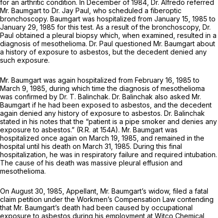
for an arthritic condition. In December of 1984, Dr. Alfredo referred
Mr. Baumgart to Dr. Jay Paul, who scheduled a fiberoptic
bronchoscopy. Baumgart was hospitalized from January 15, 1985 to
January 29, 1985 for this test. As a result of the bronchoscopy, Dr.
Paul obtained a pleural biopsy which, when examined, resulted in a
diagnosis of mesothelioma. Dr. Paul questioned Mr. Baumgart about
a history of exposure to asbestos, but the decedent denied any
such exposure.
Mr. Baumgart was again hospitalized from February 16, 1985 to
March 9, 1985, during which time the diagnosis of mesothelioma
was confirmed by Dr. T. Balinchak. Dr. Balinchak also asked Mr.
Baumgart if he had been exposed to asbestos, and the decedent
again denied any history of exposure to asbestos. Dr. Balinchak
stated in his notes that the “patient is a pipe smoker and denies any
exposure to asbestos.” (R.R. at 154A). Mr. Baumgart was
hospitalized once again on March 19, 1985, and remained in the
hospital until his death on March 31, 1985. During this final
hospitalization, he was in respiratory failure and required intubation.
The cause of his death was massive pleural effusion and
mesothelioma.
On August 30, 1985, Appellant, Mr. Baumgart’s widow, filed a fatal
claim petition under the Workmen’s Compensation Law contending
that Mr. Baumgart’s death had been caused by occupational
exposure to asbestos during his employment at Witco Chemical