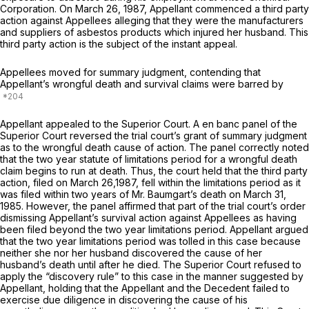
Corporation. On March 26, 1987, Appellant commenced a third party
action against Appellees alleging that they were the manufacturers
and suppliers of asbestos products which injured her husband. This
third party action is the subject of the instant appeal.
Appellees moved for summary judgment, contending that
Appellant’s wrongful death and survival claims were barred by
Appellant appealed to the Superior Court. A en banc panel of the
Superior Court reversed the trial court’s grant of summary judgment
as to the wrongful death cause of action. The panel correctly noted
that the two year statute of limitations period for a wrongful death
claim begins to run at death. Thus, the court held that the third party
action, filed on March 26,1987, fell within the limitations period as it
was filed within two years of Mr. Baumgart’s death on March 31,
1985. However, the panel affirmed that part of the trial court’s order
dismissing Appellant’s survival action against Appellees as having
been filed beyond the two year limitations period. Appellant argued
that the two year limitations period was tolled in this case because
neither she nor her husband discovered the cause of her
husband’s death until after he died. The Superior Court refused to
apply the “discovery rule” to this case in the manner suggested by
Appellant, holding that the Appellant and the Decedent failed to
exercise due diligence in discovering the cause of his