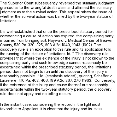
The Superior Court subsequently reversed the summary judgment
granted as to the wrongful death claim and affirmed the summary
judgment as to the survival action. This appeal raises the issue of
whether the survival action was barred by the two-year statute of
limitations.
It is well-established that once the prescribed statutory period for
commencing a cause of action has expired, the complaining party
is barred from bringing suit.
Hayward v. Medical Center of Beaver
County,
530 Pa. 320
, 325,
608 A.2d 1040
, 1043 (1992). The
discovery rule is an exception to this rule and its application tolls
the running of the statute of limitations.
Id.
“ ‘The discovery rule
provides that where the existence of the injury is not known to the
complaining party and such knowledge cannot reasonably be
ascertained within the prescribed statutory period, the limitations
period does not begin to run until the discovery of the injury is
reasonably possible.’ ”
Id.
(emphasis added), quoting,
Schaffer v.
Larzelere,
410 Pa. 402
, 406,
189 A.2d 267
, 270 (1963). Conversely,
if the existence of the injury and cause thereof are reasonably
ascertainable within the two-year statutory period, the discovery
rule does not apply and no tolling occurs.
In the instant case, considering the record in the light most
favorable to Appellant, it is clear that the injury and its