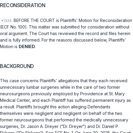
RECONSIDERATION
BEFORE THE COURT is Plaintiffs’ Motion for Reconsideration
(ECF No. 100). This matter was submitted for consideration without
oral argument. The Court has reviewed the record and files herein
and is fully informed. For the reasons discussed below, Plaintiffs’
Motion is
DENIED
.
BACKGROUND
This case concerns Plaintiffs’ allegations that they each received
unnecessary lumbar surgeries while in the care of two former
neurosurgeons previously employed by Providence at St. Mary
Medical Center, and each Plaintiff has suffered permanent injury as
a result. Plaintiffs brought this action alleging Defendants
themselves were negligent and negligent on behalf of the two
former neurosurgeons that performed the medically unnecessary
surgeries, Dr. Jason A. Dreyer (“Dr. Dreyer“) and Dr. Daniel P.
Elskens (“Dr. Elskens“). See ECF No. 1. On June 30, 2025, the Court