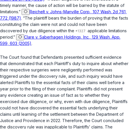
timely manner, the cause of action will be barred by the statute of
limitations.”
Reichelt v. Johns-Manville Corp., 107 Wash. 2d 761,
772 (1987)
. “The plaintiff bears the burden of proving that the facts
constituting the claim were not and could not have been
discovered by due diligence within the
applicable limitations
period.”
Clare v. Saberhagen Holdings, Inc., 129 Wash. App.
599, 603 (2005)
.
The Court found that Defendants presented sufficient evidence
that demonstrated that each Plaintiff‘s duty to inquire about whether
their respective surgeries were negligently performed was
triggered under the discovery rule, and such inquiry would have
alerted Plaintiffs to the essential facts of their claims well before a
year prior to the filing of their complaint. Plaintiffs did not present
any evidence creating an issue of fact as to whether they
exercised due diligence, or why, even with due diligence, Plaintiffs
could not have discovered the essential facts underlying their
claims until learning of the settlement between the Department of
Justice and Providence in 2022. Therefore, the Court concluded
the discovery rule was inapplicable to Plaintiffs’ claims. The