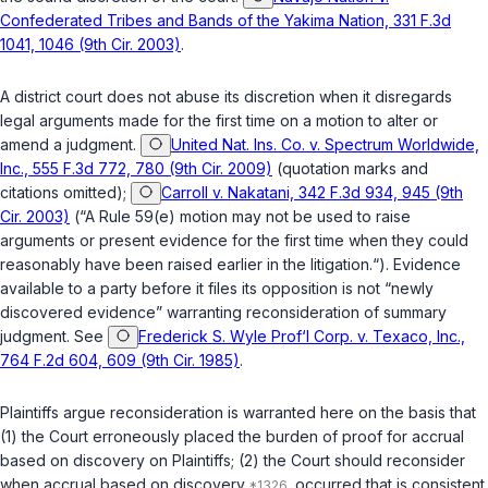
Confederated Tribes and Bands of the Yakima Nation, 331 F.3d
1041, 1046 (9th Cir. 2003)
.
A district court does not abuse its discretion when it disregards
legal arguments made for the first time on a motion to alter or
amend a judgment.
United Nat. Ins. Co. v. Spectrum Worldwide,
Inc., 555 F.3d 772, 780 (9th Cir. 2009)
(quotation marks and
citations omitted);
Carroll v. Nakatani, 342 F.3d 934, 945 (9th
Cir. 2003)
(“A Rule 59(e) motion may not be used to raise
arguments or present evidence for the first time when they could
reasonably have been raised earlier in the litigation.“). Evidence
available to a party before it files its opposition is not “newly
discovered evidence” warranting reconsideration of summary
judgment. See
Frederick S. Wyle Prof‘l Corp. v. Texaco, Inc.,
764 F.2d 604, 609 (9th Cir. 1985)
.
Plaintiffs argue reconsideration is warranted here on the basis that
(1) the Court erroneously placed the burden of proof for accrual
based on discovery on Plaintiffs; (2) the Court should reconsider
when accrual based on discovery
occurred that is consistent