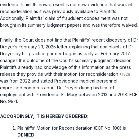
evidence Plaintiffs now present is not new evidence that warrants
reconsideration as it was previously available to Plaintiffs.
Additionally, Plaintiffs’ claim of fraudulent concealment was not
brought in its summary judgment papers and was therefore waived.
Finally, the Court does not find that Plaintiffs’ recent discovery of Dr.
Dreyer‘s February 23, 2025 letter explaining that complaints of Dr.
Dreyer by his practice partner began as early as February 2017
changes the outcome of the Court‘s summary judgment decision.
Plaintiffs already had knowledge of this information as the press
release they provide with their motion for reconsideration
was from 2022 and stated Providence medical personnel
expressed concerns about Dr. Dreyer during his time of
employment with Providence St. Mary between 2013 and 2018. ECF
No. 99-1.
ACCORDINGLY, IT IS HEREBY ORDERED:
Plaintiffs’ Motion for Reconsideration (ECF No. 100) is
DENIED
.