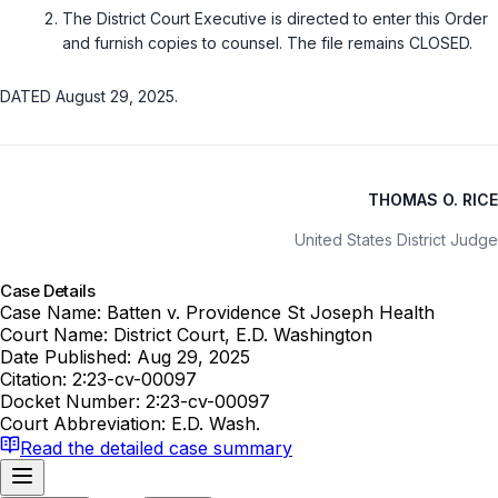
The District Court Executive is directed to enter this Order
and furnish copies to counsel. The file remains CLOSED.
DATED August 29, 2025.
THOMAS O. RICE
United States District Judge
Case Details
Case Name:
Batten v. Providence St Joseph Health
Court Name:
District Court, E.D. Washington
Date Published:
Aug 29, 2025
Citation:
2:23-cv-00097
Docket Number:
2:23-cv-00097
Court Abbreviation:
E.D. Wash.
Read the detailed case summary