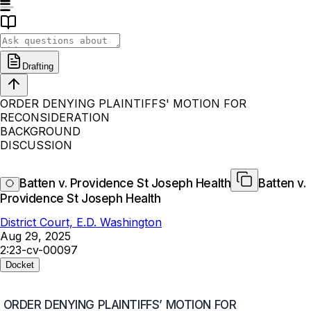
Drafting
ORDER DENYING PLAINTIFFS' MOTION FOR
RECONSIDERATION
BACKGROUND
DISCUSSION
Batten v. Providence St Joseph Health
Batten v.
Providence St Joseph Health
District Court, E.D. Washington
Aug 29, 2025
2:23-cv-00097
Docket
ORDER DENYING PLAINTIFFS’ MOTION FOR