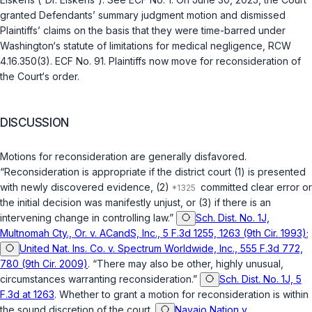
granted Defendants’ summary judgment motion and dismissed
Plaintiffs’ claims on the basis that they were time-barred under
Washington‘s statute of limitations for medical negligence,
RCW
4.16.350(3)
. ECF No. 91. Plaintiffs now move for reconsideration of
the Court‘s order.
DISCUSSION
Motions for reconsideration are generally disfavored.
“Reconsideration is appropriate if the district court (1) is presented
with newly discovered evidence, (2)
committed clear error or
the initial decision was manifestly unjust, or (3) if there is an
intervening change in controlling law.”
Sch. Dist. No. 1J,
Multnomah Cty., Or. v. ACandS, Inc., 5 F.3d 1255, 1263 (9th Cir. 1993)
;
United Nat. Ins. Co. v. Spectrum Worldwide, Inc., 555 F.3d 772,
780 (9th Cir. 2009)
. “There may also be other, highly unusual,
circumstances warranting reconsideration.”
Sch. Dist. No. 1J, 5
F.3d at 1263
. Whether to grant a motion for reconsideration is within
the sound discretion of the court.
Navajo Nation v.