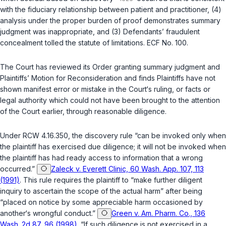
with the fiduciary relationship between patient and practitioner, (4)
analysis under the proper burden of proof demonstrates summary
judgment was inappropriate, and (3) Defendants’ fraudulent
concealment tolled the statute of limitations. ECF No. 100.
The Court has reviewed its Order granting summary judgment and
Plaintiffs’ Motion for Reconsideration and finds Plaintiffs have not
shown manifest error or mistake in the Court‘s ruling, or facts or
legal authority which could not have been brought to the attention
of the Court earlier, through reasonable diligence.
Under
RCW 4.16.350
, the discovery rule “can be invoked only when
the plaintiff has exercised due diligence; it will not be invoked when
the plaintiff has had ready access to information that a wrong
occurred.”
Zaleck v. Everett Clinic, 60 Wash. App. 107, 113
(1991)
. This rule requires the plaintiff to “make further diligent
inquiry to ascertain the scope of the actual harm” after being
“placed on notice by some appreciable harm occasioned by
another‘s wrongful conduct.”
Green v. Am. Pharm. Co., 136
Wash. 2d 87, 96 (1998)
. “If such diligence is not exercised in a